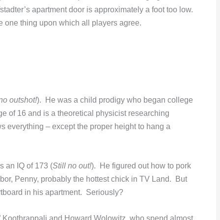
dter’s apartment door is approximately a foot too low.
the one thing upon which all players agree.
no outshot!
). He was a child prodigy who began college
ge of 16 and is a theoretical physicist researching
 everything – except the proper height to hang a
s an IQ of 173 (
Still no out!
). He figured out how to pork
hbor, Penny, probably the hottest chick in TV Land. But
rtboard in his apartment. Seriously?
” Koothrappali and Howard Wolowitz, who spend almost