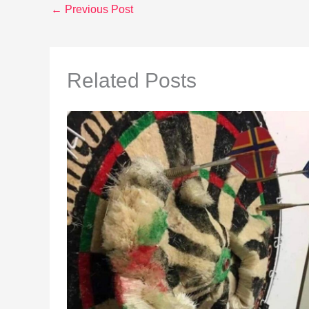
←
Previous Post
Related Posts