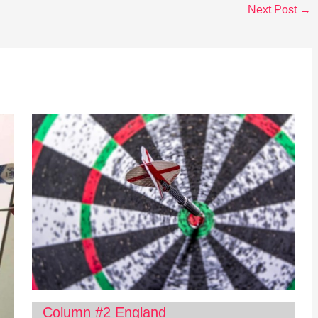
Next Post
→
Column #2 England