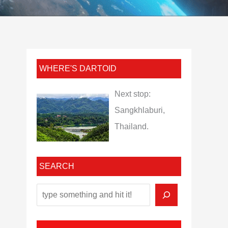
WHERE'S DARTOID
Next stop:
Sangkhlaburi,
Thailand.
SEARCH