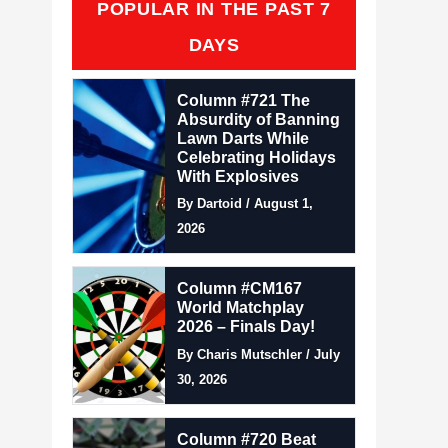
POPULAR IN THE PAST 7
DAYS
Column #721 The
Absurdity of Banning
Lawn Darts While
Celebrating Holidays
With Explosives
By Dartoid / August 1,
2026
Column #CM167
World Matchplay
2026 – Finals Day!
By Charis Mutschler / July
30, 2026
Column #720 Beat