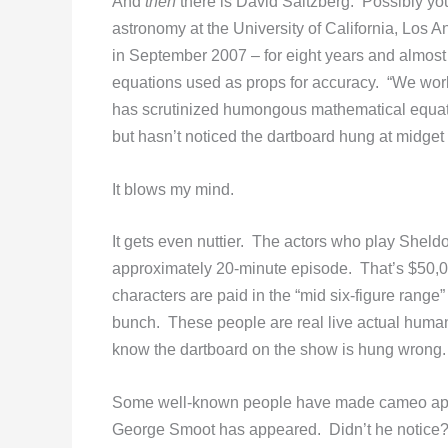
And
then
there is David Saltzberg. Possibly yo
astronomy at the University of California, Los 
in September 2007 – for eight years and almost
equations used as props for accuracy. “We worke
has scrutinized humongous mathematical equat
but hasn’t noticed the dartboard hung at midget
It blows my mind.
It gets even nuttier. The actors who play Sheld
approximately 20-minute episode. That’s $50,
characters are paid in the “mid six-figure range
bunch. These people are real live actual huma
know the dartboard on the show is hung wrong
Some well-known people have made cameo app
George Smoot has appeared. Didn’t he notice