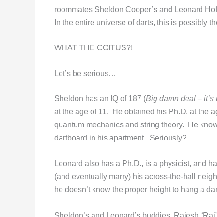
roommates Sheldon Cooper’s and Leonard Hofsta
In the entire universe of darts, this is possibly 
WHAT THE COITUS?!
Let’s be serious…
Sheldon has an IQ of 187 (
Big damn deal – it’s 
at the age of 11. He obtained his Ph.D. at the a
quantum mechanics and string theory. He knows
dartboard in his apartment. Seriously?
Leonard also has a Ph.D., is a physicist, and ha
(and eventually marry) his across-the-hall neig
he doesn’t know the proper height to hang a da
Sheldon’s and Leonard’s buddies, Rajesh “Raj