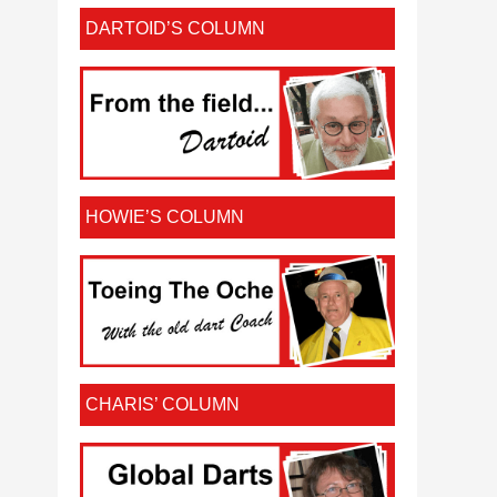
DARTOID’S COLUMN
HOWIE’S COLUMN
CHARIS’ COLUMN