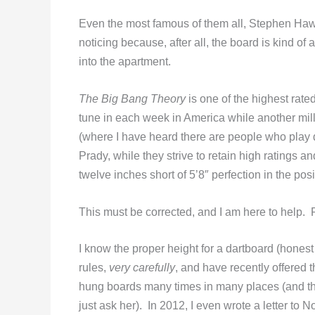
Even the most famous of them all, Stephen Hawk
noticing because, after all, the board is kind of 
into the apartment.
The Big Bang Theory
is one of the highest rate
tune in each week in America while another mi
(where I have heard there are people who play d
Prady, while they strive to retain high ratings a
twelve inches short of 5’8″ perfection in the po
This must be corrected, and I am here to help.
I know the proper height for a dartboard (hones
rules,
very carefully
, and have recently offered th
hung boards many times in many places (and th
just ask her). In 2012, I even wrote a letter to