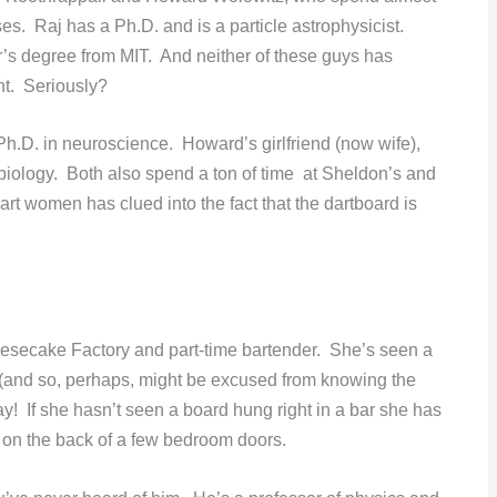
ses. Raj has a Ph.D. and is a particle astrophysicist.
’s degree from MIT. And neither of these guys has
ht. Seriously?
Ph.D. in neuroscience. Howard’s girlfriend (now wife),
iology. Both also spend a ton of time at Sheldon’s and
rt women has clued into the fact that the dartboard is
eesecake Factory and part-time bartender. She’s seen a
 (and so, perhaps, might be excused from knowing the
! If she hasn’t seen a board hung right in a bar she has
) on the back of a few bedroom doors.