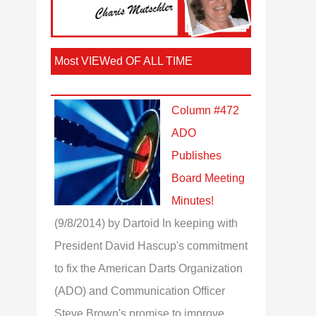
Most VIEWed OF ALL TIME
Column #472
ADO
Publishes
Board Meeting
Minutes!
(9/8/2014)
by Dartoid
In keeping with
President David Hascup's commitment
to fix the American Darts Organization
(ADO) and Communication Officer
Steve Brown's promise to improve