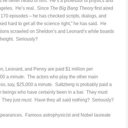
u’ve never heard of him. He’s a professor of physics and
Angeles. He’s real. Since
The Big Bang Theory
first aired
 170 episodes – he has checked scripts, dialogs, and
d hard to get all the science right,” he has said. He
ions scrawled on Sheldon’s and Leonard’s white boards
 height. Seriously?
on, Leonard, and Penny are paid $1 million per
000 a
minute
. The actors who play the other main
” so, say, $25,000 a minute. Saltzberg is probably paid a
n beings who have certainly been in a bar. They must
. They just
must
. Have they all said nothing? Seriously?
earances. Famous astrophysicist and Nobel laureate
?