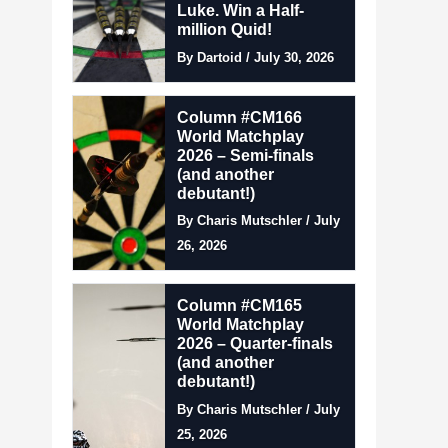
Luke. Win a Half-
million Quid!
By Dartoid / July 30, 2026
Column #CM166
World Matchplay
2026 – Semi-finals
(and another
debutant!)
By Charis Mutschler / July
26, 2026
Column #CM165
World Matchplay
2026 – Quarter-finals
(and another
debutant!)
By Charis Mutschler / July
25, 2026