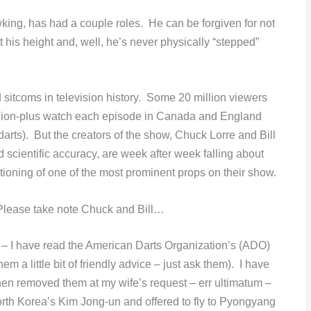
ing, has had a couple roles. He can be forgiven for not
at his height and, well, he’s never physically “stepped”
d sitcoms in television history. Some 20 million viewers
llion-plus watch each episode in Canada and England
arts). But the creators of the show, Chuck Lorre and Bill
nd scientific accuracy, are week after week falling about
sitioning of one of the most prominent props on their show.
 Please take note Chuck and Bill…
t – I have read the American Darts Organization’s (ADO)
em a little bit of friendly advice – just ask them). I have
en removed them at my wife’s request – err ultimatum –
 North Korea’s Kim Jong-un and offered to fly to Pyongyang