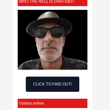
WHO THE HELL IS DARTOID?
CLICK TO FIND OUT!
Visitors online