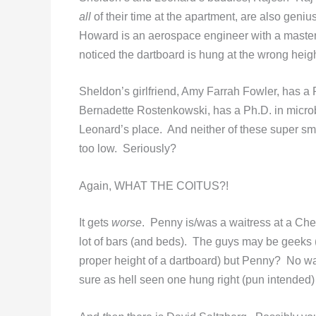
all
of their time at the apartment, are also geniu
Howard is an aerospace engineer with a master
noticed the dartboard is hung at the wrong heig
Sheldon’s girlfriend, Amy Farrah Fowler, has a 
Bernadette Rostenkowski, has a Ph.D. in microb
Leonard’s place. And neither of these super sma
too low. Seriously?
Again, WHAT THE COITUS?!
It gets
worse
. Penny is/was a waitress at a Ch
lot of bars (and beds). The guys may be geeks
proper height of a dartboard) but Penny? No way
sure as hell seen one hung right (pun intended