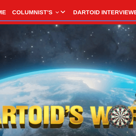
ME
COLUMNIST’S
DARTOID INTERVIEW