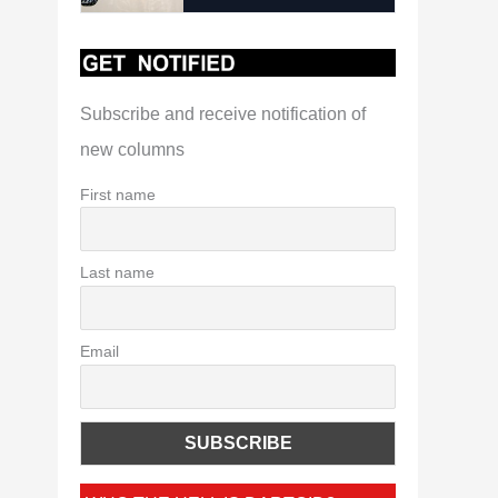
Subscribe and receive notification of
new columns
First name
Last name
Email