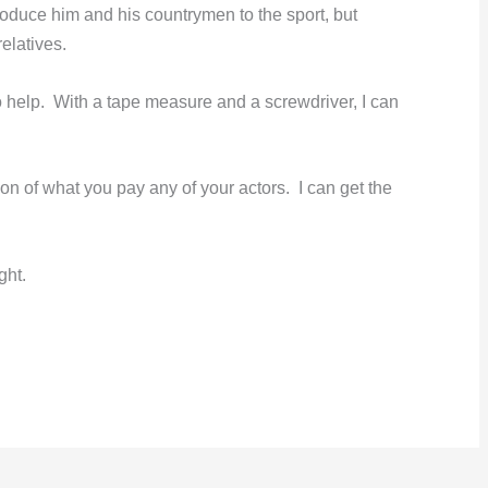
ntroduce him and his countrymen to the sport, but
relatives.
 help. With a tape measure and a screwdriver, I can
tion of what you pay any of your actors. I can get the
ght.