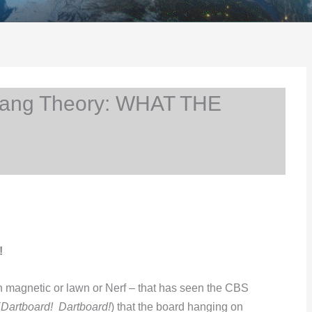
Bang Theory: WHAT THE
!
en magnetic or lawn or Nerf – that has seen the CBS
(
Dartboard! Dartboard!
) that the board hanging on