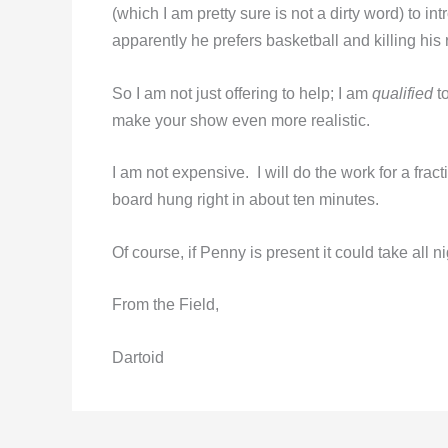
(which I am pretty sure is not a dirty word) to i
apparently he prefers basketball and killing his 
So I am not just offering to help; I am
qualified
to
make your show even more realistic.
I am not expensive. I will do the work for a frac
board hung right in about ten minutes.
Of course, if Penny is present it could take all ni
From the Field,
Dartoid