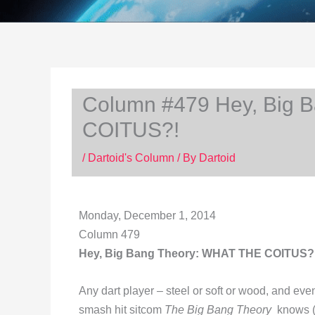
Column #479 Hey, Big 
COITUS?!
/
Dartoid's Column
/ By
Dartoid
Monday, December 1, 2014
Column 479
Hey, Big Bang Theory: WHAT THE COITUS?
Any dart player – steel or soft or wood, and ev
smash hit sitcom
The Big Bang Theory
knows 