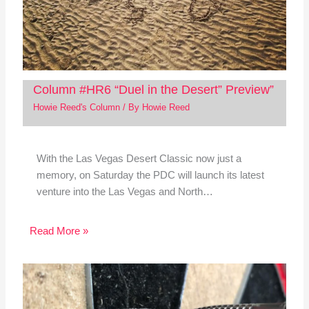
Column #HR6 “Duel in the Desert” Preview”
Howie Reed's Column
/ By
Howie Reed
With the Las Vegas Desert Classic now just a
memory, on Saturday the PDC will launch its latest
venture into the Las Vegas and North…
Read More »