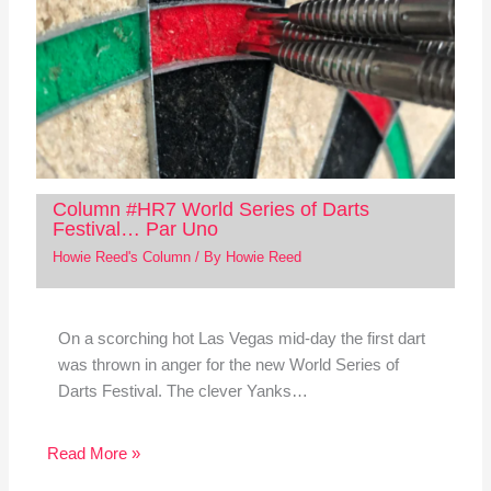
Column #HR7 World Series of Darts
Festival… Par Uno
Howie Reed's Column
/ By
Howie Reed
On a scorching hot Las Vegas mid-day the first dart
was thrown in anger for the new World Series of
Darts Festival. The clever Yanks…
Read More »