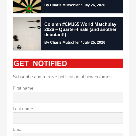
By Charis Mutschler / July 26, 2026
Column #CM165 World Matchplay
2026 – Quarter-finals (and another
debutant!)
By Charis Mutschler / July 25, 2026
Subscribe and receive notification of new columns
First name
Last name
Email