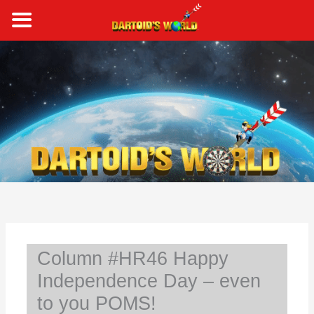
Skip
to
content
S
e
a
r
c
h
Column #HR46 Happy
Independence Day – even
to you POMS!