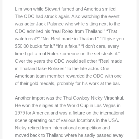
Lim won while Stewart fumed and America smiled.
The ODC had struck again. Also watching the event
was actor Jack Palance who while sitting next to the
ODC admired his “real Rolex from Thailand.” “That
watch real?” “No. Real made in Thailand.” “I’ll give you
$50.00 bucks for it.” “It’s a fake.” “I don’t care, every
time I get a real Rolex someone on the set steals it.”
Over the years the ODC would sell other “Real made
in Thailand fake Rolexes” to the late actor. One
American team member rewarded the ODC with one
of their gold medals, probably for his work at the bar.
Another import was the Thai Cowboy Nicky Virachkul.
He won the singles at the World Cup in Las Vegas in
1979 for America and was a fixture on the international
scene operating out of various locations in the USA.
Nicky retired from international competition and
moved back to Thailand where he sadly passed away