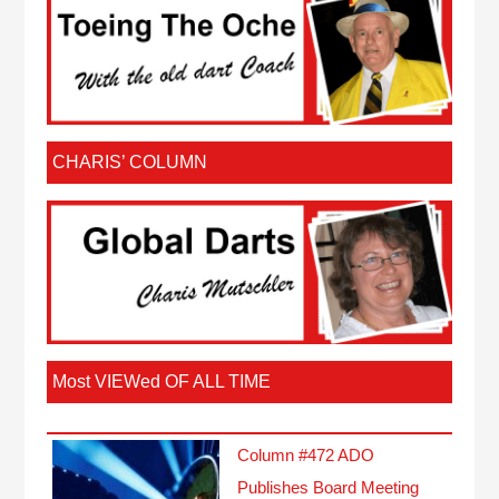
CHARIS’ COLUMN
Most VIEWed OF ALL TIME
Column #472 ADO
Publishes Board Meeting