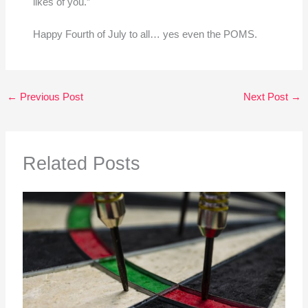
likes of you.”
Happy Fourth of July to all… yes even the POMS.
←
Previous Post
Next Post
→
Related Posts