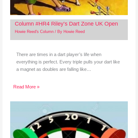
Column #HR4 Riley’s Dart Zone UK Open
Howie Reed's Column
/ By
Howie Reed
There are times in a dart player’s life when
everything is perfect. Every triple pulls your dart like
a magnet as doubles are falling like…
Read More »