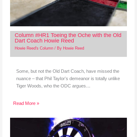
Column #HR1 Toeing the Oche with the Old
Dart Coach Howie Reed
Howie Reed's Column
/ By
Howie Reed
Some, but not the Old Dart Coach, have missed the
nuance – that Phil Taylor's demeanor is totally unlike
Tiger Woods, who the ODC argues…
Read More »