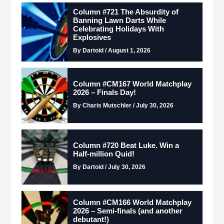
Column #721 The Absurdity of
Banning Lawn Darts While
Celebrating Holidays With
Explosives
By Dartoid / August 1, 2026
Column #CM167 World Matchplay
2026 – Finals Day!
By Charis Mutschler / July 30, 2026
Column #720 Beat Luke. Win a
Half-million Quid!
By Dartoid / July 30, 2026
Column #CM166 World Matchplay
2026 – Semi-finals (and another
debutant!)