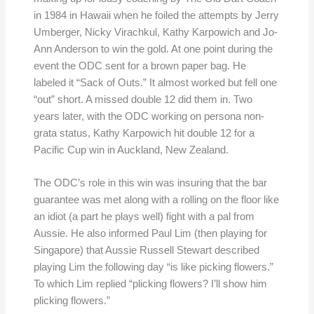
in 1984 in Hawaii when he foiled the attempts by Jerry
Umberger, Nicky Virachkul, Kathy Karpowich and Jo-
Ann Anderson to win the gold. At one point during the
event the ODC sent for a brown paper bag. He
labeled it “Sack of Outs.” It almost worked but fell one
“out” short. A missed double 12 did them in. Two
years later, with the ODC working on persona non-
grata status, Kathy Karpowich hit double 12 for a
Pacific Cup win in Auckland, New Zealand.
The ODC’s role in this win was insuring that the bar
guarantee was met along with a rolling on the floor like
an idiot (a part he plays well) fight with a pal from
Aussie. He also informed Paul Lim (then playing for
Singapore) that Aussie Russell Stewart described
playing Lim the following day “is like picking flowers.”
To which Lim replied “plicking flowers? I’ll show him
plicking flowers.”