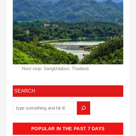
Next stop: Sangkhlaburi, Thailand.
SEARCH
POPULAR IN THE PAST 7 DAYS