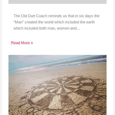
The Old Dart Coach reminds us that in six days the
“Man” created the world which included the earth
which included both man, women and…
Read More »