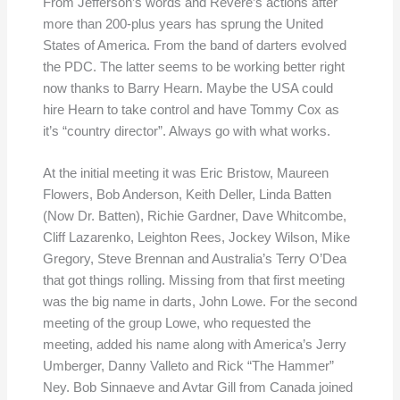
From Jefferson’s words and Revere’s actions after
more than 200-plus years has sprung the United
States of America. From the band of darters evolved
the PDC. The latter seems to be working better right
now thanks to Barry Hearn. Maybe the USA could
hire Hearn to take control and have Tommy Cox as
it’s “country director”. Always go with what works.
At the initial meeting it was Eric Bristow, Maureen
Flowers, Bob Anderson, Keith Deller, Linda Batten
(Now Dr. Batten), Richie Gardner, Dave Whitcombe,
Cliff Lazarenko, Leighton Rees, Jockey Wilson, Mike
Gregory, Steve Brennan and Australia’s Terry O’Dea
that got things rolling. Missing from that first meeting
was the big name in darts, John Lowe. For the second
meeting of the group Lowe, who requested the
meeting, added his name along with America’s Jerry
Umberger, Danny Valleto and Rick “The Hammer”
Ney. Bob Sinnaeve and Avtar Gill from Canada joined