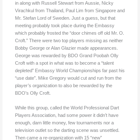
in along with Russell Stewart from Aussie, Nicky
Virachkul from Thailand, Paul Lim from Singapore and
Mr. Stefan Lord of Sweden. Just a guess, but that
meeting probably took place during the Embassy
which probably frosted the “door chimes off old Mr. O.
Croft.” There were two top players missing as neither
Bobby George or Alan Glazier made appearances.
George was rewarded by BDO Grand Poobah Olly
Croft with a spot in what was to become a “talent
depleted” Embassy World Championships far past his
“use date”. Mike Gregory would cut and run from the
player’s organization to also be rewarded by the
BDO’s Olly Croft.
While this group, called the World Professional Dart
Players Association, had some power it didn’t have
enough, darn little money, few tournaments nor a
television outlet so the darting scene was unsettled.
Then came a re-organization with 15 “new”