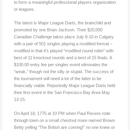
to form a meaningful professional players organization
or leagues.
The latest is Major League Darts, the brainchild and
promoted by one Brian Jackson. Their $20,000
Canadian Challenge takes place July 8-10 in Calgary
with a pair of 501 singles playing a modified format –
modified in that it’s played “modified round robin” with
best of 11 knockout rounds and a best of 15 finals. A
$100.00 entry fee per singles event eliminates the
“weak,” though not the silly or stupid. The success of
the tournament will need a lot of the latter to be
financially viable. Reportedly Major League Darts held
their first event in the San Francisco Bay Area May
13-15.
On April 18, 1775 at 10 PM when Paul Revere rode
through town on a small chestnut mare named Brown
Betty yelling “The British are coming!” no one knew or