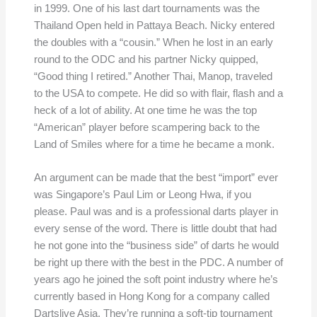
in 1999. One of his last dart tournaments was the
Thailand Open held in Pattaya Beach. Nicky entered
the doubles with a “cousin.” When he lost in an early
round to the ODC and his partner Nicky quipped,
“Good thing I retired.” Another Thai, Manop, traveled
to the USA to compete. He did so with flair, flash and a
heck of a lot of ability. At one time he was the top
“American” player before scampering back to the
Land of Smiles where for a time he became a monk.
An argument can be made that the best “import” ever
was Singapore’s Paul Lim or Leong Hwa, if you
please. Paul was and is a professional darts player in
every sense of the word. There is little doubt that had
he not gone into the “business side” of darts he would
be right up there with the best in the PDC. A number of
years ago he joined the soft point industry where he’s
currently based in Hong Kong for a company called
Dartslive Asia. They’re running a soft-tip tournament