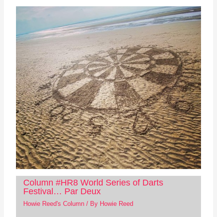
Column #HR8 World Series of Darts
Festival… Par Deux
Howie Reed's Column
/ By
Howie Reed