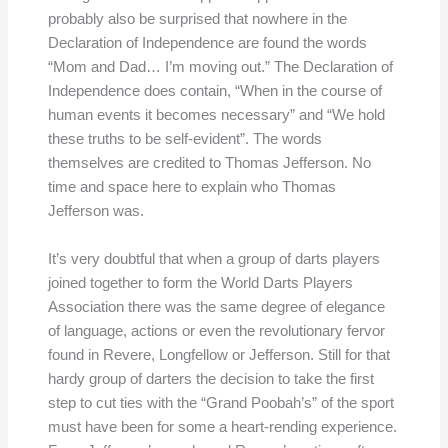
probably also be surprised that nowhere in the
Declaration of Independence are found the words
“Mom and Dad… I’m moving out.” The Declaration of
Independence does contain, “When in the course of
human events it becomes necessary” and “We hold
these truths to be self-evident”. The words
themselves are credited to Thomas Jefferson. No
time and space here to explain who Thomas
Jefferson was.
It’s very doubtful that when a group of darts players
joined together to form the World Darts Players
Association there was the same degree of elegance
of language, actions or even the revolutionary fervor
found in Revere, Longfellow or Jefferson. Still for that
hardy group of darters the decision to take the first
step to cut ties with the “Grand Poobah’s” of the sport
must have been for some a heart-rending experience.