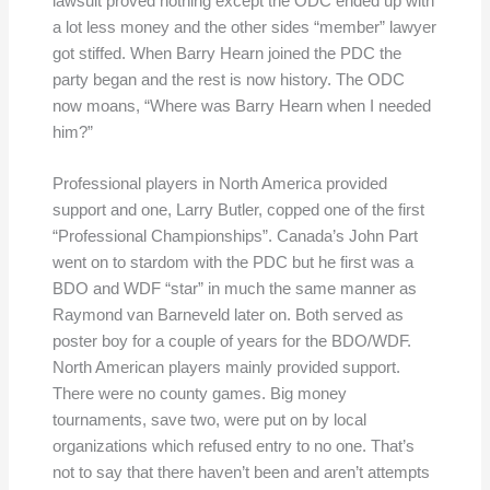
lawsuit proved nothing except the ODC ended up with
a lot less money and the other sides “member” lawyer
got stiffed. When Barry Hearn joined the PDC the
party began and the rest is now history. The ODC
now moans, “Where was Barry Hearn when I needed
him?”
Professional players in North America provided
support and one, Larry Butler, copped one of the first
“Professional Championships”. Canada’s John Part
went on to stardom with the PDC but he first was a
BDO and WDF “star” in much the same manner as
Raymond van Barneveld later on. Both served as
poster boy for a couple of years for the BDO/WDF.
North American players mainly provided support.
There were no county games. Big money
tournaments, save two, were put on by local
organizations which refused entry to no one. That’s
not to say that there haven’t been and aren’t attempts