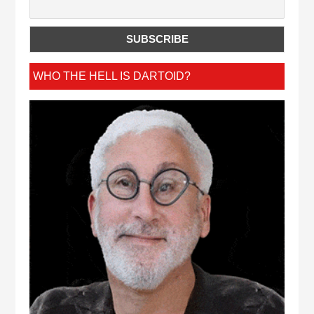
WHO THE HELL IS DARTOID?