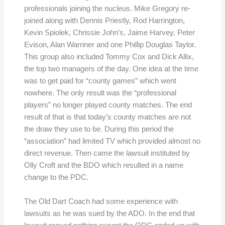
professionals joining the nucleus. Mike Gregory re-
joined along with Dennis Priestly, Rod Harrington,
Kevin Spiolek, Chrissie John’s, Jaime Harvey, Peter
Evison, Alan Warriner and one Phillip Douglas Taylor.
This group also included Tommy Cox and Dick Allix,
the top two managers of the day. One idea at the time
was to get paid for “county games” which went
nowhere. The only result was the “professional
players” no longer played county matches. The end
result of that is that today’s county matches are not
the draw they use to be. During this period the
“association” had limited TV which provided almost no
direct revenue. Then came the lawsuit instituted by
Olly Croft and the BDO which resulted in a name
change to the PDC.
The Old Dart Coach had some experience with
lawsuits as he was sued by the ADO. In the end that