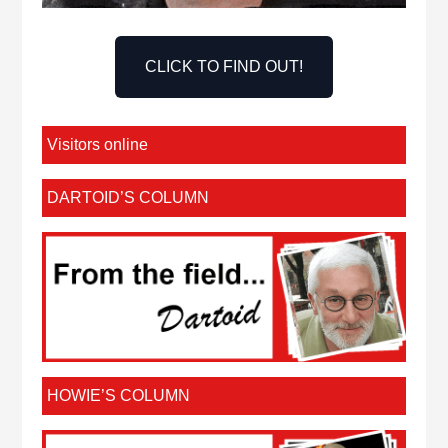
CLICK TO FIND OUT!
Visitors online
DARTOID’S COLUMN
HOWIE’S COLUMN