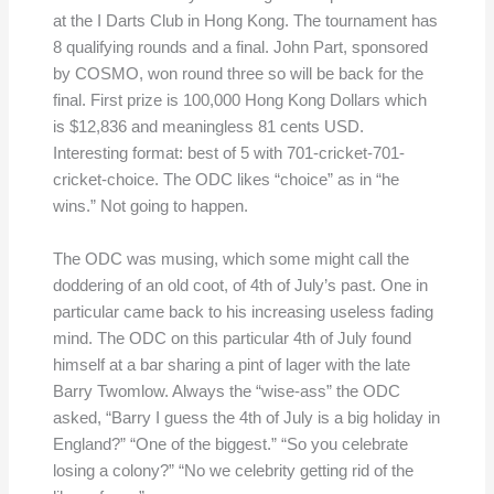
at the I Darts Club in Hong Kong. The tournament has
8 qualifying rounds and a final. John Part, sponsored
by COSMO, won round three so will be back for the
final. First prize is 100,000 Hong Kong Dollars which
is $12,836 and meaningless 81 cents USD.
Interesting format: best of 5 with 701-cricket-701-
cricket-choice. The ODC likes “choice” as in “he
wins.” Not going to happen.
The ODC was musing, which some might call the
doddering of an old coot, of 4th of July’s past. One in
particular came back to his increasing useless fading
mind. The ODC on this particular 4th of July found
himself at a bar sharing a pint of lager with the late
Barry Twomlow. Always the “wise-ass” the ODC
asked, “Barry I guess the 4th of July is a big holiday in
England?” “One of the biggest.” “So you celebrate
losing a colony?” “No we celebrity getting rid of the