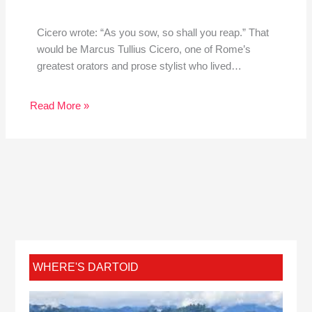
Cicero wrote: “As you sow, so shall you reap.” That
would be Marcus Tullius Cicero, one of Rome’s
greatest orators and prose stylist who lived…
Read More »
WHERE'S DARTOID