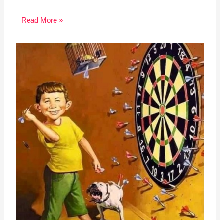
Read More »