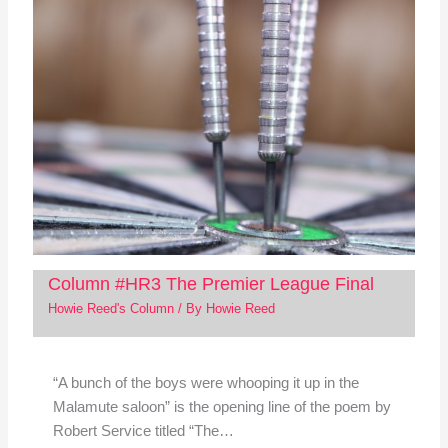
Column #HR3 The Premier League Final
Howie Reed's Column
/ By
Howie Reed
“A bunch of the boys were whooping it up in the
Malamute saloon” is the opening line of the poem by
Robert Service titled “The…