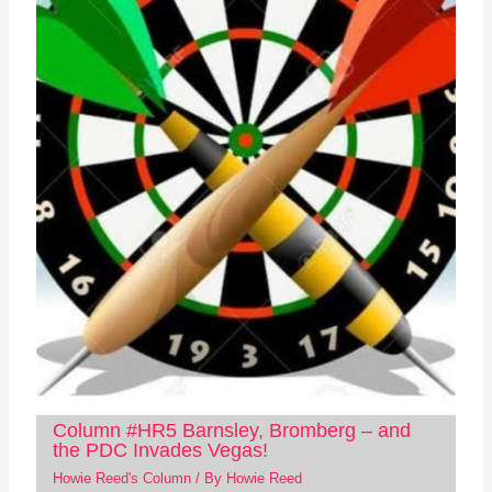
Column #HR5 Barnsley, Bromberg – and
the PDC Invades Vegas!
Howie Reed's Column
/ By
Howie Reed