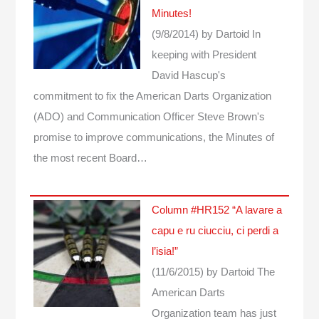
Minutes!
(9/8/2014)
by Dartoid
In
keeping with President
David Hascup's
commitment to fix the American Darts Organization
(ADO) and Communication Officer Steve Brown's
promise to improve communications, the Minutes of
the most recent Board…
Column #HR152 “A lavare a
capu e ru ciucciu, ci perdi a
l’isia!”
(11/6/2015)
by Dartoid
The
American Darts
Organization team has just