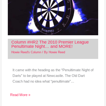
Column #HR2 The 2010 Premier League
Penultimate Night… and MORE!
Howie Reed's Column
/ By
Howie Reed
It came with the heading as the “Penultimate Night of
Darts” to be played at Newcastle. The Old Dart
Coach had no idea what “penultimate”…
Read More »