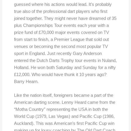
guessed where his actions would lead. It’s probably
true also of the professional dart players who first
joined together. They might never have dreamed of 35
plus Championships Tour events each year with a
prize fund of £70,000 major events covered on TV
from start to finish, a Premier League that sold out
venues or becoming the second most popular TV
sport in England. Just recently Gary Anderson
entered the Dutch Darts Trophy tour events in Nuland,
Holland. He won both Saturday and Sunday for a nifty
£12,000. Who would have thunk it 10 years ago?
Barry Hearn.
Like the nation itself, foreigners became a part of the
American darting scene. Lenny Heard came from the
“Motha Country” representing the USA in both the
World Cup (1979, Las Vegas) and Pacific Cup (1986,
Auckland). This was American’s first Pacific Cup win
making up for lousy coaching by The Old Dart Coach