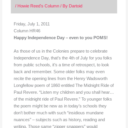
/
Howie Reed's Column
/ By
Dartoid
Friday, July 1, 2011
Column HR46
Happy Independence Day – even to you POMS!
As those of us in the Colonies prepare to celebrate
Independence Day, that’s the 4th of July for you folks
from public schools, it’s a time of retrospect, to look
back and remember. Some older folks may even
recite the opening lines from the Henry Wadsworth
Longfellow poem of 1860 entitled The Midnight Ride of
Paul Revere. “Listen my children and you shall hear…
of the midnight ride of Paul Revere.” To younger folks
the poem might be new as in today’s schools they
don’t bother much with such “insidious mundane
nuances” – subjects such as history, reading and
writing. Those same “zipper snappers” would