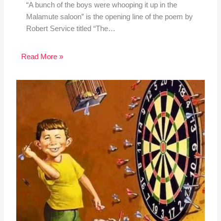
“A bunch of the boys were whooping it up in the
Malamute saloon” is the opening line of the poem by
Robert Service titled “The…
Read More »