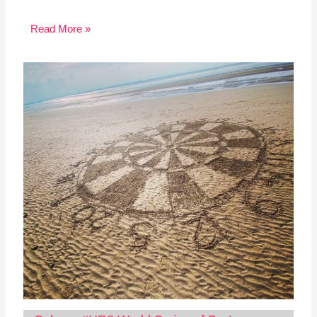
Read More »