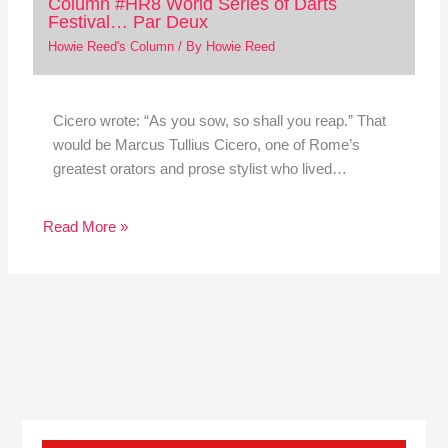
Column #HR8 World Series of Darts
Festival… Par Deux
Howie Reed's Column
/ By
Howie Reed
Cicero wrote: “As you sow, so shall you reap.” That
would be Marcus Tullius Cicero, one of Rome’s
greatest orators and prose stylist who lived…
Read More »