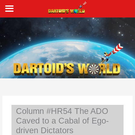
Skip
to
content
S
e
a
r
c
h
Column #HR54 The ADO
Caved to a Cabal of Ego-
driven Dictators