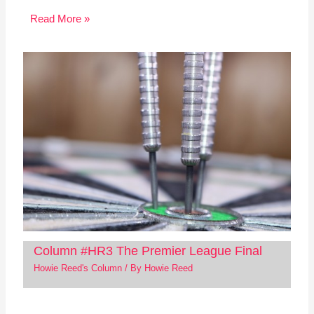
Read More »
Column #HR3 The Premier League Final
Howie Reed's Column
/ By
Howie Reed