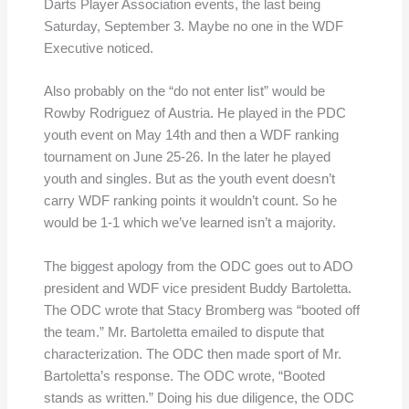
Darts Player Association events, the last being
Saturday, September 3. Maybe no one in the WDF
Executive noticed.
Also probably on the “do not enter list” would be
Rowby Rodriguez of Austria. He played in the PDC
youth event on May 14th and then a WDF ranking
tournament on June 25-26. In the later he played
youth and singles. But as the youth event doesn’t
carry WDF ranking points it wouldn’t count. So he
would be 1-1 which we’ve learned isn’t a majority.
The biggest apology from the ODC goes out to ADO
president and WDF vice president Buddy Bartoletta.
The ODC wrote that Stacy Bromberg was “booted off
the team.” Mr. Bartoletta emailed to dispute that
characterization. The ODC then made sport of Mr.
Bartoletta’s response. The ODC wrote, “Booted
stands as written.” Doing his due diligence, the ODC