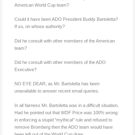
American World Cup team?
Could it have been ADO President Buddy Bartoletta?
If so, on whose authority?
Did he consult with other members of the American
team?
Did he consult with other members of the ADO
Executive?
NO EYE DEAR, as Mr. Bartoletta has been
unavailable to answer recent email queries.
In all fairness Mr. Bartoletta was in a difficult situation.
Had he pointed out that WDF Price was 100% wrong
in enforcing a stupid “mythical” rule and refused to
remove Bromberg then the ADO team would have
been left out of the World Cup draw.