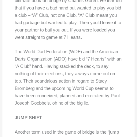
ultimate book on bridge by Charles Goren. He learned
that if you have a bad hand but wanted to play you bid
a club – “A” Club, not one Club. “A” Club meant you
had garbage but wanted to play. Then you’d leave it to
your partner to bail you out. If you were loaded you
went straight to game at 7 Hearts.
The World Dart Federation (WDF) and the American
Darts Organization (ADO) have bid “7 Hearts” with an
“A Club” hand. Having stacked the deck, to say
nothing of their elections, they always come out on
top. Their scandalous action in regard to Stacy
Bromberg and the upcoming World Cup seems to
have been conceived, planned and executed by Paul
Joseph Goebbels, oh he of the big lie.
JUMP SHIFT
Another term used in the game of bridge is the “jump