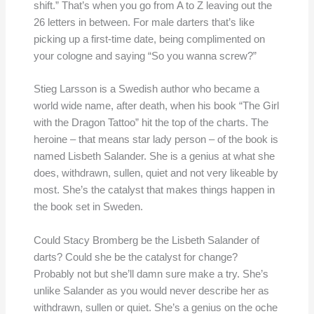
shift.” That’s when you go from A to Z leaving out the
26 letters in between. For male darters that’s like
picking up a first-time date, being complimented on
your cologne and saying “So you wanna screw?”
Stieg Larsson is a Swedish author who became a
world wide name, after death, when his book “The Girl
with the Dragon Tattoo” hit the top of the charts. The
heroine – that means star lady person – of the book is
named Lisbeth Salander. She is a genius at what she
does, withdrawn, sullen, quiet and not very likeable by
most. She’s the catalyst that makes things happen in
the book set in Sweden.
Could Stacy Bromberg be the Lisbeth Salander of
darts? Could she be the catalyst for change?
Probably not but she’ll damn sure make a try. She’s
unlike Salander as you would never describe her as
withdrawn, sullen or quiet. She’s a genius on the oche