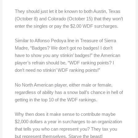
They should just let it be known to both Austin, Texas
(October 8) and Colorado (October 15) that they won’t
enter the singles or pay the $2.00 WDF surcharges.
Similar to Alfonso Pedoya line in Treasure of Sierra
Madre, “Badges? We don’t got no badges! I don’t
have to show you any stinkin’ badges!” the American
player’s refrain should be, “WDF ranking points? I
don’t need no stinkin’ WDF ranking points!”
No North American player, either male or female,
regardless of ability has a snow ball’s chance in hell of
getting in the top 10 of the WDF rankings.
Why then does it make sense to contribute maybe
$2,000 dollars a year in surcharges to an organization
that tells you who can represent you? They tax you
but represent themselves. Starve the beast!