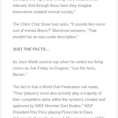
relevant. And through these laws they imagine
themselves isolated normal society.”
The Chick Chat Show host asks, “It sounds like some
sort of mental illness?” Blomkvist answers, “That
wouldn’t be an inaccurate description.”
JUST THE FACTS…
As Jack Webb used to say when he visited our living
rooms as Joe Friday on Dragnet, “Just the facts,
Ma’am.”
The fact is that a World Dart Federation rule reads,
“They (players) must also actively play a majority of
their competitive darts within the systems created and
approved by WDF Member Dart Bodies.” WDF
President Roy Price playing Pinocchio to Dave