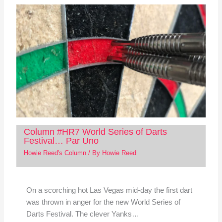
Column #HR7 World Series of Darts
Festival… Par Uno
Howie Reed's Column
/ By
Howie Reed
On a scorching hot Las Vegas mid-day the first dart
was thrown in anger for the new World Series of
Darts Festival. The clever Yanks…