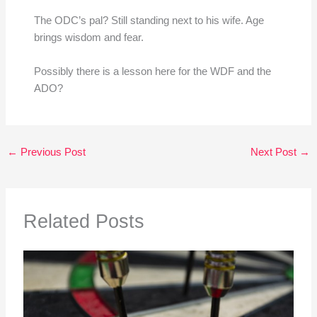
The ODC’s pal? Still standing next to his wife. Age
brings wisdom and fear.
Possibly there is a lesson here for the WDF and the
ADO?
←
Previous Post
Next Post
→
Related Posts