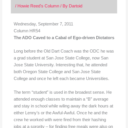
/
Howie Reed's Column
/ By
Dartoid
Wednesday, September 7, 2011
Column HR54
The ADO Caved to a Cabal of Ego-driven Dictators
Long before the Old Dart Coach was the ODC he was
a grad student at San Jose State College, now San
Jose State University. Interesting that, he attended
both Oregon State College and San Jose State
College and once he left each became Universities.
The term “student” is used in the broadest sense. He
attended enough classes to maintain a “B” average
and stay in school while wiling away the dark hours at
either Lenny’s or the Awful-Awful. Once he and the
crew he worked with were fired from their hashing
jobs at a sorority – for finding free meals were also on