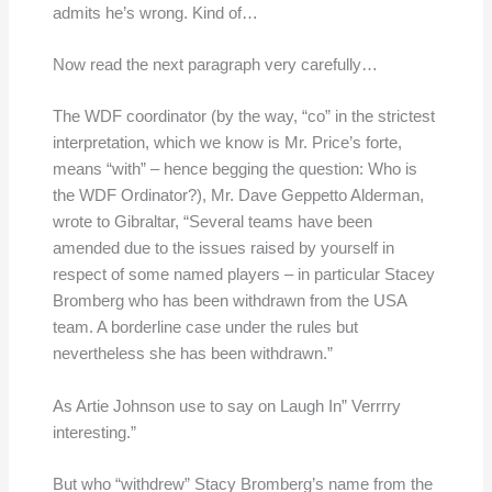
admits he’s wrong. Kind of…
Now read the next paragraph very carefully…
The WDF coordinator (by the way, “co” in the strictest
interpretation, which we know is Mr. Price’s forte,
means “with” – hence begging the question: Who is
the WDF Ordinator?), Mr. Dave Geppetto Alderman,
wrote to Gibraltar, “Several teams have been
amended due to the issues raised by yourself in
respect of some named players – in particular Stacey
Bromberg who has been withdrawn from the USA
team. A borderline case under the rules but
nevertheless she has been withdrawn.”
As Artie Johnson use to say on Laugh In” Verrrry
interesting.”
But who “withdrew” Stacy Bromberg’s name from the