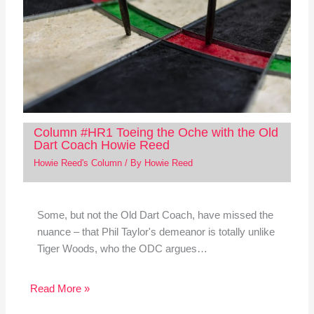
Column #HR1 Toeing the Oche with the Old
Dart Coach Howie Reed
Howie Reed's Column
/ By
Howie Reed
Some, but not the Old Dart Coach, have missed the
nuance – that Phil Taylor's demeanor is totally unlike
Tiger Woods, who the ODC argues…
Read More »