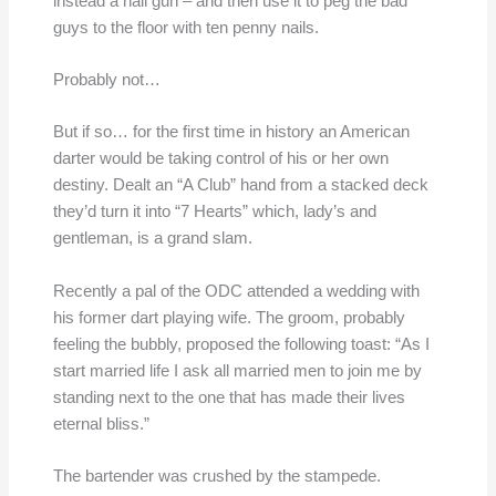
instead a nail gun – and then use it to peg the bad
guys to the floor with ten penny nails.
Probably not…
But if so… for the first time in history an American
darter would be taking control of his or her own
destiny. Dealt an “A Club” hand from a stacked deck
they’d turn it into “7 Hearts” which, lady’s and
gentleman, is a grand slam.
Recently a pal of the ODC attended a wedding with
his former dart playing wife. The groom, probably
feeling the bubbly, proposed the following toast: “As I
start married life I ask all married men to join me by
standing next to the one that has made their lives
eternal bliss.”
The bartender was crushed by the stampede.