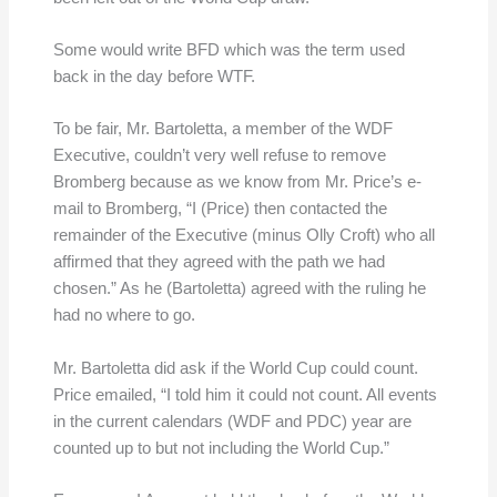
Some would write BFD which was the term used
back in the day before WTF.
To be fair, Mr. Bartoletta, a member of the WDF
Executive, couldn’t very well refuse to remove
Bromberg because as we know from Mr. Price’s e-
mail to Bromberg, “I (Price) then contacted the
remainder of the Executive (minus Olly Croft) who all
affirmed that they agreed with the path we had
chosen.” As he (Bartoletta) agreed with the ruling he
had no where to go.
Mr. Bartoletta did ask if the World Cup could count.
Price emailed, “I told him it could not count. All events
in the current calendars (WDF and PDC) year are
counted up to but not including the World Cup.”