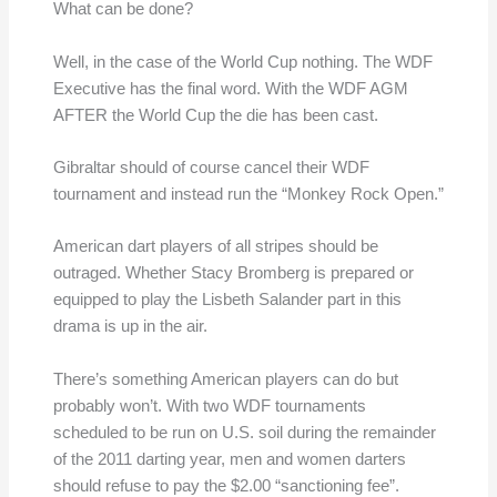
What can be done?
Well, in the case of the World Cup nothing. The WDF
Executive has the final word. With the WDF AGM
AFTER the World Cup the die has been cast.
Gibraltar should of course cancel their WDF
tournament and instead run the “Monkey Rock Open.”
American dart players of all stripes should be
outraged. Whether Stacy Bromberg is prepared or
equipped to play the Lisbeth Salander part in this
drama is up in the air.
There’s something American players can do but
probably won’t. With two WDF tournaments
scheduled to be run on U.S. soil during the remainder
of the 2011 darting year, men and women darters
should refuse to pay the $2.00 “sanctioning fee”.