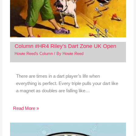
Column #HR4 Riley’s Dart Zone UK Open
Howie Reed's Column
/ By
Howie Reed
There are times in a dart player’s life when
everything is perfect. Every triple pulls your dart like
a magnet as doubles are falling like…
Read More »