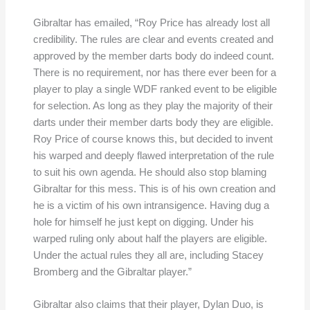
Gibraltar has emailed, “Roy Price has already lost all
credibility. The rules are clear and events created and
approved by the member darts body do indeed count.
There is no requirement, nor has there ever been for a
player to play a single WDF ranked event to be eligible
for selection. As long as they play the majority of their
darts under their member darts body they are eligible.
Roy Price of course knows this, but decided to invent
his warped and deeply flawed interpretation of the rule
to suit his own agenda. He should also stop blaming
Gibraltar for this mess. This is of his own creation and
he is a victim of his own intransigence. Having dug a
hole for himself he just kept on digging. Under his
warped ruling only about half the players are eligible.
Under the actual rules they all are, including Stacey
Bromberg and the Gibraltar player.”
Gibraltar also claims that their player, Dylan Duo, is