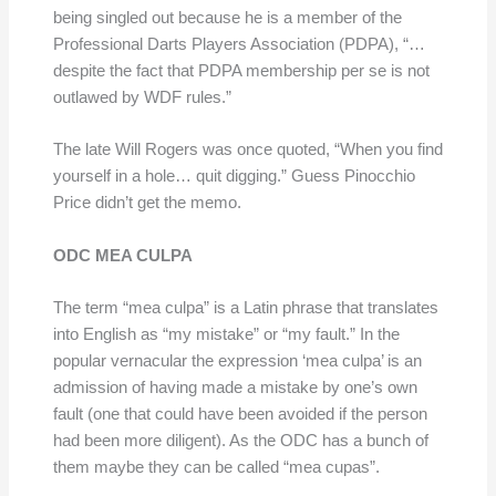
being singled out because he is a member of the
Professional Darts Players Association (PDPA), “…
despite the fact that PDPA membership per se is not
outlawed by WDF rules.”
The late Will Rogers was once quoted, “When you find
yourself in a hole… quit digging.” Guess Pinocchio
Price didn’t get the memo.
ODC MEA CULPA
The term “mea culpa” is a Latin phrase that translates
into English as “my mistake” or “my fault.” In the
popular vernacular the expression ‘mea culpa’ is an
admission of having made a mistake by one’s own
fault (one that could have been avoided if the person
had been more diligent). As the ODC has a bunch of
them maybe they can be called “mea cupas”.