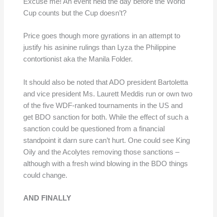
Excuse me! An event held the day before the World
Cup counts but the Cup doesn’t?
Price goes though more gyrations in an attempt to
justify his asinine rulings than Lyza the Philippine
contortionist aka the Manila Folder.
It should also be noted that ADO president Bartoletta
and vice president Ms. Laurett Meddis run or own two
of the five WDF-ranked tournaments in the US and
get BDO sanction for both. While the effect of such a
sanction could be questioned from a financial
standpoint it darn sure can’t hurt. One could see King
Oily and the Acolytes removing those sanctions –
although with a fresh wind blowing in the BDO things
could change.
AND FINALLY