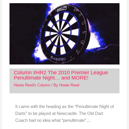
Column #HR2 The 2010 Premier League
Penultimate Night… and MORE!
Howie Reed's Column
/ By
Howie Reed
It came with the heading as the “Penultimate Night of
Darts” to be played at Newcastle. The Old Dart
Coach had no idea what “penultimate”…