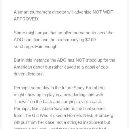
A smart tournament director will advertise NOT WDF
APPROVED.
Some might argue that smaller tournaments need the
ADO sanction and the accompanying $2.00
surcharge. Fair enough.
But in this instance the ADO has NOT stood up for the
American darter but rather caved to a cabal of ego-
driven dictators.
Perhaps some day in the future Stacy Bromberg
might show up to play in a new darting shirt with
“Loews” on the back and carrying a violin case.
Perhaps, like Lisbeth Salander in the final scenes
from The Girl Who Kicked a Hornets Nest, Bromberg
will pull from her case, not a stringed instrument but