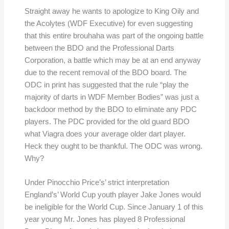
Straight away he wants to apologize to King Oily and
the Acolytes (WDF Executive) for even suggesting
that this entire brouhaha was part of the ongoing battle
between the BDO and the Professional Darts
Corporation, a battle which may be at an end anyway
due to the recent removal of the BDO board. The
ODC in print has suggested that the rule “play the
majority of darts in WDF Member Bodies” was just a
backdoor method by the BDO to eliminate any PDC
players. The PDC provided for the old guard BDO
what Viagra does your average older dart player.
Heck they ought to be thankful. The ODC was wrong.
Why?
Under Pinocchio Price’s’ strict interpretation
England’s’ World Cup youth player Jake Jones would
be ineligible for the World Cup. Since January 1 of this
year young Mr. Jones has played 8 Professional