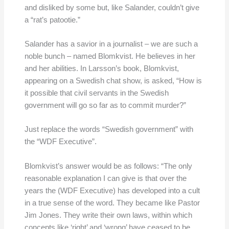
and disliked by some but, like Salander, couldn’t give
a “rat’s patootie.”
Salander has a savior in a journalist – we are such a
noble bunch – named Blomkvist. He believes in her
and her abilities. In Larsson’s book, Blomkvist,
appearing on a Swedish chat show, is asked, “How is
it possible that civil servants in the Swedish
government will go so far as to commit murder?”
Just replace the words “Swedish government” with
the “WDF Executive”.
Blomkvist’s answer would be as follows: “The only
reasonable explanation I can give is that over the
years the (WDF Executive) has developed into a cult
in a true sense of the word. They became like Pastor
Jim Jones. They write their own laws, within which
concepts like ‘right’ and ‘wrong’ have ceased to be