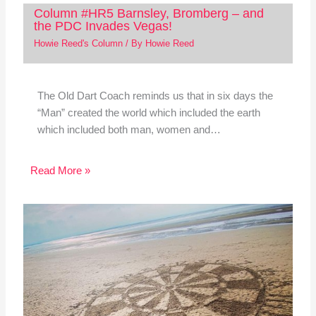
Column #HR5 Barnsley, Bromberg – and
the PDC Invades Vegas!
Howie Reed's Column
/ By
Howie Reed
The Old Dart Coach reminds us that in six days the
“Man” created the world which included the earth
which included both man, women and…
Read More »