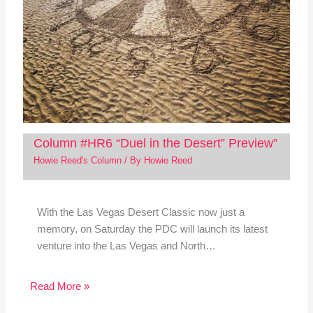
Column #HR6 “Duel in the Desert” Preview”
Howie Reed's Column
/ By
Howie Reed
With the Las Vegas Desert Classic now just a
memory, on Saturday the PDC will launch its latest
venture into the Las Vegas and North…
Read More »