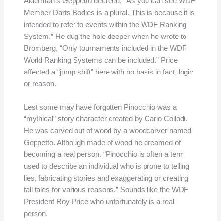
Alderman’s Geppetto decreed, “As you can see WDF
Member Darts Bodies is a plural. This is because it is
intended to refer to events within the WDF Ranking
System.” He dug the hole deeper when he wrote to
Bromberg, “Only tournaments included in the WDF
World Ranking Systems can be included.” Price
affected a “jump shift” here with no basis in fact, logic
or reason.
Lest some may have forgotten Pinocchio was a
“mythical” story character created by Carlo Collodi.
He was carved out of wood by a woodcarver named
Geppetto. Although made of wood he dreamed of
becoming a real person. “Pinocchio is often a term
used to describe an individual who is prone to telling
lies, fabricating stories and exaggerating or creating
tall tales for various reasons.” Sounds like the WDF
President Roy Price who unfortunately is a real
person.