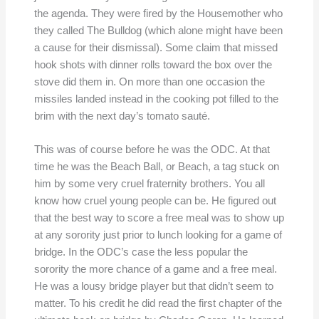
the agenda. They were fired by the Housemother who
they called The Bulldog (which alone might have been
a cause for their dismissal). Some claim that missed
hook shots with dinner rolls toward the box over the
stove did them in. On more than one occasion the
missiles landed instead in the cooking pot filled to the
brim with the next day’s tomato sauté.
This was of course before he was the ODC. At that
time he was the Beach Ball, or Beach, a tag stuck on
him by some very cruel fraternity brothers. You all
know how cruel young people can be. He figured out
that the best way to score a free meal was to show up
at any sorority just prior to lunch looking for a game of
bridge. In the ODC’s case the less popular the
sorority the more chance of a game and a free meal.
He was a lousy bridge player but that didn’t seem to
matter. To his credit he did read the first chapter of the