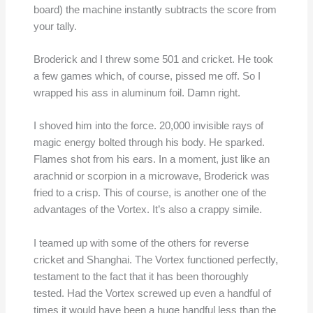
board) the machine instantly subtracts the score from
your tally.
Broderick and I threw some 501 and cricket. He took
a few games which, of course, pissed me off. So I
wrapped his ass in aluminum foil. Damn right.
I shoved him into the force. 20,000 invisible rays of
magic energy bolted through his body. He sparked.
Flames shot from his ears. In a moment, just like an
arachnid or scorpion in a microwave, Broderick was
fried to a crisp. This of course, is another one of the
advantages of the Vortex. It’s also a crappy simile.
I teamed up with some of the others for reverse
cricket and Shanghai. The Vortex functioned perfectly,
testament to the fact that it has been thoroughly
tested. Had the Vortex screwed up even a handful of
times it would have been a huge handful less than the