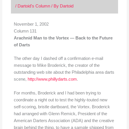
/
Dartoid's Column
/ By
Dartoid
November 1, 2002
Column 131
Arachnid Man to the Vortex — Back to the Future
of Darts
The other day I dashed off a confirmation e-mail
message to Mike Broderick, the creator of the
outstanding web site about the Philadelphia area darts
scene,
http://www.phillydarts.com
.
For months, Broderick and I had been trying to
coordinate a night out to test the highly-touted new
self-scoring, bristle dartboard, the Vortex. Broderick
had arranged with Glenn Remick, President of the
American Darters Association (ADA) and the creative
brain behind the thing, to have a sample shipped from