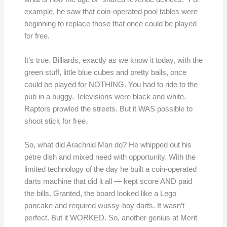
example, he saw that coin-operated pool tables were
beginning to replace those that once could be played
for free.
It’s true. Billiards, exactly as we know it today, with the
green stuff, little blue cubes and pretty balls, once
could be played for NOTHING. You had to ride to the
pub in a buggy. Televisions were black and white.
Raptors prowled the streets. But it WAS possible to
shoot stick for free.
So, what did Arachnid Man do? He whipped out his
petre dish and mixed need with opportunity. With the
limited technology of the day he built a coin-operated
darts machine that did it all — kept score AND paid
the bills. Granted, the board looked like a Lego
pancake and required wussy-boy darts. It wasn’t
perfect. But it WORKED. So, another genius at Merit