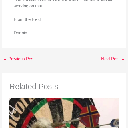
working on that.
From the Field,
Dartoid
←
Previous Post
Next Post
→
Related Posts