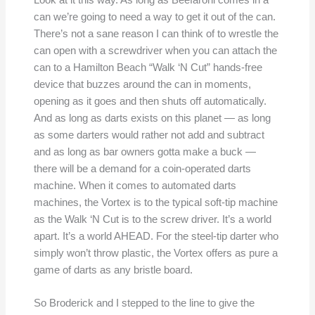
can we’re going to need a way to get it out of the can.
There’s not a sane reason I can think of to wrestle the
can open with a screwdriver when you can attach the
can to a Hamilton Beach “Walk ‘N Cut” hands-free
device that buzzes around the can in moments,
opening as it goes and then shuts off automatically.
And as long as darts exists on this planet — as long
as some darters would rather not add and subtract
and as long as bar owners gotta make a buck —
there will be a demand for a coin-operated darts
machine. When it comes to automated darts
machines, the Vortex is to the typical soft-tip machine
as the Walk ‘N Cut is to the screw driver. It’s a world
apart. It’s a world AHEAD. For the steel-tip darter who
simply won’t throw plastic, the Vortex offers as pure a
game of darts as any bristle board.
So Broderick and I stepped to the line to give the