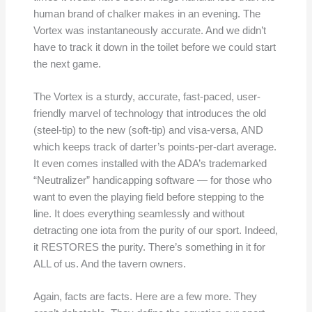
human brand of chalker makes in an evening. The
Vortex was instantaneously accurate. And we didn’t
have to track it down in the toilet before we could start
the next game.
The Vortex is a sturdy, accurate, fast-paced, user-
friendly marvel of technology that introduces the old
(steel-tip) to the new (soft-tip) and visa-versa, AND
which keeps track of darter’s points-per-dart average.
It even comes installed with the ADA’s trademarked
“Neutralizer” handicapping software — for those who
want to even the playing field before stepping to the
line. It does everything seamlessly and without
detracting one iota from the purity of our sport. Indeed,
it RESTORES the purity. There’s something in it for
ALL of us. And the tavern owners.
Again, facts are facts. Here are a few more. They