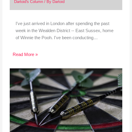
Dartoid's Column
/ By
Dartoid
I've just arrived in London after spending the past
week in the Wealden District -- East Sussex, home
of Winnie the Pooh. I've been conducting…
Read More »