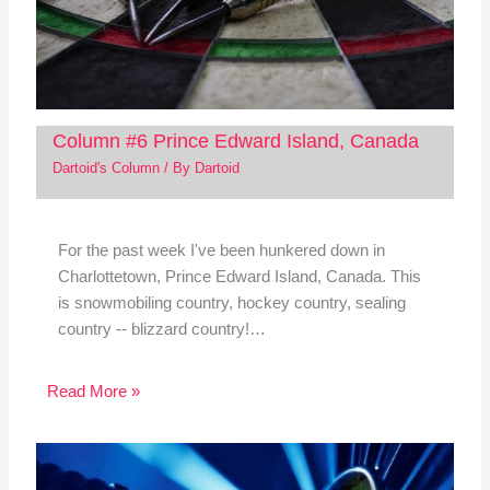
Column #6 Prince Edward Island, Canada
Dartoid's Column
/ By
Dartoid
For the past week I've been hunkered down in
Charlottetown, Prince Edward Island, Canada. This
is snowmobiling country, hockey country, sealing
country -- blizzard country!…
Read More »