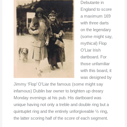
Debutante in
England to score
a maximum 169
with three darts
on the legendary
(some might say,
mythical) Flop
O’Liar Irish
dartboard. For
those unfamiliar
with this board, it
was designed by
Jimmy ‘Flop’ O’Liar the famous (some might say
infamous) Dublin bar owner to brighten up dreary
Monday evenings at his pub. His dartboard was
unique having not only a treble and double ring but a
quintuplet ring and the entirely unforgiveable ½ ring,
the latter scoring half of the score of each segment.