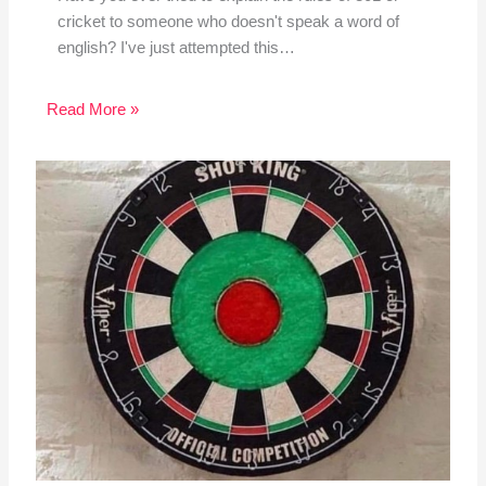
cricket to someone who doesn't speak a word of
english? I've just attempted this…
Read More »