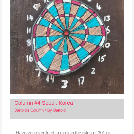
Column #4 Seoul, Korea
Dartoid's Column
/ By
Dartoid
Have you ever tried to explain the rules of 301 or