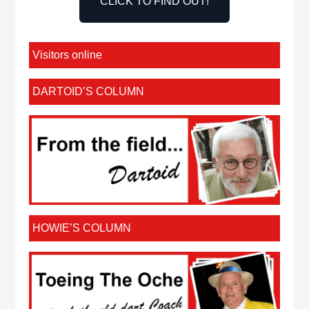
CLICK TO FIND OUT!
Visitors online
DARTOID’S COLUMN
HOWIE’S COLUMN