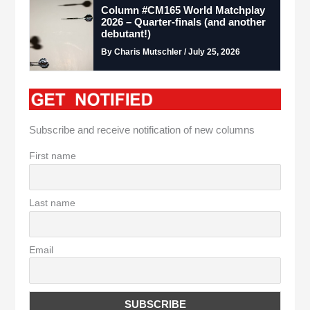
Column #CM165 World Matchplay
2026 – Quarter-finals (and another
debutant!)
By Charis Mutschler / July 25, 2026
Subscribe and receive notification of new columns
First name
Last name
Email