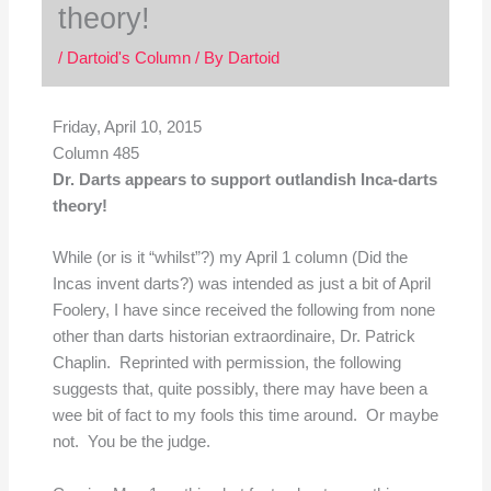
theory!
/
Dartoid's Column
/ By
Dartoid
Friday, April 10, 2015
Column 485
Dr. Darts appears to support outlandish Inca-darts
theory!
While (or is it “whilst”?) my April 1 column (Did the
Incas invent darts?) was intended as just a bit of April
Foolery, I have since received the following from none
other than darts historian extraordinaire, Dr. Patrick
Chaplin. Reprinted with permission, the following
suggests that, quite possibly, there may have been a
wee bit of fact to my fools this time around. Or maybe
not. You be the judge.