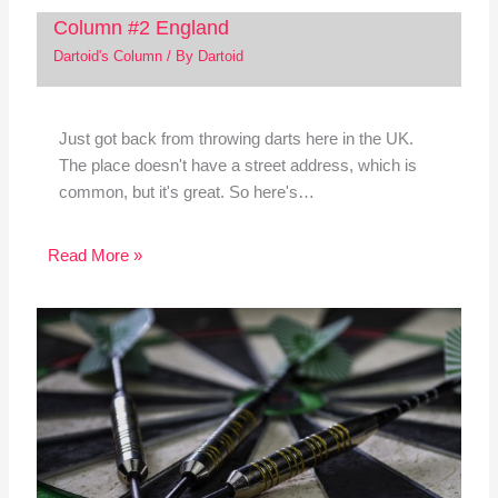
Column #2 England
Dartoid's Column
/ By
Dartoid
Just got back from throwing darts here in the UK.
The place doesn't have a street address, which is
common, but it's great. So here's…
Read More »