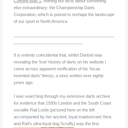
Coming May 1
, nothing but facts about something
else extraordinary: the Championship Darts
Corporation, which is poised to reshape the landscape
of our sport in North America.
____________________________________________
______________________________
It is entirely coincidental that, whilst Dartoid was
revealing the ‘true’ history of darts on his website I
came across apparent verification of his ‘Incas
invented darts’ theory; a story written over
eighty
years ago.
I was searching through my extensive darts archive
for evidence that 1930s London and the South Coast
socialite Rail Loofa (pictured here on the left
accompanied by her ancient, loyal maidservant Vera
and Rail’s ultra-loyal dog Scruffy)
was the first