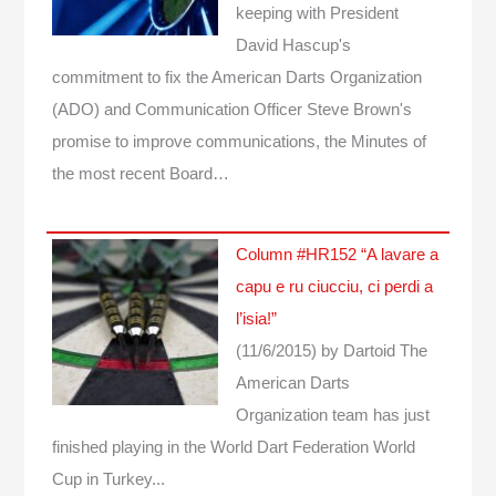
keeping with President
David Hascup's
commitment to fix the American Darts Organization
(ADO) and Communication Officer Steve Brown's
promise to improve communications, the Minutes of
the most recent Board…
Column #HR152 “A lavare a
capu e ru ciucciu, ci perdi a
l’isia!”
(11/6/2015)
by Dartoid
The
American Darts
Organization team has just
finished playing in the World Dart Federation World
Cup in Turkey...