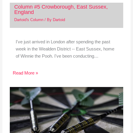
Column #5 Crowborough, East Sussex,
England
Dartoid's Column
/ By
Dartoid
I've just arrived in London after spending the past
week in the Wealden District -- East Sussex, home
of Winnie the Pooh. I've been conducting…
Read More »