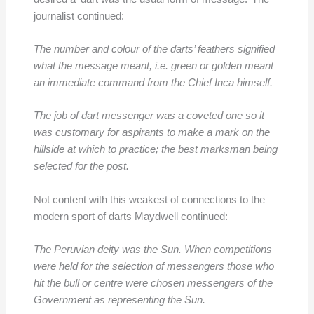
journalist continued:
The number and colour of the darts’ feathers signified
what the message meant, i.e. green or golden meant
an immediate command from the Chief Inca himself.
The job of dart messenger was a coveted one so it
was customary for aspirants to make a mark on the
hillside at which to practice; the best marksman being
selected for the post.
Not content with this weakest of connections to the
modern sport of darts Maydwell continued:
The Peruvian deity was the Sun. When competitions
were held for the selection of messengers those who
hit the bull or centre were chosen messengers of the
Government as representing the Sun.