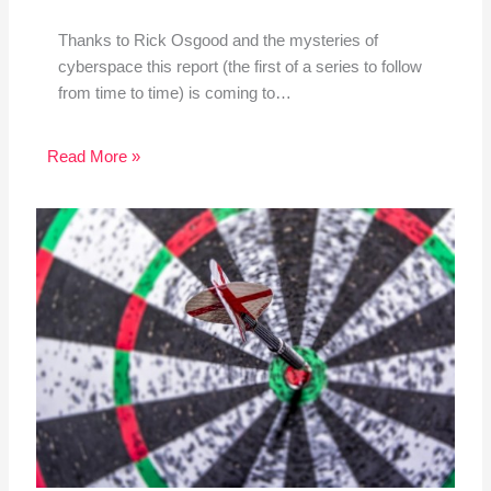
Thanks to Rick Osgood and the mysteries of
cyberspace this report (the first of a series to follow
from time to time) is coming to…
Read More »