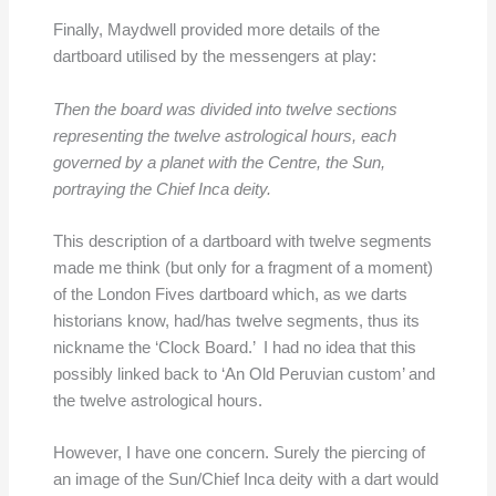
Finally, Maydwell provided more details of the
dartboard utilised by the messengers at play:
Then the board was divided into twelve sections
representing the twelve astrological hours, each
governed by a planet with the Centre, the Sun,
portraying the Chief Inca deity.
This description of a dartboard with twelve segments
made me think (but only for a fragment of a moment)
of the London Fives dartboard which, as we darts
historians know, had/has twelve segments, thus its
nickname the ‘Clock Board.’ I had no idea that this
possibly linked back to ‘An Old Peruvian custom’ and
the twelve astrological hours.
However, I have one concern. Surely the piercing of
an image of the Sun/Chief Inca deity with a dart would