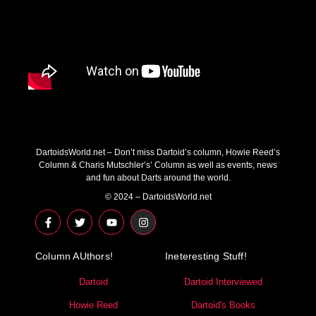
DartoidsWorld.net – Don’t miss Dartoid’s column, Howie Reed’s
Column & Charis Mutschler’s’ Column as well as events, news
and fun about Darts around the world.
© 2024 – DartoidsWorld.net
F
T
Y
I
a
w
o
n
c
i
u
s
e
t
t
t
Column AUthors!
b
t
u
a
Ineteresting Stuff!
o
e
b
g
o
r
e
r
Dartoid
Dartoid Interviewed
k
a
-
m
Howie Reed
Dartoid's Books
f