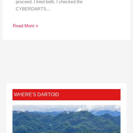
proceed. I tried both. I checked the
CYBERDARTS…
Read More »
WHERE'S DARTOID