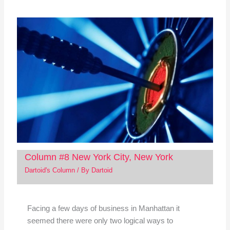
Column #8 New York City, New York
Dartoid's Column
/ By
Dartoid
Facing a few days of business in Manhattan it
seemed there were only two logical ways to