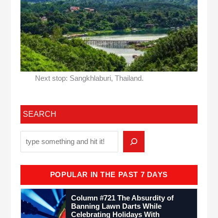
Next stop: Sangkhlaburi, Thailand.
SEARCH
POPULAR IN THE PAST 7 DAYS
Column #721 The Absurdity of
Banning Lawn Darts While
Celebrating Holidays With