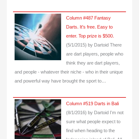
Column #487 Fantasy
Darts. It’s free. Easy to
enter. Top prize is $500.
(5/1/2015)
by Dartoid
There
are dart players, people who
think they are dart players,
and people - whatever their niche - who in their unique
and powerful way have brought the sport to…
Column #519 Darts in Bali
(8/1/2016)
by Dartoid
I'm not
sure what people expect to
find when heading to the