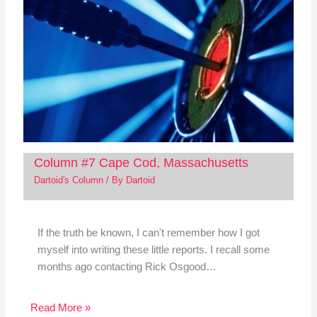
Column #7 Cape Cod, Massachusetts
Dartoid's Column
/ By
Dartoid
If the truth be known, I can't remember how I got
myself into writing these little reports. I recall some
months ago contacting Rick Osgood…
Read More »