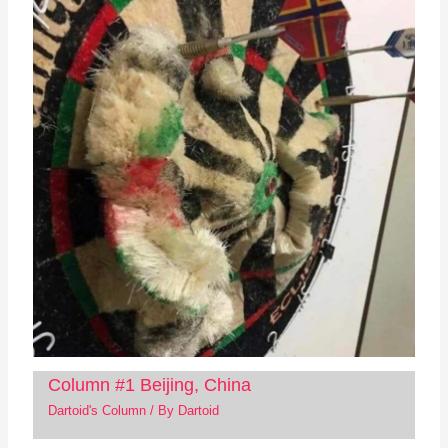
Column #1 Beijing, China
Dartoid's Column
/ By
Dartoid