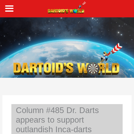
Skip
to
content
S
e
a
r
c
h
Column #485 Dr. Darts
appears to support
outlandish Inca-darts