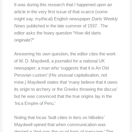
It was during this research that I happened upon an
article in the very first issue of that scarce (some
might say, mythical) English newspaper
Darts Weekly
News
published in the late summer of 1937. The
editor asks the hoary question “How did darts
originate?”
Answering his own question, the editor cites the work
of W. D. Maydwell, a journalist for a national UK
newspaper; a man who ‘suggests that it is An Old
Peruvian custom’ (His unusual capitalisation, not
mine.) Maydwell states that ‘many believe that it owes
its origin to archery or the Greeks throwing the discus’
but he was convinced that the true origins lay in the
‘Inca Empire of Peru.’
Noting that Incas ‘built cities in tiers on hillsides’
Maydwell opined that when communication was
desired a ‘dart was the usual form of message.’ The