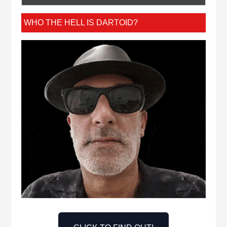
WHO THE HELL IS DARTOID?