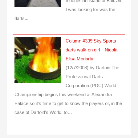
Indonesian island of Bali. All
I was looking for was the
darts...
Column #339 Sky Sports
darts walk-on girl – Nicola
Elisa Moriarty
(12/7/2008)
by Dartoid
The
Professional Darts
Corporation (PDC) World
Championship begins this weekend at Alexandra
Palace so it’s time to get to know the players or, in the
case of Dartoid’s World, to…