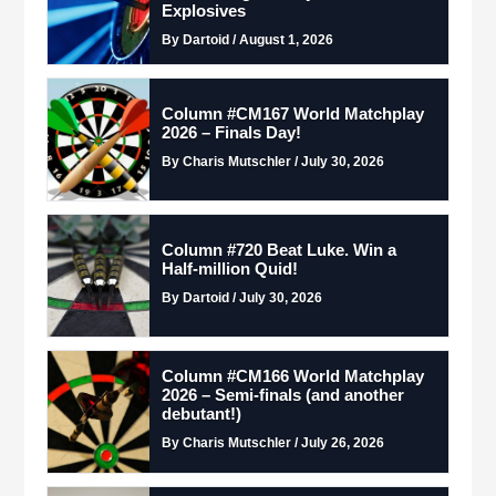
Explosives
By Dartoid / August 1, 2026
Column #CM167 World Matchplay
2026 – Finals Day!
By Charis Mutschler / July 30, 2026
Column #720 Beat Luke. Win a
Half-million Quid!
By Dartoid / July 30, 2026
Column #CM166 World Matchplay
2026 – Semi-finals (and another
debutant!)
By Charis Mutschler / July 26, 2026