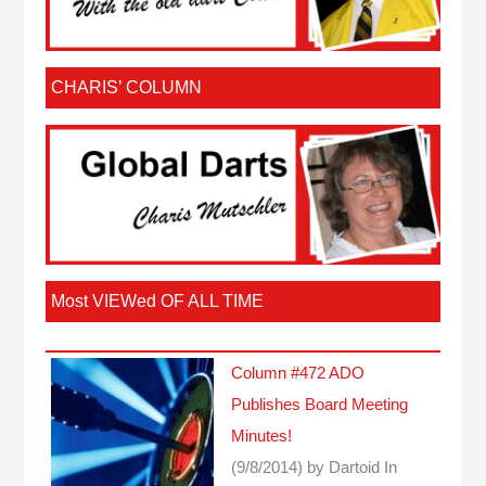
CHARIS’ COLUMN
Most VIEWed OF ALL TIME
Column #472 ADO
Publishes Board Meeting
Minutes!
(9/8/2014)
by Dartoid
In