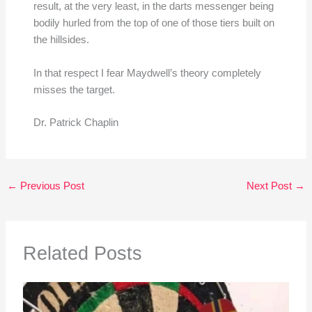
result, at the very least, in the darts messenger being
bodily hurled from the top of one of those tiers built on
the hillsides.
In that respect I fear Maydwell’s theory completely
misses the target.
Dr. Patrick Chaplin
←
Previous Post
Next Post
→
Related Posts