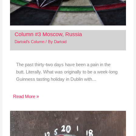
Column #3 Moscow, Russia
Dartoid's Column
/ By
Dartoid
The past thirty-two days have been a pain in the
butt. Literally. What was originally to be a week-long
Guinness tasting holiday in Dublin with…
Read More »