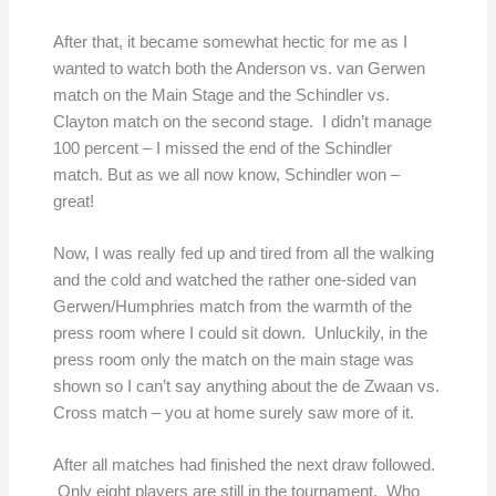
After that, it became somewhat hectic for me as I
wanted to watch both the Anderson vs. van Gerwen
match on the Main Stage and the Schindler vs.
Clayton match on the second stage. I didn’t manage
100 percent – I missed the end of the Schindler
match. But as we all now know, Schindler won –
great!
Now, I was really fed up and tired from all the walking
and the cold and watched the rather one-sided van
Gerwen/Humphries match from the warmth of the
press room where I could sit down. Unluckily, in the
press room only the match on the main stage was
shown so I can’t say anything about the de Zwaan vs.
Cross match – you at home surely saw more of it.
After all matches had finished the next draw followed.
Only eight players are still in the tournament. Who