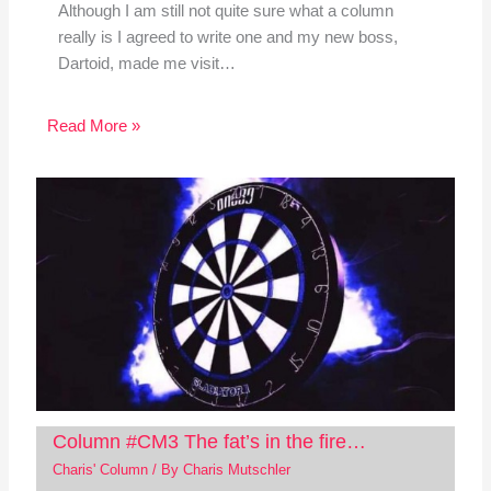
Although I am still not quite sure what a column
really is I agreed to write one and my new boss,
Dartoid, made me visit…
Read More »
Column #CM3 The fat’s in the fire…
Charis' Column
/ By
Charis Mutschler