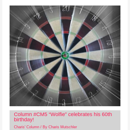
Column #CM5 “Wolfie” celebrates his 60th
birthday!
Charis' Column
/ By
Charis Mutschler