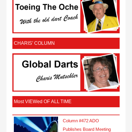
CHARIS’ COLUMN
Most VIEWed OF ALL TIME
Column #472 ADO
Publishes Board Meeting