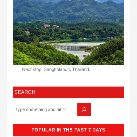
Next stop: Sangkhlaburi, Thailand.
SEARCH
POPULAR IN THE PAST 7 DAYS