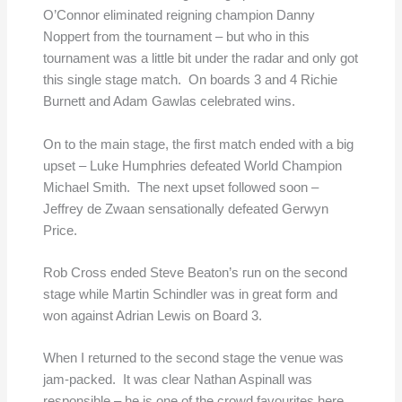
O’Connor eliminated reigning champion Danny
Noppert from the tournament – but who in this
tournament was a little bit under the radar and only got
this single stage match. On boards 3 and 4 Richie
Burnett and Adam Gawlas celebrated wins.
On to the main stage, the first match ended with a big
upset – Luke Humphries defeated World Champion
Michael Smith. The next upset followed soon –
Jeffrey de Zwaan sensationally defeated Gerwyn
Price.
Rob Cross ended Steve Beaton’s run on the second
stage while Martin Schindler was in great form and
won against Adrian Lewis on Board 3.
When I returned to the second stage the venue was
jam-packed. It was clear Nathan Aspinall was
responsible – he is one of the crowd favourites here