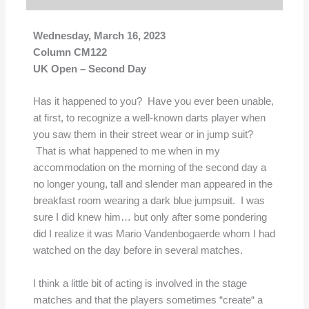
Wednesday, March 16, 2023
Column CM122
UK Open – Second Day
Has it happened to you? Have you ever been unable,
at first, to recognize a well-known darts player when
you saw them in their street wear or in jump suit?
That is what happened to me when in my
accommodation on the morning of the second day a
no longer young, tall and slender man appeared in the
breakfast room wearing a dark blue jumpsuit. I was
sure I did knew him… but only after some pondering
did I realize it was Mario Vandenbogaerde whom I had
watched on the day before in several matches.
I think a little bit of acting is involved in the stage
matches and that the players sometimes “create“ a