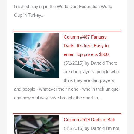
finished playing in the World Dart Federation World
Cup in Turkey...
Column #487 Fantasy
Darts. It’s free. Easy to
enter. Top prize is $500.
(5/1/2015)
by Dartoid
There
are dart players, people who
think they are dart players,
and people - whatever their niche - who in their unique
and powerful way have brought the sport to…
Column #519 Darts in Bali
(8/1/2016)
by Dartoid
I'm not