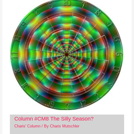
Column #CM8 The Silly Season?
Charis' Column
/ By
Charis Mutschler