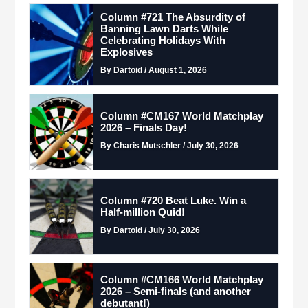
Column #721 The Absurdity of
Banning Lawn Darts While
Celebrating Holidays With
Explosives
By Dartoid / August 1, 2026
Column #CM167 World Matchplay
2026 – Finals Day!
By Charis Mutschler / July 30, 2026
Column #720 Beat Luke. Win a
Half-million Quid!
By Dartoid / July 30, 2026
Column #CM166 World Matchplay
2026 – Semi-finals (and another
debutant!)