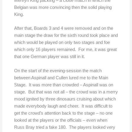
Mervyn King packing – a close match in which the
Belgian was more convincing then the solid playing
King.
After that, Boards 3 and 4 were removed and on the
main stage the draw for the sixth round took place and
which would be played on only two stages and foe
which only 16 players remained. For me, it was great
that one German player was still in it.
On the start of the evening-session the match
between Aspinall and Cullen lured me to the Main
Stage. It was more than crowded – Aspinall was on
stage. But that was not all – the crowd was in a merry
mood ignited by three dinosaurs cruising about which
made everybody laugh and cheer. It was difficult to
get the crowd’s attention back to the stage – no one
looked at the players or the officials – even when
Russ Bray tried a fake 180. The players looked very