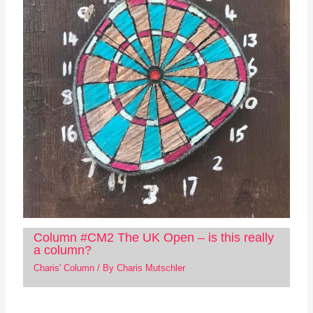
Column #CM2 The UK Open – is this really
a column?
Charis' Column
/ By
Charis Mutschler