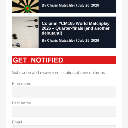
By Charis Mutschler / July 26, 2026
Column #CM165 World Matchplay
2026 – Quarter-finals (and another
debutant!)
By Charis Mutschler / July 25, 2026
Subscribe and receive notification of new columns
First name
Last name
Email