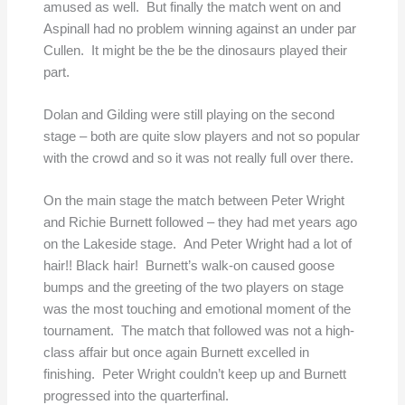
amused as well. But finally the match went on and
Aspinall had no problem winning against an under par
Cullen. It might be the be the dinosaurs played their
part.
Dolan and Gilding were still playing on the second
stage – both are quite slow players and not so popular
with the crowd and so it was not really full over there.
On the main stage the match between Peter Wright
and Richie Burnett followed – they had met years ago
on the Lakeside stage. And Peter Wright had a lot of
hair!! Black hair! Burnett’s walk-on caused goose
bumps and the greeting of the two players on stage
was the most touching and emotional moment of the
tournament. The match that followed was not a high-
class affair but once again Burnett excelled in
finishing. Peter Wright couldn’t keep up and Burnett
progressed into the quarterfinal.