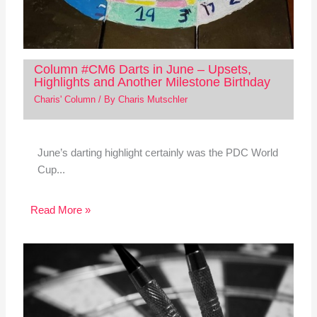
Column #CM6 Darts in June – Upsets,
Highlights and Another Milestone Birthday
Charis' Column
/ By
Charis Mutschler
June’s darting highlight certainly was the PDC World
Cup...
Read More »