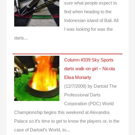
sure what people expect to
find when heading to the
Indonesian island of Bali. All
I was looking for was the
darts...
Column #339 Sky Sports
darts walk-on girl – Nicola
Elisa Moriarty
(12/7/2008)
by Dartoid
The
Professional Darts
Corporation (PDC) World
Championship begins this weekend at Alexandra
Palace so it’s time to get to know the players or, in the
case of Dartoid’s World, to…