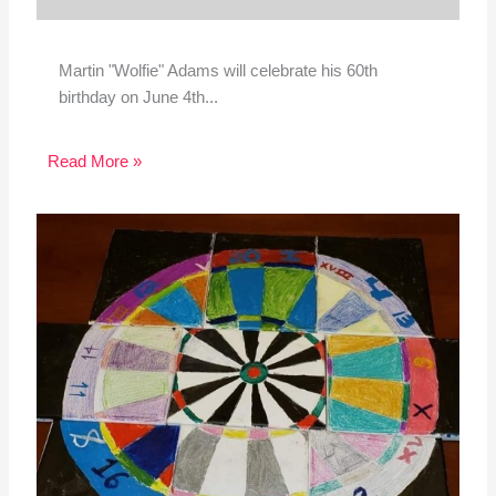
Martin "Wolfie" Adams will celebrate his 60th
birthday on June 4th...
Read More »