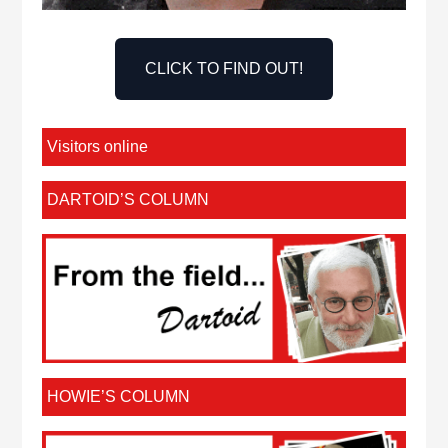
CLICK TO FIND OUT!
Visitors online
DARTOID’S COLUMN
HOWIE’S COLUMN