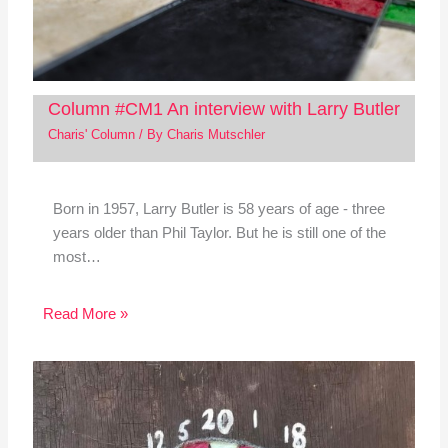
Column #CM1 An interview with Larry Butler
Charis' Column
/ By
Charis Mutschler
Born in 1957, Larry Butler is 58 years of age - three
years older than Phil Taylor. But he is still one of the
most…
Read More »