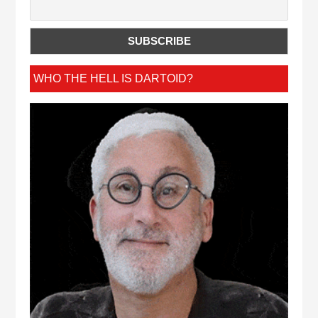
WHO THE HELL IS DARTOID?