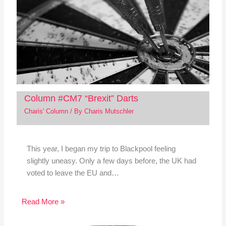
Column #CM7 “Brexit” Darts
Charis' Column
/ By
Charis Mutschler
This year, I began my trip to Blackpool feeling
slightly uneasy. Only a few days before, the UK had
voted to leave the EU and…
Read More »