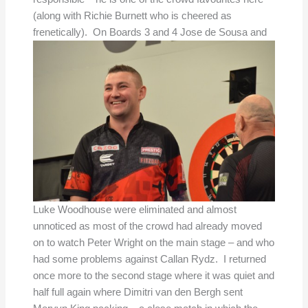
(along with Richie Burnett who is cheered as
frenetically).
On Boards 3 and 4 Jose de Sousa and
Luke Woodhouse were eliminated and almost
unnoticed as most of the crowd had already moved
on to watch Peter Wright on the main stage – and who
had some problems against Callan Rydz. I returned
once more to the second stage where it was quiet and
half full again where Dimitri van den Bergh sent