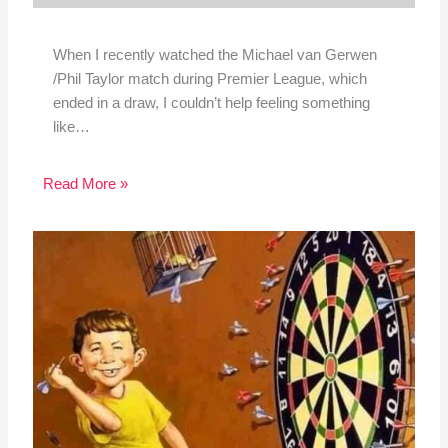
When I recently watched the Michael van Gerwen
/Phil Taylor match during Premier League, which
ended in a draw, I couldn’t help feeling something
like…
Read More »