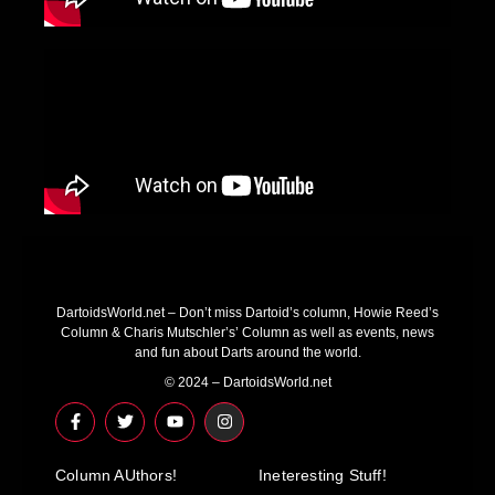
DartoidsWorld.net – Don’t miss Dartoid’s column, Howie Reed’s
Column & Charis Mutschler’s’ Column as well as events, news
and fun about Darts around the world.
© 2024 – DartoidsWorld.net
F
T
Y
I
a
w
o
n
c
i
u
s
e
t
t
t
Column AUthors!
b
t
u
a
Ineteresting Stuff!
o
e
b
g