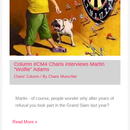
Column #CM4 Charis interviews Martin
“Wolfie” Adams
Charis' Column
/ By
Charis Mutschler
Martin - of course, people wonder why after years of
refusal you took part in the Grand Slam last year?
Read More »