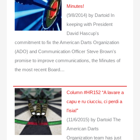
Minutes!
(9/8/2014)
by Dartoid
In
keeping with President
David Hascup's
commitment to fix the American Darts Organization
(ADO) and Communication Officer Steve Brown's
promise to improve communications, the Minutes of
the most recent Board…
Column #HR152 “A lavare a
capu e ru ciucciu, ci perdi a
l’isia!”
(11/6/2015)
by Dartoid
The
American Darts
Organization team has just