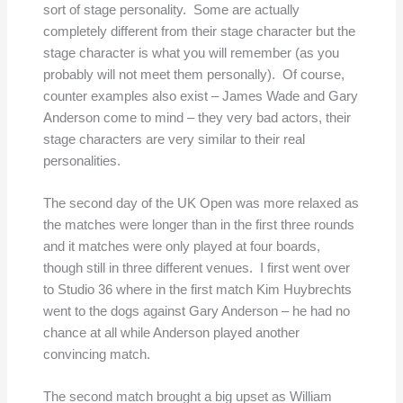
sort of stage personality. Some are actually
completely different from their stage character but the
stage character is what you will remember (as you
probably will not meet them personally). Of course,
counter examples also exist – James Wade and Gary
Anderson come to mind – they very bad actors, their
stage characters are very similar to their real
personalities.
The second day of the UK Open was more relaxed as
the matches were longer than in the first three rounds
and it matches were only played at four boards,
though still in three different venues. I first went over
to Studio 36 where in the first match Kim Huybrechts
went to the dogs against Gary Anderson – he had no
chance at all while Anderson played another
convincing match.
The second match brought a big upset as William