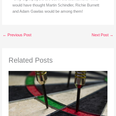
would have thought Martin Schindler, Richie Burnett
and Adam Gawlas would be among them!
←
Previous Post
Next Post
→
Related Posts