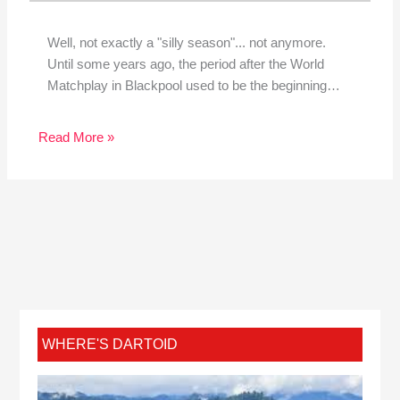
Well, not exactly a "silly season"... not anymore.
Until some years ago, the period after the World
Matchplay in Blackpool used to be the beginning…
Read More »
WHERE'S DARTOID