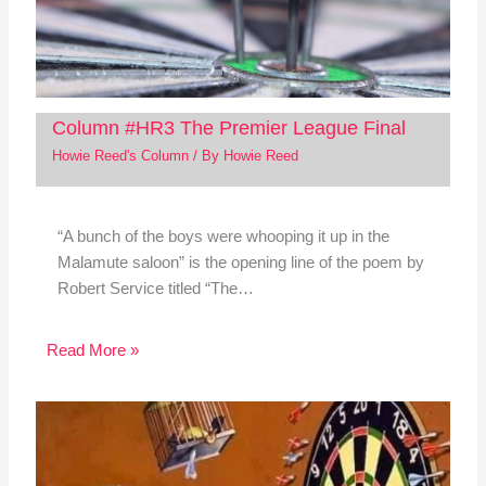
Column #HR3 The Premier League Final
Howie Reed's Column
/ By
Howie Reed
“A bunch of the boys were whooping it up in the
Malamute saloon” is the opening line of the poem by
Robert Service titled “The…
Read More »