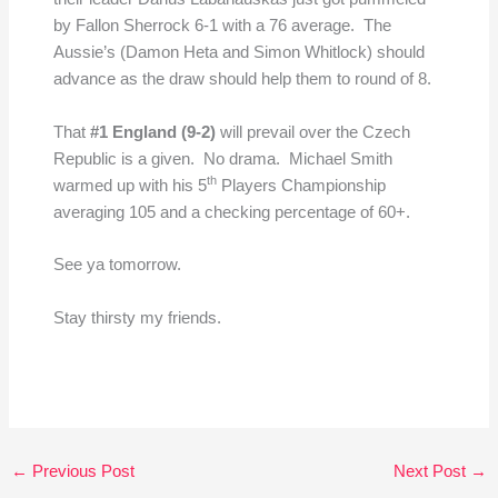
by Fallon Sherrock 6-1 with a 76 average. The
Aussie’s (Damon Heta and Simon Whitlock) should
advance as the draw should help them to round of 8.
That
#1 England (9-2)
will prevail over the Czech
Republic is a given. No drama. Michael Smith
th
warmed up with his 5
Players Championship
averaging 105 and a checking percentage of 60+.
See ya tomorrow.
Stay thirsty my friends.
←
Previous Post
Next Post
→