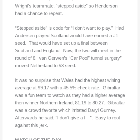
Wright’s teammate, “stepped aside” so Henderson
had a chance to repeat.
“Stepped aside” is code for “I don’t want to play.” Had
Andersen played Scotland would have earned a #1
seed. That would have set up a final between
Scotland and England. Now, the two will meet in the
round of 8. van Gerwen’s “Car Pool” tunnel surgery”
moved Netherland to #3 seed.
It was no surprise that Wales had the highest wining
average at 99.17 with a 45.5% check rate. Gibraltar
was a fun team to watch as they had a higher average
then winner Northern Ireland, 81.19 to 80.27. Gibraltar
was a crowd favorite which irritated Daryl Gurney.
Afterwards he said, “I don’t give a f—”. Easy to root
against this jerk.