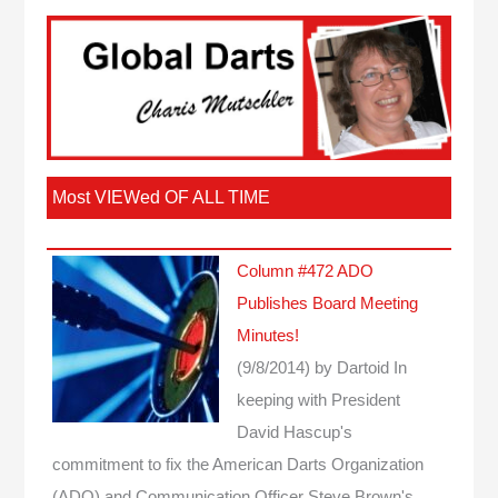
Most VIEWed OF ALL TIME
Column #472 ADO
Publishes Board Meeting
Minutes!
(9/8/2014)
by Dartoid
In
keeping with President
David Hascup's
commitment to fix the American Darts Organization
(ADO) and Communication Officer Steve Brown's