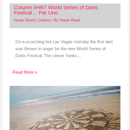
Column #HR7 World Series of Darts
Festival… Par Uno
Howie Reed's Column
/ By
Howie Reed
On a scorching hot Las Vegas mid-day the first dart
was thrown in anger for the new World Series of
Darts Festival. The clever Yanks…
Read More »