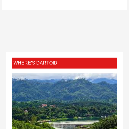
WHERE'S DARTOID