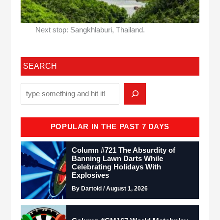
Next stop: Sangkhlaburi, Thailand.
SEARCH
POPULAR IN THE PAST 7 DAYS
Column #721 The Absurdity of
Banning Lawn Darts While
Celebrating Holidays With
Explosives
By Dartoid / August 1, 2026