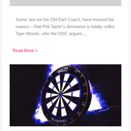
Some, but not the Old Dart Coach, have missed the
nuance – that Phil Taylor's demeanor is totally unlike
Tiger Woods, who the ODC argues…
Read More »