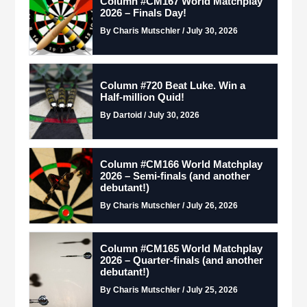
Column #CM167 World Matchplay
2026 – Finals Day!
By Charis Mutschler / July 30, 2026
Column #720 Beat Luke. Win a
Half-million Quid!
By Dartoid / July 30, 2026
Column #CM166 World Matchplay
2026 – Semi-finals (and another
debutant!)
By Charis Mutschler / July 26, 2026
Column #CM165 World Matchplay
2026 – Quarter-finals (and another
debutant!)
By Charis Mutschler / July 25, 2026