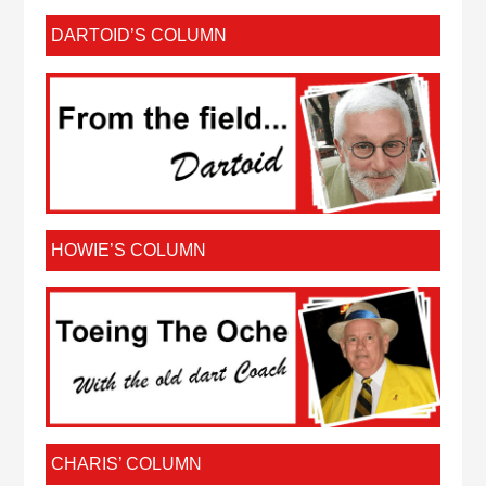
DARTOID’S COLUMN
HOWIE’S COLUMN
CHARIS’ COLUMN