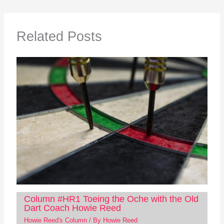
Related Posts
Column #HR1 Toeing the Oche with the Old
Dart Coach Howie Reed
Howie Reed's Column
/ By
Howie Reed