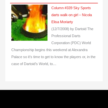
Column #339 Sky Sports
darts walk-on girl – Nicola
Elisa Moriarty
(12/7/2008)
by Dartoid
The
Professional Darts
Corporation (PDC) World
Championship begins this weekend at Alexandra
Palace so it’s time to get to know the players or, in the
case of Dartoid’s World, to…