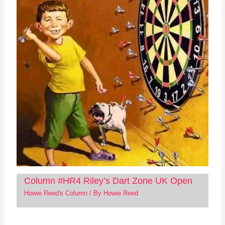
Column #HR4 Riley’s Dart Zone UK Open
Howie Reed's Column
/ By
Howie Reed