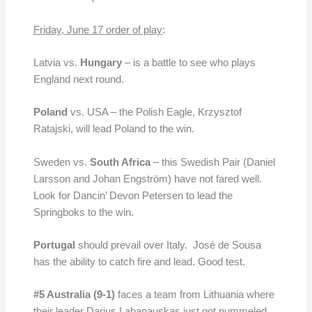
Friday, June 17 order of play
:
Latvia vs.
Hungary
– is a battle to see who plays
England next round.
Poland
vs. USA – the Polish Eagle, Krzysztof
Ratajski, will lead Poland to the win.
Sweden vs.
South Africa
– this Swedish Pair (Daniel
Larsson and Johan Engström) have not fared well.
Look for Dancin’ Devon Petersen to lead the
Springboks to the win.
Portugal
should prevail over Italy. José de Sousa
has the ability to catch fire and lead. Good test.
#5 Australia (9-1)
faces a team from Lithuania where
their leader Darius Labanauskas just got pummeled