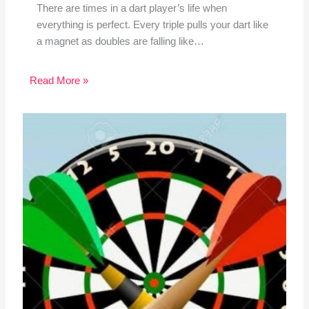
There are times in a dart player’s life when
everything is perfect. Every triple pulls your dart like
a magnet as doubles are falling like…
Read More »