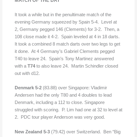
MATCH OF THE DAY
It took a while but in the penultimate match of the
evening Germany squeezed by Spain 5-4. Level at
2, Germany pegged 146 (Clements) for 3-2. Then, a
108 close made it 4-2. Spain leveled at 4 in 18 darts.
It took a combined 8 match darts over two legs to get
it done. At 4 Germany’s Gabriel Clements pegged
T40 to leave 24. Spain’s Tony Martinez answered
with a
T74
to also leave 24. Martin Schindler closed
out with d12.
Denmark 5-2
(83.88) over Singapore: Vladimir
Andersen had the only T80 and 4 doubles to lead
Denmark, including a 112 to close. Singapore
struggled with scoring. P. Lim had one at 32 to level at
2. PDC tour player Anderson was very good.
New Zealand 5-3
(79.42) over Switzerland. Ben “Big