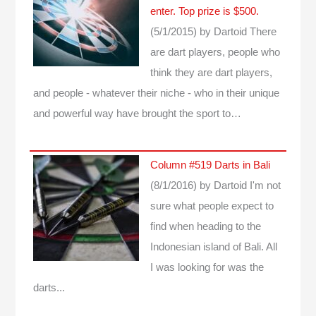
enter. Top prize is $500.
(5/1/2015)
by Dartoid
There
are dart players, people who
think they are dart players,
and people - whatever their niche - who in their unique
and powerful way have brought the sport to…
Column #519 Darts in Bali
(8/1/2016)
by Dartoid
I'm not
sure what people expect to
find when heading to the
Indonesian island of Bali. All
I was looking for was the
darts...