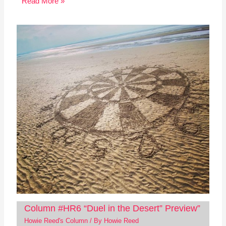
Read More »
Column #HR6 “Duel in the Desert” Preview”
Howie Reed's Column
/ By
Howie Reed