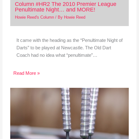
Column #HR2 The 2010 Premier League
Penultimate Night… and MORE!
Howie Reed's Column
/ By
Howie Reed
It came with the heading as the “Penultimate Night of
Darts” to be played at Newcastle. The Old Dart
Coach had no idea what “penultimate”…
Read More »