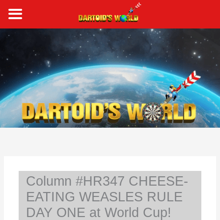
Skip
to
content
S
e
a
r
c
h
Column #HR347 CHEESE-
EATING WEASLES RULE
DAY ONE at World Cup!