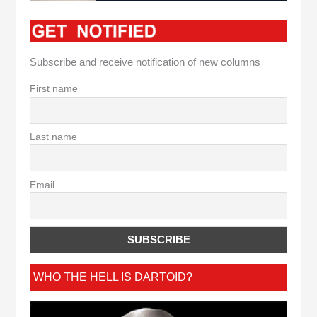
Subscribe and receive notification of new columns
First name
Last name
Email
WHO THE HELL IS DARTOID?