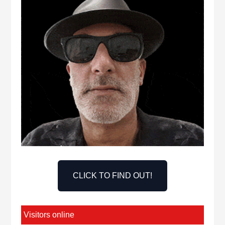
CLICK TO FIND OUT!
Visitors online