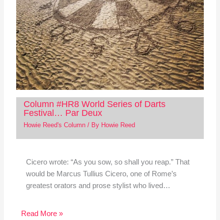
Column #HR8 World Series of Darts
Festival… Par Deux
Howie Reed's Column
/ By
Howie Reed
Cicero wrote: “As you sow, so shall you reap.” That
would be Marcus Tullius Cicero, one of Rome’s
greatest orators and prose stylist who lived…
Read More »