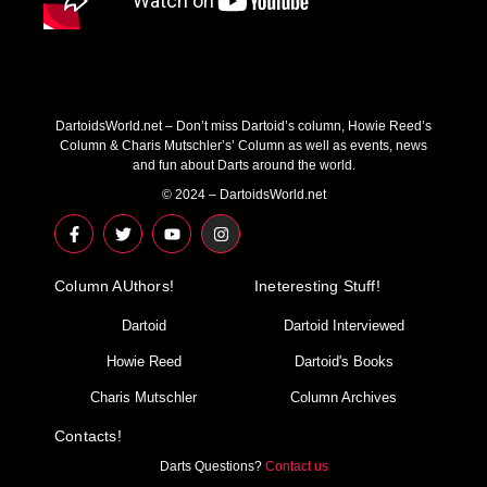
DartoidsWorld.net – Don’t miss Dartoid’s column, Howie Reed’s
Column & Charis Mutschler’s’ Column as well as events, news
and fun about Darts around the world.
© 2024 – DartoidsWorld.net
F
T
Y
I
a
w
o
n
c
i
u
s
e
t
t
t
Column AUthors!
b
t
u
a
Ineteresting Stuff!
o
e
b
g
o
r
e
r
Dartoid
Dartoid Interviewed
k
a
-
m
Howie Reed
Dartoid's Books
f
Charis Mutschler
Column Archives
Contacts!
Darts Questions?
Contact us