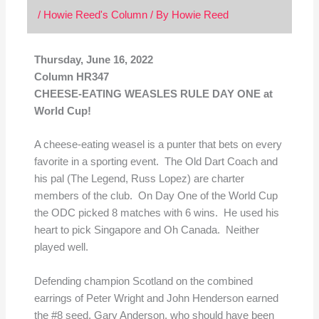
/
Howie Reed's Column
/ By
Howie Reed
Thursday, June 16, 2022
Column HR347
CHEESE-EATING WEASLES RULE DAY ONE at
World Cup!
A cheese-eating weasel is a punter that bets on every
favorite in a sporting event. The Old Dart Coach and
his pal (The Legend, Russ Lopez) are charter
members of the club. On Day One of the World Cup
the ODC picked 8 matches with 6 wins. He used his
heart to pick Singapore and Oh Canada. Neither
played well.
Defending champion Scotland on the combined
earrings of Peter Wright and John Henderson earned
the #8 seed. Gary Anderson, who should have been