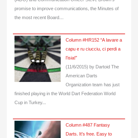
promise to improve communications, the Minutes of
the most recent Board…
Column #HR152 “A lavare a
capu e ru ciucciu, ci perdi a
l’isia!”
(11/6/2015)
by Dartoid
The
American Darts
Organization team has just
finished playing in the World Dart Federation World
Cup in Turkey...
Column #487 Fantasy
Darts. It’s free. Easy to