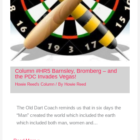
Column #HR5 Barnsley, Bromberg – and
the PDC Invades Vegas!
Howie Reed's Column
/ By
Howie Reed
The Old Dart Coach reminds us that in six days the
“Man” created the world which included the earth
which included both man, women and…