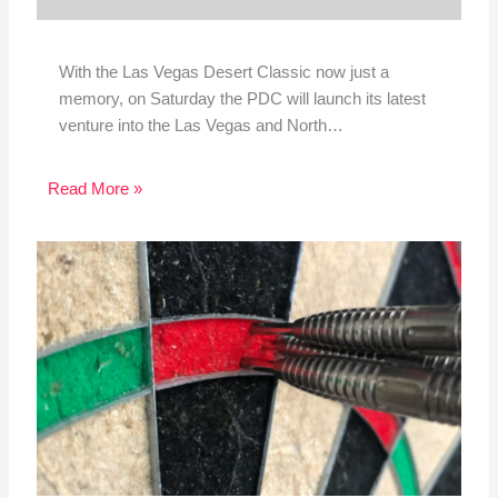
With the Las Vegas Desert Classic now just a
memory, on Saturday the PDC will launch its latest
venture into the Las Vegas and North…
Read More »