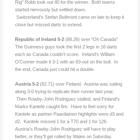
Rig” Robb took out 40 for the winner. Both teams
started nervously but settled down.
Switzerland’s Stefan Bellmont came on late to keep it
close but missed darts to extend.
Republic of Ireland 5-2
(88.26) over “Oh Canada”
The Guinness guys took the first 2 legs in 16 darts
each as Canada couldn’t score. Ireland’s William
O’Conner made it 3-1 with an 83-out on the bull. In
the end, Canada just could hit a double.
Austria 5-2
(82.71)
over Finland. Austria was sailing
along 3-0 trying to replicate their runner last year.
Then Rowby-John Rodriguez stalled, and Finland’s
Marko Kantele caught fire. Have to feel sorry for
Kantele as partner Paavilainen highlights were d3 and
d2. Kantele missed 1 for a T70 and 1 for 126.
Austria’s Rowby-John Rodriguez will have to play
better, or they’ll get rolled by Wales on Saturday.