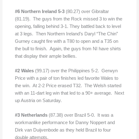
#6 Northern Ireland 5-3
(80.27) over Gibraltar
(81.19). The guys from the Rock missed 3 to win the
opening, falling behind 3-1. They battled back to level
at 3 legs. Then Northern Ireland’s Daryl “The Chin”
Gurney caught fire with a T80 to open and a T35 on
the bull to finish. Again, the guys from NI have shirts
that display their ample bellies.
#2 Wales
(99.17) over the Philippines 5-2. Gerwyn
Price with a pair of ton finishes led favorite Wales to
the win. At 2-2 Price erased T32. The Welsh started
with an 11-dart leg win that led to a 90+ average. Next
up Austria on Saturday.
#3 Netherlands
(87.38) over Brazil 5-0. It was a
workmanlike performance for Danny Noppert and
Dirk van Duijvenbode as they held Brazil to four
double attempts.