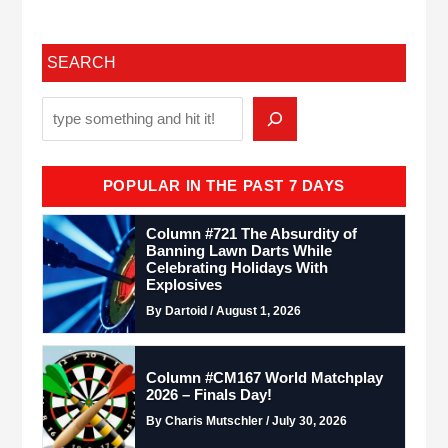
SEARCH
POPULAR IN THE PAST 7 DAYS
Column #721 The Absurdity of
Banning Lawn Darts While
Celebrating Holidays With
Explosives
By Dartoid / August 1, 2026
Column #CM167 World Matchplay
2026 – Finals Day!
By Charis Mutschler / July 30, 2026