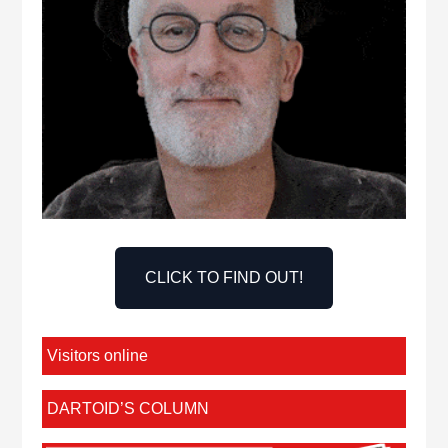
CLICK TO FIND OUT!
Visitors online
DARTOID’S COLUMN