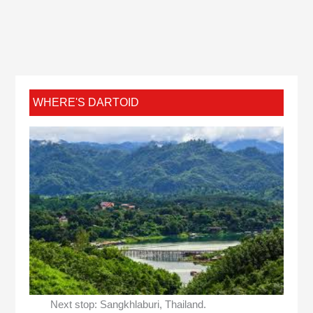
WHERE'S DARTOID
Next stop: Sangkhlaburi, Thailand.