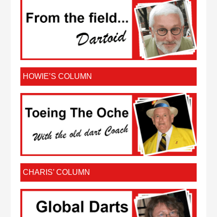
HOWIE’S COLUMN
CHARIS’ COLUMN