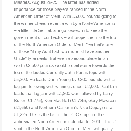
Masters, August 28-29. The latter has added
importance for those players ranked in the North
American Order of Merit. With £5,000 pounds going to
the winner of each event a win by a Norte’ Americano
– a little little Se Habla’ lingo tossed in to keep the
government off our backs – will propel them to the top
of the North American Order of Merit. Yea that’s one
of those “if my Aunt had two more I’d have another
Uncle” type deals. But even a second place finish
worth £2,500 pounds would propel some towards the
top of the ladder. Currently John Part is tops with
£5,200. He leads Darin Young by £300 pounds with a
log jam following with winnings under £2,000. Paul Lim
leads that log jam with £1,900 won followed by Larry
Butler (£1,775), Ken MacNeil (£1,725), Gary Mawson
(£1,650) and Northern California’s Nico Depaynos at
£1,225. This is the last of the PDC stops on the
abbreviated North American calendar for 2010. The #1
spot in the North American Order of Merit will qualify