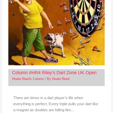
Column #HR4 Riley’s Dart Zone UK Open
Howie Reed's Column
/ By
Howie Reed
There are times in a dart player’s life when
everything is perfect. Every triple pulls your dart like
a magnet as doubles are falling like…