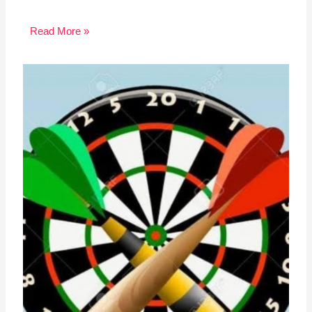
Read More »