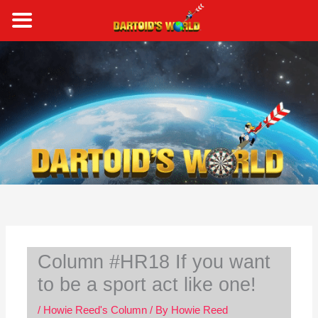
Skip
to
content
S
e
a
r
c
h
Column #HR18 If you want
to be a sport act like one!
/
Howie Reed's Column
/ By
Howie Reed