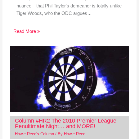
nuance – that Phil Taylor's demeanor is totally unlike
Tiger Woods, who the ODC argues…
Read More »
Column #HR2 The 2010 Premier League
Penultimate Night… and MORE!
Howie Reed's Column
/ By
Howie Reed