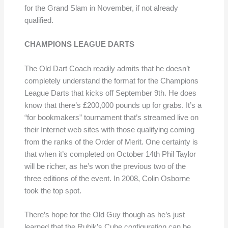
for the Grand Slam in November, if not already
qualified.
CHAMPIONS LEAGUE DARTS
The Old Dart Coach readily admits that he doesn’t
completely understand the format for the Champions
League Darts that kicks off September 9th. He does
know that there’s £200,000 pounds up for grabs. It’s a
“for bookmakers” tournament that’s streamed live on
their Internet web sites with those qualifying coming
from the ranks of the Order of Merit. One certainty is
that when it’s completed on October 14th Phil Taylor
will be richer, as he’s won the previous two of the
three editions of the event. In 2008, Colin Osborne
took the top spot.
There’s hope for the Old Guy though as he’s just
learned that the Rubik’s Cube configuration can be