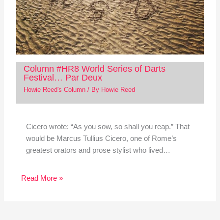
Column #HR8 World Series of Darts
Festival… Par Deux
Howie Reed's Column
/ By
Howie Reed
Cicero wrote: “As you sow, so shall you reap.” That
would be Marcus Tullius Cicero, one of Rome’s
greatest orators and prose stylist who lived…
Read More »