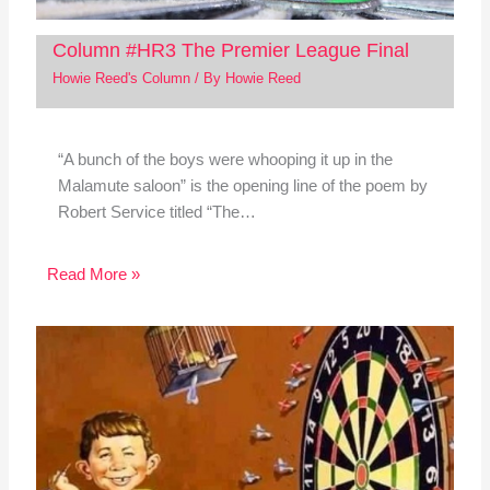
Column #HR3 The Premier League Final
Howie Reed's Column
/ By
Howie Reed
“A bunch of the boys were whooping it up in the
Malamute saloon” is the opening line of the poem by
Robert Service titled “The…
Read More »