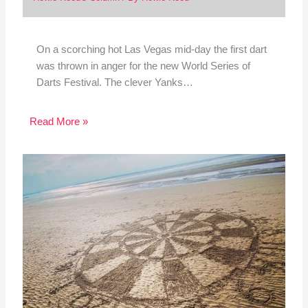
On a scorching hot Las Vegas mid-day the first dart
was thrown in anger for the new World Series of
Darts Festival. The clever Yanks…
Read More »