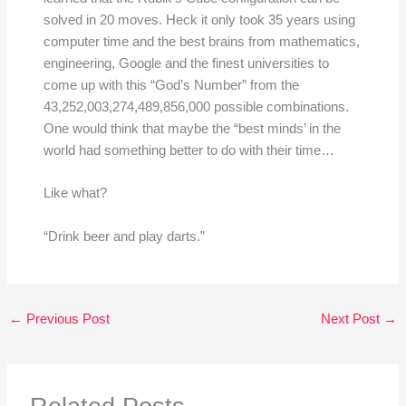
solved in 20 moves. Heck it only took 35 years using
computer time and the best brains from mathematics,
engineering, Google and the finest universities to
come up with this “God’s Number” from the
43,252,003,274,489,856,000 possible combinations.
One would think that maybe the “best minds’ in the
world had something better to do with their time…
Like what?
“Drink beer and play darts.”
←
Previous Post
Next Post
→