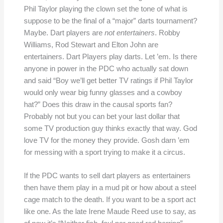
Phil Taylor playing the clown set the tone of what is
suppose to be the final of a “major” darts tournament?
Maybe. Dart players are
not entertainers
. Robby
Williams, Rod Stewart and Elton John are
entertainers. Dart Players play darts. Let ’em. Is there
anyone in power in the PDC who actually sat down
and said “Boy we’ll get better TV ratings if Phil Taylor
would only wear big funny glasses and a cowboy
hat?” Does this draw in the causal sports fan?
Probably not but you can bet your last dollar that
some TV production guy thinks exactly that way. God
love TV for the money they provide. Gosh darn ’em
for messing with a sport trying to make it a circus.
If the PDC wants to sell dart players as entertainers
then have them play in a mud pit or how about a steel
cage match to the death. If you want to be a sport act
like one. As the late Irene Maude Reed use to say, as