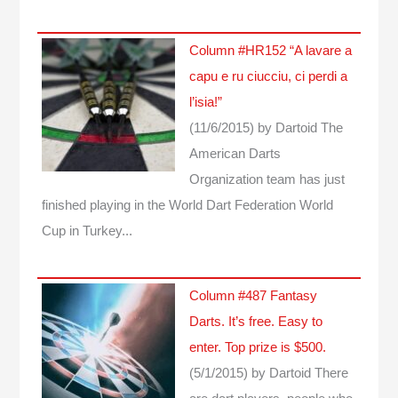
Column #HR152 “A lavare a
capu e ru ciucciu, ci perdi a
l’isia!”
(11/6/2015)
by Dartoid
The
American Darts
Organization team has just
finished playing in the World Dart Federation World
Cup in Turkey...
Column #487 Fantasy
Darts. It’s free. Easy to
enter. Top prize is $500.
(5/1/2015)
by Dartoid
There