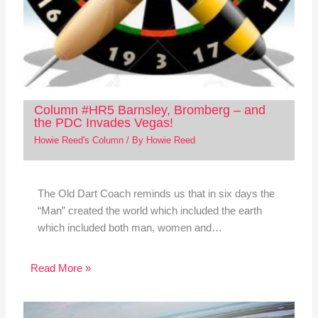
Column #HR5 Barnsley, Bromberg – and
the PDC Invades Vegas!
Howie Reed's Column
/ By
Howie Reed
The Old Dart Coach reminds us that in six days the
“Man” created the world which included the earth
which included both man, women and…
Read More »