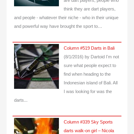
are dart players, people who
think they are dart players,
and people - whatever their niche - who in their unique
and powerful way have brought the sport to…
Column #519 Darts in Bali
(8/1/2016)
by Dartoid
I'm not
sure what people expect to
find when heading to the
Indonesian island of Bali. All
I was looking for was the
darts...
Column #339 Sky Sports
darts walk-on girl – Nicola