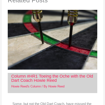
Related Posts
Column #HR1 Toeing the Oche with the Old
Dart Coach Howie Reed
Howie Reed's Column
/ By
Howie Reed
Some, but not the Old Dart Coach, have missed the