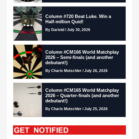
Column #720 Beat Luke. Win a
Half-million Quid!
By Dartoid / July 30, 2026
Column #CM166 World Matchplay
2026 – Semi-finals (and another
debutant!)
By Charis Mutschler / July 26, 2026
Column #CM165 World Matchplay
2026 – Quarter-finals (and another
debutant!)
By Charis Mutschler / July 25, 2026