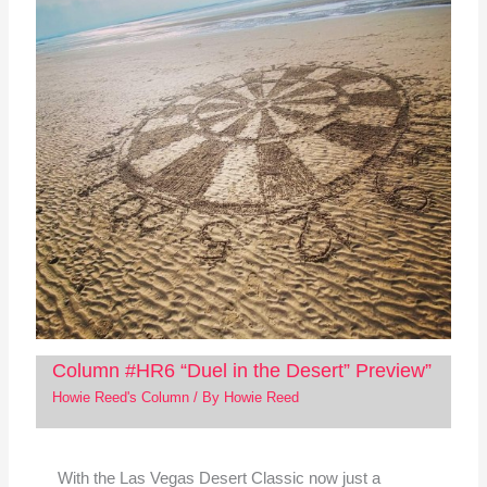
Column #HR6 “Duel in the Desert” Preview”
Howie Reed's Column
/ By
Howie Reed
With the Las Vegas Desert Classic now just a