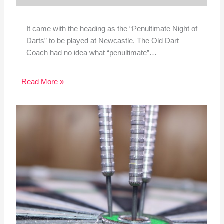
It came with the heading as the “Penultimate Night of
Darts” to be played at Newcastle. The Old Dart
Coach had no idea what “penultimate”…
Read More »