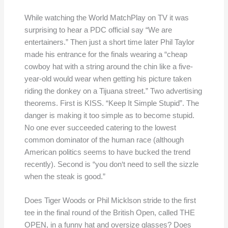
While watching the World MatchPlay on TV it was
surprising to hear a PDC official say “We are
entertainers.” Then just a short time later Phil Taylor
made his entrance for the finals wearing a “cheap
cowboy hat with a string around the chin like a five-
year-old would wear when getting his picture taken
riding the donkey on a Tijuana street.” Two advertising
theorems. First is KISS. “Keep It Simple Stupid”. The
danger is making it too simple as to become stupid.
No one ever succeeded catering to the lowest
common dominator of the human race (although
American politics seems to have bucked the trend
recently). Second is “you don‘t need to sell the sizzle
when the steak is good.”
Does Tiger Woods or Phil Micklson stride to the first
tee in the final round of the British Open, called THE
OPEN, in a funny hat and oversize glasses? Does