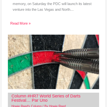
memory, on Saturday the PDC will launch its latest
venture into the Las Vegas and North…
Read More »
Column #HR7 World Series of Darts
Festival… Par Uno
Howie Reed's Column
/ By
Howie Reed