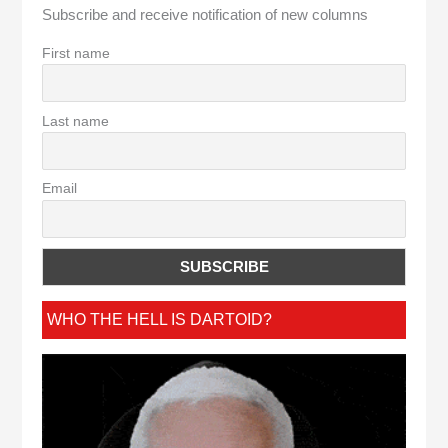
Subscribe and receive notification of new columns
First name
Last name
Email
WHO THE HELL IS DARTOID?