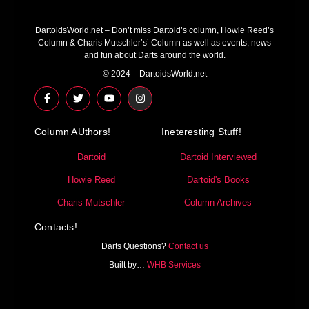
DartoidsWorld.net – Don’t miss Dartoid’s column, Howie Reed’s
Column & Charis Mutschler’s’ Column as well as events, news
and fun about Darts around the world.
© 2024 – DartoidsWorld.net
F
T
Y
I
a
w
o
n
c
i
u
s
e
t
t
t
Column AUthors!
b
t
u
a
Ineteresting Stuff!
o
e
b
g
o
r
e
r
Dartoid
Dartoid Interviewed
k
a
-
m
Howie Reed
Dartoid's Books
f
Charis Mutschler
Column Archives
Contacts!
Darts Questions?
Contact us
Built by…
WHB Services