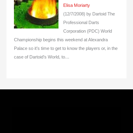
Elisa Moriarty
(12/7/2008)
by Dartoid
The
Professional Darts
Corporation (PDC) World
Championship begins this weekend at Alexandra
Palace so it’s time to get to know the players or, in the
case of Dartoid’s World, to…