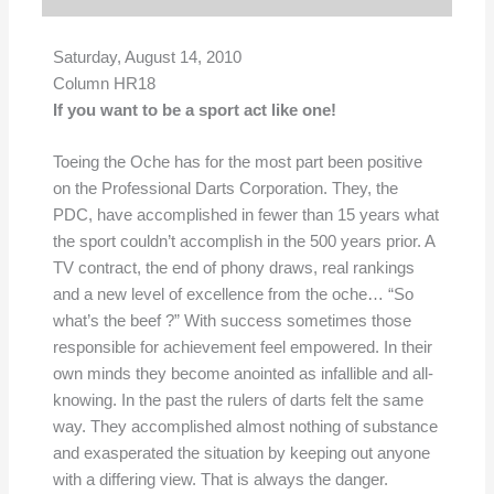
Saturday, August 14, 2010
Column HR18
If you want to be a sport act like one!
Toeing the Oche has for the most part been positive
on the Professional Darts Corporation. They, the
PDC, have accomplished in fewer than 15 years what
the sport couldn’t accomplish in the 500 years prior. A
TV contract, the end of phony draws, real rankings
and a new level of excellence from the oche… “So
what’s the beef ?” With success sometimes those
responsible for achievement feel empowered. In their
own minds they become anointed as infallible and all-
knowing. In the past the rulers of darts felt the same
way. They accomplished almost nothing of substance
and exasperated the situation by keeping out anyone
with a differing view. That is always the danger.