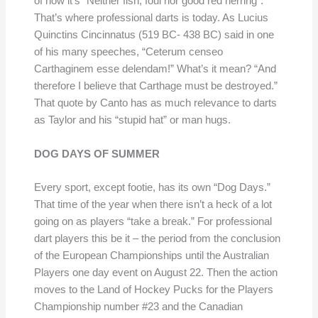
of now it’s “Neither fish, foul nor good red herring”.
That’s where professional darts is today. As Lucius
Quinctins Cincinnatus (519 BC- 438 BC) said in one
of his many speeches, “Ceterum censeo
Carthaginem esse delendam!” What’s it mean? “And
therefore I believe that Carthage must be destroyed.”
That quote by Canto has as much relevance to darts
as Taylor and his “stupid hat” or man hugs.
DOG DAYS OF SUMMER
Every sport, except footie, has its own “Dog Days.”
That time of the year when there isn’t a heck of a lot
going on as players “take a break.” For professional
dart players this be it – the period from the conclusion
of the European Championships until the Australian
Players one day event on August 22. Then the action
moves to the Land of Hockey Pucks for the Players
Championship number #23 and the Canadian