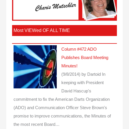
Most VIEWed OF ALL TIME
Column #472 ADO
Publishes Board Meeting
Minutes!
(9/8/2014)
by Dartoid
In
keeping with President
David Hascup's
commitment to fix the American Darts Organization
(ADO) and Communication Officer Steve Brown's
promise to improve communications, the Minutes of
the most recent Board…