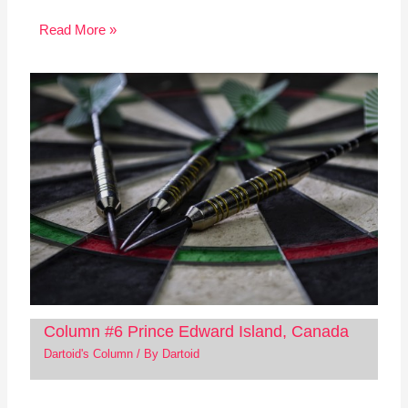
Read More »
Column #6 Prince Edward Island, Canada
Dartoid's Column
/ By
Dartoid