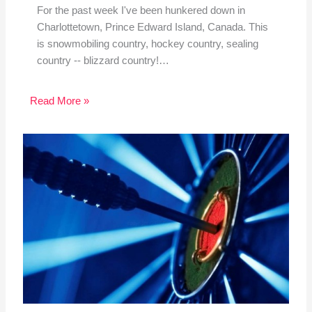
For the past week I've been hunkered down in
Charlottetown, Prince Edward Island, Canada. This
is snowmobiling country, hockey country, sealing
country -- blizzard country!…
Read More »