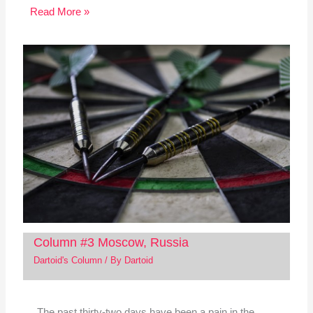
Read More »
Column #3 Moscow, Russia
Dartoid's Column
/ By
Dartoid
The past thirty-two days have been a pain in the