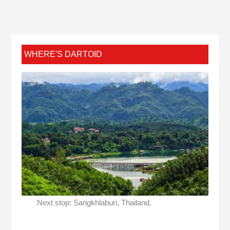
WHERE'S DARTOID
Next stop: Sangkhlaburi, Thailand.