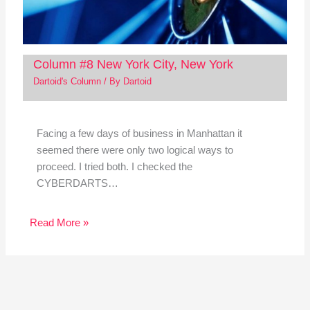
Column #8 New York City, New York
Dartoid's Column
/ By
Dartoid
Facing a few days of business in Manhattan it
seemed there were only two logical ways to
proceed. I tried both. I checked the
CYBERDARTS…
Read More »