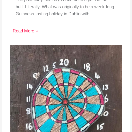
butt. Literally. What was originally to be a week-long
Guinness tasting holiday in Dublin with…
Read More »