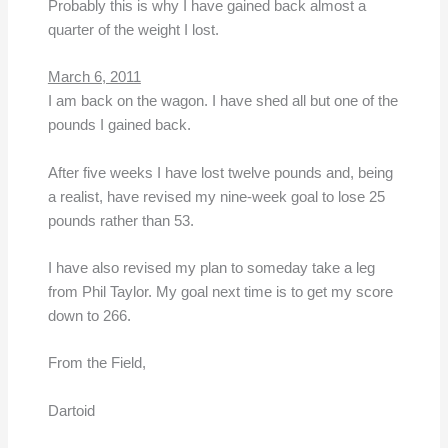
Probably this is why I have gained back almost a
quarter of the weight I lost.
March 6, 2011
I am back on the wagon. I have shed all but one of the
pounds I gained back.
After five weeks I have lost twelve pounds and, being
a realist, have revised my nine-week goal to lose 25
pounds rather than 53.
I have also revised my plan to someday take a leg
from Phil Taylor. My goal next time is to get my score
down to 266.
From the Field,
Dartoid