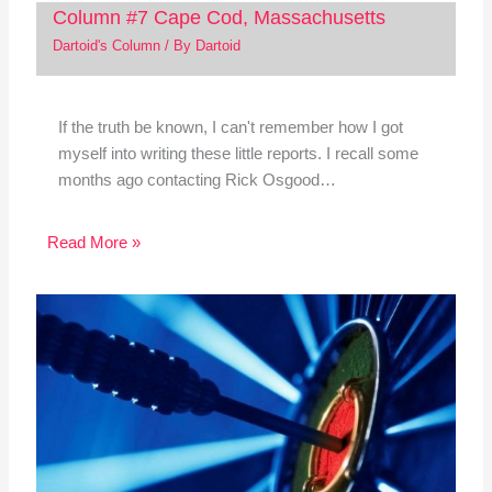
Column #7 Cape Cod, Massachusetts
Dartoid's Column
/ By
Dartoid
If the truth be known, I can't remember how I got
myself into writing these little reports. I recall some
months ago contacting Rick Osgood…
Read More »