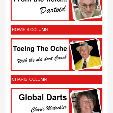
HOWIE’S COLUMN
CHARIS’ COLUMN