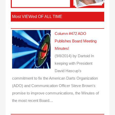
Most VIEWed OF ALL TIME
Column #472 ADO
Publishes Board Meeting
Minutes!
(9/8/2014)
by Dartoid
In
keeping with President
David Hascup's
commitment to fix the American Darts Organization
(ADO) and Communication Officer Steve Brown's
promise to improve communications, the Minutes of
the most recent Board…