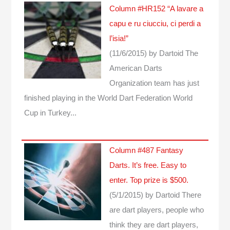
Column #HR152 “A lavare a
capu e ru ciucciu, ci perdi a
l’isia!”
(11/6/2015)
by Dartoid
The
American Darts
Organization team has just
finished playing in the World Dart Federation World
Cup in Turkey...
Column #487 Fantasy
Darts. It’s free. Easy to
enter. Top prize is $500.
(5/1/2015)
by Dartoid
There
are dart players, people who
think they are dart players,