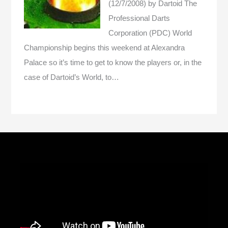
(12/7/2008)
by Dartoid
The
Professional Darts
Corporation (PDC) World
Championship begins this weekend at Alexandra
Palace so it’s time to get to know the players or, in the
case of Dartoid’s World, to…