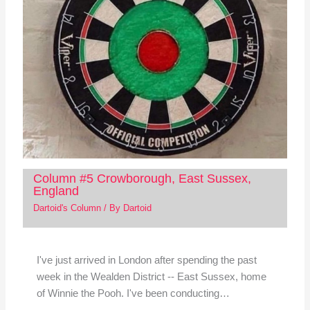
Column #5 Crowborough, East Sussex,
England
Dartoid's Column
/ By
Dartoid
I've just arrived in London after spending the past
week in the Wealden District -- East Sussex, home
of Winnie the Pooh. I've been conducting…