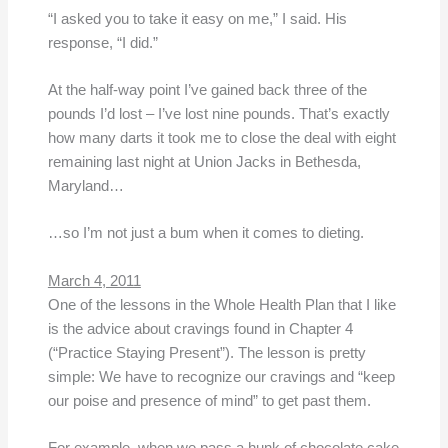
“I asked you to take it easy on me,” I said. His
response, “I did.”
At the half-way point I’ve gained back three of the
pounds I’d lost – I’ve lost nine pounds. That’s exactly
how many darts it took me to close the deal with eight
remaining last night at Union Jacks in Bethesda,
Maryland…
…so I’m not just a bum when it comes to dieting.
March 4, 2011
One of the lessons in the Whole Health Plan that I like
is the advice about cravings found in Chapter 4
(“Practice Staying Present”). The lesson is pretty
simple: We have to recognize our cravings and “keep
our poise and presence of mind” to get past them.