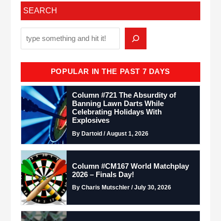
SEARCH
POPULAR IN THE PAST 7 DAYS
Column #721 The Absurdity of
Banning Lawn Darts While
Celebrating Holidays With
Explosives
By Dartoid / August 1, 2026
Column #CM167 World Matchplay
2026 – Finals Day!
By Charis Mutschler / July 30, 2026