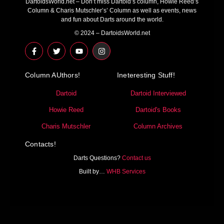
DartoidsWorld.net – Don’t miss Dartoid’s column, Howie Reed’s
Column & Charis Mutschler’s’ Column as well as events, news
and fun about Darts around the world.
© 2024 – DartoidsWorld.net
F
T
Y
I
a
w
o
n
c
i
u
s
e
t
t
t
Column AUthors!
b
t
u
a
Ineteresting Stuff!
o
e
b
g
o
r
e
r
Dartoid
Dartoid Interviewed
k
a
-
m
Howie Reed
Dartoid's Books
f
Charis Mutschler
Column Archives
Contacts!
Darts Questions?
Contact us
Built by…
WHB Services