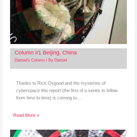
Column #1 Beijing, China
Dartoid's Column
/ By
Dartoid
Thanks to Rick Osgood and the mysteries of
cyberspace this report (the first of a series to follow
from time to time) is coming to…
Read More »