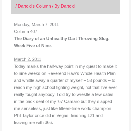
/
Dartoid's Column
/ By
Dartoid
Monday, March 7, 2011
Column 407
The Diary of an Unhealthy Dart Throwing Slug.
Week Five of Nine.
March 2, 2011
Today marks the half-way point in my quest to make it
to nine weeks on Reverend Raw’s Whole Health Plan
and whittle away a quarter of myself – 53 pounds – to
reach my high school fighting weight, not that I’ve ever
really fought anybody. I did try to wrestle a few dates
in the back seat of my ’67 Camaro but they slapped
me senseless, just like fifteen-time world champion
Phil Taylor once did in Vegas, finishing 121 and
leaving me with 366.