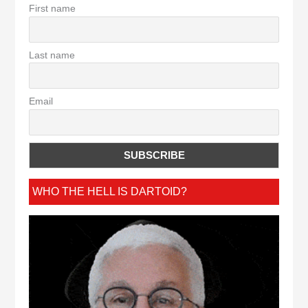
First name
Last name
Email
WHO THE HELL IS DARTOID?