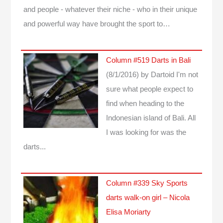
and people - whatever their niche - who in their unique
and powerful way have brought the sport to…
Column #519 Darts in Bali
(8/1/2016)
by Dartoid
I'm not
sure what people expect to
find when heading to the
Indonesian island of Bali. All
I was looking for was the
darts...
Column #339 Sky Sports
darts walk-on girl – Nicola
Elisa Moriarty