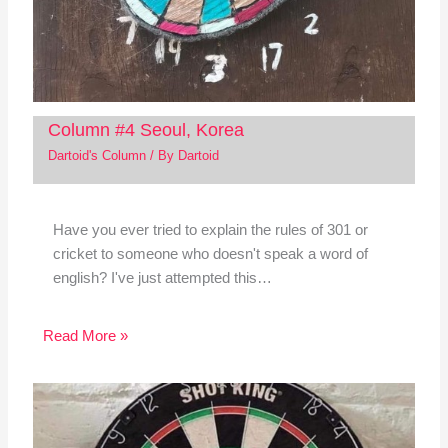
Column #4 Seoul, Korea
Dartoid's Column
/ By
Dartoid
Have you ever tried to explain the rules of 301 or
cricket to someone who doesn't speak a word of
english? I've just attempted this…
Read More »