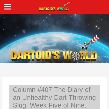
Skip
to
content
S
e
a
r
c
h
Column #407 The Diary of
an Unhealthy Dart Throwing
Slug. Week Five of Nine.