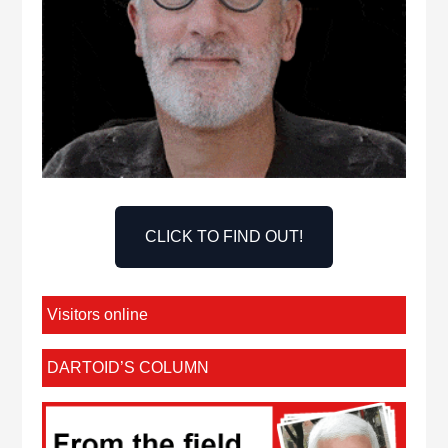
CLICK TO FIND OUT!
Visitors online
DARTOID’S COLUMN