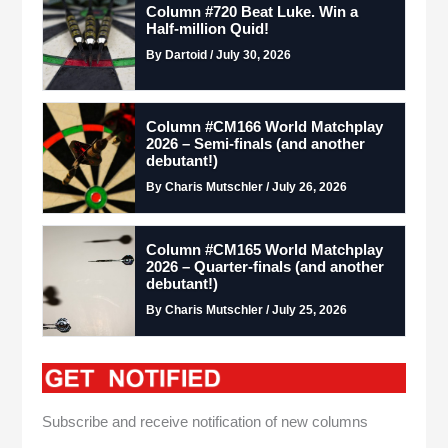
Column #720 Beat Luke. Win a
Half-million Quid!
By Dartoid / July 30, 2026
Column #CM166 World Matchplay
2026 – Semi-finals (and another
debutant!)
By Charis Mutschler / July 26, 2026
Column #CM165 World Matchplay
2026 – Quarter-finals (and another
debutant!)
By Charis Mutschler / July 25, 2026
Subscribe and receive notification of new columns