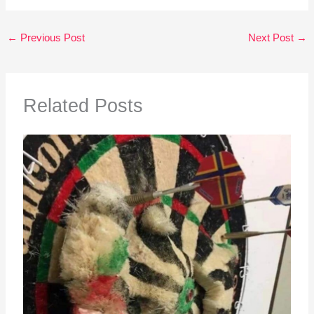
←
Previous Post
Next Post
→
Related Posts