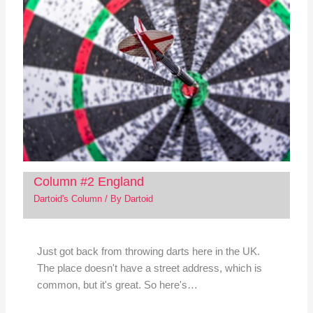
Column #2 England
Dartoid's Column
/ By
Dartoid
Just got back from throwing darts here in the UK.
The place doesn't have a street address, which is
common, but it's great. So here's…