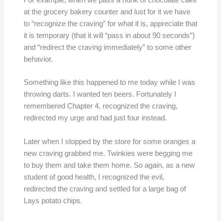
For example, when we pass a hunk of chocolate cake
at the grocery bakery counter and lust for it we have
to “recognize the craving” for what it is, appreciate that
it is temporary (that it will “pass in about 90 seconds”)
and “redirect the craving immediately” to some other
behavior.
Something like this happened to me today while I was
throwing darts. I wanted ten beers. Fortunately I
remembered Chapter 4, recognized the craving,
redirected my urge and had just four instead.
Later when I stopped by the store for some oranges a
new craving grabbed me. Twinkies were begging me
to buy them and take them home. So again, as a new
student of good health, I recognized the evil,
redirected the craving and settled for a large bag of
Lays potato chips.