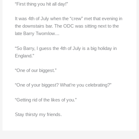
“First thing you hit all day!”
It was 4th of July when the “crew” met that evening in
the downstairs bar. The ODC was sitting next to the
late Barry Twomlow…
“So Barry, I guess the 4th of July is a big holiday in
England.”
“One of our biggest.”
“One of your biggest? What’re you celebrating?”
“Getting rid of the likes of you.”
Stay thirsty my friends.