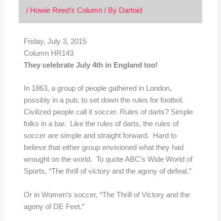
/
Howie Reed's Column
/ By
Dartoid
Friday, July 3, 2015
Column HR143
They celebrate July 4th in England too!
In 1863, a group of people gathered in London,
possibly in a pub, to set down the rules for footbol.
Civilized people call it soccer. Rules of darts? Simple
folks in a bar. Like the rules of darts, the rules of
soccer are simple and straight forward. Hard to
believe that either group envisioned what they had
wrought on the world. To quote ABC’s Wide World of
Sports, “The thrill of victory and the agony of defeat.”
Or in Women’s soccer, “The Thrill of Victory and the
agony of DE Feet.”