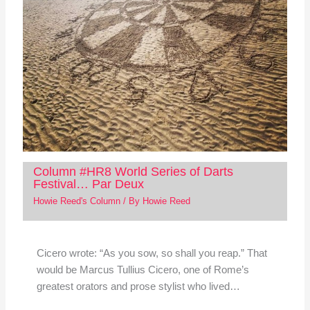
Column #HR8 World Series of Darts
Festival… Par Deux
Howie Reed's Column
/ By
Howie Reed
Cicero wrote: “As you sow, so shall you reap.” That
would be Marcus Tullius Cicero, one of Rome’s
greatest orators and prose stylist who lived…