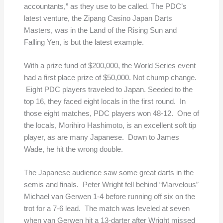
accountants,” as they use to be called. The PDC’s
latest venture, the Zipang Casino Japan Darts
Masters, was in the Land of the Rising Sun and
Falling Yen, is but the latest example.
With a prize fund of $200,000, the World Series event
had a first place prize of $50,000. Not chump change.
Eight PDC players traveled to Japan. Seeded to the
top 16, they faced eight locals in the first round. In
those eight matches, PDC players won 48-12. One of
the locals, Morihiro Hashimoto, is an excellent soft tip
player, as are many Japanese. Down to James
Wade, he hit the wrong double.
The Japanese audience saw some great darts in the
semis and finals. Peter Wright fell behind “Marvelous”
Michael van Gerwen 1-4 before running off six on the
trot for a 7-6 lead. The match was leveled at seven
when van Gerwen hit a 13-darter after Wright missed