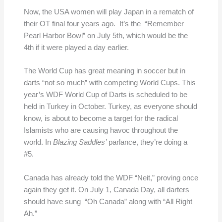
Now, the USA women will play Japan in a rematch of
their OT final four years ago. It’s the “Remember
Pearl Harbor Bowl” on July 5th, which would be the
4th if it were played a day earlier.
The World Cup has great meaning in soccer but in
darts “not so much” with competing World Cups. This
year’s WDF World Cup of Darts is scheduled to be
held in Turkey in October. Turkey, as everyone should
know, is about to become a target for the radical
Islamists who are causing havoc throughout the
world. In
Blazing Saddles’
parlance, they’re doing a
#5.
Canada has already told the WDF “Neit,” proving once
again they get it. On July 1, Canada Day, all darters
should have sung “Oh Canada” along with “All Right
Ah.”