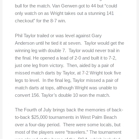
bull for the match. Van Gerwen got to 44 but “could
only watch on as Wright takes out a stunning 141
checkout” for the 8-7 win.
Phil Taylor trailed or was level against Gary
Anderson until he tied it at seven. Taylor would get the
winning leg with double 7. Taylor would never trail in
the final. He opened a lead of 2-0 and built it to 7-2,
just one leg from victory. Then, aided by a pair of
missed match darts by Taylor, at 7-2 Wright took five
legs to level. In the final leg, Taylor missed a pair of
match darts at tops, although Wright was unable to
convert 156. Taylor’s double 10 won the match.
The Fourth of July brings back the memories of back-
to-back $25,000 tournaments in West Palm Beach
over a four-day period. There were some locals, but
most of the players were “travelers.” The tournament