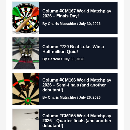
Column #CM167 World Matchplay
2026 – Finals Day!
By Charis Mutschler / July 30, 2026
Column #720 Beat Luke. Win a
Half-million Quid!
By Dartoid / July 30, 2026
Column #CM166 World Matchplay
2026 – Semi-finals (and another
debutant!)
By Charis Mutschler / July 26, 2026
Column #CM165 World Matchplay
2026 – Quarter-finals (and another
debutant!)