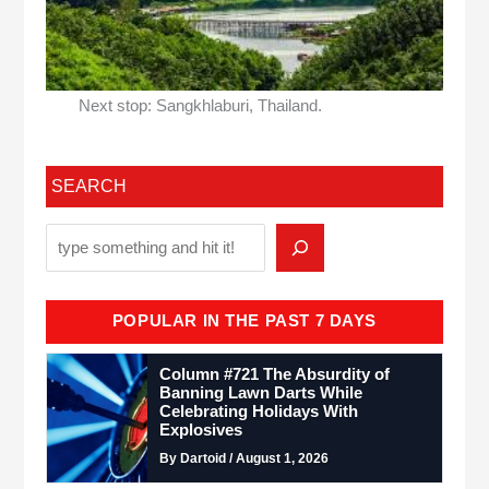
Next stop: Sangkhlaburi, Thailand.
SEARCH
POPULAR IN THE PAST 7 DAYS
Column #721 The Absurdity of
Banning Lawn Darts While
Celebrating Holidays With
Explosives
By Dartoid / August 1, 2026