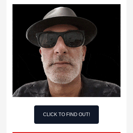
CLICK TO FIND OUT!