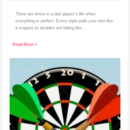
There are times in a dart player’s life when
everything is perfect. Every triple pulls your dart like
a magnet as doubles are falling like…
Read More »