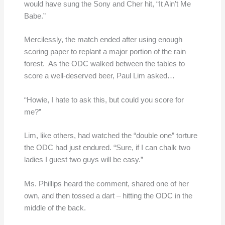
would have sung the Sony and Cher hit, “It Ain’t Me
Babe.”
Mercilessly, the match ended after using enough
scoring paper to replant a major portion of the rain
forest. As the ODC walked between the tables to
score a well-deserved beer, Paul Lim asked…
“Howie, I hate to ask this, but could you score for
me?”
Lim, like others, had watched the “double one” torture
the ODC had just endured. “Sure, if I can chalk two
ladies I guest two guys will be easy.”
Ms. Phillips heard the comment, shared one of her
own, and then tossed a dart – hitting the ODC in the
middle of the back.