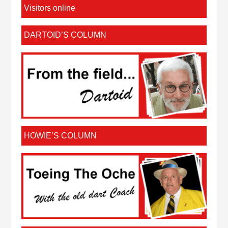
Visitors online
DARTOID’S COLUMN
HOWIE’S COLUMN