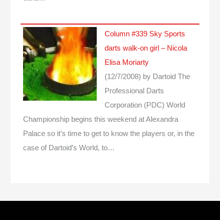
Column #339 Sky Sports
darts walk-on girl – Nicola
Elisa Moriarty
(12/7/2008)
by Dartoid
The
Professional Darts
Corporation (PDC) World
Championship begins this weekend at Alexandra
Palace so it’s time to get to know the players or, in the
case of Dartoid’s World, to…