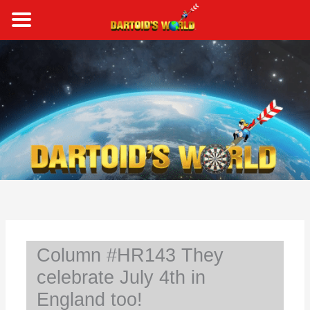
Skip
to
content
S
e
a
r
c
h
Column #HR143 They
celebrate July 4th in
England too!