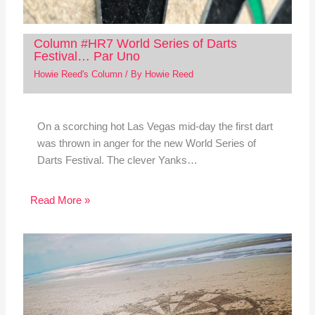
Column #HR7 World Series of Darts
Festival… Par Uno
Howie Reed's Column
/ By
Howie Reed
On a scorching hot Las Vegas mid-day the first dart
was thrown in anger for the new World Series of
Darts Festival. The clever Yanks…
Read More »