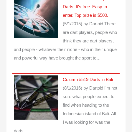
Darts. It’s free. Easy to
enter. Top prize is $500.
(5/1/2015)
by Dartoid
There
are dart players, people who
think they are dart players,
and people - whatever their niche - who in their unique
and powerful way have brought the sport to…
Column #519 Darts in Bali
(8/1/2016)
by Dartoid
I'm not
sure what people expect to
find when heading to the
Indonesian island of Bali. All
I was looking for was the
darts...