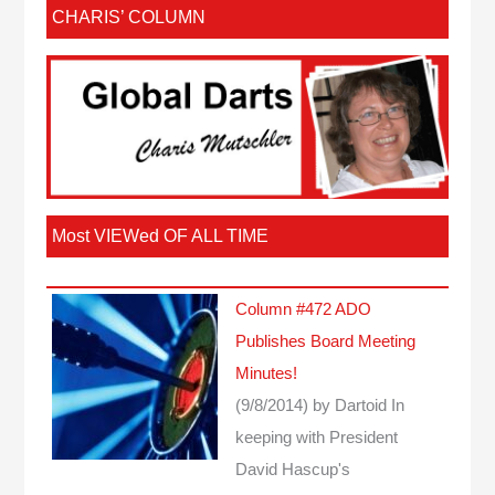
CHARIS’ COLUMN
Most VIEWed OF ALL TIME
Column #472 ADO
Publishes Board Meeting
Minutes!
(9/8/2014)
by Dartoid
In
keeping with President
David Hascup's