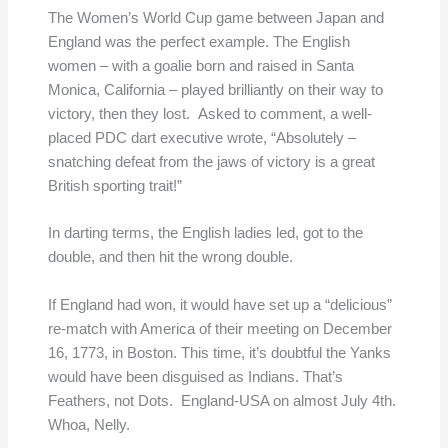
The Women’s World Cup game between Japan and
England was the perfect example. The English
women – with a goalie born and raised in Santa
Monica, California – played brilliantly on their way to
victory, then they lost. Asked to comment, a well-
placed PDC dart executive wrote, “Absolutely –
snatching defeat from the jaws of victory is a great
British sporting trait!”
In darting terms, the English ladies led, got to the
double, and then hit the wrong double.
If England had won, it would have set up a “delicious”
re-match with America of their meeting on December
16, 1773, in Boston. This time, it’s doubtful the Yanks
would have been disguised as Indians. That’s
Feathers, not Dots. England-USA on almost July 4th.
Whoa, Nelly.