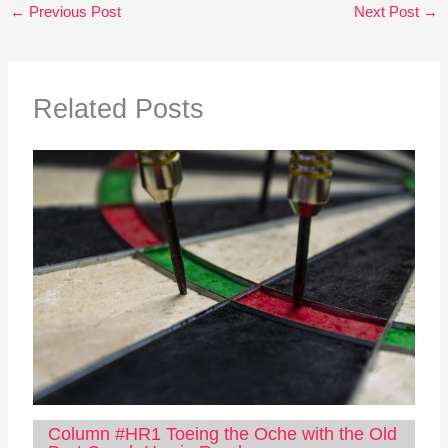
←
Previous Post
Next Post
→
Related Posts
Column #HR1 Toeing the Oche with the Old