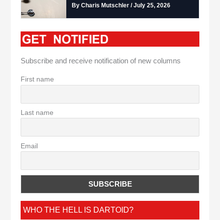
By Charis Mutschler / July 25, 2026
Subscribe and receive notification of new columns
First name
Last name
Email
WHO THE HELL IS DARTOID?