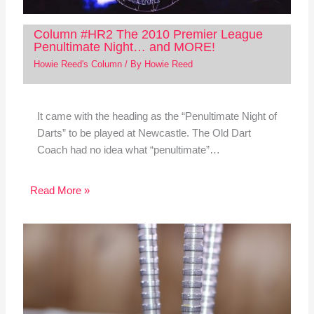
Column #HR2 The 2010 Premier League
Penultimate Night… and MORE!
Howie Reed's Column
/ By
Howie Reed
It came with the heading as the “Penultimate Night of
Darts” to be played at Newcastle. The Old Dart
Coach had no idea what “penultimate”…
Read More »