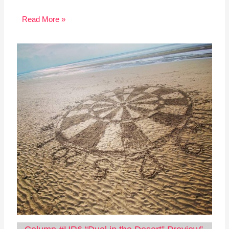
Read More »