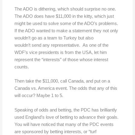
The ADO is dithering, which should surprise no one.
The ADO does have $11,000 in the kitty, which just
might be used to solve some of the ADO’s problems.
If the ADO wanted to make a statement they not only
wouldn’t go as a team to Turkey but also
wouldn’t send any representative. As one of the
WDF’s vice presidents is from the USA, let him
represent the “interests” of those whose interest
counts.
Then take the $11,000, call Canada, and put on a
Canada vs. America event. The odds that any of this
will occur? Maybe 1 to 5.
Speaking of odds and betting, the PDC has brilliantly
used England’s love of betting to advance their goals.
You will have noticed that many of the PDC events
are sponsored by betting interests, or “turf