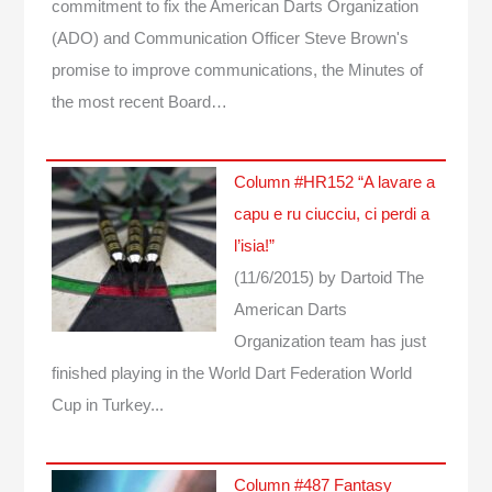
commitment to fix the American Darts Organization
(ADO) and Communication Officer Steve Brown's
promise to improve communications, the Minutes of
the most recent Board…
Column #HR152 “A lavare a
capu e ru ciucciu, ci perdi a
l’isia!”
(11/6/2015)
by Dartoid
The
American Darts
Organization team has just
finished playing in the World Dart Federation World
Cup in Turkey...
Column #487 Fantasy