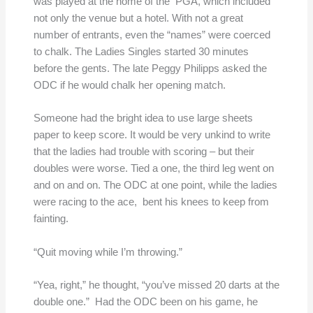
was played at the home of the PGA, which included
not only the venue but a hotel. With not a great
number of entrants, even the “names” were coerced
to chalk. The Ladies Singles started 30 minutes
before the gents. The late Peggy Philipps asked the
ODC if he would chalk her opening match.
Someone had the bright idea to use large sheets
paper to keep score. It would be very unkind to write
that the ladies had trouble with scoring – but their
doubles were worse. Tied a one, the third leg went on
and on and on. The ODC at one point, while the ladies
were racing to the ace, bent his knees to keep from
fainting.
“Quit moving while I’m throwing.”
“Yea, right,” he thought, “you’ve missed 20 darts at the
double one.” Had the ODC been on his game, he