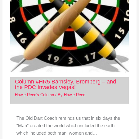
Column #HR5 Barnsley, Bromberg – and
the PDC Invades Vegas!
Howie Reed's Column
/ By
Howie Reed
The Old Dart Coach reminds us that in six days the
“Man” created the world which included the earth
which included both man, women and…