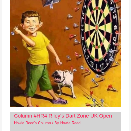
Column #HR4 Riley’s Dart Zone UK Open
Howie Reed's Column
/ By
Howie Reed