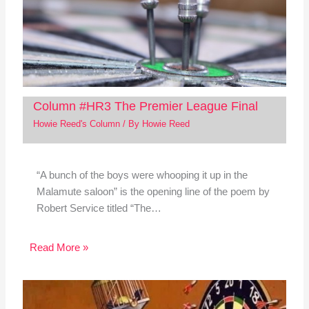
Column #HR3 The Premier League Final
Howie Reed's Column
/ By
Howie Reed
“A bunch of the boys were whooping it up in the
Malamute saloon” is the opening line of the poem by
Robert Service titled “The…
Read More »