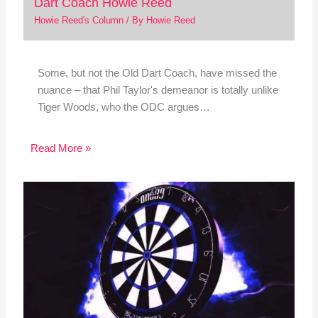
Dart Coach Howie Reed
Howie Reed's Column
/ By
Howie Reed
Some, but not the Old Dart Coach, have missed the
nuance – that Phil Taylor's demeanor is totally unlike
Tiger Woods, who the ODC argues…
Read More »