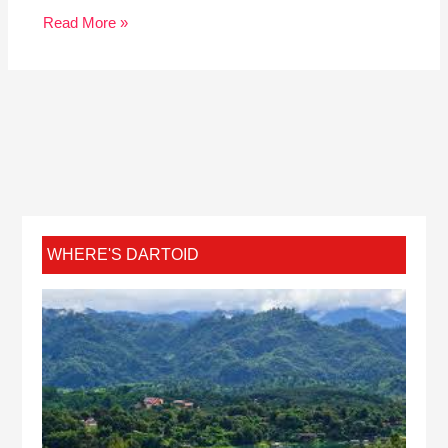
Read More »
WHERE'S DARTOID