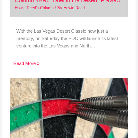
Column #HR6 “Duel in the Desert” Preview”
Howie Reed's Column
/ By
Howie Reed
With the Las Vegas Desert Classic now just a
memory, on Saturday the PDC will launch its latest
venture into the Las Vegas and North…
Read More »