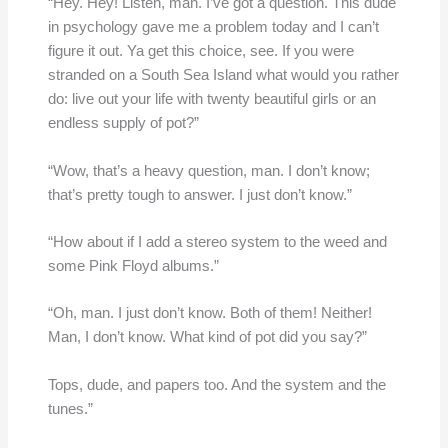
“Hey. Hey! Listen, man. I’ve got a question. This dude
in psychology gave me a problem today and I can’t
figure it out. Ya get this choice, see. If you were
stranded on a South Sea Island what would you rather
do: live out your life with twenty beautiful girls or an
endless supply of pot?”
“Wow, that’s a heavy question, man. I don’t know;
that’s pretty tough to answer. I just don’t know.”
“How about if I add a stereo system to the weed and
some Pink Floyd albums.”
“Oh, man. I just don’t know. Both of them! Neither!
Man, I don’t know. What kind of pot did you say?”
Tops, dude, and papers too. And the system and the
tunes.”