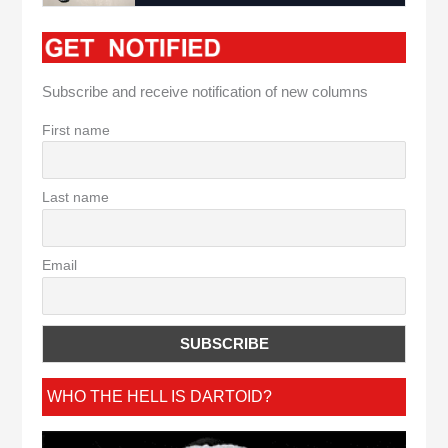
Subscribe and receive notification of new columns
First name
Last name
Email
WHO THE HELL IS DARTOID?