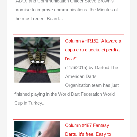
(ADO) and Communication Officer Steve Brown's
promise to improve communications, the Minutes of
the most recent Board…
Column #HR152 “A lavare a
capu e ru ciucciu, ci perdi a
l’isia!”
(11/6/2015)
by Dartoid
The
American Darts
Organization team has just
finished playing in the World Dart Federation World
Cup in Turkey...
Column #487 Fantasy
Darts. It’s free. Easy to