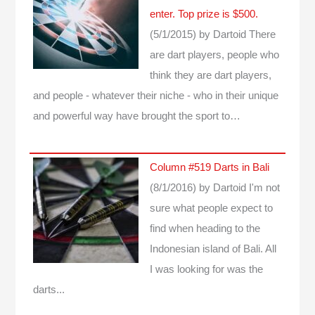
enter. Top prize is $500.
(5/1/2015)
by Dartoid
There
are dart players, people who
think they are dart players,
and people - whatever their niche - who in their unique
and powerful way have brought the sport to…
Column #519 Darts in Bali
(8/1/2016)
by Dartoid
I'm not
sure what people expect to
find when heading to the
Indonesian island of Bali. All
I was looking for was the
darts...