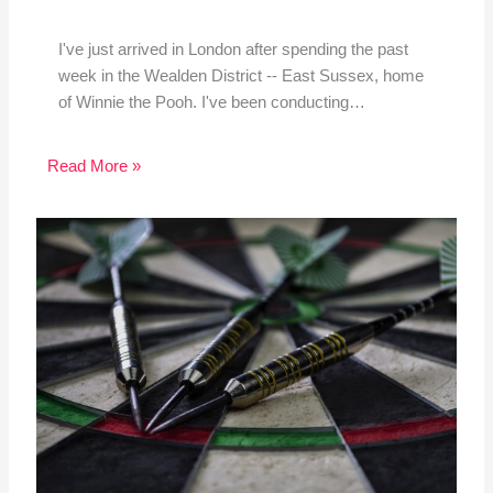
I've just arrived in London after spending the past
week in the Wealden District -- East Sussex, home
of Winnie the Pooh. I've been conducting…
Read More »