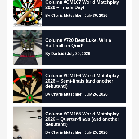
Column #CM167 World Matchplay
2026 – Finals Day!
By Charis Mutschler / July 30, 2026
Column #720 Beat Luke. Win a
Half-million Quid!
By Dartoid / July 30, 2026
Column #CM166 World Matchplay
2026 – Semi-finals (and another
debutant!)
By Charis Mutschler / July 26, 2026
Column #CM165 World Matchplay
2026 – Quarter-finals (and another
debutant!)
By Charis Mutschler / July 25, 2026