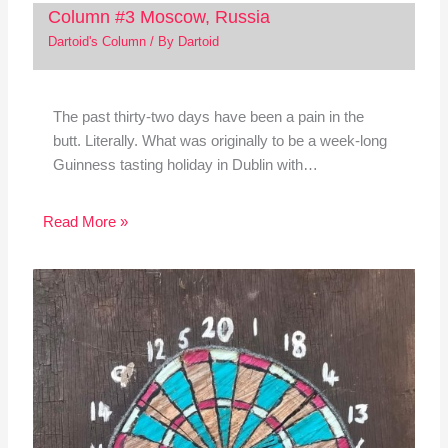
Column #3 Moscow, Russia
Dartoid's Column
/ By
Dartoid
The past thirty-two days have been a pain in the
butt. Literally. What was originally to be a week-long
Guinness tasting holiday in Dublin with…
Read More »