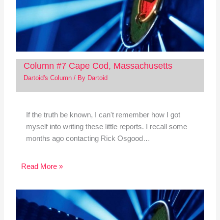
Column #7 Cape Cod, Massachusetts
Dartoid's Column
/ By
Dartoid
If the truth be known, I can't remember how I got
myself into writing these little reports. I recall some
months ago contacting Rick Osgood…
Read More »