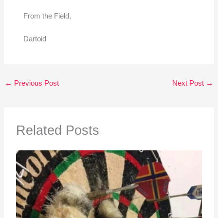
From the Field,
Dartoid
←
Previous Post
Next Post
→
Related Posts