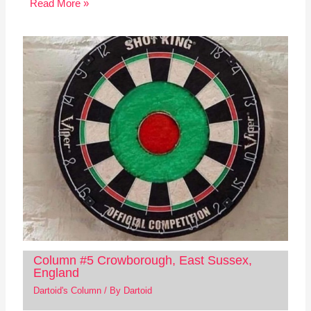
Read More »
Column #5 Crowborough, East Sussex,
England
Dartoid's Column
/ By
Dartoid