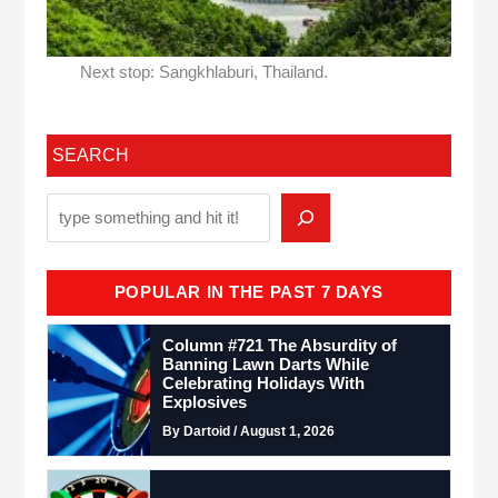
Next stop: Sangkhlaburi, Thailand.
SEARCH
POPULAR IN THE PAST 7 DAYS
Column #721 The Absurdity of
Banning Lawn Darts While
Celebrating Holidays With
Explosives
By Dartoid / August 1, 2026