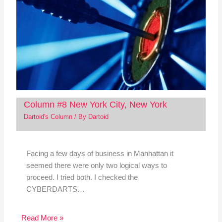
Column #8 New York City, New York
Dartoid's Column
/ By
Dartoid
Facing a few days of business in Manhattan it
seemed there were only two logical ways to
proceed. I tried both. I checked the
CYBERDARTS…
Read More »