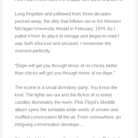
Long forgotten and yellowed from three decades
packed away, the ditty that follows ran in the Western
Michigan University Herald in February, 1974. As I
pulled it from its place in storage and began to read I
was both shocked and amused. I remember the
moment perfectly.
“Dope will get you through times of no chicks better
than chicks will get you through times of no dope.”
The scene is a small dormitory party. You know the
kind. The lights are out and the flicker of scented
candles illuminates the room. Pink Floyd’s Meddle
album spins the turntable while swirls of smoke and
muffled conversation fill the air. From somewhere, an
intriguing conversation develops…