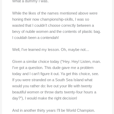
What a dummy I was.
While the likes of the names mentioned above were
honing their now championship-skills, I was so
wasted that I couldn’t choose correctly between a
bevy of nubile women and the contents of plastic bag.
I couldah been a contendah!
Well, I’ve learned my lesson. Oh, maybe not…
Given a similar choice today (“Hey. Hey! Listen, man.
I’ve got a question. This dude gave me a problem
today and I can’t figure it out. Ya get this choice, see.
If you were stranded on a South Sea Island what
would you rather do: live out your life with twenty
beautiful women or throw darts twenty-four hours a
day?”), I would make the right decision!
And in another thirty years I’ll be World Champion.