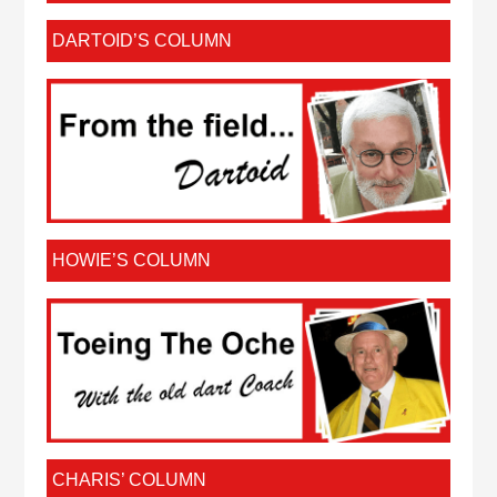
DARTOID’S COLUMN
HOWIE’S COLUMN
CHARIS’ COLUMN