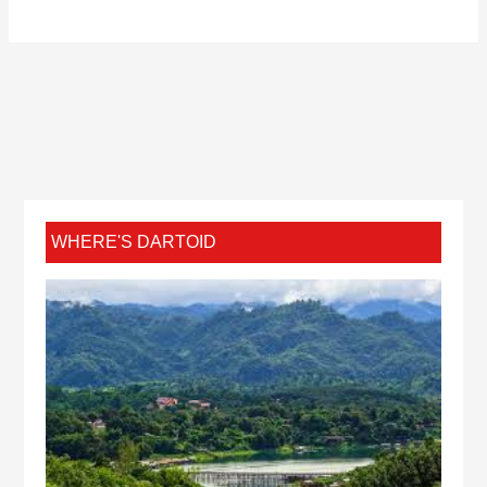
WHERE'S DARTOID