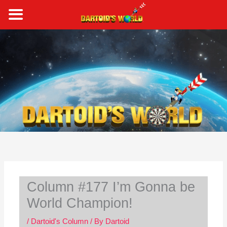
Skip
to
content
S
e
a
r
c
h
Column #177 I’m Gonna be
World Champion!
/
Dartoid's Column
/ By
Dartoid