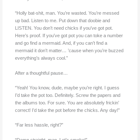
“Holly bat-shit, man. You’re wasted. You’re messed
up bad. Listen to me. Put down that doobie and
LISTEN. You don’t need chicks if you’ve got pot.
Here’s proof. If you’ve got pot you can toke a number
and go find a mermaid. And, if you can’t find a
mermaid it don’t matter… ’cause when you’re buzzed
everything’s always cool.”
After a thoughtful pause…
“Yeah! You know, dude, maybe you’re right. I guess
I’d take the pot too. Definitely. Screw the papers and
the albums too. For sure. You are absolutely frickin’
correct! I’d take the pot before the chicks. Any day!”
“Far less hassle, right?”
“Damn straight, man. Let’s smoke!”