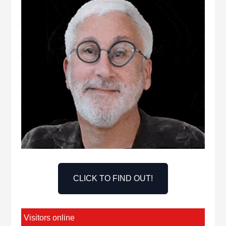
CLICK TO FIND OUT!
Visitors online