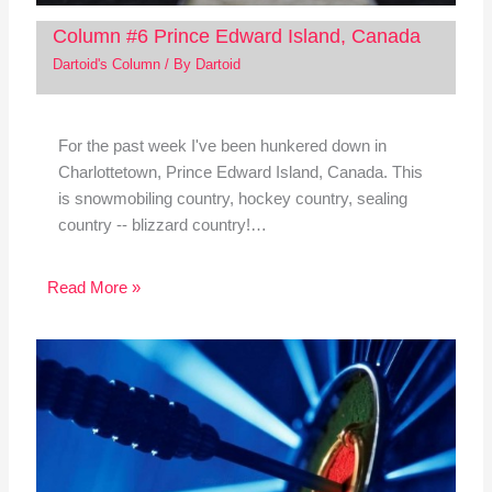
Column #6 Prince Edward Island, Canada
Dartoid's Column
/ By
Dartoid
For the past week I've been hunkered down in
Charlottetown, Prince Edward Island, Canada. This
is snowmobiling country, hockey country, sealing
country -- blizzard country!…
Read More »