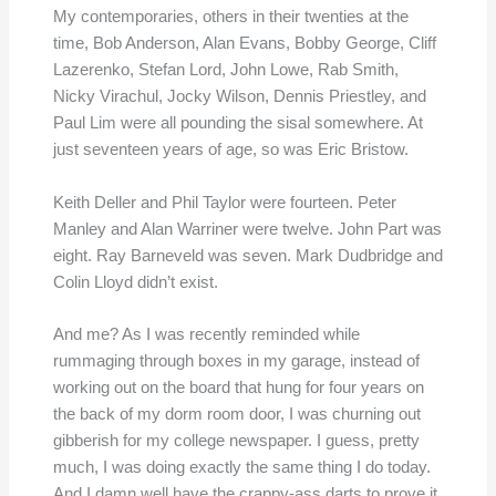
My contemporaries, others in their twenties at the
time, Bob Anderson, Alan Evans, Bobby George, Cliff
Lazerenko, Stefan Lord, John Lowe, Rab Smith,
Nicky Virachul, Jocky Wilson, Dennis Priestley, and
Paul Lim were all pounding the sisal somewhere. At
just seventeen years of age, so was Eric Bristow.
Keith Deller and Phil Taylor were fourteen. Peter
Manley and Alan Warriner were twelve. John Part was
eight. Ray Barneveld was seven. Mark Dudbridge and
Colin Lloyd didn’t exist.
And me? As I was recently reminded while
rummaging through boxes in my garage, instead of
working out on the board that hung for four years on
the back of my dorm room door, I was churning out
gibberish for my college newspaper. I guess, pretty
much, I was doing exactly the same thing I do today.
And I damn well have the crappy-ass darts to prove it.