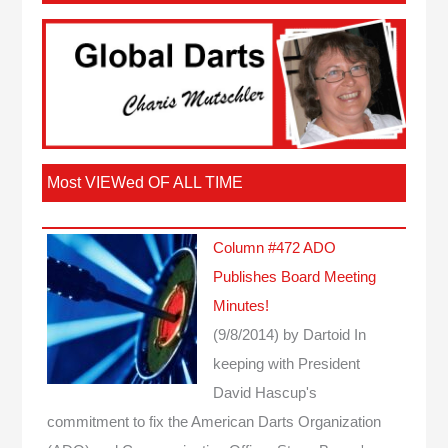
Most VIEWed OF ALL TIME
Column #472 ADO
Publishes Board Meeting
Minutes!
(9/8/2014)
by Dartoid
In
keeping with President
David Hascup's
commitment to fix the American Darts Organization