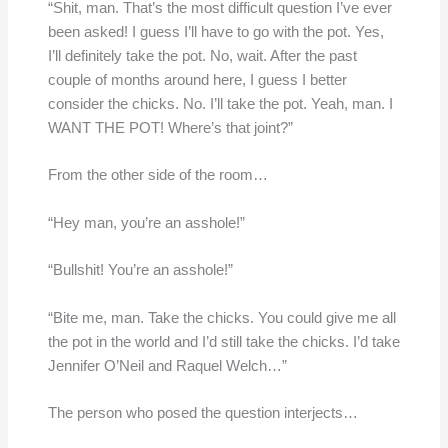
“Shit, man. That’s the most difficult question I’ve ever
been asked! I guess I’ll have to go with the pot. Yes,
I’ll definitely take the pot. No, wait. After the past
couple of months around here, I guess I better
consider the chicks. No. I’ll take the pot. Yeah, man. I
WANT THE POT! Where’s that joint?”
From the other side of the room…
“Hey man, you’re an asshole!”
“Bullshit! You’re an asshole!”
“Bite me, man. Take the chicks. You could give me all
the pot in the world and I’d still take the chicks. I’d take
Jennifer O’Neil and Raquel Welch…”
The person who posed the question interjects…