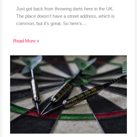
Just got back from throwing darts here in the UK.
The place doesn't have a street address, which is
common, but it's great. So here's…
Read More »