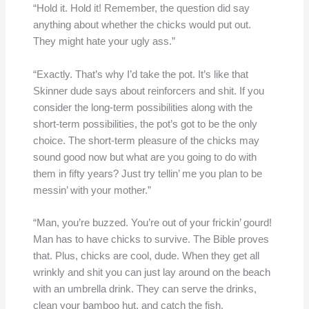
“Hold it. Hold it! Remember, the question did say
anything about whether the chicks would put out.
They might hate your ugly ass.”
“Exactly. That’s why I’d take the pot. It’s like that
Skinner dude says about reinforcers and shit. If you
consider the long-term possibilities along with the
short-term possibilities, the pot’s got to be the only
choice. The short-term pleasure of the chicks may
sound good now but what are you going to do with
them in fifty years? Just try tellin’ me you plan to be
messin’ with your mother.”
“Man, you’re buzzed. You’re out of your frickin’ gourd!
Man has to have chicks to survive. The Bible proves
that. Plus, chicks are cool, dude. When they get all
wrinkly and shit you can just lay around on the beach
with an umbrella drink. They can serve the drinks,
clean your bamboo hut, and catch the fish.