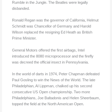
Rumble in the Jungle. The Beatles were legally
disbanded.
Ronald Regan was the governor of California, Helmut
Schmidt was Chancellor of Germany and Harold
Wilson replaced the resigning Ed Heath as British
Prime Minister.
General Motors offered the first airbags, Intel
introduced the 8080 microprocessor and the firefly
was decreed the official insect in Pennsylvania.
In the world of darts in 1974, Peter Chapman defeated
Paul Gosling to win the News of the World. The late
Philadelphian, Al Lippman, chalked up his second
consecutive US Open championship. Two more
Philadelphians, Joe Baltadonis and Helen Sheerbaum,
topped the field at the North American Open.