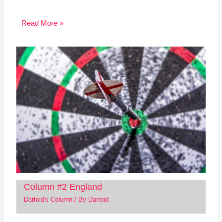
Read More »
Column #2 England
Dartoid's Column
/ By
Dartoid