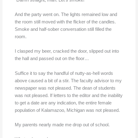
And the party went on. The lights remained low and
the room still moved with the flicker of the candles.
Smoke and half-sober conversation still filled the
room.
I clasped my beer, cracked the door, slipped out into
the hall and passed out on the floor…
Suffice it to say the handful of nutty-as-hell words
above caused a bit of a stir. The faculty advisor to my
newspaper was not pleased. The dean of students
was not pleased. If letters to the editor and the inability
to get a date are any indication, the entire female
population of Kalamazoo, Michigan was not pleased.
My parents nearly made me drop out of school.