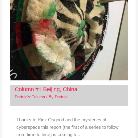
Column #1 Beijing, China
Dartoid's Column
/ By
Dartoid
Thanks to Rick Osgood and the mysteries of
cyberspace this report (the first of a series to follow
from time to time) is coming to…