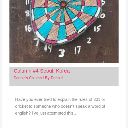
Column #4 Seoul, Korea
Dartoid's Column
/ By
Dartoid
Have you ever tried to explain the rules of 301 or
cricket to someone who doesn't speak a word of
english? I've just attempted this…