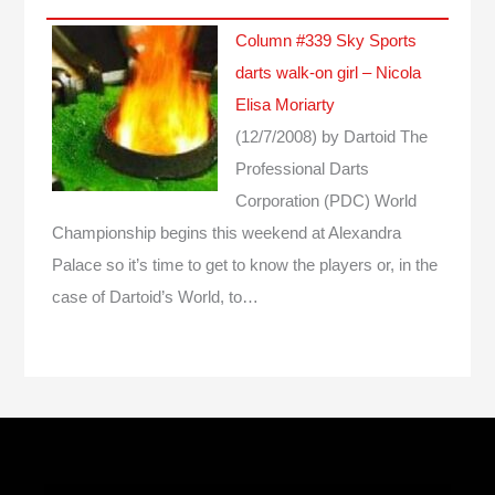
Column #339 Sky Sports
darts walk-on girl – Nicola
Elisa Moriarty
(12/7/2008)
by Dartoid
The
Professional Darts
Corporation (PDC) World
Championship begins this weekend at Alexandra
Palace so it’s time to get to know the players or, in the
case of Dartoid’s World, to…