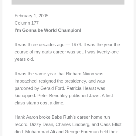
February 1, 2005
Column 177
I’m Gonna be World Champion!
It was three decades ago — 1974. It was the year the
course of my darts career was set. I was twenty-one
years old.
It was the same year that Richard Nixon was
impeached, resigned the presidency, and was
pardoned by Gerald Ford. Patricia Hearst was
kidnapped. Peter Benchley published Jaws. A first
class stamp cost a dime.
Hank Aaron broke Babe Ruth’s career home run
record. Dizzy Dean, Charles Lindberg, and Cass Elliot
died. Muhammad Ali and George Foreman held their