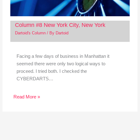
Column #8 New York City, New York
Dartoid's Column
/ By
Dartoid
Facing a few days of business in Manhattan it
seemed there were only two logical ways to
proceed. I tried both. I checked the
CYBERDARTS…
Read More »