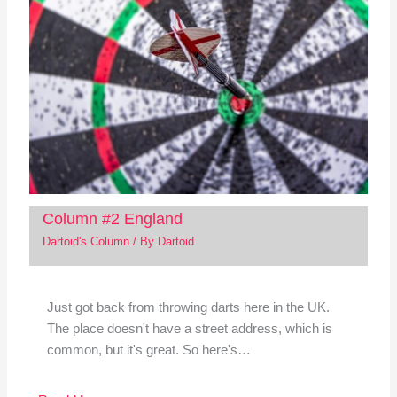
Column #2 England
Dartoid's Column
/ By
Dartoid
Just got back from throwing darts here in the UK.
The place doesn't have a street address, which is
common, but it's great. So here's…