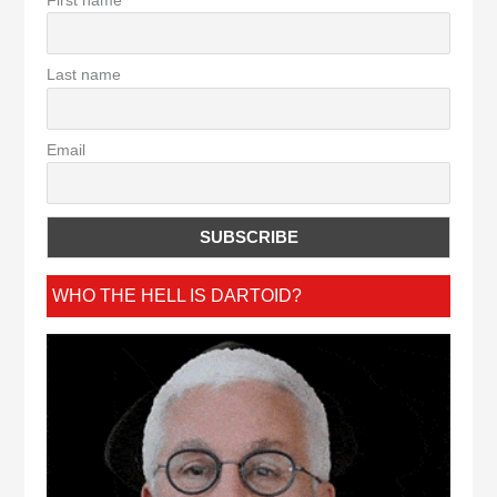
Last name
Email
WHO THE HELL IS DARTOID?