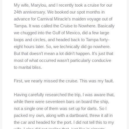
My wife, Marylou, and I recently took a cruise for our
24th anniversary. We booked our spot months in
advance for Carnival Miracle’s maiden voyage out of
Tampa. It was called the Cruise to Nowhere. Basically
we chugged into the Gulf of Mexico, did a few large
loops and circles, and headed back to Tampa forty-
eight hours later. So, we technically did go nowhere.
But that doesn’t mean a lot didn’t happen. It’s just that
most of what occurred wasn’t particularly conducive
to marital bliss.
First, we nearly missed the cruise. This was my fault.
Having carefully researched the trip, I was aware that,
while there were seventeen bars on board the ship,
not a single one of them was set up for darts. So I
packed my own, along with a dartboard, threw it all in
the car and headed for the port. I did not tell this to my