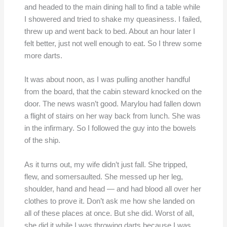
and headed to the main dining hall to find a table while
I showered and tried to shake my queasiness. I failed,
threw up and went back to bed. About an hour later I
felt better, just not well enough to eat. So I threw some
more darts.
It was about noon, as I was pulling another handful
from the board, that the cabin steward knocked on the
door. The news wasn’t good. Marylou had fallen down
a flight of stairs on her way back from lunch. She was
in the infirmary. So I followed the guy into the bowels
of the ship.
As it turns out, my wife didn’t just fall. She tripped,
flew, and somersaulted. She messed up her leg,
shoulder, hand and head — and had blood all over her
clothes to prove it. Don’t ask me how she landed on
all of these places at once. But she did. Worst of all,
she did it while I was throwing darts because I was