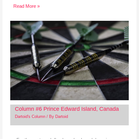
Read More »
Column #6 Prince Edward Island, Canada
Dartoid's Column
/ By
Dartoid