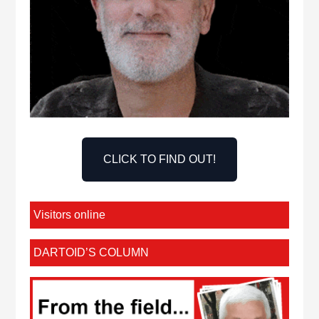
CLICK TO FIND OUT!
Visitors online
DARTOID’S COLUMN