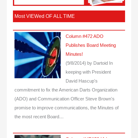
Most VIEWed OF ALL TIME
Column #472 ADO
Publishes Board Meeting
Minutes!
(9/8/2014)
by Dartoid
In
keeping with President
David Hascup's
commitment to fix the American Darts Organization
(ADO) and Communication Officer Steve Brown's
promise to improve communications, the Minutes of
the most recent Board…