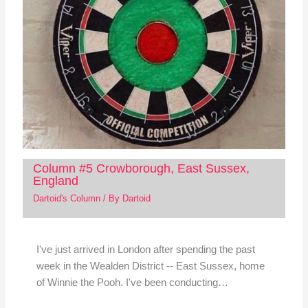
Column #5 Crowborough, East Sussex,
England
Dartoid's Column
/ By
Dartoid
I've just arrived in London after spending the past
week in the Wealden District -- East Sussex, home
of Winnie the Pooh. I've been conducting…