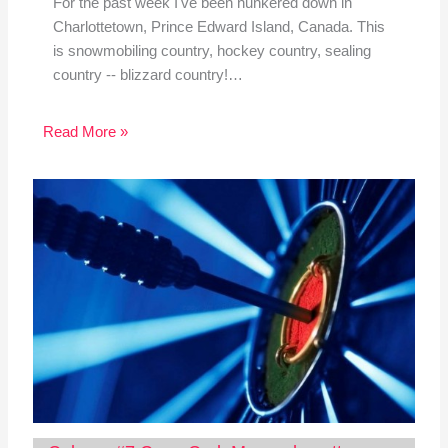
For the past week I've been hunkered down in
Charlottetown, Prince Edward Island, Canada. This
is snowmobiling country, hockey country, sealing
country -- blizzard country!…
Read More »