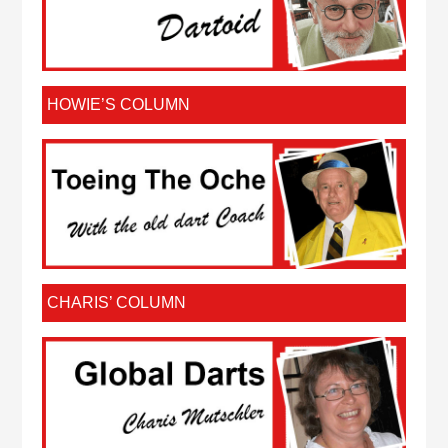
HOWIE’S COLUMN
CHARIS’ COLUMN