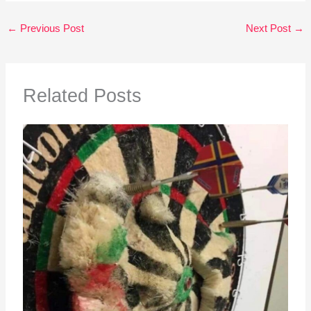
←
Previous Post
Next Post
→
Related Posts