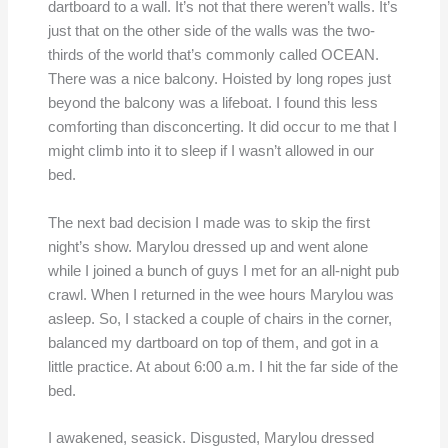
dartboard to a wall. It’s not that there weren’t walls. It’s
just that on the other side of the walls was the two-
thirds of the world that’s commonly called OCEAN.
There was a nice balcony. Hoisted by long ropes just
beyond the balcony was a lifeboat. I found this less
comforting than disconcerting. It did occur to me that I
might climb into it to sleep if I wasn’t allowed in our
bed.
The next bad decision I made was to skip the first
night’s show. Marylou dressed up and went alone
while I joined a bunch of guys I met for an all-night pub
crawl. When I returned in the wee hours Marylou was
asleep. So, I stacked a couple of chairs in the corner,
balanced my dartboard on top of them, and got in a
little practice. At about 6:00 a.m. I hit the far side of the
bed.
I awakened, seasick. Disgusted, Marylou dressed