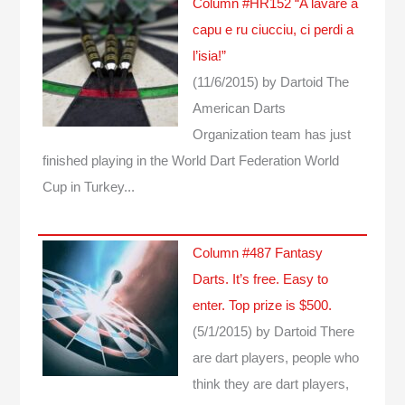
Column #HR152 “A lavare a
capu e ru ciucciu, ci perdi a
l’isia!”
(11/6/2015)
by Dartoid
The
American Darts
Organization team has just
finished playing in the World Dart Federation World
Cup in Turkey...
Column #487 Fantasy
Darts. It’s free. Easy to
enter. Top prize is $500.
(5/1/2015)
by Dartoid
There
are dart players, people who
think they are dart players,