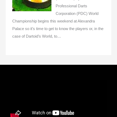
Professional Darts
Corporation (PDC) World
Championship begins this weekend at Alexandra
Palace so it’s time to get to know the players or, in the
case of Dartoid’s World, to…