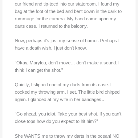
our friend and tip-toed into our stateroom. I found my
bag at the foot of the bed and bent down in the dark to
rummage for the camera. My hand came upon my
darts case. I returned to the balcony.
Now, perhaps it’s just my sense of humor. Perhaps I
have a death wish. I just don’t know.
“Okay, Marylou, don’t move… don’t make a sound. I
think I can get the shot.”
Quietly, I slipped one of my darts from its case. I
cocked my throwing arm. I set. The little bird chirped
again. I glanced at my wife in her bandages…
“Go ahead, you idiot. Take your best shot. If you can’t
close tops how do you expect to hit him?”
She WANTS me to throw my darts in the ocean! NO