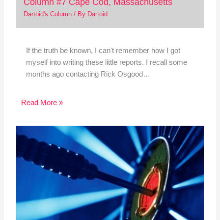
Column #7 Cape Cod, Massachusetts
Dartoid's Column
/ By
Dartoid
If the truth be known, I can't remember how I got
myself into writing these little reports. I recall some
months ago contacting Rick Osgood…
Read More »