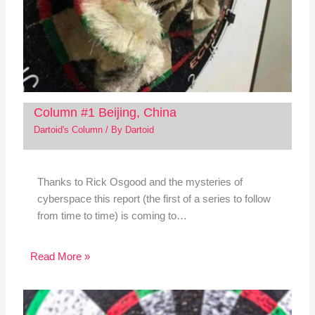
Column #1 Beijing, China
Dartoid's Column
/ By
Dartoid
Thanks to Rick Osgood and the mysteries of
cyberspace this report (the first of a series to follow
from time to time) is coming to…
Read More »