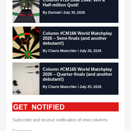
Half-million Quid!
By Dartoid / July 30, 2026
Column #CM166 World Matchplay
2026 – Semi-finals (and another
debutant!)
By Charis Mutschler / July 26, 2026
Column #CM165 World Matchplay
2026 – Quarter-finals (and another
debutant!)
By Charis Mutschler / July 25, 2026
Subscribe and receive notification of new columns
First name