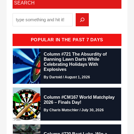
SEARCH
POPULAR IN THE PAST 7 DAYS
Column #721 The Absurdity of
Banning Lawn Darts While
Celebrating Holidays With
Explosives
By Dartoid / August 1, 2026
Column #CM167 World Matchplay
2026 – Finals Day!
By Charis Mutschler / July 30, 2026
Column #720 Beat Luke. Win a