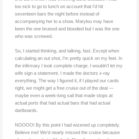
too sick to go to lunch on account that I’d hit
seventeen bars the night before instead of
accompanying her to a show. Marylou may have
been the one bruised and bloodied but I was the one
who was screwed.
So, I started thinking, and talking, fast. Except when
calculating an out shot, I’m pretty quick on my feet. In
the infirmary I took complete charge. I wouldn’t let my
wife sign a statement. I made the doctors x-ray
everything. The way I figured it, if I played our cards
right, we might get a free cruise out of the deal —
maybe even a week-long sail that made stops at
actual ports that had actual bars that had actual
dartboards.
NOOOO! By this point I had wizened up completely.
Believe me! We’d nearly missed the cruise because