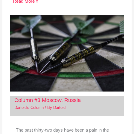
Read More »
Column #3 Moscow, Russia
Dartoid's Column
/ By
Dartoid
The past thirty-two days have been a pain in the