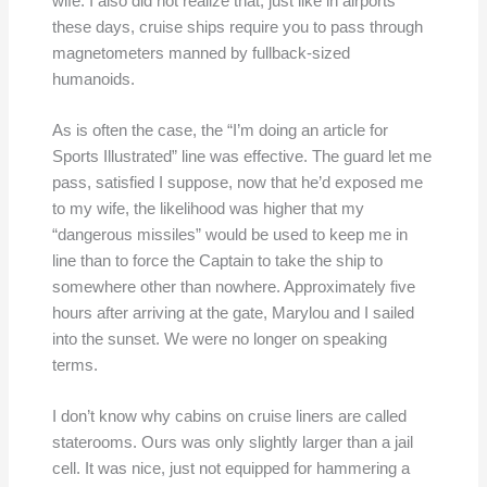
wife. I also did not realize that, just like in airports
these days, cruise ships require you to pass through
magnetometers manned by fullback-sized
humanoids.
As is often the case, the “I’m doing an article for
Sports Illustrated” line was effective. The guard let me
pass, satisfied I suppose, now that he’d exposed me
to my wife, the likelihood was higher that my
“dangerous missiles” would be used to keep me in
line than to force the Captain to take the ship to
somewhere other than nowhere. Approximately five
hours after arriving at the gate, Marylou and I sailed
into the sunset. We were no longer on speaking
terms.
I don’t know why cabins on cruise liners are called
staterooms. Ours was only slightly larger than a jail
cell. It was nice, just not equipped for hammering a