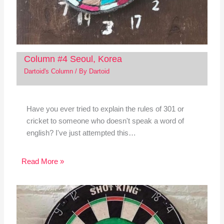
Column #4 Seoul, Korea
Dartoid's Column
/ By
Dartoid
Have you ever tried to explain the rules of 301 or
cricket to someone who doesn't speak a word of
english? I've just attempted this…
Read More »