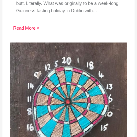
butt. Literally. What was originally to be a week-long
Guinness tasting holiday in Dublin with…
Read More »