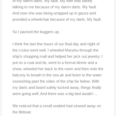
of my damn darts. My fault. My wife was barely
talking to me because of my damn darts. My fault.
And now she was being wrapped up in gauze and
provided a wheelchair because of my darts. My fault.
So I packed the buggers up.
I think the last few hours of our final day and night of
the cruise went well. I wheeled Marylou through the
ship’s shopping mall and helped her pick out jewelry. I
put on a coat and tie, went to a formal dinner and a
show, wheeled her back to the room and then onto the
balcony to breath in the sea air and listen to the water
swooshing past the sides of the ship far below. With
my darts and board safely tucked away, things finally
were going well. And there was a big bed awaitn’…
We noticed that a small seabird had stowed away on
the lifeboat.