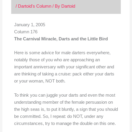
/
Dartoid's Column
/ By
Dartoid
January 1, 2005
Column 176
The Carnival Miracle, Darts and the Little Bird
Here is some advice for male darters everywhere,
notably those of you who are approaching an
important anniversary with your significant other and
are thinking of taking a cruise: pack either your darts
or your woman, NOT both.
To think you can juggle your darts and even the most
understanding member of the female persuasion on
the high seas is, to put it bluntly, a sign that you should
be committed. So, I repeat: do NOT, under any
circumstances, try to manage the double on this one.