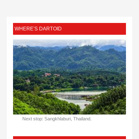
WHERE'S DARTOID
Next stop: Sangkhlaburi, Thailand.