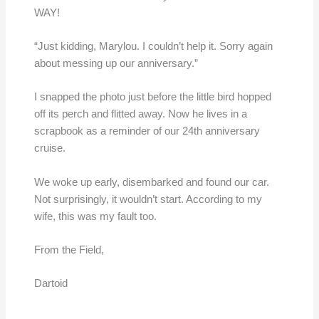
WAY!
“Just kidding, Marylou. I couldn’t help it. Sorry again
about messing up our anniversary.”
I snapped the photo just before the little bird hopped
off its perch and flitted away. Now he lives in a
scrapbook as a reminder of our 24th anniversary
cruise.
We woke up early, disembarked and found our car.
Not surprisingly, it wouldn’t start. According to my
wife, this was my fault too.
From the Field,
Dartoid