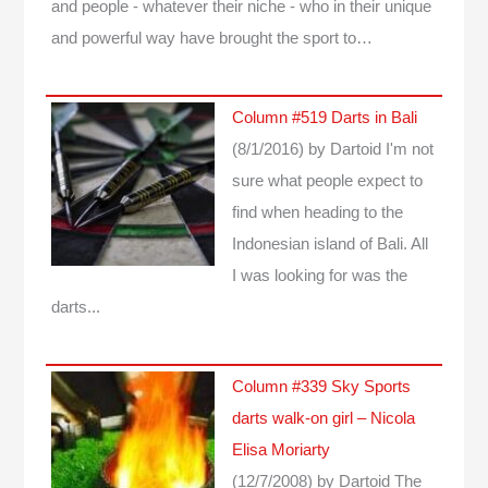
and people - whatever their niche - who in their unique
and powerful way have brought the sport to…
Column #519 Darts in Bali
(8/1/2016)
by Dartoid
I'm not
sure what people expect to
find when heading to the
Indonesian island of Bali. All
I was looking for was the
darts...
Column #339 Sky Sports
darts walk-on girl – Nicola
Elisa Moriarty
(12/7/2008)
by Dartoid
The