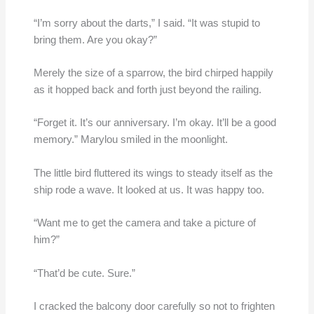
“I’m sorry about the darts,” I said. “It was stupid to
bring them. Are you okay?”
Merely the size of a sparrow, the bird chirped happily
as it hopped back and forth just beyond the railing.
“Forget it. It’s our anniversary. I’m okay. It’ll be a good
memory.” Marylou smiled in the moonlight.
The little bird fluttered its wings to steady itself as the
ship rode a wave. It looked at us. It was happy too.
“Want me to get the camera and take a picture of
him?”
“That’d be cute. Sure.”
I cracked the balcony door carefully so not to frighten