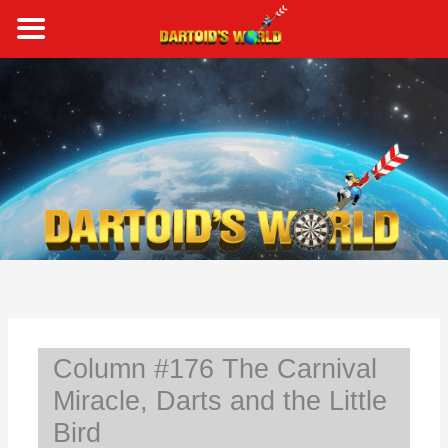
Skip
to
content
S
e
a
r
c
h
Column #176 The Carnival
Miracle, Darts and the Little
Bird