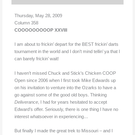
Thursday, May 28, 2009
Column 358
COOOOOOOOOP XXVIII
I am about to frickin’ depart for the BEST frickin’ darts
tournament in the world and I don’t mind tellin’ ya that I
can barely frickin’ wait!
I haven’t missed Chuck and Stick’s Chicken COOP
Open since 2006 when I first took Mike Edwards up
on his invitation to venture into the Ozarks to have a
go against some of the good old boys. Thinking
Deliverance
, I had for years hesitated to accept
Edward’s offer. Seriously, there is one thing I have no
interest whatsoever in experiencing…
But finally I made the great trek to Missouri – and I