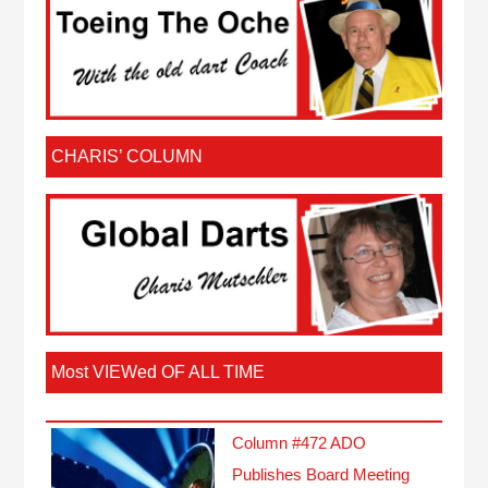
CHARIS’ COLUMN
Most VIEWed OF ALL TIME
Column #472 ADO
Publishes Board Meeting