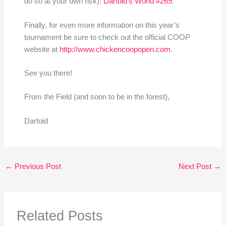
do so at your own risk):
Dartoid’s World #269
.
Finally, for even more information on this year’s
tournament be sure to check out the official COOP
website at
http://www.chickencoopopen.com
.
See you there!
From the Field (and soon to be in the forest),
Dartoid
←
Previous Post
Next Post
→
Related Posts