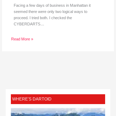
Facing a few days of business in Manhattan it
seemed there were only two logical ways to
proceed. I tried both. I checked the
CYBERDARTS…
Read More »
WHERE'S DARTOID