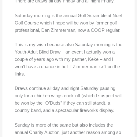
There are draws all day Friday and all night Friday.
Saturday morning is the annual Golf Scramble at Noel
Golf Course which I hope will be won by former golf
professional, Dan Zimmerman, now a COOP regular.
This is my wish because also Saturday morning is the
Youth-Adult Blind Draw – an event I actually won a
couple of years ago with my partner, Keke – and I
won’t have a chance in hell if Zimmerman isn’t on the
links.
Draws continue all day and night Saturday pausing
only for a chicken wings cook-off (which I suspect will
be won by the “O’Duds” if they can still stand), a
country band, and a spectacular fireworks display.
Sunday is more of the same but also includes the
annual Charity Auction, just another reason among so