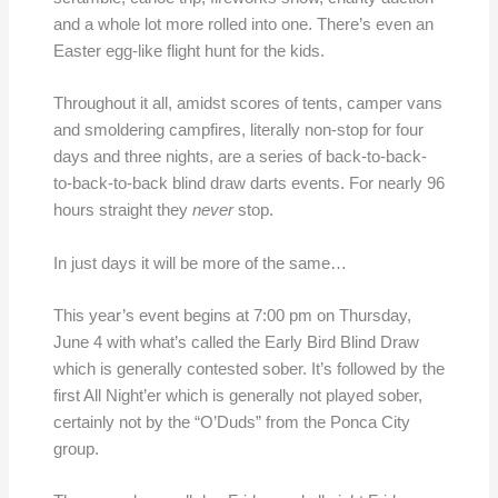
and a whole lot more rolled into one. There’s even an
Easter egg-like flight hunt for the kids.
Throughout it all, amidst scores of tents, camper vans
and smoldering campfires, literally non-stop for four
days and three nights, are a series of back-to-back-
to-back-to-back blind draw darts events. For nearly 96
hours straight they
never
stop.
In just days it will be more of the same…
This year’s event begins at 7:00 pm on Thursday,
June 4 with what’s called the Early Bird Blind Draw
which is generally contested sober. It’s followed by the
first All Night’er which is generally not played sober,
certainly not by the “O’Duds” from the Ponca City
group.