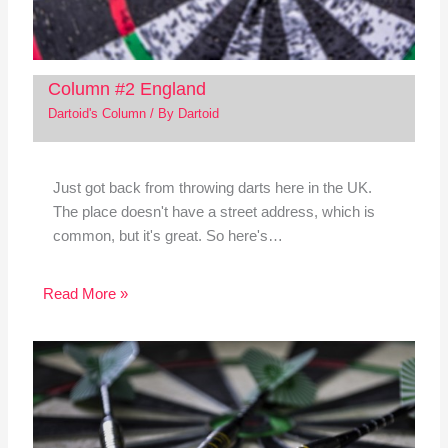
Column #2 England
Dartoid's Column
/ By
Dartoid
Just got back from throwing darts here in the UK.
The place doesn't have a street address, which is
common, but it's great. So here's…
Read More »