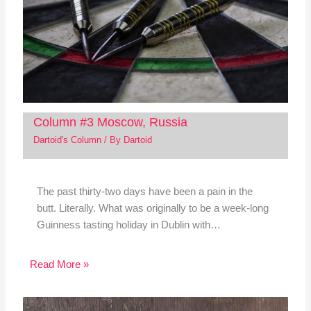
Column #3 Moscow, Russia
Dartoid's Column
/ By
Dartoid
The past thirty-two days have been a pain in the
butt. Literally. What was originally to be a week-long
Guinness tasting holiday in Dublin with…
Read More »