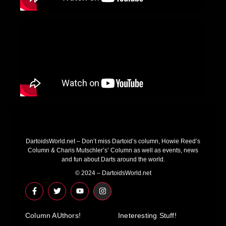
DartoidsWorld.net – Don’t miss Dartoid’s column, Howie Reed’s
Column & Charis Mutschler’s’ Column as well as events, news
and fun about Darts around the world.
© 2024 – DartoidsWorld.net
F
T
Y
I
a
w
o
n
c
i
u
s
e
t
t
t
Column AUthors!
b
t
u
a
Ineteresting Stuff!
o
e
b
g