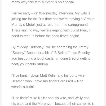
many why this family event is so special.
I arrive early – on Wednesday afternoon. My wife is
joining me for the first time and we’re staying at Arthur
Murray’s Motel, just across from the campground.
There ain’t no way we’re sleeping with bugs! Plus, I
need to rest up before the good times begin!
By midday Thursday I will be searching for Jimmy
“Scooby” Boone for a bit of “3 Strikes” – so Scooby,
you best bring a lot of cash. I’m done tired of getting’
beat, you frickin’ shrimp.
I’ll be huntin’ down Matt Keller and his purty wife,
Heather, who I have my fingers crossed will be
wearin’ a bikini.
I’ll be findin’ Mike Keller and his wife, and Wally and
his babe and the Murphys – because their campsite is