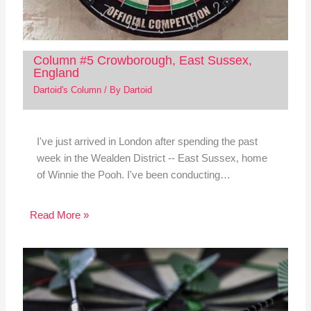
Column #5 Crowborough, East Sussex,
England
Dartoid's Column
/ By
Dartoid
I've just arrived in London after spending the past
week in the Wealden District -- East Sussex, home
of Winnie the Pooh. I've been conducting…
Read More »