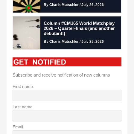
By Charis Mutschler / July 26, 2026
Column #CM165 World Matchplay
2026 – Quarter-finals (and another
debutant!)
By Charis Mutschler / July 25, 2026
Subscribe and receive notification of new columns
First name
Last name
Email