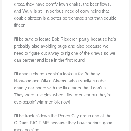
great, they have comfy lawn chairs, the beer flows,
and Wally is still in serious need of convincing that
double sixteen is a better percentage shot than double
fifteen.
I’ll be
sure
to locate Bob Riederer, partly because he’s
probably also avoiding bugs and also because we
need to figure out a way to rig one of the draws so we
can partner and lose in the first round.
I’ll absolutely be keepin’ a lookout for Bethany
Norwood and Olivia Givens, who usually run the
charity dartboard with the little stars that I can’t hit.
They were little girls when I first met ‘em but they’re
eye-poppin’ wimmenfolk now!
I’ll be trackin’ down the Ponca City group and all the
O’Duds BIG TIME because they have serious good
meat goin’ on.