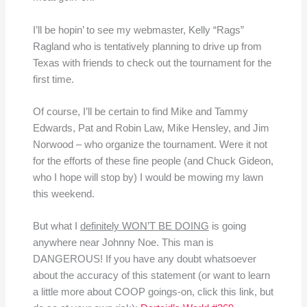
I’ll be hopin’ to see my webmaster, Kelly “Rags”
Ragland who is tentatively planning to drive up from
Texas with friends to check out the tournament for the
first time.
Of course, I’ll be certain to find Mike and Tammy
Edwards, Pat and Robin Law, Mike Hensley, and Jim
Norwood – who organize the tournament. Were it not
for the efforts of these fine people (and Chuck Gideon,
who I hope will stop by) I would be mowing my lawn
this weekend.
But what I
definitely WON’T BE DOING
is going
anywhere near Johnny Noe. This man is
DANGEROUS! If you have any doubt whatsoever
about the accuracy of this statement (or want to learn
a little more about COOP goings-on, click this link, but