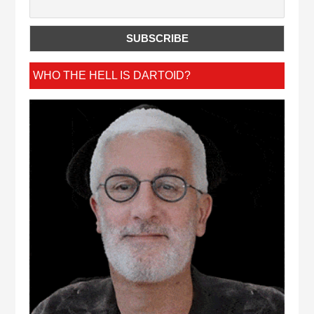
WHO THE HELL IS DARTOID?