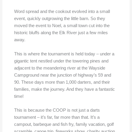
Word spread and the cookout evolved into a small
event, quickly outgrowing the little barn. So they
moved the event to Noel, a small town cut into the
historic bluffs along the Elk River just a few miles
away.
This is where the tournament is held today – under a
gigantic tent nestled under the towering pines and
adjacent to the meandering river at the Wayside
Campground near the junction of highway’s 59 and
90. These days more than 1,000 darters, and their
families, make the journey. And they have a fantastic
time!
This is because the COOP is not just a darts
tournament – it’s far, far more than that. It’s a
campout, barbeque and fish fry, family vacation, golf
scramble, canoe trip, fireworks show, charity auction