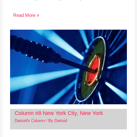
Read More »
Column #8 New York City, New York
Dartoid's Column
/ By
Dartoid