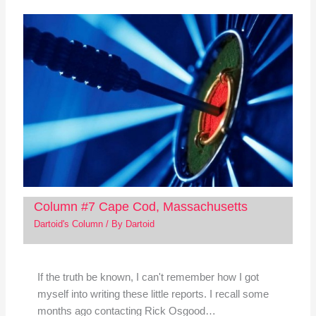
Column #7 Cape Cod, Massachusetts
Dartoid's Column
/ By
Dartoid
If the truth be known, I can't remember how I got
myself into writing these little reports. I recall some
months ago contacting Rick Osgood…