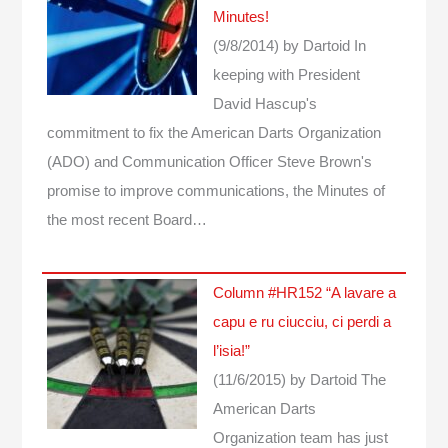
Minutes!
(9/8/2014)
by Dartoid
In
keeping with President
David Hascup's
commitment to fix the American Darts Organization
(ADO) and Communication Officer Steve Brown's
promise to improve communications, the Minutes of
the most recent Board…
Column #HR152 “A lavare a
capu e ru ciucciu, ci perdi a
l’isia!”
(11/6/2015)
by Dartoid
The
American Darts
Organization team has just