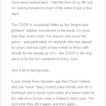
have never looked back. I had the time of my life and
I’m looking forward to more of the same in just a few
days.
The COOP is (modestly) billed as the “largest and
greatest” outdoor tournament in the world. It’s more
than that, much more. For anyone who loves the
game – and particularly for anybody who has played
for years and lost sight of how it
feels
to throw with
friends for the simple
joy
of it – the COOP is the
only
place to be the first weekend of every June.
Just a bit of background…
It was nearly three decades ago that Chuck Gideon
and Joe “Stick” Stacy invited a few friends over for a
barbeque and to throw some darts at a board nailed to
the side of a chicken coop in Gideon’s back yard. The
next year they did it again, and then again…