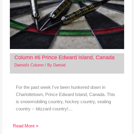
Column #6 Prince Edward Island, Canada
Dartoid's Column
/ By
Dartoid
For the past week I've been hunkered down in
Charlottetown, Prince Edward Island, Canada. This
is snowmobiling country, hockey country, sealing
country -- blizzard country!…
Read More »