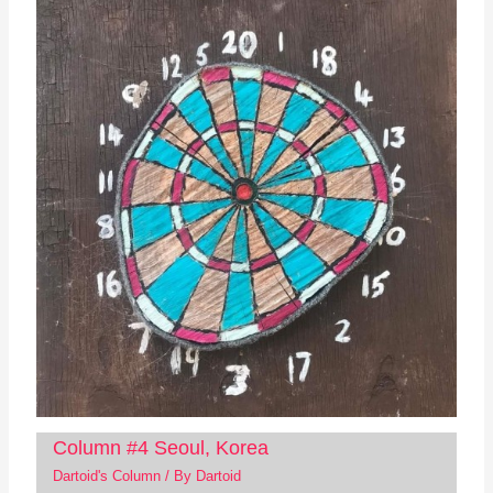
Column #4 Seoul, Korea
Dartoid's Column
/ By
Dartoid