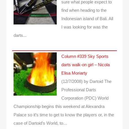
sure what people expect to
find when heading to the
Indonesian island of Bali. All
I was looking for was the
darts...
Column #339 Sky Sports
darts walk-on girl – Nicola
Elisa Moriarty
(12/7/2008)
by Dartoid
The
Professional Darts
Corporation (PDC) World
Championship begins this weekend at Alexandra
Palace so it’s time to get to know the players or, in the
case of Dartoid’s World, to…