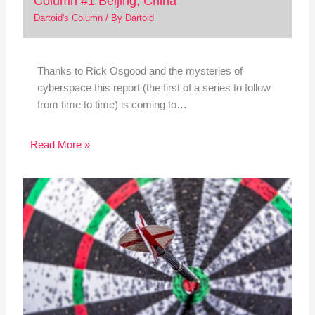
Column #1 Beijing, China
Dartoid's Column
/ By
Dartoid
Thanks to Rick Osgood and the mysteries of
cyberspace this report (the first of a series to follow
from time to time) is coming to…
Read More »