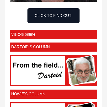
CLICK TO FIND OUT!
Visitors online
DARTOID’S COLUMN
HOWIE’S COLUMN