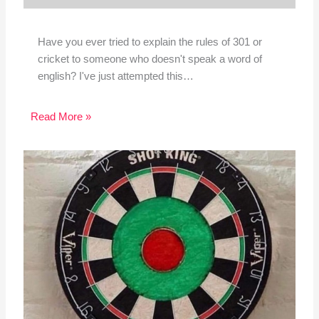
Have you ever tried to explain the rules of 301 or
cricket to someone who doesn't speak a word of
english? I've just attempted this…
Read More »