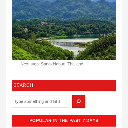
Next stop: Sangkhlaburi, Thailand.
SEARCH
POPULAR IN THE PAST 7 DAYS