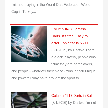
finished playing in the World Dart Federation World
Cup in Turkey...
Column #487 Fantasy
Darts. It’s free. Easy to
enter. Top prize is $500.
(5/1/2015)
by Dartoid
There
are dart players, people who
think they are dart players,
and people - whatever their niche - who in their unique
and powerful way have brought the sport to…
Column #519 Darts in Bali
(8/1/2016)
by Dartoid
I'm not