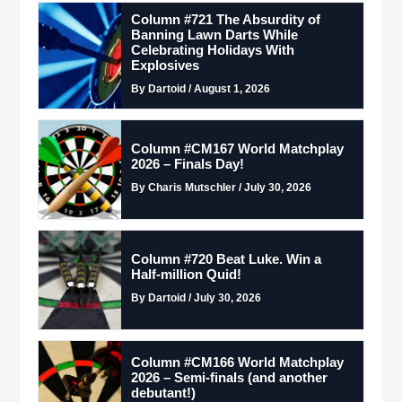
Column #721 The Absurdity of
Banning Lawn Darts While
Celebrating Holidays With
Explosives
By Dartoid / August 1, 2026
Column #CM167 World Matchplay
2026 – Finals Day!
By Charis Mutschler / July 30, 2026
Column #720 Beat Luke. Win a
Half-million Quid!
By Dartoid / July 30, 2026
Column #CM166 World Matchplay
2026 – Semi-finals (and another
debutant!)