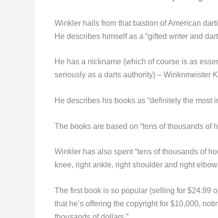
Winkler hails from that bastion of American dart
He describes himself as a “gifted writer and dart
He has a nickname (which of course is as essenti
seriously as a darts authority) – Winknmeister Ki
He describes his books as “definitely the most 
The books are based on “tens of thousands of ho
Winkler has also spent “tens of thousands of ho
knee, right ankle, right shoulder and right elbow
The first book is so popular (selling for $24.99 o
that he’s offering the copyright for $10,000, noti
thousands of dollars.”