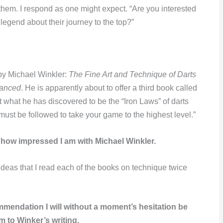
hem. I respond as one might expect. “Are you interested
legend about their journey to the top?”
 by Michael Winkler:
The Fine Art and Technique of Darts
vanced
. He is apparently about to offer a third book called
 what he has discovered to be the “Iron Laws” of darts
must be followed to take your game to the highest level.”
 how impressed I am with Michael Winkler.
ideas that I read each of the books on technique twice
mendation I will without a moment’s hesitation be
m to Winker’s writing.