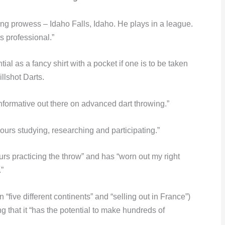
ing prowess – Idaho Falls, Idaho. He plays in a league.
s professional.”
al as a fancy shirt with a pocket if one is to be taken
llshot Darts.
informative out there on advanced dart throwing.”
urs studying, researching and participating.”
urs practicing the throw” and has “worn out my right
.”
n “five different continents” and “selling out in France”)
ng that it “has the potential to make hundreds of