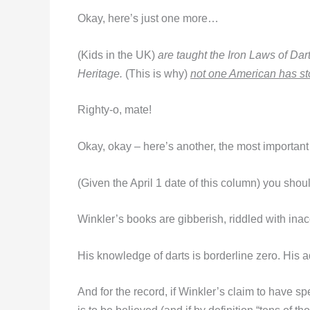
Okay, here’s just one more…
(Kids in the UK)
are taught the Iron Laws of Dart
Heritage.
(This is why)
not one American has st
Righty-o, mate!
Okay, okay – here’s another, the most important o
(Given the April 1 date of this column) you shou
Winkler’s books are gibberish, riddled with ina
His knowledge of darts is borderline zero. His a
And for the record, if Winkler’s claim to have s