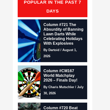
POPULAR IN THE PAST 7
DAYS
Column #721 The
Absurdity of Banning
Lawn Darts While
Celebrating Holidays
With Explosives
By Dartoid / August 1,
2026
Column #CM167
World Matchplay
2026 – Finals Day!
By Charis Mutschler / July
30, 2026
Column #720 Beat