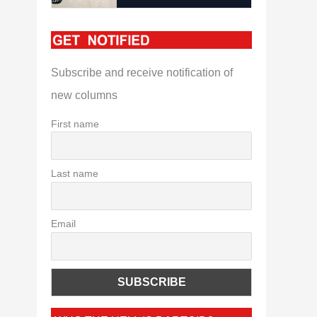
Subscribe and receive notification of
new columns
First name
Last name
Email