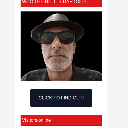
WHO THE HELL IS DARTOID?
CLICK TO FIND OUT!
Visitors online