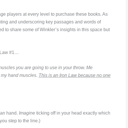
ge players at every level to purchase these books. As
ghting and underscoring key passages and words of
d to share some of Winkler’s insights in this space but
on Law #1…
muscles you are going to use in your throw. Me
nd my hand muscles.
This is an Iron Law because no one
uman hand.
Imagine
ticking off in your head exactly which
ou step to the line.)