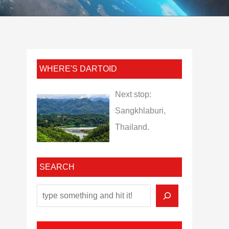
WHERE'S DARTOID
Next stop:
Sangkhlaburi,
Thailand.
SEARCH