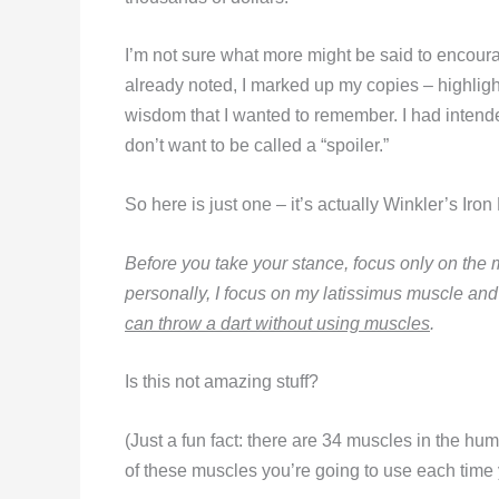
I’m not sure what more might be said to encoura
already noted, I marked up my copies – highli
wisdom that I wanted to remember. I had intende
don’t want to be called a “spoiler.”
So here is just one – it’s actually Winkler’s Ir
Before you take your stance, focus only on the 
personally, I focus on my latissimus muscle a
can throw a dart without using muscles
.
Is this not amazing stuff?
(Just a fun fact: there are 34 muscles in the h
of these muscles you’re going to use each time y