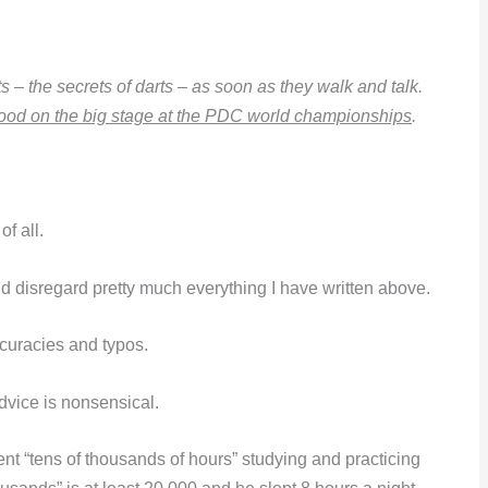
s – the secrets of darts – as soon as they walk and talk.
ood on the big stage at the PDC world championships
.
f all.
ld disregard pretty much everything I have written above.
ccuracies and typos.
dvice is nonsensical.
pent “tens of thousands of hours” studying and practicing