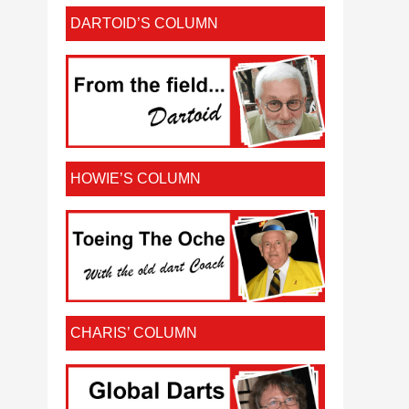
DARTOID’S COLUMN
HOWIE’S COLUMN
CHARIS’ COLUMN