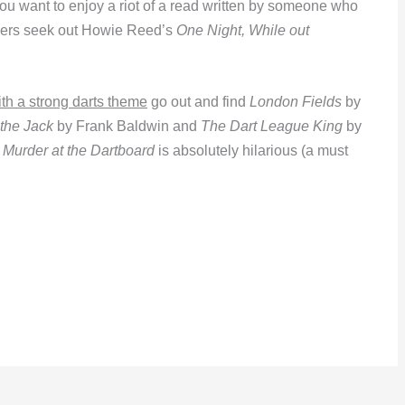
you want to enjoy a riot of a read written by someone who
ayers seek out Howie Reed’s
One Night, While out
h a strong darts theme
go out and find
London Fields
by
 the Jack
by Frank Baldwin and
The Dart League King
by
s
Murder at the Dartboard
is absolutely hilarious (a must