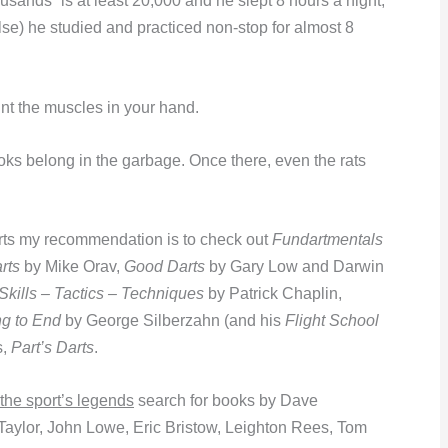
housands” is at least 20,000 and he slept 8 hours a night,
lse) he studied and practiced non-stop for almost 8
unt the muscles in your hand.
oks belong in the garbage. Once there, even the rats
ts my recommendation is to check out
Fundartmentals
rts
by Mike Orav,
Good Darts
by Gary Low and Darwin
 Skills – Tactics – Techniques
by Patrick Chaplin,
ng to End
by George Silberzahn (and his
Flight School
s,
Part’s Darts
.
 the sport’s legends
search for books by Dave
aylor, John Lowe, Eric Bristow, Leighton Rees, Tom