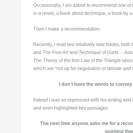
Occasionally, I am asked to recommend one of t
in a novel, a book about technique, a book by a 
Then I make a recommendation.
Recently, I read two relatively new books, both
and
The Fine Art and Technique of Darts… Ad
The Theory of the Iron Law of the Triangle
about
which are “not up for negotiation or debate and 
I don’t have the words to convey
Indeed I was so impressed with his writing and 
and even highlighted key passages.
The next time anyone asks me for a recom
pointing the