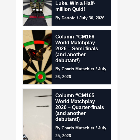
Luke. Win a Half-
million Quid!
By Dartoid / July 30, 2026
Column #CM166
World Matchplay
2026 – Semi-finals
(and another
debutant!)
By Charis Mutschler / July
26, 2026
Column #CM165
World Matchplay
2026 – Quarter-finals
(and another
debutant!)
By Charis Mutschler / July
25, 2026