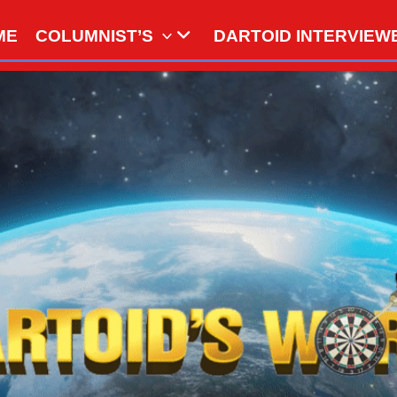
ME
COLUMNIST’S
DARTOID INTERVIEW