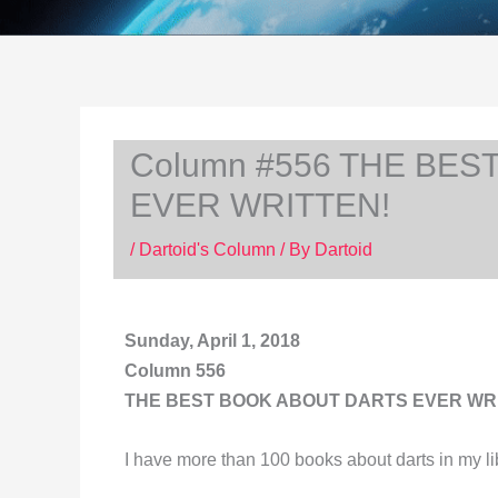
Column #556 THE BES
EVER WRITTEN!
/
Dartoid's Column
/ By
Dartoid
Sunday, April 1, 2018
Column 556
THE BEST BOOK ABOUT DARTS EVER WR
I have more than 100 books about darts in my li