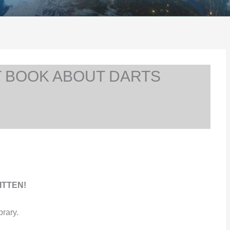
T BOOK ABOUT DARTS
ITTEN!
brary.