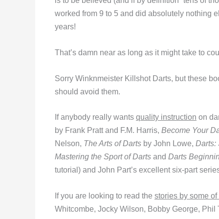
is to be believed (and if by definition “tens of t
worked from 9 to 5 and did absolutely nothing e
years!
That’s damn near as long as it might take to co
Sorry Winknmeister Killshot Darts, but these bo
should avoid them.
If anybody really wants
quality instruction
on dar
by Frank Pratt and F.M. Harris,
Become Your Da
Nelson,
The Arts of Darts
by John Lowe,
Darts:
Mastering the Sport of Darts
and
Darts Beginni
tutorial) and John Part’s excellent six-part serie
If you are looking to read the
stories by some of
Whitcombe, Jocky Wilson, Bobby George, Phil T