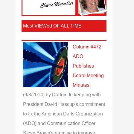
Most VIEWed OF ALL TIME
Column #472
ADO
Publishes
Board Meeting
Minutes!
(9/8/2014)
by Dartoid
In keeping with
President David Hascup's commitment
to fix the American Darts Organization
(ADO) and Communication Officer
Steve Brown's promise to improve