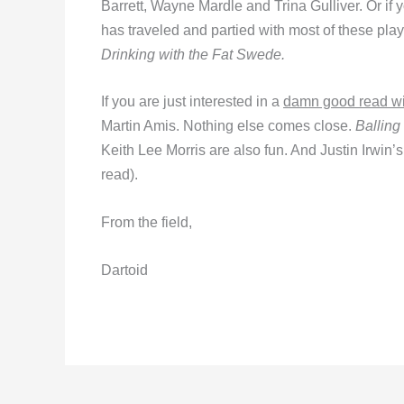
Barrett, Wayne Mardle and Trina Gulliver. Or if 
has traveled and partied with most of these pl
Drinking with the Fat Swede.
If you are just interested in a
damn good read wit
Martin Amis. Nothing else comes close.
Balling
Keith Lee Morris are also fun. And Justin Irwin’
read).
From the field,
Dartoid