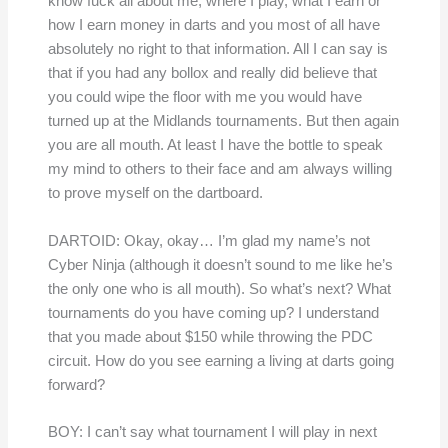
know fuck all about me, where I play, what I earn or
how I earn money in darts and you most of all have
absolutely no right to that information. All I can say is
that if you had any bollox and really did believe that
you could wipe the floor with me you would have
turned up at the Midlands tournaments. But then again
you are all mouth. At least I have the bottle to speak
my mind to others to their face and am always willing
to prove myself on the dartboard.
DARTOID: Okay, okay… I’m glad my name’s not
Cyber Ninja (although it doesn’t sound to me like he’s
the only one who is all mouth). So what’s next? What
tournaments do you have coming up? I understand
that you made about $150 while throwing the PDC
circuit. How do you see earning a living at darts going
forward?
BOY: I can’t say what tournament I will play in next