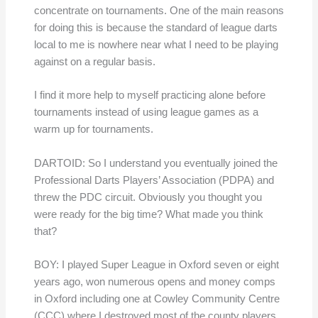
concentrate on tournaments. One of the main reasons
for doing this is because the standard of league darts
local to me is nowhere near what I need to be playing
against on a regular basis.
I find it more help to myself practicing alone before
tournaments instead of using league games as a
warm up for tournaments.
DARTOID: So I understand you eventually joined the
Professional Darts Players’ Association (PDPA) and
threw the PDC circuit. Obviously you thought you
were ready for the big time? What made you think
that?
BOY: I played Super League in Oxford seven or eight
years ago, won numerous opens and money comps
in Oxford including one at Cowley Community Centre
(CCC) where I destroyed most of the county players,