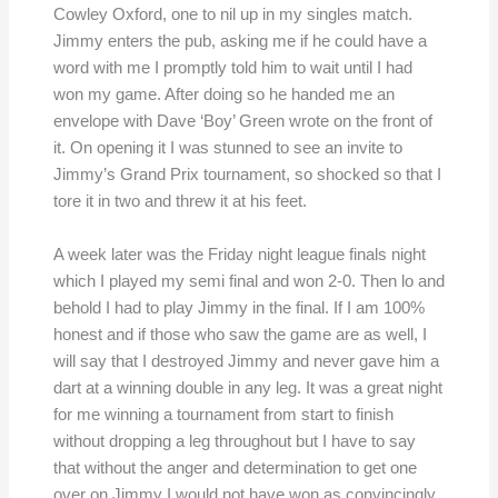
Cowley Oxford, one to nil up in my singles match.
Jimmy enters the pub, asking me if he could have a
word with me I promptly told him to wait until I had
won my game. After doing so he handed me an
envelope with Dave ‘Boy’ Green wrote on the front of
it. On opening it I was stunned to see an invite to
Jimmy’s Grand Prix tournament, so shocked so that I
tore it in two and threw it at his feet.
A week later was the Friday night league finals night
which I played my semi final and won 2-0. Then lo and
behold I had to play Jimmy in the final. If I am 100%
honest and if those who saw the game are as well, I
will say that I destroyed Jimmy and never gave him a
dart at a winning double in any leg. It was a great night
for me winning a tournament from start to finish
without dropping a leg throughout but I have to say
that without the anger and determination to get one
over on Jimmy I would not have won as convincingly