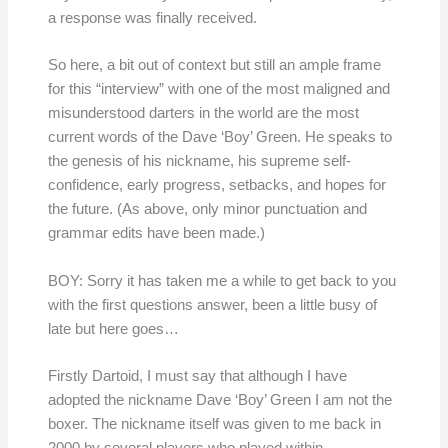
a response was finally received.
So here, a bit out of context but still an ample frame
for this “interview” with one of the most maligned and
misunderstood darters in the world are the most
current words of the Dave ‘Boy’ Green. He speaks to
the genesis of his nickname, his supreme self-
confidence, early progress, setbacks, and hopes for
the future. (As above, only minor punctuation and
grammar edits have been made.)
BOY: Sorry it has taken me a while to get back to you
with the first questions answer, been a little busy of
late but here goes…
Firstly Dartoid, I must say that although I have
adopted the nickname Dave ‘Boy’ Green I am not the
boxer. The nickname itself was given to me back in