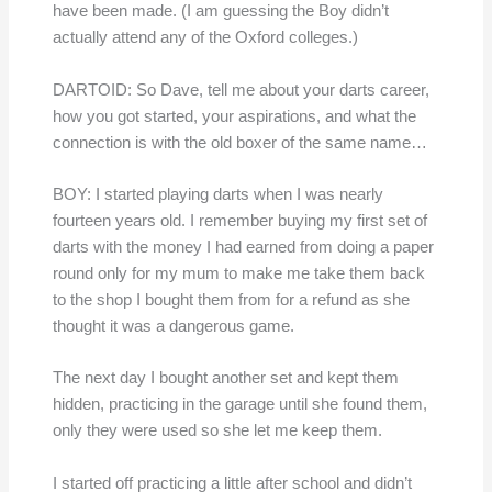
have been made. (I am guessing the Boy didn’t
actually attend any of the Oxford colleges.)
DARTOID: So Dave, tell me about your darts career,
how you got started, your aspirations, and what the
connection is with the old boxer of the same name…
BOY: I started playing darts when I was nearly
fourteen years old. I remember buying my first set of
darts with the money I had earned from doing a paper
round only for my mum to make me take them back
to the shop I bought them from for a refund as she
thought it was a dangerous game.
The next day I bought another set and kept them
hidden, practicing in the garage until she found them,
only they were used so she let me keep them.
I started off practicing a little after school and didn’t