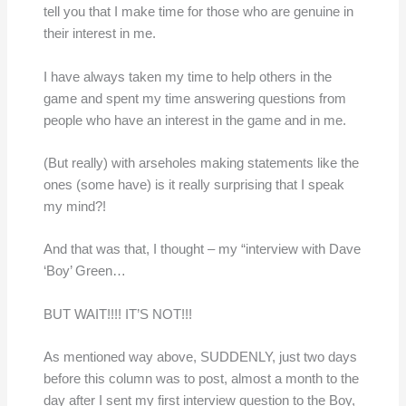
tell you that I make time for those who are genuine in
their interest in me.
I have always taken my time to help others in the
game and spent my time answering questions from
people who have an interest in the game and in me.
(But really) with arseholes making statements like the
ones (some have) is it really surprising that I speak
my mind?!
And that was that, I thought – my “interview with Dave
‘Boy’ Green…
BUT WAIT!!!! IT’S NOT!!!
As mentioned way above, SUDDENLY, just two days
before this column was to post, almost a month to the
day after I sent my first interview question to the Boy,