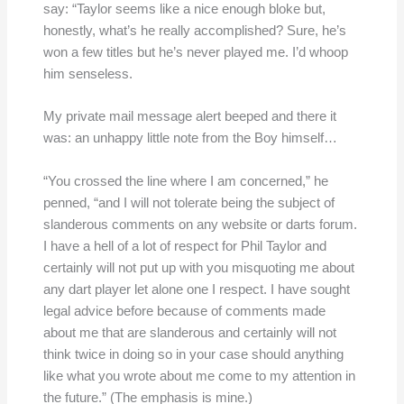
say: “Taylor seems like a nice enough bloke but,
honestly, what’s he really accomplished? Sure, he’s
won a few titles but he’s never played me. I’d whoop
him senseless.
My private mail message alert beeped and there it
was: an unhappy little note from the Boy himself…
“You crossed the line where I am concerned,” he
penned, “and I will not tolerate being the subject of
slanderous comments on any website or darts forum.
I have a hell of a lot of respect for Phil Taylor and
certainly will not put up with you misquoting me about
any dart player let alone one I respect. I have sought
legal advice before because of comments made
about me that are slanderous and certainly will not
think twice in doing so in your case should anything
like what you wrote about me come to my attention in
the future.” (The emphasis is mine.)