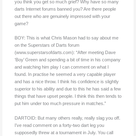
you think you get so much grief? Why have so many
darts Internet forums banned you? Are there people
out there who are genuinely impressed with your
game?
BOY: This is what Chris Mason had to say about me
on the Superstars of Darts forum
(www.superstarsofdarts.com): “After meeting Dave
‘Boy’ Green and spending a bit of time in his company
and watching him play I can comment on what I
found. In practise he seemed a very capable player
and has a nice throw. I think his confidence is slightly
superior to his ability and due to this he has said a few
things that have upset people. I think this then tends to
put him under too much pressure in matches.”
DARTOID: But many others really, really slag you off.
I’ve read comment on a forty-two dart leg you
supposedly threw at a tournament in July. You call