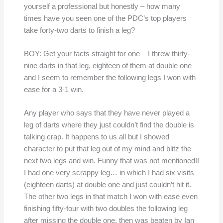
yourself a professional but honestly – how many
times have you seen one of the PDC’s top players
take forty-two darts to finish a leg?
BOY: Get your facts straight for one – I threw thirty-
nine darts in that leg, eighteen of them at double one
and I seem to remember the following legs I won with
ease for a 3-1 win.
Any player who says that they have never played a
leg of darts where they just couldn’t find the double is
talking crap. It happens to us all but I showed
character to put that leg out of my mind and blitz the
next two legs and win. Funny that was not mentioned!!
I had one very scrappy leg… in which I had six visits
(eighteen darts) at double one and just couldn’t hit it.
The other two legs in that match I won with ease even
finishing fifty-four with two doubles the following leg
after missing the double one, then was beaten by Ian