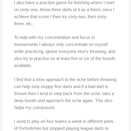
I also have a practise game for finishing where I start
on sixty-one, throw three darts at it as a finish, once I
achieve that score I then try sixty-two, then sixty-
three, etc.
To help with my concentration and focus in
tournaments I always only concentrate on myself
while practicing, ignore everyone else’s throwing, and
also try to practise on at least five or six of the boards
available.
I find that a slow approach to the oche before throwing
can help stop sloppy first darts and if a bad dart is
thrown then I tend to step back from the oche, take a
deep breath and approach the oche again. This also
helps my composure.
I used to play on four teams a week in different parts
of Oxfordshire but stopped playing league darts to