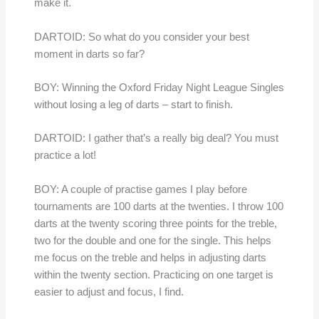
make it.
DARTOID: So what do you consider your best
moment in darts so far?
BOY: Winning the Oxford Friday Night League Singles
without losing a leg of darts – start to finish.
DARTOID: I gather that’s a really big deal? You must
practice a lot!
BOY: A couple of practise games I play before
tournaments are 100 darts at the twenties. I throw 100
darts at the twenty scoring three points for the treble,
two for the double and one for the single. This helps
me focus on the treble and helps in adjusting darts
within the twenty section. Practicing on one target is
easier to adjust and focus, I find.