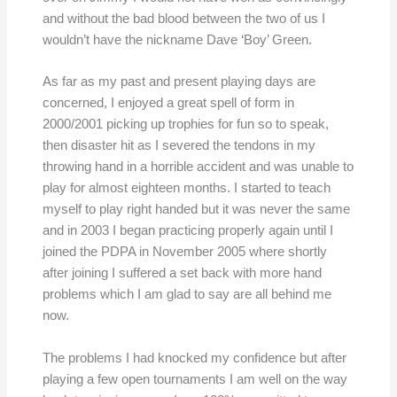
and without the bad blood between the two of us I
wouldn’t have the nickname Dave ‘Boy’ Green.
As far as my past and present playing days are
concerned, I enjoyed a great spell of form in
2000/2001 picking up trophies for fun so to speak,
then disaster hit as I severed the tendons in my
throwing hand in a horrible accident and was unable to
play for almost eighteen months. I started to teach
myself to play right handed but it was never the same
and in 2003 I began practicing properly again until I
joined the PDPA in November 2005 where shortly
after joining I suffered a set back with more hand
problems which I am glad to say are all behind me
now.
The problems I had knocked my confidence but after
playing a few open tournaments I am well on the way