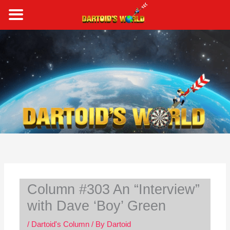
Skip
to
content
S
e
a
r
c
h
Column #303 An “Interview”
with Dave ‘Boy’ Green
/
Dartoid's Column
/ By
Dartoid