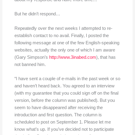
But he didn’t respond…
Repeatedly over the next weeks I attempted to re-
establish contact to no avail. Finally, I posted the
following message at one of the few English-speaking
websites, actually the only one of which I am aware
(Gary Simpson’s
http://www.3inabed.com
), that has
not banned him.
“I have sent a couple of e-mails in the past week or so
and haven’t heard back. You agreed to an interview
(with my guarantee that you could sign off on the final
version, before the column was published). But you
seem to have disappeared after receiving the
introduction and first question. The column is
scheduled to post on September 1. Please let me
know what’s up. If you’ve decided not to participate