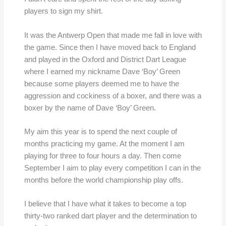
players to sign my shirt.
It was the Antwerp Open that made me fall in love with
the game. Since then I have moved back to England
and played in the Oxford and District Dart League
where I earned my nickname Dave ‘Boy’ Green
because some players deemed me to have the
aggression and cockiness of a boxer, and there was a
boxer by the name of Dave ‘Boy’ Green.
My aim this year is to spend the next couple of
months practicing my game. At the moment I am
playing for three to four hours a day. Then come
September I aim to play every competition I can in the
months before the world championship play offs.
I believe that I have what it takes to become a top
thirty-two ranked dart player and the determination to