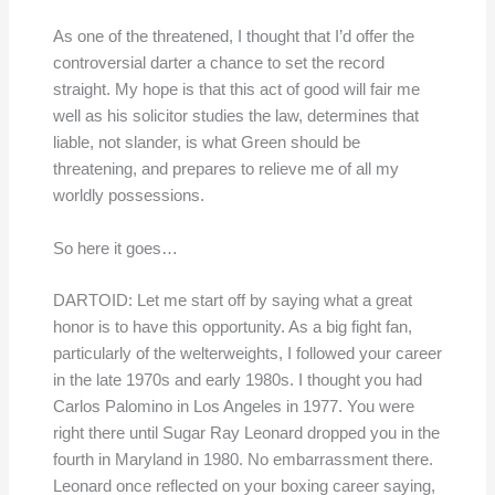
As one of the threatened, I thought that I’d offer the
controversial darter a chance to set the record
straight. My hope is that this act of good will fair me
well as his solicitor studies the law, determines that
liable, not slander, is what Green should be
threatening, and prepares to relieve me of all my
worldly possessions.
So here it goes…
DARTOID: Let me start off by saying what a great
honor is to have this opportunity. As a big fight fan,
particularly of the welterweights, I followed your career
in the late 1970s and early 1980s. I thought you had
Carlos Palomino in Los Angeles in 1977. You were
right there until Sugar Ray Leonard dropped you in the
fourth in Maryland in 1980. No embarrassment there.
Leonard once reflected on your boxing career saying,