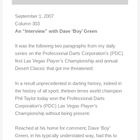
September 1, 2007
Column 303
An “Interview” with Dave ‘Boy’ Green
It was the following two paragraphs from my daily
series on the Professional Darts Corporation’s (PDC)
first Las Vegas Player’s Championship and annual
Desert Classic that got me threatened:
In a result unprecedented in darting history, indeed in
the history of all sport, thirteen times world champion
Phil Taylor today won the Professional Darts
Corporation’s (PDC) Las Vegas Player’s
Championship without being present.
Reached at his home for comment, Dave ‘Boy’
Green, in his typically understated way, had this to