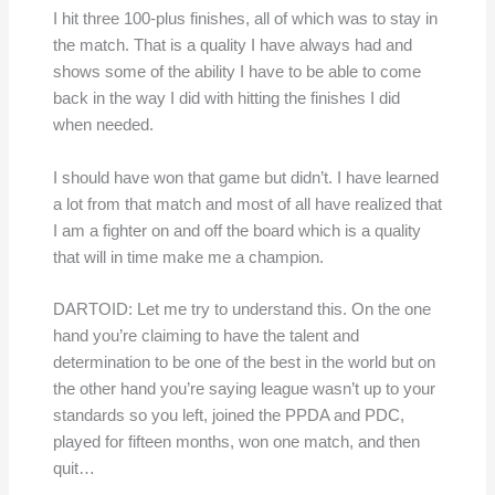
I hit three 100-plus finishes, all of which was to stay in
the match. That is a quality I have always had and
shows some of the ability I have to be able to come
back in the way I did with hitting the finishes I did
when needed.
I should have won that game but didn’t. I have learned
a lot from that match and most of all have realized that
I am a fighter on and off the board which is a quality
that will in time make me a champion.
DARTOID: Let me try to understand this. On the one
hand you’re claiming to have the talent and
determination to be one of the best in the world but on
the other hand you’re saying league wasn’t up to your
standards so you left, joined the PPDA and PDC,
played for fifteen months, won one match, and then
quit…