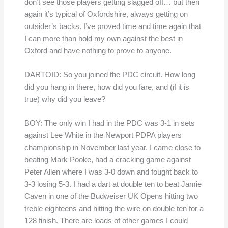
don’t see those players getting slagged off… but then
again it’s typical of Oxfordshire, always getting on
outsider’s backs. I’ve proved time and time again that
I can more than hold my own against the best in
Oxford and have nothing to prove to anyone.
DARTOID: So you joined the PDC circuit. How long
did you hang in there, how did you fare, and (if it is
true) why did you leave?
BOY: The only win I had in the PDC was 3-1 in sets
against Lee White in the Newport PDPA players
championship in November last year. I came close to
beating Mark Pooke, had a cracking game against
Peter Allen where I was 3-0 down and fought back to
3-3 losing 5-3. I had a dart at double ten to beat Jamie
Caven in one of the Budweiser UK Opens hitting two
treble eighteens and hitting the wire on double ten for a
128 finish. There are loads of other games I could