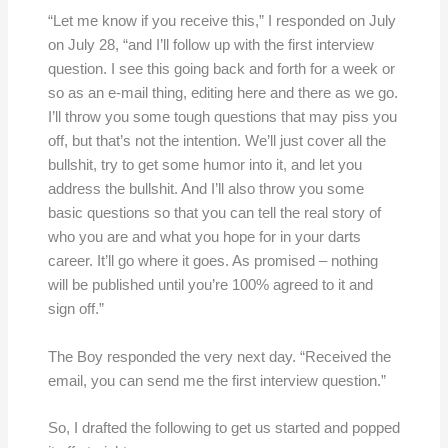
“Let me know if you receive this,” I responded on July
on July 28, “and I’ll follow up with the first interview
question. I see this going back and forth for a week or
so as an e-mail thing, editing here and there as we go.
I’ll throw you some tough questions that may piss you
off, but that’s not the intention. We’ll just cover all the
bullshit, try to get some humor into it, and let you
address the bullshit. And I’ll also throw you some
basic questions so that you can tell the real story of
who you are and what you hope for in your darts
career. It’ll go where it goes. As promised – nothing
will be published until you’re 100% agreed to it and
sign off.”
The Boy responded the very next day. “Received the
email, you can send me the first interview question.”
So, I drafted the following to get us started and popped