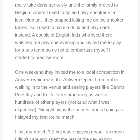
really take darts seriously until the family moved to
Belgium where I used to go and play snooker in a
local club until they stopped letting me on the snooker
tables. So I used to have a drink and play darts
instead. A couple of English lads who lived there
watched me play one evening and invited me to play
for a pub team so as not to embarrass myself I
started to practise more.
One weekend they invited me to a local competition in
Antwerp which was the Antwerp Open. I remember
walking in to the venue and seeing players like Dennis
Priestley and Keith Deller practicing as well as
hundreds of other players (not at all what I was
expecting). Straight away the nerves started going as
I played my first round match.
I lost my match 3-1 but was enjoying myself so much
I didn’t care and spent the rest of the day asking