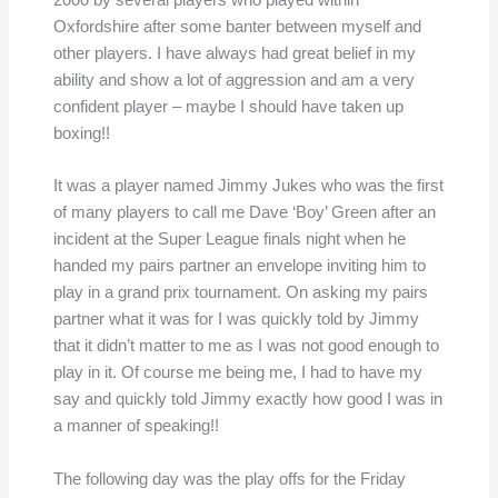
2000 by several players who played within
Oxfordshire after some banter between myself and
other players. I have always had great belief in my
ability and show a lot of aggression and am a very
confident player – maybe I should have taken up
boxing!!
It was a player named Jimmy Jukes who was the first
of many players to call me Dave ‘Boy’ Green after an
incident at the Super League finals night when he
handed my pairs partner an envelope inviting him to
play in a grand prix tournament. On asking my pairs
partner what it was for I was quickly told by Jimmy
that it didn’t matter to me as I was not good enough to
play in it. Of course me being me, I had to have my
say and quickly told Jimmy exactly how good I was in
a manner of speaking!!
The following day was the play offs for the Friday