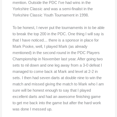
mention. Outside the PDC I’ve had wins in the
Yorkshire Classic and was a semi-finalist in the
Yorkshire Classic Youth Tournament in 1998.
To be honest, I never put the tournaments in to be able
to break the top 200 in the PDC. One thing I will say is
that I have noticed… there is a sponsor in place for
Mark Pooke, well, I played Mark (as already
mentioned) in the second round in the PDC Players
Championship in November last year. After going two
sets to nil down and one leg away from a 3-0 defeat I
managed to come back at Mark and level at 2-2 in
sets. I then had seven darts at double nine to win the
match and missed giving the match to Mark who I am
sure will be honest enough to say that I played
excellent darts and had an awesome finishing game
to get me back into the game but after the hard work
was done I messed up.