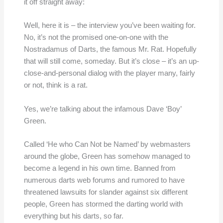
it off straight away:
Well, here it is – the interview you’ve been waiting for.
No, it’s not the promised one-on-one with the
Nostradamus of Darts, the famous Mr. Rat. Hopefully
that will still come, someday. But it’s close – it’s an up-
close-and-personal dialog with the player many, fairly
or not, think is a rat.
Yes, we’re talking about the infamous Dave ‘Boy’
Green.
Called ‘He who Can Not be Named’ by webmasters
around the globe, Green has somehow managed to
become a legend in his own time. Banned from
numerous darts web forums and rumored to have
threatened lawsuits for slander against six different
people, Green has stormed the darting world with
everything but his darts, so far.