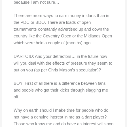
because I am not sure…
There are more ways to earn money in darts than in
the PDC or BDO. There are loads of open
tournaments constantly advertised up and down the
country like the Coventry Open or the Midlands Open
which were held a couple of (months) ago.
DARTOID: And your detractors… in the future how
will you deal with the effects of pressure they seem to
put on you (as per Chris Mason’s speculation)?
BOY: First of all there is a difference between fans
and people who get their kicks through slagging me
off.
Why on earth should I make time for people who do
not have a genuine interest in me as a dart player?
Those who know me and do have an interest will soon