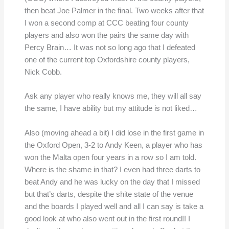
then beat Joe Palmer in the final. Two weeks after that
I won a second comp at CCC beating four county
players and also won the pairs the same day with
Percy Brain… It was not so long ago that I defeated
one of the current top Oxfordshire county players,
Nick Cobb.
Ask any player who really knows me, they will all say
the same, I have ability but my attitude is not liked…
Also (moving ahead a bit) I did lose in the first game in
the Oxford Open, 3-2 to Andy Keen, a player who has
won the Malta open four years in a row so I am told.
Where is the shame in that? I even had three darts to
beat Andy and he was lucky on the day that I missed
but that’s darts, despite the shite state of the venue
and the boards I played well and all I can say is take a
good look at who also went out in the first round!! I