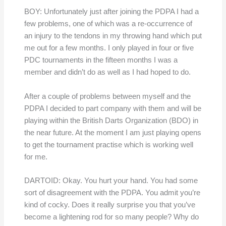
BOY: Unfortunately just after joining the PDPA I had a
few problems, one of which was a re-occurrence of
an injury to the tendons in my throwing hand which put
me out for a few months. I only played in four or five
PDC tournaments in the fifteen months I was a
member and didn’t do as well as I had hoped to do.
After a couple of problems between myself and the
PDPA I decided to part company with them and will be
playing within the British Darts Organization (BDO) in
the near future. At the moment I am just playing opens
to get the tournament practise which is working well
for me.
DARTOID: Okay. You hurt your hand. You had some
sort of disagreement with the PDPA. You admit you’re
kind of cocky. Does it really surprise you that you’ve
become a lightening rod for so many people? Why do