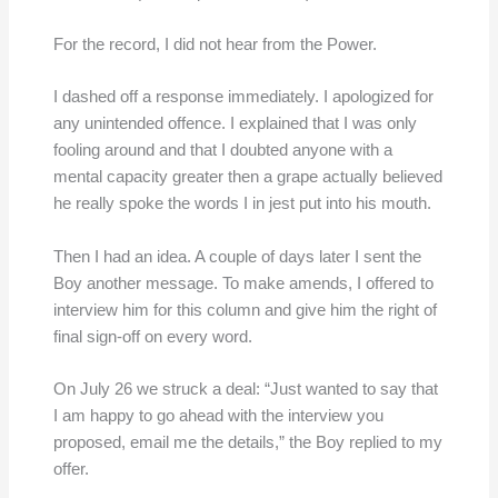
For the record, I did not hear from the Power.
I dashed off a response immediately. I apologized for
any unintended offence. I explained that I was only
fooling around and that I doubted anyone with a
mental capacity greater then a grape actually believed
he really spoke the words I in jest put into his mouth.
Then I had an idea. A couple of days later I sent the
Boy another message. To make amends, I offered to
interview him for this column and give him the right of
final sign-off on every word.
On July 26 we struck a deal: “Just wanted to say that
I am happy to go ahead with the interview you
proposed, email me the details,” the Boy replied to my
offer.