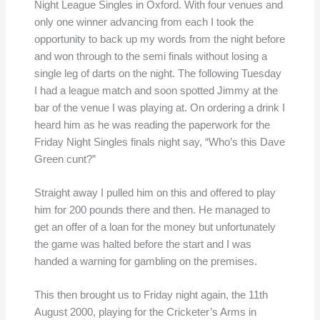
Night League Singles in Oxford. With four venues and
only one winner advancing from each I took the
opportunity to back up my words from the night before
and won through to the semi finals without losing a
single leg of darts on the night. The following Tuesday
I had a league match and soon spotted Jimmy at the
bar of the venue I was playing at. On ordering a drink I
heard him as he was reading the paperwork for the
Friday Night Singles finals night say, “Who’s this Dave
Green cunt?”
Straight away I pulled him on this and offered to play
him for 200 pounds there and then. He managed to
get an offer of a loan for the money but unfortunately
the game was halted before the start and I was
handed a warning for gambling on the premises.
This then brought us to Friday night again, the 11th
August 2000, playing for the Cricketer’s Arms in