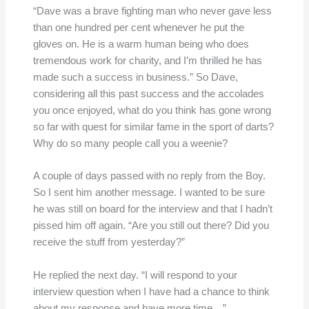
“Dave was a brave fighting man who never gave less
than one hundred per cent whenever he put the
gloves on. He is a warm human being who does
tremendous work for charity, and I’m thrilled he has
made such a success in business.” So Dave,
considering all this past success and the accolades
you once enjoyed, what do you think has gone wrong
so far with quest for similar fame in the sport of darts?
Why do so many people call you a weenie?
A couple of days passed with no reply from the Boy.
So I sent him another message. I wanted to be sure
he was still on board for the interview and that I hadn’t
pissed him off again. “Are you still out there? Did you
receive the stuff from yesterday?”
He replied the next day. “I will respond to your
interview question when I have had a chance to think
about my response and have more time…”