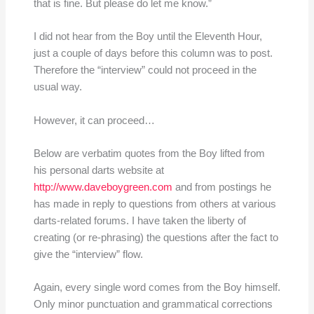
that is fine. But please do let me know.”
I did not hear from the Boy until the Eleventh Hour,
just a couple of days before this column was to post.
Therefore the “interview” could not proceed in the
usual way.
However, it can proceed…
Below are verbatim quotes from the Boy lifted from
his personal darts website at
http://www.daveboygreen.com
and from postings he
has made in reply to questions from others at various
darts-related forums. I have taken the liberty of
creating (or re-phrasing) the questions after the fact to
give the “interview” flow.
Again, every single word comes from the Boy himself.
Only minor punctuation and grammatical corrections