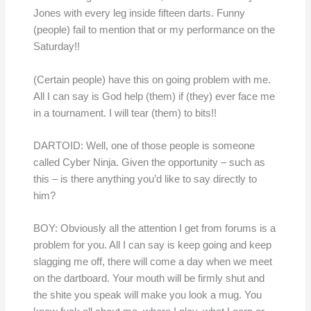
Jones with every leg inside fifteen darts. Funny
(people) fail to mention that or my performance on the
Saturday!!
(Certain people) have this on going problem with me.
All I can say is God help (them) if (they) ever face me
in a tournament. I will tear (them) to bits!!
DARTOID: Well, one of those people is someone
called Cyber Ninja. Given the opportunity – such as
this – is there anything you’d like to say directly to
him?
BOY: Obviously all the attention I get from forums is a
problem for you. All I can say is keep going and keep
slagging me off, there will come a day when we meet
on the dartboard. Your mouth will be firmly shut and
the shite you speak will make you look a mug. You