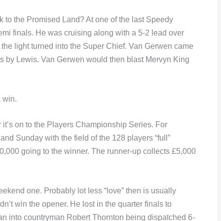
ck to the Promised Land? At one of the last Speedy
i finals. He was cruising along with a 5-2 lead over
he light turned into the Super Chief. Van Gerwen came
rts by Lewis. Van Gerwen would then blast Mervyn King
a win.
it’s on to the Players Championship Series. For
d Sunday with the field of the 128 players “full”
0,000 going to the winner. The runner-up collects £5,000
end one. Probably lot less “love” then is usually
’t win the opener. He lost in the quarter finals to
an into countryman Robert Thornton being dispatched 6-