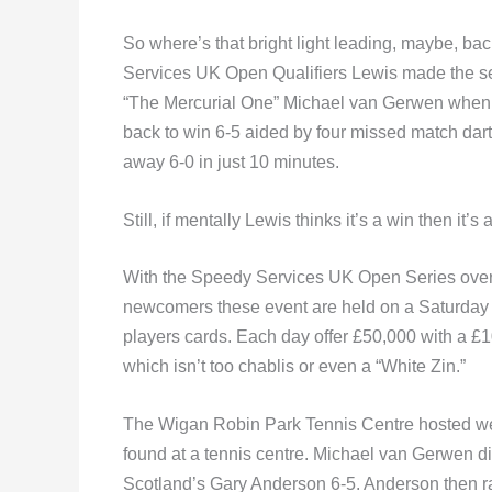
So where’s that bright light leading, maybe, ba
Services UK Open Qualifiers Lewis made the sem
“The Mercurial One” Michael van Gerwen when t
back to win 6-5 aided by four missed match da
away 6-0 in just 10 minutes.
Still, if mentally Lewis thinks it’s a win then it’s 
With the Speedy Services UK Open Series over 
newcomers these event are held on a Saturday an
players cards. Each day offer £50,000 with a £1
which isn’t too chablis or even a “White Zin.”
The Wigan Robin Park Tennis Centre hosted week
found at a tennis centre. Michael van Gerwen didn
Scotland’s Gary Anderson 6-5. Anderson then r