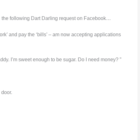
the following Dart Darling request on Facebook…
‘work’ and pay the ‘bills’ – am now accepting applications
dy. I’m sweet enough to be sugar. Do I need money? ”
 door.