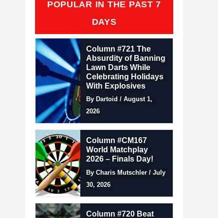
POPULAR IN THE PAST 7
DAYS
Column #721 The
Absurdity of Banning
Lawn Darts While
Celebrating Holidays
With Explosives
By Dartoid / August 1,
2026
Column #CM167
World Matchplay
2026 – Finals Day!
By Charis Mutschler / July
30, 2026
Column #720 Beat