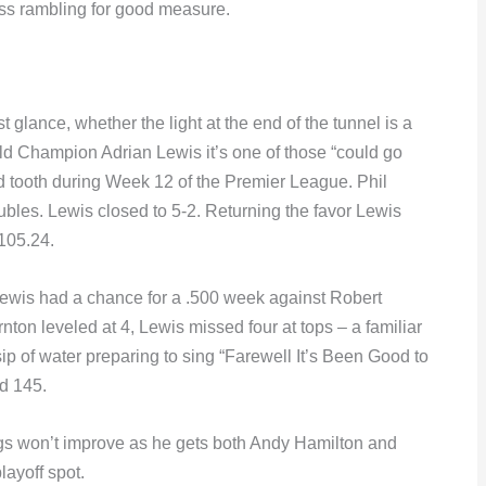
less rambling for good measure.
rst glance, whether the light at the end of the tunnel is a
rld Champion Adrian Lewis it’s one of those “could go
ad tooth during Week 12 of the Premier League. Phil
bles. Lewis closed to 5-2. Returning the favor Lewis
 105.24.
ewis had a chance for a .500 week against Robert
ton leveled at 4, Lewis missed four at tops – a familiar
sip of water preparing to sing “Farewell It’s Been Good to
d 145.
ngs won’t improve as he gets both Andy Hamilton and
layoff spot.