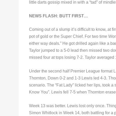
little darts gossip mixed in with a “tad” of mind
NEWS FLASH: BUTT FIRST…
Coming out of a slump it’s difficult to know, at fi
pot of gold or the Super Chief. For two time Wo
either way deals.” He got drilled again like a b
Taylor jumped to a 5-0 lead then missed two dou
missed four at tops losing 7-2. Taylor averaged
Under the second half Premier League format L
Thornton. Down 0-2 and 1-3 Lewis led 4-3. Thorn
scenario. The “Fat Lady” licked her lips, took a 
Know You”. Lewis fell 7-5 when Thornton erase
Week 13 was better. Lewis lost only once. Thi
Simon Whitlock in Week 14, both battling for a p