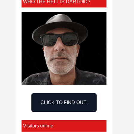
WHO THE HELL IS DARTOID?
CLICK TO FIND OUT!
Visitors online