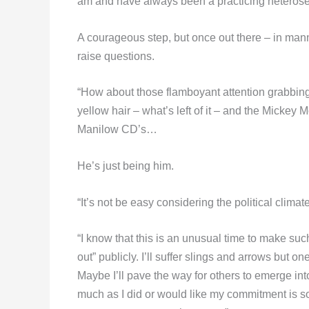
am and have always been a practicing heterose
A courageous step, but once out there – in manne
raise questions.
“How about those flamboyant attention grabbing s
yellow hair – what’s left of it – and the Mickey 
Manilow CD’s…
He’s just being him.
“It’s not be easy considering the political climate
“I know that this is an unusual time to make such
out” publicly. I’ll suffer slings and arrows but o
Maybe I’ll pave the way for others to emerge into
much as I did or would like my commitment is s