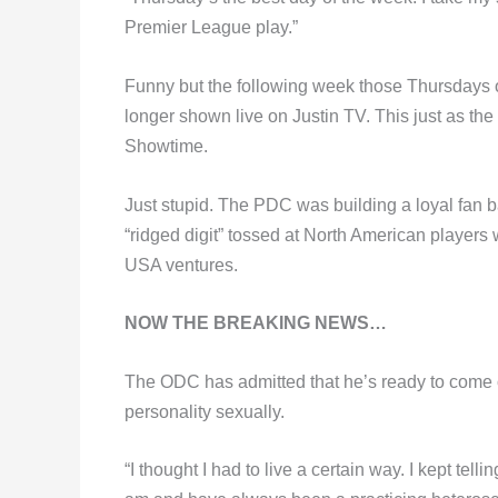
Premier League play.”
Funny but the following week those Thursdays o
longer shown live on Justin TV. This just as th
Showtime.
Just stupid. The PDC was building a loyal fan bas
“ridged digit” tossed at North American players 
USA ventures.
NOW THE BREAKING NEWS…
The ODC has admitted that he’s ready to come out
personality sexually.
“I thought I had to live a certain way. I kept tell