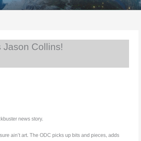
Jason Collins!
kbuster news story.
mn sure ain’t art. The ODC picks up bits and pieces, adds