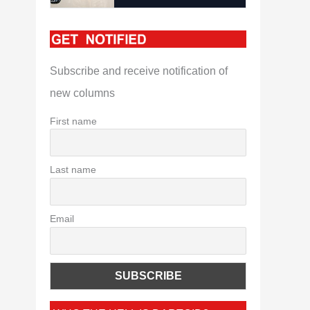
Subscribe and receive notification of
new columns
First name
Last name
Email