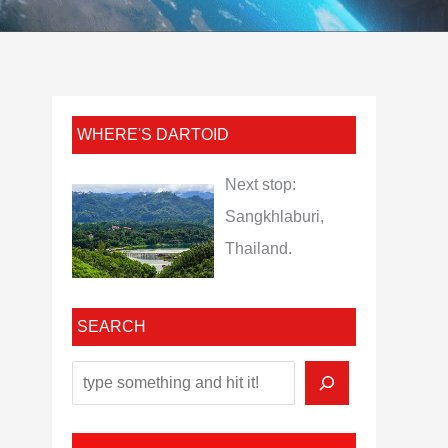
WHERE'S DARTOID
Next stop:
Sangkhlaburi,
Thailand.
SEARCH