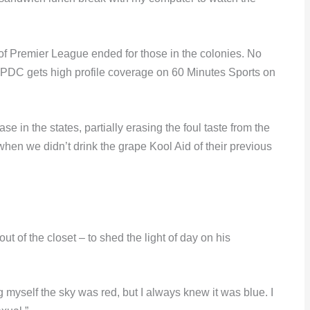
f Premier League ended for those in the colonies. No
e PDC gets high profile coverage on 60 Minutes Sports on
e in the states, partially erasing the foul taste from the
when we didn’t drink the grape Kool Aid of their previous
 of the closet – to shed the light of day on his
ing myself the sky was red, but I always knew it was blue. I