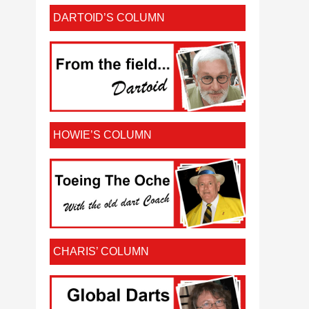
DARTOID’S COLUMN
HOWIE’S COLUMN
CHARIS’ COLUMN