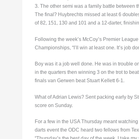
3. The other semi was a family battle between 
The final? Huybrechts missed at least 6 doubles
of 82, 151, 130 and 101 and a 12-darter, finish
Following the week’s McCoy’s Premier League 
Championships, “I’ll win at least one. It’s job do
Boy was it a job well done. He was in trouble o
in the quarters then winning 3 on the trot to be
finals van Gerwen beat Stuart Kellett 6-1.
What of Adrian Lewis? Sent packing early by S
score on Sunday.
For a few in the USA Thursday meant watching P
darts event the ODC heard two fellows from Tex
“Thursday’s the best day of the week. I take m