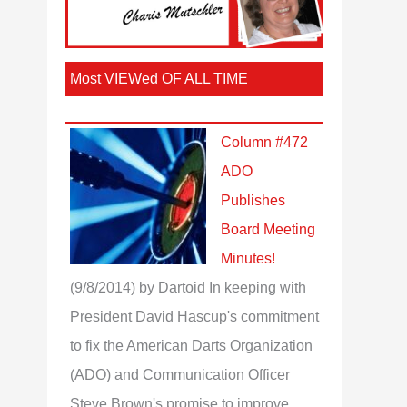
Most VIEWed OF ALL TIME
Column #472
ADO
Publishes
Board Meeting
Minutes!
(9/8/2014)
by Dartoid
In keeping with
President David Hascup's commitment
to fix the American Darts Organization
(ADO) and Communication Officer
Steve Brown's promise to improve