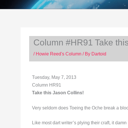
Column #HR91 Take this 
/
Howie Reed's Column
/ By
Dartoid
Tuesday, May 7, 2013
Column HR91
Take this Jason Collins!
Very seldom does Toeing the Oche break a bloc
Like most dart writer’s plying their craft, it da