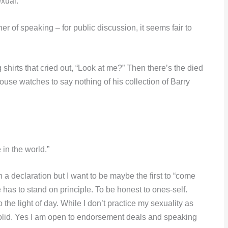
xual.”
r of speaking – for public discussion, it seems fair to
hirts that cried out, “Look at me?” Then there’s the died
Mouse watches to say nothing of his collection of Barry
 in the world.”
 a declaration but I want to be maybe the first to “come
ne has to stand on principle. To be honest to ones-self.
 the light of day. While I don’t practice my sexuality as
olid. Yes I am open to endorsement deals and speaking