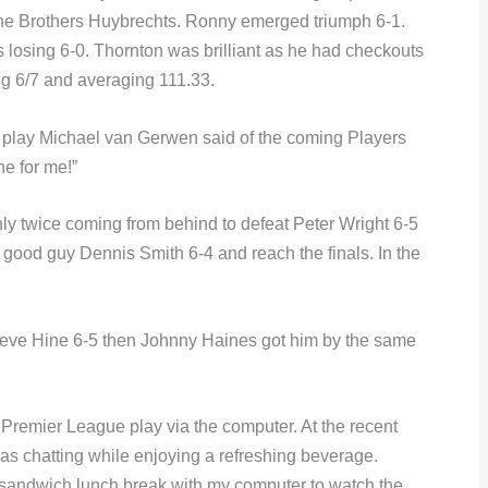
the Brothers Huybrechts. Ronny emerged triumph 6-1.
 losing 6-0. Thornton was brilliant as he had checkouts
ing 6/7 and averaging 111.33.
play Michael van Gerwen said of the coming Players
ne for me!”
nly twice coming from behind to defeat Peter Wright 6-5
at good guy Dennis Smith 6-4 and reach the finals. In the
teve Hine 6-5 then Johnny Haines got him by the same
remier League play via the computer. At the recent
as chatting while enjoying a refreshing beverage.
y sandwich lunch break with my computer to watch the