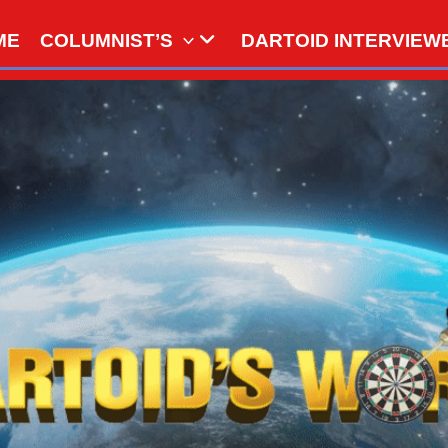
ME
COLUMNIST’S
DARTOID INTERVIEW