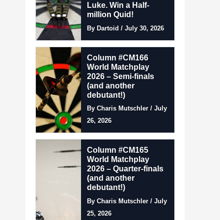
Luke. Win a Half-
million Quid!
By Dartoid / July 30, 2026
Column #CM166
World Matchplay
2026 – Semi-finals
(and another
debutant!)
By Charis Mutschler / July
26, 2026
Column #CM165
World Matchplay
2026 – Quarter-finals
(and another
debutant!)
By Charis Mutschler / July
25, 2026