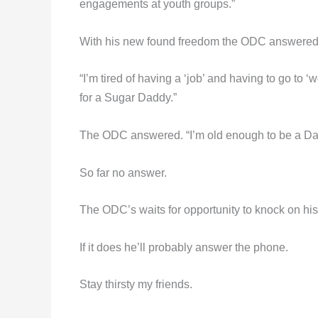
engagements at youth groups.”
With his new found freedom the ODC answered 
“I’m tired of having a ‘job’ and having to go to 
for a Sugar Daddy.”
The ODC answered. “I’m old enough to be a Dad
So far no answer.
The ODC’s waits for opportunity to knock on his
If it does he’ll probably answer the phone.
Stay thirsty my friends.