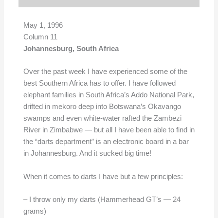
May 1, 1996
Column 11
Johannesburg, South Africa
Over the past week I have experienced some of the
best Southern Africa has to offer. I have followed
elephant families in South Africa’s Addo National Park,
drifted in mekoro deep into Botswana’s Okavango
swamps and even white-water rafted the Zambezi
River in Zimbabwe — but all I have been able to find in
the “darts department” is an electronic board in a bar
in Johannesburg. And it sucked big time!
When it comes to darts I have but a few principles:
– I throw only my darts (Hammerhead GT’s — 24
grams)