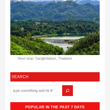
Next stop: Sangkhlaburi, Thailand.
SEARCH
POPULAR IN THE PAST 7 DAYS