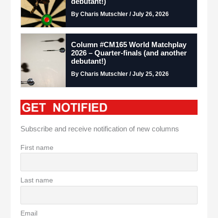
debutant!)
By Charis Mutschler / July 26, 2026
Column #CM165 World Matchplay
2026 – Quarter-finals (and another
debutant!)
By Charis Mutschler / July 25, 2026
Subscribe and receive notification of new columns
First name
Last name
Email