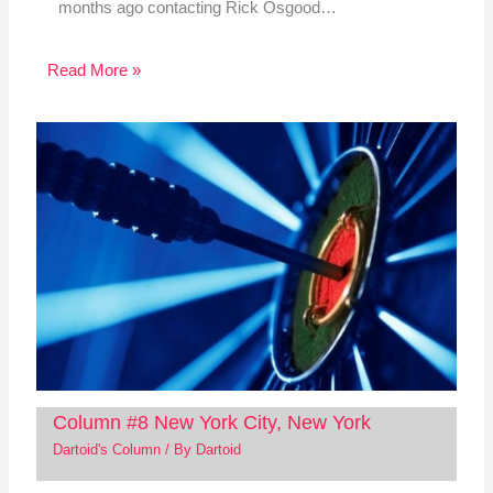
months ago contacting Rick Osgood…
Read More »
Column #8 New York City, New York
Dartoid's Column
/ By
Dartoid