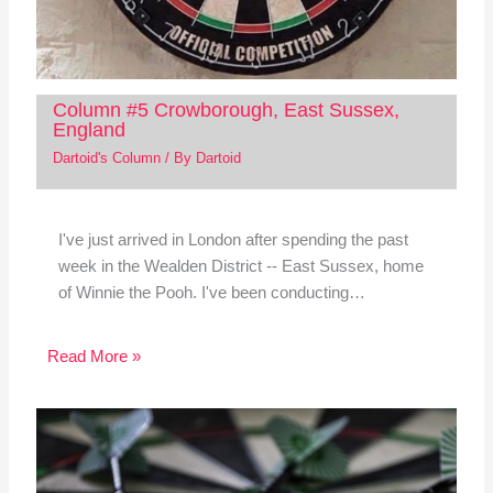
Column #5 Crowborough, East Sussex,
England
Dartoid's Column
/ By
Dartoid
I've just arrived in London after spending the past
week in the Wealden District -- East Sussex, home
of Winnie the Pooh. I've been conducting…
Read More »