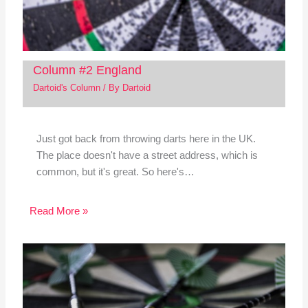
Column #2 England
Dartoid's Column
/ By
Dartoid
Just got back from throwing darts here in the UK.
The place doesn't have a street address, which is
common, but it's great. So here's…
Read More »