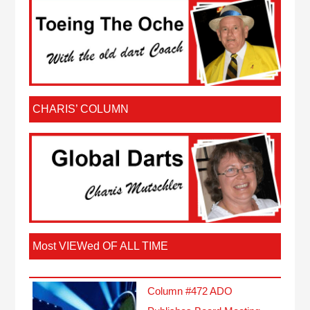
CHARIS’ COLUMN
Most VIEWed OF ALL TIME
Column #472 ADO