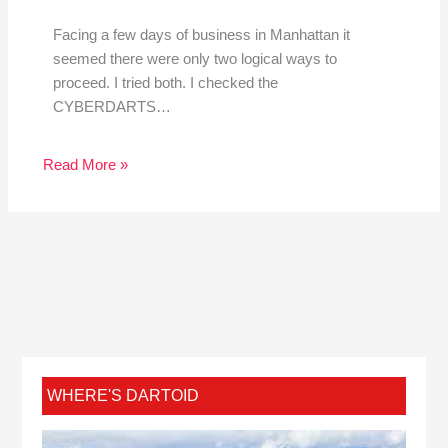
Facing a few days of business in Manhattan it
seemed there were only two logical ways to
proceed. I tried both. I checked the
CYBERDARTS…
Read More »
WHERE'S DARTOID