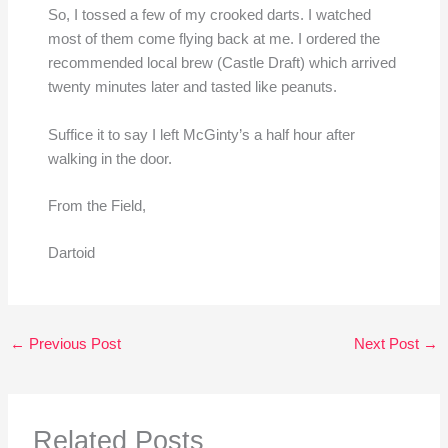
So, I tossed a few of my crooked darts. I watched
most of them come flying back at me. I ordered the
recommended local brew (Castle Draft) which arrived
twenty minutes later and tasted like peanuts.
Suffice it to say I left McGinty’s a half hour after
walking in the door.
From the Field,
Dartoid
←
Previous Post
Next Post
→
Related Posts