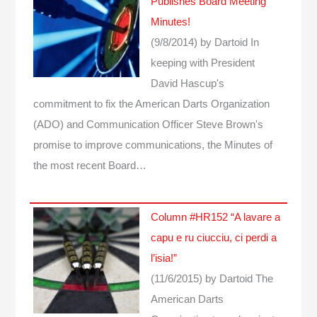
Publishes Board Meeting
Minutes!
(9/8/2014)
by Dartoid
In
keeping with President
David Hascup's
commitment to fix the American Darts Organization
(ADO) and Communication Officer Steve Brown's
promise to improve communications, the Minutes of
the most recent Board…
Column #HR152 “A lavare a
capu e ru ciucciu, ci perdi a
l’isia!”
(11/6/2015)
by Dartoid
The
American Darts