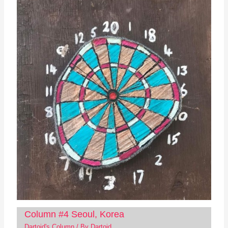
Column #4 Seoul, Korea
Dartoid's Column
/ By
Dartoid