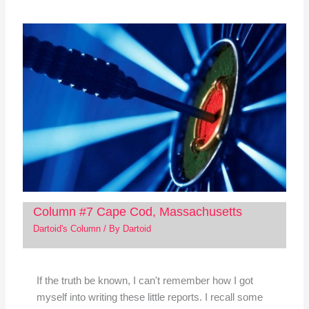
Column #7 Cape Cod, Massachusetts
Dartoid's Column
/ By
Dartoid
If the truth be known, I can't remember how I got
myself into writing these little reports. I recall some