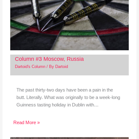
Column #3 Moscow, Russia
Dartoid's Column
/ By
Dartoid
The past thirty-two days have been a pain in the
butt. Literally. What was originally to be a week-long
Guinness tasting holiday in Dublin with…
Read More »