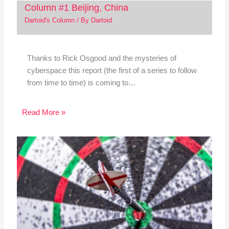
Column #1 Beijing, China
Dartoid's Column
/ By
Dartoid
Thanks to Rick Osgood and the mysteries of
cyberspace this report (the first of a series to follow
from time to time) is coming to…
Read More »