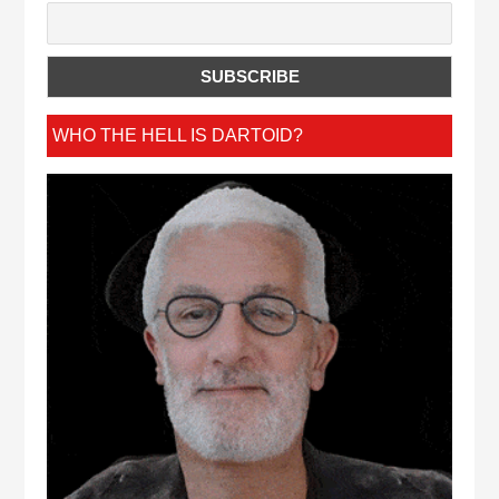
WHO THE HELL IS DARTOID?