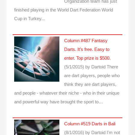
Organization team has just
finished playing in the World Dart Federation World
Cup in Turkey...
Column #487 Fantasy
Darts. It’s free. Easy to
enter. Top prize is $500.
(5/1/2015)
by Dartoid
There
are dart players, people who
think they are dart players,
and people - whatever their niche - who in their unique
and powerful way have brought the sport to…
Column #519 Darts in Bali
(8/1/2016)
by Dartoid
I'm not