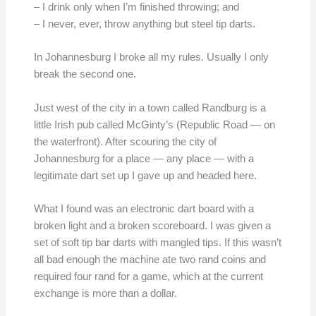
– I drink only when I’m finished throwing; and
– I never, ever, throw anything but steel tip darts.
In Johannesburg I broke all my rules. Usually I only
break the second one.
Just west of the city in a town called Randburg is a
little Irish pub called McGinty’s (Republic Road — on
the waterfront). After scouring the city of
Johannesburg for a place — any place — with a
legitimate dart set up I gave up and headed here.
What I found was an electronic dart board with a
broken light and a broken scoreboard. I was given a
set of soft tip bar darts with mangled tips. If this wasn’t
all bad enough the machine ate two rand coins and
required four rand for a game, which at the current
exchange is more than a dollar.