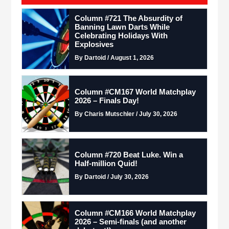
Column #721 The Absurdity of
Banning Lawn Darts While
Celebrating Holidays With
Explosives
By Dartoid / August 1, 2026
Column #CM167 World Matchplay
2026 – Finals Day!
By Charis Mutschler / July 30, 2026
Column #720 Beat Luke. Win a
Half-million Quid!
By Dartoid / July 30, 2026
Column #CM166 World Matchplay
2026 – Semi-finals (and another