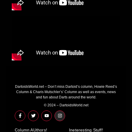
DartoidsWorld.net – Don’t miss Dartoid’s column, Howie Reed’s
Column & Charis Mutschler’s’ Column as well as events, news
and fun about Darts around the world.
© 2024 – DartoidsWorld.net
F
T
Y
I
a
w
o
n
c
i
u
s
e
t
t
t
Column AUthors!
b
t
u
a
Ineteresting Stuff!