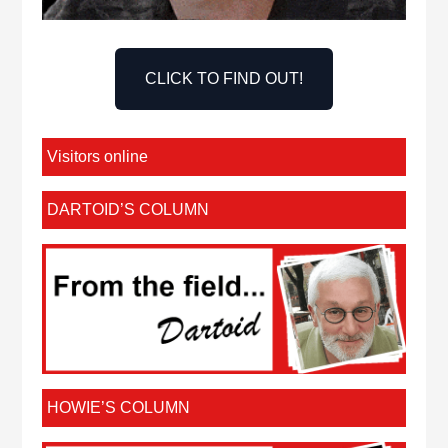
CLICK TO FIND OUT!
Visitors online
DARTOID’S COLUMN
HOWIE’S COLUMN