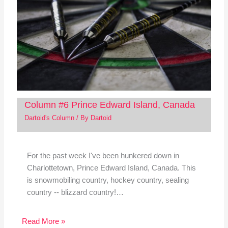
Column #6 Prince Edward Island, Canada
Dartoid's Column
/ By
Dartoid
For the past week I've been hunkered down in
Charlottetown, Prince Edward Island, Canada. This
is snowmobiling country, hockey country, sealing
country -- blizzard country!…
Read More »