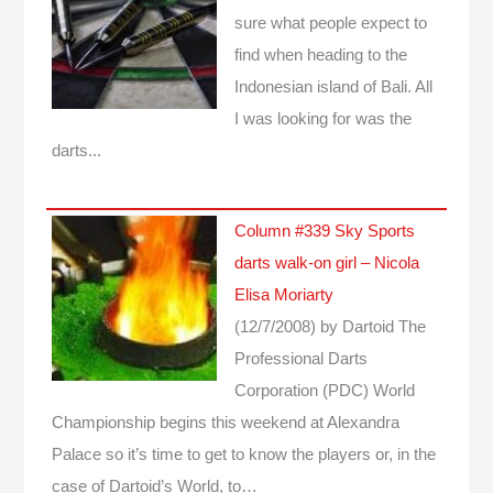
sure what people expect to
find when heading to the
Indonesian island of Bali. All
I was looking for was the
darts...
Column #339 Sky Sports
darts walk-on girl – Nicola
Elisa Moriarty
(12/7/2008)
by Dartoid
The
Professional Darts
Corporation (PDC) World
Championship begins this weekend at Alexandra
Palace so it’s time to get to know the players or, in the
case of Dartoid’s World, to…