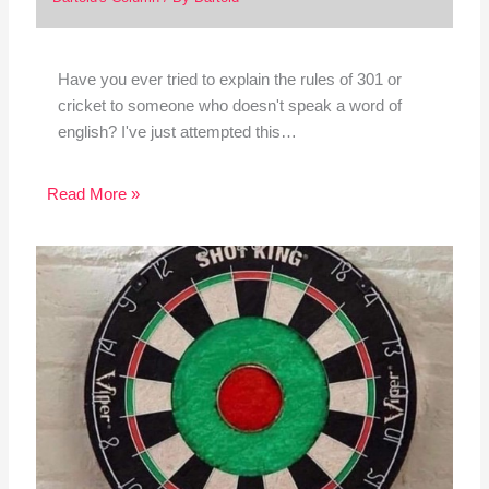
Have you ever tried to explain the rules of 301 or
cricket to someone who doesn't speak a word of
english? I've just attempted this…
Read More »