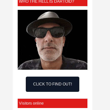
WHO THE HELL IS DARTOID?
CLICK TO FIND OUT!
Visitors online