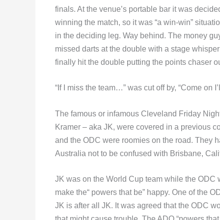
finals. At the venue’s portable bar it was decide
winning the match, so it was “a win-win” situatio
in the deciding leg. Way behind. The money guy 
missed darts at the double with a stage whisper of
finally hit the double putting the points chaser ou
“If I miss the team…” was cut off by, “Come on I’
The famous or infamous Cleveland Friday Nig
Kramer – aka JK, were covered in a previous c
and the ODC were roomies on the road. They h
Australia not to be confused with Brisbane, C
JK was on the World Cup team while the ODC wa
make the“ powers that be” happy. One of the ODC’
JK is after all JK. It was agreed that the ODC w
that might cause trouble. The ADO “powers that 