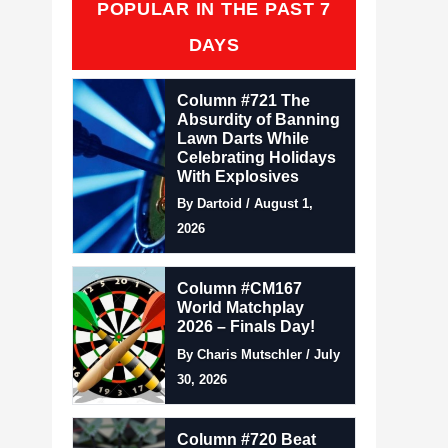
POPULAR IN THE PAST 7
DAYS
Column #721 The
Absurdity of Banning
Lawn Darts While
Celebrating Holidays
With Explosives
By Dartoid / August 1,
2026
Column #CM167
World Matchplay
2026 – Finals Day!
By Charis Mutschler / July
30, 2026
Column #720 Beat