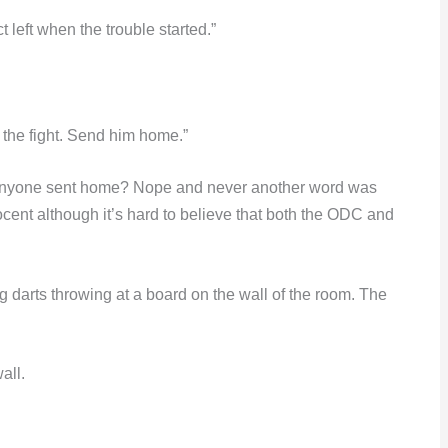
 left when the trouble started.”
 the fight. Send him home.”
anyone sent home? Nope and never another word was
cent although it’s hard to believe that both the ODC and
 darts throwing at a board on the wall of the room. The
all.