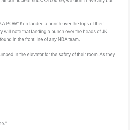
ll our nuclear subs. Of course, we didn’t have any but
KA POW” Ken landed a punch over the tops of their
 will note that landing a punch over the heads of JK
 found in the front line of any NBA team.
ped in the elevator for the safety of their room. As they
ne.”