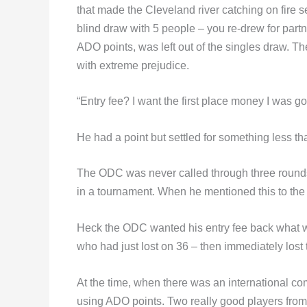
that made the Cleveland river catching on fire s
blind draw with 5 people – you re-drew for part
ADO points, was left out of the singles draw. Th
with extreme prejudice.
“Entry fee? I want the first place money I was go
He had a point but settled for something less th
The ODC was never called through three rounds o
in a tournament. When he mentioned this to the 
Heck the ODC wanted his entry fee back what w
who had just lost on 36 – then immediately lost 
At the time, when there was an international c
using ADO points. Two really good players from