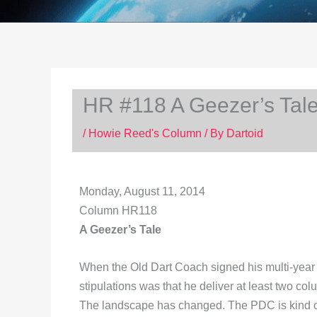
HR #118 A Geezer’s Tal
/
Howie Reed's Column
/ By
Dartoid
Monday, August 11, 2014
Column HR118
A Geezer’s Tale
When the Old Dart Coach signed his multi-year s
stipulations was that he deliver at least two col
The landscape has changed. The PDC is kind of