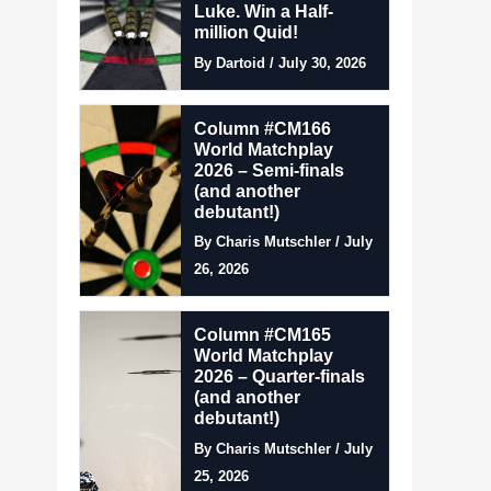
Luke. Win a Half-
million Quid!
By Dartoid / July 30, 2026
Column #CM166
World Matchplay
2026 – Semi-finals
(and another
debutant!)
By Charis Mutschler / July
26, 2026
Column #CM165
World Matchplay
2026 – Quarter-finals
(and another
debutant!)
By Charis Mutschler / July
25, 2026