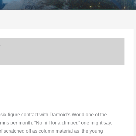
e
ix-figure contract with Dartroid’s World one of the
umns per month. “No hill for a climber,” one might say.
 scratched off as column material as the young