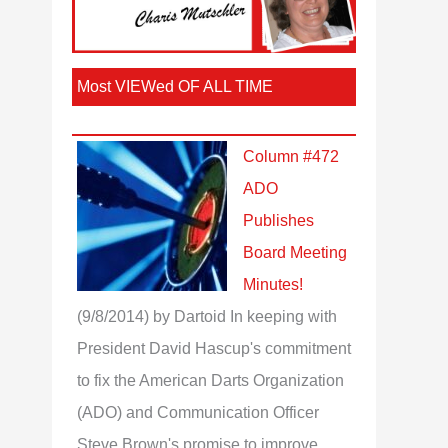
Most VIEWed OF ALL TIME
Column #472
ADO
Publishes
Board Meeting
Minutes!
(9/8/2014)
by Dartoid
In keeping with
President David Hascup's commitment
to fix the American Darts Organization
(ADO) and Communication Officer
Steve Brown's promise to improve