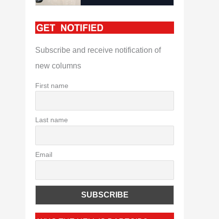
Subscribe and receive notification of
new columns
First name
Last name
Email