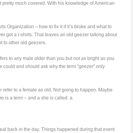
t pretty much covered. With his knowledge of American
 Organization – how to fix it if it’s broke and what to
 got a t-shirts. That leaves an old geezer talking about
t to other old geezers.
refers to any male older than you but not as bright as you
ne could and should ask why the term “geezer” only
refer to a female as old. Not going to happen. Maybe
re is a term – and a she is called a
al back in the day. Things happened during that event