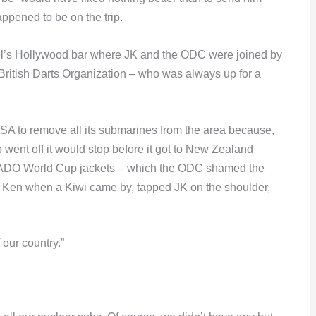
ppened to be on the trip.
otel’s Hollywood bar where JK and the ODC were joined by
 British Darts Organization – who was always up for a
USA to remove all its submarines from the area because,
mb went off it would stop before it got to New Zealand
r ADO World Cup jackets – which the ODC shamed the
h Ken when a Kiwi came by, tapped JK on the shoulder,
our country.”