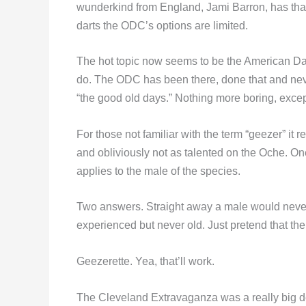
wunderkind from England, Jami Barron, has tha
darts the ODC’s options are limited.
The hot topic now seems to be the American Darts
do. The ODC has been there, done that and never
“the good old days.” Nothing more boring, excep
For those not familiar with the term “geezer” it 
and obliviously not as talented on the Oche. O
applies to the male of the species.
Two answers. Straight away a male would never 
experienced but never old. Just pretend that the
Geezerette. Yea, that’ll work.
The Cleveland Extravaganza was a really big de