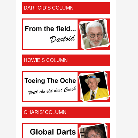
DARTOID’S COLUMN
HOWIE’S COLUMN
CHARIS’ COLUMN