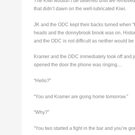
The Kiwi wouldn’t be deterred until
we
removed a
that didn’t dawn on the well-lubricated Kiwi.
JK and the ODC kept their backs turned when “
heads and the donnybrook brook was on. History
and the ODC is not difficult as neither would be
Kramer and the ODC immediately took off and jum
opened the door the phone was ringing…
“Hello?”
“You and Kramer are going home tomorrow.”
“Why?”
“You two started a fight in the bar and you’re go