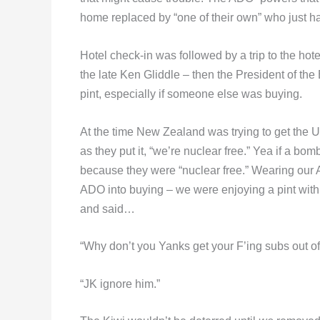
home replaced by “one of their own” who just ha
Hotel check-in was followed by a trip to the h
the late Ken Gliddle – then the President of the
pint, especially if someone else was buying.
At the time New Zealand was trying to get the 
as they put it, “we’re nuclear free.” Yea if a bo
because they were “nuclear free.” Wearing ou
ADO into buying – we were enjoying a pint wit
and said…
“Why don’t you Yanks get your F’ing subs out of 
“JK ignore him.”