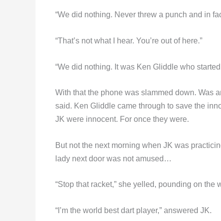
“We did nothing. Never threw a punch and in fact
“That’s not what I hear. You’re out of here.”
“We did nothing. It was Ken Gliddle who started
With that the phone was slammed down. Was 
said. Ken Gliddle came through to save the inno
JK were innocent. For once they were.
But not the next morning when JK was practicing
lady next door was not amused…
“Stop that racket,” she yelled, pounding on the w
“I’m the world best dart player,” answered JK.