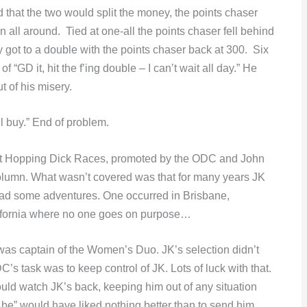
d that the two would split the money, the points chaser
n all around. Tied at one-all the points chaser fell behind
got to a double with the points chaser back at 300. Six
 “GD it, hit the f’ing double – I can’t wait all day.” He
t of his misery.
ll buy.” End of problem.
ht Hopping Dick Races, promoted by the ODC and John
olumn. What wasn’t covered was that for many years JK
ad some adventures. One occurred in Brisbane,
alifornia where no one goes on purpose…
s captain of the Women’s Duo. JK’s selection didn’t
s task was to keep control of JK. Lots of luck with that.
ould watch JK’s back, keeping him out of any situation
be” would have liked nothing better than to send him