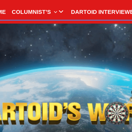
ME
COLUMNIST’S
DARTOID INTERVIEW