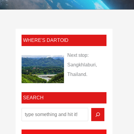
WHERE'S DARTOID
Next stop:
Sangkhlaburi,
Thailand.
SEARCH