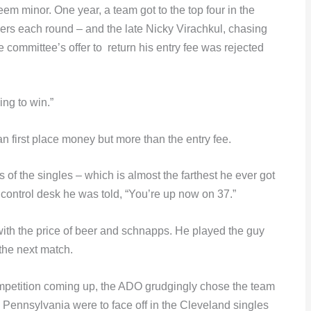
eem minor. One year, a team got to the top four in the
ners each round – and the late Nicky Virachkul, chasing
e committee’s offer to return his entry fee was rejected
ing to win.”
an first place money but more than the entry fee.
f the singles – which is almost the farthest he ever got
control desk he was told, “You’re up now on 37.”
ith the price of beer and schnapps. He played the guy
the next match.
ompetition coming up, the ADO grudgingly chose the team
 Pennsylvania were to face off in the Cleveland singles