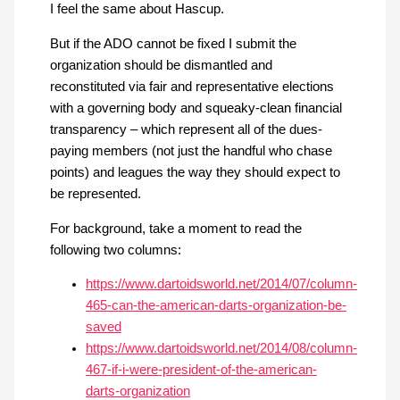
I feel the same about Hascup.
But if the ADO cannot be fixed I submit the
organization should be dismantled and
reconstituted via fair and representative elections
with a governing body and squeaky-clean financial
transparency – which represent all of the dues-
paying members (not just the handful who chase
points) and leagues the way they should expect to
be represented.
For background, take a moment to read the
following two columns:
https://www.dartoidsworld.net/2014/07/column-
465-can-the-american-darts-organization-be-
saved
https://www.dartoidsworld.net/2014/08/column-
467-if-i-were-president-of-the-american-
darts-organization