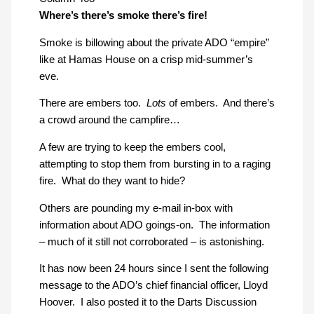
Where’s there’s smoke there’s fire!
Smoke is billowing about the private ADO “empire”
like at Hamas House on a crisp mid-summer’s
eve.
There are embers too.
Lots
of embers. And there’s
a crowd around the campfire…
A few are trying to keep the embers cool,
attempting to stop them from bursting in to a raging
fire. What do they want to hide?
Others are pounding my e-mail in-box with
information about ADO goings-on. The information
– much of it still not corroborated – is astonishing.
It has now been 24 hours since I sent the following
message to the ADO’s chief financial officer, Lloyd
Hoover. I also posted it to the Darts Discussion