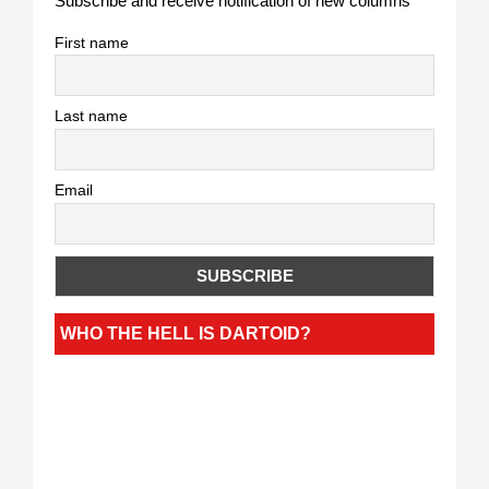
Subscribe and receive notification of new columns
First name
Last name
Email
WHO THE HELL IS DARTOID?