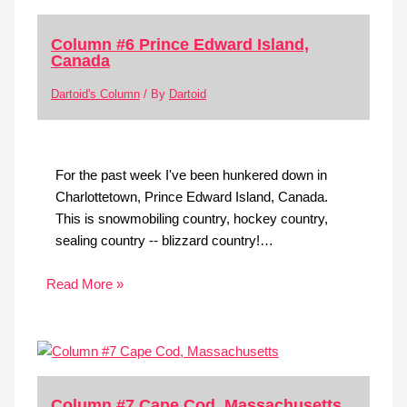
Column #6 Prince Edward Island,
Canada
Dartoid's Column
/ By
Dartoid
For the past week I've been hunkered down in
Charlottetown, Prince Edward Island, Canada.
This is snowmobiling country, hockey country,
sealing country -- blizzard country!…
Read More »
Column #7 Cape Cod, Massachusetts