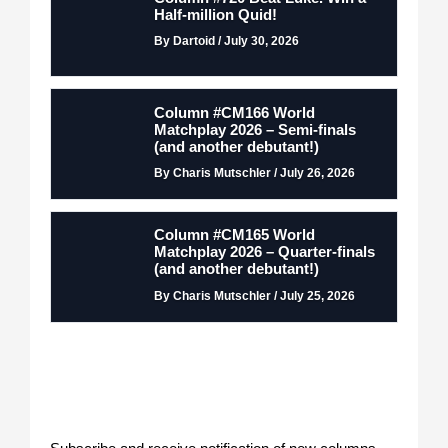
Half-million Quid!
By Dartoid / July 30, 2026
Column #CM166 World
Matchplay 2026 – Semi-finals
(and another debutant!)
By Charis Mutschler / July 26, 2026
Column #CM165 World
Matchplay 2026 – Quarter-finals
(and another debutant!)
By Charis Mutschler / July 25, 2026