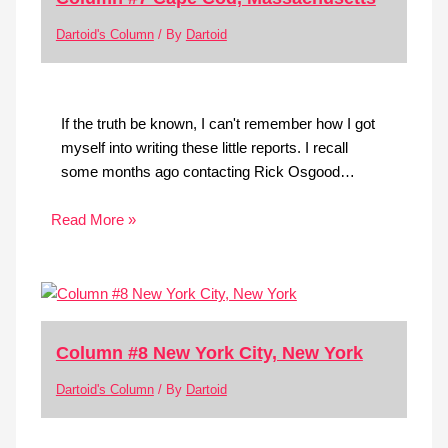
Dartoid's Column
/ By
Dartoid
If the truth be known, I can't remember how I got
myself into writing these little reports. I recall
some months ago contacting Rick Osgood…
Read More »
Column #8 New York City, New York
Dartoid's Column
/ By
Dartoid