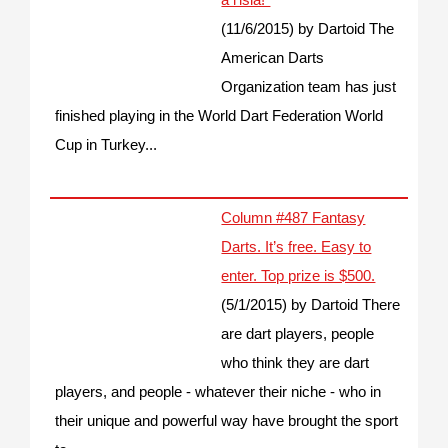
(11/6/2015)
by Dartoid
The
American Darts
Organization team has just
finished playing in the World Dart Federation World
Cup in Turkey...
Column #487 Fantasy
Darts. It’s free. Easy to
enter. Top prize is $500.
(5/1/2015)
by Dartoid
There
are dart players, people
who think they are dart
players, and people - whatever their niche - who in
their unique and powerful way have brought the sport