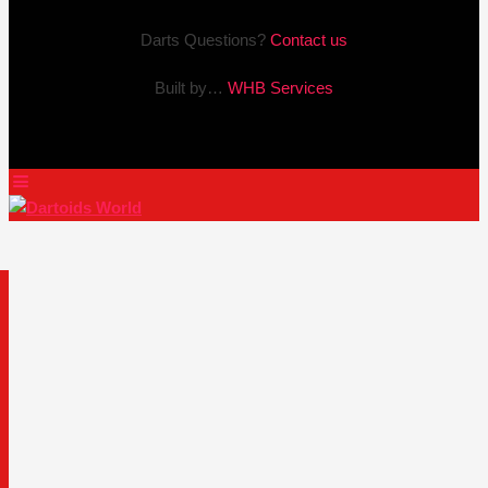
Darts Questions?
Contact us
Built by…
WHB Services