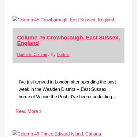
Column #5 Crowborough, East Sussex,
England
Dartoid's Column
/ By
Dartoid
I've just arrived in London after spending the past
week in the Wealden District -- East Sussex,
home of Winnie the Pooh. I've been conducting…
Read More »