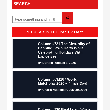
SEARCH
POPULAR IN THE PAST 7 DAYS
Column #721 The Absurdity of
Banning Lawn Darts While
Celebrating Holidays With
Explosives
By Dartoid / August 1, 2026
Column #CM167 World
Matchplay 2026 – Finals Day!
By Charis Mutschler / July 30, 2026
Column #720 Beat Luke. Win a