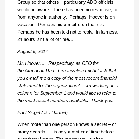
Group so that others – particularly ADO officials –
would be aware. There has been no response, not
from anyone in authority. Perhaps Hoover is on
vacation. Perhaps his e-mail is on the fritz.
Perhaps he has been told not to reply. In fairness,
24 hours isn’t a lot of time…
August 5, 2014
Mr. Hoover… Respectfully, as CFO for
the American Darts Organization might I ask that
you e-mail me a copy of the most recent financial
statement for the organization? I am working on a
column for September 1 and would like to refer to
the most recent numbers available. Thank you.
Paul Seigel (aka Dartoid)
When more than one person knows a secret – or
many secrets – it is only a matter of time before