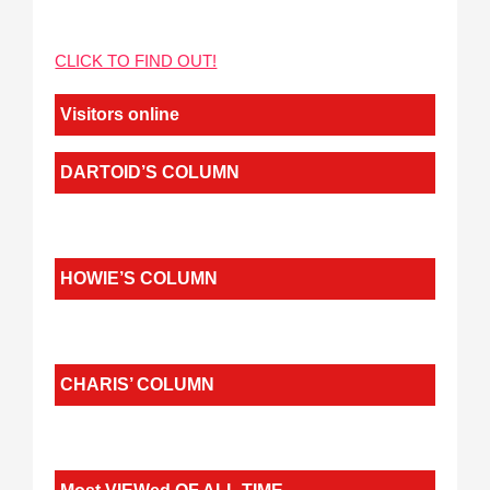
CLICK TO FIND OUT!
Visitors online
DARTOID’S COLUMN
HOWIE’S COLUMN
CHARIS’ COLUMN