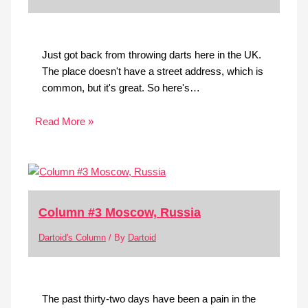
Just got back from throwing darts here in the UK.
The place doesn't have a street address, which is
common, but it's great. So here's…
Read More »
Column #3 Moscow, Russia
Dartoid's Column
/ By
Dartoid
The past thirty-two days have been a pain in the