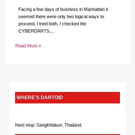
Facing a few days of business in Manhattan it
seemed there were only two logical ways to
proceed. I tried both. I checked the
CYBERDARTS…
Read More »
WHERE'S DARTOID
Next stop: Sangkhlaburi, Thailand.