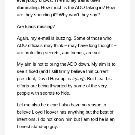
everybody knows. The money trail is often
illuminating. How much is the ADO taking in? How
are they spending it? Why won’t they say?
Are funds missing?
Again, my e-mail is buzzing. Some of those who
ADO officials may think – may have long thought –
are protecting secrets, and friends, are not.
My aim is not to bring the ADO down. My aim is to
see it fixed (and I still firmly believe that current
president, David Hascup, is
trying
). But I fear his
efforts are being thwarted by some of the very
people with secrets to hide.
Let me also be clear: I also have no reason to
believe Lloyd Hoover has anything but the best of
intentions. I do not know him but I am told he is an
honest stand-up guy.