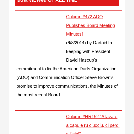
Most VIEWed OF ALL TIME
Column #472 ADO
Publishes Board Meeting
Minutes!
(9/8/2014)
by Dartoid
In
keeping with President
David Hascup's
commitment to fix the American Darts Organization
(ADO) and Communication Officer Steve Brown's
promise to improve communications, the Minutes of
the most recent Board…
Column #HR152 “A lavare
a capu e ru ciucciu, ci perdi
a l’isia!”