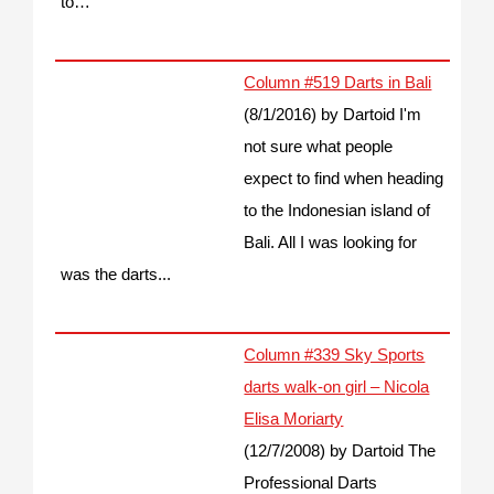
to…
Column #519 Darts in Bali
(8/1/2016)
by Dartoid
I'm
not sure what people
expect to find when heading
to the Indonesian island of
Bali. All I was looking for
was the darts...
Column #339 Sky Sports
darts walk-on girl – Nicola
Elisa Moriarty
(12/7/2008)
by Dartoid
The
Professional Darts