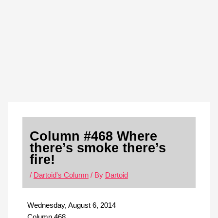
Skip
S
to
e
content
a
r
c
h
Column #468 Where
there’s smoke there’s
fire!
/
Dartoid's Column
/ By
Dartoid
Wednesday, August 6, 2014
Column 468