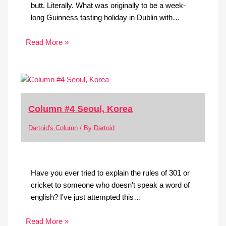
butt. Literally. What was originally to be a week-
long Guinness tasting holiday in Dublin with…
Read More »
Column #4 Seoul, Korea
Dartoid's Column
/ By
Dartoid
Have you ever tried to explain the rules of 301 or
cricket to someone who doesn't speak a word of
english? I've just attempted this…
Read More »