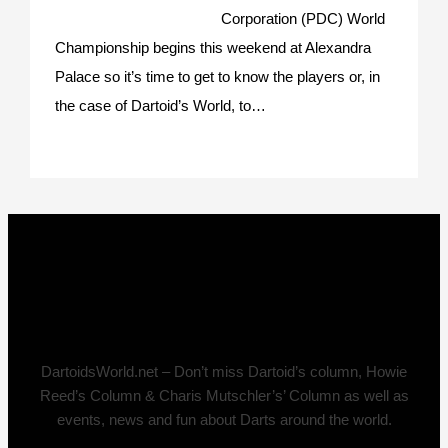
Corporation (PDC) World
Championship begins this weekend at Alexandra
Palace so it’s time to get to know the players or, in
the case of Dartoid’s World, to…
DartoidsWorld.net – Don’t miss Dartoid’s column, Howie
Reed’s Column & Charis Mutschler’s’ Column as well as
events, news and fun about Darts around the world.