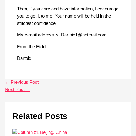
Then, if you care and have information, I encourage
you to get it to me. Your name will be held in the
strictest confidence.
My e-mail address is:
Dartoid1@hotmail.com
.
From the Field,
Dartoid
←
Previous Post
Next Post
→
Related Posts