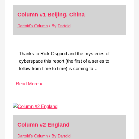
Column #1 Beijing, China
Dartoid's Column
/ By
Dartoid
Thanks to Rick Osgood and the mysteries of
cyberspace this report (the first of a series to
follow from time to time) is coming to…
Read More »
Column #2 England
Dartoid's Column
/ By
Dartoid