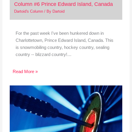
Column #6 Prince Edward Island, Canada
Dartoid's Column
/ By
Dartoid
For the past week I've been hunkered down in
Charlottetown, Prince Edward Island, Canada. This
is snowmobiling country, hockey country, sealing
country -- blizzard country!…
Read More »