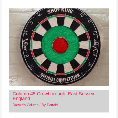
Column #5 Crowborough, East Sussex,
England
Dartoid's Column
/ By
Dartoid