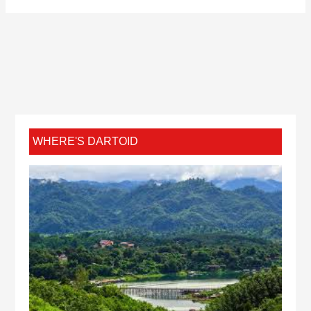
WHERE'S DARTOID