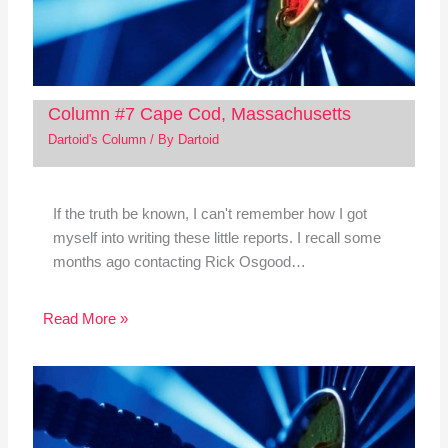
Column #7 Cape Cod, Massachusetts
Dartoid's Column
/ By
Dartoid
If the truth be known, I can't remember how I got
myself into writing these little reports. I recall some
months ago contacting Rick Osgood…
Read More »