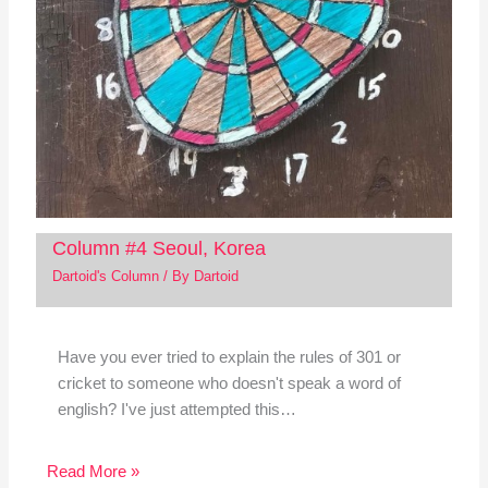
Column #4 Seoul, Korea
Dartoid's Column
/ By
Dartoid
Have you ever tried to explain the rules of 301 or
cricket to someone who doesn't speak a word of
english? I've just attempted this…
Read More »