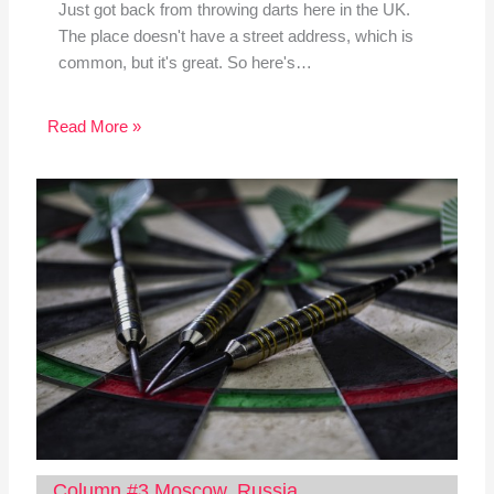
Just got back from throwing darts here in the UK.
The place doesn't have a street address, which is
common, but it's great. So here's…
Read More »
Column #3 Moscow, Russia