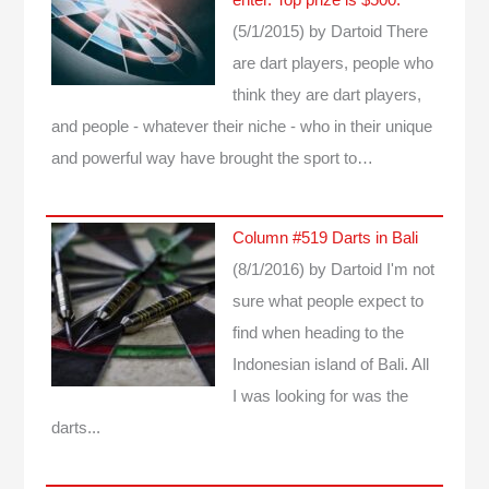
enter. Top prize is $500.
(5/1/2015)
by Dartoid
There
are dart players, people who
think they are dart players,
and people - whatever their niche - who in their unique
and powerful way have brought the sport to…
Column #519 Darts in Bali
(8/1/2016)
by Dartoid
I'm not
sure what people expect to
find when heading to the
Indonesian island of Bali. All
I was looking for was the
darts...