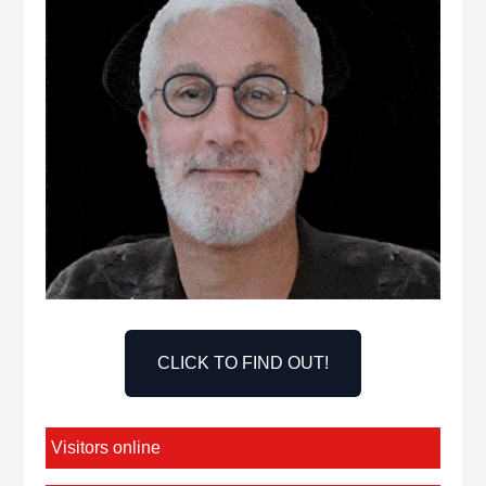
CLICK TO FIND OUT!
Visitors online