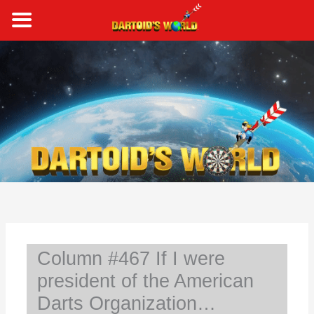
Skip
to
content
S
e
a
r
c
h
Column #467 If I were
president of the American
Darts Organization…