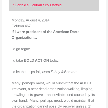
/
Dartoid's Column
/ By
Dartoid
Monday, August 4, 2014
Column 467
If I were president of the American Darts
Organization…
I’d go rogue.
I’d take
BOLD ACTION
today.
I’d let the chips fall,
even if they fell on me
.
Many, perhaps most, would submit that the ADO is
irrelevant, a near dead organization walking, limping,
crawling to its grave – an inevitable end caused by its
own hand. Many, perhaps most, would maintain that
the organization cannot possibly recover unless: 1)