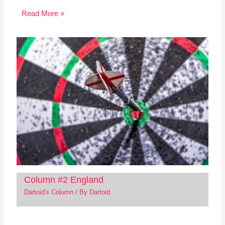
Read More »
Column #2 England
Dartoid's Column
/ By
Dartoid