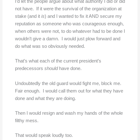
I’d let the people argue about what authority I did or did
not have. If it were the survival of the organization at
stake (and it
is
) and I wanted to fix it AND secure my
reputation as someone who was courageous enough,
when others were not, to do whatever had to be done I
wouldn’t give a damn. I would just plow forward and
do what was so obviously needed.
That’s what each of the current president’s
predecessors
should
have done.
Undoubtedly the old guard would fight me, block me.
Fair enough. I would call them out for what they have
done and what they are doing.
Then I would resign and wash my hands of the whole
filthy mess.
That would speak loudly too.