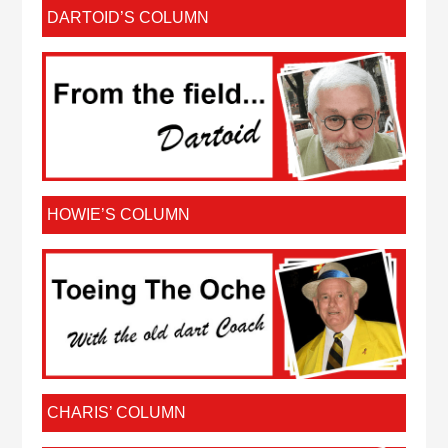
DARTOID’S COLUMN
HOWIE’S COLUMN
CHARIS’ COLUMN