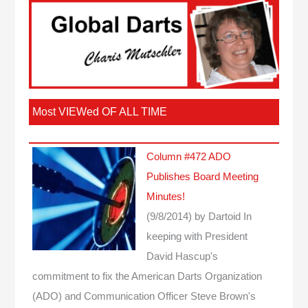
Most VIEWed OF ALL TIME
Column #472 ADO
Publishes Board Meeting
Minutes!
(9/8/2014)
by Dartoid
In
keeping with President
David Hascup's
commitment to fix the American Darts Organization
(ADO) and Communication Officer Steve Brown's