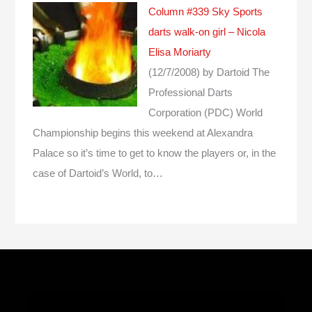
Column #339 Sky Sports
darts walk-on girl – Nicola
Elisa Moriarty
(12/7/2008)
by Dartoid
The
Professional Darts
Corporation (PDC) World
Championship begins this weekend at Alexandra
Palace so it’s time to get to know the players or, in the
case of Dartoid’s World, to…