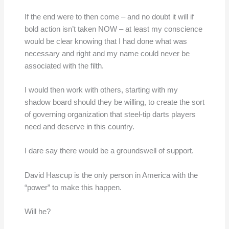
If the end were to then come – and no doubt it will if
bold action isn’t taken NOW – at least my conscience
would be clear knowing that I had done what was
necessary and right and my name could never be
associated with the filth.
I would then work with others, starting with my
shadow board should they be willing, to create the sort
of governing organization that steel-tip darts players
need and deserve in this country.
I dare say there would be a groundswell of support.
David Hascup is the only person in America with the
“power” to make this happen.
Will he?