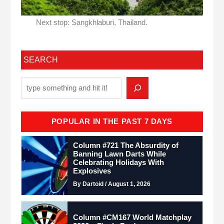
Next stop: Sangkhlaburi, Thailand.
SEARCH
POPULAR IN THE PAST 7 DAYS
Column #721 The Absurdity of
Banning Lawn Darts While
Celebrating Holidays With
Explosives
By Dartoid / August 1, 2026
Column #CM167 World Matchplay