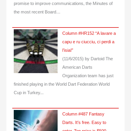
promise to improve communications, the Minutes of
the most recent Board…
Column #HR152 “A lavare a
capu e ru ciucciu, ci perdi a
l’isia!”
(11/6/2015)
by Dartoid
The
American Darts
Organization team has just
finished playing in the World Dart Federation World
Cup in Turkey...
Column #487 Fantasy
Darts. It’s free. Easy to