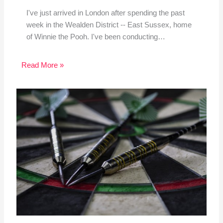
I've just arrived in London after spending the past
week in the Wealden District -- East Sussex, home
of Winnie the Pooh. I've been conducting…
Read More »