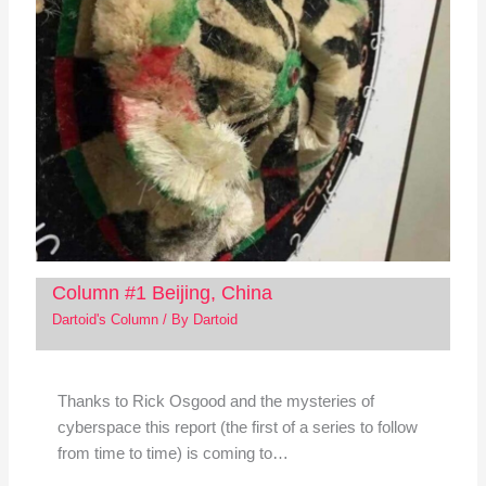
Column #1 Beijing, China
Dartoid's Column
/ By
Dartoid
Thanks to Rick Osgood and the mysteries of
cyberspace this report (the first of a series to follow
from time to time) is coming to…