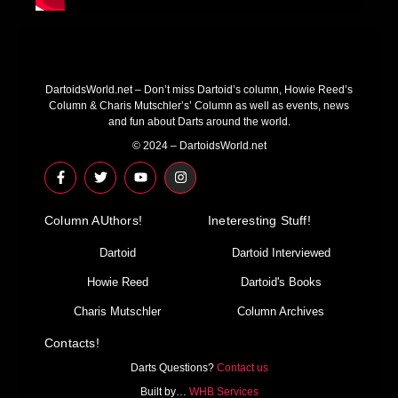
DartoidsWorld.net – Don’t miss Dartoid’s column, Howie Reed’s
Column & Charis Mutschler’s’ Column as well as events, news
and fun about Darts around the world.
© 2024 – DartoidsWorld.net
F
T
Y
I
a
w
o
n
c
i
u
s
e
t
t
t
Column AUthors!
b
t
u
a
Ineteresting Stuff!
o
e
b
g
o
r
e
r
Dartoid
Dartoid Interviewed
k
a
-
m
Howie Reed
Dartoid's Books
f
Charis Mutschler
Column Archives
Contacts!
Darts Questions?
Contact us
Built by…
WHB Services