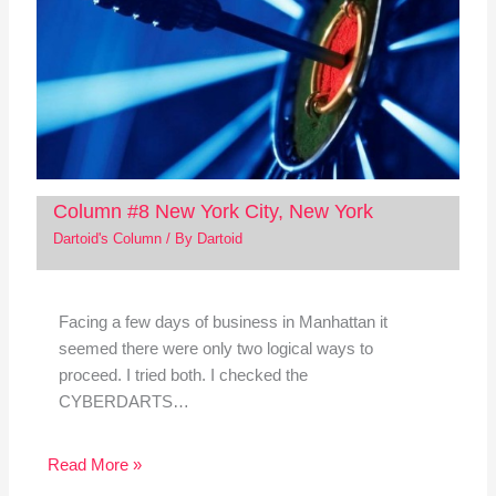
Column #8 New York City, New York
Dartoid's Column
/ By
Dartoid
Facing a few days of business in Manhattan it
seemed there were only two logical ways to
proceed. I tried both. I checked the
CYBERDARTS…
Read More »