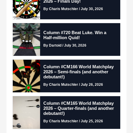
2026 – Finals Day!
By Charis Mutschler / July 30, 2026
Column #720 Beat Luke. Win a
Half-million Quid!
By Dartoid / July 30, 2026
Column #CM166 World Matchplay
2026 – Semi-finals (and another
debutant!)
By Charis Mutschler / July 26, 2026
Column #CM165 World Matchplay
2026 – Quarter-finals (and another
debutant!)
By Charis Mutschler / July 25, 2026