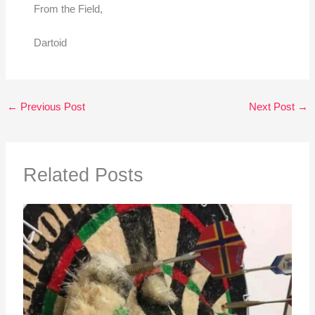
From the Field,
Dartoid
←
Previous Post
Next Post
→
Related Posts