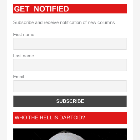
Subscribe and receive notification of new columns
First name
Last name
Email
WHO THE HELL IS DARTOID?