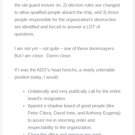
the old guard moves on, 2) election rules are changed
to allow qualified people aboard the ship, and 3) those
people responsible for the organization’s destruction
are identified and forced to answer a LOT of
questions.
I am not yet – not quite – one of these doomsayers.
But I am close. Damn close.
If I was the ADO’s head honcho, a nearly untenable
position today, I would:
Unilaterally and very publically call for the entire
board’s resignation.
Appoint a shadow board of good people (like
Peter Citera, David Irete, and Anthony Eugenia)
to assist me in returning order and
respectability to the organization.
Close the office and remove any paid