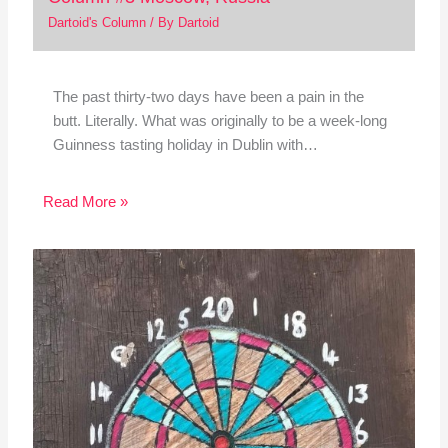
Dartoid's Column
/ By
Dartoid
The past thirty-two days have been a pain in the
butt. Literally. What was originally to be a week-long
Guinness tasting holiday in Dublin with…
Read More »