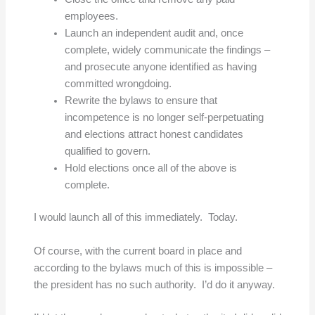
employees.
Launch an independent audit and, once
complete, widely communicate the findings –
and prosecute anyone identified as having
committed wrongdoing.
Rewrite the bylaws to ensure that
incompetence is no longer self-perpetuating
and elections attract honest candidates
qualified to govern.
Hold elections once all of the above is
complete.
I would launch all of this immediately. Today.
Of course, with the current board in place and
according to the bylaws much of this is impossible –
the president has no such authority. I’d do it anyway.