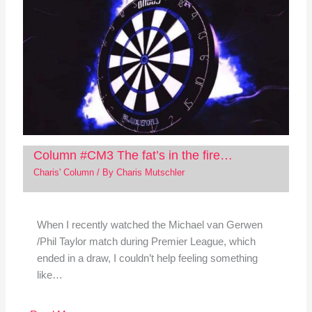
Column #CM3 The fat’s in the fire…
Charis' Column
/ By
Charis Mutschler
When I recently watched the Michael van Gerwen
/Phil Taylor match during Premier League, which
ended in a draw, I couldn’t help feeling something
like…