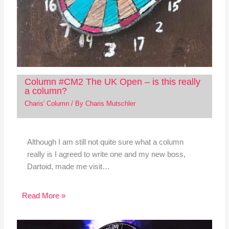
Column #CM2 The UK Open – is this really
a column?
Charis' Column
/ By
Charis Mutschler
Although I am still not quite sure what a column
really is I agreed to write one and my new boss,
Dartoid, made me visit…
Read More »