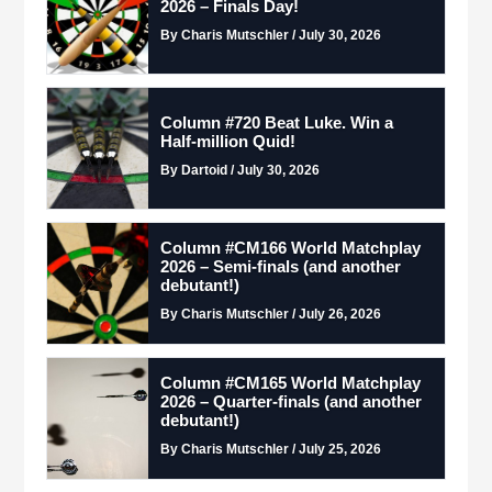
2026 – Finals Day!
By Charis Mutschler / July 30, 2026
Column #720 Beat Luke. Win a
Half-million Quid!
By Dartoid / July 30, 2026
Column #CM166 World Matchplay
2026 – Semi-finals (and another
debutant!)
By Charis Mutschler / July 26, 2026
Column #CM165 World Matchplay
2026 – Quarter-finals (and another
debutant!)
By Charis Mutschler / July 25, 2026