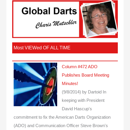
Most VIEWed OF ALL TIME
Column #472 ADO
Publishes Board Meeting
Minutes!
(9/8/2014)
by Dartoid
In
keeping with President
David Hascup's
commitment to fix the American Darts Organization
(ADO) and Communication Officer Steve Brown's