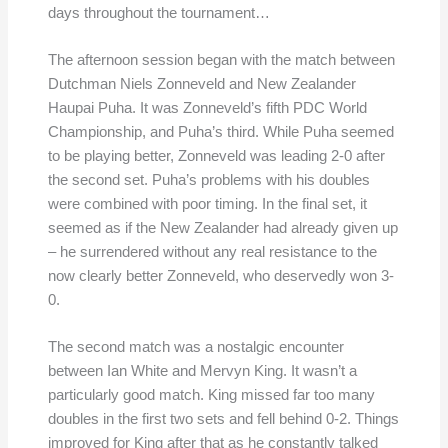
days throughout the tournament…
The afternoon session began with the match between
Dutchman Niels Zonneveld and New Zealander
Haupai Puha. It was Zonneveld’s fifth PDC World
Championship, and Puha’s third. While Puha seemed
to be playing better, Zonneveld was leading 2-0 after
the second set. Puha’s problems with his doubles
were combined with poor timing. In the final set, it
seemed as if the New Zealander had already given up
– he surrendered without any real resistance to the
now clearly better Zonneveld, who deservedly won 3-
0.
The second match was a nostalgic encounter
between Ian White and Mervyn King. It wasn’t a
particularly good match. King missed far too many
doubles in the first two sets and fell behind 0-2. Things
improved for King after that as he constantly talked