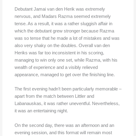
Debutant Jamai van den Herik was extremely
nervous, and Madars Razma seemed extremely
tense. As a result, it was a rather sluggish affair in
which the debutant grew stronger because Razma
was so tense that he made a lot of mistakes and was
also very shaky on the doubles. Overall van den
Heriks was far too inconsistent in his scoring,
managing to win only one set, while Razma, with his
wealth of experience and a visibly relieved
appearance, managed to get over the finishing line.
The first evening hadn’t been particularly memorable –
apart from the match between Littler and
Labanauskas, it was rather uneventful. Nevertheless,
it was an entertaining night.
On the second day, there was an afternoon and an
evening session, and this format will remain most