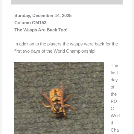
Sunday, December 14, 2025
Column CM153
The Wasps Are Back Too!
In addition to the players the wasps were back for the
first two days of the World Championship!
The
first
day
of
the
PD
C
Worl
d
Cha