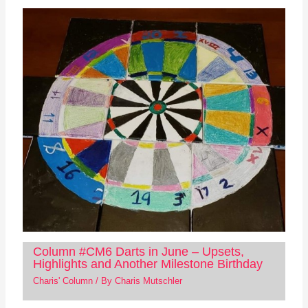
Column #CM6 Darts in June – Upsets,
Highlights and Another Milestone Birthday
Charis' Column
/ By
Charis Mutschler