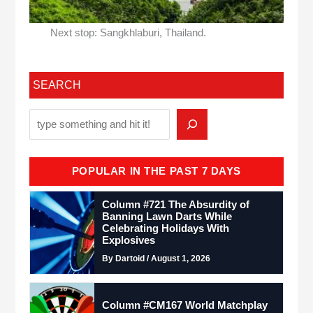
Next stop: Sangkhlaburi, Thailand.
SEARCH
POPULAR IN THE PAST 7 DAYS
Column #721 The Absurdity of
Banning Lawn Darts While
Celebrating Holidays With
Explosives
By Dartoid / August 1, 2026
Column #CM167 World Matchplay