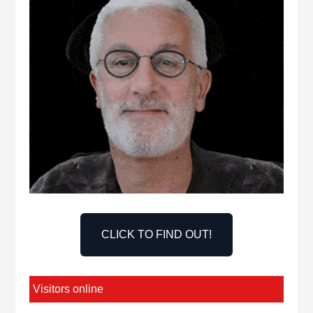
CLICK TO FIND OUT!
Visitors online