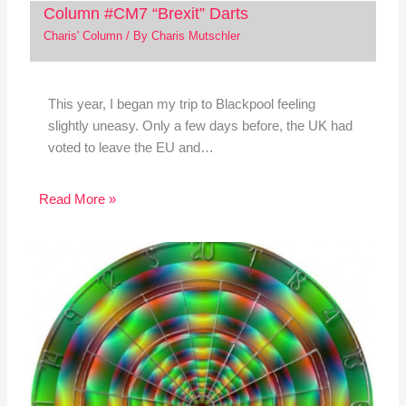
Column #CM7 “Brexit” Darts
Charis' Column
/ By
Charis Mutschler
This year, I began my trip to Blackpool feeling
slightly uneasy. Only a few days before, the UK had
voted to leave the EU and…
Read More »