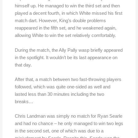
himself up. He managed to win the third set and then
played a decent fourth, in which White missed his first
match dart. However, King’s double problems
reappeared in the fifth set, and he weakened again,
allowing White to win the set relatively comfortably.
During the match, the Ally Pally wasp briefly appeared
in the spotlight. It wouldn’t be its last appearance on
that day.
After that, a match between two fast-throwing players
followed, which was quite one-sided as well and
lasted less than 30 minutes including the two
breaks…
Chris Landman was simply no match for Ryan Searle
and had no chance – he only managed to win two legs
in the second set, one of which was due to a