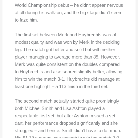
World Championship debut – he didn’t appear nervous
at all during his walk-on, and the big stage didn’t seem
to faze him.
The first set between Merk and Huybrechts was of
modest quality and was won by Merk in the deciding
leg. The match got better and solid but with neither
player managing to average more than 89. However,
Merk was quite consistent on the doubles compared
to Huybrechts and also scored slightly better, allowing
him to win the match 3-1. Huybrechts did manage at
least one highlight – a 113 finish in the third set.
The second match actually started quite promisingly –
both Michael Smith and Lisa Ashton played a
respectable first set, but after Ashton missed a set
dart, her performance dropped significantly and she
struggled – and hence. Smith didn’t have to do much.