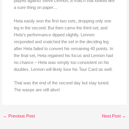
played against Steve Lennon, a match that looked like
a sure thing on paper…
Heta easily won the first two sets, dropping only one
leg in the second. But then came the third set, and
Heta’s performance dipped slightly. Lennon
responded and snatched the set in the deciding leg
after Heta failed to convert his remaining 40 points. In
the final set, Heta regained his focus and Lennon had
no chance – Heta was simply too consistent on his
doubles. Lennon will likely lose his Tour Card as well.
That was the end of the second day but stay tuned.
The wasps are still alive!
←
Previous Post
Next Post
→