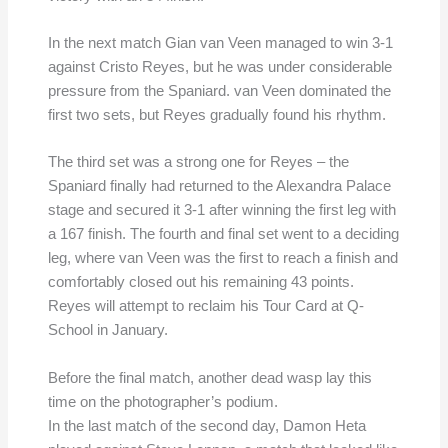
In the next match Gian van Veen managed to win 3-1
against Cristo Reyes, but he was under considerable
pressure from the Spaniard. van Veen dominated the
first two sets, but Reyes gradually found his rhythm.
The third set was a strong one for Reyes – the
Spaniard finally had returned to the Alexandra Palace
stage and secured it 3-1 after winning the first leg with
a 167 finish. The fourth and final set went to a deciding
leg, where van Veen was the first to reach a finish and
comfortably closed out his remaining 43 points.
Reyes will attempt to reclaim his Tour Card at Q-
School in January.
Before the final match, another dead wasp lay this
time on the photographer’s podium.
In the last match of the second day, Damon Heta