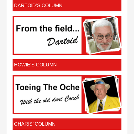
DARTOID’S COLUMN
HOWIE’S COLUMN
CHARIS’ COLUMN