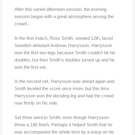
After this varied afternoon session, the evening
session began with a great atmosphere among the
crowd…
In the first match, Ross Smith, seeded 12th, faced
Swedish debutant Andreas Harrysson. Harrysson
won the first two legs because Smith couldn’t hit his
doubles, but then Smith’s doubles turned up and he
won the first set.
In the second set, Harrysson was ahead again and
Smith leveled the score once more, but this time
Harrysson won the deciding leg and had the crowd
now firmly on his side.
Set three went to Smith, even though Harrysson
threw a 146 finish. Perhaps it helped Smith that he
was accompanied the whole time by a wasp on his