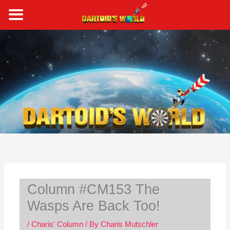
Skip
to
content
S
e
a
r
c
h
Column #CM153 The
Wasps Are Back Too!
/
Charis' Column
/ By
Charis Mutschler