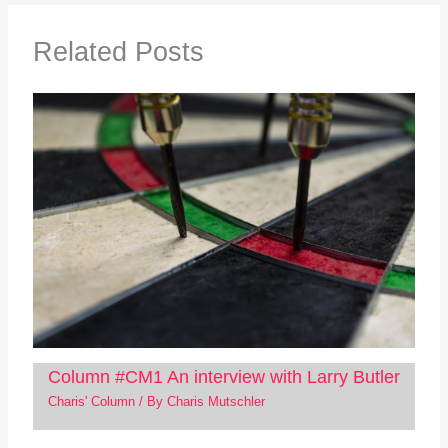
Related Posts
Column #CM1 An interview with Larry Butler
Charis' Column
/ By
Charis Mutschler