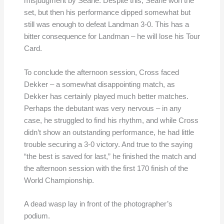
misjudgment by Searle. Despite this, Searle won the
set, but then his performance dipped somewhat but
still was enough to defeat Landman 3-0. This has a
bitter consequence for Landman – he will lose his Tour
Card.
To conclude the afternoon session, Cross faced
Dekker – a somewhat disappointing match, as
Dekker has certainly played much better matches.
Perhaps the debutant was very nervous – in any
case, he struggled to find his rhythm, and while Cross
didn’t show an outstanding performance, he had little
trouble securing a 3-0 victory. And true to the saying
“the best is saved for last,” he finished the match and
the afternoon session with the first 170 finish of the
World Championship.
A dead wasp lay in front of the photographer’s
podium.