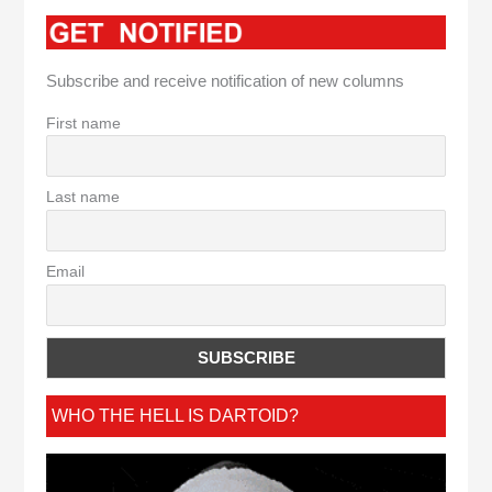
Subscribe and receive notification of new columns
First name
Last name
Email
WHO THE HELL IS DARTOID?