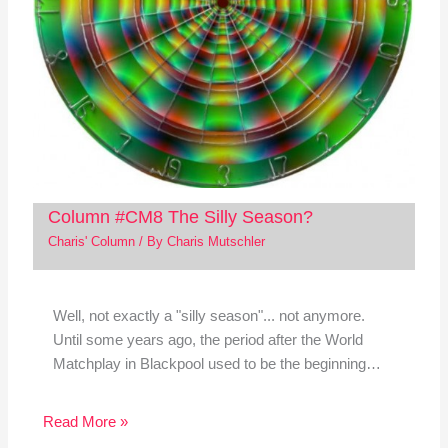
Column #CM8 The Silly Season?
Charis' Column
/ By
Charis Mutschler
Well, not exactly a "silly season"... not anymore.
Until some years ago, the period after the World
Matchplay in Blackpool used to be the beginning…
Read More »