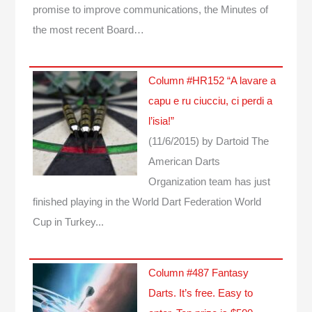
promise to improve communications, the Minutes of
the most recent Board…
Column #HR152 “A lavare a
capu e ru ciucciu, ci perdi a
l’isia!”
(11/6/2015)
by Dartoid
The
American Darts
Organization team has just
finished playing in the World Dart Federation World
Cup in Turkey...
Column #487 Fantasy
Darts. It’s free. Easy to