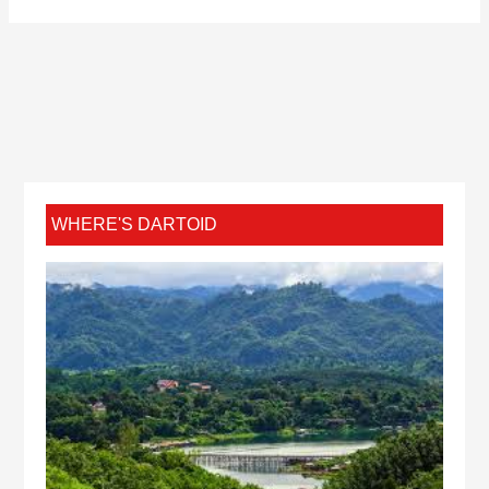
WHERE'S DARTOID