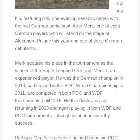
mpi
ons
hip, featuring only one evening session, began with
the first German participant, Arno Merk, one of eight
German players who will stand on the stage of
Alexandra Palace this year and one of three German
debutants.
Merk secured his place in the tournament as the
winner of the Super League Germany. Merk is an
experienced player. He was the German champion in
2010, participated in the BDO World Championship in
2011, and competed in both PDC and WDF
tournaments until 2016. He then took a break,
returning in 2023 and again playing in both WDF and
PDC tournaments – though without noteworthy
success.
Perhaps Merk’s experience helped him in his PDC