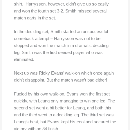
shirt. Harrysson, however, didn’t give up so easily
and won the fourth set 3-2. Smith missed several
match darts in the set.
In the deciding set, Smith started an unsuccessful
comeback attempt – Harrysson was not to be
stopped and won the match in a dramatic deciding
leg. Smith was the first seeded player who was
eliminated.
Next up was Ricky Evans’ walk-on which once again
didn’t disappoint. But the match wasn’t bad either!
Fueled by his own walk-on, Evans won the first set
quickly, with Leung only managing to win one leg. The
second set went a bit better for Leung, and both this
and the third went to a deciding leg. The third set was
Leung’s best, but Evans kept his cool and secured the
victory with an 84 finish.