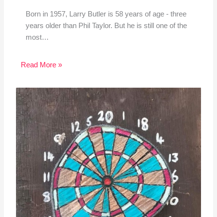
Born in 1957, Larry Butler is 58 years of age - three
years older than Phil Taylor. But he is still one of the
most…
Read More »