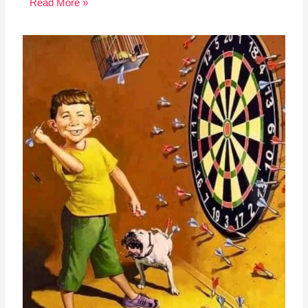
Read More »