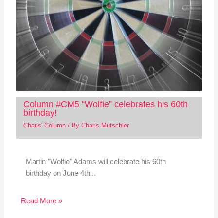
Column #CM5 “Wolfie” celebrates his 60th
birthday!
Charis' Column
/ By
Charis Mutschler
Martin "Wolfie" Adams will celebrate his 60th
birthday on June 4th...
Read More »