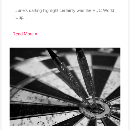
June’s darting highlight certainly was the PDC World
Cup...
Read More »