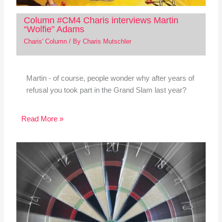
Column #CM4 Charis interviews Martin
“Wolfie” Adams
Charis' Column
/ By
Charis Mutschler
Martin - of course, people wonder why after years of
refusal you took part in the Grand Slam last year?
Read More »