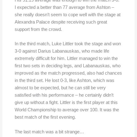
His 91.19 average was enough to win the match 3-0.
I expected a better than 77 average from Ashton –
she really doesn’t seem to cope well with the stage at
Alexandra Palace despite receiving such great
support from the crowd.
In the third match, Luke Littler took the stage and won
3-0 against Darius Labanauskas, who made life
extremely difficult for him. Littler managed to win the
first two sets in deciding legs, and Labanauskas, who
improved as the match progressed, also had chances
in the third set. He lost 0-3, like Ashton, which was
almost to be expected, but he can still be very
satisfied with his performance – he certainly didn’t
give up without a fight. Littler is the first player at this
World Championship to average over 100. It was the
best match of the first evening.
The last match was a bit strange…