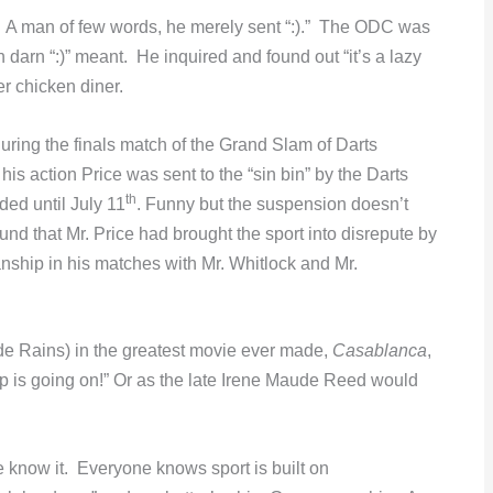
se. A man of few words, he merely sent “:).” The ODC was
darn “:)” meant. He inquired and found out “it’s a lazy
er chicken diner.
ing the finals match of the Grand Slam of Darts
 action Price was sent to the “sin bin” by the Darts
th
ed until July 11
. Funny but the suspension doesn’t
d that Mr. Price had brought the sport into disrepute by
ship in his matches with Mr. Whitlock and Mr.
de Rains) in the greatest movie ever made,
Casablanca
,
p is going on!” Or as the late Irene Maude Reed would
e know it. Everyone knows sport is built on