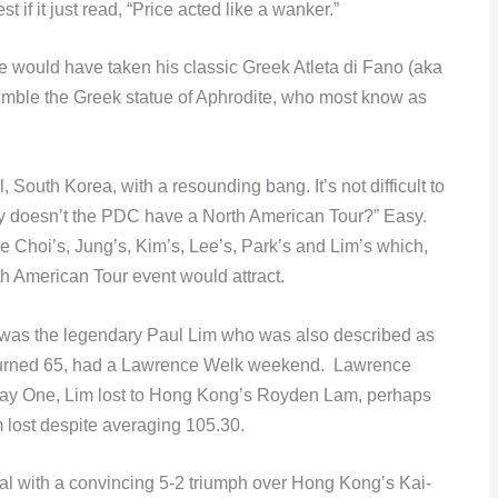
f it just read, “Price acted like a wanker.”
 would have taken his classic Greek Atleta di Fano (aka
semble the Greek statue of Aphrodite, who most know as
 South Korea, with a resounding bang. It’s not difficult to
hy doesn’t the PDC have a North American Tour?” Easy.
he Choi’s, Jung’s, Kim’s, Lee’s, Park’s and Lim’s which,
h American Tour event would attract.
ur was the legendary Paul Lim who was also described as
t turned 65, had a Lawrence Welk weekend. Lawrence
ay One, Lim lost to Hong Kong’s Royden Lam, perhaps
m lost despite averaging 105.30.
nal with a convincing 5-2 triumph over Hong Kong’s Kai-