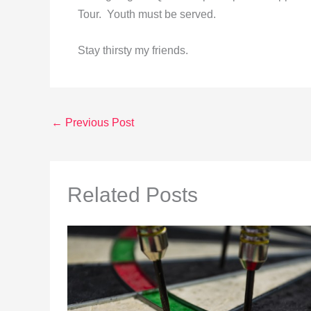
Tour. Youth must be served.
Stay thirsty my friends.
←
Previous Post
Related Posts