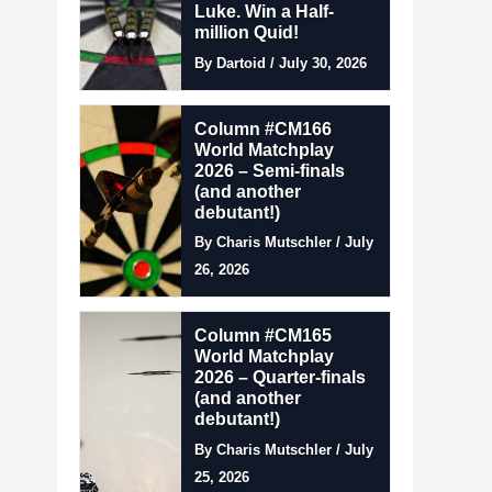
Luke. Win a Half-
million Quid!
By Dartoid / July 30, 2026
Column #CM166
World Matchplay
2026 – Semi-finals
(and another
debutant!)
By Charis Mutschler / July
26, 2026
Column #CM165
World Matchplay
2026 – Quarter-finals
(and another
debutant!)
By Charis Mutschler / July
25, 2026