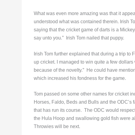
What was even more amazing was that it appear
understood what was contained therein. Irish T
saying that the cricket game of darts is a Mick
say unto you.” Irish Tom nailed that puppy.
Irish Tom further explained that during a trip to 
up cricket. I managed to win quite a few dollars 
because of the novelty.” He could have menti
which increased his fondness for the game.
Tom passed on some other names for cricket i
Horses, Faldo, Beds and Bulls and the ODC’s fa
that has run its course. The ODC would respect
the Hula Hoop and swallowing gold fish were al
Throwies will be next.