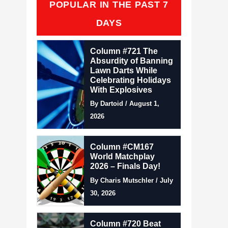
POPULAR IN THE PAST 7
DAYS
Column #721 The
Absurdity of Banning
Lawn Darts While
Celebrating Holidays
With Explosives
By Dartoid / August 1,
2026
Column #CM167
World Matchplay
2026 – Finals Day!
By Charis Mutschler / July
30, 2026
Column #720 Beat