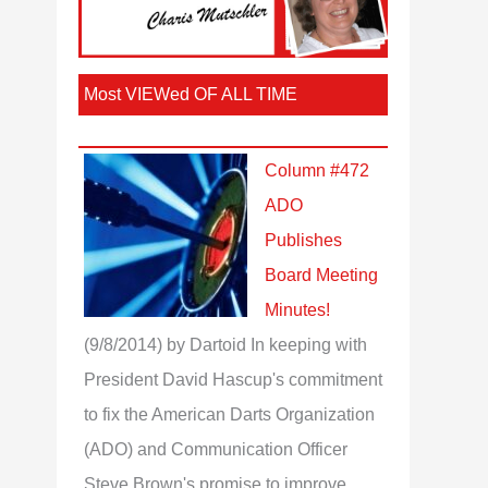
Most VIEWed OF ALL TIME
Column #472
ADO
Publishes
Board Meeting
Minutes!
(9/8/2014)
by Dartoid
In keeping with
President David Hascup's commitment
to fix the American Darts Organization
(ADO) and Communication Officer
Steve Brown's promise to improve