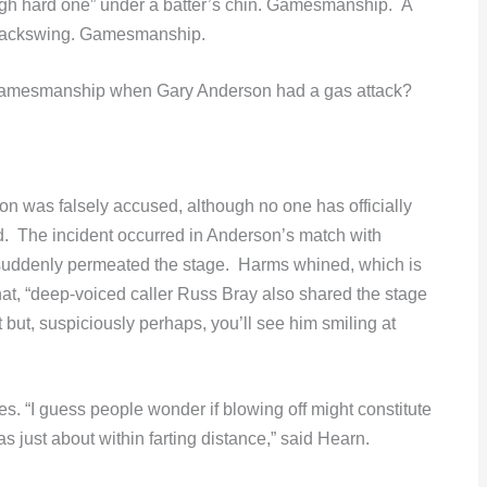
gh hard one” under a batter’s chin. Gamesmanship. A
s backswing. Gamesmanship.
amesmanship when Gary Anderson had a gas attack?
on was falsely accused, although no one has officially
ed. The incident occurred in Anderson’s match with
suddenly permeated the stage. Harms whined, which is
t, “deep-voiced caller Russ Bray also shared the stage
t but, suspiciously perhaps, you’ll see him smiling at
s. “I guess people wonder if blowing off might constitute
ust about within farting distance,” said Hearn.