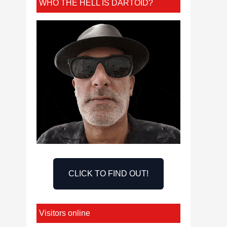
WHO THE HELL IS DARTOID?
CLICK TO FIND OUT!
Visitors online