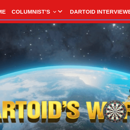
ME
COLUMNIST’S
DARTOID INTERVIEW