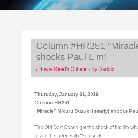
Column #HR251 “Miracle”
shocks Paul Lim!
/
Howie Reed's Column
/ By
Dartoid
Thursday, January 31, 2019
Column HR251
“Miracle” Mikuru Suzuki (nearly) shocks Pau
The Old Dart Coach got the shock of his life w
of which started with “You suck.”