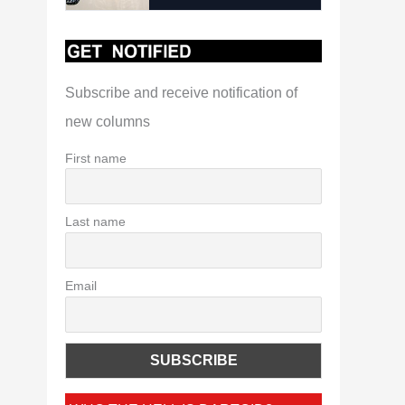
Subscribe and receive notification of
new columns
First name
Last name
Email