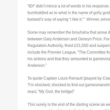
“IDI” didn’t mince a lot of words in his respon
bumfuddled as to what in the name of golly gosh 
bastard’s way of saying ‘I like it.’” Winner, winn
Some may remember the brouhaha that arose dur
between Gary Anderson and Gerwyn Price. For his
Regulation Authority, fined £21,500 and suspend
include the Premier League. “The Committee foun
his actions and that they amounted to gamesman
Anderson.”
To quote Captain Louis Renault (played by Cla
“I’m shocked, shocked to find out gamesmanshi
react, “My God, the bridge!”
This surely is the end of the darting scene as w