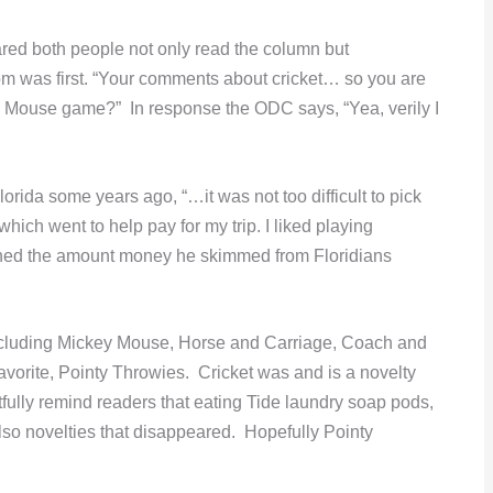
ed both people not only read the column but
om was first. “Your comments about cricket… so you are
ey Mouse game?” In response the ODC says, “Yea, verily I
Florida some years ago, “…it was not too difficult to pick
which went to help pay for my trip. I liked playing
oned the amount money he skimmed from Floridians
ncluding Mickey Mouse, Horse and Carriage, Coach and
vorite, Pointy Throwies. Cricket was and is a novelty
fully remind readers that eating Tide laundry soap pods,
so novelties that disappeared. Hopefully Pointy