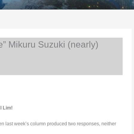
 Mikuru Suzuki (nearly)
l Lim!
hen last week’s column produced two responses, neither