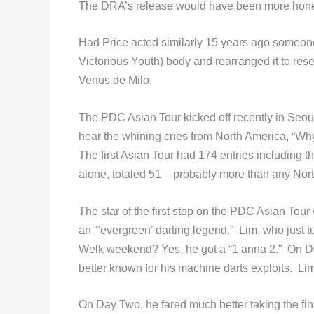
The DRA’s release would have been more honest i
Had Price acted similarly 15 years ago someone
Victorious Youth) body and rearranged it to re
Venus de Milo.
The PDC Asian Tour kicked off recently in Seoul,
hear the whining cries from North America, “W
The first Asian Tour had 174 entries including t
alone, totaled 51 – probably more than any Nort
The star of the first stop on the PDC Asian To
an “’evergreen’ darting legend.” Lim, who jus
Welk weekend? Yes, he got a “1 anna 2.” On D
better known for his machine darts exploits. Li
On Day Two, he fared much better taking the fi