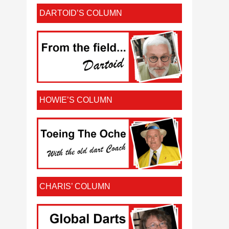
DARTOID’S COLUMN
HOWIE’S COLUMN
CHARIS’ COLUMN