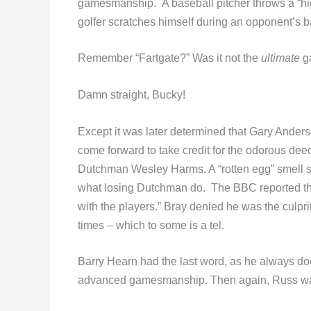
gamesmanship. A baseball pitcher throws a “hi
golfer scratches himself during an opponent’
Remember “Fartgate?” Was it not the
ultimate
g
Damn straight, Bucky!
Except it was later determined that Gary Anders
come forward to take credit for the odorous de
Dutchman Wesley Harms. A “rotten egg” smell 
what losing Dutchman do. The BBC reported tha
with the players.” Bray denied he was the culpri
times – which to some is a tel.
Barry Hearn had the last word, as he always doe
advanced gamesmanship. Then again, Russ was j