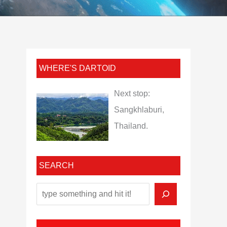
WHERE'S DARTOID
Next stop:
Sangkhlaburi,
Thailand.
SEARCH