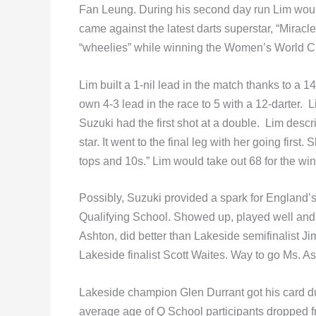
Fan Leung. During his second day run Lim would
came against the latest darts superstar, “Miracl
“wheelies” while winning the Women’s World C
Lim built a 1-nil lead in the match thanks to a 
own 4-3 lead in the race to 5 with a 12-darter. 
Suzuki had the first shot at a double. Lim desc
star. It went to the final leg with her going first
tops and 10s.” Lim would take out 68 for the 
Possibly, Suzuki provided a spark for England
Qualifying School. Showed up, played well and 
Ashton, did better than Lakeside semifinalist Ji
Lakeside finalist Scott Waites. Way to go Ms. As
Lakeside champion Glen Durrant got his card due
average age of Q School participants dropped f