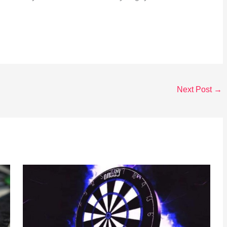
Next Post
→