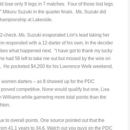
 lose only 9 legs in 7 matches. Four of those lost legs
e” Mikuru Suzuki in the quarter finals. Ms. Suzuki did
hampionship at Lakeside.
142-check. Ms. Suzuki evaporated Lim’s lead taking her
Lim responded with a 12-darter of his own. In the decider
ribes what happened next. “I have got to thank my lucky
. She had 56 left to take me out but missed by the wire on
win. He pocketed $4,200 for his Lawrence Welk weekend.
’s women darters – as 8 showed up for the PDC
proved competitive. None would qualify but one, Lisa
m Williams while garnering more total points than the
hton.
 to overall points. One source pointed out that the
rom 41.1 years to 34.6. Watch out you guys on the PDC