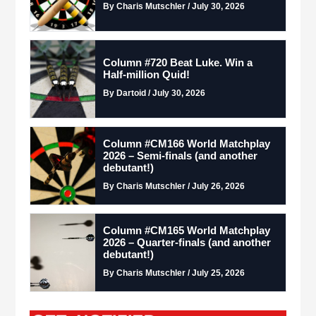
By Charis Mutschler / July 30, 2026
Column #720 Beat Luke. Win a
Half-million Quid!
By Dartoid / July 30, 2026
Column #CM166 World Matchplay
2026 – Semi-finals (and another
debutant!)
By Charis Mutschler / July 26, 2026
Column #CM165 World Matchplay
2026 – Quarter-finals (and another
debutant!)
By Charis Mutschler / July 25, 2026