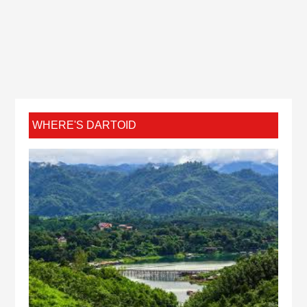
WHERE'S DARTOID