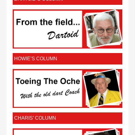
HOWIE’S COLUMN
CHARIS’ COLUMN