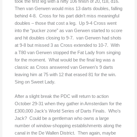
took the first leg with a nifty 106 finish of 20, t18, d16.
Then van Gerwen would miss 13 darts doubles, falling
behind 4-8. Cross for his part didn’t miss meaningful
doubles – those that cost a leg. Up 9-4 Cross went
into the “pucker zone” as van Gerwen started to score
and hit doubles closing to 9-7. van Gerwen had shots
at 9-8 but missed 3 as Cross extended to 10-7. With
a T80 van Gerwen stopped the Fat Lady from singing
for the moment. What would be the final leg was a
classic as Cross answered van Gerwen’s 9 darts
leaving him at 75 with 12 that erased 81 for the win.
Sing on Sweet Lady.
After a slight break the PDC will return to action
October 29-31 when they gather in Amsterdam for the
£300,000 Jack’s World Series of Darts Finals. Who’s
Jack? Could be a gentleman who owns a large
number of window-shopping establishments along the
canal in the De Wallen District. Then again, maybe