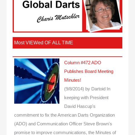
Most VIEWed OF ALL TIME
Column #472 ADO
Publishes Board Meeting
Minutes!
(9/8/2014)
by Dartoid
In
keeping with President
David Hascup's
commitment to fix the American Darts Organization
(ADO) and Communication Officer Steve Brown's
promise to improve communications, the Minutes of