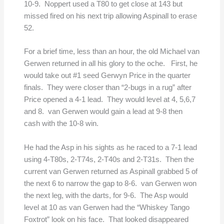
10-9. Noppert used a T80 to get close at 143 but
missed fired on his next trip allowing Aspinall to erase
52.
For a brief time, less than an hour, the old Michael van
Gerwen returned in all his glory to the oche. First, he
would take out #1 seed Gerwyn Price in the quarter
finals. They were closer than “2-bugs in a rug” after
Price opened a 4-1 lead. They would level at 4, 5,6,7
and 8. van Gerwen would gain a lead at 9-8 then
cash with the 10-8 win.
He had the Asp in his sights as he raced to a 7-1 lead
using 4-T80s, 2-T74s, 2-T40s and 2-T31s. Then the
current van Gerwen returned as Aspinall grabbed 5 of
the next 6 to narrow the gap to 8-6. van Gerwen won
the next leg, with the darts, for 9-6. The Asp would
level at 10 as van Gerwen had the “Whiskey Tango
Foxtrot” look on his face. That looked disappeared