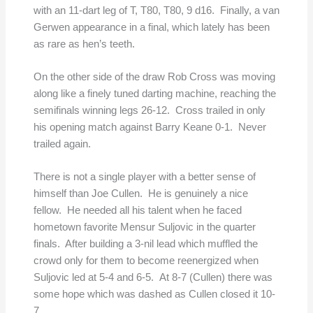
with an 11-dart leg of T, T80, T80, 9 d16. Finally, a van
Gerwen appearance in a final, which lately has been
as rare as hen’s teeth.
On the other side of the draw Rob Cross was moving
along like a finely tuned darting machine, reaching the
semifinals winning legs 26-12. Cross trailed in only
his opening match against Barry Keane 0-1. Never
trailed again.
There is not a single player with a better sense of
himself than Joe Cullen. He is genuinely a nice
fellow. He needed all his talent when he faced
hometown favorite Mensur Suljovic in the quarter
finals. After building a 3-nil lead which muffled the
crowd only for them to become reenergized when
Suljovic led at 5-4 and 6-5. At 8-7 (Cullen) there was
some hope which was dashed as Cullen closed it 10-
7.