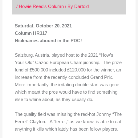
/
Howie Reed's Column
/ By
Dartoid
Saturdat, October 20, 2021
Column HR317
Nicknames abound in the PDC!
Salzburg, Austria, played host to the 2021 “How’s
Your Old” Cazoo European Championship. The prize
fund of £500,000 included £120,000 for the winner, an
increase from the recently concluded Grand Prix.
More importantly, the irritating double start was gone
which meant the pros would have to find something
else to whine about, as they usually do.
The quality field was missing the red-hot Johnny “The
Ferret” Clayton. A “ferret,” as we know, is able to eat
anything it kills which lately has been fellow players.