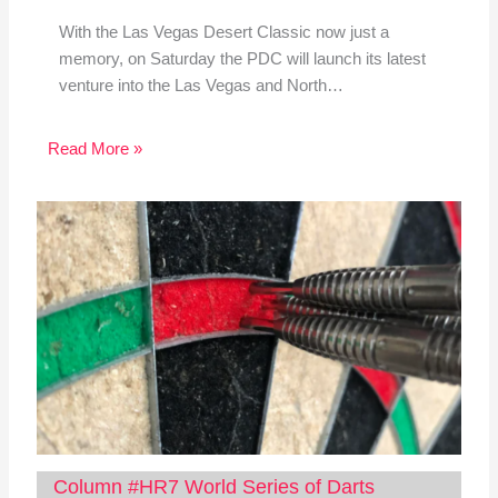
With the Las Vegas Desert Classic now just a
memory, on Saturday the PDC will launch its latest
venture into the Las Vegas and North…
Read More »
Column #HR7 World Series of Darts