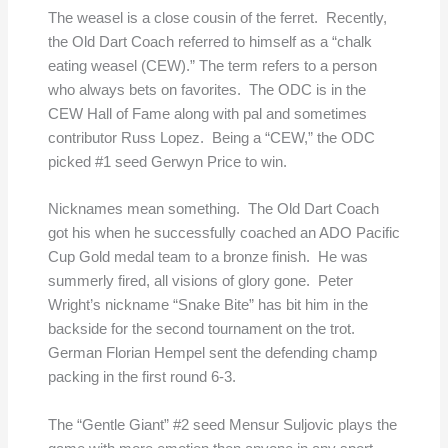
The weasel is a close cousin of the ferret. Recently,
the Old Dart Coach referred to himself as a “chalk
eating weasel (CEW).” The term refers to a person
who always bets on favorites. The ODC is in the
CEW Hall of Fame along with pal and sometimes
contributor Russ Lopez. Being a “CEW,” the ODC
picked #1 seed Gerwyn Price to win.
Nicknames mean something. The Old Dart Coach
got his when he successfully coached an ADO Pacific
Cup Gold medal team to a bronze finish. He was
summerly fired, all visions of glory gone. Peter
Wright’s nickname “Snake Bite” has bit him in the
backside for the second tournament on the trot.
German Florian Hempel sent the defending champ
packing in the first round 6-3.
The “Gentle Giant” #2 seed Mensur Suljovic plays the