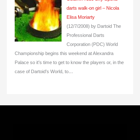
darts walk-on girl – Nicola
Elisa Moriarty
(12/7/2008)
by Dartoid
The
Professional Darts
Corporation (PDC) World
Championship begins this weekend at Alexandra
Palace so it’s time to get to know the players or, in the
case of Dartoid’s World, to…