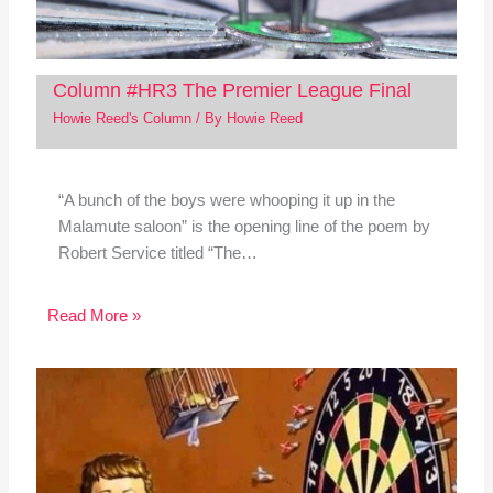
Column #HR3 The Premier League Final
Howie Reed's Column
/ By
Howie Reed
“A bunch of the boys were whooping it up in the
Malamute saloon” is the opening line of the poem by
Robert Service titled “The…
Read More »