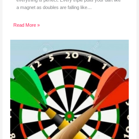
a magnet as doubles are falling like…
Read More »