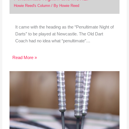
Howie Reed's Column
/ By
Howie Reed
It came with the heading as the “Penultimate Night of
Darts” to be played at Newcastle. The Old Dart
Coach had no idea what “penultimate”…
Read More »