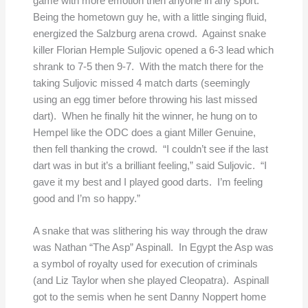
game with more emotion then anyone in any sport.
Being the hometown guy he, with a little singing fluid,
energized the Salzburg arena crowd. Against snake
killer Florian Hemple Suljovic opened a 6-3 lead which
shrank to 7-5 then 9-7. With the match there for the
taking Suljovic missed 4 match darts (seemingly
using an egg timer before throwing his last missed
dart). When he finally hit the winner, he hung on to
Hempel like the ODC does a giant Miller Genuine,
then fell thanking the crowd. “I couldn’t see if the last
dart was in but it’s a brilliant feeling,” said Suljovic. “I
gave it my best and I played good darts. I’m feeling
good and I’m so happy.”
A snake that was slithering his way through the draw
was Nathan “The Asp” Aspinall. In Egypt the Asp was
a symbol of royalty used for execution of criminals
(and Liz Taylor when she played Cleopatra). Aspinall
got to the semis when he sent Danny Noppert home