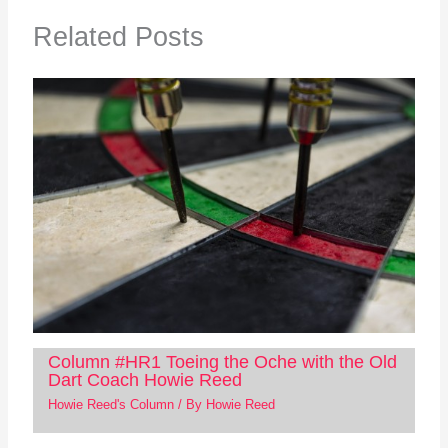
Related Posts
Column #HR1 Toeing the Oche with the Old
Dart Coach Howie Reed
Howie Reed's Column
/ By
Howie Reed