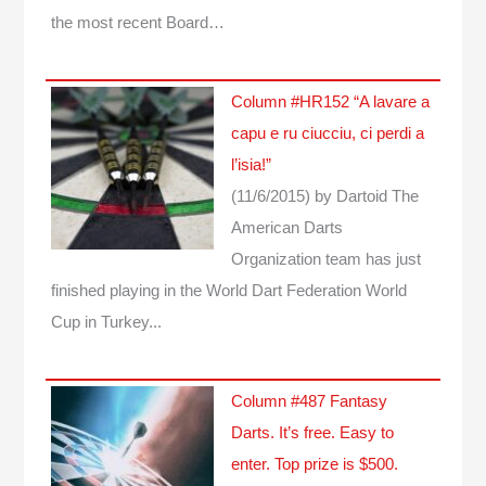
the most recent Board…
Column #HR152 “A lavare a
capu e ru ciucciu, ci perdi a
l’isia!”
(11/6/2015)
by Dartoid
The
American Darts
Organization team has just
finished playing in the World Dart Federation World
Cup in Turkey...
Column #487 Fantasy
Darts. It’s free. Easy to
enter. Top prize is $500.