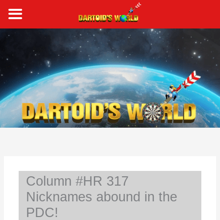
Skip
to
content
S
e
a
r
c
h
Column #HR 317
Nicknames abound in the
PDC!