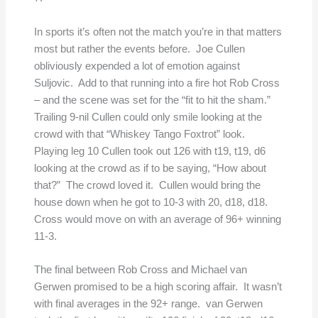
In sports it’s often not the match you’re in that matters
most but rather the events before. Joe Cullen
obliviously expended a lot of emotion against
Suljovic. Add to that running into a fire hot Rob Cross
– and the scene was set for the “fit to hit the sham.”
Trailing 9-nil Cullen could only smile looking at the
crowd with that “Whiskey Tango Foxtrot” look.
Playing leg 10 Cullen took out 126 with t19, t19, d6
looking at the crowd as if to be saying, “How about
that?” The crowd loved it. Cullen would bring the
house down when he got to 10-3 with 20, d18, d18.
Cross would move on with an average of 96+ winning
11-3.
The final between Rob Cross and Michael van
Gerwen promised to be a high scoring affair. It wasn’t
with final averages in the 92+ range. van Gerwen