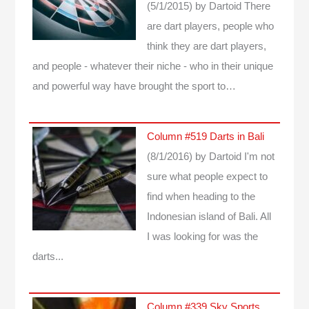
(5/1/2015)
by Dartoid
There
are dart players, people who
think they are dart players,
and people - whatever their niche - who in their unique
and powerful way have brought the sport to…
Column #519 Darts in Bali
(8/1/2016)
by Dartoid
I'm not
sure what people expect to
find when heading to the
Indonesian island of Bali. All
I was looking for was the
darts...
Column #339 Sky Sports