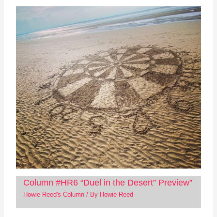
Column #HR6 “Duel in the Desert” Preview”
Howie Reed's Column
/ By
Howie Reed