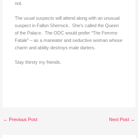
not.
The usual suspects will attend along with an unusual
suspect in Fallon Sherrock. She’s called the Queen
of the Palace. The ODC would prefer “The Femme
Fatale” – as a maneater and seductive woman whose
charm and ability destroys male darters.
Stay thirsty my friends.
←
Previous Post
Next Post
→