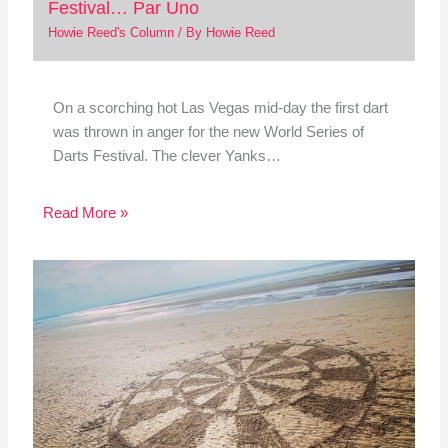
Festival… Par Uno
Howie Reed's Column
/ By
Howie Reed
On a scorching hot Las Vegas mid-day the first dart
was thrown in anger for the new World Series of
Darts Festival. The clever Yanks…
Read More »