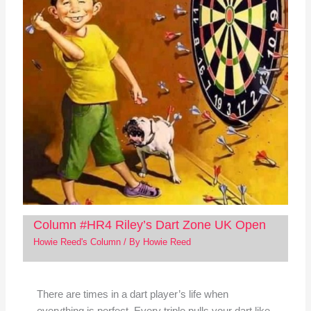
Column #HR4 Riley’s Dart Zone UK Open
Howie Reed's Column
/ By
Howie Reed
There are times in a dart player’s life when
everything is perfect. Every triple pulls your dart like