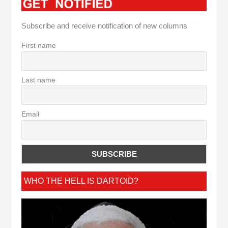
Subscribe and receive notification of new columns
First name
Last name
Email
WHO THE HELL IS DARTOID?