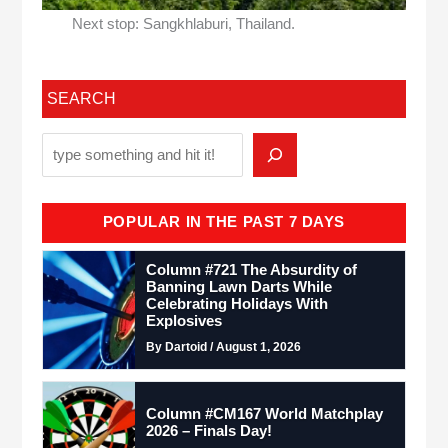
Next stop: Sangkhlaburi, Thailand.
SEARCH
POPULAR IN THE PAST 7 DAYS
Column #721 The Absurdity of
Banning Lawn Darts While
Celebrating Holidays With
Explosives
By Dartoid / August 1, 2026
Column #CM167 World Matchplay
2026 – Finals Day!