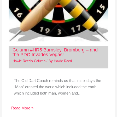
Column #HR5 Barnsley, Bromberg – and
the PDC Invades Vegas!
Howie Reed's Column
/ By
Howie Reed
The Old Dart Coach reminds us that in six days the
“Man” created the world which included the earth
which included both man, women and…
Read More »