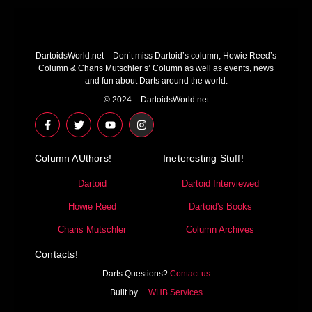
DartoidsWorld.net – Don’t miss Dartoid’s column, Howie Reed’s
Column & Charis Mutschler’s’ Column as well as events, news
and fun about Darts around the world.
© 2024 – DartoidsWorld.net
F
T
Y
I
a
w
o
n
c
i
u
s
e
t
t
t
Column AUthors!
b
t
u
a
Ineteresting Stuff!
o
e
b
g
o
r
e
r
Dartoid
Dartoid Interviewed
k
a
-
m
Howie Reed
Dartoid's Books
f
Charis Mutschler
Column Archives
Contacts!
Darts Questions?
Contact us
Built by…
WHB Services