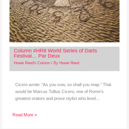
Column #HR8 World Series of Darts
Festival… Par Deux
Howie Reed's Column
/ By
Howie Reed
Cicero wrote: “As you sow, so shall you reap.” That
would be Marcus Tullius Cicero, one of Rome’s
greatest orators and prose stylist who lived…
Read More »