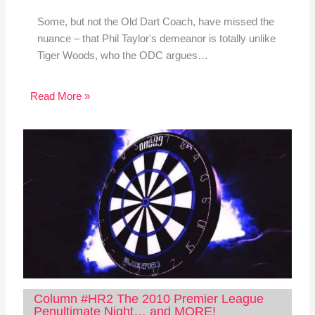
Some, but not the Old Dart Coach, have missed the
nuance – that Phil Taylor's demeanor is totally unlike
Tiger Woods, who the ODC argues…
Read More »
Column #HR2 The 2010 Premier League
Penultimate Night… and MORE!