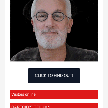
CLICK TO FIND OUT!
Visitors online
DARTOID’S COLUMN