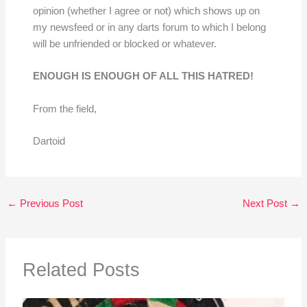
opinion (whether I agree or not) which shows up on
my newsfeed or in any darts forum to which I belong
will be unfriended or blocked or whatever.
ENOUGH IS ENOUGH OF ALL THIS HATRED!
From the field,
Dartoid
←
Previous Post
Next Post
→
Related Posts