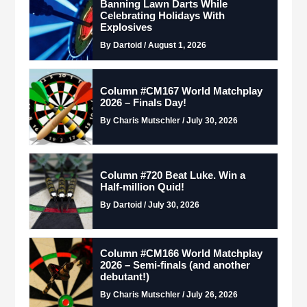
Banning Lawn Darts While
Celebrating Holidays With
Explosives
By Dartoid / August 1, 2026
Column #CM167 World Matchplay
2026 – Finals Day!
By Charis Mutschler / July 30, 2026
Column #720 Beat Luke. Win a
Half-million Quid!
By Dartoid / July 30, 2026
Column #CM166 World Matchplay
2026 – Semi-finals (and another
debutant!)
By Charis Mutschler / July 26, 2026