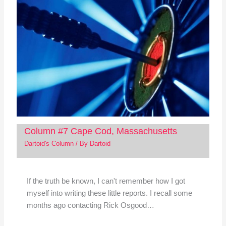
Column #7 Cape Cod, Massachusetts
Dartoid's Column
/ By
Dartoid
If the truth be known, I can't remember how I got
myself into writing these little reports. I recall some
months ago contacting Rick Osgood…