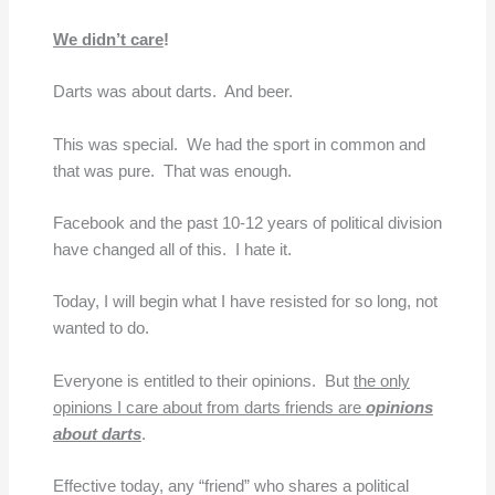
We didn’t care
!
Darts was about darts. And beer.
This was special. We had the sport in common and
that was pure. That was enough.
Facebook and the past 10-12 years of political division
have changed all of this. I hate it.
Today, I will begin what I have resisted for so long, not
wanted to do.
Everyone is entitled to their opinions. But
the only
opinions I care about from darts friends are
opinions
about darts
.
Effective today, any “friend” who shares a political