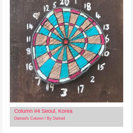
Column #4 Seoul, Korea
Dartoid's Column
/ By
Dartoid