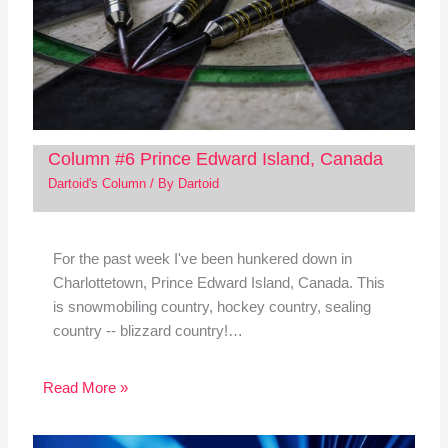
Column #6 Prince Edward Island, Canada
Dartoid's Column
/ By
Dartoid
For the past week I've been hunkered down in
Charlottetown, Prince Edward Island, Canada. This
is snowmobiling country, hockey country, sealing
country -- blizzard country!…
Read More »