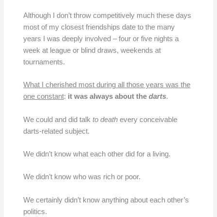
Although I don’t throw competitively much these days
most of my closest friendships date to the many
years I was deeply involved – four or five nights a
week at league or blind draws, weekends at
tournaments.
What I cherished most during all those years was the
one constant
:
it was always about the
darts
.
We could and did talk
to death
every conceivable
darts-related subject.
We didn’t know what each other did for a living.
We didn’t know who was rich or poor.
We certainly didn’t know anything about each other’s
politics.