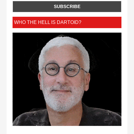
WHO THE HELL IS DARTOID?