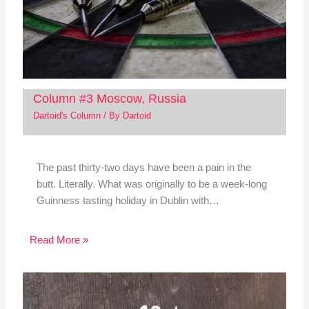
Column #3 Moscow, Russia
Dartoid's Column
/ By
Dartoid
The past thirty-two days have been a pain in the
butt. Literally. What was originally to be a week-long
Guinness tasting holiday in Dublin with…
Read More »