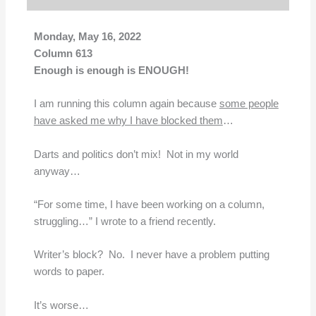
Monday, May 16, 2022
Column 613
Enough is enough is ENOUGH!
I am running this column again because
some people
have asked me why I have blocked them
…
Darts and politics don’t mix! Not in my world
anyway…
“For some time, I have been working on a column,
struggling…” I wrote to a friend recently.
Writer’s block? No. I never have a problem putting
words to paper.
It’s worse…