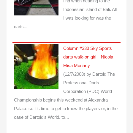
find when heading to the
Indonesian island of Bali. All
I was looking for was the
darts...
Column #339 Sky Sports
darts walk-on girl – Nicola
Elisa Moriarty
(12/7/2008)
by Dartoid
The
Professional Darts
Corporation (PDC) World
Championship begins this weekend at Alexandra
Palace so it’s time to get to know the players or, in the
case of Dartoid’s World, to…