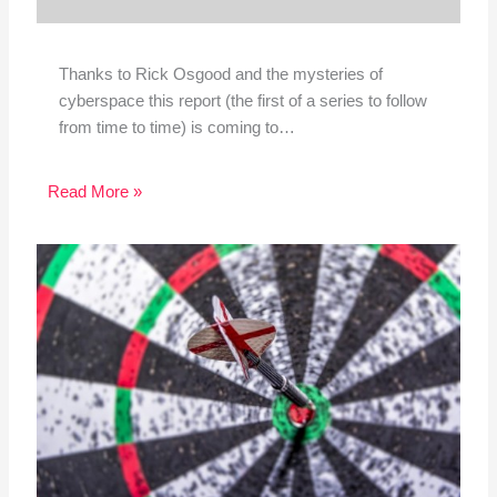
Thanks to Rick Osgood and the mysteries of
cyberspace this report (the first of a series to follow
from time to time) is coming to…
Read More »