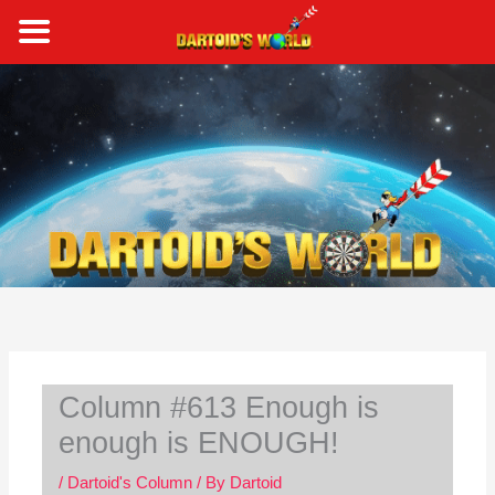
Skip
to
content
S
e
a
r
c
h
Column #613 Enough is
enough is ENOUGH!
/
Dartoid's Column
/ By
Dartoid