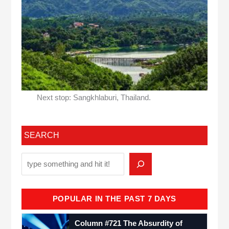
Next stop: Sangkhlaburi, Thailand.
SEARCH
POPULAR IN THE PAST 7 DAYS
Column #721 The Absurdity of