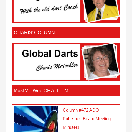
CHARIS’ COLUMN
Most VIEWed OF ALL TIME
Column #472 ADO
Publishes Board Meeting
Minutes!