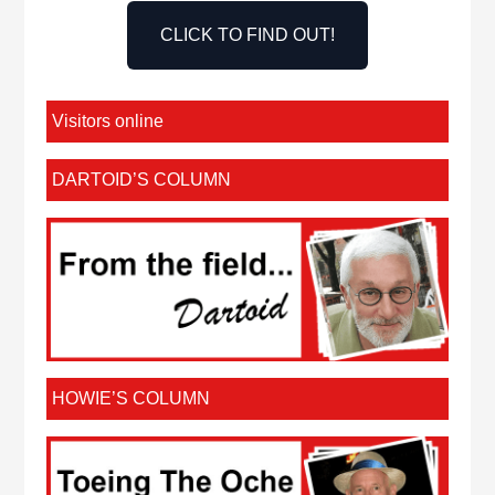
CLICK TO FIND OUT!
Visitors online
DARTOID’S COLUMN
HOWIE’S COLUMN