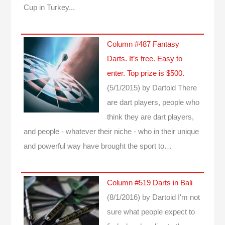
Cup in Turkey...
Column #487 Fantasy
Darts. It’s free. Easy to
enter. Top prize is $500.
(5/1/2015)
by Dartoid
There
are dart players, people who
think they are dart players,
and people - whatever their niche - who in their unique
and powerful way have brought the sport to…
Column #519 Darts in Bali
(8/1/2016)
by Dartoid
I'm not
sure what people expect to