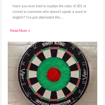
Have you ever tried to explain the rules of 301 or
cricket to someone who doesn't speak a word of
english? I've just attempted this…
Read More »