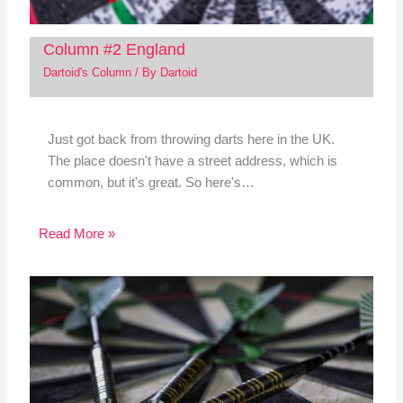
Column #2 England
Dartoid's Column
/ By
Dartoid
Just got back from throwing darts here in the UK.
The place doesn't have a street address, which is
common, but it's great. So here's…
Read More »