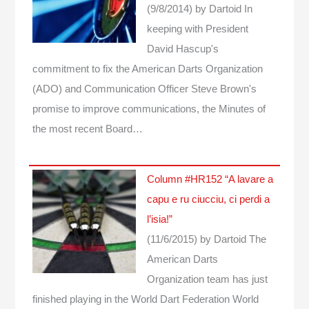
(9/8/2014)
by Dartoid
In
keeping with President
David Hascup's
commitment to fix the American Darts Organization
(ADO) and Communication Officer Steve Brown's
promise to improve communications, the Minutes of
the most recent Board…
Column #HR152 “A lavare a
capu e ru ciucciu, ci perdi a
l’isia!”
(11/6/2015)
by Dartoid
The
American Darts
Organization team has just
finished playing in the World Dart Federation World