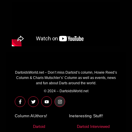
DartoidsWorld.net – Don’t miss Dartoid’s column, Howie Reed’s
Column & Charis Mutschler’s’ Column as well as events, news
and fun about Darts around the world.
© 2024 – DartoidsWorld.net
F
T
Y
I
a
w
o
n
c
i
u
s
e
t
t
t
Column AUthors!
b
t
u
a
Ineteresting Stuff!
o
e
b
g
o
r
e
r
Dartoid
Dartoid Interviewed
k
a