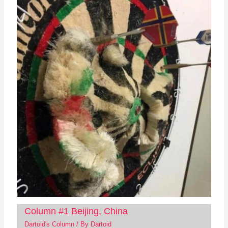
Column #1 Beijing, China
Dartoid's Column
/ By
Dartoid