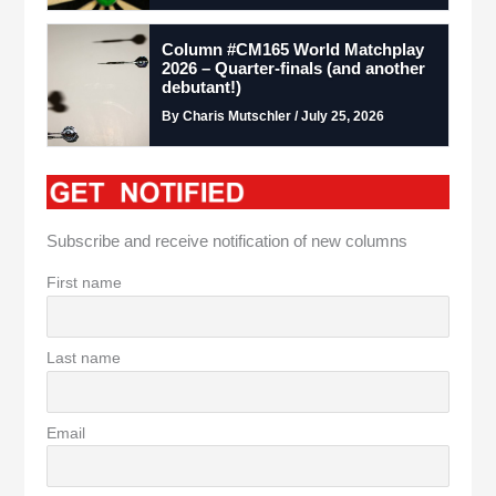
Column #CM165 World Matchplay
2026 – Quarter-finals (and another
debutant!)
By Charis Mutschler / July 25, 2026
Subscribe and receive notification of new columns
First name
Last name
Email