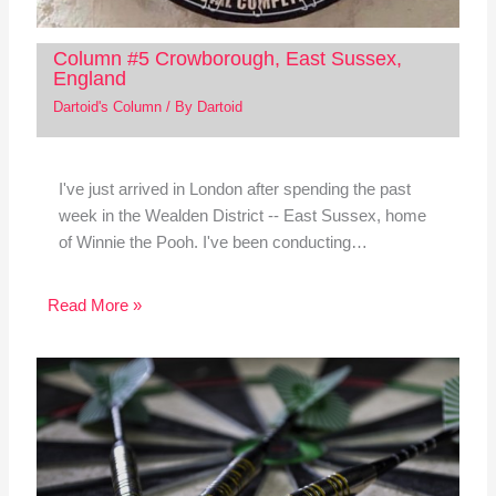
Column #5 Crowborough, East Sussex,
England
Dartoid's Column
/ By
Dartoid
I've just arrived in London after spending the past
week in the Wealden District -- East Sussex, home
of Winnie the Pooh. I've been conducting…
Read More »