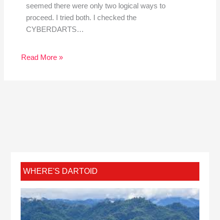
seemed there were only two logical ways to
proceed. I tried both. I checked the
CYBERDARTS…
Read More »
WHERE'S DARTOID