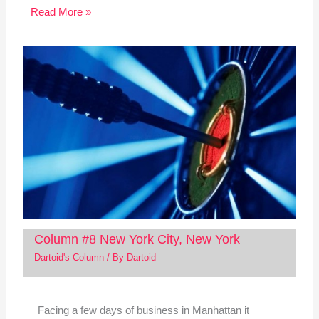
Read More »
Column #8 New York City, New York
Dartoid's Column
/ By
Dartoid
Facing a few days of business in Manhattan it