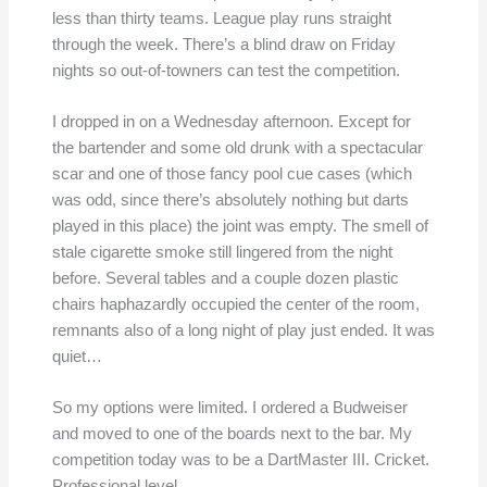
less than thirty teams. League play runs straight
through the week. There’s a blind draw on Friday
nights so out-of-towners can test the competition.
I dropped in on a Wednesday afternoon. Except for
the bartender and some old drunk with a spectacular
scar and one of those fancy pool cue cases (which
was odd, since there’s absolutely nothing but darts
played in this place) the joint was empty. The smell of
stale cigarette smoke still lingered from the night
before. Several tables and a couple dozen plastic
chairs haphazardly occupied the center of the room,
remnants also of a long night of play just ended. It was
quiet…
So my options were limited. I ordered a Budweiser
and moved to one of the boards next to the bar. My
competition today was to be a DartMaster III. Cricket.
Professional level.