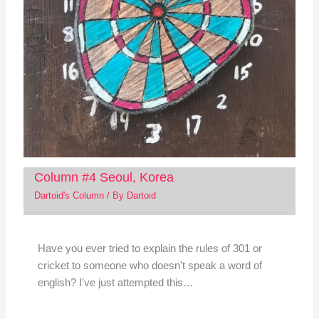
Column #4 Seoul, Korea
Dartoid's Column
/ By
Dartoid
Have you ever tried to explain the rules of 301 or
cricket to someone who doesn't speak a word of
english? I've just attempted this…