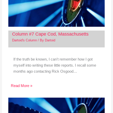
Column #7 Cape Cod, Massachusetts
Dartoid's Column
/ By
Dartoid
If the truth be known, I can't remember how I got
myself into writing these little reports. I recall some
months ago contacting Rick Osgood…
Read More »