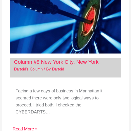
Column #8 New York City, New York
Dartoid's Column
/ By
Dartoid
Facing a few days of business in Manhattan it
seemed there were only two logical ways to
proceed. I tried both. I checked the
CYBERDARTS…
Read More »