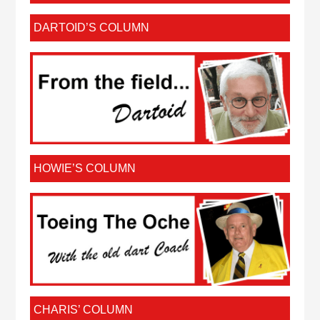
DARTOID’S COLUMN
HOWIE’S COLUMN
CHARIS’ COLUMN