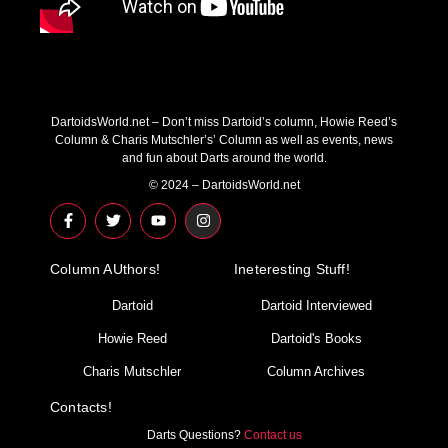
DartoidsWorld.net – Don’t miss Dartoid’s column, Howie Reed’s
Column & Charis Mutschler’s’ Column as well as events, news
and fun about Darts around the world.
© 2024 – DartoidsWorld.net
F
T
Y
I
a
w
o
n
c
i
u
s
e
t
t
t
Column AUthors!
b
t
u
a
Ineteresting Stuff!
o
e
b
g
o
r
e
r
Dartoid
Dartoid Interviewed
k
a
-
m
Howie Reed
Dartoid's Books
f
Charis Mutschler
Column Archives
Contacts!
Darts Questions?
Contact us