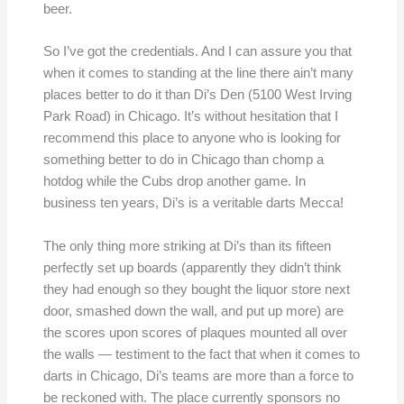
beer.
So I’ve got the credentials. And I can assure you that
when it comes to standing at the line there ain’t many
places better to do it than Di’s Den (5100 West Irving
Park Road) in Chicago. It’s without hesitation that I
recommend this place to anyone who is looking for
something better to do in Chicago than chomp a
hotdog while the Cubs drop another game. In
business ten years, Di’s is a veritable darts Mecca!
The only thing more striking at Di’s than its fifteen
perfectly set up boards (apparently they didn’t think
they had enough so they bought the liquor store next
door, smashed down the wall, and put up more) are
the scores upon scores of plaques mounted all over
the walls — testiment to the fact that when it comes to
darts in Chicago, Di’s teams are more than a force to
be reckoned with. The place currently sponsors no