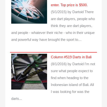
enter. Top prize is $500.
(5/1/2015)
by Dartoid
There
are dart players, people who
think they are dart players,
and people - whatever their niche - who in their unique
and powerful way have brought the sport to…
Column #519 Darts in Bali
(8/1/2016)
by Dartoid
I'm not
sure what people expect to
find when heading to the
Indonesian island of Bali. All
I was looking for was the
darts...