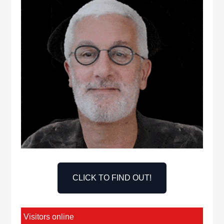
CLICK TO FIND OUT!
Visitors online