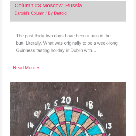
Column #3 Moscow, Russia
Dartoid's Column
/ By
Dartoid
The past thirty-two days have been a pain in the
butt. Literally. What was originally to be a week-long
Guinness tasting holiday in Dublin with…
Read More »