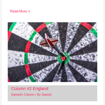
Read More »
Column #2 England
Dartoid's Column
/ By
Dartoid