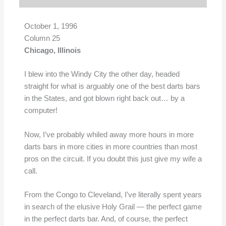
October 1, 1996
Column 25
Chicago, Illinois
I blew into the Windy City the other day, headed
straight for what is arguably one of the best darts bars
in the States, and got blown right back out… by a
computer!
Now, I’ve probably whiled away more hours in more
darts bars in more cities in more countries than most
pros on the circuit. If you doubt this just give my wife a
call.
From the Congo to Cleveland, I’ve literally spent years
in search of the elusive Holy Grail — the perfect game
in the perfect darts bar. And, of course, the perfect