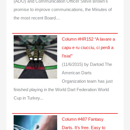
(ADO) and Communication Officer Steve Brown's
promise to improve communications, the Minutes of
the most recent Board…
Column #HR152 “A lavare a
capu e ru ciucciu, ci perdi a
l’isia!”
(11/6/2015)
by Dartoid
The
American Darts
Organization team has just
finished playing in the World Dart Federation World
Cup in Turkey...
Column #487 Fantasy
Darts. It’s free. Easy to