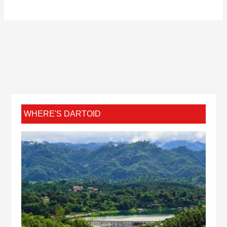
WHERE'S DARTOID