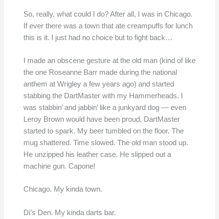
So, really, what could I do? After all, I was in Chicago.
If ever there was a town that ate creampuffs for lunch
this is it. I just had no choice but to fight back…
I made an obscene gesture at the old man (kind of like
the one Roseanne Barr made during the national
anthem at Wrigley a few years ago) and started
stabbing the DartMaster with my Hammerheads. I
was stabbin’ and jabbin’ like a junkyard dog — even
Leroy Brown would have been proud. DartMaster
started to spark. My beer tumbled on the floor. The
mug shattered. Time slowed. The old man stood up.
He unzipped his leather case. He slipped out a
machine gun. Capone!
Chicago. My kinda town.
Di’s Den. My kinda darts bar.