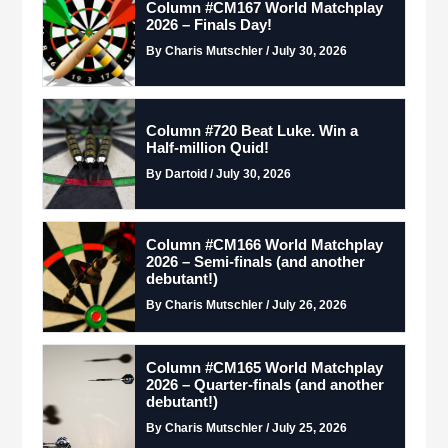
Column #CM167 World Matchplay
2026 – Finals Day!
By Charis Mutschler / July 30, 2026
Column #720 Beat Luke. Win a
Half-million Quid!
By Dartoid / July 30, 2026
Column #CM166 World Matchplay
2026 – Semi-finals (and another
debutant!)
By Charis Mutschler / July 26, 2026
Column #CM165 World Matchplay
2026 – Quarter-finals (and another
debutant!)
By Charis Mutschler / July 25, 2026