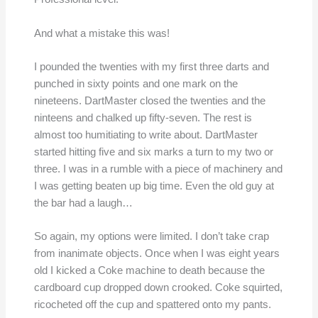
And what a mistake this was!
I pounded the twenties with my first three darts and
punched in sixty points and one mark on the
nineteens. DartMaster closed the twenties and the
ninteens and chalked up fifty-seven. The rest is
almost too humitiating to write about. DartMaster
started hitting five and six marks a turn to my two or
three. I was in a rumble with a piece of machinery and
I was getting beaten up big time. Even the old guy at
the bar had a laugh…
So again, my options were limited. I don’t take crap
from inanimate objects. Once when I was eight years
old I kicked a Coke machine to death because the
cardboard cup dropped down crooked. Coke squirted,
ricocheted off the cup and spattered onto my pants.