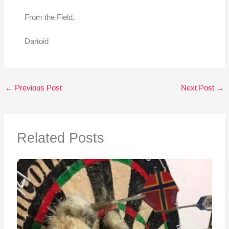
From the Field,
Dartoid
←
Previous Post
Next Post
→
Related Posts