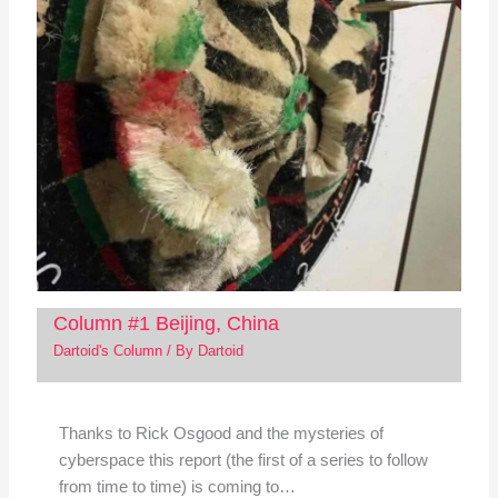
Column #1 Beijing, China
Dartoid's Column
/ By
Dartoid
Thanks to Rick Osgood and the mysteries of
cyberspace this report (the first of a series to follow
from time to time) is coming to…