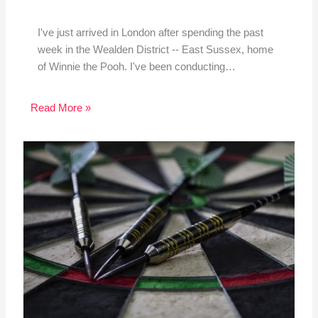
I've just arrived in London after spending the past
week in the Wealden District -- East Sussex, home
of Winnie the Pooh. I've been conducting…
Read More »