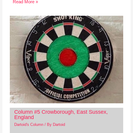
Read More »
Column #5 Crowborough, East Sussex,
England
Dartoid's Column
/ By
Dartoid