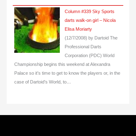
Column #339 Sky Sports
darts walk-on girl – Nicola
Elisa Moriarty
(12/7/2008)
by Dartoid
The
Professional Darts
Corporation (PDC) World
Championship begins this weekend at Alexandra
Palace so it’s time to get to know the players or, in the
case of Dartoid’s World, to…