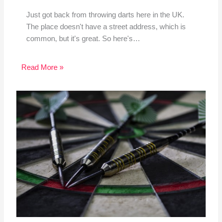
Just got back from throwing darts here in the UK.
The place doesn't have a street address, which is
common, but it's great. So here's…
Read More »