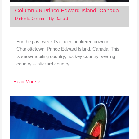
Column #6 Prince Edward Island, Canada
Dartoid's Column
/ By
Dartoid
For the past week I've been hunkered down in
Charlottetown, Prince Edward Island, Canada. This
is snowmobiling country, hockey country, sealing
country -- blizzard country!…
Read More »