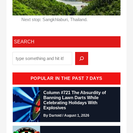
Next stop: Sangkhlaburi, Thailand.
SEARCH
POPULAR IN THE PAST 7 DAYS
Column #721 The Absurdity of
Banning Lawn Darts While
Celebrating Holidays With
Explosives
By Dartoid / August 1, 2026