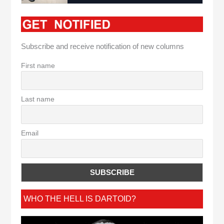
Subscribe and receive notification of new columns
First name
Last name
Email
WHO THE HELL IS DARTOID?