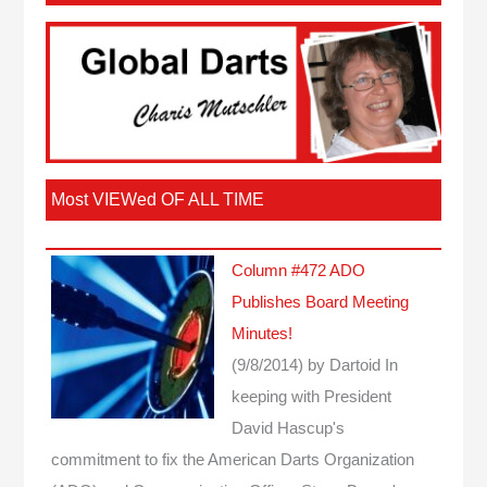
Most VIEWed OF ALL TIME
Column #472 ADO
Publishes Board Meeting
Minutes!
(9/8/2014)
by Dartoid
In
keeping with President
David Hascup's
commitment to fix the American Darts Organization