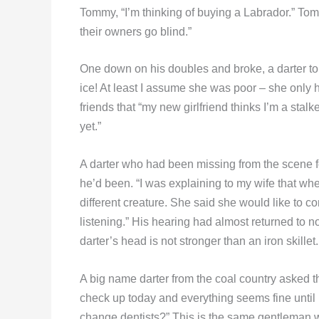
Tommy, “I’m thinking of buying a Labrador.” T
their owners go blind.”
One down on his doubles and broke, a darter tol
ice! At least I assume she was poor – she only 
friends that “my new girlfriend thinks I’m a stalk
yet.”
A darter who had been missing from the scene 
he’d been. “I was explaining to my wife that w
different creature. She said she would like to c
listening.” His hearing had almost returned to no
darter’s head is not stronger than an iron skillet.
A big name darter from the coal country asked t
check up today and everything seems fine until 
change dentists?” This is the same gentleman 