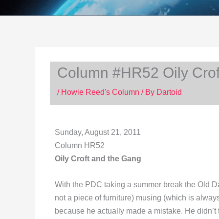
Column #HR52 Oily Crof
/
Howie Reed's Column
/ By
Dartoid
Sunday, August 21, 2011
Column HR52
Oily Croft and the Gang
With the PDC taking a summer break the Old Dar
not a piece of furniture) musing (which is alw
because he actually made a mistake. He didn’t trus