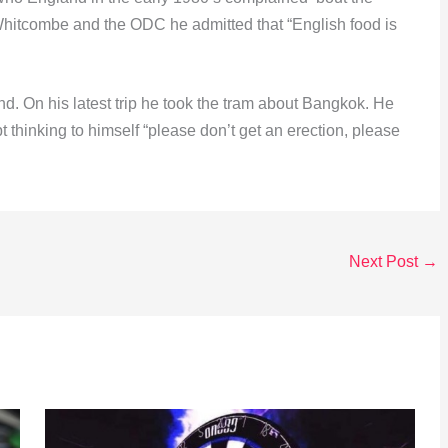
 Whitcombe and the ODC he admitted that “English food is
. On his latest trip he took the tram about Bangkok. He
t thinking to himself “please don’t get an erection, please
Next Post
→