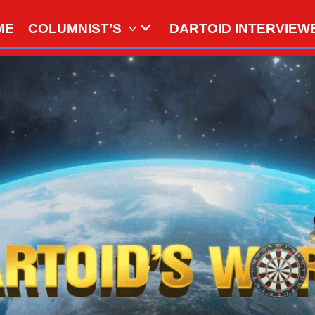
ME
COLUMNIST’S
DARTOID INTERVIEW