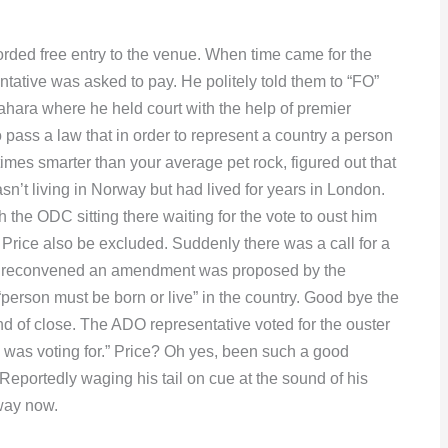
ded free entry to the venue. When time came for the
tive was asked to pay. He politely told them to “FO”
Sahara where he held court with the help of premier
ass a law that in order to represent a country a person
imes smarter than your average pet rock, figured out that
n’t living in Norway but had lived for years in London.
h the ODC sitting there waiting for the vote to oust him
 Price also be excluded. Suddenly there was a call for a
s reconvened an amendment was proposed by the
person must be born or live” in the country. Good bye the
d of close. The ADO representative voted for the ouster
 was voting for.” Price? Oh yes, been such a good
Reportedly waging his tail on cue at the sound of his
way now.