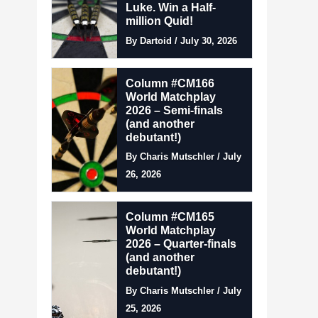
Luke. Win a Half-
million Quid!
By Dartoid / July 30, 2026
Column #CM166
World Matchplay
2026 – Semi-finals
(and another
debutant!)
By Charis Mutschler / July
26, 2026
Column #CM165
World Matchplay
2026 – Quarter-finals
(and another
debutant!)
By Charis Mutschler / July
25, 2026