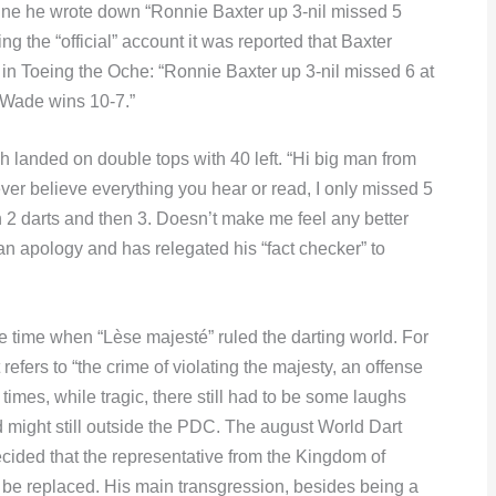
ine he wrote down “Ronnie Baxter up 3-nil missed 5
 the “official” account it was reported that Baxter
in Toeing the Oche: “Ronnie Baxter up 3-nil missed 6 at
. Wade wins 10-7.”
h landed on double tops with 40 left. “Hi big man from
ver believe everything you hear or read, I only missed 5
en 2 darts and then 3. Doesn’t make me feel any better
 apology and has relegated his “fact checker” to
 time when “Lèse majesté” ruled the darting world. For
 refers to “the crime of violating the majesty, an offense
 times, while tragic, there still had to be some laughs
 might still outside the PDC. The august World Dart
cided that the representative from the Kingdom of
 be replaced. His main transgression, besides being a