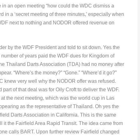
ve in an open meeting “how could the WDC dismiss a
d in a ‘secret meeting of three minutes,’ especially when
 WDF next to nothing and NODOR offered revenue on
der by the WDF President and told to sit down. Yes the
a number of years paid the WDF dues for Kingdom of
The Thailand Darts Association (TDA) had no money after
ppear. “Where’s the money?” “Gone.” “Where’d it go?”
DC knew very well why the NODOR offer was refused.
art of that deal was for Oily Croft to deliver the WDF.
t the next meeting, which was the world cup in Las
pearing as the representative of Thailand. Oh yes the
eld Darts Association in California. This is the same
all it the Fairfield Area Rapid Transit. The idea came from
one calls BART. Upon further review Fairfield changed