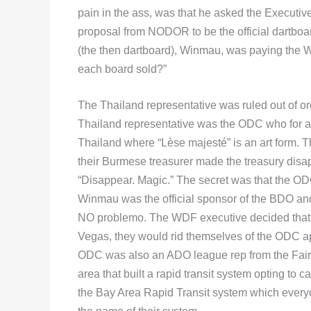
pain in the ass, was that he asked the Executi
proposal from NODOR to be the official dartboar
(the then dartboard), Winmau, was paying the
each board sold?”
The Thailand representative was ruled out of or
Thailand representative was the ODC who for 
Thailand where “Lèse majesté” is an art form. 
their Burmese treasurer made the treasury disa
“Disappear. Magic.” The secret was that the O
Winmau was the official sponsor of the BDO and p
NO problemo. The WDF executive decided that a
Vegas, they would rid themselves of the ODC ap
ODC was also an ADO league rep from the Fairfi
area that built a rapid transit system opting to c
the Bay Area Rapid Transit system which every