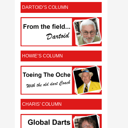
DARTOID’S COLUMN
HOWIE’S COLUMN
CHARIS’ COLUMN