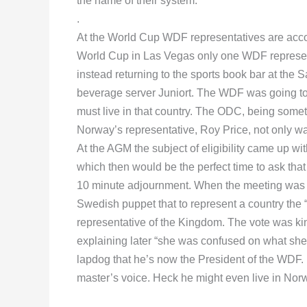
the name of their system.
.
At the World Cup WDF representatives are accor
World Cup in Las Vegas only one WDF representa
instead returning to the sports book bar at the 
beverage server Juniort. The WDF was going to p
must live in that country. The ODC, being somet
Norway’s representative, Roy Price, not only was
At the AGM the subject of eligibility came up wit
which then would be the perfect time to ask that
10 minute adjournment. When the meeting wa
Swedish puppet that to represent a country the “
representative of the Kingdom. The vote was kin
explaining later “she was confused on what she
lapdog that he’s now the President of the WDF. 
master’s voice. Heck he might even live in Nor