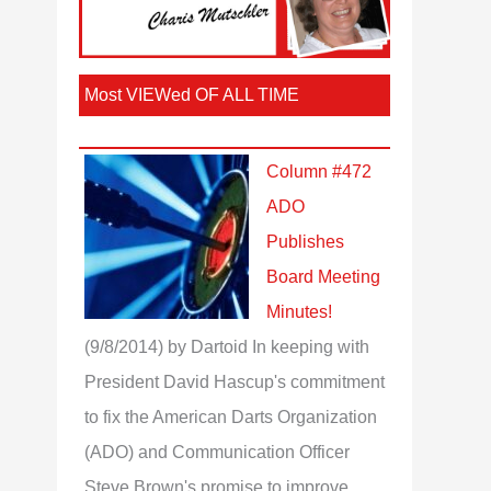
Most VIEWed OF ALL TIME
Column #472
ADO
Publishes
Board Meeting
Minutes!
(9/8/2014)
by Dartoid
In keeping with
President David Hascup's commitment
to fix the American Darts Organization
(ADO) and Communication Officer
Steve Brown's promise to improve