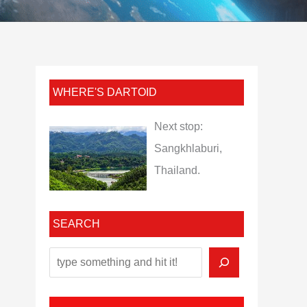
WHERE'S DARTOID
Next stop:
Sangkhlaburi,
Thailand.
SEARCH