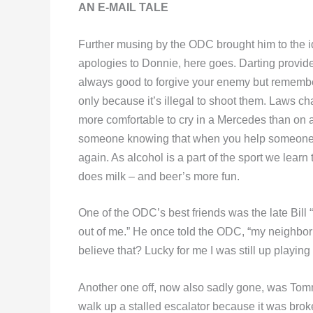
AN E-MAIL TALE
Further musing by the ODC brought him to the ide
apologies to Donnie, here goes. Darting provide
always good to forgive your enemy but rememb
only because it’s illegal to shoot them. Laws c
more comfortable to cry in a Mercedes than on a 
someone knowing that when you help someone in
again. As alcohol is a part of the sport we lear
does milk – and beer’s more fun.
One of the ODC’s best friends was the late Bill “
out of me.” He once told the ODC, “my neighbor
believe that? Lucky for me I was still up playin
Another one off, now also sadly gone, was To
walk up a stalled escalator because it was broke.