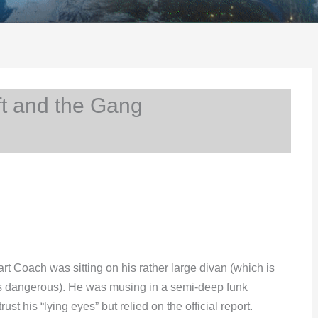
t and the Gang
t Coach was sitting on his rather large divan (which is
ays dangerous). He was musing in a semi-deep funk
t his “lying eyes” but relied on the official report.