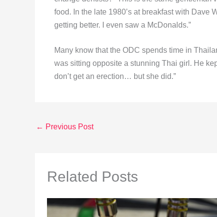
food. In the late 1980’s at breakfast with Dave
getting better. I even saw a McDonalds.”
Many know that the ODC spends time in Thailand
was sitting opposite a stunning Thai girl. He kep
don’t get an erection… but she did.”
←
Previous Post
Related Posts