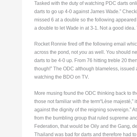
Tasked with the duty of watching PDC darts onl
darts to go up 4-0 against James Wade.” Checking
missed 6 at a double so the following appeared 
a double to let Wade in at 3-1. Not a good idea
Rocket Ronnie fired off the following email whic
across the pond, not
you
as well. You should ne
darts to be 4-0 up. From 76 hitting treble 20 th
though!” The ODC although blameless, issued an
watching the BDO on TV.
More musing found the ODC thinking back to the
those not familiar with the term“Lèse majesté,” it
against the dignity of the reigning sovereign.” At
from the bumbling group that ruled supreme and
Federation, that would be Oily and the Gang, de
Thailand was bad for darts and therefore had to