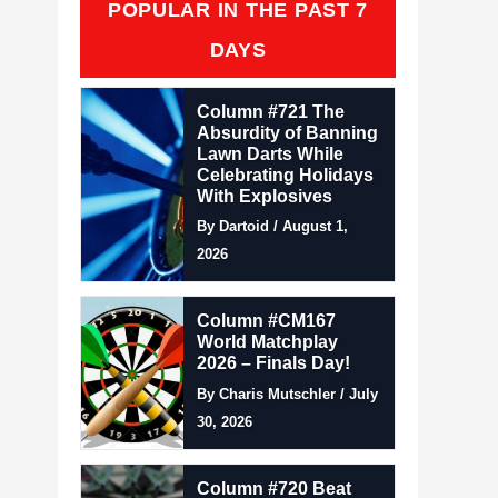
POPULAR IN THE PAST 7
DAYS
Column #721 The
Absurdity of Banning
Lawn Darts While
Celebrating Holidays
With Explosives
By Dartoid / August 1,
2026
Column #CM167
World Matchplay
2026 – Finals Day!
By Charis Mutschler / July
30, 2026
Column #720 Beat