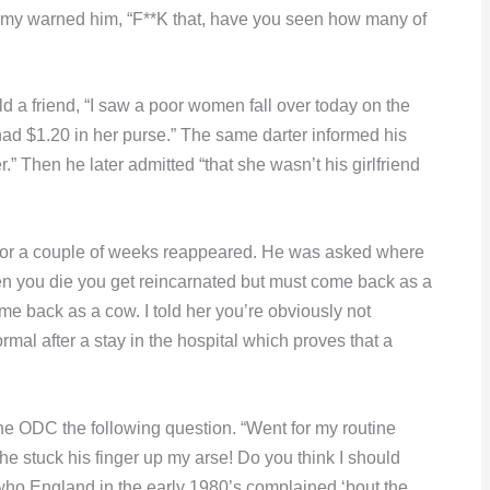
ommy warned him, “F**K that, have you seen how many of
d a friend, “I saw a poor women fall over today on the
had $1.20 in her purse.” The same darter informed his
er.” Then he later admitted “that she wasn’t his girlfriend
for a couple of weeks reappeared. He was asked where
hen you die you get reincarnated but must come back as a
ome back as a cow. I told her you’re obviously not
rmal after a stay in the hospital which proves that a
he ODC the following question. “Went for my routine
he stuck his finger up my arse! Do you think I should
who England in the early 1980’s complained ‘bout the