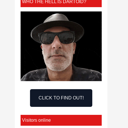
WHO THE HELL IS DARTOID?
CLICK TO FIND OUT!
Visitors online