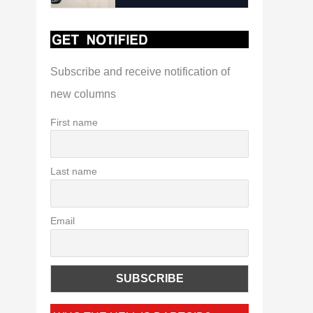
Subscribe and receive notification of
new columns
First name
Last name
Email