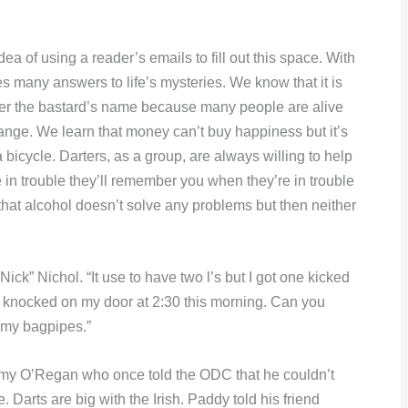
a of using a reader’s emails to fill out this space. With
s many answers to life’s mysteries. We know that it is
er the bastard’s name because many people are alive
hange. We learn that money can’t buy happiness but it’s
bicycle. Darters, as a group, are always willing to help
 trouble they’ll remember you when they’re in trouble
n that alcohol doesn’t solve any problems but then neither
Nick” Nichol. “It use to have two l’s but I got one kicked
 knocked on my door at 2:30 this morning. Can you
g my bagpipes.”
mmy O’Regan who once told the ODC that he couldn’t
 Darts are big with the Irish. Paddy told his friend