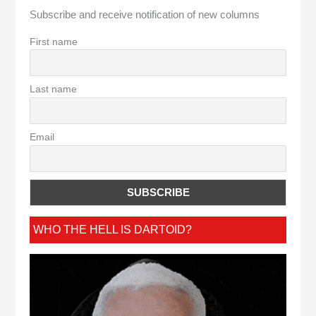
Subscribe and receive notification of new columns
First name
Last name
Email
WHO THE HELL IS DARTOID?