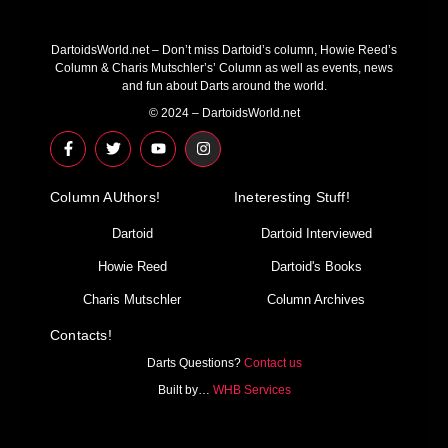
DartoidsWorld.net – Don’t miss Dartoid’s column, Howie Reed’s
Column & Charis Mutschler’s’ Column as well as events, news
and fun about Darts around the world.
© 2024 – DartoidsWorld.net
F
T
Y
I
a
w
o
n
c
i
u
s
e
t
t
t
Column AUthors!
b
t
u
a
Ineteresting Stuff!
o
e
b
g
o
r
e
r
Dartoid
Dartoid Interviewed
k
a
-
m
Howie Reed
Dartoid's Books
f
Charis Mutschler
Column Archives
Contacts!
Darts Questions?
Contact us
Built by…
WHB Services