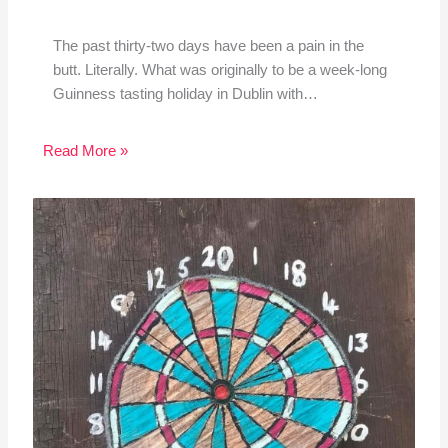
The past thirty-two days have been a pain in the
butt. Literally. What was originally to be a week-long
Guinness tasting holiday in Dublin with…
Read More »