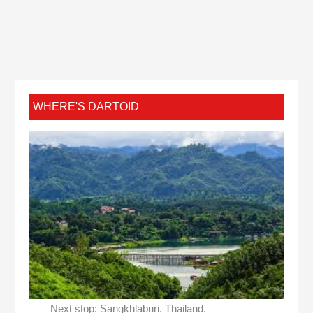
WHERE'S DARTOID
Next stop: Sangkhlaburi, Thailand.