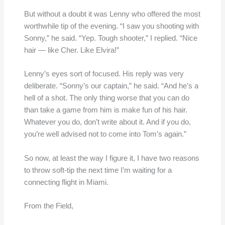
But without a doubt it was Lenny who offered the most
worthwhile tip of the evening. “I saw you shooting with
Sonny,” he said. “Yep. Tough shooter,” I replied. “Nice
hair — like Cher. Like Elvira!”
Lenny’s eyes sort of focused. His reply was very
deliberate. “Sonny’s our captain,” he said. “And he’s a
hell of a shot. The only thing worse that you can do
than take a game from him is make fun of his hair.
Whatever you do, don’t write about it. And if you do,
you’re well advised not to come into Tom’s again.”
So now, at least the way I figure it, I have two reasons
to throw soft-tip the next time I’m waiting for a
connecting flight in Miami.
From the Field,