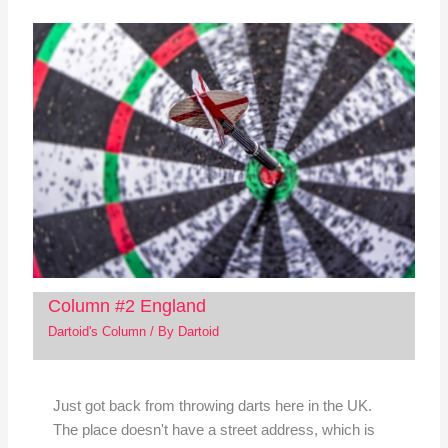
Column #2 England
Dartoid's Column
/ By
Dartoid
Just got back from throwing darts here in the UK.
The place doesn't have a street address, which is