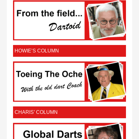
HOWIE’S COLUMN
CHARIS’ COLUMN