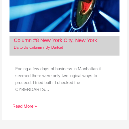
Column #8 New York City, New York
Dartoid's Column
/ By
Dartoid
Facing a few days of business in Manhattan it
seemed there were only two logical ways to
proceed. I tried both. I checked the
CYBERDARTS…
Read More »