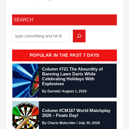
SEARCH
POPULAR IN THE PAST 7 DAYS
Column #721 The Absurdity of
Banning Lawn Darts While
Celebrating Holidays With
Explosives
By Dartoid / August 1, 2026
Column #CM167 World Matchplay
2026 – Finals Day!
By Charis Mutschler / July 30, 2026