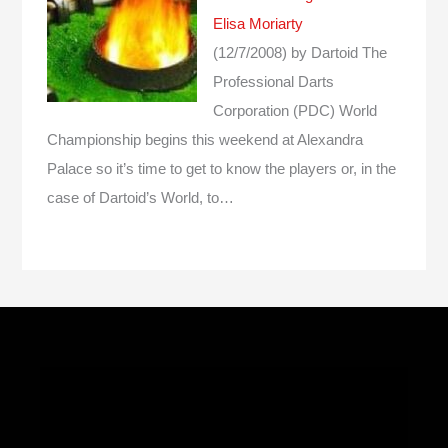
Elisa Moriarty
(12/7/2008)
by Dartoid
The
Professional Darts
Corporation (PDC) World
Championship begins this weekend at Alexandra
Palace so it’s time to get to know the players or, in the
case of Dartoid’s World, to…