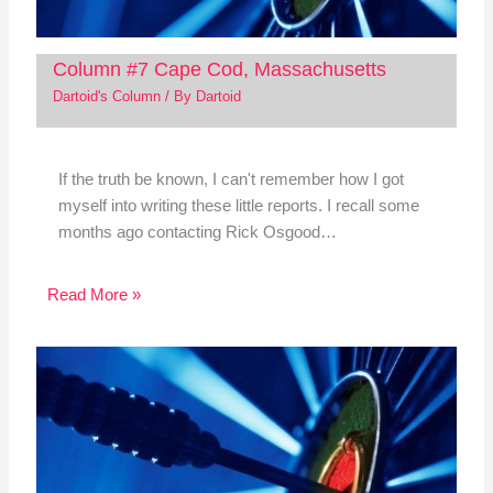
Column #7 Cape Cod, Massachusetts
Dartoid's Column
/ By
Dartoid
If the truth be known, I can't remember how I got
myself into writing these little reports. I recall some
months ago contacting Rick Osgood…
Read More »