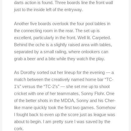
darts action is found. Three boards line the front wall
just to the inside left of the entryway.
Another five boards overlook the four pool tables in
the connecting room in the rear. The set up is
excellent, particularly in the front. Well lit. Carpeted.
Behind the oche is a slightly raised area with tables,
separated by a small railing, where onlookers can
grab a beer and a bite while they watch the play.
As Dorothy sorted out her lineup for the evening — a
match between the creatively named home bar “TC-
1’s” versus the “TC-2’s” — she set me up to shoot
cricket with one of her teammates, Sonny Flohr. One
of the better shots in the MDDA, Sonny and his Cher-
like mane quickly took the first two games. Somehow
I fought back to even up the score just as league was
about to begin. I am pretty sure I was saved by the
cork.