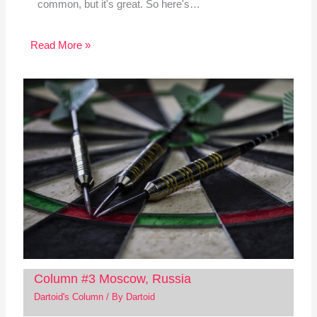
common, but it's great. So here's…
Read More »
Column #3 Moscow, Russia
Dartoid's Column
/ By
Dartoid