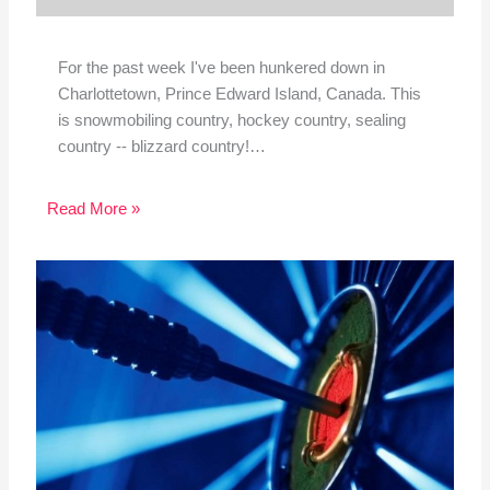
For the past week I've been hunkered down in
Charlottetown, Prince Edward Island, Canada. This
is snowmobiling country, hockey country, sealing
country -- blizzard country!…
Read More »