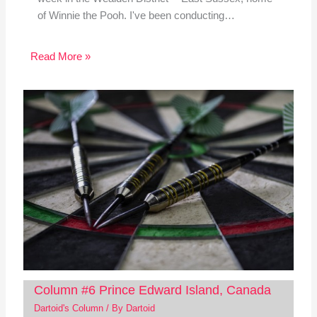
of Winnie the Pooh. I've been conducting…
Read More »
Column #6 Prince Edward Island, Canada
Dartoid's Column
/ By
Dartoid