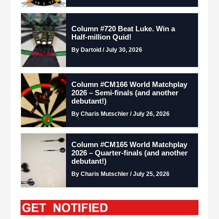
Column #720 Beat Luke. Win a
Half-million Quid!
By Dartoid / July 30, 2026
Column #CM166 World Matchplay
2026 – Semi-finals (and another
debutant!)
By Charis Mutschler / July 26, 2026
Column #CM165 World Matchplay
2026 – Quarter-finals (and another
debutant!)
By Charis Mutschler / July 25, 2026