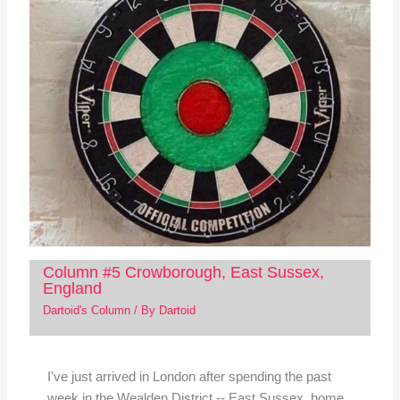
Column #5 Crowborough, East Sussex,
England
Dartoid's Column
/ By
Dartoid
I've just arrived in London after spending the past
week in the Wealden District -- East Sussex, home