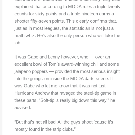
explained that according to MDDA rules a triple twenty
counts for sixty points and a triple nineteen earns a
shooter fifty-seven points. This clearly confirms that,
just as in most leagues, the statistician is not just a
math whiz. He’s also the only person who will take the
job.
It was Gabe and Lenny however, who — over an
excellent bowl of Tom’s award-winning chili and some
jalapeno poppers — provided the most serious insight
into the goings-on inside the MDDA darts scene. It
was Gabe who let me know that it was not just
Hurricane Andrew that ravaged the steel-tip game in
these parts. “Soft-tip is really big down this way,” he
advised.
“But that’s not all bad. All the guys shoot ’cause it’s
mostly found in the strip clubs.”