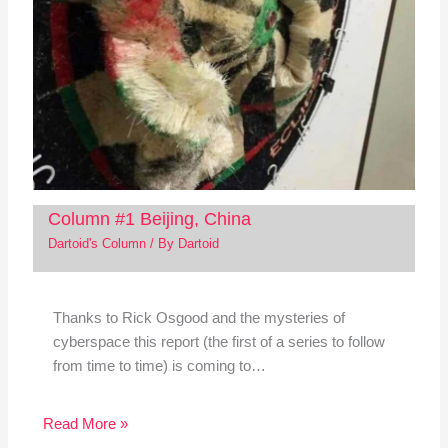
Column #1 Beijing, China
Dartoid's Column
/ By
Dartoid
Thanks to Rick Osgood and the mysteries of
cyberspace this report (the first of a series to follow
from time to time) is coming to…
Read More »