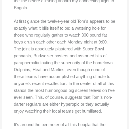
the line before climbing aboard my connecting flight to
Bogota.
At first glance the twelve-year old Tom’s appears to be
exactly what it bills itself to be: a watering hole for
those who regularly gather to watch 300 pound fat
boys crush each other each Monday night at 9:00.
The joint is absolutely plastered with Super Bowl
pennants, Budweiser posters and assorted bits of
paraphernalia touting the superiority of the hometown
Dolphins, Heat and Marlins, even though none of
these teams have accomplished anything of note to
anyone’s recent recollection. In the center of all of this
stands the most humongous big screen television I’ve
ever seen. This, of course, suggests that Tom’s non-
darter regulars are either hyperopic or they actually
enjoy watching their local teams get humiliated.
It’s around the perimeter of all this hoopla that the