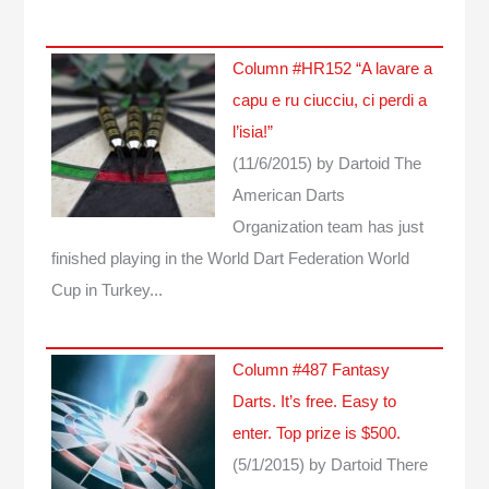
Column #HR152 “A lavare a
capu e ru ciucciu, ci perdi a
l’isia!”
(11/6/2015)
by Dartoid
The
American Darts
Organization team has just
finished playing in the World Dart Federation World
Cup in Turkey...
Column #487 Fantasy
Darts. It’s free. Easy to
enter. Top prize is $500.
(5/1/2015)
by Dartoid
There