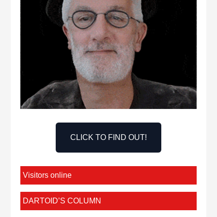
CLICK TO FIND OUT!
Visitors online
DARTOID’S COLUMN