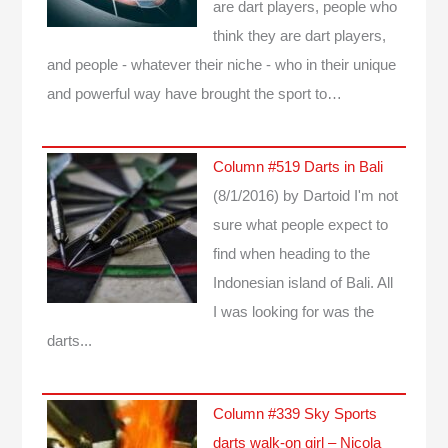
are dart players, people who
think they are dart players,
and people - whatever their niche - who in their unique
and powerful way have brought the sport to…
Column #519 Darts in Bali
(8/1/2016)
by Dartoid
I'm not
sure what people expect to
find when heading to the
Indonesian island of Bali. All
I was looking for was the
darts...
Column #339 Sky Sports
darts walk-on girl – Nicola