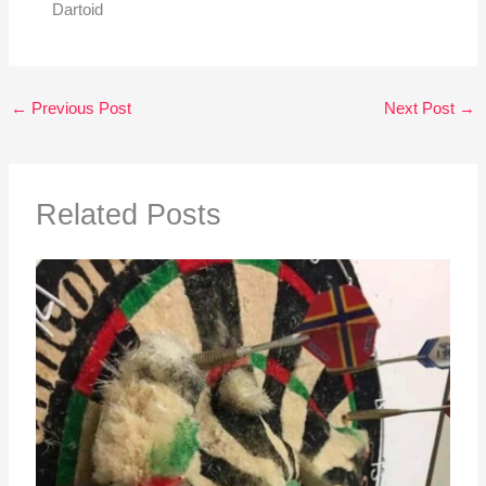
Dartoid
←
Previous Post
Next Post
→
Related Posts