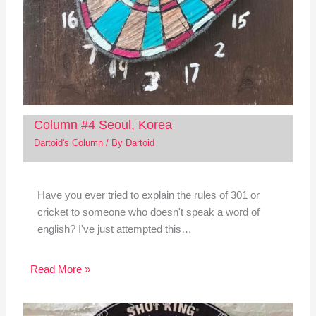
Column #4 Seoul, Korea
Dartoid's Column
/ By
Dartoid
Have you ever tried to explain the rules of 301 or
cricket to someone who doesn't speak a word of
english? I've just attempted this…
Read More »