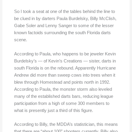
So I took a seat at one of the tables behind the line to
be clued in by darters Paula Burdelsky, Billy McClish,
Gabe Soler and Lenny Sanger to some of the lesser
known factoids surrounding the south Florida darts
scene.
According to Paula, who happens to be jeweler Kevin
Burdelsky’s — of Kevin’s Creations — sister, darts in
south Florida is on the rebound. Apparently Hurricane
Andrew did more than sweep cows into trees when it
blew through Homestead and points north in 1992.
According to Paula, the monster storm also leveled
many of the established darts bars, reducing league
participation from a high of some 300 members to
what is presently just a third of this figure.
According to Billy, the MDDA’s statistician, this means
that there are “about 100” shooters currently. Billy also