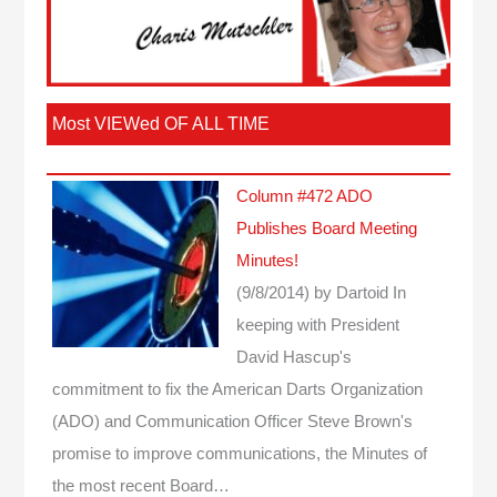
Most VIEWed OF ALL TIME
Column #472 ADO
Publishes Board Meeting
Minutes!
(9/8/2014)
by Dartoid
In
keeping with President
David Hascup's
commitment to fix the American Darts Organization
(ADO) and Communication Officer Steve Brown's
promise to improve communications, the Minutes of
the most recent Board…