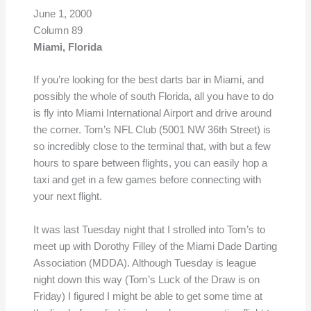
June 1, 2000
Column 89
Miami, Florida
If you’re looking for the best darts bar in Miami, and
possibly the whole of south Florida, all you have to do
is fly into Miami International Airport and drive around
the corner. Tom’s NFL Club (5001 NW 36th Street) is
so incredibly close to the terminal that, with but a few
hours to spare between flights, you can easily hop a
taxi and get in a few games before connecting with
your next flight.
It was last Tuesday night that I strolled into Tom’s to
meet up with Dorothy Filley of the Miami Dade Darting
Association (MDDA). Although Tuesday is league
night down this way (Tom’s Luck of the Draw is on
Friday) I figured I might be able to get some time at