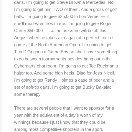
darts. I’m going to get Steve Brown a Mercedes. No,
I’m going to get him TWO of them. And a gross of golf
balls. I’m going to give $25,000 to Lori Verrier — if
she’ll mud-wrestle with me. I’m going to give Roger
Carter $50,000 — so the pressure will be off this
August when he takes aim again at a perfect cricket
game at the North American Open. I’m going to get
Tina DiGrigorio a Game Boy so she’ll have something
to do between tournaments besides hang out in the
Cyberdarts chat room. I’m going to get Tee Ruelman a
halter top. And some high heels. Ditto for Jess Nicoll.
I’m going to get Randy Holmes a case of beer and a
set of soft-tip darts. I’m going to get Bucky Bakalac
some therapy.
There are several people that I want to sponsor for a
year with the equivalent of a day’s worth of my
winnings because I just know that they could be
among most competitive shooters in the sport,