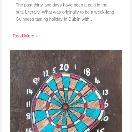
The past thirty-two days have been a pain in the
butt. Literally. What was originally to be a week-long
Guinness tasting holiday in Dublin with…
Read More »