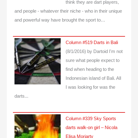
think they are dart players,
and people - whatever their niche - who in their unique
and powerful way have brought the sport to…
Column #519 Darts in Bali
(8/1/2016)
by Dartoid
I'm not
sure what people expect to
find when heading to the
Indonesian island of Bali. All
I was looking for was the
darts...
Column #339 Sky Sports
darts walk-on girl – Nicola
Elisa Moriarty