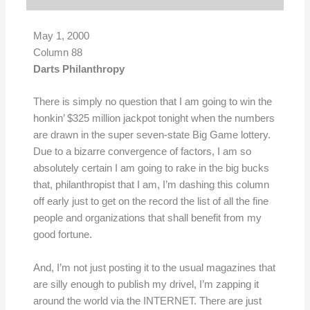
May 1, 2000
Column 88
Darts Philanthropy
There is simply no question that I am going to win the
honkin’ $325 million jackpot tonight when the numbers
are drawn in the super seven-state Big Game lottery.
Due to a bizarre convergence of factors, I am so
absolutely certain I am going to rake in the big bucks
that, philanthropist that I am, I’m dashing this column
off early just to get on the record the list of all the fine
people and organizations that shall benefit from my
good fortune.
And, I’m not just posting it to the usual magazines that
are silly enough to publish my drivel, I’m zapping it
around the world via the INTERNET. There are just