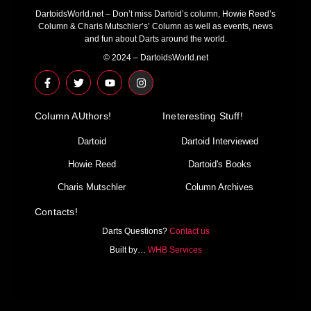
DartoidsWorld.net – Don’t miss Dartoid’s column, Howie Reed’s
Column & Charis Mutschler’s’ Column as well as events, news
and fun about Darts around the world.
© 2024 – DartoidsWorld.net
F
T
Y
I
a
w
o
n
c
i
u
s
e
t
t
t
Column AUthors!
b
t
u
a
Ineteresting Stuff!
o
e
b
g
o
r
e
r
Dartoid
Dartoid Interviewed
k
a
-
m
Howie Reed
Dartoid's Books
f
Charis Mutschler
Column Archives
Contacts!
Darts Questions?
Contact us
Built by…
WHB Services