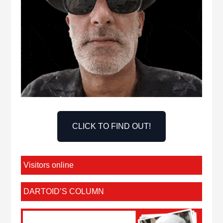
CLICK TO FIND OUT!
Visitors online
DARTOID’S COLUMN