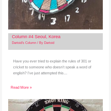
Column #4 Seoul, Korea
Dartoid's Column
/ By
Dartoid
Have you ever tried to explain the rules of 301 or
cricket to someone who doesn't speak a word of
english? I've just attempted this…
Read More »