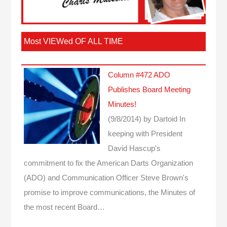
Most VIEWed OF ALL TIME
Column #472 ADO
Publishes Board Meeting
Minutes!
(9/8/2014)
by Dartoid
In
keeping with President
David Hascup's
commitment to fix the American Darts Organization
(ADO) and Communication Officer Steve Brown's
promise to improve communications, the Minutes of
the most recent Board…