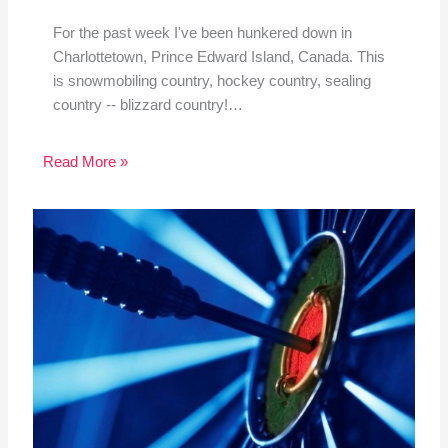
For the past week I've been hunkered down in
Charlottetown, Prince Edward Island, Canada. This
is snowmobiling country, hockey country, sealing
country -- blizzard country!…
Read More »