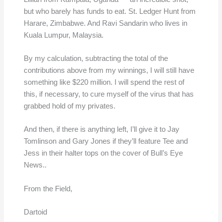
but who barely has funds to eat. St. Ledger Hunt from
Harare, Zimbabwe. And Ravi Sandarin who lives in
Kuala Lumpur, Malaysia.
By my calculation, subtracting the total of the
contributions above from my winnings, I will still have
something like $220 million. I will spend the rest of
this, if necessary, to cure myself of the virus that has
grabbed hold of my privates.
And then, if there is anything left, I’ll give it to Jay
Tomlinson and Gary Jones if they’ll feature Tee and
Jess in their halter tops on the cover of Bull’s Eye
News..
From the Field,
Dartoid