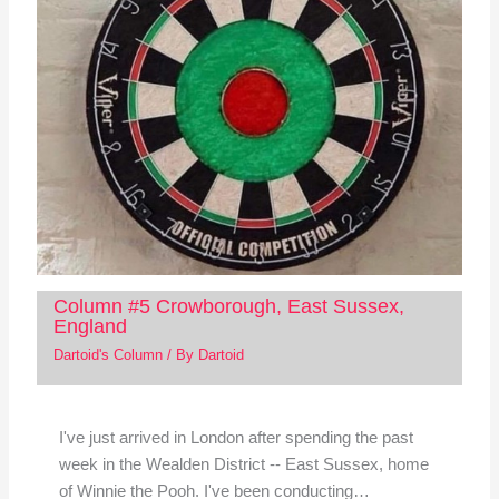
Column #5 Crowborough, East Sussex,
England
Dartoid's Column
/ By
Dartoid
I've just arrived in London after spending the past
week in the Wealden District -- East Sussex, home
of Winnie the Pooh. I've been conducting…