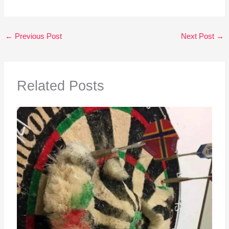
←
Previous Post
Next Post
→
Related Posts