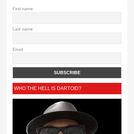
First name
Last name
Email
WHO THE HELL IS DARTOID?