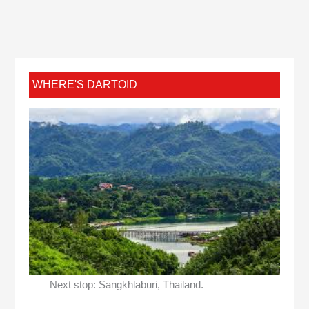
WHERE'S DARTOID
Next stop: Sangkhlaburi, Thailand.