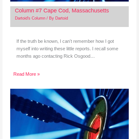
Column #7 Cape Cod, Massachusetts
Dartoid's Column
/ By
Dartoid
If the truth be known, I can't remember how I got
myself into writing these little reports. I recall some
months ago contacting Rick Osgood…
Read More »