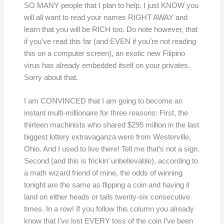
SO MANY people that I plan to help. I just KNOW you
will all want to read your names RIGHT AWAY and
learn that you will be RICH too. Do note however, that
if you’ve read this far (and EVEN if you’re not reading
this on a computer screen), an exotic new Filipino
virus has already embedded itself on your privates.
Sorry about that.
I am CONVINCED that I am going to become an
instant multi-millionaire for three reasons: First, the
thirteen machinists who shared $295 million in the last
biggest lottery extravaganza were from Westerville,
Ohio. And I used to live there! Tell me that’s not a sign.
Second (and this is frickin’ unbelievable), according to
a math wizard friend of mine, the odds of winning
tonight are the same as flipping a coin and having it
land on either heads or tails twenty-six consecutive
times. In a row! If you follow this column you already
know that I’ve lost EVERY toss of the coin I’ve been