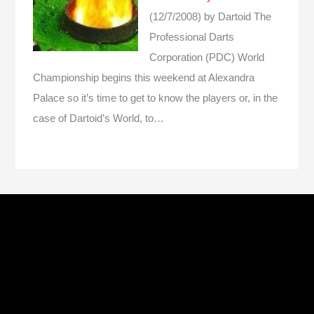
(12/7/2008)
by Dartoid
The
Professional Darts
Corporation (PDC) World
Championship begins this weekend at Alexandra
Palace so it’s time to get to know the players or, in the
case of Dartoid’s World, to…