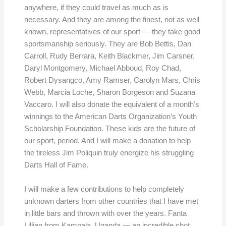
anywhere, if they could travel as much as is
necessary. And they are among the finest, not as well
known, representatives of our sport — they take good
sportsmanship seriously. They are Bob Bettis, Dan
Carroll, Rudy Berrara, Keith Blackmer, Jim Carsner,
Daryl Montgomery, Michael Abboud, Roy Chad,
Robert Dysangco, Amy Ramser, Carolyn Mars, Chris
Webb, Marcia Loche, Sharon Borgeson and Suzana
Vaccaro. I will also donate the equivalent of a month’s
winnings to the American Darts Organization’s Youth
Scholarship Foundation. These kids are the future of
our sport, period. And I will make a donation to help
the tireless Jim Poliquin truly energize his struggling
Darts Hall of Fame.
I will make a few contributions to help completely
unknown darters from other countries that I have met
in little bars and thrown with over the years. Fanta
Lillian from Kampala, Uganda — an incredible shot,