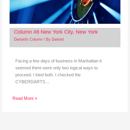
Column #8 New York City, New York
Dartoid's Column
/ By
Dartoid
Facing a few days of business in Manhattan it
seemed there were only two logical ways to
proceed. I tried both. I checked the
CYBERDARTS…
Read More »