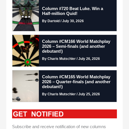
Column #720 Beat Luke. Win a
Half-million Quid!
By Dartoid / July 30, 2026
Column #CM166 World Matchplay
2026 – Semi-finals (and another
debutant!)
By Charis Mutschler / July 26, 2026
Column #CM165 World Matchplay
2026 – Quarter-finals (and another
debutant!)
By Charis Mutschler / July 25, 2026
Subscribe and receive notification of new columns