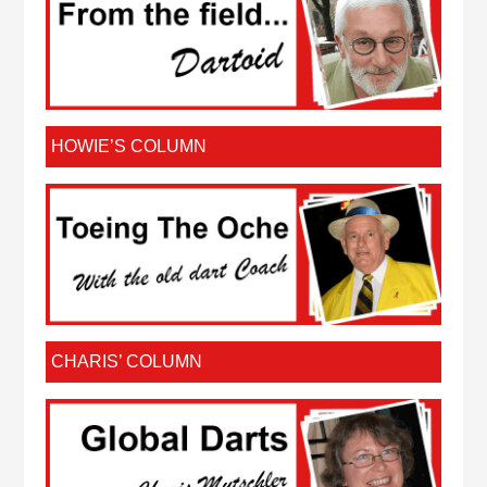
HOWIE’S COLUMN
CHARIS’ COLUMN