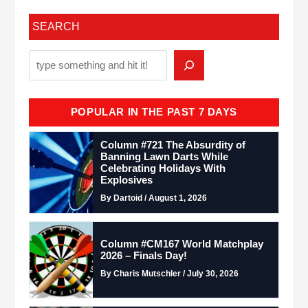
SEARCH
POPULAR IN THE PAST 7 DAYS
Column #721 The Absurdity of
Banning Lawn Darts While
Celebrating Holidays With
Explosives
By Dartoid / August 1, 2026
Column #CM167 World Matchplay
2026 – Finals Day!
By Charis Mutschler / July 30, 2026