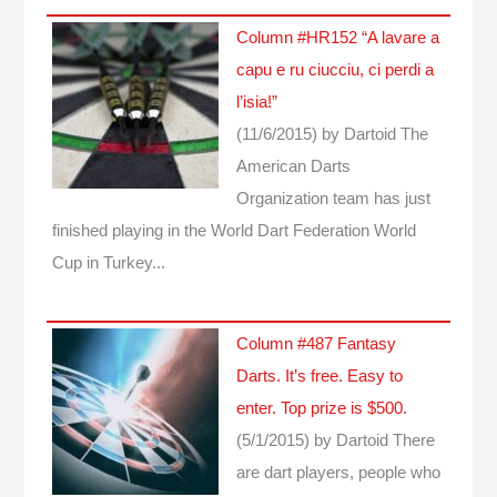
Column #HR152 “A lavare a
capu e ru ciucciu, ci perdi a
l’isia!”
(11/6/2015)
by Dartoid
The
American Darts
Organization team has just
finished playing in the World Dart Federation World
Cup in Turkey...
Column #487 Fantasy
Darts. It’s free. Easy to
enter. Top prize is $500.
(5/1/2015)
by Dartoid
There
are dart players, people who