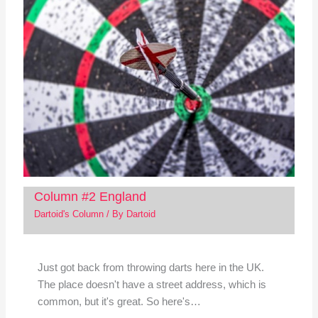
Column #2 England
Dartoid's Column
/ By
Dartoid
Just got back from throwing darts here in the UK.
The place doesn't have a street address, which is
common, but it's great. So here's…