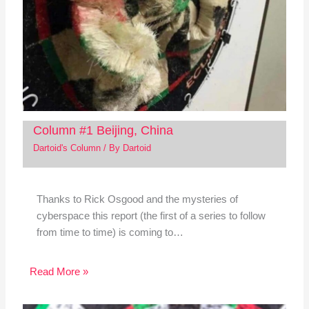
Column #1 Beijing, China
Dartoid's Column
/ By
Dartoid
Thanks to Rick Osgood and the mysteries of
cyberspace this report (the first of a series to follow
from time to time) is coming to…
Read More »