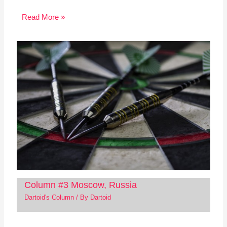
Read More »
Column #3 Moscow, Russia
Dartoid's Column
/ By
Dartoid