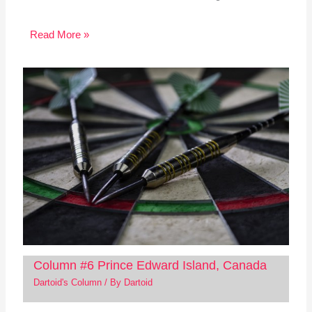
Read More »
Column #6 Prince Edward Island, Canada
Dartoid's Column
/ By
Dartoid