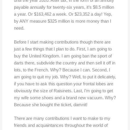
until the year 2020. After tax, in the form of an annuity
payable annually for twenty-six years, it’s $8.5 million
a year. Or $163,462 a week. Or $23,352 a day! Yep,
by ANY measure $325 million is more money than I
need.
Before I start making contributions though there are
just a few things that I plan to do. First, I am going to
buy the United Kingdom. I am going ban the sport of
darts there, subdivide the country and then sell it off in
lots, to the French. Why? Because I can. Second, I
am going to quit my job. Why? Well, to put it delicately,
if you have to ask this question your frontal lobes are
obviously the size of Raisinets. Last, I’m going to get
my wife some shoes and a brand new vacuum. Why?
Because she bought the ticket, damnit!
There are many contributions I want to make to my
friends and acquaintances throughout the world of