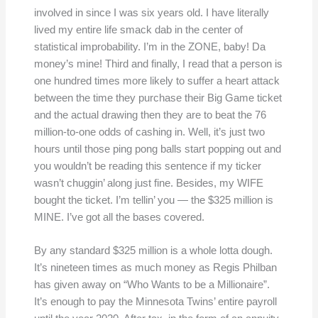
involved in since I was six years old. I have literally
lived my entire life smack dab in the center of
statistical improbability. I’m in the ZONE, baby! Da
money’s mine! Third and finally, I read that a person is
one hundred times more likely to suffer a heart attack
between the time they purchase their Big Game ticket
and the actual drawing then they are to beat the 76
million-to-one odds of cashing in. Well, it’s just two
hours until those ping pong balls start popping out and
you wouldn’t be reading this sentence if my ticker
wasn’t chuggin’ along just fine. Besides, my WIFE
bought the ticket. I’m tellin’ you — the $325 million is
MINE. I’ve got all the bases covered.
By any standard $325 million is a whole lotta dough.
It’s nineteen times as much money as Regis Philban
has given away on “Who Wants to be a Millionaire”.
It’s enough to pay the Minnesota Twins’ entire payroll