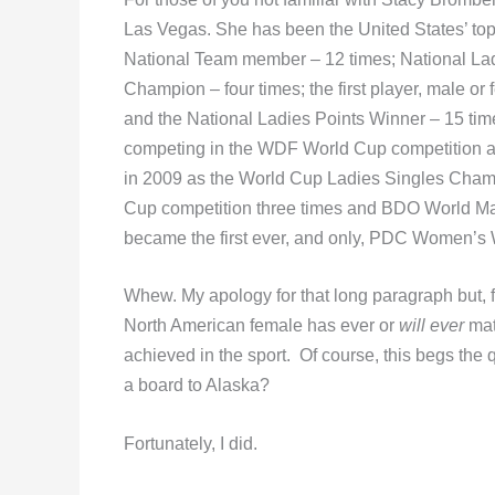
Las Vegas. She has been the United States’ top
National Team member – 12 times; National Lad
Champion – four times; the first player, male or
and the National Ladies Points Winner – 15 ti
competing in the WDF World Cup competition a to
in 2009 as the World Cup Ladies Singles Cha
Cup competition three times and BDO World Ma
became the first ever, and only, PDC Women’s
Whew. My apology for that long paragraph but, 
North American female has ever or
will ever
mat
achieved in the sport. Of course, this begs the q
a board to Alaska?
Fortunately, I did.