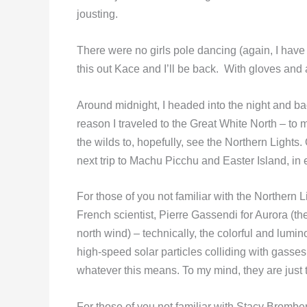
jousting.
There were no girls pole dancing (again, I have 
this out Kace and I’ll be back. With gloves and a
Around midnight, I headed into the night and bac
reason I traveled to the Great White North – to
the wilds to, hopefully, see the Northern Lights.
next trip to Machu Picchu and Easter Island, in 
For those of you not familiar with the Northern 
French scientist, Pierre Gassendi for Aurora (
north wind) – technically, the colorful and lumin
high-speed solar particles colliding with gasse
whatever this means. To my mind, they are just t
For those of you not familiar with Stacy Bromber