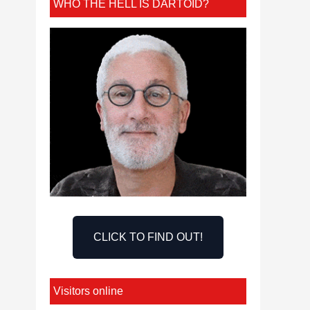
WHO THE HELL IS DARTOID?
CLICK TO FIND OUT!
Visitors online