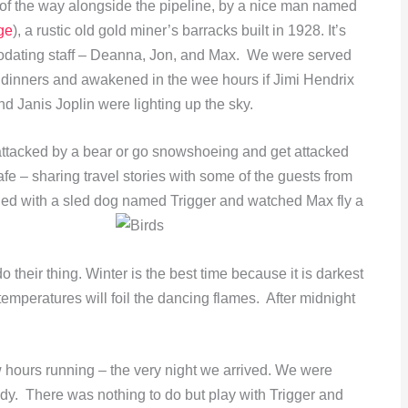
 of the way alongside the pipeline, by a nice man named
ge
), a rustic old gold miner’s barracks built in 1928. It’s
odating staff – Deanna, Jon, and Max. We were served
dinners and awakened in the wee hours if Jimi Hendrix
nd Janis Joplin were lighting up the sky.
attacked by a bear or go snowshoeing and get attacked
fe – sharing travel stories with some of the guests from
tled with a sled dog named Trigger and watched Max fly a
do their thing. Winter is the best time because it is darkest
emperatures will foil the dancing flames. After midnight
w hours running – the very night we arrived. We were
dy. There was nothing to do but play with Trigger and