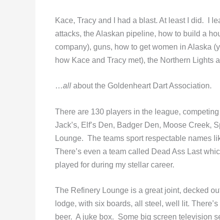
Kace, Tracy and I had a blast. At least I did. I
attacks, the Alaskan pipeline, how to build a h
company), guns, how to get women in Alaska (y
how Kace and Tracy met), the Northern Lights 
…
all
about the Goldenheart Dart Association.
There are 130 players in the league, competing i
Jack’s, Elf’s Den, Badger Den, Moose Creek, S
Lounge. The teams sport respectable names lik
There’s even a team called Dead Ass Last whic
played for during my stellar career.
The Refinery Lounge is a great joint, decked ou
lodge, with six boards, all steel, well lit. There
beer. A juke box. Some big screen television set