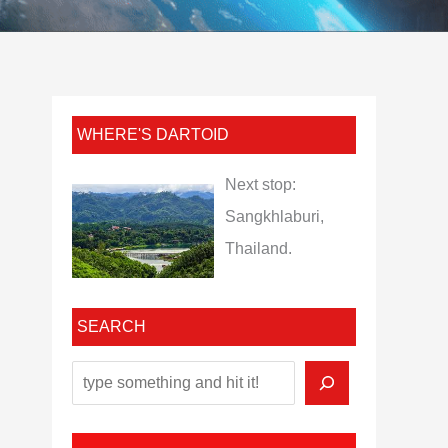
WHERE'S DARTOID
Next stop:
Sangkhlaburi,
Thailand.
SEARCH