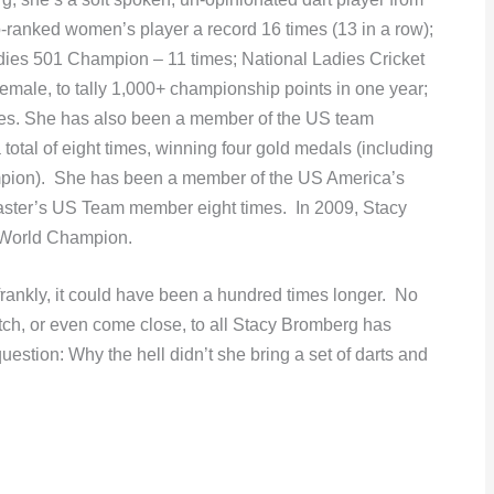
-ranked women’s player a record 16 times (13 in a row);
ies 501 Champion – 11 times; National Ladies Cricket
 female, to tally 1,000+ championship points in one year;
mes. She has also been a member of the US team
tal of eight times, winning four gold medals (including
mpion). She has been a member of the US America’s
ster’s US Team member eight times. In 2009, Stacy
 World Champion.
frankly, it could have been a hundred times longer. No
ch, or even come close, to all Stacy Bromberg has
uestion: Why the hell didn’t she bring a set of darts and