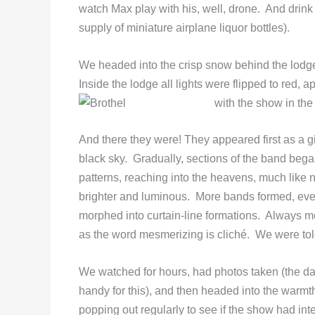
watch Max play with his, well, drone. And drink
supply of miniature airplane liquor bottles).
We headed into the crisp snow behind the lodge
Inside the lodge all lights were flipped to red, 
with the show in the
And there they were! They appeared first as a g
black sky. Gradually, sections of the band began
patterns, reaching into the heavens, much like 
brighter and luminous. More bands formed, ever
morphed into curtain-line formations. Always 
as the word mesmerizing is cliché. We were told
We watched for hours, had photos taken (the da
handy for this), and then headed into the warmth
popping out regularly to see if the show had inte