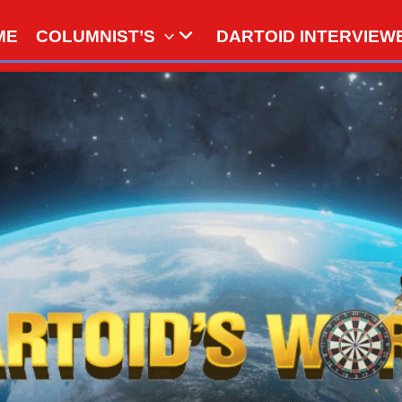
ME
COLUMNIST’S
DARTOID INTERVIEW