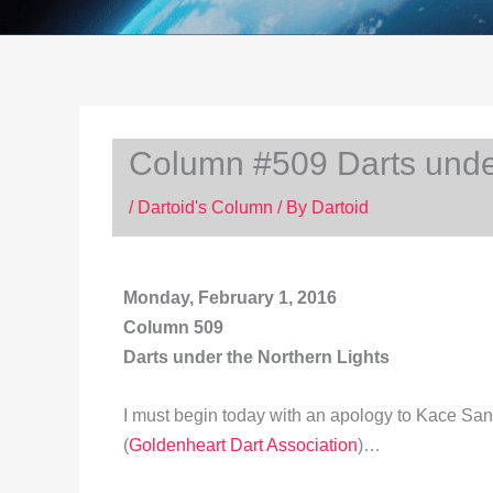
Column #509 Darts under
/
Dartoid's Column
/ By
Dartoid
Monday, February 1, 2016
Column 509
Darts under the Northern Lights
I must begin today with an apology to Kace San
(
Goldenheart Dart Association
)…