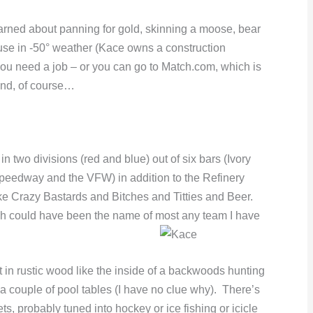
 learned about panning for gold, skinning a moose, bear
ouse in -50° weather (Kace owns a construction
ou need a job – or you can go to Match.com, which is
and, of course…
n two divisions (red and blue) out of six bars (Ivory
peedway and the VFW) in addition to the Refinery
e Crazy Bastards and Bitches and Titties and Beer.
h could have been the name of most any team I have
t in rustic wood like the inside of a backwoods hunting
’s a couple of pool tables (I have no clue why). There’s
s, probably tuned into hockey or ice fishing or icicle