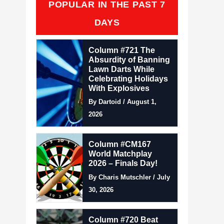
POPULAR IN THE PAST 7
DAYS
Column #721 The
Absurdity of Banning
Lawn Darts While
Celebrating Holidays
With Explosives
By Dartoid / August 1,
2026
Column #CM167
World Matchplay
2026 – Finals Day!
By Charis Mutschler / July
30, 2026
Column #720 Beat