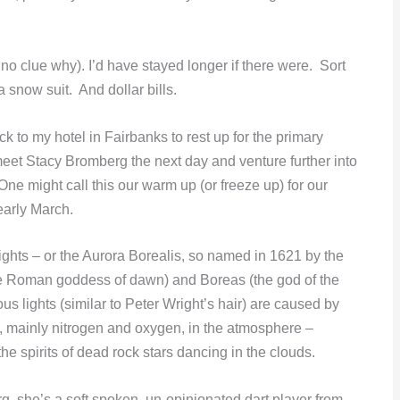
no clue why). I’d have stayed longer if there were. Sort
 snow suit. And dollar bills.
k to my hotel in Fairbanks to rest up for the primary
 meet Stacy Bromberg the next day and venture further into
 One might call this our warm up (or freeze up) for our
early March.
Lights – or the Aurora Borealis, so named in 1621 by the
the Roman goddess of dawn) and Boreas (the god of the
ous lights (similar to Peter Wright’s hair) are caused by
s, mainly nitrogen and oxygen, in the atmosphere –
he spirits of dead rock stars dancing in the clouds.
g, she’s a soft spoken, un-opinionated dart player from