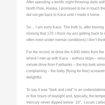
After spending a
terrific
night throwing darts with
North Pole, Alaska, I promised to be in touch the 
did not get back to Kace until I made it home.
So… I am sorry Kace. The truth is, after tossing 
missing that 170, I froze my
ass
getting back to 
often even under normal conditions) I don’t thi
For the record, to drive the 4,600 miles from t
where I met up with Kace – without stops – woul
minute drive from Fairbanks – the trip took almos
complaining – the baby (flying for free) scream
delightful.
To say it was “dark and cold” is an understatemen
or five hours of daylight and, typically, the tem
mercury never dipped below -10°. Locals called 