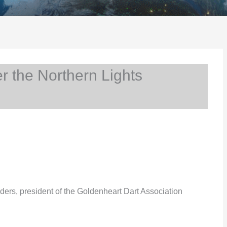
 the Northern Lights
ders, president of the Goldenheart Dart Association