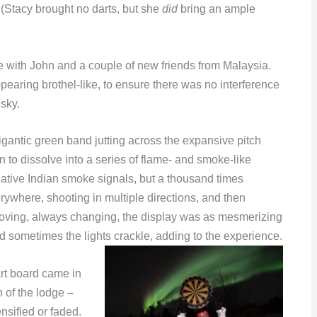
 (Stacy brought no darts, but she
did
bring an ample
 with John and a couple of new friends from Malaysia.
appearing brothel-like, to ensure there was no interference
 sky.
igantic green band jutting across the expansive pitch
 to dissolve into a series of flame- and smoke-like
native Indian smoke signals, but a thousand times
ywhere, shooting in multiple directions, and then
moving, always changing, the display was as mesmerizing
 sometimes the lights crackle, adding to the experience.
rt board came in
 of the lodge –
nsified or faded.