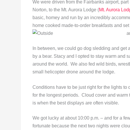
We were driven from the Fairbanks airport, part
Norton, to the Mt. Aurora Lodge (
Mt. Aurora Lod
basic, homey and run by an incredibly accomm
home cooked made-to-order breakfasts and set 
a
In between, we could go dog sledding and get 
by a bear. Stacy and I opted to stay warm and sa
around the world. We also fed wild birds, wres
small helicopter drone around the lodge.
Conditions have to be just right for the lights to 
for the longest periods. Cloud cover and warm t
is when the best displays are often visible.
We got lucky at about 10:00 p.m. – and for a fe
fortunate because the next two nights were clou