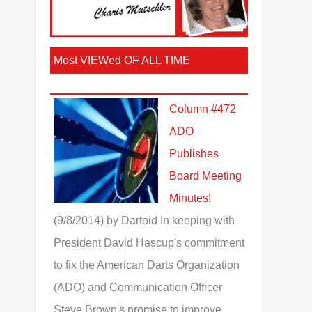
Most VIEWed OF ALL TIME
Column #472
ADO
Publishes
Board Meeting
Minutes!
(9/8/2014)
by Dartoid
In keeping with
President David Hascup's commitment
to fix the American Darts Organization
(ADO) and Communication Officer
Steve Brown's promise to improve