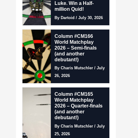
Luke. Win a Half-
million Quid!
By Dartoid / July 30, 2026
Column #CM166
World Matchplay
2026 – Semi-finals
(and another
debutant!)
By Charis Mutschler / July
26, 2026
Column #CM165
World Matchplay
2026 – Quarter-finals
(and another
debutant!)
By Charis Mutschler / July
25, 2026