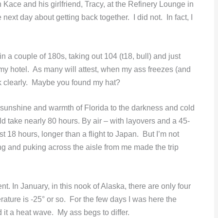
 Kace and his girlfriend, Tracy, at the Refinery Lounge in
next day about getting back together. I did not. In fact, I
in a couple of 180s, taking out 104 (t18, bull) and just
my hotel. As many will attest, when my ass freezes (and
nk clearly. Maybe you found my hat?
he sunshine and warmth of Florida to the darkness and cold
d take nearly 80 hours. By air – with layovers and a 45-
t 18 hours, longer than a flight to Japan. But I’m not
ing and puking across the aisle from me made the trip
t. In January, in this nook of Alaska, there are only four
perature is -25° or so. For the few days I was here the
it a heat wave. My ass begs to differ.