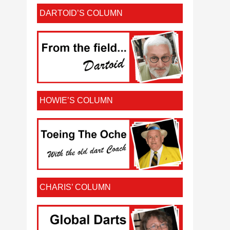
DARTOID’S COLUMN
HOWIE’S COLUMN
CHARIS’ COLUMN