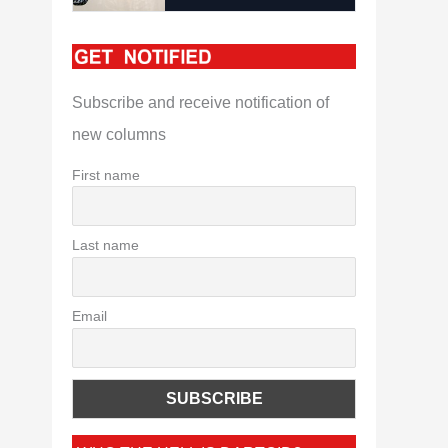
Subscribe and receive notification of
new columns
First name
Last name
Email