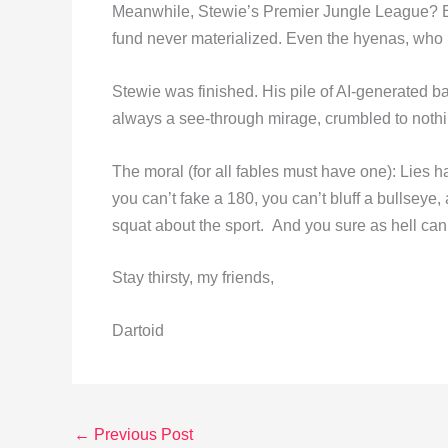
Meanwhile, Stewie’s Premier Jungle League? Emp
fund never materialized. Even the hyenas, who 
Stewie was finished. His pile of AI-generated ba
always a see-through mirage, crumbled to nothi
The moral (for all fables must have one): Lies ha
you can’t fake a 180, you can’t bluff a bullseye
squat about the sport. And you sure as hell can’t
Stay thirsty, my friends,
Dartoid
←
Previous Post