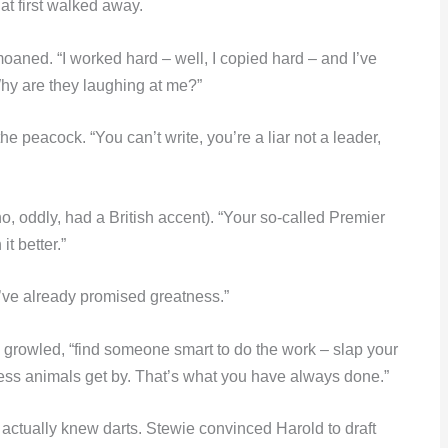
at first walked away.
oaned. “I worked hard – well, I copied hard – and I’ve
Why are they laughing at me?”
 peacock. “You can’t write, you’re a liar not a leader,
ho, oddly, had a British accent). “Your so-called Premier
t better.”
I’ve already promised greatness.”
he growled, “find someone smart to do the work – slap your
less animals get by. That’s what you have always done.”
actually knew darts. Stewie convinced Harold to draft