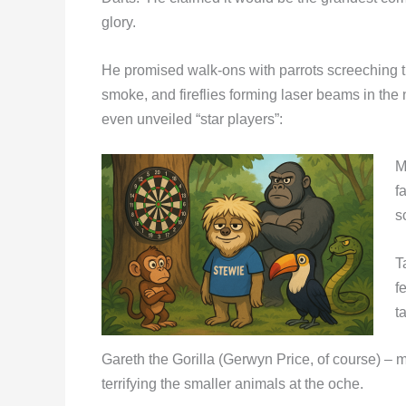
glory.
He promised walk-ons with parrots screeching t
smoke, and fireflies forming laser beams in the n
even unveiled “star players”:
M
f
s
T
f
t
Gareth the Gorilla (Gerwyn Price, of course) – 
terrifying the smaller animals at the oche.