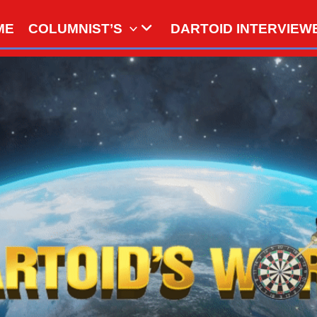
ME
COLUMNIST’S
DARTOID INTERVIEW