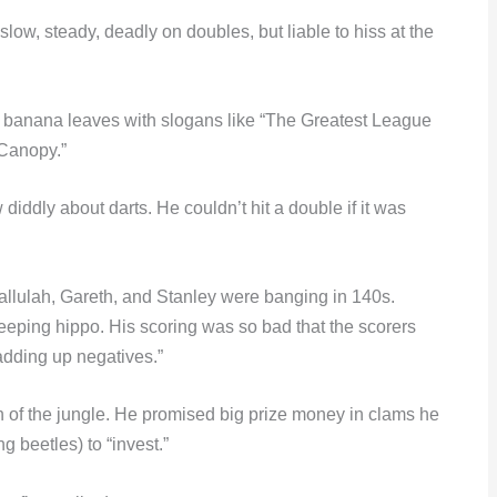
ow, steady, deadly on doubles, but liable to hiss at the
 banana leaves with slogans like “The Greatest League
 Canopy.”
iddly about darts. He couldn’t hit a double if it was
Tallulah, Gareth, and Stanley were banging in 140s.
leeping hippo. His scoring was so bad that the scorers
 adding up negatives.”
rn of the jungle. He promised big prize money in clams he
 beetles) to “invest.”