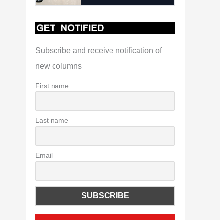
Subscribe and receive notification of
new columns
First name
Last name
Email