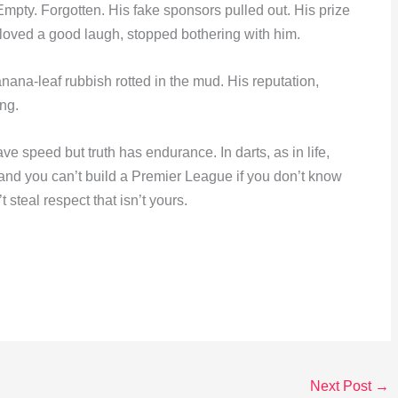
ty. Forgotten. His fake sponsors pulled out. His prize
loved a good laugh, stopped bothering with him.
nana-leaf rubbish rotted in the mud. His reputation,
ng.
ve speed but truth has endurance. In darts, as in life,
, and you can’t build a Premier League if you don’t know
 steal respect that isn’t yours.
Next Post
→