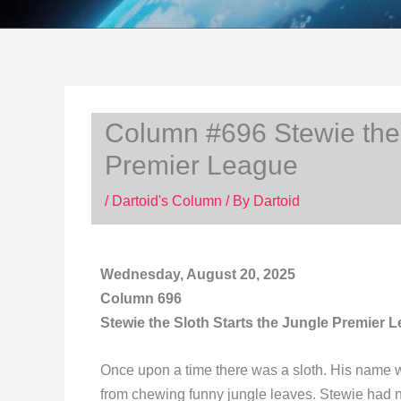
Column #696 Stewie the 
Premier League
/
Dartoid's Column
/ By
Dartoid
Wednesday, August 20, 2025
Column 696
Stewie the Sloth Starts the Jungle Premier 
Once upon a time there was a sloth. His name w
from chewing funny jungle leaves. Stewie had 