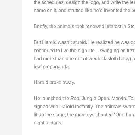
the schedules, design the logo, and write the l
name on it, and strutted like he’d invented the b
Briefly, the animals took renewed interest in St
But Harold wasn’t stupid. He realized he was doi
continued to live the high life – swinging on fir
had more than one out-of-wedlock sloth baby) 
leaf propaganda.
Harold broke away.
He launched the
Real
Jungle Open. Marvin, Tall
signed with Harold instantly. The animals swarme
lit up the stage, the monkeys chanted “One-hun-d
night of darts.