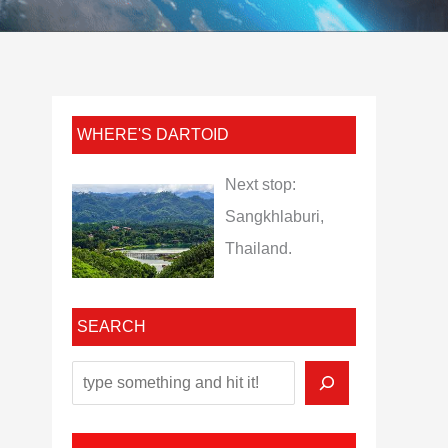
WHERE'S DARTOID
Next stop:
Sangkhlaburi,
Thailand.
SEARCH