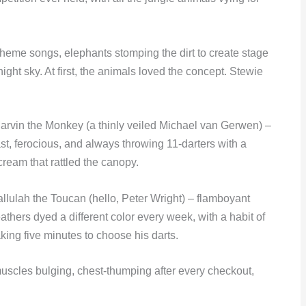
heme songs, elephants stomping the dirt to create stage
ight sky. At first, the animals loved the concept. Stewie
arvin the Monkey (a thinly veiled Michael van Gerwen) –
ast, ferocious, and always throwing 11-darters with a
cream that rattled the canopy.
allulah the Toucan (hello, Peter Wright) – flamboyant
eathers dyed a different color every week, with a habit of
aking five minutes to choose his darts.
muscles bulging, chest-thumping after every checkout,