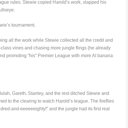
eague rules. Stewie copied Harold’s work, slapped his
ullseye.
ewie’s tournament.
ng all the work while Stewie collected all the credit and
st-class vines and chasing more jungle flings (he already
and promoting “his” Premier League with more AI banana
ulah, Gareth, Stanley, and the rest ditched Stewie and
d to the clearing to watch Harold’s league. The fireflies
red-and-eeeeeeighty!” and the jungle had its first real