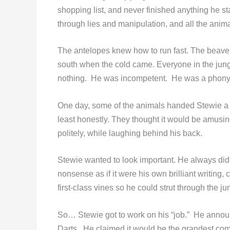
shopping list, and never finished anything he st
through lies and manipulation, and all the anima
The antelopes knew how to run fast. The beave
south when the cold came. Everyone in the jun
nothing. He was incompetent. He was a phony
One day, some of the animals handed Stewie a j
least honestly. They thought it would be amusing
politely, while laughing behind his back.
Stewie wanted to look important. He always did
nonsense as if it were his own brilliant writin
first-class vines so he could strut through the ju
So… Stewie got to work on his “job.” He annou
Darts. He claimed it would be the grandest compe