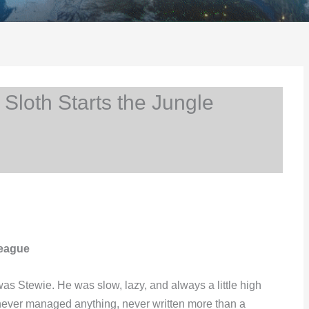
Sloth Starts the Jungle
League
as Stewie. He was slow, lazy, and always a little high
never managed anything, never written more than a