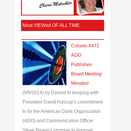
Most VIEWed OF ALL TIME
Column #472
ADO
Publishes
Board Meeting
Minutes!
(9/8/2014)
by Dartoid
In keeping with
President David Hascup's commitment
to fix the American Darts Organization
(ADO) and Communication Officer
Steve Brown's promise to improve