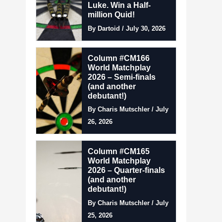
Luke. Win a Half-
million Quid!
By Dartoid / July 30, 2026
Column #CM166
World Matchplay
2026 – Semi-finals
(and another
debutant!)
By Charis Mutschler / July
26, 2026
Column #CM165
World Matchplay
2026 – Quarter-finals
(and another
debutant!)
By Charis Mutschler / July
25, 2026