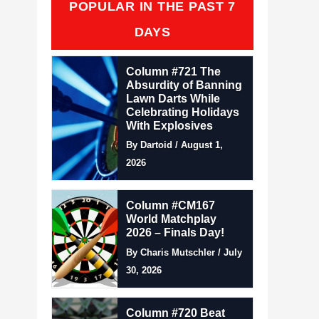
POPULAR IN THE PAST 7
DAYS
Column #721 The
Absurdity of Banning
Lawn Darts While
Celebrating Holidays
With Explosives
By Dartoid / August 1,
2026
Column #CM167
World Matchplay
2026 – Finals Day!
By Charis Mutschler / July
30, 2026
Column #720 Beat