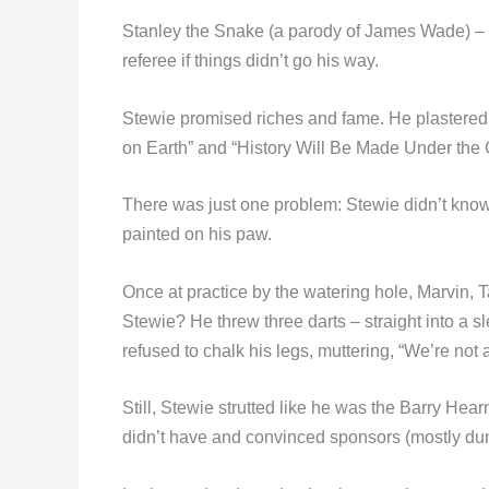
Stanley the Snake (a parody of James Wade) – sl
referee if things didn’t go his way.
Stewie promised riches and fame. He plastered
on Earth” and “History Will Be Made Under the
There was just one problem: Stewie didn’t know d
painted on his paw.
Once at practice by the watering hole, Marvin, 
Stewie? He threw three darts – straight into a s
refused to chalk his legs, muttering, “We’re not
Still, Stewie strutted like he was the Barry Hea
didn’t have and convinced sponsors (mostly dung