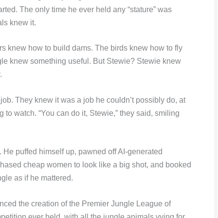
arted. The only time he ever held any “stature” was
ls knew it.
rs knew how to build dams. The birds knew how to fly
gle knew something useful. But Stewie? Stewie knew
.
ob. They knew it was a job he couldn’t possibly do, at
 to watch. “You can do it, Stewie,” they said, smiling
. He puffed himself up, pawned off AI-generated
g, chased cheap women to look like a big shot, and booked
ngle as if he mattered.
nced the creation of the Premier Jungle League of
tition ever held, with all the jungle animals vying for