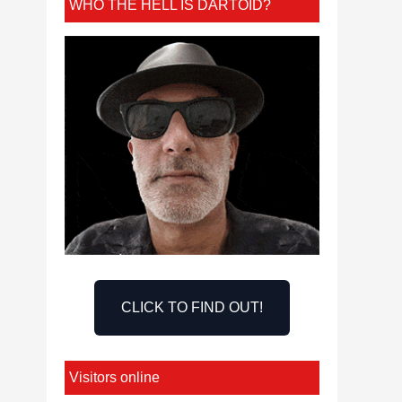
WHO THE HELL IS DARTOID?
CLICK TO FIND OUT!
Visitors online