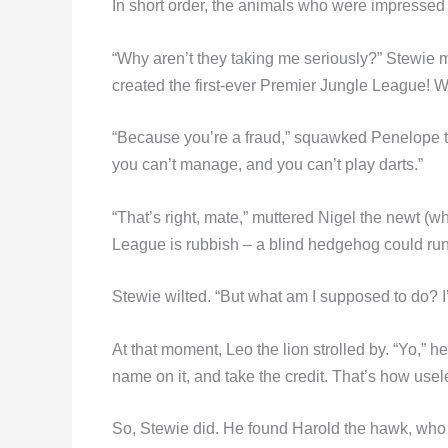
In short order, the animals who were impressed 
“Why aren’t they taking me seriously?” Stewie m
created the first-ever Premier Jungle League! 
“Because you’re a fraud,” squawked Penelope the
you can’t manage, and you can’t play darts.”
“That’s right, mate,” muttered Nigel the newt (w
League is rubbish – a blind hedgehog could run i
Stewie wilted. “But what am I supposed to do? 
At that moment, Leo the lion strolled by. “Yo,” 
name on it, and take the credit. That’s how use
So, Stewie did. He found Harold the hawk, who 