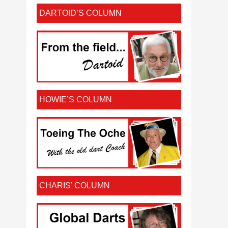
DARTOID’S COLUMN
HOWIE’S COLUMN
CHARIS’ COLUMN