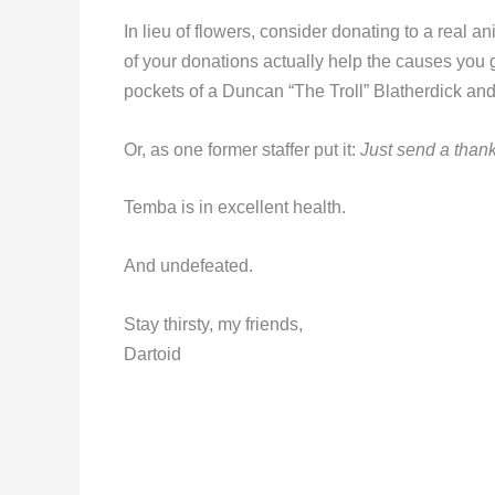
In lieu of flowers, consider donating to a real an
of your donations actually help the causes you 
pockets of a Duncan “The Troll” Blatherdick and 
Or, as one former staffer put it:
Just send a thank
Temba is in excellent health.
And undefeated.
Stay thirsty, my friends,
Dartoid