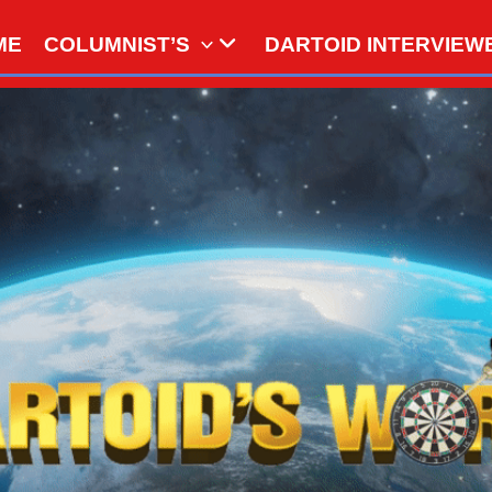
ME
COLUMNIST’S
DARTOID INTERVIEW