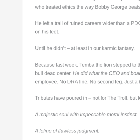
who treated ethics the way Bobby George treats
He left a trail of ruined careers wider than a P
on his feet.
Until he didn’t – at least in our karmic fantasy.
Because last week, Temba the lion stepped to the
bull dead center.
He did what the CEO and board
employee. No DRA fine. No second leg. Just a be
Tributes have poured in – not for The Troll, but fo
A majestic soul with impeccable moral instinct.
A feline of flawless judgment.