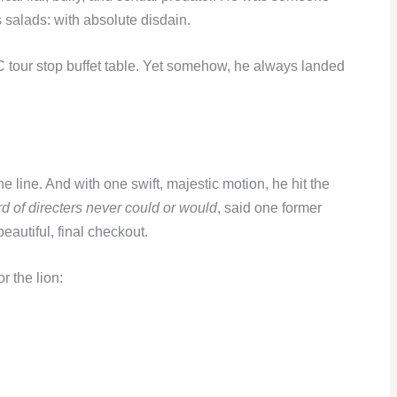
 salads: with absolute disdain.
DC tour stop buffet table. Yet somehow, he always landed
 line. And with one swift, majestic motion, he hit the
 of directers never could or would
, said one former
autiful, final checkout.
r the lion: