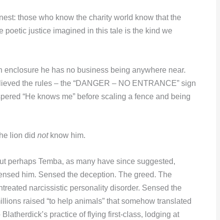
onest: those who know the charity world know that the
 poetic justice imagined in this tale is the kind we
lion enclosure he has no business being anywhere near.
e believed the rules – the “DANGER – NO ENTRANCE” sign
ispered “He knows me” before scaling a fence and being
he lion did
not
know him.
ut perhaps Temba, as many have since suggested,
ensed him. Sensed the deception. The greed. The
ntreated narcissistic personality disorder. Sensed the
illions raised “to help animals” that somehow translated
o Blatherdick’s practice of flying first-class, lodging at