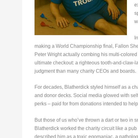
e
s
w
I
making a World Championship final, Fallon Sher
Peter Wright actually combing his multi-colore
ultimate checkout: a righteous tooth-and-claw-l
judgment than many charity CEOs and boards.
For decades, Blatherdick styled himself as a c
and donor decks. Social media glowed with self-
perks – paid for from donations intended to hel
But those of us who’ve thrown a dart or two i
Blatherdick worked the charity circuit like a pub
described him as a toxic egomaniac, a patholog