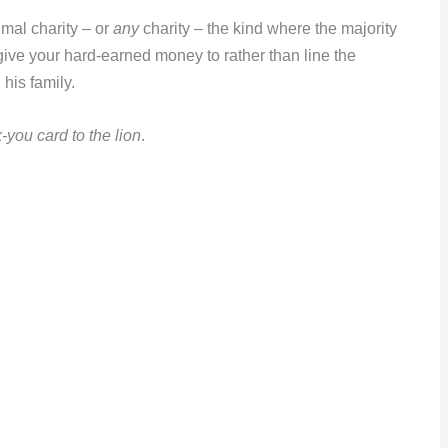
imal charity – or
any
charity – the kind where the majority
give your hard-earned money to rather than line the
his family.
-you card to the lion
.