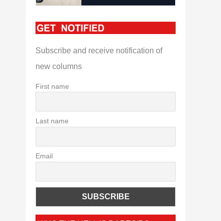
Subscribe and receive notification of
new columns
First name
Last name
Email