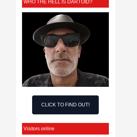
WHO THE HELL IS DARTOID?
CLICK TO FIND OUT!
Visitors online