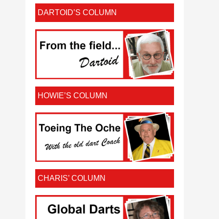
DARTOID’S COLUMN
HOWIE’S COLUMN
CHARIS’ COLUMN