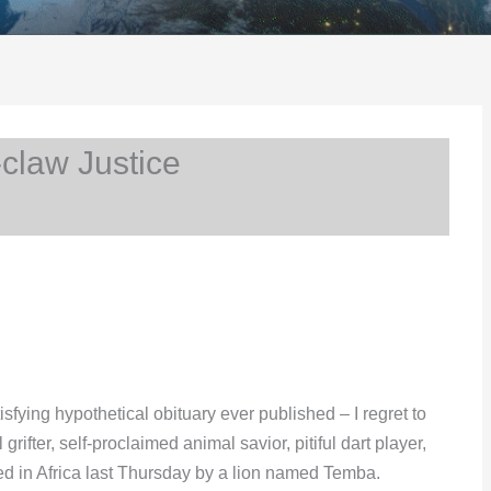
claw Justice
fying hypothetical obituary ever published – I regret to
grifter, self-proclaimed animal savior, pitiful dart player,
ed in Africa last Thursday by a lion named Temba.