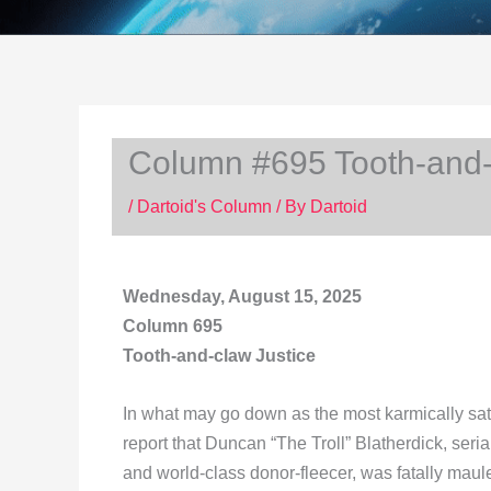
Column #695 Tooth-and-
/
Dartoid's Column
/ By
Dartoid
Wednesday, August 15, 2025
Column 695
Tooth-and-claw Justice
In what may go down as the most karmically satis
report that Duncan “The Troll” Blatherdick, serial 
and world-class donor-fleecer, was fatally maul