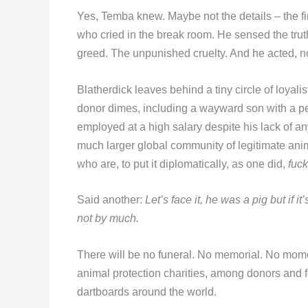
Yes, Temba knew. Maybe not the details – the fin
who cried in the break room. He sensed the trut
greed. The unpunished cruelty. And he acted, no
Blatherdick leaves behind a tiny circle of loyal
donor dimes, including a wayward son with a p
employed at a high salary despite his lack of an
much larger global community of legitimate ani
who are, to put it diplomatically, as one did,
fuck
Said another:
Let’s face it, he was a pig but if 
not by much.
There will be no funeral. No memorial. No momen
animal protection charities, among donors and fo
dartboards around the world.