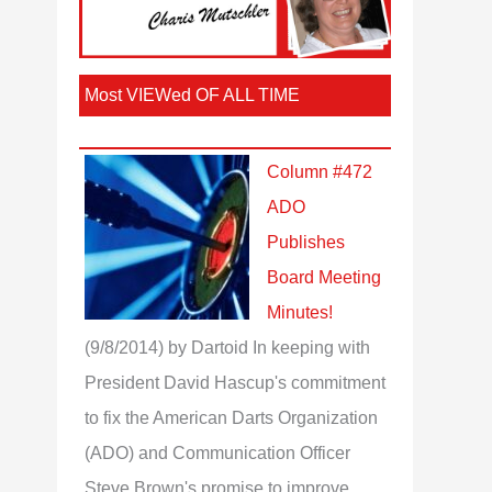
Most VIEWed OF ALL TIME
Column #472
ADO
Publishes
Board Meeting
Minutes!
(9/8/2014)
by Dartoid
In keeping with
President David Hascup's commitment
to fix the American Darts Organization
(ADO) and Communication Officer
Steve Brown's promise to improve