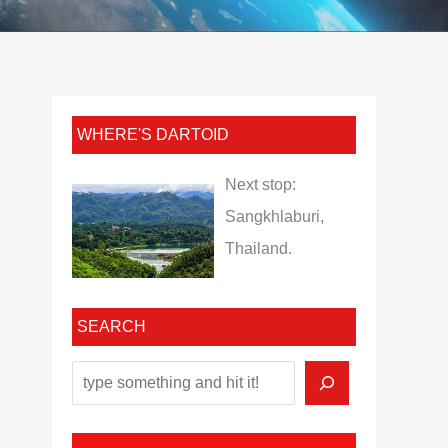
WHERE'S DARTOID
Next stop:
Sangkhlaburi,
Thailand.
SEARCH