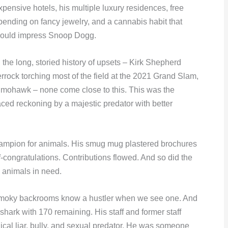
xpensive hotels, his multiple luxury residences, free
pending on fancy jewelry, and a cannabis habit that
ould impress Snoop Dogg.
n the long, storied history of upsets – Kirk Shepherd
rock torching most of the field at the 2021 Grand Slam,
d mohawk – none come close to this. This was the
aced reckoning by a majestic predator with better
hampion for animals. His smug mug plastered brochures
congratulations. Contributions flowed. And so did the
p animals in need.
n smoky backrooms know a hustler when we see one. And
 shark with 170 remaining. His staff and former staff
ical liar, bully, and sexual predator. He was someone