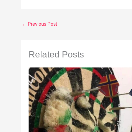
←
Previous Post
Related Posts