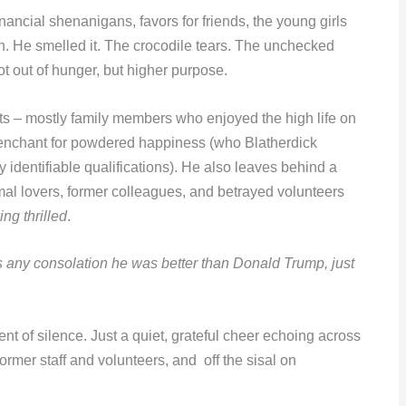
ancial shenanigans, favors for friends, the young girls
h. He smelled it. The crocodile tears. The unchecked
t out of hunger, but higher purpose.
ists – mostly family members who enjoyed the high life on
enchant for powdered happiness (who Blatherdick
y identifiable qualifications). He also leaves behind a
mal lovers, former colleagues, and betrayed volunteers
ing thrilled
.
it’s any consolation he was better than Donald Trump, just
t of silence. Just a quiet, grateful cheer echoing across
rmer staff and volunteers, and off the sisal on