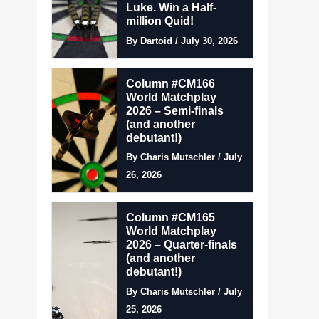
Luke. Win a Half-
million Quid!
By Dartoid / July 30, 2026
Column #CM166
World Matchplay
2026 – Semi-finals
(and another
debutant!)
By Charis Mutschler / July
26, 2026
Column #CM165
World Matchplay
2026 – Quarter-finals
(and another
debutant!)
By Charis Mutschler / July
25, 2026