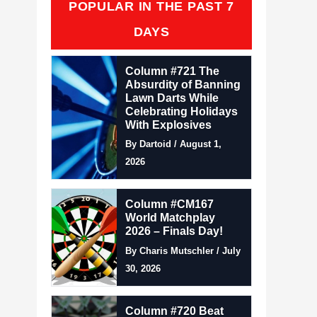
POPULAR IN THE PAST 7
DAYS
Column #721 The
Absurdity of Banning
Lawn Darts While
Celebrating Holidays
With Explosives
By Dartoid / August 1,
2026
Column #CM167
World Matchplay
2026 – Finals Day!
By Charis Mutschler / July
30, 2026
Column #720 Beat