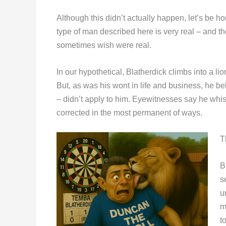
Although this didn’t actually happen, let’s be h
type of man described here is very real – and the
sometimes wish were real.
In our hypothetical, Blatherdick climbs into a 
But, as was his wont in life and business, h
– didn’t apply to him. Eyewitnesses say he wh
corrected in the most permanent of ways.
T
B
s
u
m
t