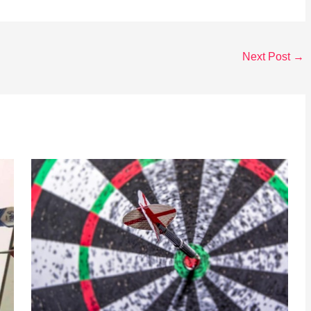
Next Post
→