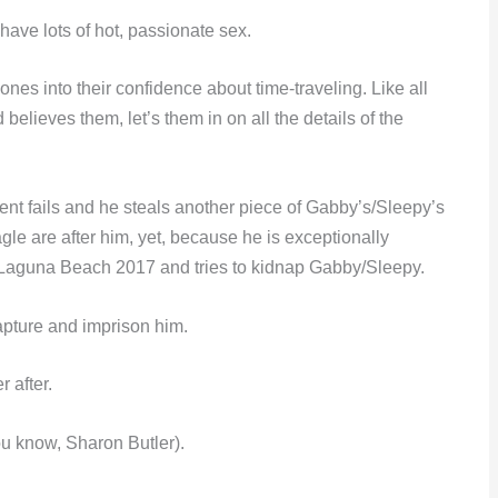
ave lots of hot, passionate sex.
ones into their confidence about time-traveling. Like all
elieves them, let’s them in on all the details of the
event fails and he steals another piece of Gabby’s/Sleepy’s
 are after him, yet, because he is exceptionally
in Laguna Beach 2017 and tries to kidnap Gabby/Sleepy.
pture and imprison him.
 after.
u know, Sharon Butler).