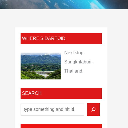
WHERE'S DARTOID
Next stop:
Sangkhlaburi,
Thailand.
SEARCH