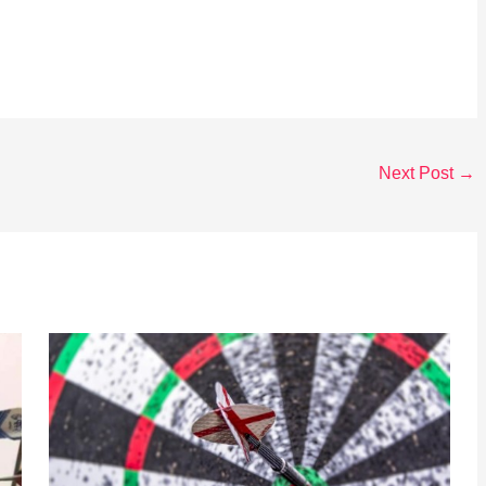
Next Post
→