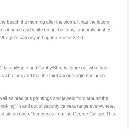
e beach the morning after the storm. It has the letters
kes it home and while on her balcony, randomly pushes
’s/Eagle’s balcony in Laguna Sector 2153.
why) Jacob/Eagle and Gabby/Sleepy figure out what has
ach other, and that the thief Jacob/Eagle has been
well as precious paintings and jewels from around the
“poof-ing” in and out of security camera range everywhere.
 stolen one of her pieces from the George Gallery. This