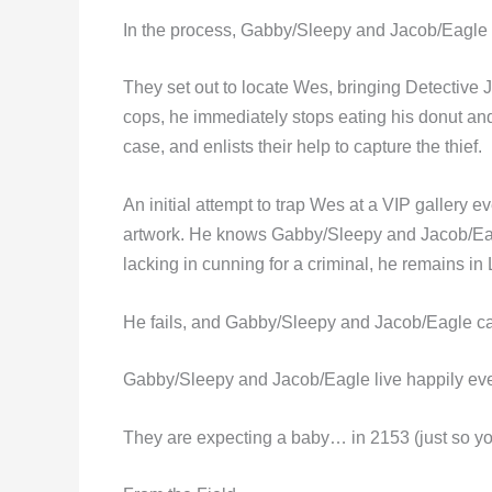
In the process, Gabby/Sleepy and Jacob/Eagle h
They set out to locate Wes, bringing Detective J
cops, he immediately stops eating his donut and b
case, and enlists their help to capture the thief.
An initial attempt to trap Wes at a VIP gallery 
artwork. He knows Gabby/Sleepy and Jacob/Eagle
lacking in cunning for a criminal, he remains 
He fails, and Gabby/Sleepy and Jacob/Eagle ca
Gabby/Sleepy and Jacob/Eagle live happily ever
They are expecting a baby… in 2153 (just so yo