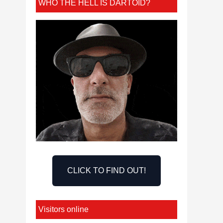
WHO THE HELL IS DARTOID?
CLICK TO FIND OUT!
Visitors online