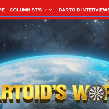
ME
COLUMNIST’S
DARTOID INTERVIEW