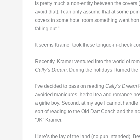
is pretty much a non-entity between the covers 
avoid that). I can only assume that at some poi
covers in some hotel room something went horr
falling out.”
It seems Kramer took these tongue-in-cheek com
Recently, Kramer ventured into the world of rom
Cally’s Dream
. During the holidays I turned th
I’ve decided to pass on reading
Cally’s Dream
f
avoided manicures, herbal tea and romance nov
a girlie boy. Second, at my age I cannot handle
sort of reading to the Old Dart Coach and the ac
“JK” Kramer.
Here’s the lay of the land (no pun intended). B