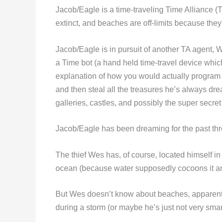
Jacob/Eagle is a time-traveling Time Alliance (T
extinct, and beaches are off-limits because they 
Jacob/Eagle is in pursuit of another TA agent, 
a Time bot (a hand held time-travel device which
explanation of how you would actually program a 
and then steal all the treasures he’s always d
galleries, castles, and possibly the super secret
Jacob/Eagle has been dreaming for the past thr
The thief Wes has, of course, located himself i
ocean (because water supposedly cocoons it and 
But Wes doesn’t know about beaches, apparently
during a storm (or maybe he’s just not very smart)