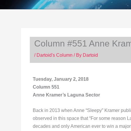
Column #551 Anne Kram
/
Dartoid's Column
/ By
Dartoid
Tuesday, January 2, 2018
Column 551
Anne Kramer’s Laguna Sector
Back in 2013 when Anne “Sleepy” Kramer publis
observed in this space that “For some reason Lar
decades and only American ever to win a major