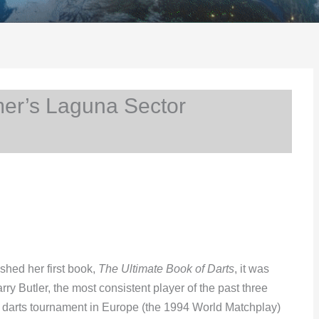
er’s Laguna Sector
hed her first book,
The Ultimate Book of Darts
, it was
ry Butler, the most consistent player of the past three
 darts tournament in Europe (the 1994 World Matchplay)