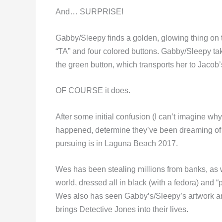
And… SURPRISE!
Gabby/Sleepy finds a golden, glowing thing on th
“TA” and four colored buttons. Gabby/Sleepy ta
the green button, which transports her to Jacob
OF COURSE it does.
After some initial confusion (I can’t imagine 
happened, determine they’ve been dreaming of e
pursuing is in Laguna Beach 2017.
Wes has been stealing millions from banks, as 
world, dressed all in black (with a fedora) and 
Wes also has seen Gabby’s/Sleepy’s artwork and
brings Detective Jones into their lives.