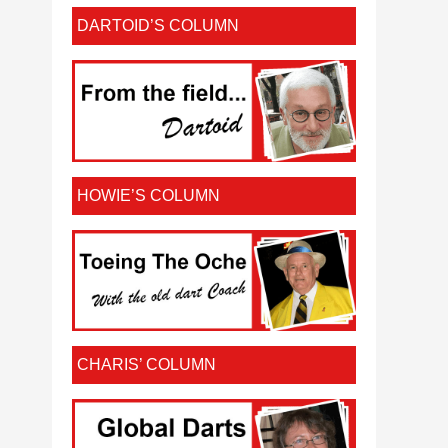
DARTOID’S COLUMN
HOWIE’S COLUMN
CHARIS’ COLUMN