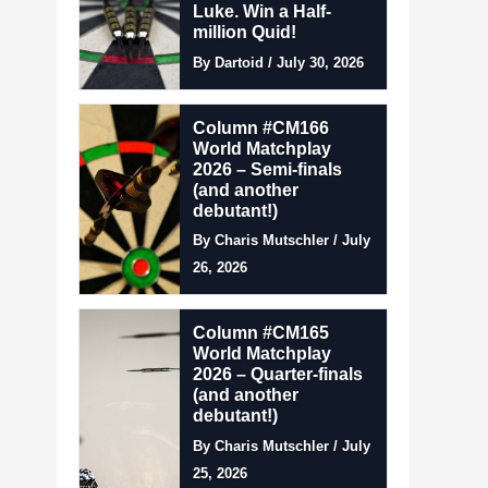
Luke. Win a Half-
million Quid!
By Dartoid / July 30, 2026
Column #CM166
World Matchplay
2026 – Semi-finals
(and another
debutant!)
By Charis Mutschler / July
26, 2026
Column #CM165
World Matchplay
2026 – Quarter-finals
(and another
debutant!)
By Charis Mutschler / July
25, 2026