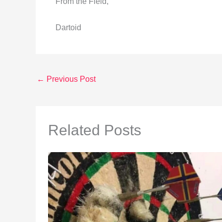
From the Field,
Dartoid
←
Previous Post
Related Posts