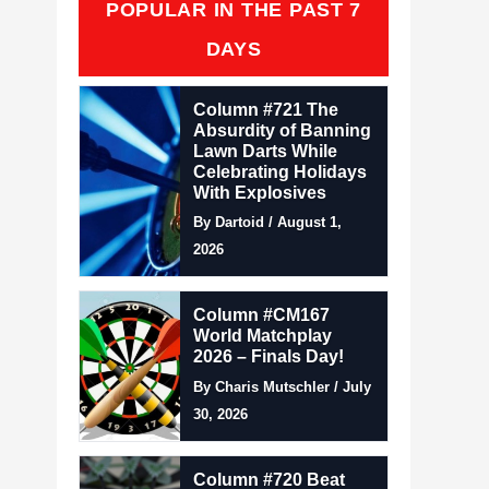
POPULAR IN THE PAST 7
DAYS
Column #721 The
Absurdity of Banning
Lawn Darts While
Celebrating Holidays
With Explosives
By Dartoid / August 1,
2026
Column #CM167
World Matchplay
2026 – Finals Day!
By Charis Mutschler / July
30, 2026
Column #720 Beat