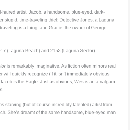
d-haired artist; Jacob, a handsome, blue-eyed, dark-
er stupid, time-traveling thief; Detective Jones, a Laguna
traveling is a thing; and Gracie, the owner of George
 2017 (Laguna Beach) and 2153 (Laguna Sector).
tor
is
remarkably
imaginative. As fiction often mirrors real
will quickly recognize (if it isn’t immediately obvious
 Jacob is the Eagle. Just as obvious, Wes is an amalgam
s.
s starving (but of course incredibly talented) artist from
ach. She’s dreamt of the same handsome, blue-eyed man