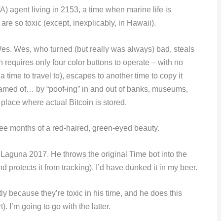
A) agent living in 2153, a time when marine life is
are so toxic (except, inexplicably, in Hawaii).
Wes. Wes, who turned (but really was always) bad, steals
 requires only four color buttons to operate – with no
time to travel to), escapes to another time to copy it
reamed of… by “poof-ing” in and out of banks, museums,
 place where actual Bitcoin is stored.
ee months of a red-haired, green-eyed beauty.
n Laguna 2017. He throws the original Time bot into the
protects it from tracking). I’d have dunked it in my beer.
 because they’re toxic in his time, and he does this
. I’m going to go with the latter.