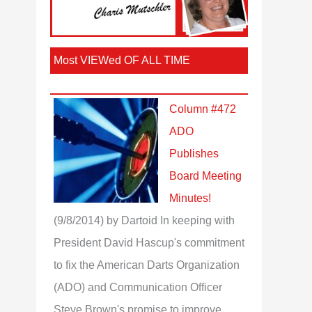
Most VIEWed OF ALL TIME
Column #472
ADO
Publishes
Board Meeting
Minutes!
(9/8/2014)
by Dartoid
In keeping with
President David Hascup's commitment
to fix the American Darts Organization
(ADO) and Communication Officer
Steve Brown's promise to improve