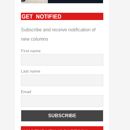
Subscribe and receive notification of
new columns
First name
Last name
Email