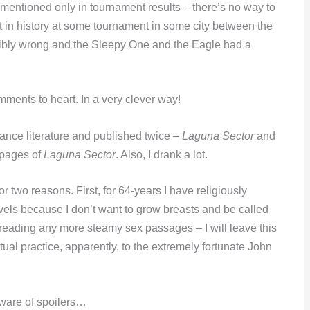
(mentioned only in tournament results – there’s no way to
nt in history at some tournament in some city between the
ibly wrong and the Sleepy One and the Eagle had a
ments to heart. In a very clever way!
ance literature and published twice –
Laguna Sector
and
e pages of
Laguna Sector
. Also, I drank a lot.
or two reasons. First, for 64-years I have religiously
els because I don’t want to grow breasts and be called
 reading any more steamy sex passages – I will leave this
tual practice, apparently, to the extremely fortunate John
eware of spoilers…