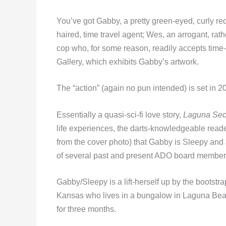
You’ve got Gabby, a pretty green-eyed, curly re
haired, time travel agent; Wes, an arrogant, rath
cop who, for some reason, readily accepts time-
Gallery, which exhibits Gabby’s artwork.
The “action” (again no pun intended) is set in
Essentially a quasi-sci-fi love story,
Laguna Sec
life experiences, the darts-knowledgeable reader 
from the cover photo) that Gabby is Sleepy and
of several past and present ADO board member
Gabby/Sleepy is a lift-herself up by the bootstrap
Kansas who lives in a bungalow in Laguna Be
for three months.