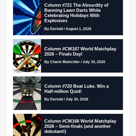
Column #721 The Absurdity of
Banning Lawn Darts While
Celebrating Holidays With
Explosives
By Dartoid / August 1, 2026
Column #CM167 World Matchplay
2026 – Finals Day!
By Charis Mutschler / July 30, 2026
Column #720 Beat Luke. Win a
Half-million Quid!
By Dartoid / July 30, 2026
Column #CM166 World Matchplay
2026 – Semi-finals (and another
debutant!)