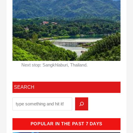
Next stop: Sangkhlaburi, Thailand.
SEARCH
POPULAR IN THE PAST 7 DAYS