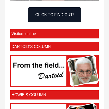
CLICK TO FIND OUT!
Visitors online
DARTOID’S COLUMN
HOWIE’S COLUMN