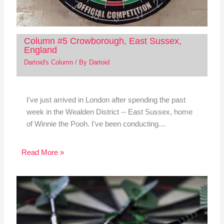
Column #5 Crowborough, East Sussex,
England
Dartoid's Column
/ By
Dartoid
I've just arrived in London after spending the past
week in the Wealden District -- East Sussex, home
of Winnie the Pooh. I've been conducting…
Read More »