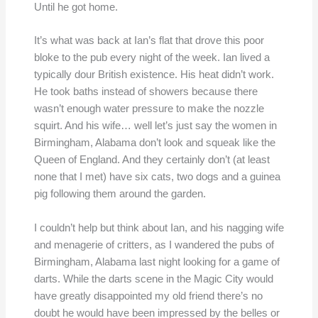
Until he got home.
It’s what was back at Ian’s flat that drove this poor
bloke to the pub every night of the week. Ian lived a
typically dour British existence. His heat didn’t work.
He took baths instead of showers because there
wasn’t enough water pressure to make the nozzle
squirt. And his wife… well let’s just say the women in
Birmingham, Alabama don’t look and squeak like the
Queen of England. And they certainly don’t (at least
none that I met) have six cats, two dogs and a guinea
pig following them around the garden.
I couldn’t help but think about Ian, and his nagging wife
and menagerie of critters, as I wandered the pubs of
Birmingham, Alabama last night looking for a game of
darts. While the darts scene in the Magic City would
have greatly disappointed my old friend there’s no
doubt he would have been impressed by the belles or