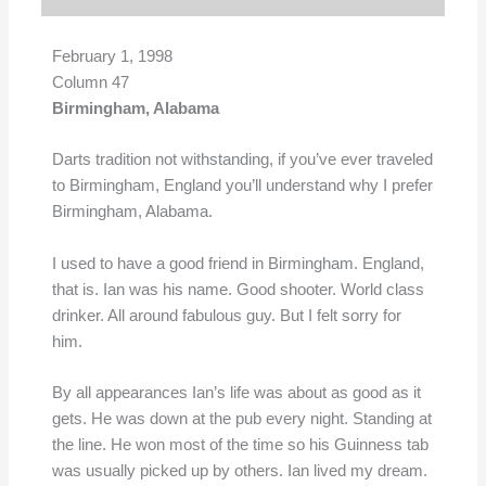
February 1, 1998
Column 47
Birmingham, Alabama
Darts tradition not withstanding, if you’ve ever traveled
to Birmingham, England you’ll understand why I prefer
Birmingham, Alabama.
I used to have a good friend in Birmingham. England,
that is. Ian was his name. Good shooter. World class
drinker. All around fabulous guy. But I felt sorry for
him.
By all appearances Ian’s life was about as good as it
gets. He was down at the pub every night. Standing at
the line. He won most of the time so his Guinness tab
was usually picked up by others. Ian lived my dream.