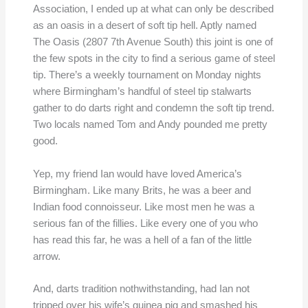
Association, I ended up at what can only be described
as an oasis in a desert of soft tip hell. Aptly named
The Oasis (2807 7th Avenue South) this joint is one of
the few spots in the city to find a serious game of steel
tip. There’s a weekly tournament on Monday nights
where Birmingham’s handful of steel tip stalwarts
gather to do darts right and condemn the soft tip trend.
Two locals named Tom and Andy pounded me pretty
good.
Yep, my friend Ian would have loved America’s
Birmingham. Like many Brits, he was a beer and
Indian food connoisseur. Like most men he was a
serious fan of the fillies. Like every one of you who
has read this far, he was a hell of a fan of the little
arrow.
And, darts tradition nothwithstanding, had Ian not
tripped over his wife’s guinea pig and smashed his