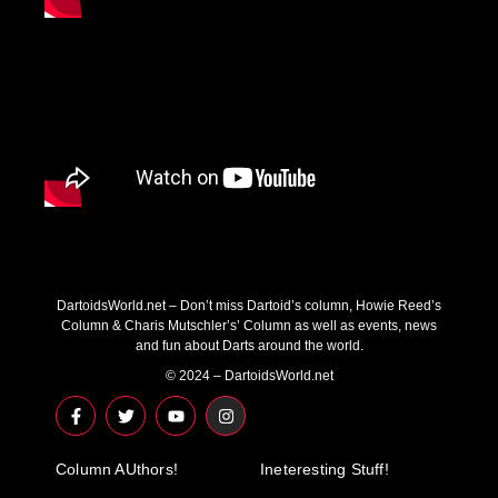
DartoidsWorld.net – Don’t miss Dartoid’s column, Howie Reed’s
Column & Charis Mutschler’s’ Column as well as events, news
and fun about Darts around the world.
© 2024 – DartoidsWorld.net
F
T
Y
I
a
w
o
n
c
i
u
s
e
t
t
t
Column AUthors!
b
t
u
a
Ineteresting Stuff!
o
e
b
g