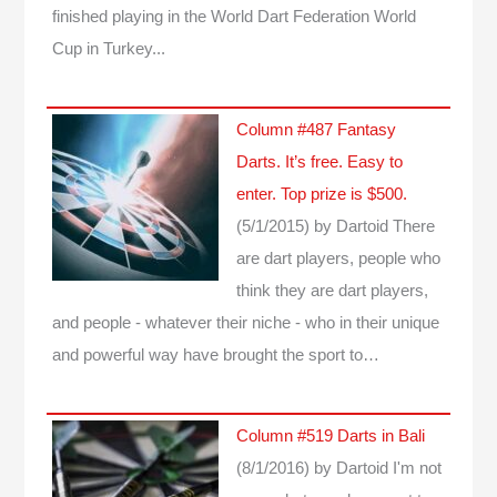
finished playing in the World Dart Federation World
Cup in Turkey...
Column #487 Fantasy
Darts. It’s free. Easy to
enter. Top prize is $500.
(5/1/2015)
by Dartoid
There
are dart players, people who
think they are dart players,
and people - whatever their niche - who in their unique
and powerful way have brought the sport to…
Column #519 Darts in Bali
(8/1/2016)
by Dartoid
I'm not