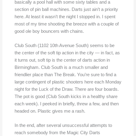
basically a pool hall with some sixty tables and a
section of pin ball machines. Darts just ain’t a priority
here. At least it wasn’t the night I stopped in. I spent
most of my time shooting the breeze with a couple of
good ole boy bouncers with chains.
Club South (1102 10th Avenue South) seems to be
the center of the soft tip action in the city — in fact, as
it turns out, soft tip is the center of darts action in
Birmingham. Club South is a much smaller and
friendlier place than The Break. You’re sure to find a
large contingent of plastic shooters here each Monday
night for the Luck of the Draw. There are four boards.
The pot is good (Club South kicks in a healthy share
each week). I peeked in briefly, threw a few, and then
headed on. Plastic gives me a rash.
In the end, after several unsuccessful attempts to
reach somebody from the Magic City Darts