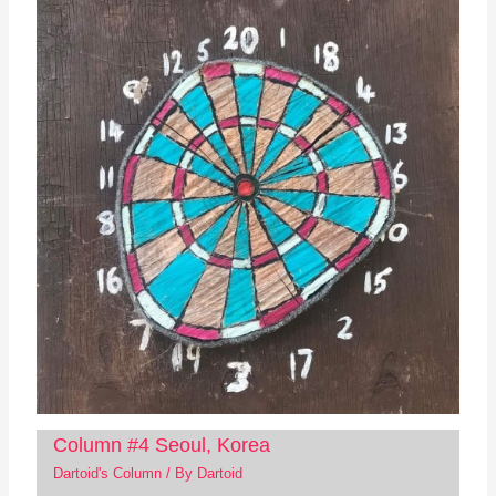
Column #4 Seoul, Korea
Dartoid's Column
/ By
Dartoid