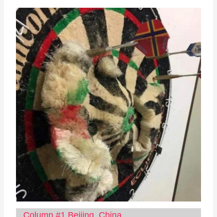
Column #1 Beijing, China