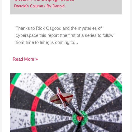
Dartoid's Column
/ By
Dartoid
Thanks to Rick Osgood and the mysteries of
cyberspace this report (the first of a series to follow
from time to time) is coming to…
Read More »