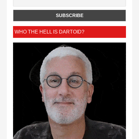
WHO THE HELL IS DARTOID?