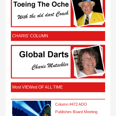
CHARIS’ COLUMN
Most VIEWed OF ALL TIME
Column #472 ADO
Publishes Board Meeting