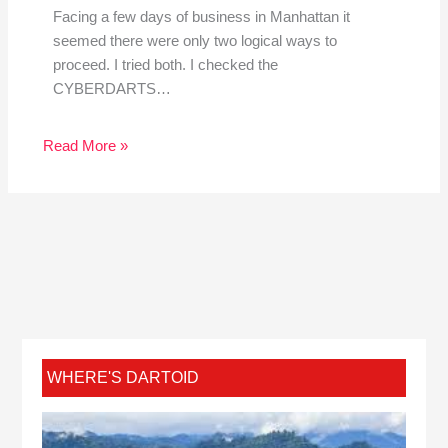
Facing a few days of business in Manhattan it
seemed there were only two logical ways to
proceed. I tried both. I checked the
CYBERDARTS…
Read More »
WHERE'S DARTOID