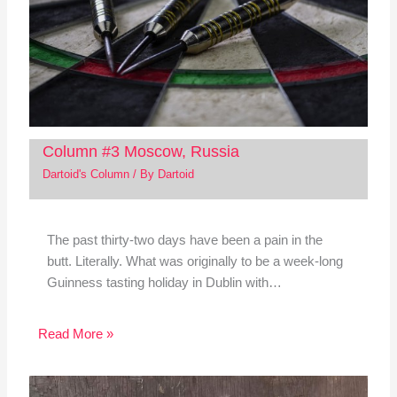
Column #3 Moscow, Russia
Dartoid's Column
/ By
Dartoid
The past thirty-two days have been a pain in the
butt. Literally. What was originally to be a week-long
Guinness tasting holiday in Dublin with…
Read More »