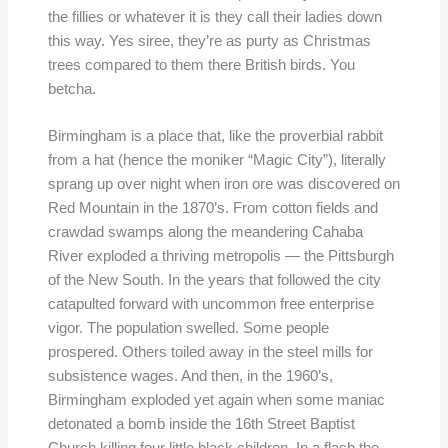
the fillies or whatever it is they call their ladies down
this way. Yes siree, they’re as purty as Christmas
trees compared to them there British birds. You
betcha.
Birmingham is a place that, like the proverbial rabbit
from a hat (hence the moniker “Magic City”), literally
sprang up over night when iron ore was discovered on
Red Mountain in the 1870’s. From cotton fields and
crawdad swamps along the meandering Cahaba
River exploded a thriving metropolis — the Pittsburgh
of the New South. In the years that followed the city
catapulted forward with uncommon free enterprise
vigor. The population swelled. Some people
prospered. Others toiled away in the steel mills for
subsistence wages. And then, in the 1960’s,
Birmingham exploded yet again when some maniac
detonated a bomb inside the 16th Street Baptist