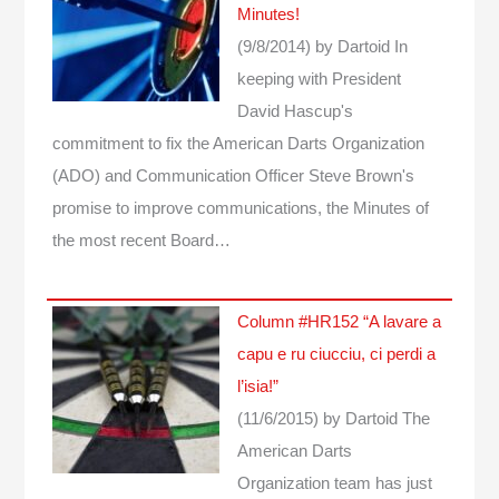
Minutes!
(9/8/2014)
by Dartoid
In
keeping with President
David Hascup's
commitment to fix the American Darts Organization
(ADO) and Communication Officer Steve Brown's
promise to improve communications, the Minutes of
the most recent Board…
Column #HR152 “A lavare a
capu e ru ciucciu, ci perdi a
l’isia!”
(11/6/2015)
by Dartoid
The
American Darts
Organization team has just