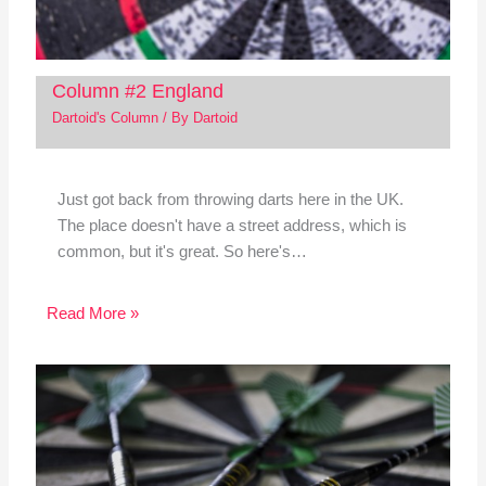
Column #2 England
Dartoid's Column
/ By
Dartoid
Just got back from throwing darts here in the UK.
The place doesn't have a street address, which is
common, but it's great. So here's…
Read More »