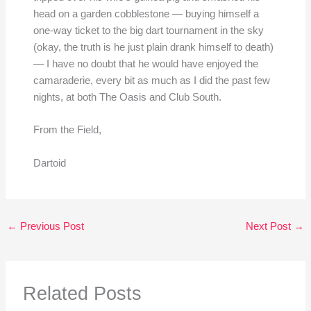
head on a garden cobblestone — buying himself a
one-way ticket to the big dart tournament in the sky
(okay, the truth is he just plain drank himself to death)
— I have no doubt that he would have enjoyed the
camaraderie, every bit as much as I did the past few
nights, at both The Oasis and Club South.
From the Field,
Dartoid
←
Previous Post
Next Post
→
Related Posts