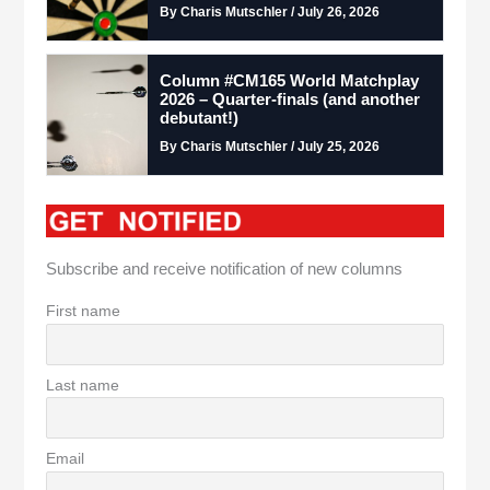
By Charis Mutschler / July 26, 2026
Column #CM165 World Matchplay
2026 – Quarter-finals (and another
debutant!)
By Charis Mutschler / July 25, 2026
Subscribe and receive notification of new columns
First name
Last name
Email