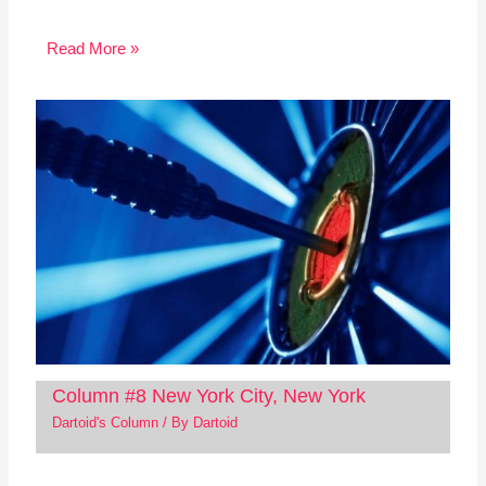
Read More »
Column #8 New York City, New York
Dartoid's Column
/ By
Dartoid