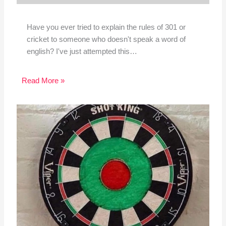
Have you ever tried to explain the rules of 301 or
cricket to someone who doesn't speak a word of
english? I've just attempted this…
Read More »