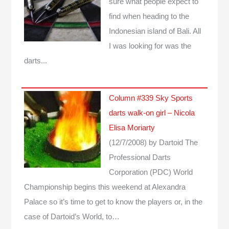
sure what people expect to
find when heading to the
Indonesian island of Bali. All
I was looking for was the
darts...
Column #339 Sky Sports
darts walk-on girl – Nicola
Elisa Moriarty
(12/7/2008)
by Dartoid
The
Professional Darts
Corporation (PDC) World
Championship begins this weekend at Alexandra
Palace so it’s time to get to know the players or, in the
case of Dartoid’s World, to…