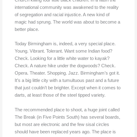
Church killing four little black children. In a flash the
international community was awakened to the reality
of segregation and racial injustice. A new kind of
magic had sprung. The world was about to become a
better place.
Today Birmingham is, indeed, a very special place.
Young. Vibrant. Tolerant. Want some Indian food?
Check. Looking for a little white water to kayak?
Check. A nature hike under the dogwoods? Check.
Opera. Theater. Shopping. Jazz. Birmingham’s got it.
It’s a big little city with a tumultuous past and a future
that just couldn’t be brighter. Except when it comes to
darts, at least those of the steel tipped variety.
The recommended place to shoot, a huge joint called
The Break (in Five Points South) has several boards,
but most are electronic and the few sisal circles
should have been replaced years ago. The place is