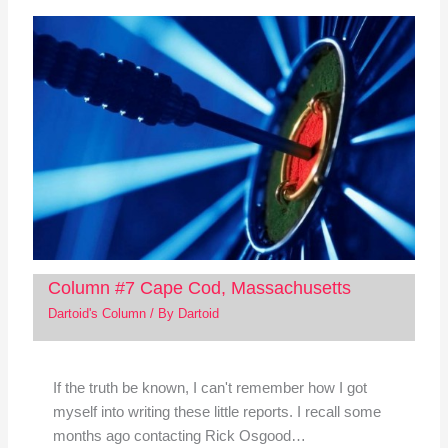
Column #7 Cape Cod, Massachusetts
Dartoid's Column
/ By
Dartoid
If the truth be known, I can't remember how I got
myself into writing these little reports. I recall some
months ago contacting Rick Osgood…