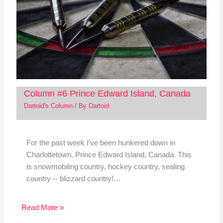
Column #6 Prince Edward Island, Canada
Dartoid's Column
/ By
Dartoid
For the past week I've been hunkered down in
Charlottetown, Prince Edward Island, Canada. This
is snowmobiling country, hockey country, sealing
country -- blizzard country!…
Read More »