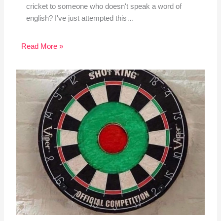
cricket to someone who doesn't speak a word of
english? I've just attempted this…
Read More »