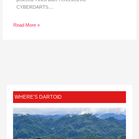
CYBERDARTS…
Read More »
WHERE'S DARTOID