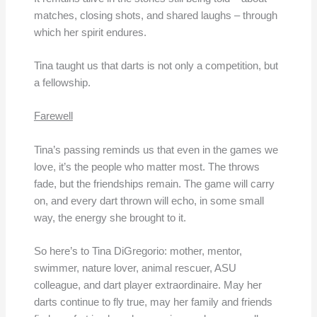
matches, closing shots, and shared laughs – through
which her spirit endures.
Tina taught us that darts is not only a competition, but
a fellowship.
Farewell
Tina’s passing reminds us that even in the games we
love, it’s the people who matter most. The throws
fade, but the friendships remain. The game will carry
on, and every dart thrown will echo, in some small
way, the energy she brought to it.
So here’s to Tina DiGregorio: mother, mentor,
swimmer, nature lover, animal rescuer, ASU
colleague, and dart player extraordinaire. May her
darts continue to fly true, may her family and friends