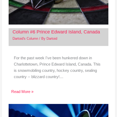
Column #6 Prince Edward Island, Canada
Dartoid's Column
/ By
Dartoid
For the past week I've been hunkered down in
Charlottetown, Prince Edward Island, Canada. This
is snowmobiling country, hockey country, sealing
country -- blizzard country!…
Read More »