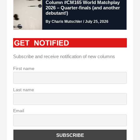
Column #CM165 World Matchplay
2026 – Quarter-finals (and another
debutant!)
By Charis Mutschler / July 25, 2026
Subscribe and receive notification of new columns
First name
Last name
Email