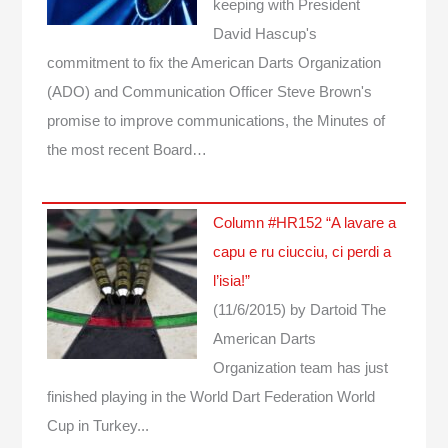
keeping with President
David Hascup's
commitment to fix the American Darts Organization
(ADO) and Communication Officer Steve Brown's
promise to improve communications, the Minutes of
the most recent Board…
Column #HR152 “A lavare a
capu e ru ciucciu, ci perdi a
l’isia!”
(11/6/2015)
by Dartoid
The
American Darts
Organization team has just
finished playing in the World Dart Federation World
Cup in Turkey...