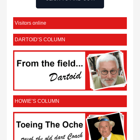
Visitors online
DARTOID’S COLUMN
HOWIE’S COLUMN