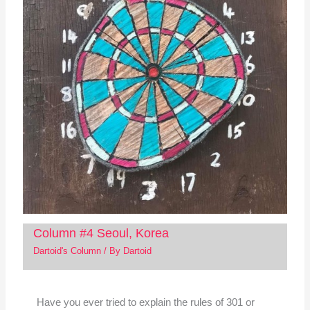
Column #4 Seoul, Korea
Dartoid's Column
/ By
Dartoid
Have you ever tried to explain the rules of 301 or