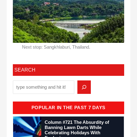
Next stop: Sangkhlaburi, Thailand.
SEARCH
POPULAR IN THE PAST 7 DAYS
Column #721 The Absurdity of
Banning Lawn Darts While
Celebrating Holidays With