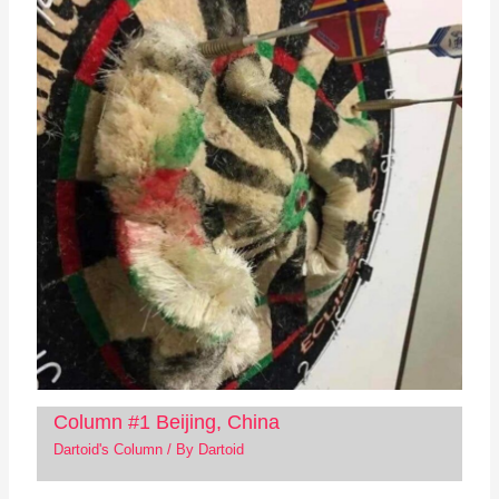
Column #1 Beijing, China
Dartoid's Column
/ By
Dartoid