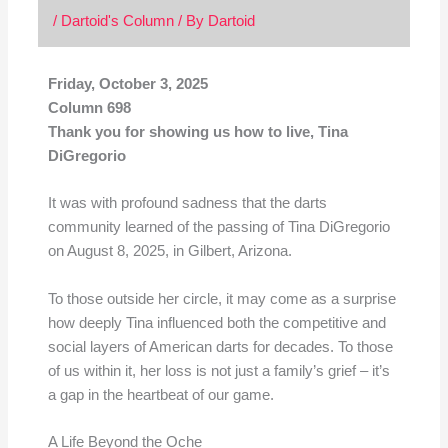
/
Dartoid's Column
/ By
Dartoid
Friday, October 3, 2025
Column 698
Thank you for showing us how to live, Tina
DiGregorio
It was with profound sadness that the darts
community learned of the passing of Tina DiGregorio
on August 8, 2025, in Gilbert, Arizona.
To those outside her circle, it may come as a surprise
how deeply Tina influenced both the competitive and
social layers of American darts for decades. To those
of us within it, her loss is not just a family’s grief – it’s
a gap in the heartbeat of our game.
A Life Beyond the Oche