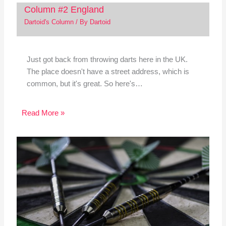
Column #2 England
Dartoid's Column
/ By
Dartoid
Just got back from throwing darts here in the UK.
The place doesn't have a street address, which is
common, but it's great. So here's…
Read More »