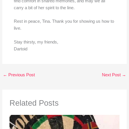
find comfort in shared memories, and may we all
carry a bit of her spirit to the line.
Rest in peace, Tina. Thank you for showing us how to
live.
Stay thirsty, my friends,
Dartoid
←
Previous Post
Next Post
→
Related Posts