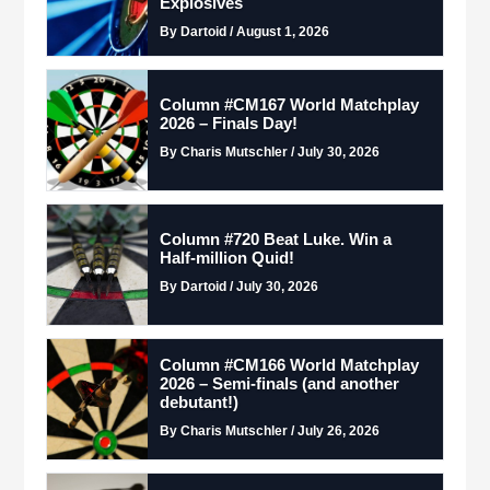
Explosives
By Dartoid / August 1, 2026
Column #CM167 World Matchplay
2026 – Finals Day!
By Charis Mutschler / July 30, 2026
Column #720 Beat Luke. Win a
Half-million Quid!
By Dartoid / July 30, 2026
Column #CM166 World Matchplay
2026 – Semi-finals (and another
debutant!)
By Charis Mutschler / July 26, 2026