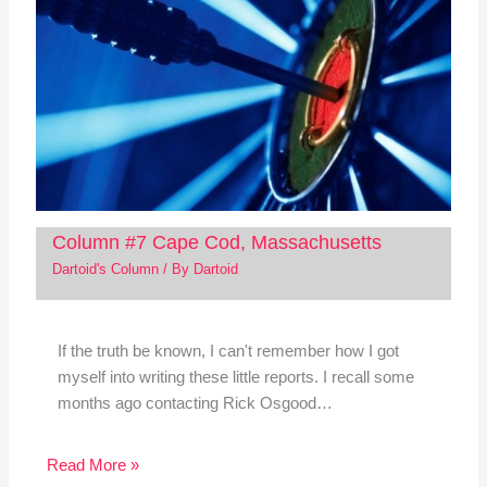
Column #7 Cape Cod, Massachusetts
Dartoid's Column
/ By
Dartoid
If the truth be known, I can't remember how I got
myself into writing these little reports. I recall some
months ago contacting Rick Osgood…
Read More »