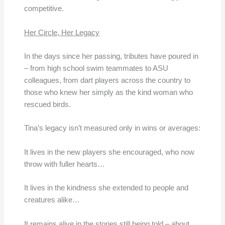
competitive.
Her Circle, Her Legacy
In the days since her passing, tributes have poured in
– from high school swim teammates to ASU
colleagues, from dart players across the country to
those who knew her simply as the kind woman who
rescued birds.
Tina’s legacy isn’t measured only in wins or averages:
It lives in the new players she encouraged, who now
throw with fuller hearts…
It lives in the kindness she extended to people and
creatures alike…
It remains alive in the stories still being told – about