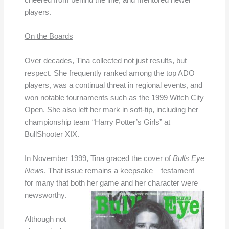
cheered from behind the line, and mentored newer
players.
On the Boards
Over decades, Tina collected not just results, but
respect. She frequently ranked among the top ADO
players, was a continual threat in regional events, and
won notable tournaments such as the 1999 Witch City
Open. She also left her mark in soft-tip, including her
championship team “Harry Potter’s Girls” at
BullShooter XIX.
In November 1999, Tina graced the cover of
Bulls Eye
News
. That issue remains a keepsake – testament
for many that both her game and her character were
newsworthy.
Although not