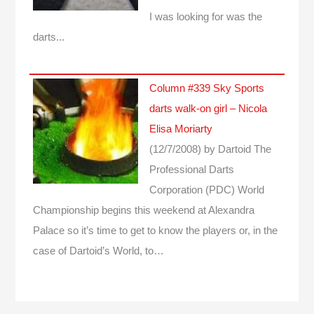
I was looking for was the
darts...
Column #339 Sky Sports
darts walk-on girl – Nicola
Elisa Moriarty
(12/7/2008)
by Dartoid
The
Professional Darts
Corporation (PDC) World
Championship begins this weekend at Alexandra
Palace so it’s time to get to know the players or, in the
case of Dartoid’s World, to…