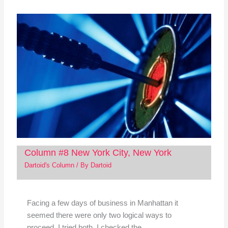
Column #8 New York City, New York
Dartoid's Column
/ By
Dartoid
Facing a few days of business in Manhattan it
seemed there were only two logical ways to
proceed. I tried both. I checked the