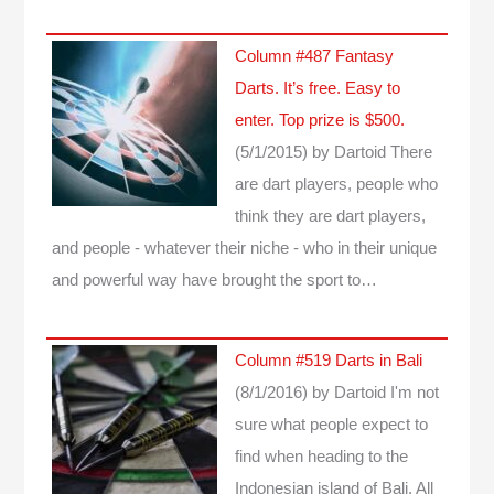
Column #487 Fantasy
Darts. It’s free. Easy to
enter. Top prize is $500.
(5/1/2015)
by Dartoid
There
are dart players, people who
think they are dart players,
and people - whatever their niche - who in their unique
and powerful way have brought the sport to…
Column #519 Darts in Bali
(8/1/2016)
by Dartoid
I'm not
sure what people expect to
find when heading to the
Indonesian island of Bali. All