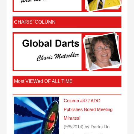
CHARIS’ COLUMN
Most VIEWed OF ALL TIME
Column #472 ADO
Publishes Board Meeting
Minutes!
(9/8/2014)
by Dartoid
In