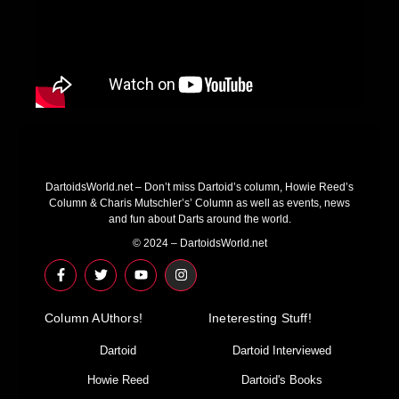
DartoidsWorld.net – Don’t miss Dartoid’s column, Howie Reed’s
Column & Charis Mutschler’s’ Column as well as events, news
and fun about Darts around the world.
© 2024 – DartoidsWorld.net
F
T
Y
I
a
w
o
n
c
i
u
s
e
t
t
t
Column AUthors!
b
t
u
a
Ineteresting Stuff!
o
e
b
g
o
r
e
r
Dartoid
Dartoid Interviewed
k
a
-
m
Howie Reed
Dartoid's Books
f