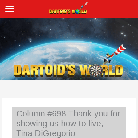
Skip
to
content
S
e
a
r
c
h
Column #698 Thank you for
showing us how to live,
Tina DiGregorio