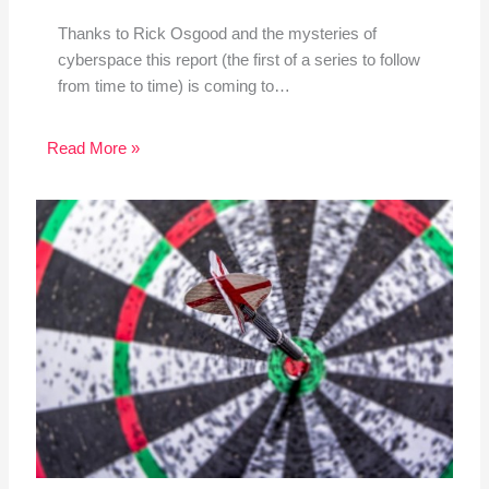
Thanks to Rick Osgood and the mysteries of
cyberspace this report (the first of a series to follow
from time to time) is coming to…
Read More »