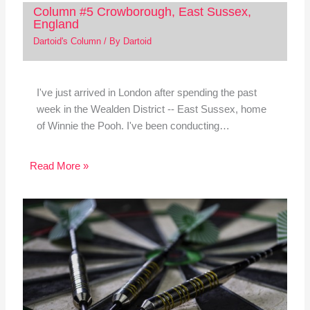
Column #5 Crowborough, East Sussex,
England
Dartoid's Column
/ By
Dartoid
I've just arrived in London after spending the past
week in the Wealden District -- East Sussex, home
of Winnie the Pooh. I've been conducting…
Read More »