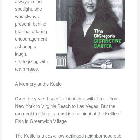
always in the
spotlight, she
was always
present: behind
the line, offering
encouragement
, sharing a
laugh,
strategizing with
teammates.
A Memory at the Kettle
Over the years I spent a lot of time with Tina – from
New York to Virginia Beach to Las Vegas. But the
moment that lingers most is one night at the Kettle of
Fish in Greenwich Village.
The Kettle is a cozy, low-ceilinged neighborhood pub