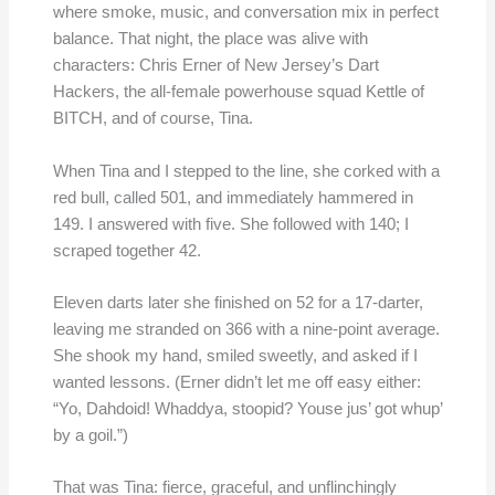
where smoke, music, and conversation mix in perfect
balance. That night, the place was alive with
characters: Chris Erner of New Jersey’s Dart
Hackers, the all-female powerhouse squad Kettle of
BITCH, and of course, Tina.
When Tina and I stepped to the line, she corked with a
red bull, called 501, and immediately hammered in
149. I answered with five. She followed with 140; I
scraped together 42.
Eleven darts later she finished on 52 for a 17-darter,
leaving me stranded on 366 with a nine-point average.
She shook my hand, smiled sweetly, and asked if I
wanted lessons. (Erner didn’t let me off easy either:
“Yo, Dahdoid! Whaddya, stoopid? Youse jus’ got whup’
by a goil.”)
That was Tina: fierce, graceful, and unflinchingly