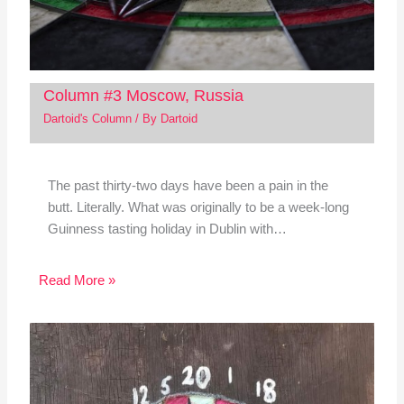
Column #3 Moscow, Russia
Dartoid's Column
/ By
Dartoid
The past thirty-two days have been a pain in the
butt. Literally. What was originally to be a week-long
Guinness tasting holiday in Dublin with…
Read More »