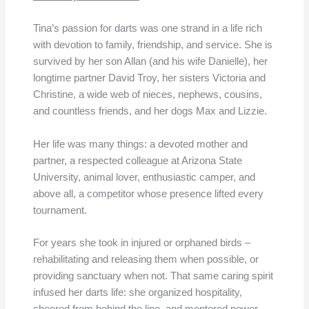
Tina’s passion for darts was one strand in a life rich
with devotion to family, friendship, and service. She is
survived by her son Allan (and his wife Danielle), her
longtime partner David Troy, her sisters Victoria and
Christine, a wide web of nieces, nephews, cousins,
and countless friends, and her dogs Max and Lizzie.
Her life was many things: a devoted mother and
partner, a respected colleague at Arizona State
University, animal lover, enthusiastic camper, and
above all, a competitor whose presence lifted every
tournament.
For years she took in injured or orphaned birds –
rehabilitating and releasing them when possible, or
providing sanctuary when not. That same caring spirit
infused her darts life: she organized hospitality,