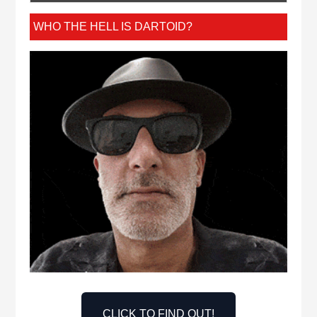
WHO THE HELL IS DARTOID?
CLICK TO FIND OUT!