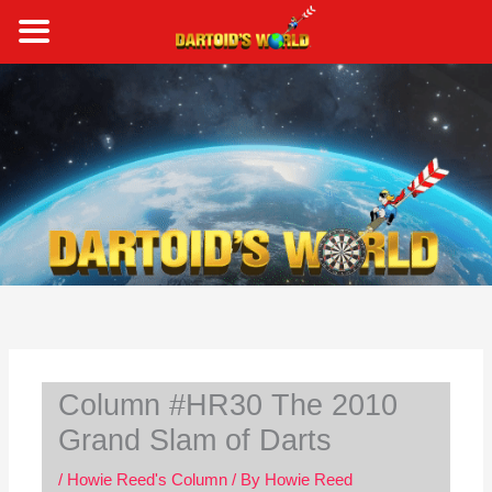
Skip
to
content
S
e
a
r
c
h
Column #HR30 The 2010
Grand Slam of Darts
/
Howie Reed's Column
/ By
Howie Reed