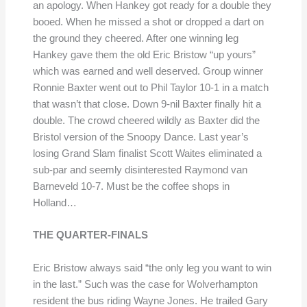
an apology. When Hankey got ready for a double they
booed. When he missed a shot or dropped a dart on
the ground they cheered. After one winning leg
Hankey gave them the old Eric Bristow “up yours”
which was earned and well deserved. Group winner
Ronnie Baxter went out to Phil Taylor 10-1 in a match
that wasn’t that close. Down 9-nil Baxter finally hit a
double. The crowd cheered wildly as Baxter did the
Bristol version of the Snoopy Dance. Last year’s
losing Grand Slam finalist Scott Waites eliminated a
sub-par and seemly disinterested Raymond van
Barneveld 10-7. Must be the coffee shops in
Holland…
THE QUARTER-FINALS
Eric Bristow always said “the only leg you want to win
in the last.” Such was the case for Wolverhampton
resident the bus riding Wayne Jones. He trailed Gary