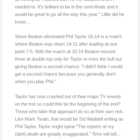
needed to. It’s brilliant to be in the semi-finals and it
would be great to go all the way this year.” Little did he
know…
Steve Beaton eliminated Phil Taylor 16-14 in a match
where Beaton was down 14-11 after leading at one
point 7-5. With the match at 15-14 Beaton missed
three at double top only for Taylor to miss the bull out
giving Beaton a second chance. “I didn’t think I would
get a second chance because you generally don’t
when you play Phil.”
Taylor has now crashed out of thee major TV events
on the trot so could this be the beginning of the end?
Those who take that approach do so at their own risk.
Like Mark Twain, that would be Sid Waddell writing as
Phil Taylor, Taylor might opine “The reports of my
(dart) death are greatly exaggerated.” Time will tell…