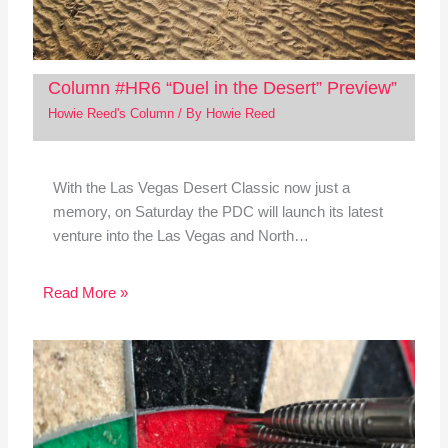
Column #HR6 “Duel in the Desert” Preview”
Howie Reed's Column
/ By
Howie Reed
With the Las Vegas Desert Classic now just a
memory, on Saturday the PDC will launch its latest
venture into the Las Vegas and North…
Read More »