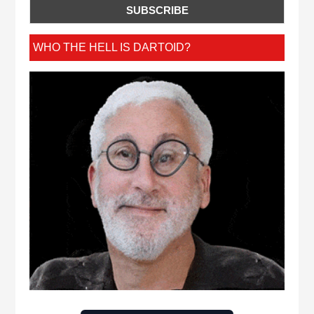
WHO THE HELL IS DARTOID?