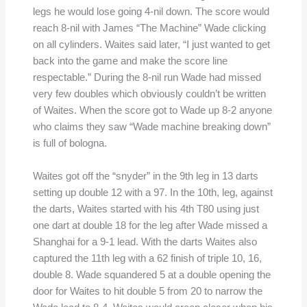
legs he would lose going 4-nil down. The score would
reach 8-nil with James “The Machine” Wade clicking
on all cylinders. Waites said later, “I just wanted to get
back into the game and make the score line
respectable.” During the 8-nil run Wade had missed
very few doubles which obviously couldn’t be written
of Waites. When the score got to Wade up 8-2 anyone
who claims they saw “Wade machine breaking down”
is full of bologna.
Waites got off the “snyder” in the 9th leg in 13 darts
setting up double 12 with a 97. In the 10th, leg, against
the darts, Waites started with his 4th T80 using just
one dart at double 18 for the leg after Wade missed a
Shanghai for a 9-1 lead. With the darts Waites also
captured the 11th leg with a 62 finish of triple 10, 16,
double 8. Wade squandered 5 at a double opening the
door for Waites to hit double 5 from 20 to narrow the