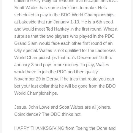
called the Ally Pally for reasons that escape the ODC.
Scott Waites has some decisions to make. He’s
scheduled to play in the BDO World Championships
at Lakeside that run January 1-10. He is a 6th seed
and would meet Ted Hankey in the first round. What a
surprise that the two players who played in the PDC
Grand Slam would face each other first round of an
Olly special. Waites is not qualified for the Ladbrokes
World Championships that run’s December 16 thru
January 3 and pays more money. To play, Waites
would have to join the PDC and then qualify
November 29 in Derby. If he tries that route you can
bet your last dollar that he will be gone from the BDO
World Championships.
Jesus, John Lowe and Scott Waites are all joiners.
Coincidence? The ODC thinks not.
HAPPY THANKSGIVING from Toeing the Oche and