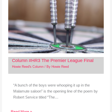
Column #HR3 The Premier League Final
Howie Reed's Column
/ By
Howie Reed
“A bunch of the boys were whooping it up in the
Malamute saloon” is the opening line of the poem by
Robert Service titled “The…
Read More »