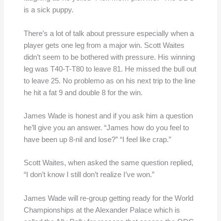
is a sick puppy.
There’s a lot of talk about pressure especially when a
player gets one leg from a major win. Scott Waites
didn’t seem to be bothered with pressure. His winning
leg was T40-T-T80 to leave 81. He missed the bull out
to leave 25. No problemo as on his next trip to the line
he hit a fat 9 and double 8 for the win.
James Wade is honest and if you ask him a question
he’ll give you an answer. “James how do you feel to
have been up 8-nil and lose?” “I feel like crap.”
Scott Waites, when asked the same question replied,
“I don’t know I still don’t realize I’ve won.”
James Wade will re-group getting ready for the World
Championships at the Alexander Palace which is