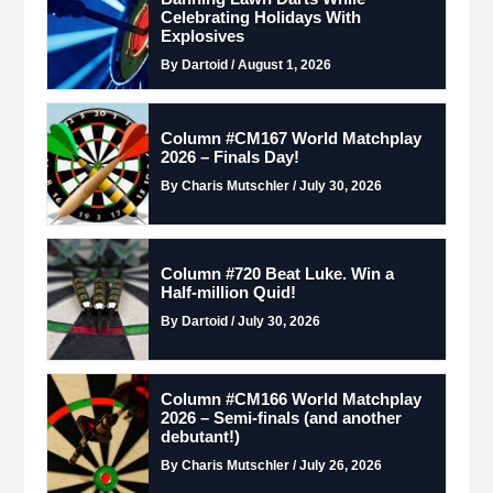
Celebrating Holidays With
Explosives
By Dartoid / August 1, 2026
Column #CM167 World Matchplay
2026 – Finals Day!
By Charis Mutschler / July 30, 2026
Column #720 Beat Luke. Win a
Half-million Quid!
By Dartoid / July 30, 2026
Column #CM166 World Matchplay
2026 – Semi-finals (and another
debutant!)
By Charis Mutschler / July 26, 2026