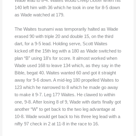
Wade lead to 8-4. Waites would creep closer when his
140 left him with 36 which he took in one for 8-5 down
as Wade watched at 179.
The Waites tsunami was temporarily halted as Wade
erased 90 with triple 20 and double 15, on the third
dart, for a 9-5 lead. Holding serve, Scott Waites
kicked off the 15th leg with a 180 as Wade switched to
plan “B” using 18’s for score. It almost worked when
Wade used 168 to leave 134 which, as they say in the
Bible, begat 40. Waites wanted 60 and got it straight
away for 9-6 down. A mid-leg 180 propelled Waites to
123 which he narrowed to 8 which he made go away
to make it 9-7. Leg 17? Waites. He clawed to within
one, 9-8. After losing 8 of 9, Wade with darts finally got
another “W” to get back to the two leg advantage at
10-8. Wade would get back to his three leg lead with a
nifty 97 check in 2 at 11-8 in the race to 16.