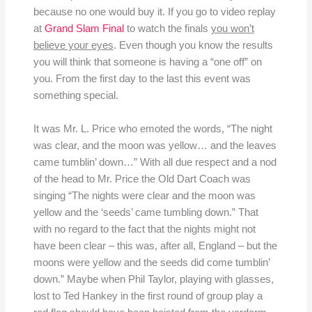
because no one would buy it. If you go to video replay
at
Grand Slam Final
to watch the finals
you won’t
believe your eyes
. Even though you know the results
you will think that someone is having a “one off” on
you. From the first day to the last this event was
something special.
It was Mr. L. Price who emoted the words, “The night
was clear, and the moon was yellow… and the leaves
came tumblin’ down…” With all due respect and a nod
of the head to Mr. Price the Old Dart Coach was
singing “The nights were clear and the moon was
yellow and the ‘seeds’ came tumbling down.” That
with no regard to the fact that the nights might not
have been clear – this was, after all, England – but the
moons were yellow and the seeds did come tumblin’
down.” Maybe when Phil Taylor, playing with glasses,
lost to Ted Hankey in the first round of group play a