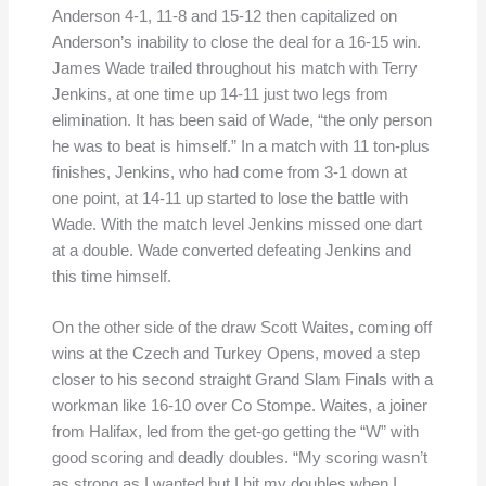
Anderson 4-1, 11-8 and 15-12 then capitalized on
Anderson’s inability to close the deal for a 16-15 win.
James Wade trailed throughout his match with Terry
Jenkins, at one time up 14-11 just two legs from
elimination. It has been said of Wade, “the only person
he was to beat is himself.” In a match with 11 ton-plus
finishes, Jenkins, who had come from 3-1 down at
one point, at 14-11 up started to lose the battle with
Wade. With the match level Jenkins missed one dart
at a double. Wade converted defeating Jenkins and
this time himself.
On the other side of the draw Scott Waites, coming off
wins at the Czech and Turkey Opens, moved a step
closer to his second straight Grand Slam Finals with a
workman like 16-10 over Co Stompe. Waites, a joiner
from Halifax, led from the get-go getting the “W” with
good scoring and deadly doubles. “My scoring wasn’t
as strong as I wanted but I hit my doubles when I