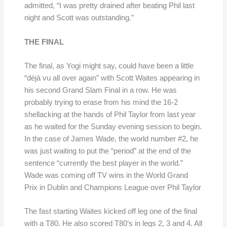
admitted, “I was pretty drained after beating Phil last
night and Scott was outstanding.”
THE FINAL
The final, as Yogi might say, could have been a little
“déjà vu all over again” with Scott Waites appearing in
his second Grand Slam Final in a row. He was
probably trying to erase from his mind the 16-2
shellacking at the hands of Phil Taylor from last year
as he waited for the Sunday evening session to begin.
In the case of James Wade, the world number #2, he
was just waiting to put the “period” at the end of the
sentence “currently the best player in the world.”
Wade was coming off TV wins in the World Grand
Prix in Dublin and Champions League over Phil Taylor
The fast starting Waites kicked off leg one of the final
with a T80. He also scored T80’s in legs 2, 3 and 4. All