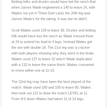
Betting folks and drunks would have bet the ranch that
when James Wade engineered a 140 to leave 24, with
Waites not yet in Three Dart Land, the 20th leg was
James Wade’s for the taking. It was but he didn’t.
Scott Waites used 139 to leave 36. Drunks and betting
folk would have lost the ranch as Wade missed three
at 24 to extend his lead to 4 legs. Instead Waites got
the win with double 18. The 21st leg was a cracker
with both players showing why they were in the finals.
Waites used 137 to leave 32 which Wade duplicated
with a 132 to leave the same finish. Waites converted
to move within one at 11-10.
The 22nd leg may have been the best played of the
match. Wade used 180 and 100 to leave 80. Waites
then took out 121 to draw the match LEVEL at 11.
From 8-0 down Waites had taken 11 of 14 legs.