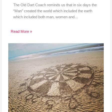
The Old Dart Coach reminds us that in six days the
“Man” created the world which included the earth
which included both man, women and…
Read More »