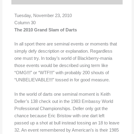
Tuesday, November 23, 2010
Column 30
The 2010 Grand Slam of Darts
In all sport there are seminal events or moments that
simply defy description or explanation. Regardless
one must try. In today’s world of Blackberry-mania
those events would be described using term like
“OMG!!!” or “WTF!!!” with probably 200 shouts of
“UNBELIEVABLE!!!” tossed in for good measure.
In the world of darts one seminal moment is Keith
Deller’s 138 check out in the 1983 Embassy World
Professional Championships. Deller only got the
chance because Eric Bristow with one dart left
passed up a shot at bull instead tossing an 18 to leave
32. An event remembered by American’s is their 1985