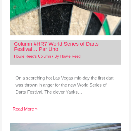
Column #HR7 World Series of Darts
Festival… Par Uno
Howie Reed's Column
/ By
Howie Reed
On a scorching hot Las Vegas mid-day the first dart
was thrown in anger for the new World Series of
Darts Festival. The clever Yanks…
Read More »