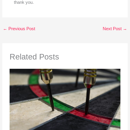
thank you.
←
Previous Post
Next Post
→
Related Posts