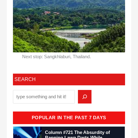
Next stop: Sangkhlaburi, Thailand.
SEARCH
POPULAR IN THE PAST 7 DAYS
Column #721 The Absurdity of
Banning Lawn Darts While