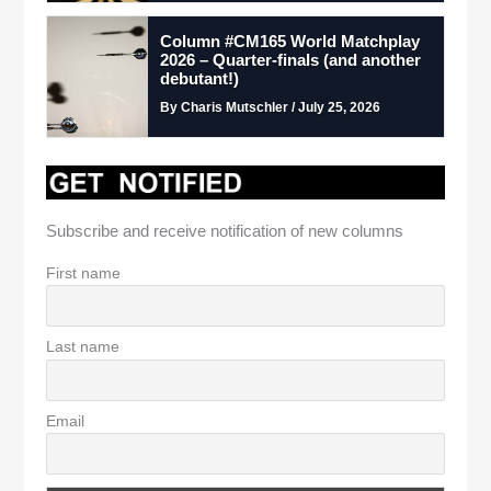
Column #CM165 World Matchplay
2026 – Quarter-finals (and another
debutant!)
By Charis Mutschler / July 25, 2026
Subscribe and receive notification of new columns
First name
Last name
Email