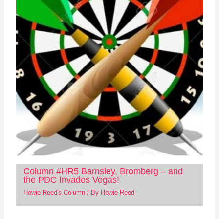
Column #HR5 Barnsley, Bromberg – and
the PDC Invades Vegas!
Howie Reed's Column
/ By
Howie Reed