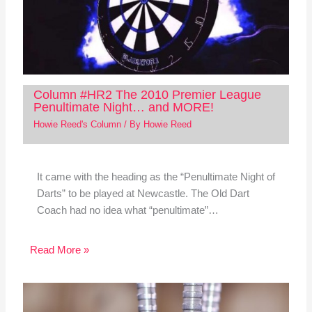
Column #HR2 The 2010 Premier League
Penultimate Night… and MORE!
Howie Reed's Column
/ By
Howie Reed
It came with the heading as the “Penultimate Night of
Darts” to be played at Newcastle. The Old Dart
Coach had no idea what “penultimate”…
Read More »