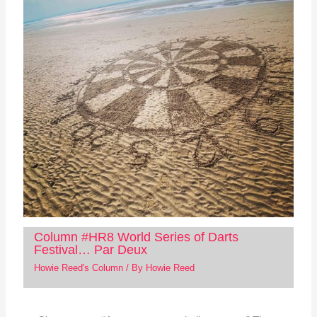
Column #HR8 World Series of Darts
Festival… Par Deux
Howie Reed's Column
/ By
Howie Reed