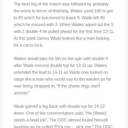
The best leg of the match was followed by probably
the worst in terms of finishing. Waites used 180 to get
to 85 which he butchered to leave 9. Wade left 40
which he missed with 3. When Waites wiped out the 9
with 1 double 4 he pulled ahead for the first time 12-11.
At this point James Wade looked like a man looking
for a cat to kick.
Waites would take his 5th on the spin with double 9
after Wade missed double top for 13-11 up. Waites
extended the lead to 14-11 as Wade now looked on
stage like a man who would say to the warden as he
was being strapped in, “If the phone rings don’t
answer.”
Wade gained a leg back with double top for 14-12
down. One of the commentators said, “He (Wade)
needs a head job”. The ODC almost fouled himself
laughing as he yelled “Pick me… pick
me
.” The ODC