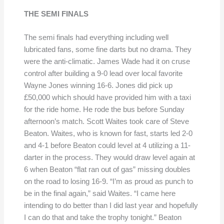
THE SEMI FINALS
The semi finals had everything including well
lubricated fans, some fine darts but no drama. They
were the anti-climatic. James Wade had it on cruse
control after building a 9-0 lead over local favorite
Wayne Jones winning 16-6. Jones did pick up
£50,000 which should have provided him with a taxi
for the ride home. He rode the bus before Sunday
afternoon’s match. Scott Waites took care of Steve
Beaton. Waites, who is known for fast, starts led 2-0
and 4-1 before Beaton could level at 4 utilizing a 11-
darter in the process. They would draw level again at
6 when Beaton “flat ran out of gas” missing doubles
on the road to losing 16-9. “I’m as proud as punch to
be in the final again,” said Waites. “I came here
intending to do better than I did last year and hopefully
I can do that and take the trophy tonight.” Beaton