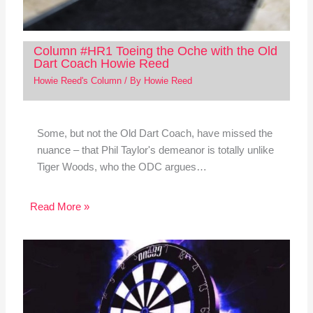
Column #HR1 Toeing the Oche with the Old
Dart Coach Howie Reed
Howie Reed's Column
/ By
Howie Reed
Some, but not the Old Dart Coach, have missed the
nuance – that Phil Taylor's demeanor is totally unlike
Tiger Woods, who the ODC argues…
Read More »