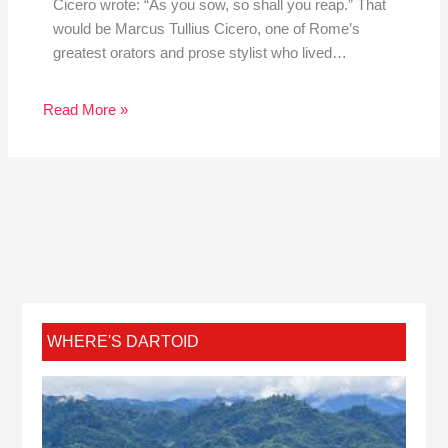
Cicero wrote: “As you sow, so shall you reap.” That
would be Marcus Tullius Cicero, one of Rome’s
greatest orators and prose stylist who lived…
Read More »
WHERE'S DARTOID