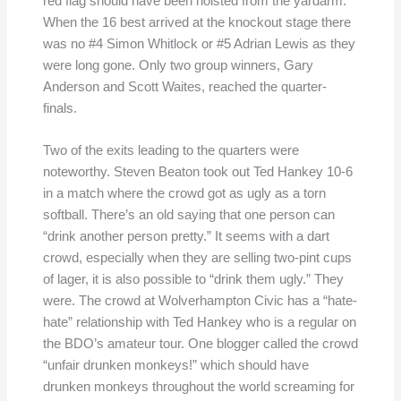
red flag should have been hoisted from the yardarm.
When the 16 best arrived at the knockout stage there
was no #4 Simon Whitlock or #5 Adrian Lewis as they
were long gone. Only two group winners, Gary
Anderson and Scott Waites, reached the quarter-
finals.
Two of the exits leading to the quarters were
noteworthy. Steven Beaton took out Ted Hankey 10-6
in a match where the crowd got as ugly as a torn
softball. There’s an old saying that one person can
“drink another person pretty.” It seems with a dart
crowd, especially when they are selling two-pint cups
of lager, it is also possible to “drink them ugly.” They
were. The crowd at Wolverhampton Civic has a “hate-
hate” relationship with Ted Hankey who is a regular on
the BDO’s amateur tour. One blogger called the crowd
“unfair drunken monkeys!” which should have
drunken monkeys throughout the world screaming for