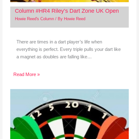
Column #HR4 Riley’s Dart Zone UK Open
Howie Reed's Column
/ By
Howie Reed
There are times in a dart player’s life when
everything is perfect. Every triple pulls your dart like
a magnet as doubles are falling like…
Read More »