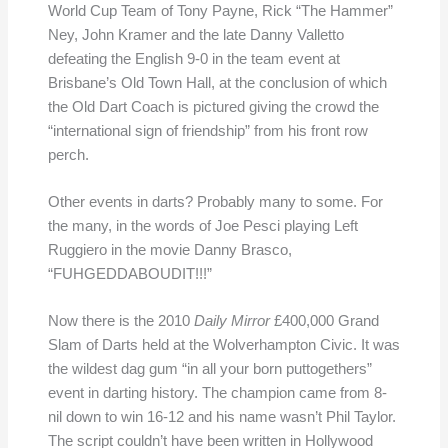
World Cup Team of Tony Payne, Rick “The Hammer”
Ney, John Kramer and the late Danny Valletto
defeating the English 9-0 in the team event at
Brisbane’s Old Town Hall, at the conclusion of which
the Old Dart Coach is pictured giving the crowd the
“international sign of friendship” from his front row
perch.
Other events in darts? Probably many to some. For
the many, in the words of Joe Pesci playing Left
Ruggiero in the movie Danny Brasco,
“FUHGEDDABOUDIT!!!”
Now there is the 2010
Daily Mirror
£400,000 Grand
Slam of Darts held at the Wolverhampton Civic. It was
the wildest dag gum “in all your born puttogethers”
event in darting history. The champion came from 8-
nil down to win 16-12 and his name wasn’t Phil Taylor.
The script couldn’t have been written in Hollywood