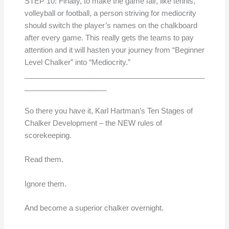
STEP 10: Finally, to make the game fair, like tennis,
volleyball or football, a person striving for mediocrity
should switch the player’s names on the chalkboard
after every game. This really gets the teams to pay
attention and it will hasten your journey from “Beginner
Level Chalker” into “Mediocrity.”
____________________________________________
____________________
So there you have it, Karl Hartman’s Ten Stages of
Chalker Development – the NEW rules of
scorekeeping.
Read them.
Ignore them.
And become a superior chalker overnight.