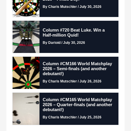
By Charis Mutschler / July 30, 2026
Column #720 Beat Luke. Win a
Half-million Quid!
By Dartoid / July 30, 2026
Column #CM166 World Matchplay
2026 – Semi-finals (and another
debutant!)
By Charis Mutschler / July 26, 2026
Column #CM165 World Matchplay
2026 – Quarter-finals (and another
debutant!)
By Charis Mutschler / July 25, 2026