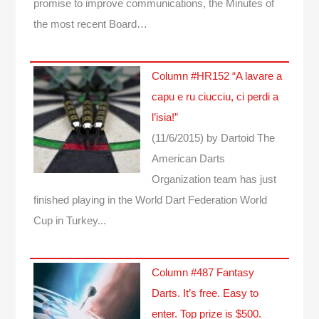
promise to improve communications, the Minutes of
the most recent Board…
Column #HR152 “A lavare a
capu e ru ciucciu, ci perdi a
l’isia!”
(11/6/2015)
by Dartoid
The
American Darts
Organization team has just
finished playing in the World Dart Federation World
Cup in Turkey...
Column #487 Fantasy
Darts. It’s free. Easy to
enter. Top prize is $500.