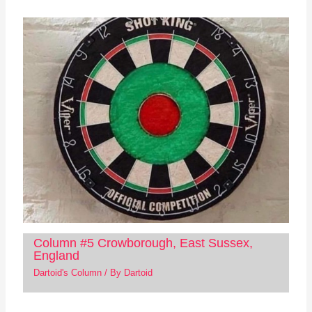
Column #5 Crowborough, East Sussex,
England
Dartoid's Column
/ By
Dartoid