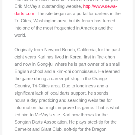
Erik McVay’s outstanding website,
http://www.sewa-
darts.com
. The site began as a portal for darters in the
Tri-Cites, Washington area, but its forum has turned
into one of the most frequented in America and the
world.
Originally from Newport Beach, California, for the past
eight years Karl has lived in Korea, first in Tae-chon
and now in Gong-ju, where he is part owner of a small
English school and a kim-chi connoisseur. He learned
the game during a career pit-stop in the Orange
Country, Tri-Cities area. Due to loneliness and a
significant lack of local darts support, he spends
hours a day practicing and searching websites for
information that might improve his game. That is what
led him to McVay’s site. Karl now throws for the
Songtan Darts Association. He plays steel-tip for the
Camelot and Giant Club, soft-tip for the Dragon.