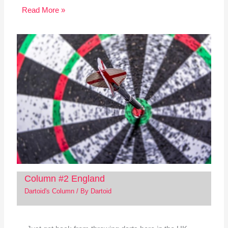
Read More »
Column #2 England
Dartoid's Column
/ By
Dartoid