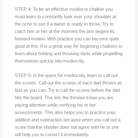
STEP 4: To be an effective mediocre chalker you
must learn to constantly look over your shoulder at
the oche to see if a darter is ready to throw. Try to
catch him or her at the moment the arm begins its
forward motion. With practice you can become quite
good at this. It is a great way for beginning chalkers to
learn about holding and throwing darts while propelling
themselves quickly into mediocrity.
STEP 5: In the quest for mediocrity, learn to call out
the scores. Call out the scores of each dart thrown as
fast as you can. Try to call the scores before the dart
hits the board. This lets the thrower know you are
paying attention while verifying his or her
assessments. This also helps you to practice your
addition and subtraction because when you call out a
score that the shooter does not agree with he or she
will help you to correct it immediately.