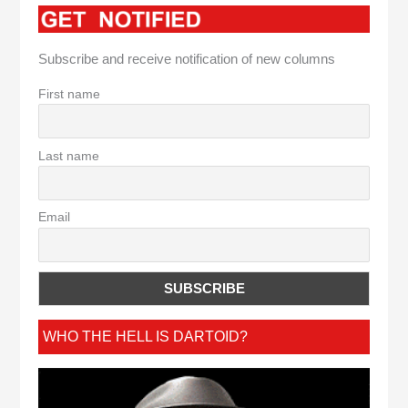
Subscribe and receive notification of new columns
First name
Last name
Email
WHO THE HELL IS DARTOID?