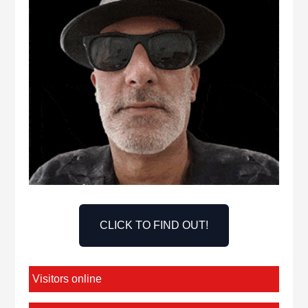
CLICK TO FIND OUT!
Visitors online