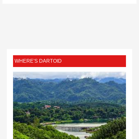
WHERE'S DARTOID