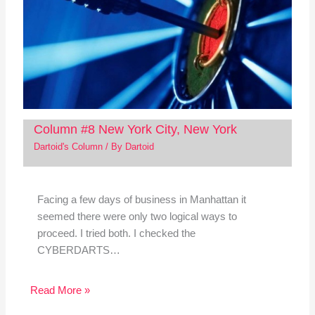
Column #8 New York City, New York
Dartoid's Column
/ By
Dartoid
Facing a few days of business in Manhattan it
seemed there were only two logical ways to
proceed. I tried both. I checked the
CYBERDARTS…
Read More »