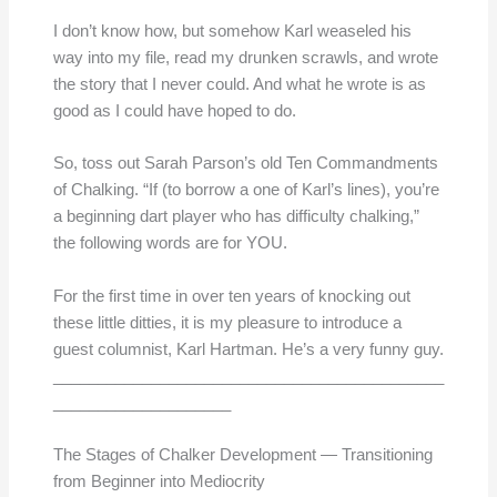
I don’t know how, but somehow Karl weaseled his
way into my file, read my drunken scrawls, and wrote
the story that I never could. And what he wrote is as
good as I could have hoped to do.
So, toss out Sarah Parson’s old Ten Commandments
of Chalking. “If (to borrow a one of Karl’s lines), you’re
a beginning dart player who has difficulty chalking,”
the following words are for YOU.
For the first time in over ten years of knocking out
these little ditties, it is my pleasure to introduce a
guest columnist, Karl Hartman. He’s a very funny guy.
____________________________________________
____________________
The Stages of Chalker Development — Transitioning
from Beginner into Mediocrity