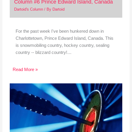
Column #6 Prince Edward Island, Canada
Dartoid's Column
/ By
Dartoid
For the past week I've been hunkered down in
Charlottetown, Prince Edward Island, Canada. This
is snowmobiling country, hockey country, sealing
country -- blizzard country!…
Read More »