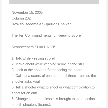
November 15, 2005
Column 202
How to Become a Superior Chalker
The Ten Commandments for Keeping Score
Scorekeepers SHALL NOT:
1. Talk while keeping score!
2. Move about while keeping score. Stand still!
3. Look at the shooter. Stand facing the board!
4. Call out a score, of one dart or all three – unless the
shooter asks you!
5. Tell a shooter what to shoot or what combination to
shoot for an out!
6. Change a score unless it is brought to the attention
of both shooters (teams).