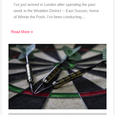
I've just arrived in London after spending the past
week in the Wealden District -- East Sussex, home
of Winnie the Pooh. I've been conducting…
Read More »