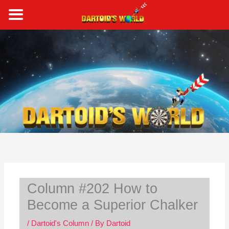
Skip
to
content
S
e
a
r
c
h
Column #202 How to
Become a Superior Chalker
/
Dartoid's Column
/ By
Dartoid