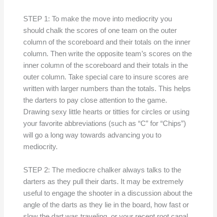
STEP 1: To make the move into mediocrity you
should chalk the scores of one team on the outer
column of the scoreboard and their totals on the inner
column. Then write the opposite team’s scores on the
inner column of the scoreboard and their totals in the
outer column. Take special care to insure scores are
written with larger numbers than the totals. This helps
the darters to pay close attention to the game.
Drawing sexy little hearts or titties for circles or using
your favorite abbreviations (such as “C” for “Chips”)
will go a long way towards advancing you to
mediocrity.
STEP 2: The mediocre chalker always talks to the
darters as they pull their darts. It may be extremely
useful to engage the shooter in a discussion about the
angle of the darts as they lie in the board, how fast or
slow the dart was traveling, or your recent root canal.