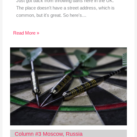
Just got back from throwing darts here in the UK.
The place doesn't have a street address, which is
common, but it's great. So here's…
Read More »
Column #3 Moscow, Russia