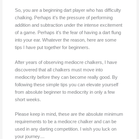
So, you are a beginning dart player who has difficulty
chalking. Perhaps it’s the pressure of performing
addition and subtraction under the intense excitement
of a game. Perhaps it’s the fear of having a dart flung
into your ear. Whatever the reason, here are some
tips I have put together for beginners.
After years of observing mediocre chalkers, I have
discovered that all chalkers must move into
mediocrity before they can become really good. By
following these simple tips you can elevate yourself
from absolute beginner to mediocrity in only a few
short weeks.
Please keep in mind, these are the absolute minimum
requirements to be a mediocre chalker and can be
used in any darting competition. I wish you luck on
your journey…