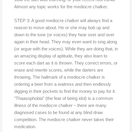
Almost any topic works for the mediocre chalker.
STEP 3: A good mediocre chalker will always find a
reason to move about. He or she may bob up and
down to the tune (or voices) they hear over and over
again in their head. They may even want to sing along
(or argue with the voices). While they are doing that, in
an amazing display of aptitude, they also learn to
score each dart as it is thrown. They correct errors, or
erase and rewrite scores, while the darters are
throwing. The hallmark of a mediocre chalker is
ordering a beer from a waitress and then endlessly
digging in their pockets to find the money to pay for it.
“Thaasophobia” (the fear of being idol) is a common
illness of the mediocre chalker – there are many
diagnosed cases to be found at any blind draw
competition. The mediocre chalker never takes their
medication.