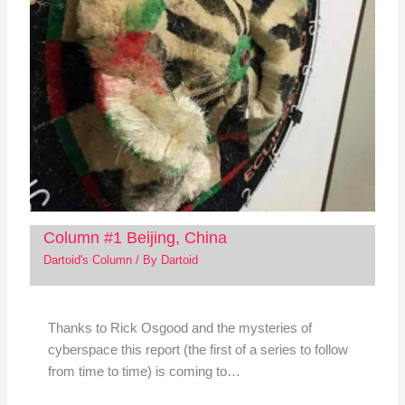
Column #1 Beijing, China
Dartoid's Column
/ By
Dartoid
Thanks to Rick Osgood and the mysteries of
cyberspace this report (the first of a series to follow
from time to time) is coming to…