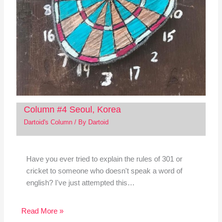
Column #4 Seoul, Korea
Dartoid's Column
/ By
Dartoid
Have you ever tried to explain the rules of 301 or
cricket to someone who doesn't speak a word of
english? I've just attempted this…
Read More »