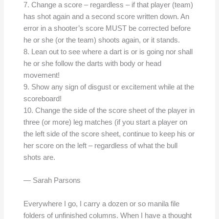
7. Change a score – regardless – if that player (team)
has shot again and a second score written down. An
error in a shooter’s score MUST be corrected before
he or she (or the team) shoots again, or it stands.
8. Lean out to see where a dart is or is going nor shall
he or she follow the darts with body or head
movement!
9. Show any sign of disgust or excitement while at the
scoreboard!
10. Change the side of the score sheet of the player in
three (or more) leg matches (if you start a player on
the left side of the score sheet, continue to keep his or
her score on the left – regardless of what the bull
shots are.
— Sarah Parsons
Everywhere I go, I carry a dozen or so manila file
folders of unfinished columns. When I have a thought