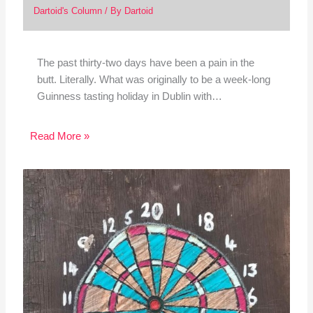
Dartoid's Column
/ By
Dartoid
The past thirty-two days have been a pain in the
butt. Literally. What was originally to be a week-long
Guinness tasting holiday in Dublin with…
Read More »