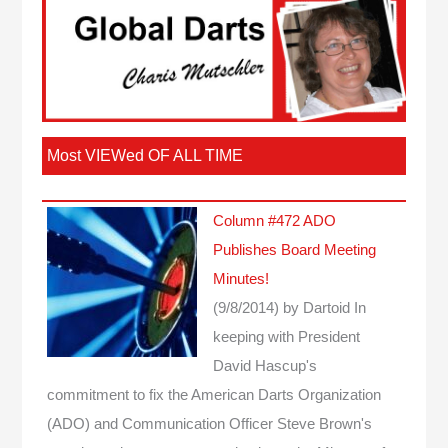
Most VIEWed OF ALL TIME
Column #472 ADO
Publishes Board Meeting
Minutes!
(9/8/2014)
by Dartoid
In
keeping with President
David Hascup's
commitment to fix the American Darts Organization
(ADO) and Communication Officer Steve Brown's