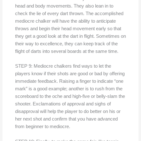
head and body movements. They also lean in to
check the lie of every dart thrown. The accomplished
mediocre chalker will have the ability to anticipate
throws and begin their head movement early so that
they get a good look at the dart in flight. Sometimes on
their way to excellence, they can keep track of the
flight of darts into several boards at the same time.
STEP 9: Mediocre chalkers find ways to let the
players know if their shots are good or bad by offering
immediate feedback. Raising a finger to indicate “one
mark” is a good example; another is to rush from the
scoreboard to the oche and high-five or belly-slam the
shooter. Exclamations of approval and sighs of
disapproval will help the player to do better on his or
her next shot and confirm that you have advanced
from beginner to mediocre.