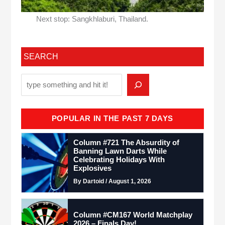
Next stop: Sangkhlaburi, Thailand.
SEARCH
POPULAR IN THE PAST 7 DAYS
Column #721 The Absurdity of
Banning Lawn Darts While
Celebrating Holidays With
Explosives
By Dartoid / August 1, 2026
Column #CM167 World Matchplay
2026 – Finals Day!