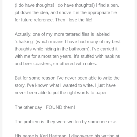
(I do have thoughts! I do have thoughts!) I find a pen,
jot down the idea, and shove it in the appropriate file
for future reference. Then I lose the file!
Actually, one of my more tattered files is labeled
“chalking” (which means I have had many of my best
thoughts while hiding in the bathroom). I’ve carried it
with me for almost ten years. It’s stuffed with napkins
and beer coasters, smothered with notes.
But for some reason I’ve never been able to write the
story. I’ve known what I wanted to write. I just have
never been able to put the right words to paper.
The other day I FOUND them!
The problem is, they were written by someone else.
His name is Karl Hartman. I discovered his writing at