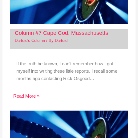
Column #7 Cape Cod, Massachusetts
Dartoid's Column
/ By
Dartoid
If the truth be known, I can't remember how I got
myself into writing these little reports. I recall some
months ago contacting Rick Osgood…
Read More »