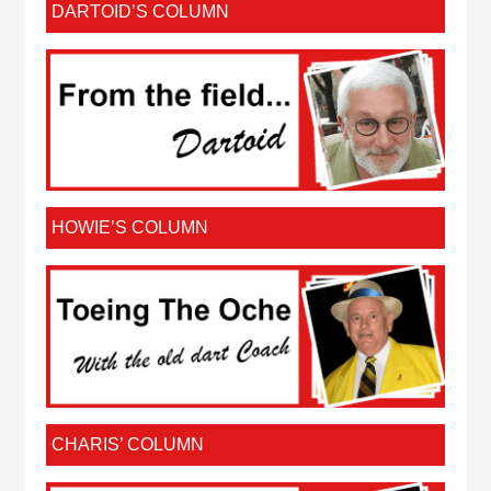
DARTOID’S COLUMN
HOWIE’S COLUMN
CHARIS’ COLUMN