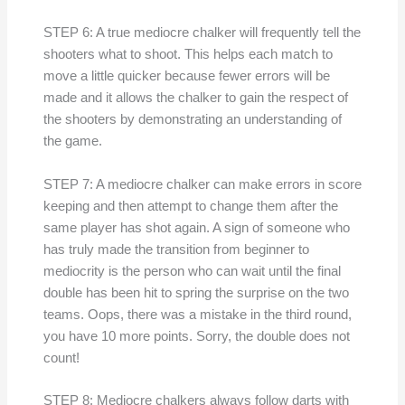
STEP 6: A true mediocre chalker will frequently tell the
shooters what to shoot. This helps each match to
move a little quicker because fewer errors will be
made and it allows the chalker to gain the respect of
the shooters by demonstrating an understanding of
the game.
STEP 7: A mediocre chalker can make errors in score
keeping and then attempt to change them after the
same player has shot again. A sign of someone who
has truly made the transition from beginner to
mediocrity is the person who can wait until the final
double has been hit to spring the surprise on the two
teams. Oops, there was a mistake in the third round,
you have 10 more points. Sorry, the double does not
count!
STEP 8: Mediocre chalkers always follow darts with