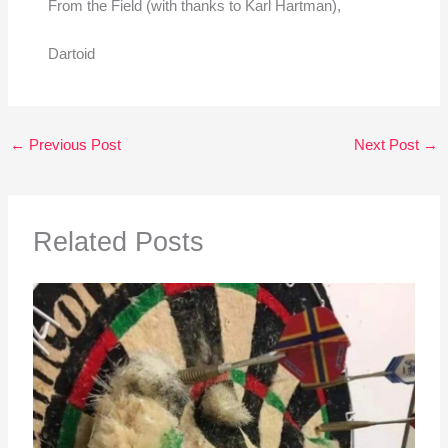
From the Field (with thanks to Karl Hartman),
Dartoid
←
Previous Post
Next Post
→
Related Posts