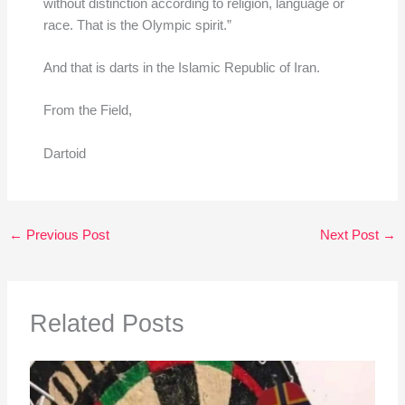
without distinction according to religion, language or
race. That is the Olympic spirit.”
And that is darts in the Islamic Republic of Iran.
From the Field,
Dartoid
←
Previous Post
Next Post
→
Related Posts