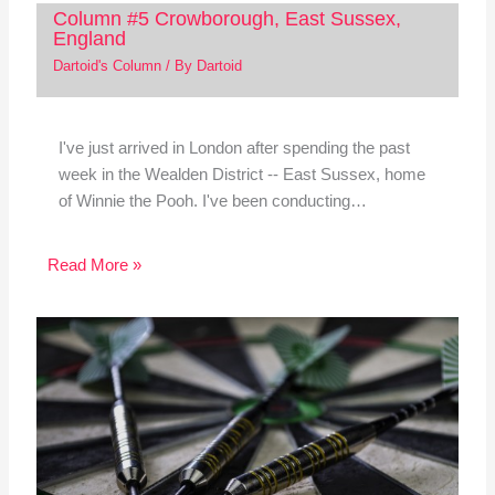
Column #5 Crowborough, East Sussex,
England
Dartoid's Column
/ By
Dartoid
I've just arrived in London after spending the past
week in the Wealden District -- East Sussex, home
of Winnie the Pooh. I've been conducting…
Read More »