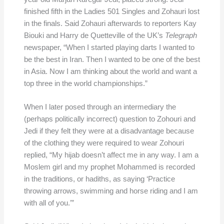
finished fifth in the Ladies 501 Singles and Zohauri lost
in the finals. Said Zohauri afterwards to reporters Kay
Biouki and Harry de Quetteville of the UK’s
Telegraph
newspaper, “When I started playing darts I wanted to
be the best in Iran. Then I wanted to be one of the best
in Asia. Now I am thinking about the world and want a
top three in the world championships.”
When I later posed through an intermediary the
(perhaps politically incorrect) question to Zohouri and
Jedi if they felt they were at a disadvantage because
of the clothing they were required to wear Zohouri
replied, “My hijab doesn’t affect me in any way. I am a
Moslem girl and my prophet Mohammed is recorded
in the traditions, or hadiths, as saying ‘Practice
throwing arrows, swimming and horse riding and I am
with all of you.’”