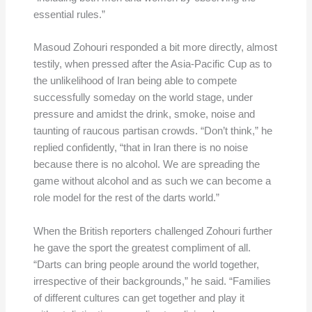
essential rules.”
Masoud Zohouri responded a bit more directly, almost
testily, when pressed after the Asia-Pacific Cup as to
the unlikelihood of Iran being able to compete
successfully someday on the world stage, under
pressure and amidst the drink, smoke, noise and
taunting of raucous partisan crowds. “Don’t think,” he
replied confidently, “that in Iran there is no noise
because there is no alcohol. We are spreading the
game without alcohol and as such we can become a
role model for the rest of the darts world.”
When the British reporters challenged Zohouri further
he gave the sport the greatest compliment of all.
“Darts can bring people around the world together,
irrespective of their backgrounds,” he said. “Families
of different cultures can get together and play it