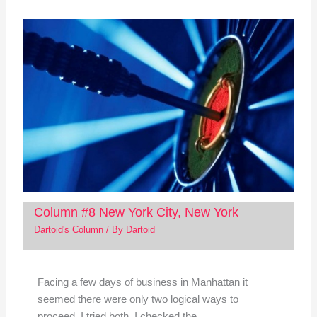
Column #8 New York City, New York
Dartoid's Column
/ By
Dartoid
Facing a few days of business in Manhattan it
seemed there were only two logical ways to
proceed. I tried both. I checked the