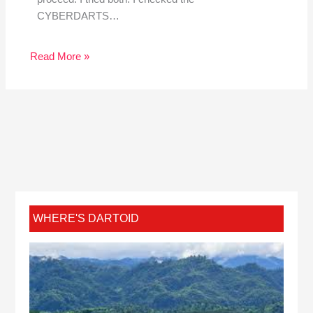
CYBERDARTS…
Read More »
WHERE'S DARTOID