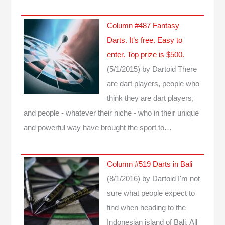
Column #487 Fantasy
Darts. It’s free. Easy to
enter. Top prize is $500.
(5/1/2015)
by Dartoid
There
are dart players, people who
think they are dart players,
and people - whatever their niche - who in their unique
and powerful way have brought the sport to…
Column #519 Darts in Bali
(8/1/2016)
by Dartoid
I'm not
sure what people expect to
find when heading to the
Indonesian island of Bali. All