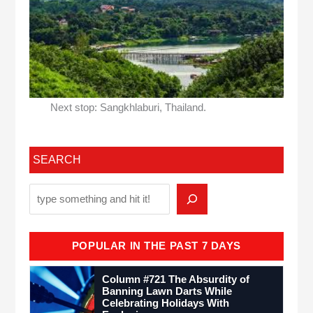
Next stop: Sangkhlaburi, Thailand.
SEARCH
POPULAR IN THE PAST 7 DAYS
Column #721 The Absurdity of
Banning Lawn Darts While
Celebrating Holidays With