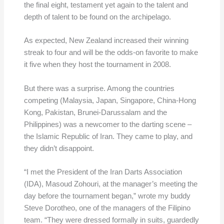
the final eight, testament yet again to the talent and
depth of talent to be found on the archipelago.
As expected, New Zealand increased their winning
streak to four and will be the odds-on favorite to make
it five when they host the tournament in 2008.
But there was a surprise. Among the countries
competing (Malaysia, Japan, Singapore, China-Hong
Kong, Pakistan, Brunei-Darussalam and the
Philippines) was a newcomer to the darting scene –
the Islamic Republic of Iran. They came to play, and
they didn’t disappoint.
“I met the President of the Iran Darts Association
(IDA), Masoud Zohouri, at the manager’s meeting the
day before the tournament began,” wrote my buddy
Steve Dorotheo, one of the managers of the Filipino
team. “They were dressed formally in suits, guardedly