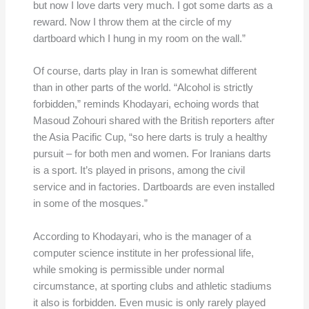
but now I love darts very much. I got some darts as a
reward. Now I throw them at the circle of my
dartboard which I hung in my room on the wall.”
Of course, darts play in Iran is somewhat different
than in other parts of the world. “Alcohol is strictly
forbidden,” reminds Khodayari, echoing words that
Masoud Zohouri shared with the British reporters after
the Asia Pacific Cup, “so here darts is truly a healthy
pursuit – for both men and women. For Iranians darts
is a sport. It’s played in prisons, among the civil
service and in factories. Dartboards are even installed
in some of the mosques.”
According to Khodayari, who is the manager of a
computer science institute in her professional life,
while smoking is permissible under normal
circumstance, at sporting clubs and athletic stadiums
it also is forbidden. Even music is only rarely played