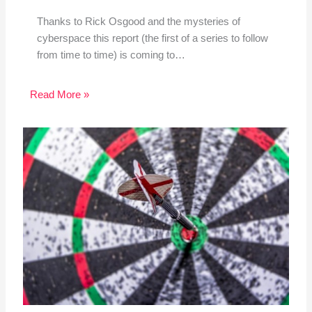
Thanks to Rick Osgood and the mysteries of
cyberspace this report (the first of a series to follow
from time to time) is coming to…
Read More »