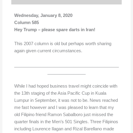
Wednesday, January 8, 2020
Column 585
Hey Trump – please spare darts in Iran!
This 2007 column is old but perhaps worth sharing
again given current circumstances.
____________________________________________
________________
While I had hoped business travel might coincide with
the 13th staging of the Asia Pacific Cup in Kuala
Lumpur in September, it was not to be. News reached
me fast however and I was pleased to learn that my
old Filipino friend Ramon Sabalboro just missed the
quarter finals in the Men’s 501 Singles. Three Filipinos
including Lourence Ilagan and Rizal Barellano made