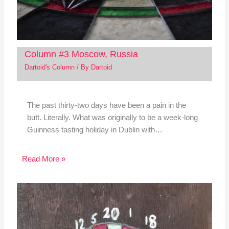
Column #3 Moscow, Russia
Dartoid's Column
/ By
Dartoid
The past thirty-two days have been a pain in the
butt. Literally. What was originally to be a week-long
Guinness tasting holiday in Dublin with…
Read More »