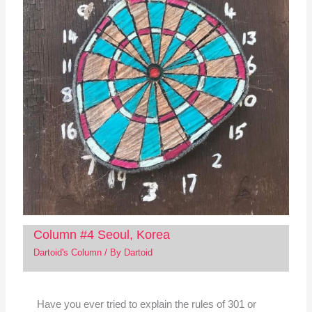
Column #4 Seoul, Korea
Dartoid's Column
/ By
Dartoid
Have you ever tried to explain the rules of 301 or