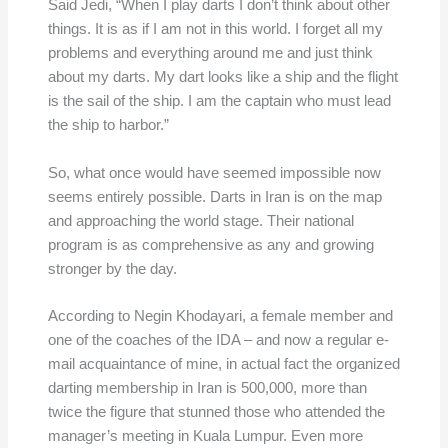
Said Jedi, “When I play darts I don’t think about other
things. It is as if I am not in this world. I forget all my
problems and everything around me and just think
about my darts. My dart looks like a ship and the flight
is the sail of the ship. I am the captain who must lead
the ship to harbor.”
So, what once would have seemed impossible now
seems entirely possible. Darts in Iran is on the map
and approaching the world stage. Their national
program is as comprehensive as any and growing
stronger by the day.
According to Negin Khodayari, a female member and
one of the coaches of the IDA – and now a regular e-
mail acquaintance of mine, in actual fact the organized
darting membership in Iran is 500,000, more than
twice the figure that stunned those who attended the
manager’s meeting in Kuala Lumpur. Even more