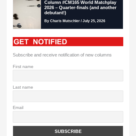
Column #CM165 World Matchplay
2026 – Quarter-finals (and another
debutant!)
By Charis Mutschler / July 25, 2026
Subscribe and receive notification of new columns
First name
Last name
Email