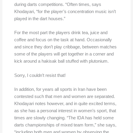
during darts competitions. “Often times, says
Khodayari, “for the player’s concentration music isn’t
played in the dart houses.”
For the most part the players drink tea, juice and
coffee and focus on the task at hand. Occasionally
and since they don’t play cribbage, between matches
some of the players will get together in a corner and
kick around a hakisak ball stuffed with plutonium.
Sorry, I couldn’t resist that!
In addition, for years all sports in Iran have been
contested such that men and women are separated.
Khodayari notes however, and in quite excited terms,
as she has a personal interest in women’s sport, that
times are slowly changing. “The IDA has held some
darts championships of mixed team form,” she says,
“including both men and women by observing the