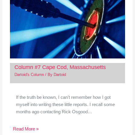
Column #7 Cape Cod, Massachusetts
Dartoid's Column
/ By
Dartoid
If the truth be known, I can't remember how I got
myself into writing these little reports. I recall some
months ago contacting Rick Osgood…
Read More »