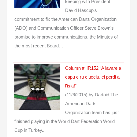
keeping with President
David Hascup's
commitment to fix the American Darts Organization
(ADO) and Communication Officer Steve Brown's
promise to improve communications, the Minutes of
the most recent Board…
Column #HR152 “A lavare a
capu e ru ciucciu, ci perdi a
l’isia!”
(11/6/2015)
by Dartoid
The
American Darts
Organization team has just
finished playing in the World Dart Federation World
Cup in Turkey...