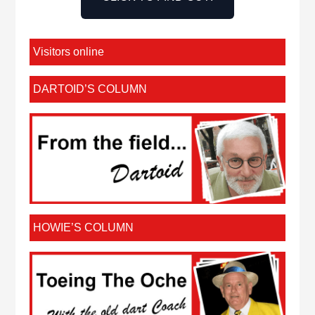
Visitors online
DARTOID’S COLUMN
HOWIE’S COLUMN