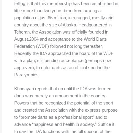
telling is that this membership has been established in
little more than two years-time from among a
population of just 66 million, in a rugged, mostly arid
country about the size of Alaska. Headquartered in
Teheran, the Association was officially founded in
August,2004 and acceptance to the World Darts
Federation (WDF) followed not long thereafter.
Recently the IDA approached the board of the WDF
with a plan, still pending acceptance (perhaps now
approved), to enter darts as an official sport in the
Paralympics.
Khodayari reports that up until the IDA was formed
darts was merely an amusement in the country.
Powers that be recognized the potential of the sport
and created the Association with the express purpose
to “promote darts as a professional sport” and to
advance “happiness and health in society.” Suffice it
to say the IDA functions with the full support of the