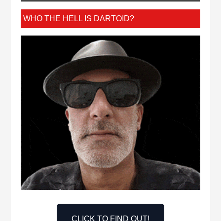
WHO THE HELL IS DARTOID?
CLICK TO FIND OUT!