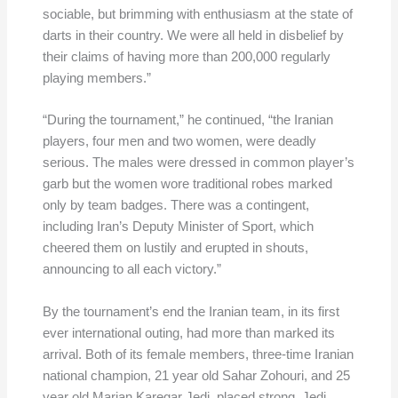
sociable, but brimming with enthusiasm at the state of
darts in their country. We were all held in disbelief by
their claims of having more than 200,000 regularly
playing members.”
“During the tournament,” he continued, “the Iranian
players, four men and two women, were deadly
serious. The males were dressed in common player’s
garb but the women wore traditional robes marked
only by team badges. There was a contingent,
including Iran’s Deputy Minister of Sport, which
cheered them on lustily and erupted in shouts,
announcing to all each victory.”
By the tournament’s end the Iranian team, in its first
ever international outing, had more than marked its
arrival. Both of its female members, three-time Iranian
national champion, 21 year old Sahar Zohouri, and 25
year old Marjan Karegar Jedi, placed strong. Jedi