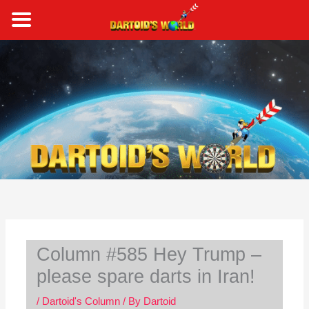
Skip
to
content
S
e
a
r
c
h
Column #585 Hey Trump –
please spare darts in Iran!
/
Dartoid's Column
/ By
Dartoid