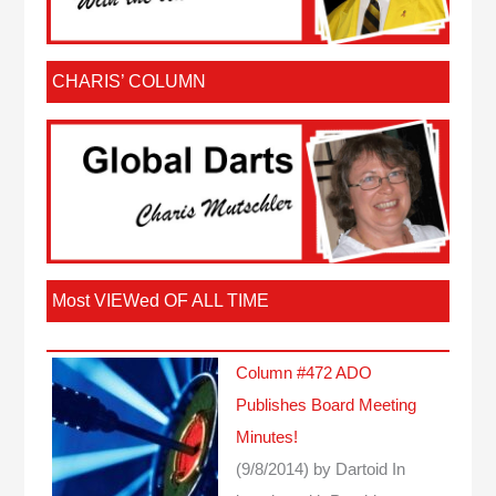
CHARIS’ COLUMN
Most VIEWed OF ALL TIME
Column #472 ADO
Publishes Board Meeting
Minutes!
(9/8/2014)
by Dartoid
In