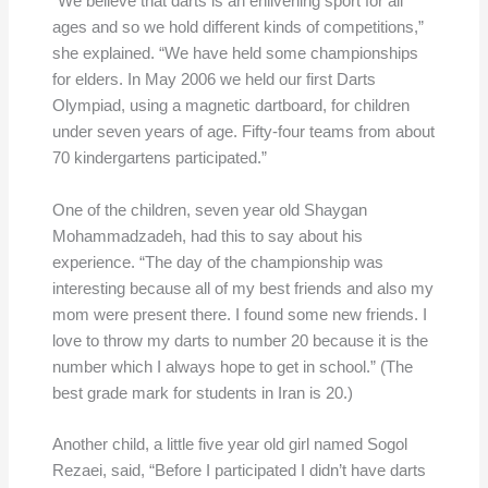
“We believe that darts is an enlivening sport for all
ages and so we hold different kinds of competitions,”
she explained. “We have held some championships
for elders. In May 2006 we held our first Darts
Olympiad, using a magnetic dartboard, for children
under seven years of age. Fifty-four teams from about
70 kindergartens participated.”
One of the children, seven year old Shaygan
Mohammadzadeh, had this to say about his
experience. “The day of the championship was
interesting because all of my best friends and also my
mom were present there. I found some new friends. I
love to throw my darts to number 20 because it is the
number which I always hope to get in school.” (The
best grade mark for students in Iran is 20.)
Another child, a little five year old girl named Sogol
Rezaei, said, “Before I participated I didn’t have darts