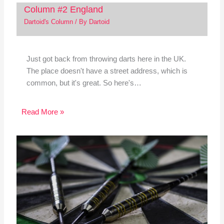
Column #2 England
Dartoid's Column
/ By
Dartoid
Just got back from throwing darts here in the UK.
The place doesn't have a street address, which is
common, but it's great. So here's…
Read More »