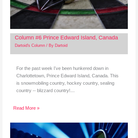
Column #6 Prince Edward Island, Canada
Dartoid's Column
/ By
Dartoid
For the past week I've been hunkered down in
Charlottetown, Prince Edward Island, Canada. This
is snowmobiling country, hockey country, sealing
country -- blizzard country!…
Read More »