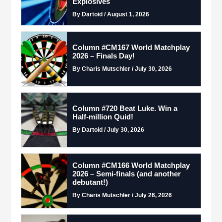
Explosives
By Dartoid / August 1, 2026
Column #CM167 World Matchplay
2026 – Finals Day!
By Charis Mutschler / July 30, 2026
Column #720 Beat Luke. Win a
Half-million Quid!
By Dartoid / July 30, 2026
Column #CM166 World Matchplay
2026 – Semi-finals (and another
debutant!)
By Charis Mutschler / July 26, 2026