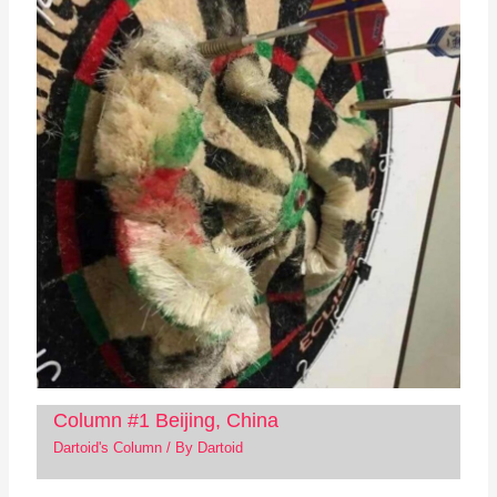
Column #1 Beijing, China
Dartoid's Column
/ By
Dartoid