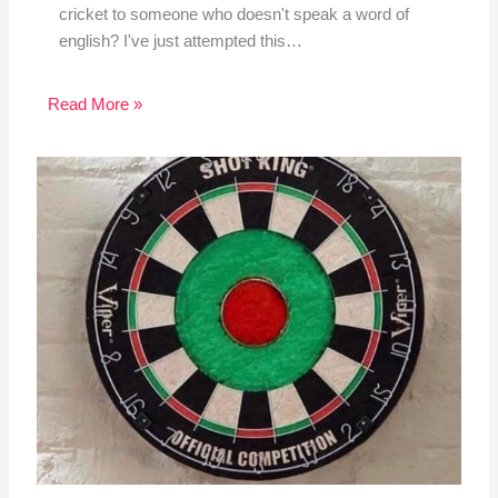
cricket to someone who doesn't speak a word of
english? I've just attempted this…
Read More »