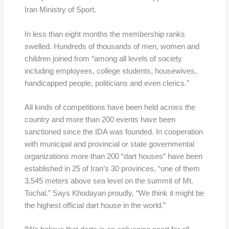
Iran Ministry of Sport.
In less than eight months the membership ranks
swelled. Hundreds of thousands of men, women and
children joined from “among all levels of society
including employees, college students, housewives,
handicapped people, politicians and even clerics.”
All kinds of competitions have been held across the
country and more than 200 events have been
sanctioned since the IDA was founded. In cooperation
with municipal and provincial or state governmental
organizations more than 200 “dart houses” have been
established in 25 of Iran’s 30 provinces, “one of them
3,545 meters above sea level on the summit of Mt.
Tochal.” Says Khodayari proudly, “We think it might be
the highest official dart house in the world.”