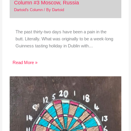
Column #3 Moscow, Russia
Dartoid's Column
/ By
Dartoid
The past thirty-two days have been a pain in the
butt. Literally. What was originally to be a week-long
Guinness tasting holiday in Dublin with…
Read More »