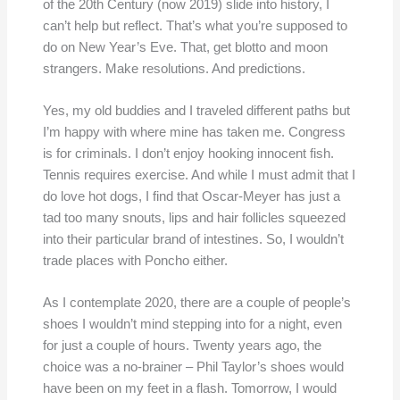
of the 20th Century (now 2019) slide into history, I
can’t help but reflect. That’s what you’re supposed to
do on New Year’s Eve. That, get blotto and moon
strangers. Make resolutions. And predictions.
Yes, my old buddies and I traveled different paths but
I’m happy with where mine has taken me. Congress
is for criminals. I don’t enjoy hooking innocent fish.
Tennis requires exercise. And while I must admit that I
do love hot dogs, I find that Oscar-Meyer has just a
tad too many snouts, lips and hair follicles squeezed
into their particular brand of intestines. So, I wouldn’t
trade places with Poncho either.
As I contemplate 2020, there are a couple of people’s
shoes I wouldn’t mind stepping into for a night, even
for just a couple of hours. Twenty years ago, the
choice was a no-brainer – Phil Taylor’s shoes would
have been on my feet in a flash. Tomorrow, I would