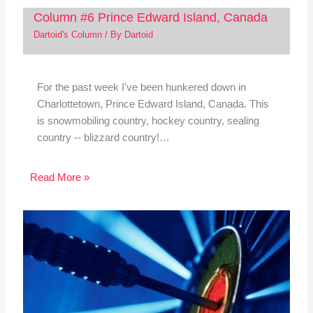
Column #6 Prince Edward Island, Canada
Dartoid's Column
/ By
Dartoid
For the past week I've been hunkered down in
Charlottetown, Prince Edward Island, Canada. This
is snowmobiling country, hockey country, sealing
country -- blizzard country!…
Read More »