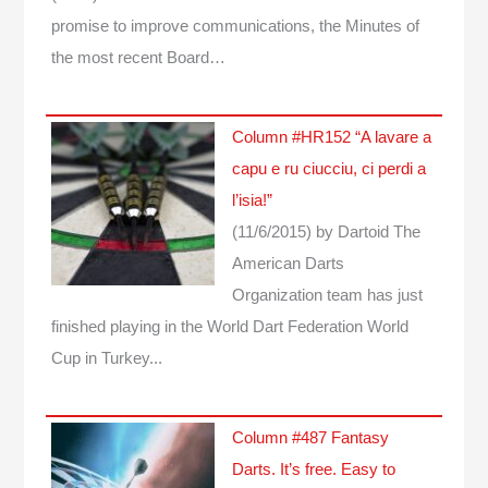
promise to improve communications, the Minutes of
the most recent Board…
Column #HR152 “A lavare a
capu e ru ciucciu, ci perdi a
l’isia!”
(11/6/2015)
by Dartoid
The
American Darts
Organization team has just
finished playing in the World Dart Federation World
Cup in Turkey...
Column #487 Fantasy
Darts. It’s free. Easy to