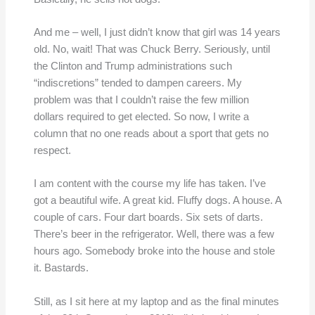
And me – well, I just didn’t know that girl was 14 years
old. No, wait! That was Chuck Berry. Seriously, until
the Clinton and Trump administrations such
“indiscretions” tended to dampen careers. My
problem was that I couldn’t raise the few million
dollars required to get elected. So now, I write a
column that no one reads about a sport that gets no
respect.
I am content with the course my life has taken. I’ve
got a beautiful wife. A great kid. Fluffy dogs. A house. A
couple of cars. Four dart boards. Six sets of darts.
There’s beer in the refrigerator. Well, there was a few
hours ago. Somebody broke into the house and stole
it. Bastards.
Still, as I sit here at my laptop and as the final minutes