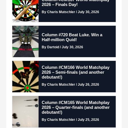
2026 – Finals Day!
By Charis Mutschler / July 30, 2026
Column #720 Beat Luke. Win a
Half-million Quid!
By Dartoid / July 30, 2026
Column #CM166 World Matchplay
2026 – Semi-finals (and another
debutant!)
By Charis Mutschler / July 26, 2026
Column #CM165 World Matchplay
2026 – Quarter-finals (and another
debutant!)
By Charis Mutschler / July 25, 2026