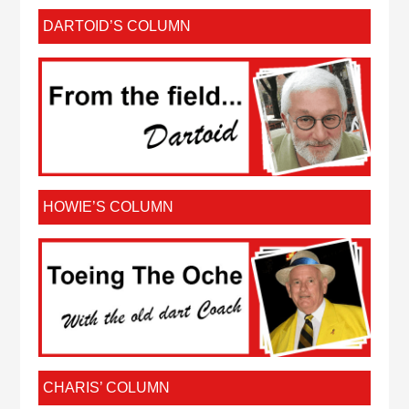
DARTOID’S COLUMN
HOWIE’S COLUMN
CHARIS’ COLUMN