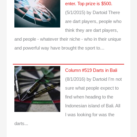
enter. Top prize is $500.
(5/1/2015)
by Dartoid
There
are dart players, people who
think they are dart players,
and people - whatever their niche - who in their unique
and powerful way have brought the sport to…
Column #519 Darts in Bali
(8/1/2016)
by Dartoid
I'm not
sure what people expect to
find when heading to the
Indonesian island of Bali. All
I was looking for was the
darts...