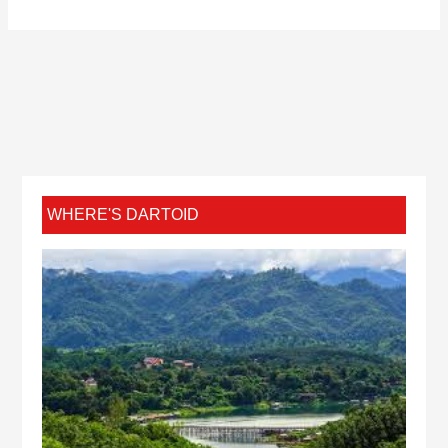
WHERE'S DARTOID