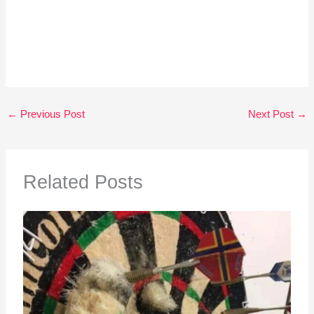
←
Previous Post
Next Post
→
Related Posts