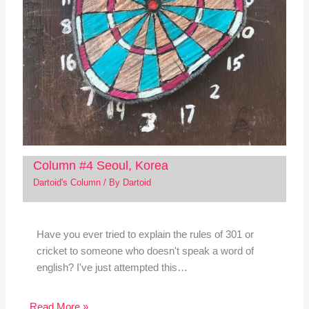
Column #4 Seoul, Korea
Dartoid's Column
/ By
Dartoid
Have you ever tried to explain the rules of 301 or
cricket to someone who doesn't speak a word of
english? I've just attempted this…
Read More »