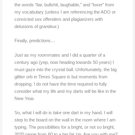
the words “liar, bullshit, laughable,” and “loser” from
my vocabulary (unless I am referencing the ADO or
convicted sex offenders and plagiarizers with
delusions of grandeur.)
Finally, predictions…
Just as my roommates and I did a quarter of a
century ago (yep, now heading towards 50 years) I
must gaze into the crystal ball. Unfortunately, the big
glitter orb in Times Square is but moments from
dropping. I do not have the time required to fully
consider what my life and my darts will be like in the
New Year.
So, what I will do is take one dart in my hand. I will
step to the board on the wall in the room where I am
typing. The possibilities for a bright, or not so bright,
2020 range from 60 to a big fat zip. Are you with me?