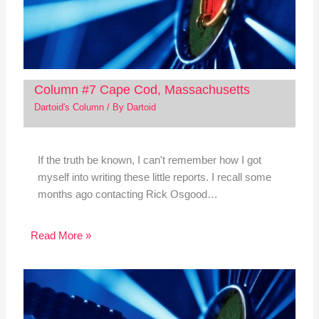
Column #7 Cape Cod, Massachusetts
Dartoid's Column
/ By
Dartoid
If the truth be known, I can't remember how I got
myself into writing these little reports. I recall some
months ago contacting Rick Osgood…
Read More »