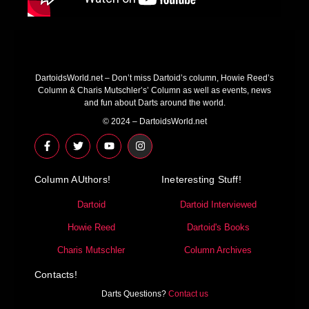
DartoidsWorld.net – Don’t miss Dartoid’s column, Howie Reed’s
Column & Charis Mutschler’s’ Column as well as events, news
and fun about Darts around the world.
© 2024 – DartoidsWorld.net
F
T
Y
I
a
w
o
n
c
i
u
s
e
t
t
t
Column AUthors!
b
t
u
a
Ineteresting Stuff!
o
e
b
g
o
r
e
r
Dartoid
Dartoid Interviewed
k
a
-
m
Howie Reed
Dartoid's Books
f
Charis Mutschler
Column Archives
Contacts!
Darts Questions?
Contact us