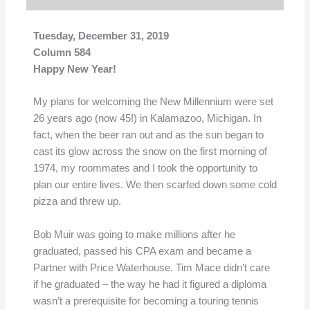
Tuesday, December 31, 2019
Column 584
Happy New Year!
My plans for welcoming the New Millennium were set
26 years ago (now 45!) in Kalamazoo, Michigan. In
fact, when the beer ran out and as the sun began to
cast its glow across the snow on the first morning of
1974, my roommates and I took the opportunity to
plan our entire lives. We then scarfed down some cold
pizza and threw up.
Bob Muir was going to make millions after he
graduated, passed his CPA exam and became a
Partner with Price Waterhouse. Tim Mace didn’t care
if he graduated – the way he had it figured a diploma
wasn’t a prerequisite for becoming a touring tennis