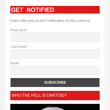
Subscribe and receive notification of new columns
First name
Last name
Email
WHO THE HELL IS DARTOID?