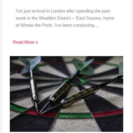
I've just arrived in London after spending the past
week in the Wealden District -- East Sussex, home
of Winnie the Pooh. I've been conducting…
Read More »