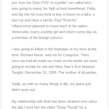
pro. Ken Ver Duin (“VD” or syphilis” we called him)
was going to marry his high school sweetheart, Patty,
and dip into his trust fund to buy a house on a lake, a
fast car and have a family. Paul “Poncho”
Villavicencio planned to move back to his native
Venezuela, marry a pretty girl and return some day as
a member of the foreign service.
I was going to follow in the footsteps of my hero at the
time, Richard Nixon, and run for Congress. Then,
once we had all made our mark on the world, we were
going to reunite for one last New Year’s Eve blowout.
Tonight. December 31, 1999. The mother of all parties.
Sadly, as with so many things in life, our plans just
didn’t work out.
My relationship with Bob has been strained ever since
the day I sent him the video “Deep Throat” for a