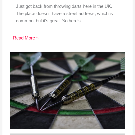
Just got back from throwing darts here in the UK.
The place doesn't have a street address, which is
common, but it's great. So here's…
Read More »