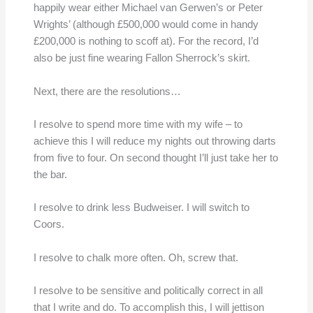
happily wear either Michael van Gerwen’s or Peter
Wrights’ (although £500,000 would come in handy
£200,000 is nothing to scoff at). For the record, I’d
also be just fine wearing Fallon Sherrock’s skirt.
Next, there are the resolutions…
I resolve to spend more time with my wife – to
achieve this I will reduce my nights out throwing darts
from five to four. On second thought I’ll just take her to
the bar.
I resolve to drink less Budweiser. I will switch to
Coors.
I resolve to chalk more often. Oh, screw that.
I resolve to be sensitive and politically correct in all
that I write and do. To accomplish this, I will jettison