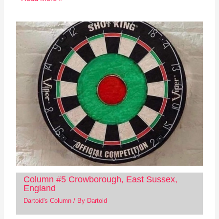
Column #5 Crowborough, East Sussex,
England
Dartoid's Column
/ By
Dartoid