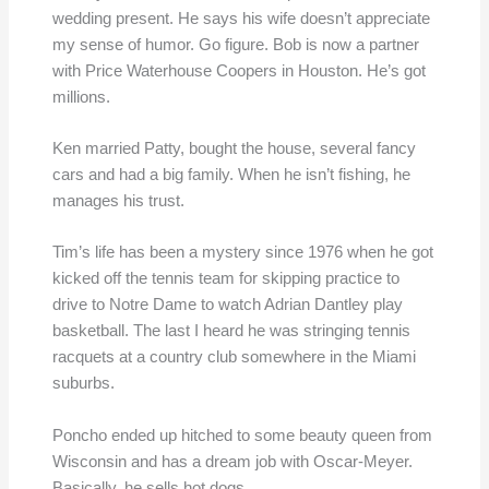
wedding present. He says his wife doesn’t appreciate
my sense of humor. Go figure. Bob is now a partner
with Price Waterhouse Coopers in Houston. He’s got
millions.
Ken married Patty, bought the house, several fancy
cars and had a big family. When he isn’t fishing, he
manages his trust.
Tim’s life has been a mystery since 1976 when he got
kicked off the tennis team for skipping practice to
drive to Notre Dame to watch Adrian Dantley play
basketball. The last I heard he was stringing tennis
racquets at a country club somewhere in the Miami
suburbs.
Poncho ended up hitched to some beauty queen from
Wisconsin and has a dream job with Oscar-Meyer.
Basically, he sells hot dogs.