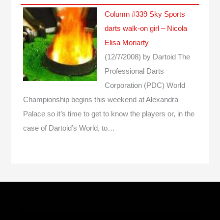
Column #339 Sky Sports
darts walk-on girl – Nicola
Elisa Moriarty
(12/7/2008)
by Dartoid
The
Professional Darts
Corporation (PDC) World
Championship begins this weekend at Alexandra
Palace so it’s time to get to know the players or, in the
case of Dartoid’s World, to…