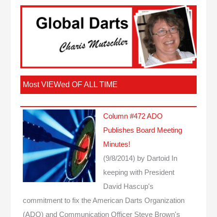
Most VIEWed OF ALL TIME
Column #472 ADO
Publishes Board Meeting
Minutes!
(9/8/2014)
by Dartoid
In
keeping with President
David Hascup's
commitment to fix the American Darts Organization
(ADO) and Communication Officer Steve Brown's