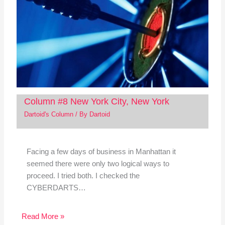
Column #8 New York City, New York
Dartoid's Column
/ By
Dartoid
Facing a few days of business in Manhattan it
seemed there were only two logical ways to
proceed. I tried both. I checked the
CYBERDARTS…
Read More »