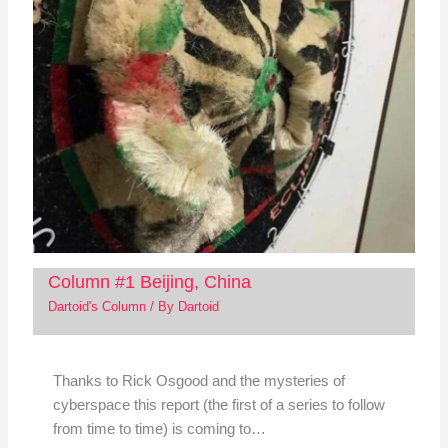
Column #1 Beijing, China
Dartoid's Column
/ By
Dartoid
Thanks to Rick Osgood and the mysteries of
cyberspace this report (the first of a series to follow
from time to time) is coming to…