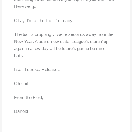
Here we go.
Okay. I’m at the line. I’m ready…
The ball is dropping… we’re seconds away from the
New Year. A brand-new slate. League’s startin’ up
again in a few days. The future’s gonna be mine,
baby.
I set. I stroke. Release…
Oh shit.
From the Field,
Dartoid