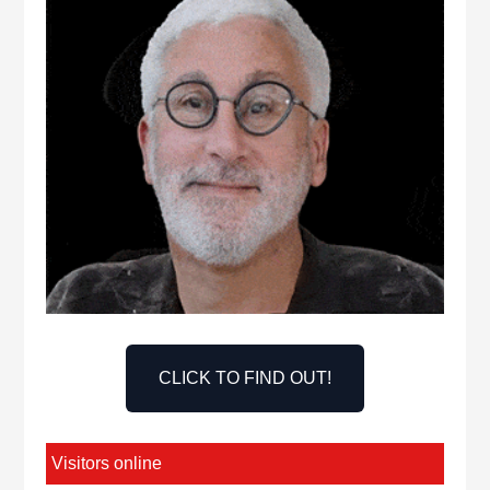
CLICK TO FIND OUT!
Visitors online