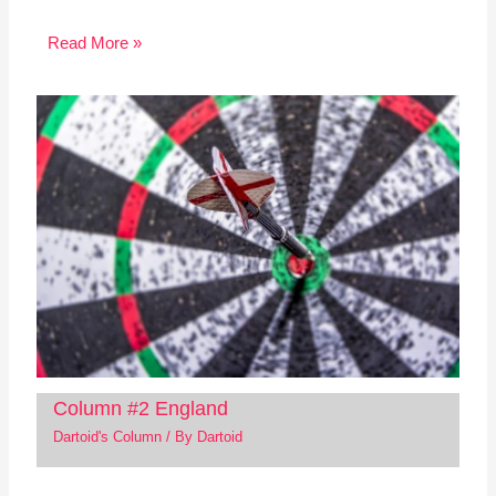
Read More »
Column #2 England
Dartoid's Column
/ By
Dartoid