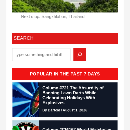
Next stop: Sangkhlaburi, Thailand.
SEARCH
POPULAR IN THE PAST 7 DAYS
Column #721 The Absurdity of
Banning Lawn Darts While
Celebrating Holidays With
Explosives
By Dartoid / August 1, 2026
Column #CM167 World Matchplay