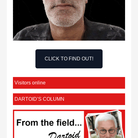
CLICK TO FIND OUT!
Visitors online
DARTOID’S COLUMN