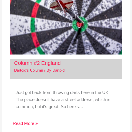
Column #2 England
Dartoid's Column
/ By
Dartoid
Just got back from throwing darts here in the UK.
The place doesn't have a street address, which is
common, but it's great. So here's…
Read More »