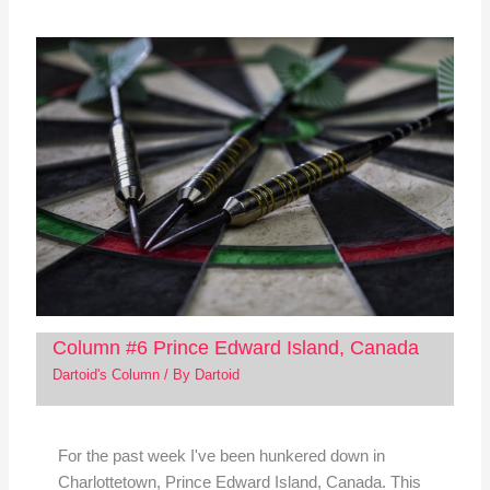
Column #6 Prince Edward Island, Canada
Dartoid's Column
/ By
Dartoid
For the past week I've been hunkered down in
Charlottetown, Prince Edward Island, Canada. This