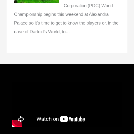
Corporation (PDC) World
Championship begins this weekend at Alexandra
Palace so it’s time to get to know the players or, in the
case of Dartoid’s World, to…