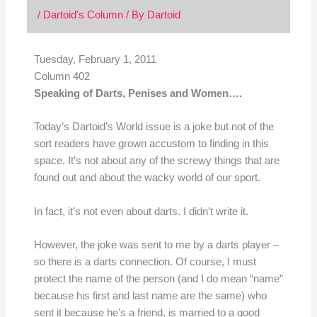
/
Dartoid's Column
/ By
Dartoid
Tuesday, February 1, 2011
Column 402
Speaking of Darts, Penises and Women….
Today’s Dartoid’s World issue is a joke but not of the
sort readers have grown accustom to finding in this
space. It’s not about any of the screwy things that are
found out and about the wacky world of our sport.
In fact, it’s not even about darts. I didn’t write it.
However, the joke was sent to me by a darts player –
so there is a darts connection. Of course, I must
protect the name of the person (and I do mean “name”
because his first and last name are the same) who
sent it because he’s a friend, is married to a good