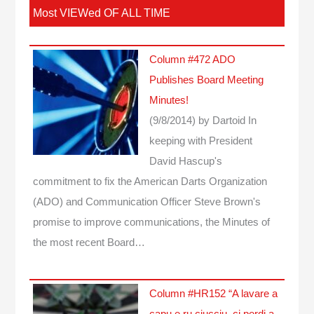
Most VIEWed OF ALL TIME
Column #472 ADO
Publishes Board Meeting
Minutes!
(9/8/2014)
by Dartoid
In
keeping with President
David Hascup's
commitment to fix the American Darts Organization
(ADO) and Communication Officer Steve Brown's
promise to improve communications, the Minutes of
the most recent Board…
Column #HR152 “A lavare a
capu e ru ciucciu, ci perdi a