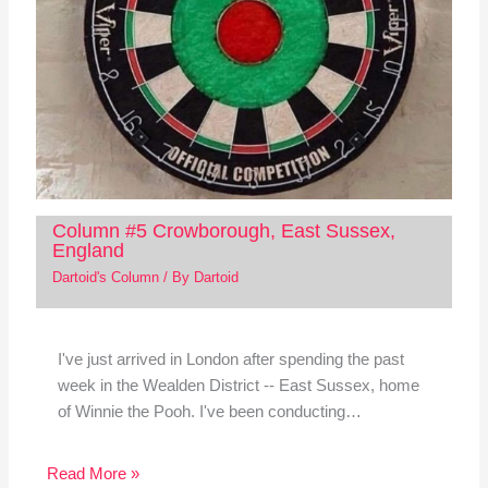
Column #5 Crowborough, East Sussex,
England
Dartoid's Column
/ By
Dartoid
I've just arrived in London after spending the past
week in the Wealden District -- East Sussex, home
of Winnie the Pooh. I've been conducting…
Read More »