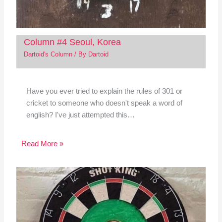
Column #4 Seoul, Korea
Dartoid's Column
/ By
Dartoid
Have you ever tried to explain the rules of 301 or
cricket to someone who doesn't speak a word of
english? I've just attempted this…
Read More »