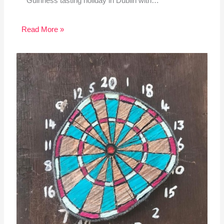
Guinness tasting holiday in Dublin with…
Read More »