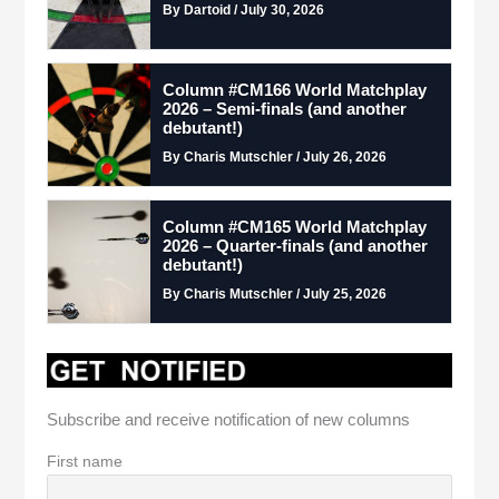
By Dartoid / July 30, 2026
Column #CM166 World Matchplay
2026 – Semi-finals (and another
debutant!)
By Charis Mutschler / July 26, 2026
Column #CM165 World Matchplay
2026 – Quarter-finals (and another
debutant!)
By Charis Mutschler / July 25, 2026
Subscribe and receive notification of new columns
First name