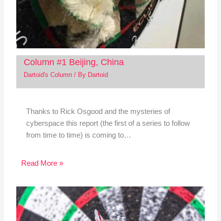
Column #1 Beijing, China
Dartoid's Column
/ By
Dartoid
Thanks to Rick Osgood and the mysteries of
cyberspace this report (the first of a series to follow
from time to time) is coming to…
Read More »