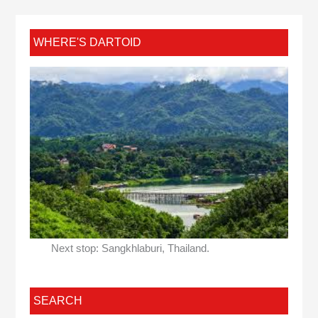
WHERE'S DARTOID
Next stop: Sangkhlaburi, Thailand.
SEARCH