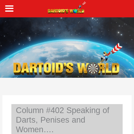
Skip
to
content
S
e
a
r
c
h
Column #402 Speaking of
Darts, Penises and
Women….