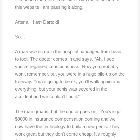
this website I am passing it along.
After all, I
am
Dartoid!
So…
A man wakes up in the hospital bandaged from head
to foot. The doctor comes in and says, “Ah, I see
you’ve regained consciousness. Now you probably
won’t remember, but you were in a huge pile-up on the
freeway. You’re going to be ok, you’ll walk again and
everything, but your penis was severed in the
accident and we couldn’t find it.”
The man groans, but the doctor goes on, “You’ve got
$9000 in insurance compensation coming and we
now have the technology to build a new penis. They
work great but they don’t come cheap. It’s roughly