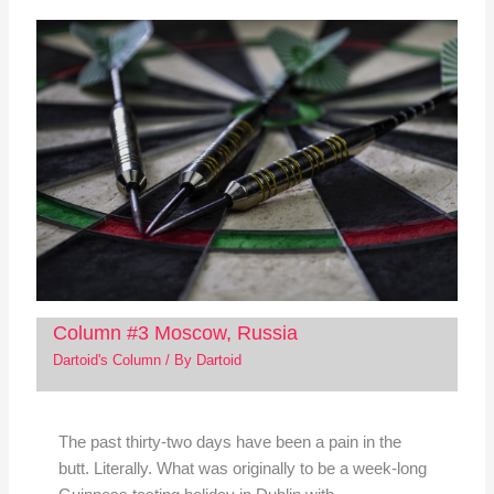
Column #3 Moscow, Russia
Dartoid's Column
/ By
Dartoid
The past thirty-two days have been a pain in the
butt. Literally. What was originally to be a week-long