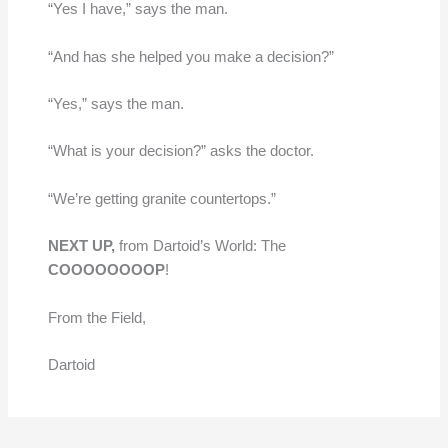
“Yes I have,” says the man.
“And has she helped you make a decision?”
“Yes,” says the man.
“What is your decision?” asks the doctor.
“We’re getting granite countertops.”
NEXT UP,
from Dartoid’s World: The
COOOOOOOOP
!
From the Field,
Dartoid