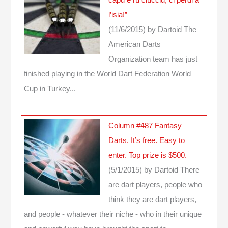
l’isia!”
(11/6/2015)
by Dartoid
The
American Darts
Organization team has just
finished playing in the World Dart Federation World
Cup in Turkey...
Column #487 Fantasy
Darts. It’s free. Easy to
enter. Top prize is $500.
(5/1/2015)
by Dartoid
There
are dart players, people who
think they are dart players,
and people - whatever their niche - who in their unique