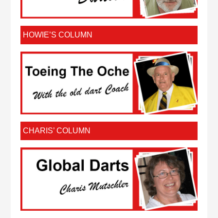
HOWIE’S COLUMN
CHARIS’ COLUMN