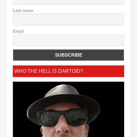
Last name
Email
WHO THE HELL IS DARTOID?