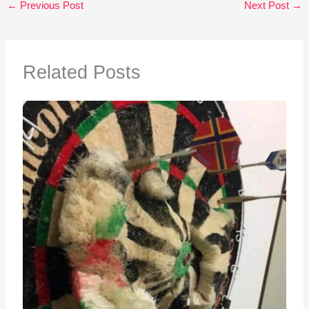
←
Previous Post
Next Post
→
Related Posts