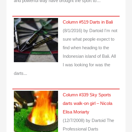
and powerful way have brought the sport to…
Column #519 Darts in Bali
(8/1/2016)
by Dartoid
I'm not
sure what people expect to
find when heading to the
Indonesian island of Bali. All
I was looking for was the
darts...
Column #339 Sky Sports
darts walk-on girl – Nicola
Elisa Moriarty
(12/7/2008)
by Dartoid
The
Professional Darts