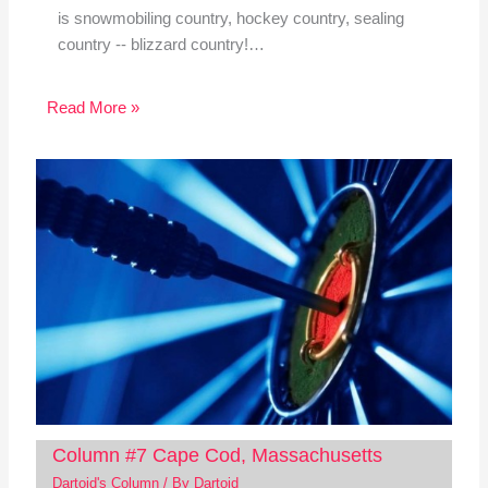
is snowmobiling country, hockey country, sealing
country -- blizzard country!…
Read More »
Column #7 Cape Cod, Massachusetts
Dartoid's Column
/ By
Dartoid