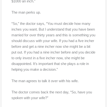
$1000 an inch.”
The man perks up.
“So,” the doctor says, “You must decide how many
inches you want. But I understand that you have been
married for over thirty years and this is something you
should discuss with your wife. If you had a five incher
before and get a nine incher now she might be a bit
put out. If you had a nine incher before and you decide
to only invest in a five incher now, she might be
disappointed. It’s important that she plays a role in
helping you make a decision.”
The man agrees to talk it over with his wife.
The doctor comes back the next day, “So, have you
spoken with your wife?”