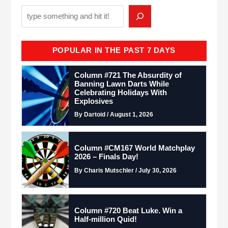
POPULAR IN THE PAST 7 DAYS
Column #721 The Absurdity of
Banning Lawn Darts While
Celebrating Holidays With
Explosives
By Dartoid / August 1, 2026
Column #CM167 World Matchplay
2026 – Finals Day!
By Charis Mutschler / July 30, 2026
Column #720 Beat Luke. Win a
Half-million Quid!