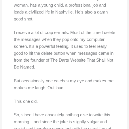
woman, has a young child, a professional job and
leads a civilized life in Nashville. He’s also a damn
good shot.
I receive a lot of crap e-mails. Most of the time I delete
the messages when they pop onto my computer
screen. It’s a powerful feeling. It used to feel really
good to hit the delete button when messages came in
from the founder of The Darts Website That Shall Not
Be Named.
But occasionally one catches my eye and makes me
makes me laugh. Out loud.
This one did.
So, since I have absolutely nothing else to write this
morning – and since the joke is slightly vulgar and
sexist and therefore consistent with the usual fare at