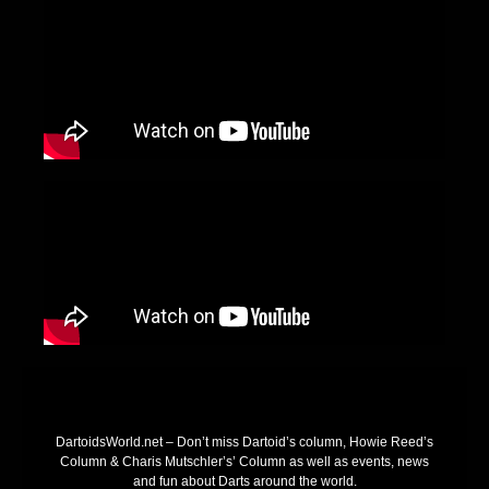
DartoidsWorld.net – Don’t miss Dartoid’s column, Howie Reed’s
Column & Charis Mutschler’s’ Column as well as events, news
and fun about Darts around the world.