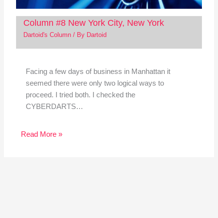
Column #8 New York City, New York
Dartoid's Column
/ By
Dartoid
Facing a few days of business in Manhattan it
seemed there were only two logical ways to
proceed. I tried both. I checked the
CYBERDARTS…
Read More »