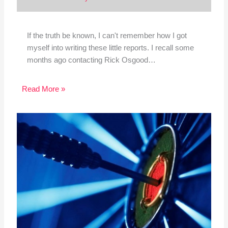
If the truth be known, I can't remember how I got
myself into writing these little reports. I recall some
months ago contacting Rick Osgood…
Read More »