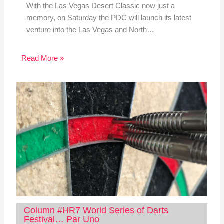
With the Las Vegas Desert Classic now just a
memory, on Saturday the PDC will launch its latest
venture into the Las Vegas and North…
Read More »
Column #HR7 World Series of Darts
Festival… Par Uno