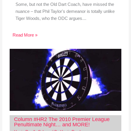
Some, but not the Old Dart Coach, have missed the
nuance – that Phil Taylor's demeanor is totally unlike
Tiger Woods, who the ODC argues…
Read More »
Column #HR2 The 2010 Premier League
Penultimate Night… and MORE!