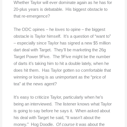
Whether Taylor will ever dominate again as he has for
20-plus years is debatable. His biggest obstacle to
that re-emergence?
The ODC opines – he
loves
to opine – the biggest
obstacle is Taylor himself. It’s a question of “want to”
– especially since Taylor has signed a new $5 million
dart deal with Target. They’ll be marketing the 26g
Target Power 9Five. The 9Five might be the number
of darts it’s taking him to hit a double lately, when he
does hit them. Has Taylor gotten so comfortable that
winning or losing is as unimportant as the “price of
tea” at the news agent?
It’s easy to criticize Taylor, particularly when he’s
being an interviewed. The listener knows what Taylor
is going to say before he says it. When asked about
his deal with Target he said, “It wasn’t about the
money.” Hog Doodle.
Of course
it was about the