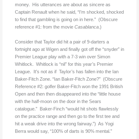
money. His utterances are about as sincere as
Captain Renault when he said, “I’m shocked, shocked
to find that gambling is going on in here.” (Obscure
reference #1: from the movie
Casablanca
.)
Consider that Taylor did hit a pair of 9-darters a
fortnight ago at Wigen and finally got off the “snyder” in
Premier League play with a 7-3 win over Simon
Whitlock. Whitlock is “nil” for this year’s Premier
League. It’s not as if Taylor’s has fallen into the Ian
Baker-Fitch Zone. “Ian Baker-Fitch Zone?” (Obscure
Reference #2: golfer Baker-Fitch won the 1991 British
Open and then then disappeared into the “little house
with the half-moon on the door in the Sears
catalogue.” Baker-Finch “would hit shots flawlessly
on the practice range and then go to the first tee and
hit a weak drive into the wrong fairway.”) As Yogi
Berra would say, “100% of darts is 90% mental.”