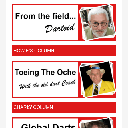
HOWIE’S COLUMN
CHARIS’ COLUMN