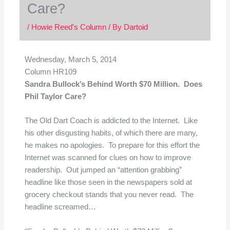
Care?
/
Howie Reed's Column
/ By
Dartoid
Wednesday, March 5, 2014
Column HR109
Sandra Bullock’s Behind Worth $70 Million. Does
Phil Taylor Care?
The Old Dart Coach is addicted to the Internet. Like
his other disgusting habits, of which there are many,
he makes no apologies. To prepare for this effort the
Internet was scanned for clues on how to improve
readership. Out jumped an “attention grabbing”
headline like those seen in the newspapers sold at
grocery checkout stands that you never read. The
headline screamed…