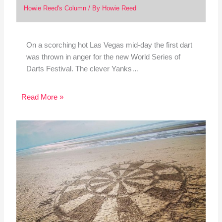
Howie Reed's Column
/ By
Howie Reed
On a scorching hot Las Vegas mid-day the first dart
was thrown in anger for the new World Series of
Darts Festival. The clever Yanks…
Read More »