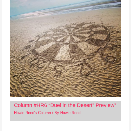
Column #HR6 “Duel in the Desert” Preview”
Howie Reed's Column
/ By
Howie Reed