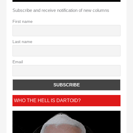
Subscribe and receive notification of new columns
First name
Last name
Email
WHO THE HELL IS DARTOID?