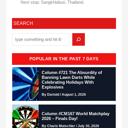
Next stop: Sangkhlaburi, Thailand.
SEARCH
POPULAR IN THE PAST 7 DAYS
Column #721 The Absurdity of
Banning Lawn Darts While
Celebrating Holidays With
Explosives
By Dartoid / August 1, 2026
Column #CM167 World Matchplay
2026 – Finals Day!
By Charis Mutschler / July 30, 2026