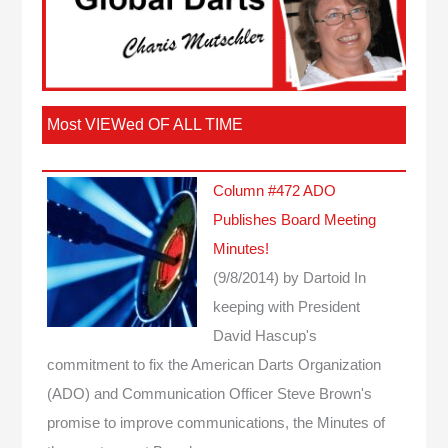
Most VIEWed OF ALL TIME
Column #472 ADO
Publishes Board Meeting
Minutes!
(9/8/2014)
by Dartoid
In
keeping with President
David Hascup's
commitment to fix the American Darts Organization
(ADO) and Communication Officer Steve Brown's
promise to improve communications, the Minutes of