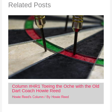
Related Posts
Column #HR1 Toeing the Oche with the Old
Dart Coach Howie Reed
Howie Reed's Column
/ By
Howie Reed