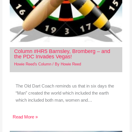
Column #HR5 Barnsley, Bromberg – and
the PDC Invades Vegas!
Howie Reed's Column
/ By
Howie Reed
The Old Dart Coach reminds us that in six days the
“Man” created the world which included the earth
which included both man, women and…
Read More »