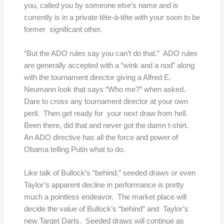
you, called you by someone else’s name and is
currently is in a private tête-à-tête with your soon to be
former significant other.
“But the ADO rules say you can’t do that.” ADO rules
are generally accepted with a “wink and a nod” along
with the tournament director giving a Alfred E.
Neumann look that says “Who me?” when asked.
Dare to cross any tournament director at your own
peril. Then get ready for your next draw from hell.
Been there, did that and never got the damn t-shirt.
An ADO directive has all the force and power of
Obama telling Putin what to do.
Like talk of Bullock’s “behind,” seeded draws or even
Taylor’s apparent decline in performance is pretty
much a pointless endeavor. The market place will
decide the value of Bullock’s “behind” and Taylor’s
new Target Darts. Seeded draws will continue as