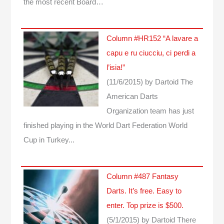
the most recent Board…
Column #HR152 “A lavare a
capu e ru ciucciu, ci perdi a
l’isia!”
(11/6/2015)
by Dartoid
The
American Darts
Organization team has just
finished playing in the World Dart Federation World
Cup in Turkey...
Column #487 Fantasy
Darts. It’s free. Easy to
enter. Top prize is $500.
(5/1/2015)
by Dartoid
There