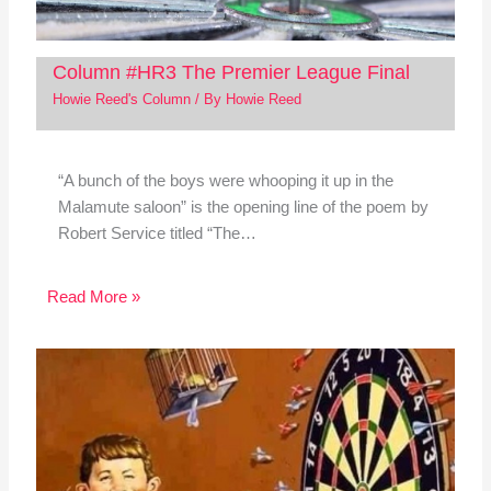
Column #HR3 The Premier League Final
Howie Reed's Column
/ By
Howie Reed
“A bunch of the boys were whooping it up in the
Malamute saloon” is the opening line of the poem by
Robert Service titled “The…
Read More »