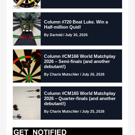
Column #720 Beat Luke. Win a
Half-million Quid!
By Dartoid / July 30, 2026
Column #CM166 World Matchplay
2026 – Semi-finals (and another
debutant!)
By Charis Mutschler / July 26, 2026
Column #CM165 World Matchplay
2026 – Quarter-finals (and another
debutant!)
By Charis Mutschler / July 25, 2026