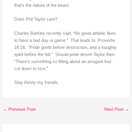
that’s the nature of the beast.
Does Phil Taylor care?
Charles Barkley recently said, “No great athletic likes
to have a bad day or game.” That leads to Proverbs
16:18. “Pride goeth before destruction, and a haughty
spirit before the fall.” Should pride desert Taylor then,
“There’s something so fitting about an arrogant fool
cut down to size.”
Stay thirsty my friends.
←
Previous Post
Next Post
→