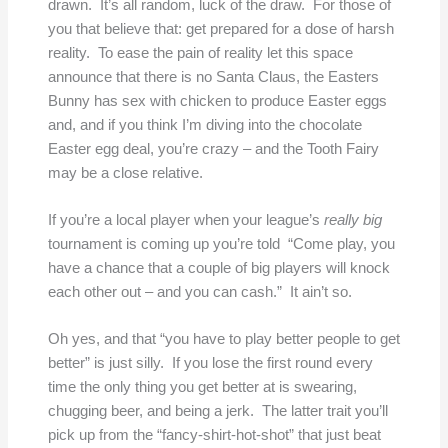
drawn. It’s all random, luck of the draw. For those of
you that believe that: get prepared for a dose of harsh
reality. To ease the pain of reality let this space
announce that there is no Santa Claus, the Easters
Bunny has sex with chicken to produce Easter eggs
and, and if you think I’m diving into the chocolate
Easter egg deal, you’re crazy – and the Tooth Fairy
may be a close relative.
If you’re a local player when your league’s
really big
tournament is coming up you’re told “Come play, you
have a chance that a couple of big players will knock
each other out – and you can cash.” It ain’t so.
Oh yes, and that “you have to play better people to get
better” is just silly. If you lose the first round every
time the only thing you get better at is swearing,
chugging beer, and being a jerk. The latter trait you’ll
pick up from the “fancy-shirt-hot-shot” that just beat