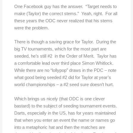
One Facebook guy has the answer. “Target needs to
make (Taylor) the correct stems.” Yeah, right. For all
these years the ODC never realized that his stems
were the problem.
There is though a saving grace for Taylor. During the
big TV tournaments, which for the most part are
seeded, he’s still #2 in the Order of Merit. Taylor has
a comfortable lead over third place Simon Whitlock.
While there are no “lollypop” draws in the PDC – note
what good being seeded #2 did for Taylor at year’s
world championships – a #2 seed sure doesn’t hurt.
Which brings us nicely (that ODC is one clever
bastard) to the subject of seeding tournament events.
Darts, especially in the US, has for years maintained
that when you enter an event the name or names go
into a metaphoric hat
and then the matches are