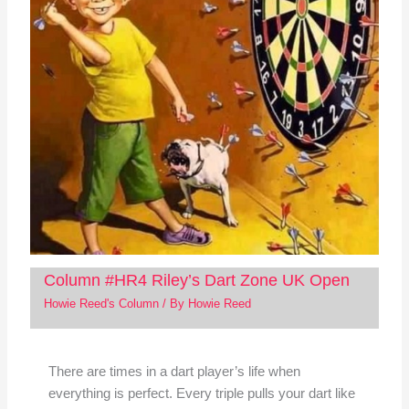
Column #HR4 Riley’s Dart Zone UK Open
Howie Reed's Column
/ By
Howie Reed
There are times in a dart player’s life when
everything is perfect. Every triple pulls your dart like