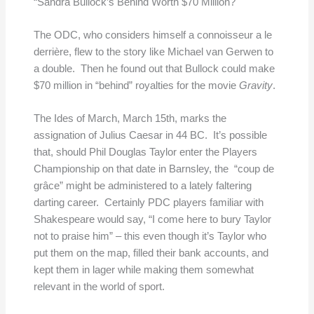
“Sandra Bullock’s Behind Worth $70 Million?
The ODC, who considers himself a connoisseur a le
derrière, flew to the story like Michael van Gerwen to
a double. Then he found out that Bullock could make
$70 million in “behind” royalties for the movie
Gravity
.
The Ides of March, March 15th, marks the
assignation of Julius Caesar in 44 BC. It’s possible
that, should Phil Douglas Taylor enter the Players
Championship on that date in Barnsley, the “coup de
grâce” might be administered to a lately faltering
darting career. Certainly PDC players familiar with
Shakespeare would say, “I come here to bury Taylor
not to praise him” – this even though it’s Taylor who
put them on the map, filled their bank accounts, and
kept them in lager while making them somewhat
relevant in the world of sport.