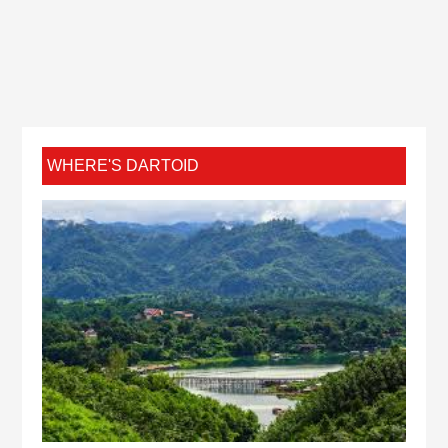
WHERE'S DARTOID