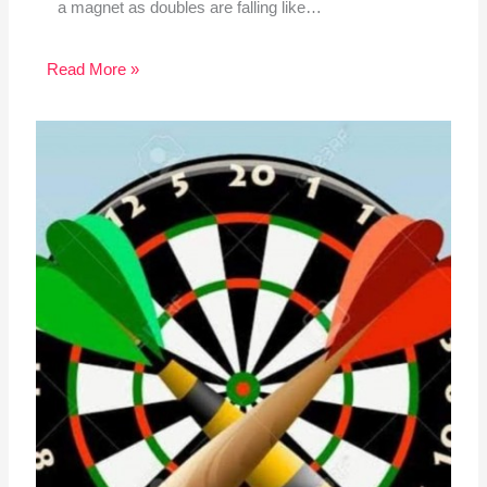
a magnet as doubles are falling like…
Read More »