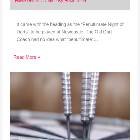
Howie Reed's Column
/ By
Howie Reed
It came with the heading as the “Penultimate Night of
Darts” to be played at Newcastle. The Old Dart
Coach had no idea what “penultimate”…
Read More »