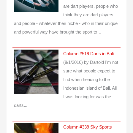
are dart players, people who
think they are dart players,
and people - whatever their niche - who in their unique
and powerful way have brought the sport to…
Column #519 Darts in Bali
(8/1/2016)
by Dartoid
I'm not
sure what people expect to
find when heading to the
Indonesian island of Bali. All
I was looking for was the
darts...
Column #339 Sky Sports