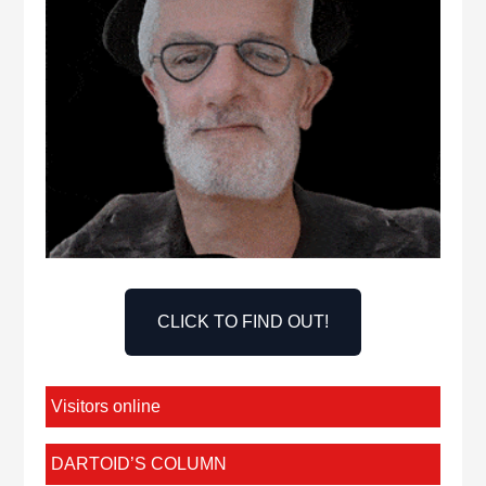
CLICK TO FIND OUT!
Visitors online
DARTOID’S COLUMN