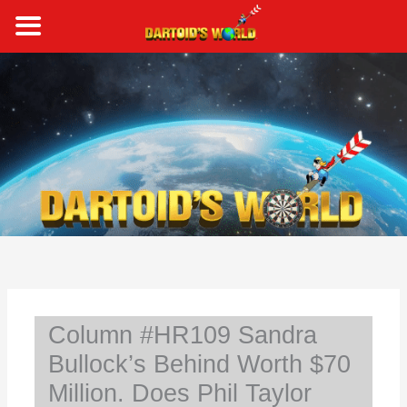
Skip
to
content
S
e
a
r
c
h
Column #HR109 Sandra
Bullock’s Behind Worth $70
Million. Does Phil Taylor