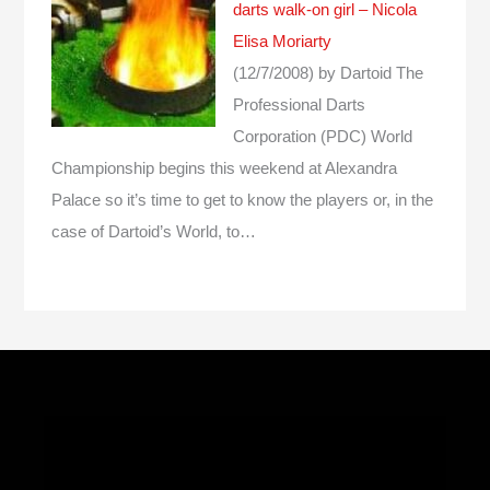
darts walk-on girl – Nicola
Elisa Moriarty
(12/7/2008)
by Dartoid
The
Professional Darts
Corporation (PDC) World
Championship begins this weekend at Alexandra
Palace so it’s time to get to know the players or, in the
case of Dartoid’s World, to…