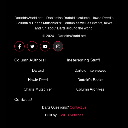
DartoidsWorld.net – Don’t miss Dartoid’s column, Howie Reed’s
Column & Charis Mutschler’s’ Column as well as events, news
and fun about Darts around the world.
© 2024 – DartoidsWorld.net
F
T
Y
I
a
w
o
n
c
i
u
s
e
t
t
t
Column AUthors!
b
t
u
a
Ineteresting Stuff!
o
e
b
g
o
r
e
r
Dartoid
Dartoid Interviewed
k
a
-
m
Howie Reed
Dartoid's Books
f
Charis Mutschler
Column Archives
Contacts!
Darts Questions?
Contact us
Built by…
WHB Services