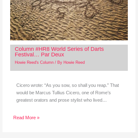
Column #HR8 World Series of Darts
Festival… Par Deux
Howie Reed's Column
/ By
Howie Reed
Cicero wrote: “As you sow, so shall you reap.” That
would be Marcus Tullius Cicero, one of Rome’s
greatest orators and prose stylist who lived…
Read More »