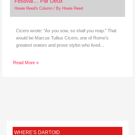
Festival… Par Deux
Howie Reed's Column
/ By
Howie Reed
Cicero wrote: “As you sow, so shall you reap.” That
would be Marcus Tullius Cicero, one of Rome’s
greatest orators and prose stylist who lived…
Read More »
WHERE'S DARTOID