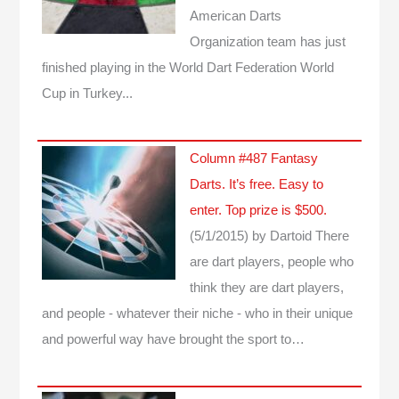
American Darts
Organization team has just
finished playing in the World Dart Federation World
Cup in Turkey...
Column #487 Fantasy
Darts. It’s free. Easy to
enter. Top prize is $500.
(5/1/2015)
by Dartoid
There
are dart players, people who
think they are dart players,
and people - whatever their niche - who in their unique
and powerful way have brought the sport to…