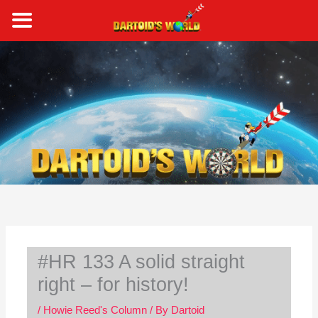
Skip
to
content
S
e
a
r
c
h
#HR 133 A solid straight
right – for history!
/
Howie Reed's Column
/ By
Dartoid