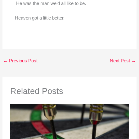
He was the man we’d all like to be.
Heaven got a little better.
←
Previous Post
Next Post
→
Related Posts