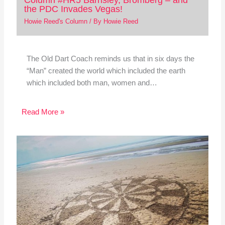
the PDC Invades Vegas!
Howie Reed's Column
/ By
Howie Reed
The Old Dart Coach reminds us that in six days the
“Man” created the world which included the earth
which included both man, women and…
Read More »