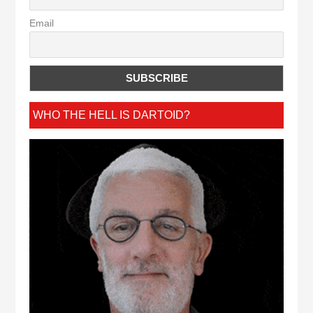
Email
WHO THE HELL IS DARTOID?