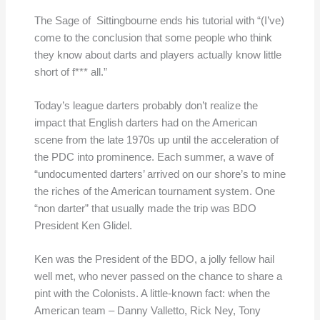
The Sage of Sittingbourne ends his tutorial with “(I’ve)
come to the conclusion that some people who think
they know about darts and players actually know little
short of f*** all.”
Today’s league darters probably don’t realize the
impact that English darters had on the American
scene from the late 1970s up until the acceleration of
the PDC into prominence. Each summer, a wave of
“undocumented darters’ arrived on our shore’s to mine
the riches of the American tournament system. One
“non darter” that usually made the trip was BDO
President Ken Glidel.
Ken was the President of the BDO, a jolly fellow hail
well met, who never passed on the chance to share a
pint with the Colonists. A little-known fact: when the
American team – Danny Valletto, Rick Ney, Tony