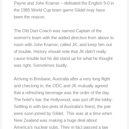
Payne and John Kramer – defeated the English 9-0 in
the 1985 World Cup team game Glidel may have
been the reason.
The Old Dart Coach was named Captain of the
women’s team with the added directive from above to
room with John Kramer, called JK, and keep him out
of trouble. History should note that JK didn’t really
cause trouble but he did stand up for what he thought
was right. Sometimes loudly.
Arriving in Brisbane, Australia after a very long flight
and checking in, the ODC and JK mutually agreed
that a refreshing beverage was the order of the day.
The hotel’s bar, the Hollywood, was just off the lobby.
Settling in with two pints of Australia’s finest, the pair
were soon joined by Glidel. This was at a time when
New Zealand was making a huge deal about
America’s nuclear subs. They in fact passed a law