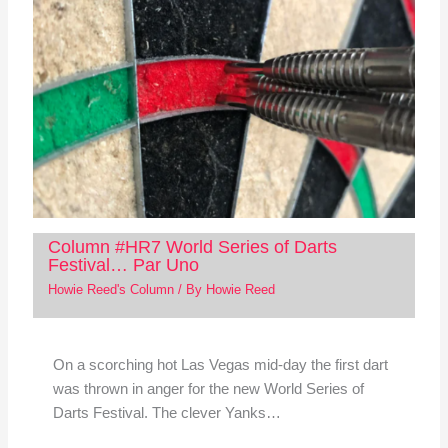
Column #HR7 World Series of Darts
Festival… Par Uno
Howie Reed's Column
/ By
Howie Reed
On a scorching hot Las Vegas mid-day the first dart
was thrown in anger for the new World Series of
Darts Festival. The clever Yanks…