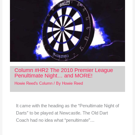
Column #HR2 The 2010 Premier League
Penultimate Night… and MORE!
Howie Reed's Column
/ By
Howie Reed
It came with the heading as the “Penultimate Night of
Darts” to be played at Newcastle. The Old Dart
Coach had no idea what “penultimate”…