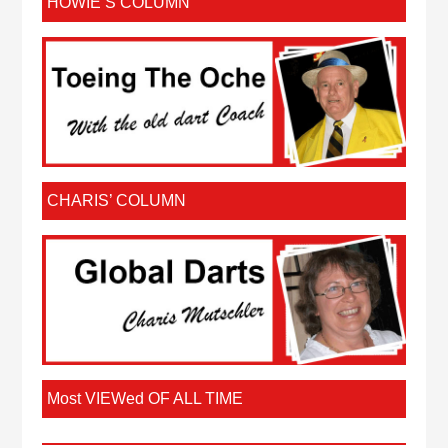
HOWIE’S COLUMN
CHARIS’ COLUMN
Most VIEWed OF ALL TIME