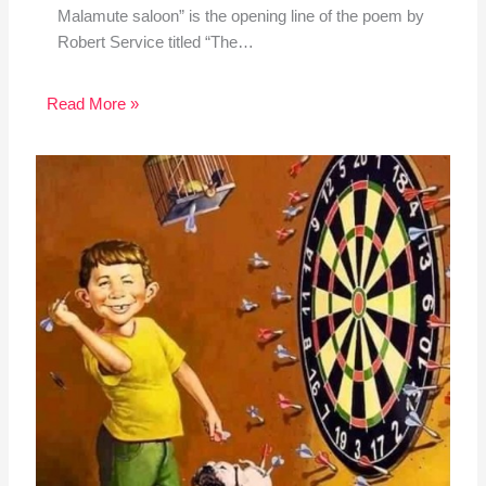
Malamute saloon” is the opening line of the poem by
Robert Service titled “The…
Read More »