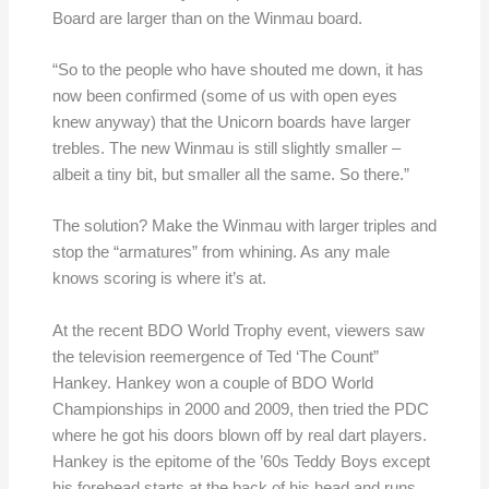
Board are larger than on the Winmau board.
“So to the people who have shouted me down, it has
now been confirmed (some of us with open eyes
knew anyway) that the Unicorn boards have larger
trebles. The new Winmau is still slightly smaller –
albeit a tiny bit, but smaller all the same. So there.”
The solution? Make the Winmau with larger triples and
stop the “armatures” from whining. As any male
knows scoring is where it’s at.
At the recent BDO World Trophy event, viewers saw
the television reemergence of Ted ‘The Count”
Hankey. Hankey won a couple of BDO World
Championships in 2000 and 2009, then tried the PDC
where he got his doors blown off by real dart players.
Hankey is the epitome of the ’60s Teddy Boys except
his forehead starts at the back of his head and runs