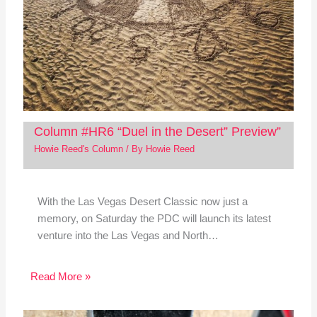
Column #HR6 “Duel in the Desert” Preview”
Howie Reed's Column
/ By
Howie Reed
With the Las Vegas Desert Classic now just a
memory, on Saturday the PDC will launch its latest
venture into the Las Vegas and North…
Read More »