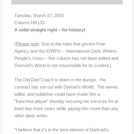
Tuesday, March 17, 2015
Column HR133
A solid straight right – for history!
(
Please note
: Due to the rules that govern Free
Agency and the IDWPU – International Darts Writers
People’s Union – this column has not been edited and
Dartroid’s World is not responsible for its content.)
The Old Dart Coach is down in the dumps. His
contract has run out with Dartoid’s World. The owner,
editor, and publisher could have made him a
“franchise player” thereby securing his services for at
least two more years while paying him more than any
other darts writer.
“I believe that it’s in the best interest of Dartroid’s