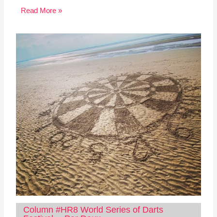
Read More »
Column #HR8 World Series of Darts