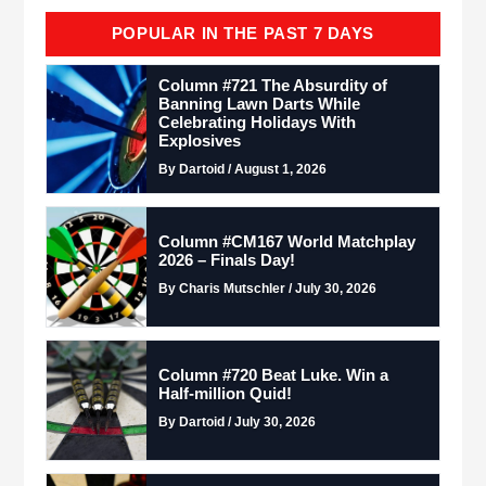
POPULAR IN THE PAST 7 DAYS
Column #721 The Absurdity of
Banning Lawn Darts While
Celebrating Holidays With
Explosives
By Dartoid / August 1, 2026
Column #CM167 World Matchplay
2026 – Finals Day!
By Charis Mutschler / July 30, 2026
Column #720 Beat Luke. Win a
Half-million Quid!
By Dartoid / July 30, 2026