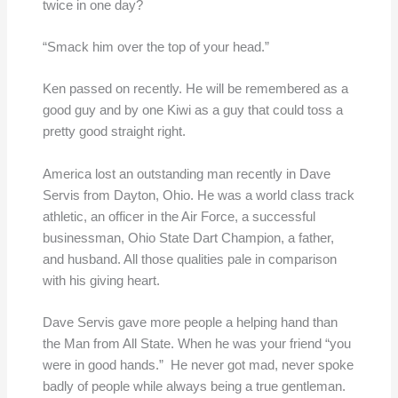
twice in one day?
“Smack him over the top of your head.”
Ken passed on recently. He will be remembered as a
good guy and by one Kiwi as a guy that could toss a
pretty good straight right.
America lost an outstanding man recently in Dave
Servis from Dayton, Ohio. He was a world class track
athletic, an officer in the Air Force, a successful
businessman, Ohio State Dart Champion, a father,
and husband. All those qualities pale in comparison
with his giving heart.
Dave Servis gave more people a helping hand than
the Man from All State. When he was your friend “you
were in good hands.” He never got mad, never spoke
badly of people while always being a true gentleman.