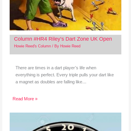
Column #HR4 Riley’s Dart Zone UK Open
Howie Reed's Column
/ By
Howie Reed
There are times in a dart player’s life when
everything is perfect. Every triple pulls your dart like
a magnet as doubles are falling like…
Read More »