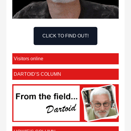
CLICK TO FIND OUT!
Visitors online
DARTOID’S COLUMN