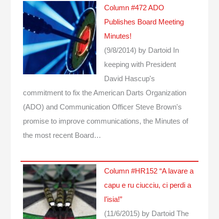
Column #472 ADO
Publishes Board Meeting
Minutes!
(9/8/2014)
by Dartoid
In
keeping with President
David Hascup's
commitment to fix the American Darts Organization
(ADO) and Communication Officer Steve Brown's
promise to improve communications, the Minutes of
the most recent Board…
Column #HR152 “A lavare a
capu e ru ciucciu, ci perdi a
l’isia!”
(11/6/2015)
by Dartoid
The