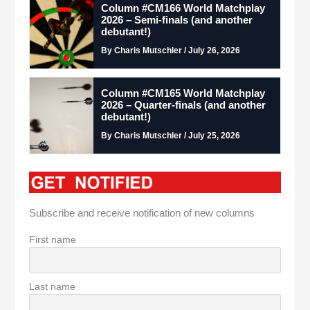
Column #CM166 World Matchplay
2026 – Semi-finals (and another
debutant!)
By Charis Mutschler / July 26, 2026
Column #CM165 World Matchplay
2026 – Quarter-finals (and another
debutant!)
By Charis Mutschler / July 25, 2026
Subscribe and receive notification of new columns
First name
Last name