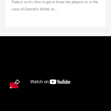
Palace so it’s time to get to know the players or, in the
case of Dartoid’s World, to…