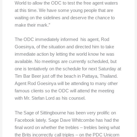
World to allow the ODC to test the free agent waters
at this time. We have some young people that are
waiting on the sidelines and deserve the chance to
make their mark.”
The ODC immediately informed his agent, Rod
Goesinya, of the situation and directed him to take
immediate action by letting the world know he was
available. No meetings are currently scheduled, but
one is tentatively on the schedule for next Saturday at
Tim Bar Beer just off the beach in Pattaya, Thailand.
Agent Rod Goesinya will be attending to many other
famous clients so the ODC will attend the meeting
with Mr. Stefan Lord as his counsel.
The Sage of Sittingbourne has been very prolific on
Facebook lately. Sage Dave Whitcombe has had the
final word on whether the trebles – trebles being what
the Brits incorrectly call triples – on the PDC Unicorn