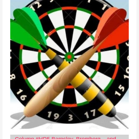
Column #HR5 Barnsley, Bromberg – and