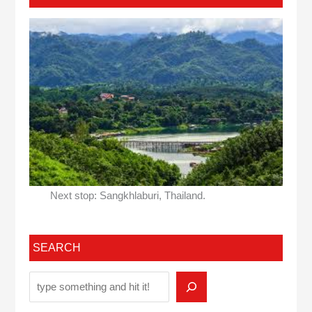
Next stop: Sangkhlaburi, Thailand.
SEARCH