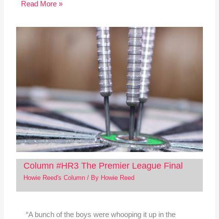
Read More »
Column #HR3 The Premier League Final
Howie Reed's Column
/ By
Howie Reed
“A bunch of the boys were whooping it up in the