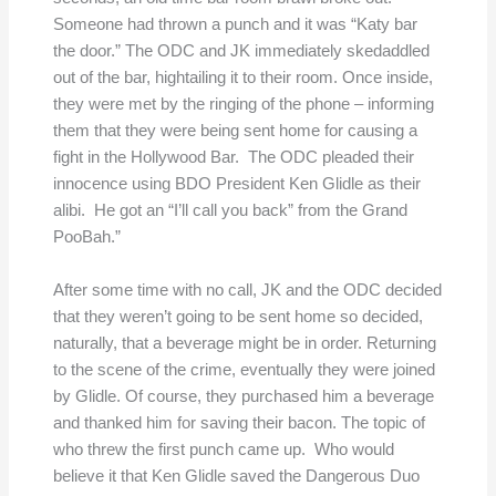
Someone had thrown a punch and it was “Katy bar
the door.” The ODC and JK immediately skedaddled
out of the bar, hightailing it to their room. Once inside,
they were met by the ringing of the phone – informing
them that they were being sent home for causing a
fight in the Hollywood Bar. The ODC pleaded their
innocence using BDO President Ken Glidle as their
alibi. He got an “I’ll call you back” from the Grand
PooBah.”
After some time with no call, JK and the ODC decided
that they weren’t going to be sent home so decided,
naturally, that a beverage might be in order. Returning
to the scene of the crime, eventually they were joined
by Glidle. Of course, they purchased him a beverage
and thanked him for saving their bacon. The topic of
who threw the first punch came up. Who would
believe it that Ken Glidle saved the Dangerous Duo