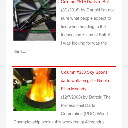
Column #519 Darts in Bali
(8/1/2016)
by Dartoid
I'm not
sure what people expect to
find when heading to the
Indonesian island of Bali. All
I was looking for was the
darts...
Column #339 Sky Sports
darts walk-on girl – Nicola
Elisa Moriarty
(12/7/2008)
by Dartoid
The
Professional Darts
Corporation (PDC) World
Championship begins this weekend at Alexandra