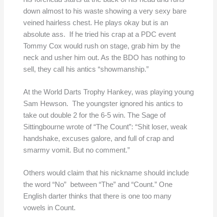
down almost to his waste showing a very sexy bare
veined hairless chest. He plays okay but is an
absolute ass. If he tried his crap at a PDC event
Tommy Cox would rush on stage, grab him by the
neck and usher him out. As the BDO has nothing to
sell, they call his antics “showmanship.”
At the World Darts Trophy Hankey, was playing young
Sam Hewson. The youngster ignored his antics to
take out double 2 for the 6-5 win. The Sage of
Sittingbourne wrote of “The Count”: “Shit loser, weak
handshake, excuses galore, and full of crap and
smarmy vomit. But no comment.”
Others would claim that his nickname should include
the word “No” between “The” and “Count.” One
English darter thinks that there is one too many
vowels in Count.