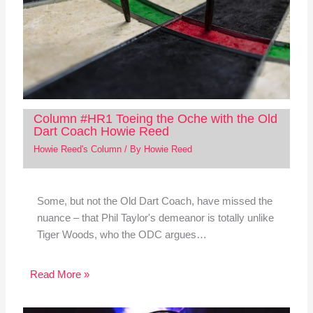
Column #HR1 Toeing the Oche with the Old
Dart Coach Howie Reed
Howie Reed's Column
/ By
Howie Reed
Some, but not the Old Dart Coach, have missed the
nuance – that Phil Taylor's demeanor is totally unlike
Tiger Woods, who the ODC argues…
Read More »