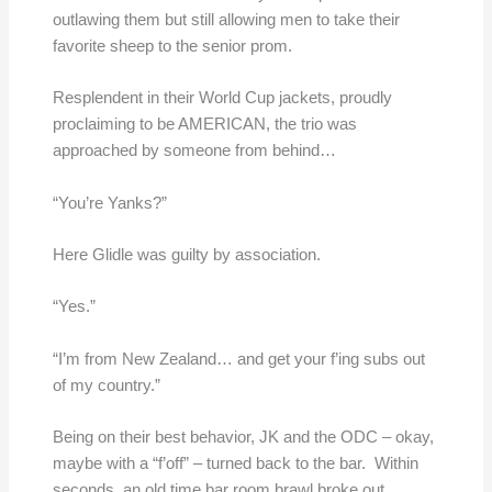
outlawing them but still allowing men to take their
favorite sheep to the senior prom.
Resplendent in their World Cup jackets, proudly
proclaiming to be AMERICAN, the trio was
approached by someone from behind…
“You’re Yanks?”
Here Glidle was guilty by association.
“Yes.”
“I’m from New Zealand… and get your f’ing subs out
of my country.”
Being on their best behavior, JK and the ODC – okay,
maybe with a “f’off” – turned back to the bar. Within
seconds, an old time bar room brawl broke out.