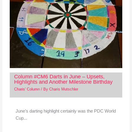
Column #CM6 Darts in June – Upsets,
Highlights and Another Milestone Birthday
Charis' Column
/ By
Charis Mutschler
June’s darting highlight certainly was the PDC World
Cup...