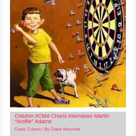
Column #CM4 Charis interviews Martin
“Wolfie” Adams
Charis' Column
/ By
Charis Mutschler