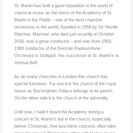
St. Martin has built a good reputation in the world of
classical music as the home of the Academy of St.
Martin in the Fields – one of the best chamber
orchestras in the world, founded in 1958 by Sir Neville
Marriner. Marriner, who died just recently in October
2016, was a great conductor – and was from 1983-
1989 conductor of the German Radiosinfonie
Orchestra in Stuttgart. His successor at St. Martin’s is
Joshua Bell.
As do many churches in London this church has
special functions. For one it is the church of the royal
house as Buckingham Palace belongs to its parish.
On the other side it is the church of the admiralty.
Until now, I hadn’t heard the Academy during a
concert in St. Martin’s but in the church, especially
before Christmas, free lunchtime concerts often take