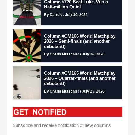
Column #720 Beat Luke. Win a
Half-million Quid!
By Dartoid / July 30, 2026
Column #CM166 World Matchplay
2026 – Semi-finals (and another
debutant!)
By Charis Mutschler / July 26, 2026
Column #CM165 World Matchplay
2026 – Quarter-finals (and another
debutant!)
By Charis Mutschler / July 25, 2026
Subscribe and receive notification of new columns