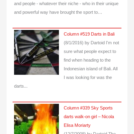
and people - whatever their niche - who in their unique
and powerful way have brought the sport to…
Column #519 Darts in Bali
(8/1/2016)
by Dartoid
I'm not
sure what people expect to
find when heading to the
Indonesian island of Bali. All
I was looking for was the
darts...
Column #339 Sky Sports
darts walk-on girl – Nicola
Elisa Moriarty
(12/7/2008)
by Dartoid
The