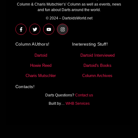
Column & Charis Mutschler’s’ Column as well as events, news
and fun about Darts around the world.
© 2024 – DartoidsWorld.net
F
T
Y
I
a
w
o
n
c
i
u
s
e
t
t
t
Column AUthors!
b
t
u
a
Ineteresting Stuff!
o
e
b
g
o
r
e
r
Dartoid
Dartoid Interviewed
k
a
-
m
Howie Reed
Dartoid's Books
f
Charis Mutschler
Column Archives
Contacts!
Darts Questions?
Contact us
Built by…
WHB Services