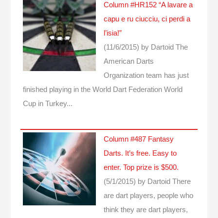
Column #HR152 “A lavare a
capu e ru ciucciu, ci perdi a
l’isia!”
(11/6/2015)
by Dartoid
The
American Darts
Organization team has just
finished playing in the World Dart Federation World
Cup in Turkey...
Column #487 Fantasy
Darts. It’s free. Easy to
enter. Top prize is $500.
(5/1/2015)
by Dartoid
There
are dart players, people who
think they are dart players,