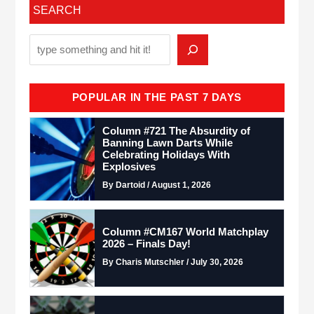
SEARCH
POPULAR IN THE PAST 7 DAYS
Column #721 The Absurdity of
Banning Lawn Darts While
Celebrating Holidays With
Explosives
By Dartoid / August 1, 2026
Column #CM167 World Matchplay
2026 – Finals Day!
By Charis Mutschler / July 30, 2026