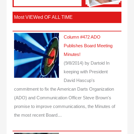
Most VIEWed OF ALL TIME
Column #472 ADO
Publishes Board Meeting
Minutes!
(9/8/2014)
by Dartoid
In
keeping with President
David Hascup's
commitment to fix the American Darts Organization
(ADO) and Communication Officer Steve Brown's
promise to improve communications, the Minutes of
the most recent Board…