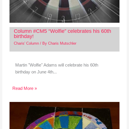
Column #CM5 “Wolfie” celebrates his 60th
birthday!
Charis' Column
/ By
Charis Mutschler
Martin "Wolfie" Adams will celebrate his 60th
birthday on June 4th...
Read More »