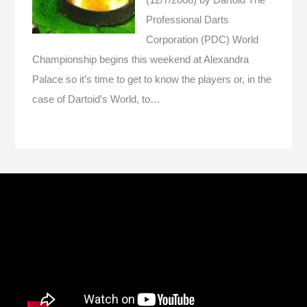
Professional Darts
Corporation (PDC) World
Championship begins this weekend at Alexandra
Palace so it’s time to get to know the players or, in the
case of Dartoid’s World, to…