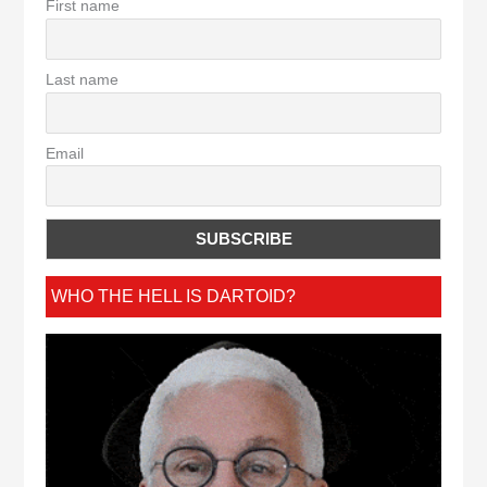
First name
Last name
Email
WHO THE HELL IS DARTOID?