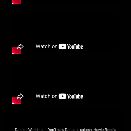
DartoidsWorld.net – Don’t miss Dartoid’s column, Howie Reed’s