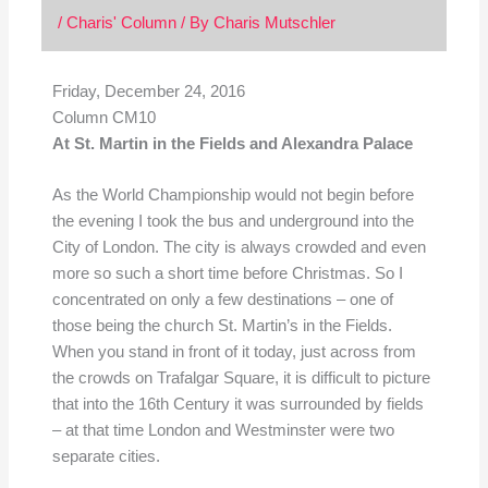
/
Charis' Column
/ By
Charis Mutschler
Friday, December 24,
2016
Column CM10
At St. Martin in the Fields and Alexandra Palace
As the World Championship would not begin before
the evening I took the bus and underground into the
City of London. The city is always crowded and even
more so such a short time before Christmas. So I
concentrated on only a few destinations – one of
those being the church St. Martin’s in the Fields.
When you stand in front of it today, just across from
the crowds on Trafalgar Square, it is difficult to picture
that into the 16th Century it was surrounded by fields
– at that time London and Westminster were two
separate cities.