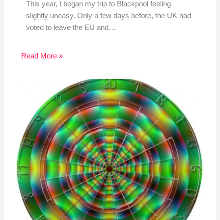
This year, I began my trip to Blackpool feeling
slightly uneasy. Only a few days before, the UK had
voted to leave the EU and…
Read More »