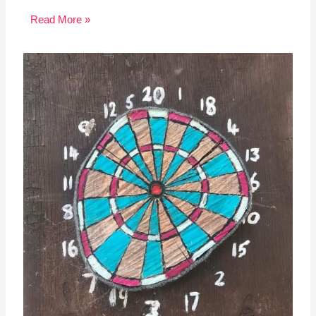
Read More »