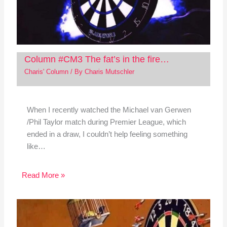
Column #CM3 The fat’s in the fire…
Charis' Column
/ By
Charis Mutschler
When I recently watched the Michael van Gerwen
/Phil Taylor match during Premier League, which
ended in a draw, I couldn’t help feeling something
like…
Read More »