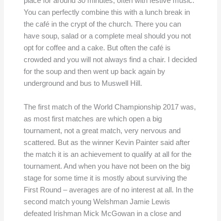
place for around 30 minutes, often with festive music.
You can perfectly combine this with a lunch break in
the café in the crypt of the church. There you can
have soup, salad or a complete meal should you not
opt for coffee and a cake. But often the café is
crowded and you will not always find a chair. I decided
for the soup and then went up back again by
underground and bus to Muswell Hill.
The first match of the World Championship 2017 was,
as most first matches are which open a big
tournament, not a great match, very nervous and
scattered. But as the winner Kevin Painter said after
the match it is an achievement to qualify at all for the
tournament. And when you have not been on the big
stage for some time it is mostly about surviving the
First Round – averages are of no interest at all. In the
second match young Welshman Jamie Lewis
defeated Irishman Mick McGowan in a close and