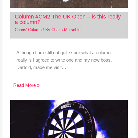
Column #CM2 The UK Open – is this really
a column?
Charis' Column
/ By
Charis Mutschler
Although I am still not quite sure what a column
really is I agreed to write one and my new boss,
Dartoid, made me visit…
Read More »