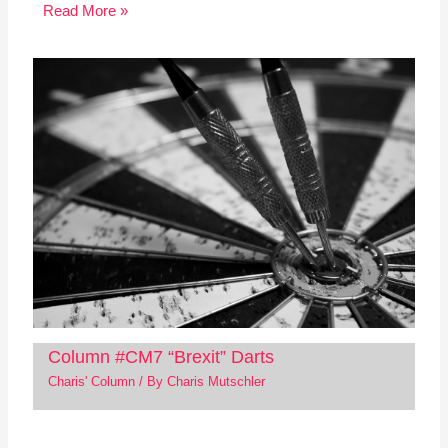
Read More »
Column #CM7 “Brexit” Darts
Charis' Column
/ By
Charis Mutschler