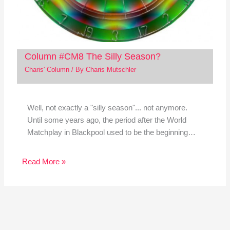
Column #CM8 The Silly Season?
Charis' Column
/ By
Charis Mutschler
Well, not exactly a "silly season"... not anymore.
Until some years ago, the period after the World
Matchplay in Blackpool used to be the beginning…
Read More »