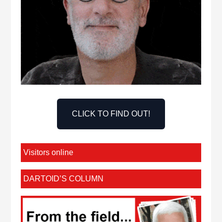
CLICK TO FIND OUT!
Visitors online
DARTOID’S COLUMN