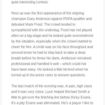
quite interesting contest.
Next up was the first appearance of the reigning
champion Gary Anderson against PDPA qualifier and
debutant Mark Frost. The crowd tended to
sympathized with the underdog. Frost has not played
often on a big stage and he looked quite overwhelmed
by the situation, especially when the crowd started to
cheer for him. A smile was on his face throughout and
several times he had to step back to take a deep
breath before he threw his darts. Anderson remained
professional and handled it well – which could not
have been easy. He looked a little bit tired when he
turned up in the press room to answer questions.
The last match of the evening was, in part, high class
and it was very close. Luck helped Michael Smith a
little to get over the finishing line before Ricky Evans.
It’s a pity Evans was eliminated. He’s a player I like to