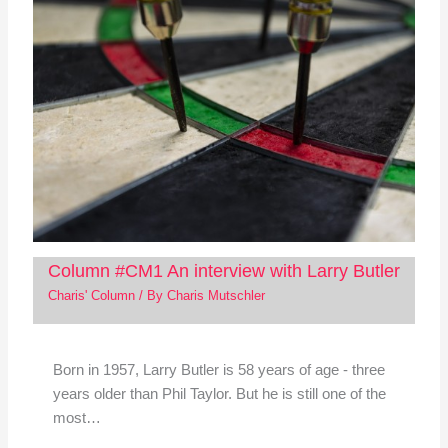
Column #CM1 An interview with Larry Butler
Charis' Column
/ By
Charis Mutschler
Born in 1957, Larry Butler is 58 years of age - three
years older than Phil Taylor. But he is still one of the
most…