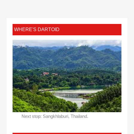
WHERE'S DARTOID
Next stop: Sangkhlaburi, Thailand.