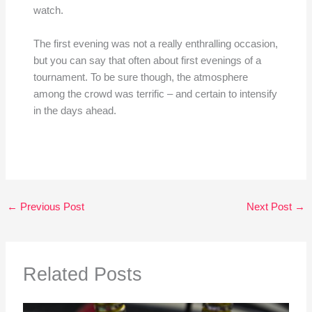
watch.
The first evening was not a really enthralling occasion,
but you can say that often about first evenings of a
tournament. To be sure though, the atmosphere
among the crowd was terrific – and certain to intensify
in the days ahead.
←
Previous Post
Next Post
→
Related Posts