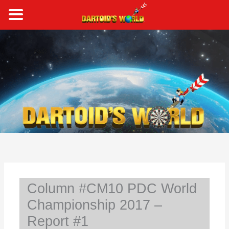
Skip
to
content
S
e
a
r
c
h
Column #CM10 PDC World
Championship 2017 –
Report #1