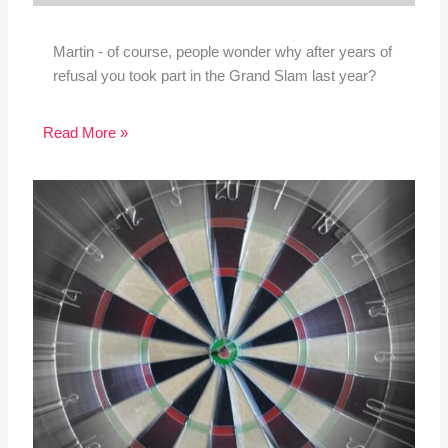
Martin - of course, people wonder why after years of
refusal you took part in the Grand Slam last year?
Read More »