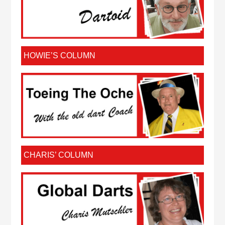
HOWIE’S COLUMN
CHARIS’ COLUMN