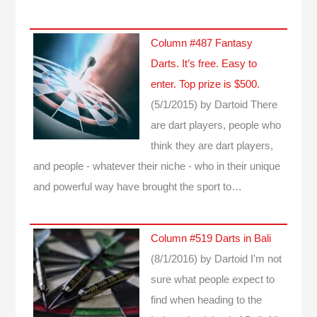
Column #487 Fantasy
Darts. It’s free. Easy to
enter. Top prize is $500.
(5/1/2015)
by Dartoid
There
are dart players, people who
think they are dart players,
and people - whatever their niche - who in their unique
and powerful way have brought the sport to…
Column #519 Darts in Bali
(8/1/2016)
by Dartoid
I'm not
sure what people expect to
find when heading to the