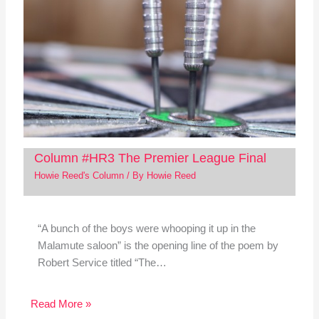
Column #HR3 The Premier League Final
Howie Reed's Column
/ By
Howie Reed
“A bunch of the boys were whooping it up in the
Malamute saloon” is the opening line of the poem by
Robert Service titled “The…
Read More »