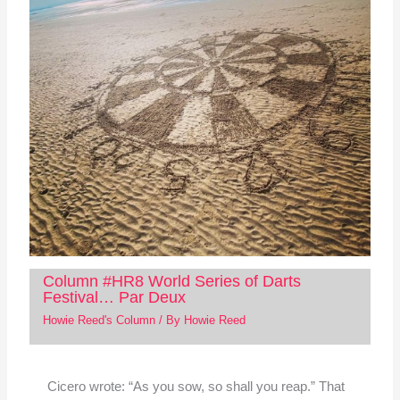
Column #HR8 World Series of Darts
Festival… Par Deux
Howie Reed's Column
/ By
Howie Reed
Cicero wrote: “As you sow, so shall you reap.” That