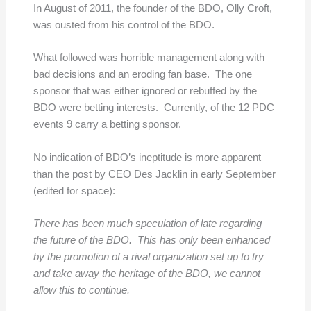
In August of 2011, the founder of the BDO, Olly Croft,
was ousted from his control of the BDO.
What followed was horrible management along with
bad decisions and an eroding fan base. The one
sponsor that was either ignored or rebuffed by the
BDO were betting interests. Currently, of the 12 PDC
events 9 carry a betting sponsor.
No indication of BDO’s ineptitude is more apparent
than the post by CEO Des Jacklin in early September
(edited for space):
There has been much speculation of late regarding
the future of the BDO. This has only been enhanced
by the promotion of a rival organization set up to try
and take away the heritage of the BDO, we cannot
allow this to continue.