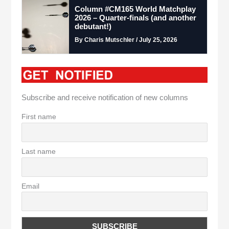
Column #CM165 World Matchplay
2026 – Quarter-finals (and another
debutant!)
By Charis Mutschler / July 25, 2026
Subscribe and receive notification of new columns
First name
Last name
Email