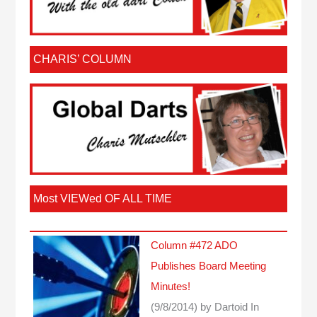
CHARIS’ COLUMN
Most VIEWed OF ALL TIME
Column #472 ADO
Publishes Board Meeting
Minutes!
(9/8/2014)
by Dartoid
In