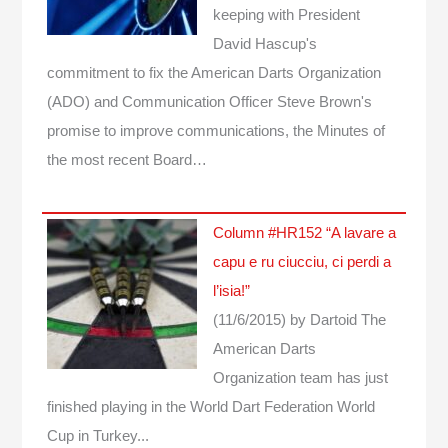
keeping with President
David Hascup's
commitment to fix the American Darts Organization
(ADO) and Communication Officer Steve Brown's
promise to improve communications, the Minutes of
the most recent Board…
Column #HR152 “A lavare a
capu e ru ciucciu, ci perdi a
l’isia!”
(11/6/2015)
by Dartoid
The
American Darts
Organization team has just
finished playing in the World Dart Federation World
Cup in Turkey...