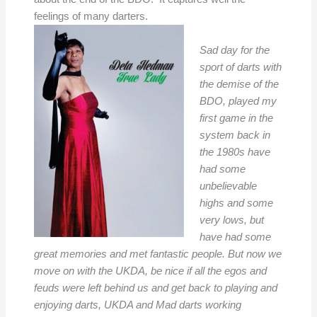
feelings of many darters.
Sad day for the
sport of darts with
the demise of the
BDO, played my
first game in the
system back in
the 1980s have
had some
unbelievable
highs and some
very lows, but
have had some
great memories and met fantastic people. But now we
move on with the UKDA, be nice if all the egos and
feuds were left behind us and get back to playing and
enjoying darts, UKDA and Mad darts working