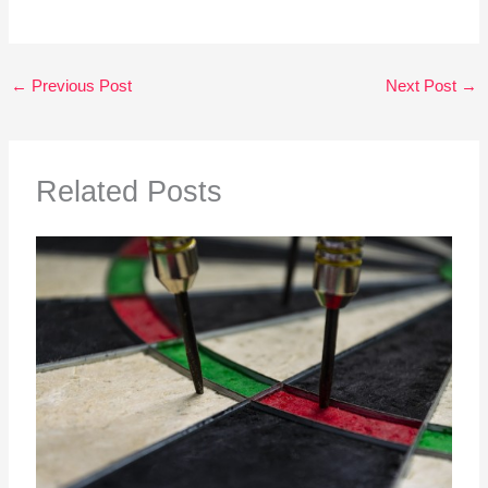
←
Previous Post
Next Post
→
Related Posts