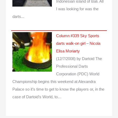
Indonesian island of Bali. All
I was looking for was the
darts...
Column #339 Sky Sports
darts walk-on girl – Nicola
Elisa Moriarty
(12/7/2008)
by Dartoid
The
Professional Darts
Corporation (PDC) World
Championship begins this weekend at Alexandra
Palace so it’s time to get to know the players or, in the
case of Dartoid’s World, to…