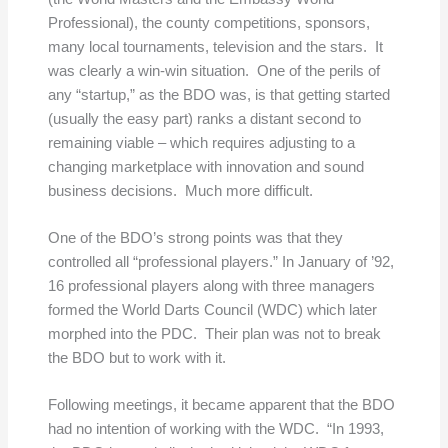
Professional), the county competitions, sponsors,
many local tournaments, television and the stars. It
was clearly a win-win situation. One of the perils of
any “startup,” as the BDO was, is that getting started
(usually the easy part) ranks a distant second to
remaining viable – which requires adjusting to a
changing marketplace with innovation and sound
business decisions. Much more difficult.
One of the BDO’s strong points was that they
controlled all “professional players.” In January of ’92,
16 professional players along with three managers
formed the World Darts Council (WDC) which later
morphed into the PDC. Their plan was not to break
the BDO but to work with it.
Following meetings, it became apparent that the BDO
had no intention of working with the WDC. “In 1993,