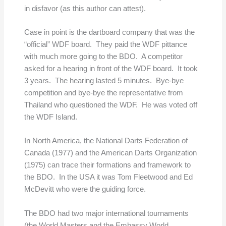
in disfavor (as this author can attest).
Case in point is the dartboard company that was the
“official” WDF board. They paid the WDF pittance
with much more going to the BDO. A competitor
asked for a hearing in front of the WDF board. It took
3 years. The hearing lasted 5 minutes. Bye-bye
competition and bye-bye the representative from
Thailand who questioned the WDF. He was voted off
the WDF Island.
In North America, the National Darts Federation of
Canada (1977) and the American Darts Organization
(1975) can trace their formations and framework to
the BDO. In the USA it was Tom Fleetwood and Ed
McDevitt who were the guiding force.
The BDO had two major international tournaments
(the World Masters and the Embassy World