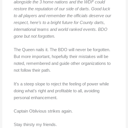
alongside the 3 home nations and the WDF could
restore the reputation of our side of darts. Good luck
to all players and remember the officials deserve our
respect, here’s to a bright future for County darts,
international teams and world ranked events. BDO
gone but not forgotten.
The Queen nails it. The BDO will never be forgotten.
But more important, hopefully their mistakes will be
noted, remembered and guide other organizations to
not follow their path.
It’s a steep slope to reject the feeling of power while
doing what’s right and profitable to all, avoiding
personal enhancement.
Captain Oblivious strikes again.
Stay thirsty my friends.