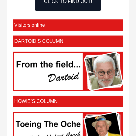
CLICK TO FIND OUT!
Visitors online
DARTOID’S COLUMN
HOWIE’S COLUMN