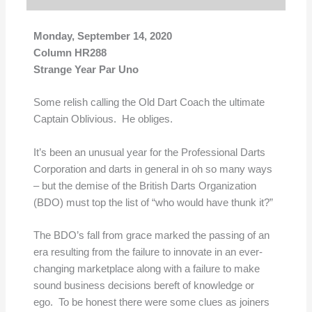
Monday, September 14, 2020
Column HR288
Strange Year Par Uno
Some relish calling the Old Dart Coach the ultimate
Captain Oblivious. He obliges.
It’s been an unusual year for the Professional Darts
Corporation and darts in general in oh so many ways
– but the demise of the British Darts Organization
(BDO) must top the list of “who would have thunk it?”
The BDO’s fall from grace marked the passing of an
era resulting from the failure to innovate in an ever-
changing marketplace along with a failure to make
sound business decisions bereft of knowledge or
ego. To be honest there were some clues as joiners