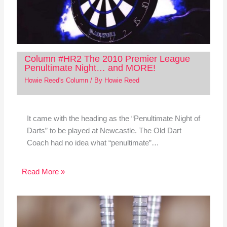
Column #HR2 The 2010 Premier League
Penultimate Night… and MORE!
Howie Reed's Column
/ By
Howie Reed
It came with the heading as the “Penultimate Night of
Darts” to be played at Newcastle. The Old Dart
Coach had no idea what “penultimate”…
Read More »