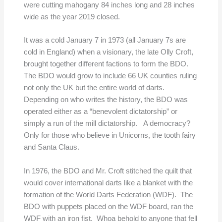
were cutting mahogany 84 inches long and 28 inches
wide as the year 2019 closed.
It was a cold January 7 in 1973 (all January 7s are
cold in England) when a visionary, the late Olly Croft,
brought together different factions to form the BDO.
The BDO would grow to include 66 UK counties ruling
not only the UK but the entire world of darts.
Depending on who writes the history, the BDO was
operated either as a “benevolent dictatorship” or
simply a run of the mill dictatorship. A democracy?
Only for those who believe in Unicorns, the tooth fairy
and Santa Claus.
In 1976, the BDO and Mr. Croft stitched the quilt that
would cover international darts like a blanket with the
formation of the World Darts Federation (WDF). The
BDO with puppets placed on the WDF board, ran the
WDF with an iron fist. Whoa behold to anyone that fell