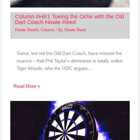
Column #HR1 Toeing the Oche with the Old
Dart Coach Howie Reed
Howie Reed's Column
/ By
Howie Reed
Some, but not the Old Dart Coach, have missed the
nuance – that Phil Taylor's demeanor is totally unlike
Tiger Woods, who the ODC argues…
Read More »