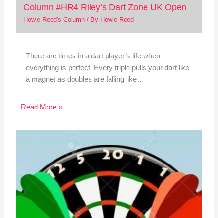
Column #HR4 Riley’s Dart Zone UK Open
Howie Reed's Column
/ By
Howie Reed
There are times in a dart player’s life when
everything is perfect. Every triple pulls your dart like
a magnet as doubles are falling like…
Read More »