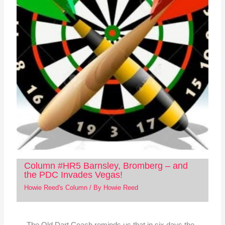
Column #HR5 Barnsley, Bromberg – and
the PDC Invades Vegas!
Howie Reed's Column
/ By
Howie Reed