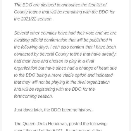
The BDO are pleased to announce the first list of
County teams that will be remaining with the BDO for
the 2021/22 season.
Several other counties have had their vote and we are
awaiting official confirmation that will be published in
the following days. I can also confirm that I have been
contacted by several County teams that have already
had their vote and chosen to play in a rival
organization but have since had a change of heart due
to the BDO being a more viable option and indicated
that they will not be playing in the rival organization
and will be registering with the BDO for the
forthcoming season.
Just days later, the BDO became history.
The Queen, Deta Headman, posted the following
about the end of the BDO. It captures well the