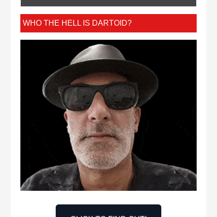
WHO THE HELL IS DARTOID?