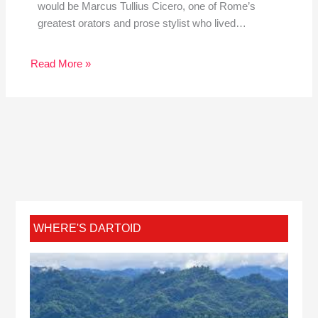
would be Marcus Tullius Cicero, one of Rome’s
greatest orators and prose stylist who lived…
Read More »
WHERE'S DARTOID