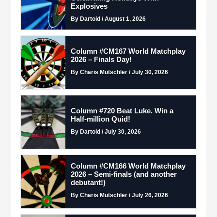
Explosives
By Dartoid / August 1, 2026
Column #CM167 World Matchplay
2026 – Finals Day!
By Charis Mutschler / July 30, 2026
Column #720 Beat Luke. Win a
Half-million Quid!
By Dartoid / July 30, 2026
Column #CM166 World Matchplay
2026 – Semi-finals (and another
debutant!)
By Charis Mutschler / July 26, 2026