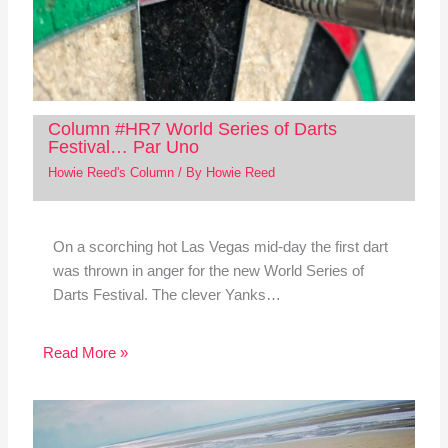
Column #HR7 World Series of Darts
Festival… Par Uno
Howie Reed's Column
/ By
Howie Reed
On a scorching hot Las Vegas mid-day the first dart
was thrown in anger for the new World Series of
Darts Festival. The clever Yanks…
Read More »