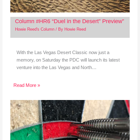
Column #HR6 “Duel in the Desert” Preview”
Howie Reed's Column
/ By
Howie Reed
With the Las Vegas Desert Classic now just a
memory, on Saturday the PDC will launch its latest
venture into the Las Vegas and North…
Read More »