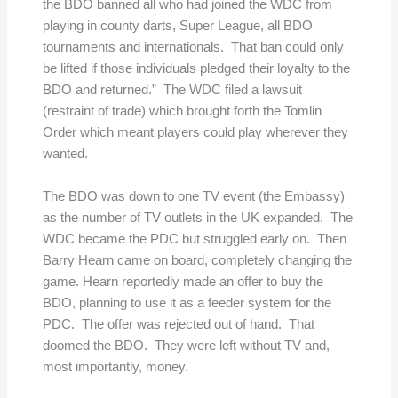
the BDO banned all who had joined the WDC from
playing in county darts, Super League, all BDO
tournaments and internationals. That ban could only
be lifted if those individuals pledged their loyalty to the
BDO and returned.” The WDC filed a lawsuit
(restraint of trade) which brought forth the Tomlin
Order which meant players could play wherever they
wanted.
The BDO was down to one TV event (the Embassy)
as the number of TV outlets in the UK expanded. The
WDC became the PDC but struggled early on. Then
Barry Hearn came on board, completely changing the
game. Hearn reportedly made an offer to buy the
BDO, planning to use it as a feeder system for the
PDC. The offer was rejected out of hand. That
doomed the BDO. They were left without TV and,
most importantly, money.