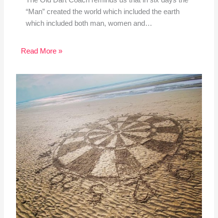
The Old Dart Coach reminds us that in six days the
“Man” created the world which included the earth
which included both man, women and…
Read More »