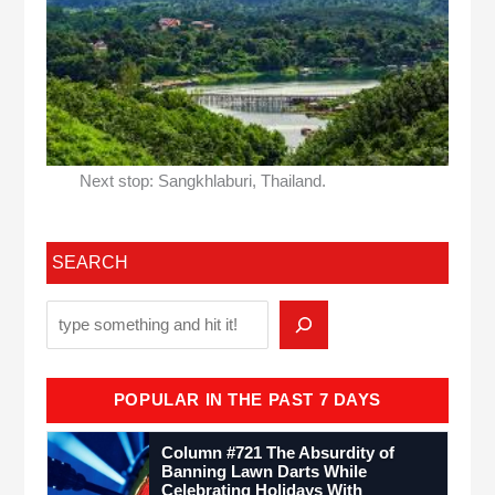
Next stop: Sangkhlaburi, Thailand.
SEARCH
POPULAR IN THE PAST 7 DAYS
Column #721 The Absurdity of
Banning Lawn Darts While
Celebrating Holidays With