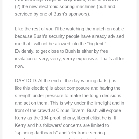
(2) the new electronic scoring machines (built and
serviced by one of Bush’s sponsors).
Like the rest of you I’ll be watching the match on cable
because Bush’s security people have already advised
me that I will not be allowed into the “big tent.”
Evidently, to get close to Bush is either by free
invitation or very, verry, verrry expensive. That’s all for
now.
DARTOID: At the end of the day winning darts (just
like this election) is about composure and having the
strength under pressure to make the tough decisions
and act on them. This is why under the limelight and in
front of the crowd at Circus Tavern, Bush will expose
Kerry as the 194-proof, phony, liberal elitist he is. If
Kerry and his followers’ concerns are limited to
“spinning dartboards” and “electronic scoring