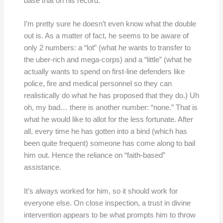
base that on his record.
I’m pretty sure he doesn’t even know what the double
out is. As a matter of fact, he seems to be aware of
only 2 numbers: a “lot” (what he wants to transfer to
the uber-rich and mega-corps) and a “little” (what he
actually wants to spend on first-line defenders like
police, fire and medical personnel so they can
realistically do what he has proposed that they do.) Uh
oh, my bad… there is another number: “none.” That is
what he would like to allot for the less fortunate. After
all, every time he has gotten into a bind (which has
been quite frequent) someone has come along to bail
him out. Hence the reliance on “faith-based”
assistance.
It’s always worked for him, so it should work for
everyone else. On close inspection, a trust in divine
intervention appears to be what prompts him to throw