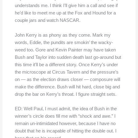
understands me. I think I’ll give him a call and see if
he’d like to meet me up at the Fox and Hound for a
couple jars and watch NASCAR.
John Kerry is as phony as they come. Mark my
words, Eddie, the pundits are smokin’ the wacky-
weed too. Gore and Kevin Painter may have taken
Bush and Taylor into sudden death last go-around but
this time it’ll be a different story. Once Kerry’s under
the microscope at Circus Tavern and the pressure’s
on — as the election draws closer — composure will
make the difference. Bush will hit hard, close big and
drop the bar on Kerry’s throat. I figure straight sets.
ED: Well Paul, I must admit, the idea of Bush in the
winner’s circle does fill me with “shock and awe.” I
remain un-intimidated however, because I have no
doubt that he is incapable of hitting the double out. I