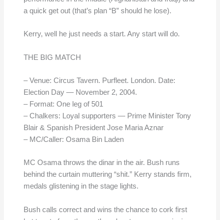
a quick get out (that’s plan “B” should he lose).
Kerry, well he just needs a start. Any start will do.
THE BIG MATCH
– Venue: Circus Tavern. Purfleet. London. Date:
Election Day — November 2, 2004.
– Format: One leg of 501
– Chalkers: Loyal supporters — Prime Minister Tony
Blair & Spanish President Jose Maria Aznar
– MC/Caller: Osama Bin Laden
MC Osama throws the dinar in the air. Bush runs
behind the curtain muttering “shit.” Kerry stands firm,
medals glistening in the stage lights.
Bush calls correct and wins the chance to cork first