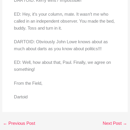
DARTOID: Kerry wins? Impossible!
ED: Hey, it’s your column, mate. It wasn’t me who
called in an independent observer. You made the bed,
buddy. Toss and turn in it.
DARTOID: Obviously John Lowe knows about as
much about darts as you know about politics!!!
ED: Well, how about that, Paul. Finally, we agree on
something!
From the Field,
Dartoid
←
Previous Post
Next Post
→