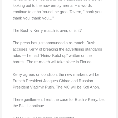
looking out to the now empty arena. His words
continue to echo ‘round the great Tavern, “thank you,
thank you, thank you…”
The Bush v Kerry match is over, or is it?
The press has just announced a re-match. Bush
accuses Kerry of breaking the advertising standards
rules — he had “Heinz Ketchup” written on the
barrels. The re-match will take place in Florida.
Kerry agrees on condition: the new markers will be
French President Jacques Chirac and Russian
President Vladimir Putin. The MC will be Kofi Anon.
There gentlemen: I rest the case for Bush v Kerry. Let
the BULL continue.