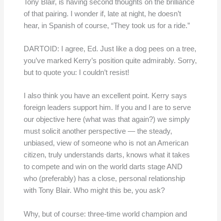
Tony Blair, is having second thoughts on the brilliance
of that pairing. I wonder if, late at night, he doesn’t
hear, in Spanish of course, “They took us for a ride.”
DARTOID: I agree, Ed. Just like a dog pees on a tree,
you’ve marked Kerry’s position quite admirably. Sorry,
but to quote you: I couldn’t resist!
I also think you have an excellent point. Kerry says
foreign leaders support him. If you and I are to serve
our objective here (what was that again?) we simply
must solicit another perspective — the steady,
unbiased, view of someone who is not an American
citizen, truly understands darts, knows what it takes
to compete and win on the world darts stage AND
who (preferably) has a close, personal relationship
with Tony Blair. Who might this be, you ask?
Why, but of course: three-time world champion and