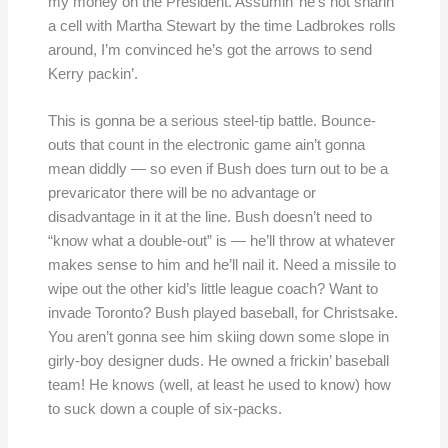
my money on the President. Assumin’ he’s not sharin’
a cell with Martha Stewart by the time Ladbrokes rolls
around, I’m convinced he’s got the arrows to send
Kerry packin’.
This is gonna be a serious steel-tip battle. Bounce-
outs that count in the electronic game ain’t gonna
mean diddly — so even if Bush does turn out to be a
prevaricator there will be no advantage or
disadvantage in it at the line. Bush doesn’t need to
“know what a double-out” is — he’ll throw at whatever
makes sense to him and he’ll nail it. Need a missile to
wipe out the other kid’s little league coach? Want to
invade Toronto? Bush played baseball, for Christsake.
You aren’t gonna see him skiing down some slope in
girly-boy designer duds. He owned a frickin’ baseball
team! He knows (well, at least he used to know) how
to suck down a couple of six-packs.