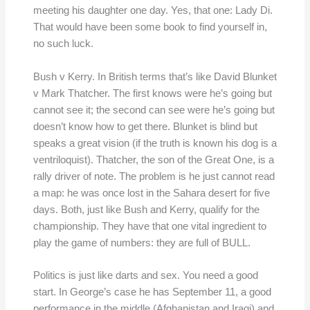
meeting his daughter one day. Yes, that one: Lady Di.
That would have been some book to find yourself in,
no such luck.
Bush v Kerry. In British terms that’s like David Blunket
v Mark Thatcher. The first knows were he’s going but
cannot see it; the second can see were he’s going but
doesn’t know how to get there. Blunket is blind but
speaks a great vision (if the truth is known his dog is a
ventriloquist). Thatcher, the son of the Great One, is a
rally driver of note. The problem is he just cannot read
a map: he was once lost in the Sahara desert for five
days. Both, just like Bush and Kerry, qualify for the
championship. They have that one vital ingredient to
play the game of numbers: they are full of BULL.
Politics is just like darts and sex. You need a good
start. In George’s case he has September 11, a good
performance in the middle (Afghanistan and Iraqi) and