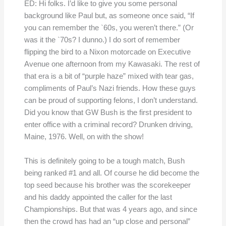
ED: Hi folks. I’d like to give you some personal
background like Paul but, as someone once said, “If
you can remember the `60s, you weren’t there.” (Or
was it the `70s? I dunno.) I do sort of remember
flipping the bird to a Nixon motorcade on Executive
Avenue one afternoon from my Kawasaki. The rest of
that era is a bit of “purple haze” mixed with tear gas,
compliments of Paul’s Nazi friends. How these guys
can be proud of supporting felons, I don’t understand.
Did you know that GW Bush is the first president to
enter office with a criminal record? Drunken driving,
Maine, 1976. Well, on with the show!
This is definitely going to be a tough match, Bush
being ranked #1 and all. Of course he did become the
top seed because his brother was the scorekeeper
and his daddy appointed the caller for the last
Championships. But that was 4 years ago, and since
then the crowd has had an “up close and personal”