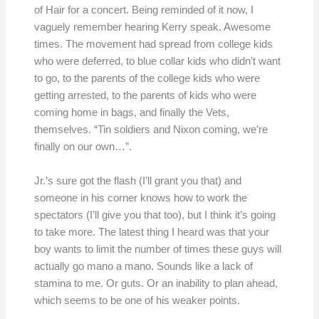
of Hair for a concert. Being reminded of it now, I
vaguely remember hearing Kerry speak. Awesome
times. The movement had spread from college kids
who were deferred, to blue collar kids who didn’t want
to go, to the parents of the college kids who were
getting arrested, to the parents of kids who were
coming home in bags, and finally the Vets,
themselves. “Tin soldiers and Nixon coming, we’re
finally on our own…”.
Jr.’s sure got the flash (I’ll grant you that) and
someone in his corner knows how to work the
spectators (I’ll give you that too), but I think it’s going
to take more. The latest thing I heard was that your
boy wants to limit the number of times these guys will
actually go mano a mano. Sounds like a lack of
stamina to me. Or guts. Or an inability to plan ahead,
which seems to be one of his weaker points.