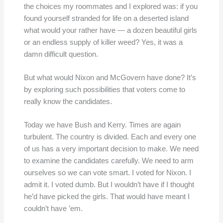
the choices my roommates and I explored was: if you
found yourself stranded for life on a deserted island
what would your rather have — a dozen beautiful girls
or an endless supply of killer weed? Yes, it was a
damn difficult question.
But what would Nixon and McGovern have done? It’s
by exploring such possibilities that voters come to
really know the candidates.
Today we have Bush and Kerry. Times are again
turbulent. The country is divided. Each and every one
of us has a very important decision to make. We need
to examine the candidates carefully. We need to arm
ourselves so we can vote smart. I voted for Nixon. I
admit it. I voted dumb. But I wouldn’t have if I thought
he’d have picked the girls. That would have meant I
couldn’t have ’em.