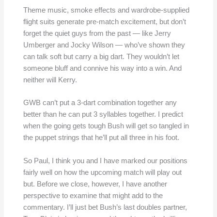
Theme music, smoke effects and wardrobe-supplied
flight suits generate pre-match excitement, but don’t
forget the quiet guys from the past — like Jerry
Umberger and Jocky Wilson — who’ve shown they
can talk soft but carry a big dart. They wouldn’t let
someone bluff and connive his way into a win. And
neither will Kerry.
GWB can’t put a 3-dart combination together any
better than he can put 3 syllables together. I predict
when the going gets tough Bush will get so tangled in
the puppet strings that he’ll put all three in his foot.
So Paul, I think you and I have marked our positions
fairly well on how the upcoming match will play out
but. Before we close, however, I have another
perspective to examine that might add to the
commentary. I’ll just bet Bush’s last doubles partner,