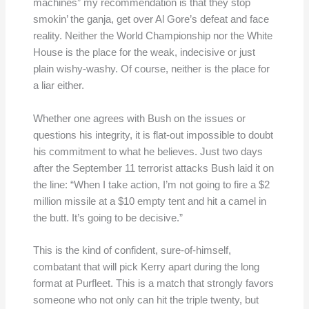
machines” my recommendation is that they stop
smokin’ the ganja, get over Al Gore’s defeat and face
reality. Neither the World Championship nor the White
House is the place for the weak, indecisive or just
plain wishy-washy. Of course, neither is the place for
a liar either.
Whether one agrees with Bush on the issues or
questions his integrity, it is flat-out impossible to doubt
his commitment to what he believes. Just two days
after the September 11 terrorist attacks Bush laid it on
the line: “When I take action, I’m not going to fire a $2
million missile at a $10 empty tent and hit a camel in
the butt. It’s going to be decisive.”
This is the kind of confident, sure-of-himself,
combatant that will pick Kerry apart during the long
format at Purfleet. This is a match that strongly favors
someone who not only can hit the triple twenty, but