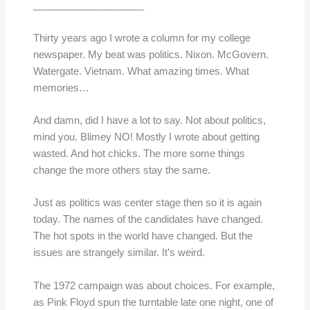
____________________
Thirty years ago I wrote a column for my college
newspaper. My beat was politics. Nixon. McGovern.
Watergate. Vietnam. What amazing times. What
memories…
And damn, did I have a lot to say. Not about politics,
mind you. Blimey NO! Mostly I wrote about getting
wasted. And hot chicks. The more some things
change the more others stay the same.
Just as politics was center stage then so it is again
today. The names of the candidates have changed.
The hot spots in the world have changed. But the
issues are strangely similar. It’s weird.
The 1972 campaign was about choices. For example,
as Pink Floyd spun the turntable late one night, one of