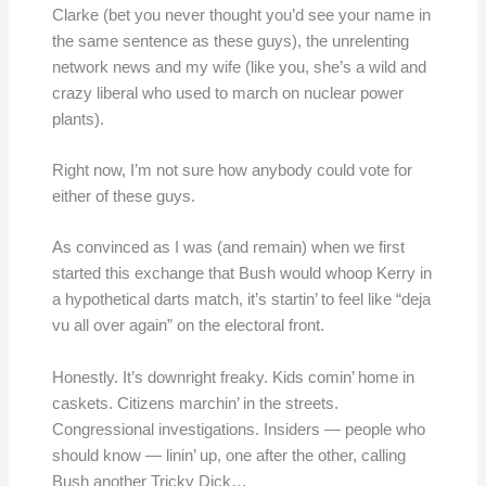
Clarke (bet you never thought you’d see your name in
the same sentence as these guys), the unrelenting
network news and my wife (like you, she’s a wild and
crazy liberal who used to march on nuclear power
plants).
Right now, I’m not sure how anybody could vote for
either of these guys.
As convinced as I was (and remain) when we first
started this exchange that Bush would whoop Kerry in
a hypothetical darts match, it’s startin’ to feel like “deja
vu all over again” on the electoral front.
Honestly. It’s downright freaky. Kids comin’ home in
caskets. Citizens marchin’ in the streets.
Congressional investigations. Insiders — people who
should know — linin’ up, one after the other, calling
Bush another Tricky Dick…