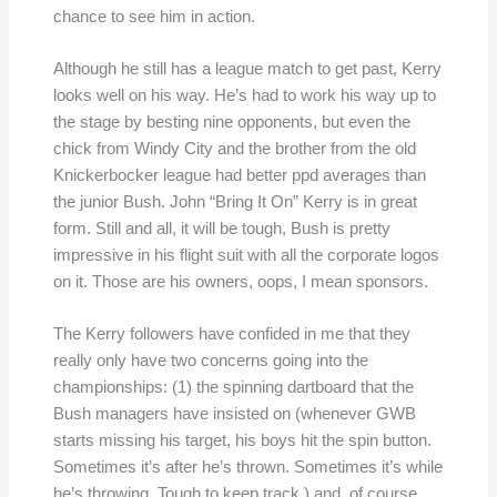
chance to see him in action.
Although he still has a league match to get past, Kerry
looks well on his way. He’s had to work his way up to
the stage by besting nine opponents, but even the
chick from Windy City and the brother from the old
Knickerbocker league had better ppd averages than
the junior Bush. John “Bring It On” Kerry is in great
form. Still and all, it will be tough, Bush is pretty
impressive in his flight suit with all the corporate logos
on it. Those are his owners, oops, I mean sponsors.
The Kerry followers have confided in me that they
really only have two concerns going into the
championships: (1) the spinning dartboard that the
Bush managers have insisted on (whenever GWB
starts missing his target, his boys hit the spin button.
Sometimes it’s after he’s thrown. Sometimes it’s while
he’s throwing. Tough to keep track.) and, of course,