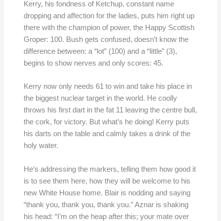
Kerry, his fondness of Ketchup, constant name
dropping and affection for the ladies, puts him right up
there with the champion of power, the Happy Scottish
Groper: 100. Bush gets confused, doesn’t know the
difference between: a “lot” (100) and a “little” (3),
begins to show nerves and only scores: 45.
Kerry now only needs 61 to win and take his place in
the biggest nuclear target in the world. He coolly
throws his first dart in the fat 11 leaving the centre bull,
the cork, for victory. But what’s he doing! Kerry puts
his darts on the table and calmly takes a drink of the
holy water.
He’s addressing the markers, telling them how good it
is to see them here, how they will be welcome to his
new White House home. Blair is nodding and saying
“thank you, thank you, thank you.” Aznar is shaking
his head: “I’m on the heap after this; your mate over