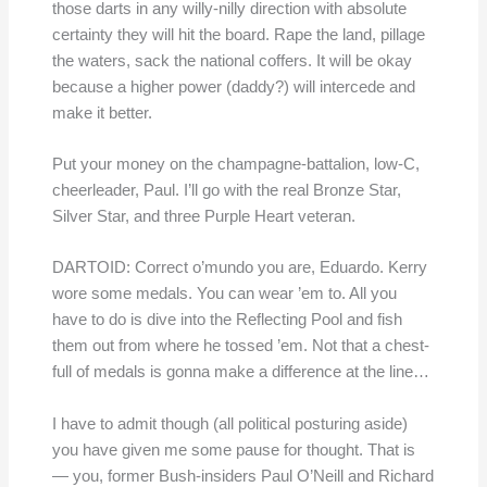
those darts in any willy-nilly direction with absolute
certainty they will hit the board. Rape the land, pillage
the waters, sack the national coffers. It will be okay
because a higher power (daddy?) will intercede and
make it better.
Put your money on the champagne-battalion, low-C,
cheerleader, Paul. I’ll go with the real Bronze Star,
Silver Star, and three Purple Heart veteran.
DARTOID: Correct o’mundo you are, Eduardo. Kerry
wore some medals. You can wear ’em to. All you
have to do is dive into the Reflecting Pool and fish
them out from where he tossed ’em. Not that a chest-
full of medals is gonna make a difference at the line…
I have to admit though (all political posturing aside)
you have given me some pause for thought. That is
— you, former Bush-insiders Paul O’Neill and Richard