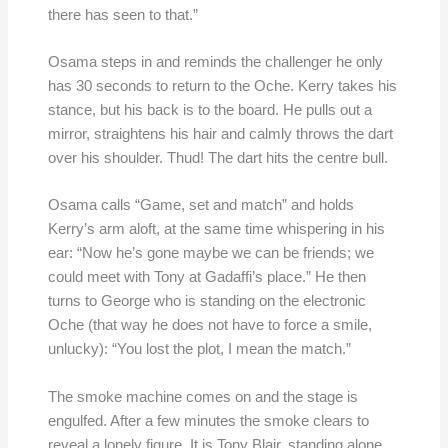
there has seen to that.”
Osama steps in and reminds the challenger he only
has 30 seconds to return to the Oche. Kerry takes his
stance, but his back is to the board. He pulls out a
mirror, straightens his hair and calmly throws the dart
over his shoulder. Thud! The dart hits the centre bull.
Osama calls “Game, set and match” and holds
Kerry’s arm aloft, at the same time whispering in his
ear: “Now he’s gone maybe we can be friends; we
could meet with Tony at Gadaffi’s place.” He then
turns to George who is standing on the electronic
Oche (that way he does not have to force a smile,
unlucky): “You lost the plot, I mean the match.”
The smoke machine comes on and the stage is
engulfed. After a few minutes the smoke clears to
reveal a lonely figure. It is Tony Blair, standing alone,