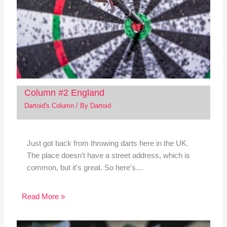
Column #2 England
Dartoid's Column
/ By
Dartoid
Just got back from throwing darts here in the UK.
The place doesn't have a street address, which is
common, but it's great. So here's…
Read More »