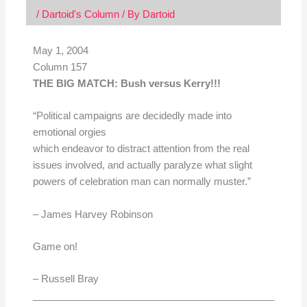
/
Dartoid's Column
/ By
Dartoid
May 1, 2004
Column 157
THE BIG MATCH: Bush versus Kerry!!!
“Political campaigns are decidedly made into
emotional orgies
which endeavor to distract attention from the real
issues involved, and actually paralyze what slight
powers of celebration man can normally muster.”
– James Harvey Robinson
Game on!
– Russell Bray
____________________________________________