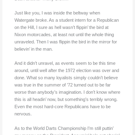
Just like you, I was inside the beltway when
Watergate broke. As a student intern for a Republican
on the Hill, I sure as hell wasn’t flippin’ the bird at
Nixon motorcades, at least not until the whole thing
unraveled. Then I was flippin the bird in the mirror for
believin’ in the man.
And it didn’t unravel, as events seem to be this time
around, until well after the 1972 election was over and
done. What so many loyalists simply couldn’t believe
was true in the summer of ’72 turned out to be far
worse than anybody’s imagination. I don’t know where
this is all headin’ now, but something’s terribly wrong.
Even the most hard-core Republicans have to be
nervous.
As to the World Darts Championship I’m still puttin’