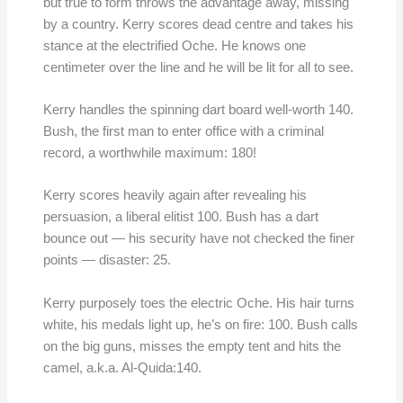
but true to form throws the advantage away, missing
by a country. Kerry scores dead centre and takes his
stance at the electrified Oche. He knows one
centimeter over the line and he will be lit for all to see.
Kerry handles the spinning dart board well-worth 140.
Bush, the first man to enter office with a criminal
record, a worthwhile maximum: 180!
Kerry scores heavily again after revealing his
persuasion, a liberal elitist 100. Bush has a dart
bounce out — his security have not checked the finer
points — disaster: 25.
Kerry purposely toes the electric Oche. His hair turns
white, his medals light up, he’s on fire: 100. Bush calls
on the big guns, misses the empty tent and hits the
camel, a.k.a. Al-Quida:140.