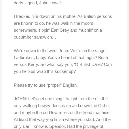
darts legend, John Lowe!
I tracked him down on his mobile. As British persons
are known to do, he was walkin’ the moors
somewhere, sippin’ Earl Grey and muchin’ on a
cucumber sandwich…
We’re down to the wire, John. We’re on the stage.
Ladbrokes, baby. You’ve heard of that, right? Bush
versus Kerry. So what say you, ‘O British One? Can
you help us wrap this sucker up?
Please try to use “proper” English.
JOHN: Let’s get one thing straight from the off: the
only walking Lowey does is up and down the Oche,
and maybe the odd few miles on the tread machine.
At least that way you finish where you start. And the
only Earl I know is Spensor. Had the privilege of