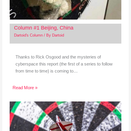
Column #1 Beijing, China
Dartoid's Column
/ By
Dartoid
Thanks to Rick Osgood and the mysteries of
cyberspace this report (the first of a series to follow
from time to time) is coming to…
Read More »