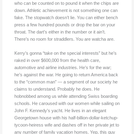
who can be counted on to pound it when the chips are
down. Athletic achievement is not something one can
fake. The stopwatch doesn’t lie. You can either bench
press a few hundred pounds or drop the bar on your
throat. The dart’s either in the number or it ain’t.
There’s no room for straddlers. You are watcha are.
Kerry’s gonna “take on the special interests” but he’s
raked in over $600,000 from the health care,
automotive and airline industries. He’s for the war;
he’s against the war. He going to return America back
to the “common man” — a segment of our society he
claims to understand. Probably he does. He
hobnobbed among us while attending Swiss boarding
schools. He caroused with our women while sailing on
John F. Kennedy’s yacht. He lives in an elegant
Georgetown house with his half-billion-dollar-ketchup-
tycoon-heiress wife and dashes off in her private jet to
any number of family vacation homes. Yep, this guy