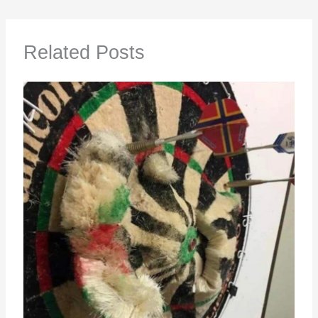
Related Posts