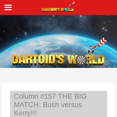
Skip
to
content
S
e
a
r
c
h
Column #157 THE BIG
MATCH: Bush versus
Kerry!!!