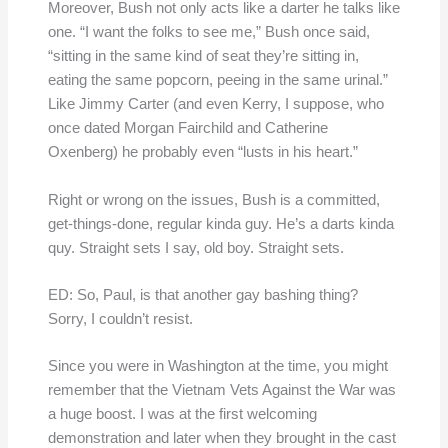
Moreover, Bush not only acts like a darter he talks like
one. “I want the folks to see me,” Bush once said,
“sitting in the same kind of seat they’re sitting in,
eating the same popcorn, peeing in the same urinal.”
Like Jimmy Carter (and even Kerry, I suppose, who
once dated Morgan Fairchild and Catherine
Oxenberg) he probably even “lusts in his heart.”
Right or wrong on the issues, Bush is a committed,
get-things-done, regular kinda guy. He’s a darts kinda
quy. Straight sets I say, old boy. Straight sets.
ED: So, Paul, is that another gay bashing thing?
Sorry, I couldn’t resist.
Since you were in Washington at the time, you might
remember that the Vietnam Vets Against the War was
a huge boost. I was at the first welcoming
demonstration and later when they brought in the cast