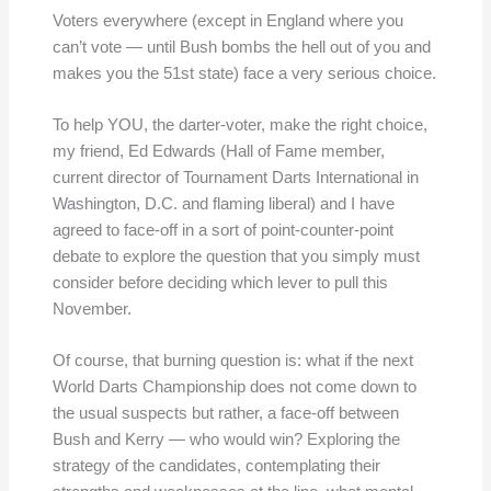
Voters everywhere (except in England where you
can’t vote — until Bush bombs the hell out of you and
makes you the 51st state) face a very serious choice.
To help YOU, the darter-voter, make the right choice,
my friend, Ed Edwards (Hall of Fame member,
current director of Tournament Darts International in
Washington, D.C. and flaming liberal) and I have
agreed to face-off in a sort of point-counter-point
debate to explore the question that you simply must
consider before deciding which lever to pull this
November.
Of course, that burning question is: what if the next
World Darts Championship does not come down to
the usual suspects but rather, a face-off between
Bush and Kerry — who would win? Exploring the
strategy of the candidates, contemplating their