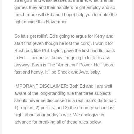
strengths and weaknesses at the line, what mental
games they and their handlers might employ and so
much more will (Ed and I hope) help you to make the
right choice this November.
So let’s get rollin’. Ed’s going to argue for Kerry and
start first (even though he lost the cork). I won it for
Bush but, like Phil Taylor, gave the first handful back
to Ed — because I know I’m going to kick his ass
anyway. Bush is The “American” Power. He’ll score
fast and heavy. It’ll be Shock and Awe, baby.
IMPORANT DISCLAIMER: Both Ed and I are well
aware of the long-standing rule that three subjects
should never be discussed in a real man’s darts bar:
1) religion, 2) politics, and 3) the dream you had last
night about your buddy’s wife. We apologize in
advance for breaking all of these rules below.