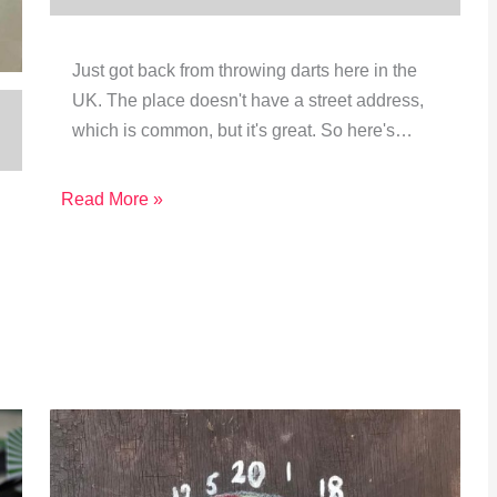
Just got back from throwing darts here in the
UK. The place doesn't have a street address,
which is common, but it's great. So here's…
Read More »