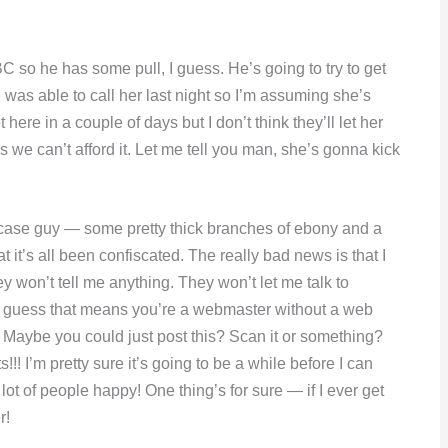
C so he has some pull, I guess. He’s going to try to get
I was able to call her last night so I’m assuming she’s
re in a couple of days but I don’t think they’ll let her
us we can’t afford it. Let me tell you man, she’s gonna kick
rt case guy — some pretty thick branches of ebony and a
t it’s all been confiscated. The really bad news is that I
 won’t tell me anything. They won’t let me talk to
 I guess that means you’re a webmaster without a web
Ha. Maybe you could just post this? Scan it or something?
! I’m pretty sure it’s going to be a while before I can
 lot of people happy! One thing’s for sure — if I ever get
r!