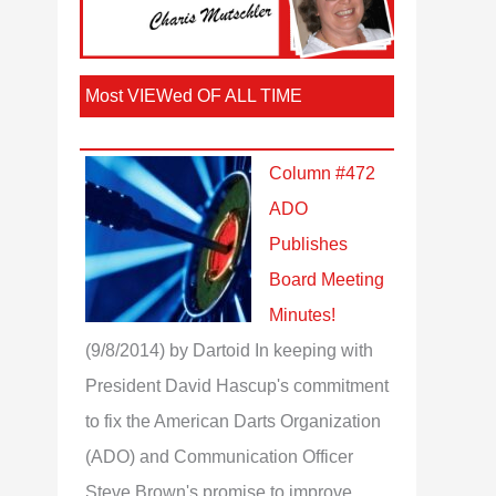
Most VIEWed OF ALL TIME
Column #472
ADO
Publishes
Board Meeting
Minutes!
(9/8/2014)
by Dartoid
In keeping with
President David Hascup's commitment
to fix the American Darts Organization
(ADO) and Communication Officer
Steve Brown's promise to improve