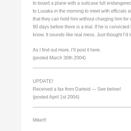
to board a plane with a suitcase full endangered
to Lusaka in the morning to meet with officials
that they can hold him without charging him for u
90 days before there is a trial. If he is convicte
know. It sounds like real mess. Just thought I’d
As I find out more, I’ll post it here.
(posted March 30th 2004)
_____________________________________
UPDATE!
Received a fax from Dartoid — See below!
(posted April 1st 2004)
_____________________________________
Mike!!!