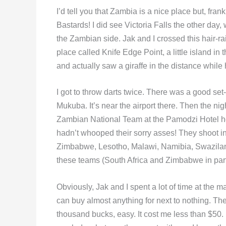
I’d tell you that Zambia is a nice place but, fran
Bastards! I did see Victoria Falls the other day,
the Zambian side. Jak and I crossed this hair-ra
place called Knife Edge Point, a little island 
and actually saw a giraffe in the distance while 
I got to throw darts twice. There was a good set
Mukuba. It’s near the airport there. Then the ni
Zambian National Team at the Pamodzi Hotel her
hadn’t whooped their sorry asses! They shoot i
Zimbabwe, Lesotho, Malawi, Namibia, Swaziland 
these teams (South Africa and Zimbabwe in parti
Obviously, Jak and I spent a lot of time at the
can buy almost anything for next to nothing. The
thousand bucks, easy. It cost me less than $50. 