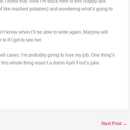
. I knew that. Now I’m stuck here in this crappy-ass
of like mashed potatoes) and wondering what’s going to
n’t know when I’ll be able to write again. Marylou will
 to if I get to see her.
ell cases. I’m probably going to lose my job. One thing’s
 this whole thing wasn’t a damn April Fool’s joke.
Next Post
→