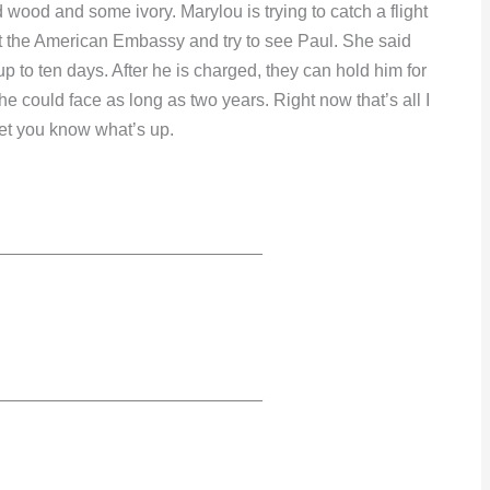
 wood and some ivory. Marylou is trying to catch a flight
 at the American Embassy and try to see Paul. She said
p to ten days. After he is charged, they can hold him for
d he could face as long as two years. Right now that’s all I
 let you know what’s up.
___________________________
___________________________