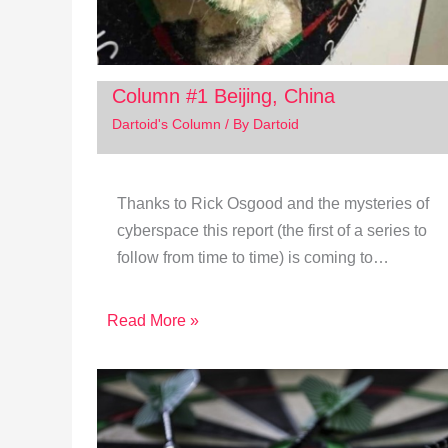
Column #1 Beijing, China
Dartoid's Column
/ By
Dartoid
Thanks to Rick Osgood and the mysteries of
cyberspace this report (the first of a series to
follow from time to time) is coming to…
Read More »