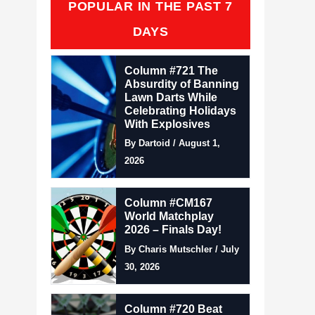
POPULAR IN THE PAST 7
DAYS
Column #721 The
Absurdity of Banning
Lawn Darts While
Celebrating Holidays
With Explosives
By Dartoid / August 1,
2026
Column #CM167
World Matchplay
2026 – Finals Day!
By Charis Mutschler / July
30, 2026
Column #720 Beat