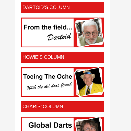
DARTOID’S COLUMN
HOWIE’S COLUMN
CHARIS’ COLUMN