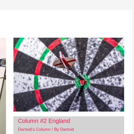
Column #2 England
Dartoid's Column
/ By
Dartoid