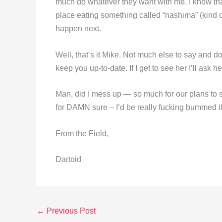
much do whatever they want with me. I know that
place eating something called “nashima” (kind 
happen next.
Well, that’s it Mike. Not much else to say and do
keep you up-to-date. If I get to see her I’ll ask her
Man, did I mess up — so much for our plans to s
for DAMN sure – I’d be really fucking bummed if
From the Field,
Dartoid
←
Previous Post