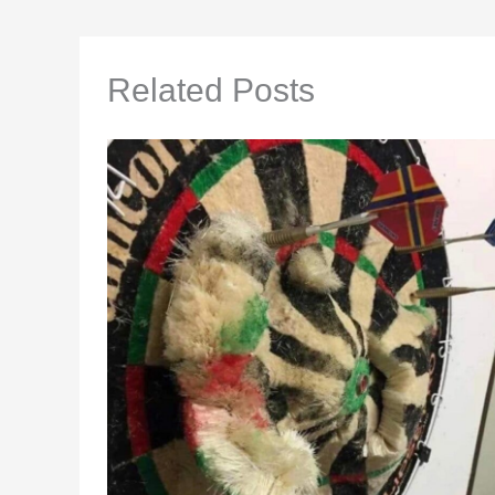
Related Posts