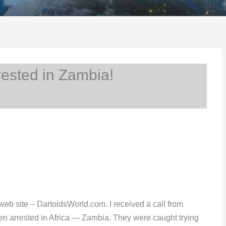
ested in Zambia!
web site – DartoidsWorld.com. I received a call from
een arrested in Africa — Zambia. They were caught trying