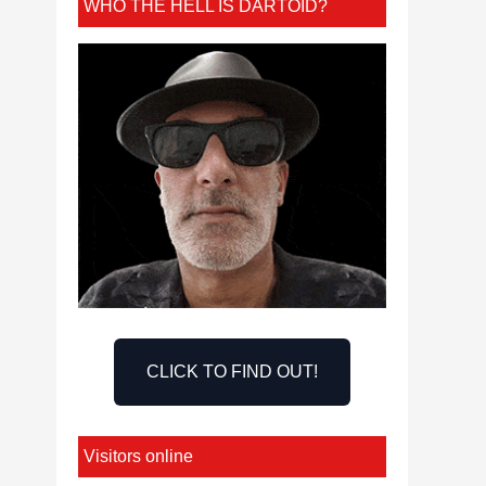
WHO THE HELL IS DARTOID?
CLICK TO FIND OUT!
Visitors online