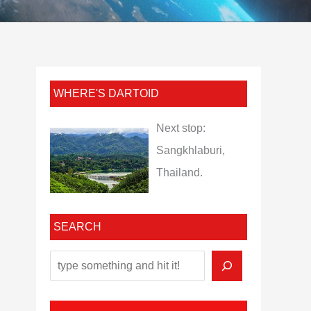
WHERE'S DARTOID
Next stop:
Sangkhlaburi,
Thailand.
SEARCH