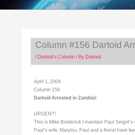
Column #156 Dartoid Arr
/
Dartoid's Column
/ By
Dartoid
April 1, 2004
Column 156
Dartoid Arrested in Zambia!
URGENT!
This is Mike Broderick I maintain Paul Seigel’s 
Paul’s wife, Marylou. Paul and a friend have b