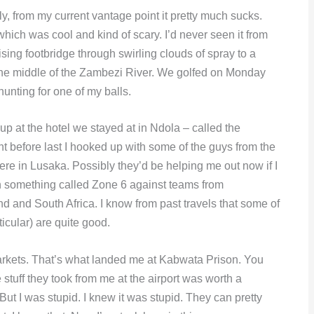
kly, from my current vantage point it pretty much sucks.
 which was cool and kind of scary. I’d never seen it from
ising footbridge through swirling clouds of spray to a
in the middle of the Zambezi River. We golfed on Monday
hunting for one of my balls.
-up at the hotel we stayed at in Ndola – called the
ght before last I hooked up with some of the guys from the
e in Lusaka. Possibly they’d be helping me out now if I
n something called Zone 6 against teams from
and South Africa. I know from past travels that some of
cular) are quite good.
 markets. That’s what landed me at Kabwata Prison. You
 stuff they took from me at the airport was worth a
But I was stupid. I knew it was stupid. They can pretty