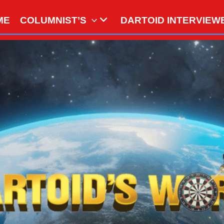
ME
COLUMNIST’S
DARTOID INTERVIEW