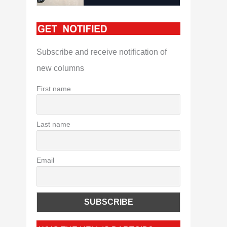
Subscribe and receive notification of
new columns
First name
Last name
Email