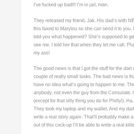
I’ve fucked up bad!!! I’m in jail, man.
They released my friend, Jak. His dad’s with NB
this faxed to Marylou so she can send it to you. 
told you what happened? She’s supposed to get he
see me. I told her that when they let me call. Pl
my ass!
The good news is that I got the stuff for the da
couple of really small tusks. The bad news is tha
have no idea what’s going to happen to me. They
anybody, not even the guy from the Consulate.
(except for that silly thing you do for Philly!). 
They took my laptop and my wallet. And my darts!!
write a real story again. That’ll probably make a
out of this cock-up I’ll be able to write a real kille