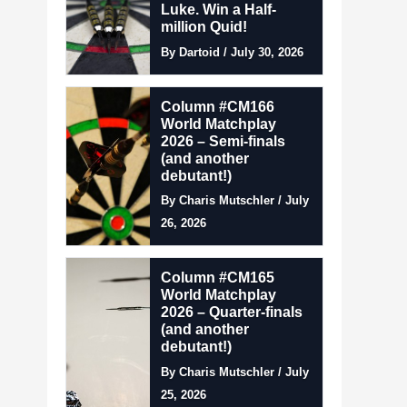
Luke. Win a Half-
million Quid!
By Dartoid / July 30, 2026
Column #CM166
World Matchplay
2026 – Semi-finals
(and another
debutant!)
By Charis Mutschler / July
26, 2026
Column #CM165
World Matchplay
2026 – Quarter-finals
(and another
debutant!)
By Charis Mutschler / July
25, 2026