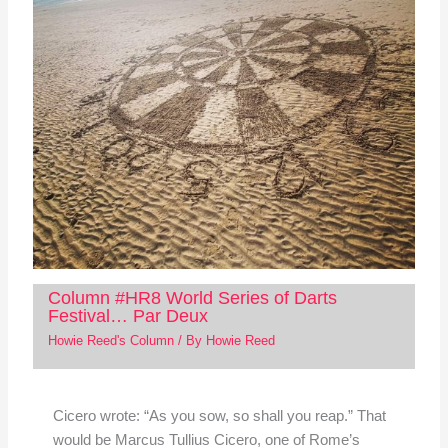
Column #HR8 World Series of Darts
Festival… Par Deux
Howie Reed's Column
/ By
Howie Reed
Cicero wrote: “As you sow, so shall you reap.” That
would be Marcus Tullius Cicero, one of Rome’s