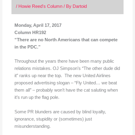
/
Howie Reed's Column
/ By
Dartoid
Monday, April 17, 2017
Column HR192
“There are no North Americans that can compete
in the PDC.”
Throughout the years there have been many public
relations mistakes. OJ Simpson’s “The other dude did
it” ranks up near the top. The new United Airlines
proposed advertising slogan – “Fly United… we beat
them all” – probably won’t have the cat saluting when
it’s run up the flag pole.
Some PR blunders are caused by blind loyalty,
ignorance, stupidity or (sometimes) just
misunderstanding.