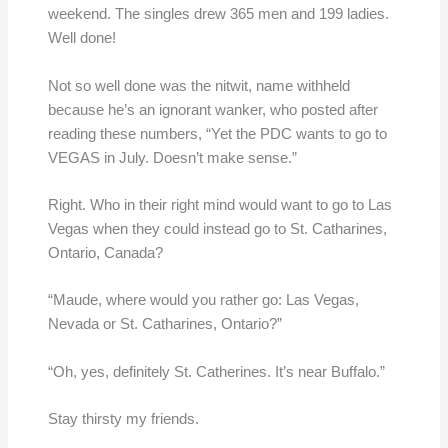
weekend. The singles drew 365 men and 199 ladies.
Well done!
Not so well done was the nitwit, name withheld
because he’s an ignorant wanker, who posted after
reading these numbers, “Yet the PDC wants to go to
VEGAS in July. Doesn’t make sense.”
Right. Who in their right mind would want to go to Las
Vegas when they could instead go to St. Catharines,
Ontario, Canada?
“Maude, where would you rather go: Las Vegas,
Nevada or St. Catharines, Ontario?”
“Oh, yes, definitely St. Catherines. It’s near Buffalo.”
Stay thirsty my friends.