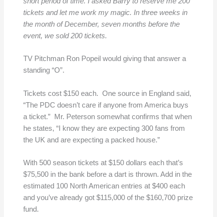
short period of time. I asked Barry to reserve me 200
tickets and let me work my magic. In three weeks in
the month of December, seven months before the
event, we sold 200 tickets.
TV Pitchman Ron Popeil would giving that answer a
standing “O”.
Tickets cost $150 each. One source in England said,
“The PDC doesn’t care if anyone from America buys
a ticket.” Mr. Peterson somewhat confirms that when
he states, “I know they are expecting 300 fans from
the UK and are expecting a packed house.”
With 500 season tickets at $150 dollars each that’s
$75,500 in the bank before a dart is thrown. Add in the
estimated 100 North American entries at $400 each
and you’ve already got $115,000 of the $160,700 prize
fund.