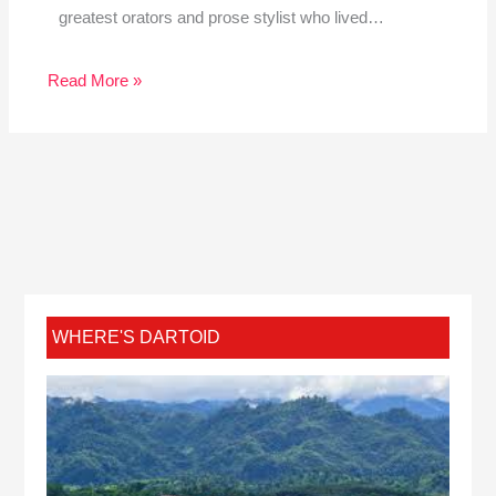
greatest orators and prose stylist who lived…
Read More »
WHERE'S DARTOID