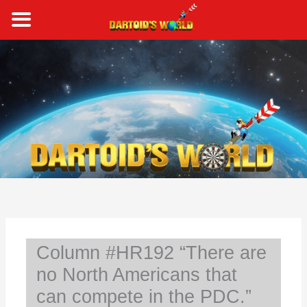
Skip
to
content
S
e
a
r
c
h
Column #HR192 “There are
no North Americans that
can compete in the PDC.”