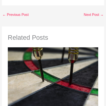
←
Previous Post
Next Post
→
Related Posts