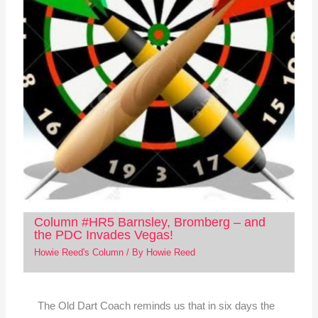
Column #HR5 Barnsley, Bromberg – and
the PDC Invades Vegas!
Howie Reed's Column
/ By
Howie Reed
The Old Dart Coach reminds us that in six days the