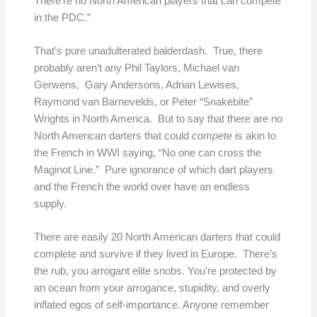
There’re no North American players that can compete
in the PDC.”
That’s pure unadulterated balderdash. True, there
probably aren’t any Phil Taylors, Michael van
Gerwens, Gary Andersons, Adrian Lewises,
Raymond van Barnevelds, or Peter “Snakebite”
Wrights in North America. But to say that there are no
North American darters that could
compete
is akin to
the French in WWI saying, “No one can cross the
Maginot Line.” Pure ignorance of which dart players
and the French the world over have an endless
supply.
There are easily 20 North American darters that could
complete and survive if they lived in Europe. There’s
the rub, you arrogant elite snobs. You’re protected by
an ocean from your arrogance, stupidity, and overly
inflated egos of self-importance. Anyone remember