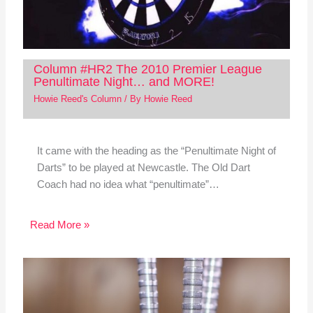
Column #HR2 The 2010 Premier League
Penultimate Night… and MORE!
Howie Reed's Column
/ By
Howie Reed
It came with the heading as the “Penultimate Night of
Darts” to be played at Newcastle. The Old Dart
Coach had no idea what “penultimate”…
Read More »