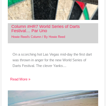
Column #HR7 World Series of Darts
Festival… Par Uno
Howie Reed's Column
/ By
Howie Reed
On a scorching hot Las Vegas mid-day the first dart
was thrown in anger for the new World Series of
Darts Festival. The clever Yanks…
Read More »