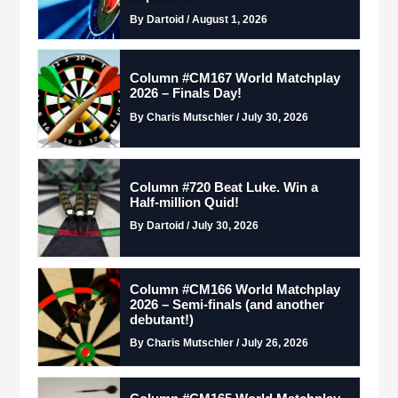
By Dartoid / August 1, 2026
Column #CM167 World Matchplay
2026 – Finals Day!
By Charis Mutschler / July 30, 2026
Column #720 Beat Luke. Win a
Half-million Quid!
By Dartoid / July 30, 2026
Column #CM166 World Matchplay
2026 – Semi-finals (and another
debutant!)
By Charis Mutschler / July 26, 2026