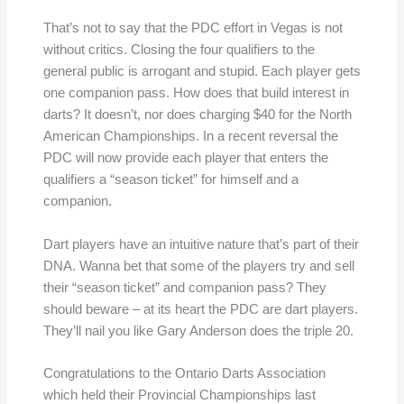
That’s not to say that the PDC effort in Vegas is not
without critics. Closing the four qualifiers to the
general public is arrogant and stupid. Each player gets
one companion pass. How does that build interest in
darts? It doesn’t, nor does charging $40 for the North
American Championships. In a recent reversal the
PDC will now provide each player that enters the
qualifiers a “season ticket” for himself and a
companion.
Dart players have an intuitive nature that’s part of their
DNA. Wanna bet that some of the players try and sell
their “season ticket” and companion pass? They
should beware – at its heart the PDC are dart players.
They’ll nail you like Gary Anderson does the triple 20.
Congratulations to the Ontario Darts Association
which held their Provincial Championships last