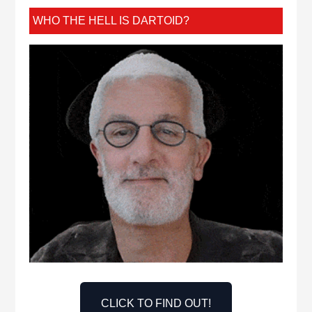
WHO THE HELL IS DARTOID?
CLICK TO FIND OUT!