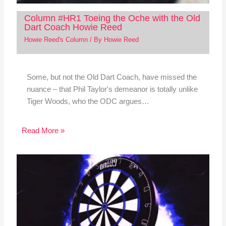
Column #HR1 Toeing the Oche with the Old
Dart Coach Howie Reed
Howie Reed's Column
/ By
Howie Reed
Some, but not the Old Dart Coach, have missed the
nuance – that Phil Taylor's demeanor is totally unlike
Tiger Woods, who the ODC argues…
Read More »