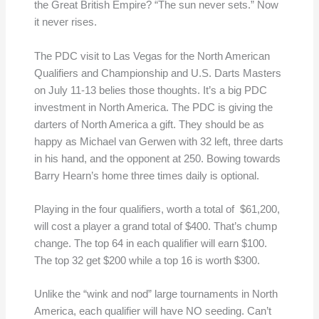
the Great British Empire? “The sun never sets.” Now
it never rises.
The PDC visit to Las Vegas for the North American
Qualifiers and Championship and U.S. Darts Masters
on July 11-13 belies those thoughts. It’s a big PDC
investment in North America. The PDC is giving the
darters of North America a gift. They should be as
happy as Michael van Gerwen with 32 left, three darts
in his hand, and the opponent at 250. Bowing towards
Barry Hearn’s home three times daily is optional.
Playing in the four qualifiers, worth a total of $61,200,
will cost a player a grand total of $400. That’s chump
change. The top 64 in each qualifier will earn $100.
The top 32 get $200 while a top 16 is worth $300.
Unlike the “wink and nod” large tournaments in North
America, each qualifier will have NO seeding. Can’t