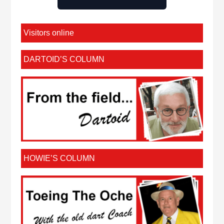
Visitors online
DARTOID’S COLUMN
HOWIE’S COLUMN