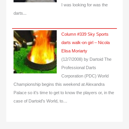
I was looking for was the
darts...
Column #339 Sky Sports
darts walk-on girl – Nicola
Elisa Moriarty
(12/7/2008)
by Dartoid
The
Professional Darts
Corporation (PDC) World
Championship begins this weekend at Alexandra
Palace so it’s time to get to know the players or, in the
case of Dartoid’s World, to…