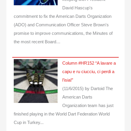
David Hascup's
commitment to fix the American Darts Organization
(ADO) and Communication Officer Steve Brown's
promise to improve communications, the Minutes of
the most recent Board…
Column #HR152 “A lavare a
capu e ru ciucciu, ci perdi a
l’isia!”
(11/6/2015)
by Dartoid
The
American Darts
Organization team has just
finished playing in the World Dart Federation World
Cup in Turkey...