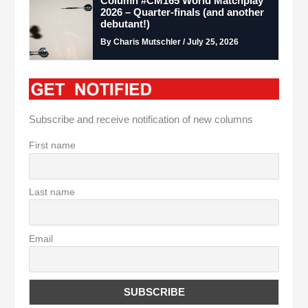
Column #CM165 World Matchplay
2026 – Quarter-finals (and another
debutant!)
By Charis Mutschler / July 25, 2026
Subscribe and receive notification of new columns
First name
Last name
Email