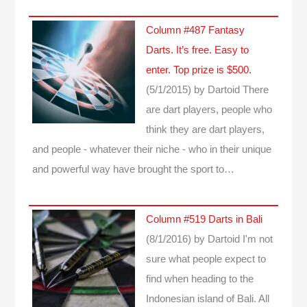
Column #487 Fantasy
Darts. It’s free. Easy to
enter. Top prize is $500.
(5/1/2015)
by Dartoid
There
are dart players, people who
think they are dart players,
and people - whatever their niche - who in their unique
and powerful way have brought the sport to…
Column #519 Darts in Bali
(8/1/2016)
by Dartoid
I'm not
sure what people expect to
find when heading to the
Indonesian island of Bali. All