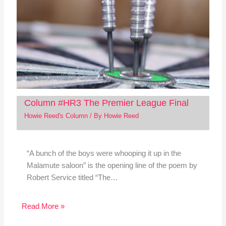
Column #HR3 The Premier League Final
Howie Reed's Column
/ By
Howie Reed
“A bunch of the boys were whooping it up in the
Malamute saloon” is the opening line of the poem by
Robert Service titled “The…
Read More »