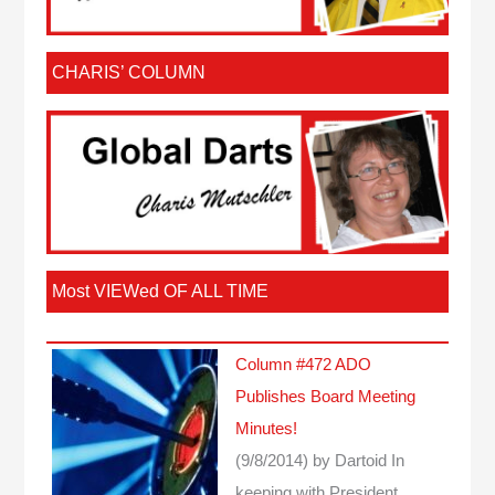
CHARIS’ COLUMN
Most VIEWed OF ALL TIME
Column #472 ADO
Publishes Board Meeting
Minutes!
(9/8/2014)
by Dartoid
In
keeping with President