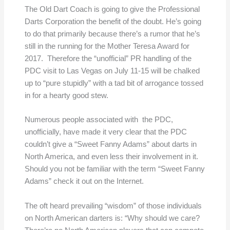
The Old Dart Coach is going to give the Professional
Darts Corporation the benefit of the doubt. He’s going
to do that primarily because there’s a rumor that he’s
still in the running for the Mother Teresa Award for
2017. Therefore the “unofficial” PR handling of the
PDC visit to Las Vegas on July 11-15 will be chalked
up to “pure stupidly” with a tad bit of arrogance tossed
in for a hearty good stew.
Numerous people associated with the PDC,
unofficially, have made it very clear that the PDC
couldn’t give a “Sweet Fanny Adams” about darts in
North America, and even less their involvement in it.
Should you not be familiar with the term “Sweet Fanny
Adams” check it out on the Internet.
The oft heard prevailing “wisdom” of those individuals
on North American darters is: “Why should we care?