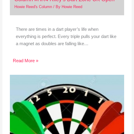
Howie Reed's Column
/ By
Howie Reed
There are times in a dart player’s life when
everything is perfect. Every triple pulls your dart like
a magnet as doubles are falling like…
Read More »