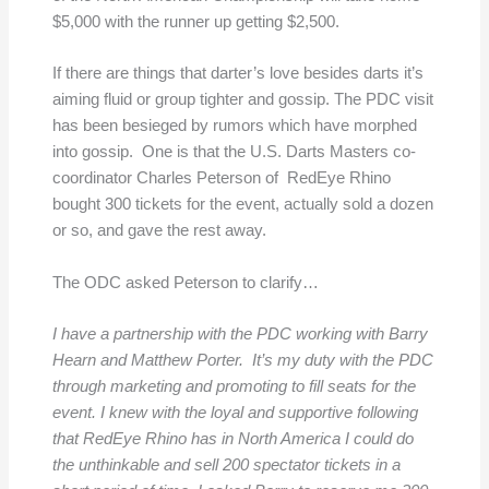
$5,000 with the runner up getting $2,500.
If there are things that darter’s love besides darts it’s
aiming fluid or group tighter and gossip. The PDC visit
has been besieged by rumors which have morphed
into gossip. One is that the U.S. Darts Masters co-
coordinator Charles Peterson of RedEye Rhino
bought 300 tickets for the event, actually sold a dozen
or so, and gave the rest away.
The ODC asked Peterson to clarify…
I have a partnership with the PDC working with Barry
Hearn and Matthew Porter. It’s my duty with the PDC
through marketing and promoting to fill seats for the
event. I knew with the loyal and supportive following
that RedEye Rhino has in North America I could do
the unthinkable and sell 200 spectator tickets in a