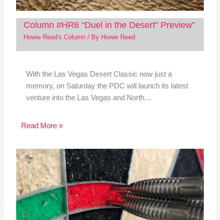
Column #HR6 “Duel in the Desert” Preview”
Howie Reed's Column
/ By
Howie Reed
With the Las Vegas Desert Classic now just a
memory, on Saturday the PDC will launch its latest
venture into the Las Vegas and North…
Read More »