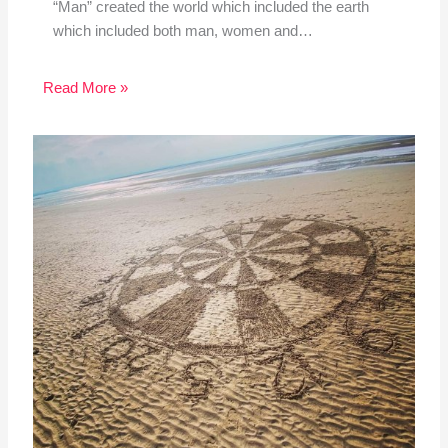
“Man” created the world which included the earth
which included both man, women and…
Read More »