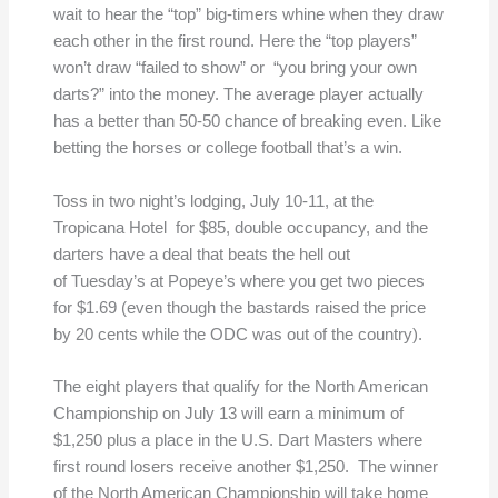
wait to hear the “top” big-timers whine when they draw
each other in the first round. Here the “top players”
won’t draw “failed to show” or “you bring your own
darts?” into the money. The average player actually
has a better than 50-50 chance of breaking even. Like
betting the horses or college football that’s a win.
Toss in two night’s lodging, July 10-11, at the
Tropicana Hotel for $85, double occupancy, and the
darters have a deal that beats the hell out
of Tuesday’s at Popeye’s where you get two pieces
for $1.69 (even though the bastards raised the price
by 20 cents while the ODC was out of the country).
The eight players that qualify for the North American
Championship on July 13 will earn a minimum of
$1,250 plus a place in the U.S. Dart Masters where
first round losers receive another $1,250. The winner
of the North American Championship will take home