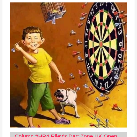
Column #HR4 Riley’s Dart Zone UK Open