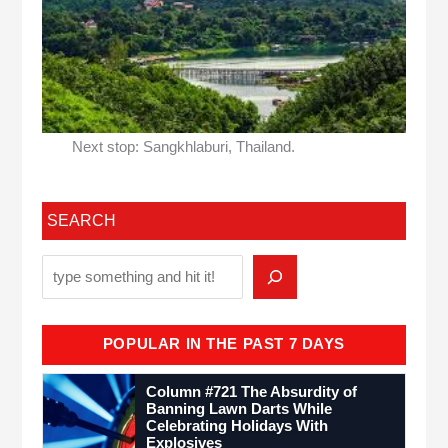
Next stop: Sangkhlaburi, Thailand.
SEARCH
POPULAR IN THE PAST 7 DAYS
Column #721 The Absurdity of
Banning Lawn Darts While
Celebrating Holidays With
Explosives