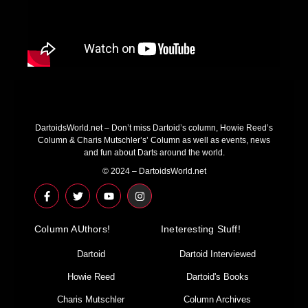
DartoidsWorld.net – Don’t miss Dartoid’s column, Howie Reed’s
Column & Charis Mutschler’s’ Column as well as events, news
and fun about Darts around the world.
© 2024 – DartoidsWorld.net
F
T
Y
I
a
w
o
n
c
i
u
s
e
t
t
t
Column AUthors!
b
t
u
a
Ineteresting Stuff!
o
e
b
g
o
r
e
r
Dartoid
Dartoid Interviewed
k
a
-
m
Howie Reed
Dartoid's Books
f
Charis Mutschler
Column Archives