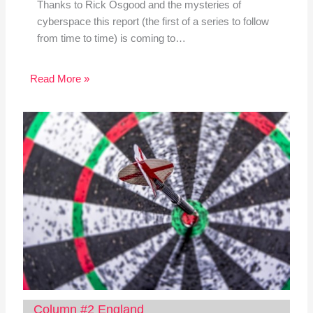
Thanks to Rick Osgood and the mysteries of
cyberspace this report (the first of a series to follow
from time to time) is coming to…
Read More »
Column #2 England