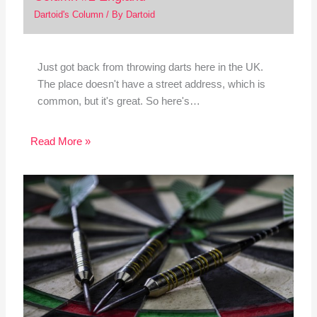
Dartoid's Column
/ By
Dartoid
Just got back from throwing darts here in the UK.
The place doesn't have a street address, which is
common, but it's great. So here's…
Read More »