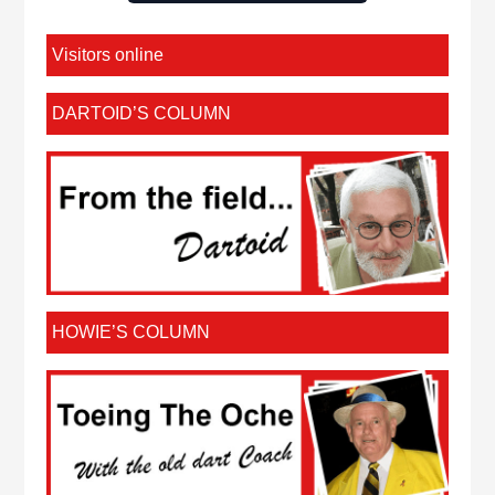
Visitors online
DARTOID’S COLUMN
HOWIE’S COLUMN