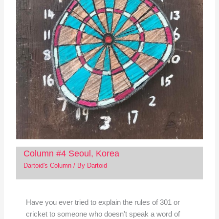
Column #4 Seoul, Korea
Dartoid's Column
/ By
Dartoid
Have you ever tried to explain the rules of 301 or
cricket to someone who doesn't speak a word of