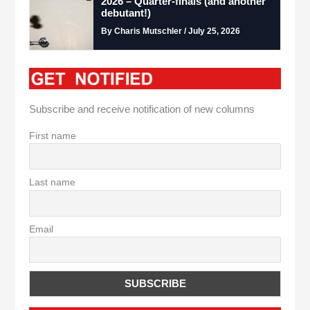
2026 – Quarter-finals (and another
debutant!)
By Charis Mutschler / July 25, 2026
Subscribe and receive notification of new columns
First name
Last name
Email