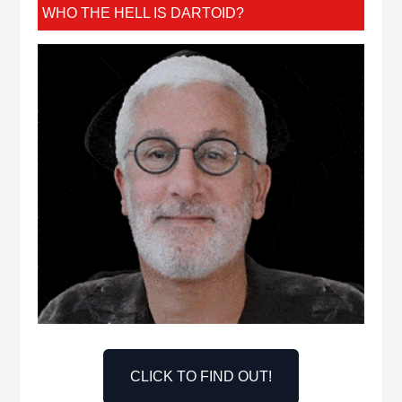
WHO THE HELL IS DARTOID?
CLICK TO FIND OUT!