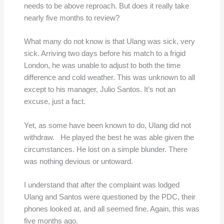
needs to be above reproach. But does it really take
nearly five months to review?
What many do not know is that Ulang was sick, very
sick. Arriving two days before his match to a frigid
London, he was unable to adjust to both the time
difference and cold weather. This was unknown to all
except to his manager, Julio Santos. It’s not an
excuse, just a fact.
Yet, as some have been known to do, Ulang did not
withdraw. He played the best he was able given the
circumstances. He lost on a simple blunder. There
was nothing devious or untoward.
I understand that after the complaint was lodged
Ulang and Santos were questioned by the PDC, their
phones looked at, and all seemed fine. Again, this was
five months ago.