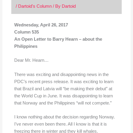
/
Dartoid's Column
/ By
Dartoid
Wednesday, April 26, 2017
Column 535
An Open Letter to Barry Hearn – about the
Philippines
Dear Mr. Hearn…
There was exciting and disappointing news in the
PDC’s recent press release. It was exciting to learn
that Brazil and Latvia will “be making their debut” at
the World Cup in June. It was disappointing to learn
that Norway and the Philippines “will not compete.”
I know nothing about the decision regarding Norway.
I’ve never even been there. All I know is that it is
freezing there in winter and they kill whales.