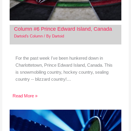
Column #6 Prince Edward Island, Canada
Dartoid's Column
/ By
Dartoid
For the past week I've been hunkered down in
Charlottetown, Prince Edward Island, Canada. This
is snowmobiling country, hockey country, sealing
country -- blizzard country!…
Read More »