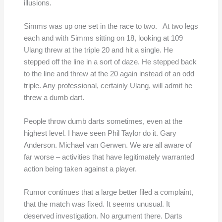
illusions.
Simms was up one set in the race to two. At two legs
each and with Simms sitting on 18, looking at 109
Ulang threw at the triple 20 and hit a single. He
stepped off the line in a sort of daze. He stepped back
to the line and threw at the 20 again instead of an odd
triple. Any professional, certainly Ulang, will admit he
threw a dumb dart.
People throw dumb darts sometimes, even at the
highest level. I have seen Phil Taylor do it. Gary
Anderson. Michael van Gerwen. We are all aware of
far worse – activities that have legitimately warranted
action being taken against a player.
Rumor continues that a large better filed a complaint,
that the match was fixed. It seems unusual. It
deserved investigation. No argument there. Darts