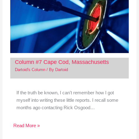
Column #7 Cape Cod, Massachusetts
Dartoid's Column
/ By
Dartoid
If the truth be known, I can't remember how I got
myself into writing these little reports. I recall some
months ago contacting Rick Osgood…
Read More »