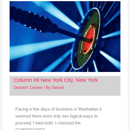
Column #8 New York City, New York
Dartoid's Column
/ By
Dartoid
Facing a few days of business in Manhattan it
seemed there were only two logical ways to
proceed. I tried both. I checked the