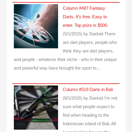
Column #487 Fantasy
Darts. It’s free. Easy to
enter. Top prize is $500.
(5/1/2015)
by Dartoid
There
are dart players, people who
think they are dart players,
and people - whatever their niche - who in their unique
and powerful way have brought the sport to…
Column #519 Darts in Bali
(8/1/2016)
by Dartoid
I'm not
sure what people expect to
find when heading to the
Indonesian island of Bali. All