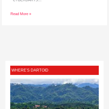
CYBERDARTS…
Read More »
WHERE'S DARTOID