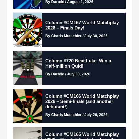
By Dartoid / August 1, 2026
Column #CM167 World Matchplay
2026 – Finals Day!
By Charis Mutschler / July 30, 2026
Column #720 Beat Luke. Win a
Half-million Quid!
By Dartoid / July 30, 2026
Column #CM166 World Matchplay
2026 – Semi-finals (and another
debutant!)
By Charis Mutschler / July 26, 2026
Column #CM165 World Matchplay