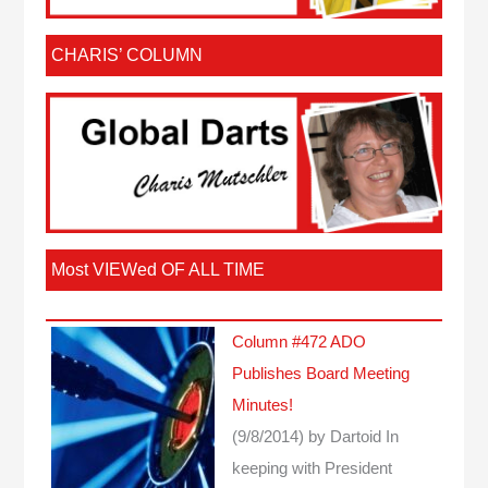
CHARIS’ COLUMN
Most VIEWed OF ALL TIME
Column #472 ADO
Publishes Board Meeting
Minutes!
(9/8/2014)
by Dartoid
In
keeping with President