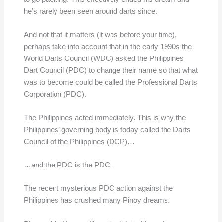
he’s rarely been seen around darts since.
And not that it matters (it was before your time),
perhaps take into account that in the early 1990s the
World Darts Council (WDC) asked the Philippines
Dart Council (PDC) to change their name so that what
was to become could be called the Professional Darts
Corporation (PDC).
The Philippines acted immediately. This is why the
Philippines’ governing body is today called the Darts
Council of the Philippines (DCP)…
…and the PDC is the PDC.
The recent mysterious PDC action against the
Philippines has crushed many Pinoy dreams.