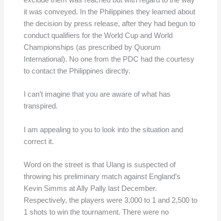
exclude them was reached but with regard to the way
it was conveyed. In the Philippines they learned about
the decision by press release, after they had begun to
conduct qualifiers for the World Cup and World
Championships (as prescribed by Quorum
International). No one from the PDC had the courtesy
to contact the Philippines directly.
I can’t imagine that you are aware of what has
transpired.
I am appealing to you to look into the situation and
correct it.
Word on the street is that Ulang is suspected of
throwing his preliminary match against England’s
Kevin Simms at Ally Pally last December.
Respectively, the players were 3,000 to 1 and 2,500 to
1 shots to win the tournament. There were no