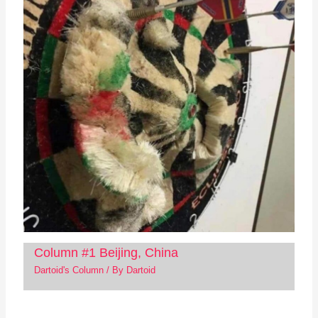
Column #1 Beijing, China
Dartoid's Column
/ By
Dartoid