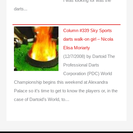
I was looking for was the
darts...
Column #339 Sky Sports
darts walk-on girl – Nicola
Elisa Moriarty
(12/7/2008)
by Dartoid
The
Professional Darts
Corporation (PDC) World
Championship begins this weekend at Alexandra
Palace so it’s time to get to know the players or, in the
case of Dartoid’s World, to…