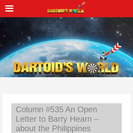
Skip
to
content
S
e
a
r
c
h
Column #535 An Open
Letter to Barry Hearn –
about the Philippines