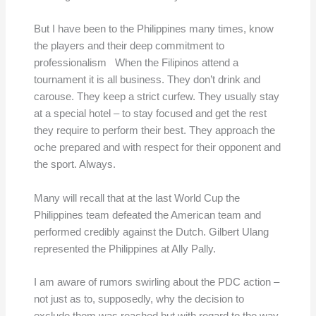
But I have been to the Philippines many times, know
the players and their deep commitment to
professionalism When the Filipinos attend a
tournament it is all business. They don’t drink and
carouse. They keep a strict curfew. They usually stay
at a special hotel – to stay focused and get the rest
they require to perform their best. They approach the
oche prepared and with respect for their opponent and
the sport. Always.
Many will recall that at the last World Cup the
Philippines team defeated the American team and
performed credibly against the Dutch. Gilbert Ulang
represented the Philippines at Ally Pally.
I am aware of rumors swirling about the PDC action –
not just as to, supposedly, why the decision to