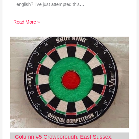
english? I've just attempted this…
Read More »
Column #5 Crowborough, East Sussex,