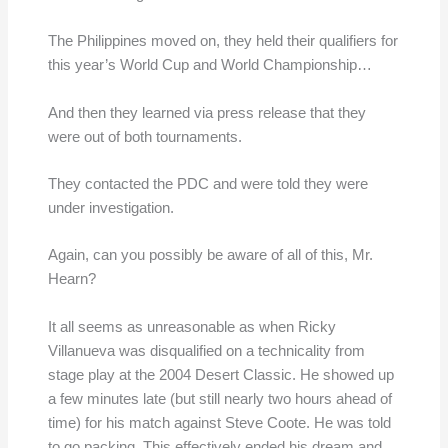
The Philippines moved on, they held their qualifiers for
this year’s World Cup and World Championship…
And then they learned via press release that they
were out of both tournaments.
They contacted the PDC and were told they were
under investigation.
Again, can you possibly be aware of all of this, Mr.
Hearn?
It all seems as unreasonable as when Ricky
Villanueva was disqualified on a technicality from
stage play at the 2004 Desert Classic. He showed up
a few minutes late (but still nearly two hours ahead of
time) for his match against Steve Coote. He was told
to go packing. This effectively ended his dream and