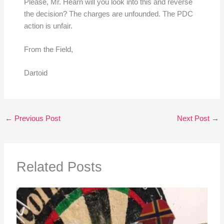
Please, Mr. Hearn will you look into this and reverse
the decision? The charges are unfounded. The PDC
action is unfair.
From the Field,
Dartoid
←
Previous Post
Next Post
→
Related Posts