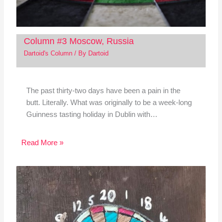
Column #3 Moscow, Russia
Dartoid's Column
/ By
Dartoid
The past thirty-two days have been a pain in the
butt. Literally. What was originally to be a week-long
Guinness tasting holiday in Dublin with…
Read More »