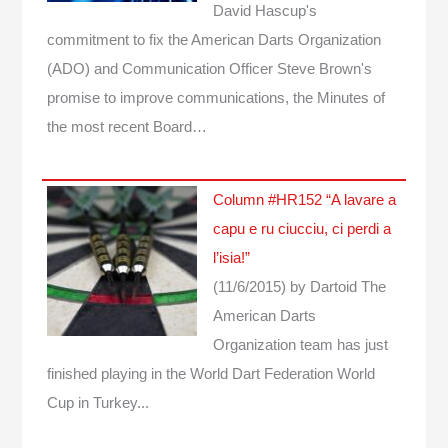
David Hascup's
commitment to fix the American Darts Organization
(ADO) and Communication Officer Steve Brown's
promise to improve communications, the Minutes of
the most recent Board…
Column #HR152 “A lavare a
capu e ru ciucciu, ci perdi a
l’isia!”
(11/6/2015)
by Dartoid
The
American Darts
Organization team has just
finished playing in the World Dart Federation World
Cup in Turkey...