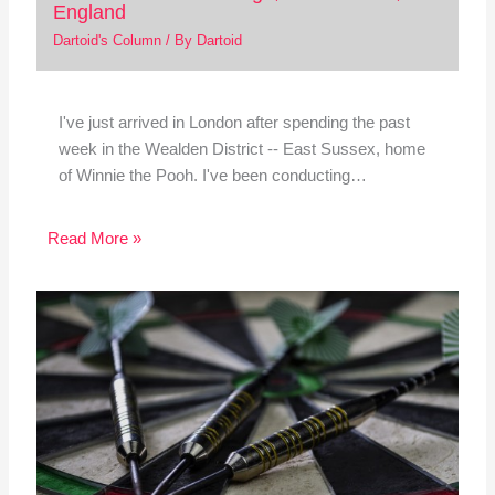
England
Dartoid's Column
/ By
Dartoid
I've just arrived in London after spending the past
week in the Wealden District -- East Sussex, home
of Winnie the Pooh. I've been conducting…
Read More »