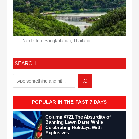
Next stop: Sangkhlaburi, Thailand.
SEARCH
POPULAR IN THE PAST 7 DAYS
Column #721 The Absurdity of
Banning Lawn Darts While
Celebrating Holidays With
Explosives