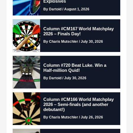
Explosives
By Dartoid / August 1, 2026
Column #CM167 World Matchplay
2026 – Finals Day!
By Charis Mutschler / July 30, 2026
Column #720 Beat Luke. Win a
Half-million Quid!
By Dartoid / July 30, 2026
Column #CM166 World Matchplay
2026 – Semi-finals (and another
debutant!)
By Charis Mutschler / July 26, 2026