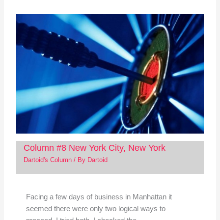
Column #8 New York City, New York
Dartoid's Column
/ By
Dartoid
Facing a few days of business in Manhattan it
seemed there were only two logical ways to