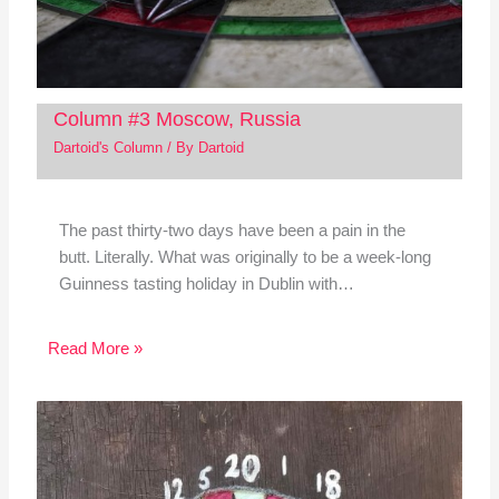
Column #3 Moscow, Russia
Dartoid's Column
/ By
Dartoid
The past thirty-two days have been a pain in the
butt. Literally. What was originally to be a week-long
Guinness tasting holiday in Dublin with…
Read More »