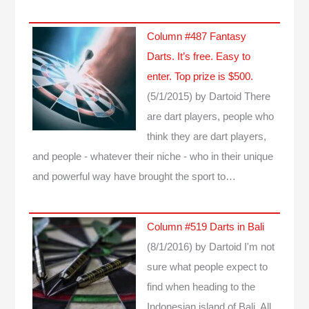
Column #487 Fantasy
Darts. It’s free. Easy to
enter. Top prize is $500.
(5/1/2015)
by Dartoid
There
are dart players, people who
think they are dart players,
and people - whatever their niche - who in their unique
and powerful way have brought the sport to…
Column #519 Darts in Bali
(8/1/2016)
by Dartoid
I'm not
sure what people expect to
find when heading to the
Indonesian island of Bali. All