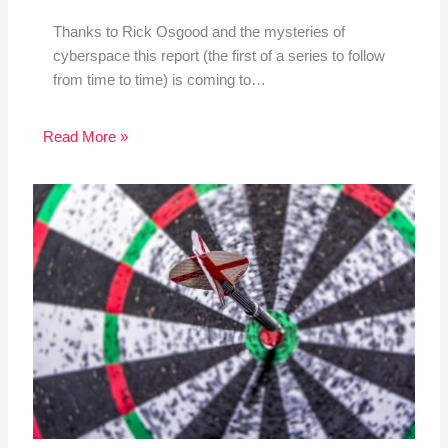
Thanks to Rick Osgood and the mysteries of
cyberspace this report (the first of a series to follow
from time to time) is coming to…
Read More »