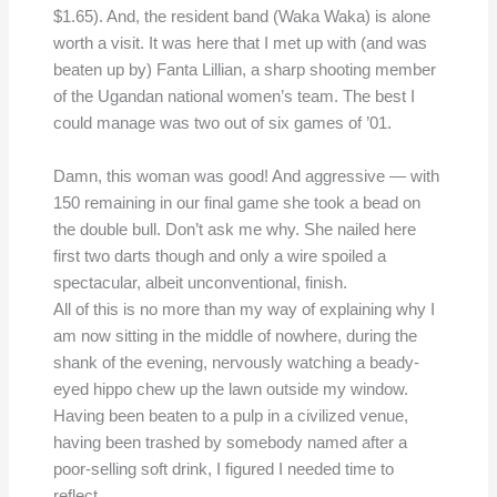
$1.65). And, the resident band (Waka Waka) is alone
worth a visit. It was here that I met up with (and was
beaten up by) Fanta Lillian, a sharp shooting member
of the Ugandan national women’s team. The best I
could manage was two out of six games of ’01.
Damn, this woman was good! And aggressive — with
150 remaining in our final game she took a bead on
the double bull. Don’t ask me why. She nailed here
first two darts though and only a wire spoiled a
spectacular, albeit unconventional, finish.
All of this is no more than my way of explaining why I
am now sitting in the middle of nowhere, during the
shank of the evening, nervously watching a beady-
eyed hippo chew up the lawn outside my window.
Having been beaten to a pulp in a civilized venue,
having been trashed by somebody named after a
poor-selling soft drink, I figured I needed time to
reflect.