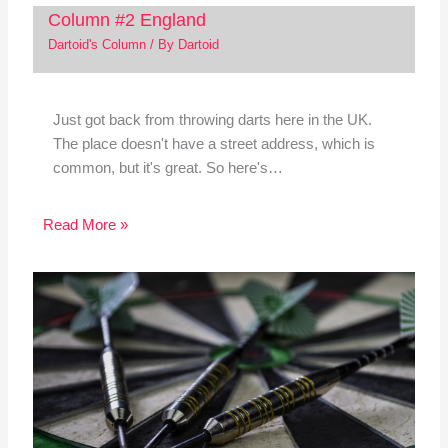
Column #2 England
Dartoid's Column
/ By
Dartoid
Just got back from throwing darts here in the UK.
The place doesn't have a street address, which is
common, but it's great. So here's…
Read More »