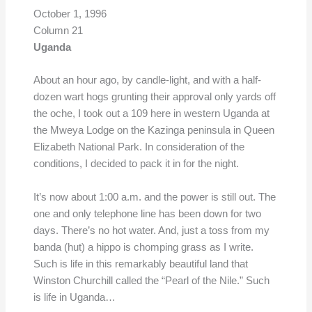
October 1, 1996
Column 21
Uganda
About an hour ago, by candle-light, and with a half-
dozen wart hogs grunting their approval only yards off
the oche, I took out a 109 here in western Uganda at
the Mweya Lodge on the Kazinga peninsula in Queen
Elizabeth National Park. In consideration of the
conditions, I decided to pack it in for the night.
It’s now about 1:00 a.m. and the power is still out. The
one and only telephone line has been down for two
days. There’s no hot water. And, just a toss from my
banda (hut) a hippo is chomping grass as I write.
Such is life in this remarkably beautiful land that
Winston Churchill called the “Pearl of the Nile.” Such
is life in Uganda…