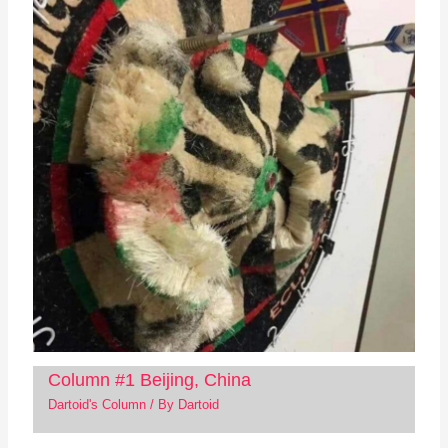
Column #1 Beijing, China
Dartoid's Column
/ By
Dartoid