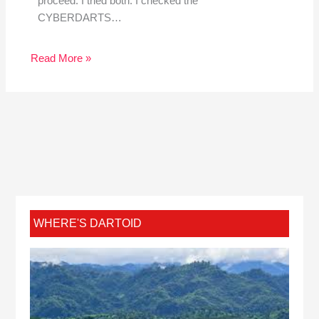
proceed. I tried both. I checked the
CYBERDARTS…
Read More »
WHERE'S DARTOID