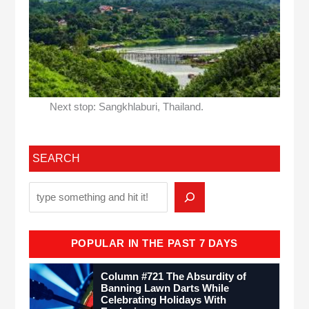
Next stop: Sangkhlaburi, Thailand.
SEARCH
POPULAR IN THE PAST 7 DAYS
Column #721 The Absurdity of
Banning Lawn Darts While
Celebrating Holidays With