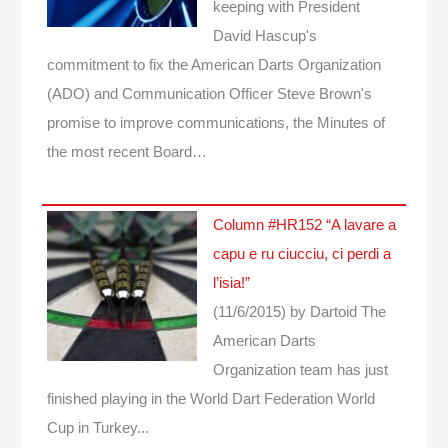
keeping with President
David Hascup's
commitment to fix the American Darts Organization
(ADO) and Communication Officer Steve Brown's
promise to improve communications, the Minutes of
the most recent Board…
Column #HR152 “A lavare a
capu e ru ciucciu, ci perdi a
l’isia!”
(11/6/2015)
by Dartoid
The
American Darts
Organization team has just
finished playing in the World Dart Federation World
Cup in Turkey...