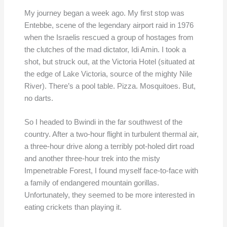
My journey began a week ago. My first stop was
Entebbe, scene of the legendary airport raid in 1976
when the Israelis rescued a group of hostages from
the clutches of the mad dictator, Idi Amin. I took a
shot, but struck out, at the Victoria Hotel (situated at
the edge of Lake Victoria, source of the mighty Nile
River). There’s a pool table. Pizza. Mosquitoes. But,
no darts.
So I headed to Bwindi in the far southwest of the
country. After a two-hour flight in turbulent thermal air,
a three-hour drive along a terribly pot-holed dirt road
and another three-hour trek into the misty
Impenetrable Forest, I found myself face-to-face with
a family of endangered mountain gorillas.
Unfortunately, they seemed to be more interested in
eating crickets than playing it.