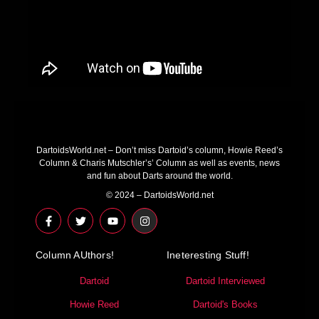
DartoidsWorld.net – Don’t miss Dartoid’s column, Howie Reed’s
Column & Charis Mutschler’s’ Column as well as events, news
and fun about Darts around the world.
© 2024 – DartoidsWorld.net
F
T
Y
I
a
w
o
n
c
i
u
s
e
t
t
t
Column AUthors!
b
t
u
a
Ineteresting Stuff!
o
e
b
g
o
r
e
r
Dartoid
Dartoid Interviewed
k
a
-
m
Howie Reed
Dartoid's Books
f