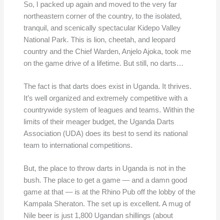
So, I packed up again and moved to the very far
northeastern corner of the country, to the isolated,
tranquil, and scenically spectacular Kidepo Valley
National Park. This is lion, cheetah, and leopard
country and the Chief Warden, Anjelo Ajoka, took me
on the game drive of a lifetime. But still, no darts…
The fact is that darts does exist in Uganda. It thrives.
It’s well organized and extremely competitive with a
countrywide system of leagues and teams. Within the
limits of their meager budget, the Uganda Darts
Association (UDA) does its best to send its national
team to international competitions.
But, the place to throw darts in Uganda is not in the
bush. The place to get a game — and a damn good
game at that — is at the Rhino Pub off the lobby of the
Kampala Sheraton. The set up is excellent. A mug of
Nile beer is just 1,800 Ugandan shillings (about