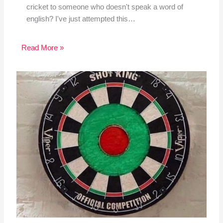
cricket to someone who doesn't speak a word of
english? I've just attempted this…
Read More »