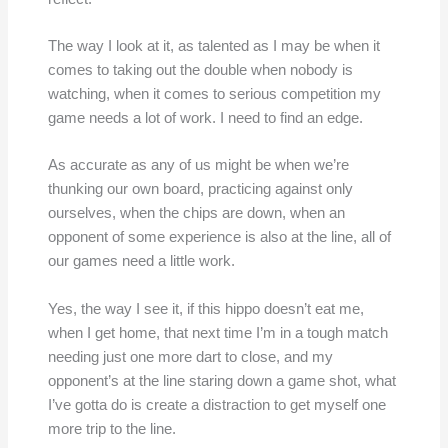
The way I look at it, as talented as I may be when it
comes to taking out the double when nobody is
watching, when it comes to serious competition my
game needs a lot of work. I need to find an edge.
As accurate as any of us might be when we’re
thunking our own board, practicing against only
ourselves, when the chips are down, when an
opponent of some experience is also at the line, all of
our games need a little work.
Yes, the way I see it, if this hippo doesn’t eat me,
when I get home, that next time I’m in a tough match
needing just one more dart to close, and my
opponent’s at the line staring down a game shot, what
I’ve gotta do is create a distraction to get myself one
more trip to the line.