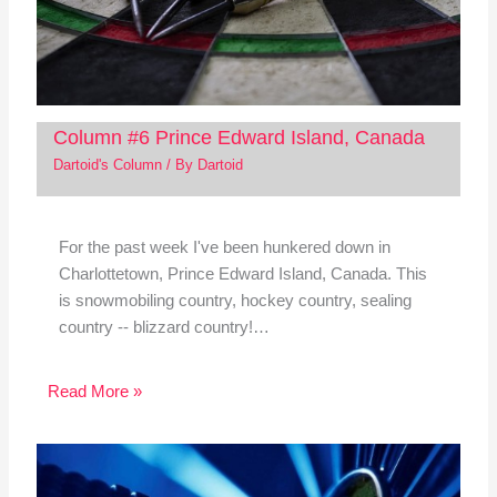
Column #6 Prince Edward Island, Canada
Dartoid's Column
/ By
Dartoid
For the past week I've been hunkered down in
Charlottetown, Prince Edward Island, Canada. This
is snowmobiling country, hockey country, sealing
country -- blizzard country!…
Read More »