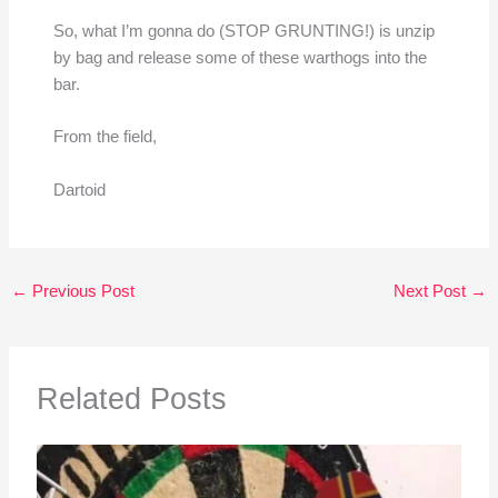
So, what I’m gonna do (STOP GRUNTING!) is unzip
by bag and release some of these warthogs into the
bar.
From the field,
Dartoid
←
Previous Post
Next Post
→
Related Posts