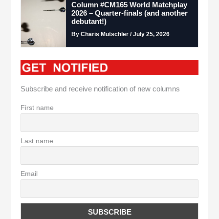
Column #CM165 World Matchplay
2026 – Quarter-finals (and another
debutant!)
By Charis Mutschler / July 25, 2026
Subscribe and receive notification of new columns
First name
Last name
Email