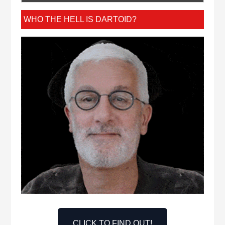
WHO THE HELL IS DARTOID?
CLICK TO FIND OUT!