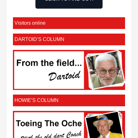
Visitors online
DARTOID’S COLUMN
HOWIE’S COLUMN