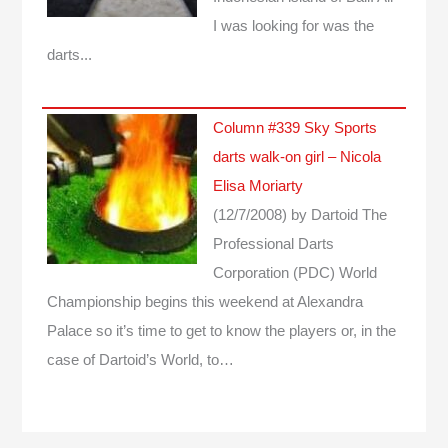
I was looking for was the
darts...
Column #339 Sky Sports
darts walk-on girl – Nicola
Elisa Moriarty
(12/7/2008)
by Dartoid
The
Professional Darts
Corporation (PDC) World
Championship begins this weekend at Alexandra
Palace so it’s time to get to know the players or, in the
case of Dartoid’s World, to…