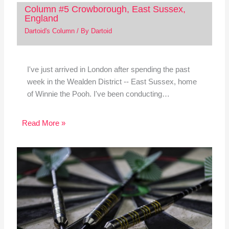
Column #5 Crowborough, East Sussex,
England
Dartoid's Column
/ By
Dartoid
I've just arrived in London after spending the past
week in the Wealden District -- East Sussex, home
of Winnie the Pooh. I've been conducting…
Read More »