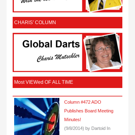
CHARIS’ COLUMN
Most VIEWed OF ALL TIME
Column #472 ADO
Publishes Board Meeting
Minutes!
(9/8/2014)
by Dartoid
In