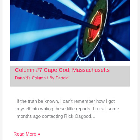
Column #7 Cape Cod, Massachusetts
Dartoid's Column
/ By
Dartoid
If the truth be known, I can't remember how I got
myself into writing these little reports. I recall some
months ago contacting Rick Osgood…
Read More »