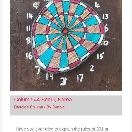
Column #4 Seoul, Korea
Dartoid's Column
/ By
Dartoid
Have you ever tried to explain the rules of 301 or