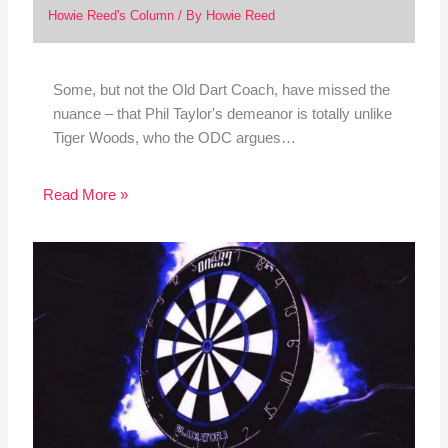
Howie Reed's Column
/ By
Howie Reed
Some, but not the Old Dart Coach, have missed the
nuance – that Phil Taylor's demeanor is totally unlike
Tiger Woods, who the ODC argues…
Read More »