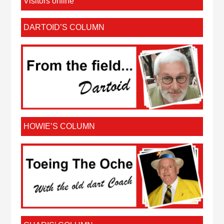
Visitors online
DARTOID’S COLUMN
HOWIE’S COLUMN