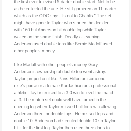
the first ever televised 9-darter double start. Not to be
as he collected the ace. He still garnered an 11–darter
which as the ODC says “Is not to Chablis.” The set
might have gone to Taylor who started the decider
with 160 but Anderson hit double top while Taylor
waited on the same finish. Deadly all evening
Anderson used double tops like Bernie Madoff used
other people’s money.
Like Madoff with other people’s money Gary
Anderson’s ownership of double top went astray.
Taylor jumped on it like Paris Hilton on someone
else’s purse or a female Kardashian on a professional
athletic. Taylor cruised to a 3-0 win to level the match
at 3. The match set could well have turned in the
opening leg when Taylor missed bull for a win allowing
Anderson three for double tops. He missed tops and
double 10. Anderson had scouted double 10 so Taylor
hit it for the first leg. Taylor then used three darts to