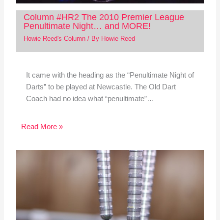
Column #HR2 The 2010 Premier League
Penultimate Night… and MORE!
Howie Reed's Column
/ By
Howie Reed
It came with the heading as the “Penultimate Night of
Darts” to be played at Newcastle. The Old Dart
Coach had no idea what “penultimate”…
Read More »