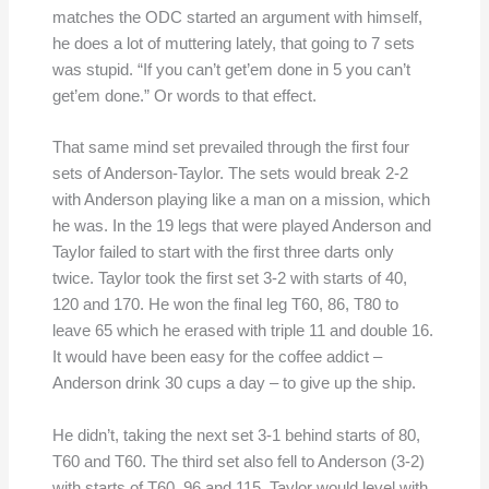
matches the ODC started an argument with himself,
he does a lot of muttering lately, that going to 7 sets
was stupid. “If you can’t get’em done in 5 you can’t
get’em done.” Or words to that effect.
That same mind set prevailed through the first four
sets of Anderson-Taylor. The sets would break 2-2
with Anderson playing like a man on a mission, which
he was. In the 19 legs that were played Anderson and
Taylor failed to start with the first three darts only
twice. Taylor took the first set 3-2 with starts of 40,
120 and 170. He won the final leg T60, 86, T80 to
leave 65 which he erased with triple 11 and double 16.
It would have been easy for the coffee addict –
Anderson drink 30 cups a day – to give up the ship.
He didn’t, taking the next set 3-1 behind starts of 80,
T60 and T60. The third set also fell to Anderson (3-2)
with starts of T60, 96 and 115. Taylor would level with