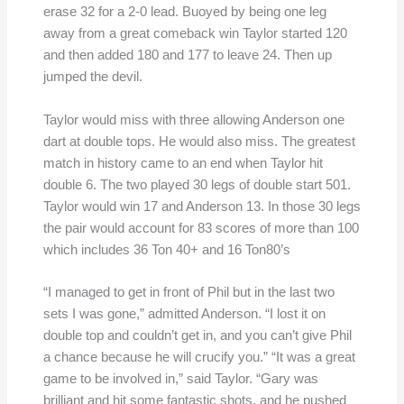
erase 32 for a 2-0 lead. Buoyed by being one leg
away from a great comeback win Taylor started 120
and then added 180 and 177 to leave 24. Then up
jumped the devil.
Taylor would miss with three allowing Anderson one
dart at double tops. He would also miss. The greatest
match in history came to an end when Taylor hit
double 6. The two played 30 legs of double start 501.
Taylor would win 17 and Anderson 13. In those 30 legs
the pair would account for 83 scores of more than 100
which includes 36 Ton 40+ and 16 Ton80’s
“I managed to get in front of Phil but in the last two
sets I was gone,” admitted Anderson. “I lost it on
double top and couldn’t get in, and you can’t give Phil
a chance because he will crucify you.” “It was a great
game to be involved in,” said Taylor. “Gary was
brilliant and hit some fantastic shots, and he pushed