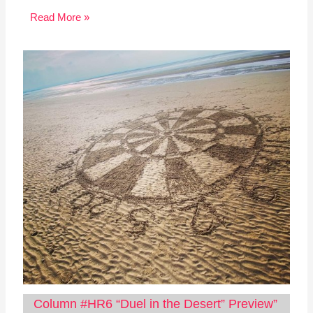
Read More »
Column #HR6 “Duel in the Desert” Preview”