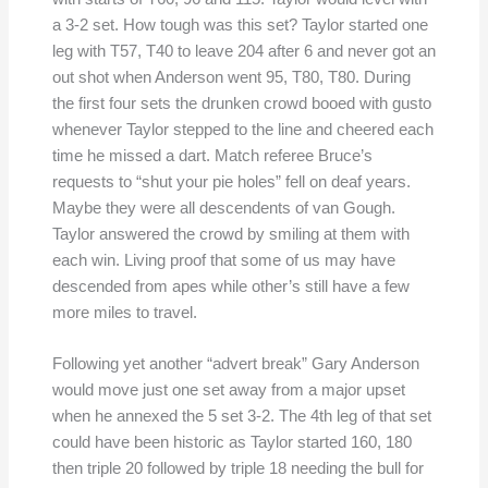
a 3-2 set. How tough was this set? Taylor started one
leg with T57, T40 to leave 204 after 6 and never got an
out shot when Anderson went 95, T80, T80. During
the first four sets the drunken crowd booed with gusto
whenever Taylor stepped to the line and cheered each
time he missed a dart. Match referee Bruce’s
requests to “shut your pie holes” fell on deaf years.
Maybe they were all descendents of van Gough.
Taylor answered the crowd by smiling at them with
each win. Living proof that some of us may have
descended from apes while other’s still have a few
more miles to travel.
Following yet another “advert break” Gary Anderson
would move just one set away from a major upset
when he annexed the 5 set 3-2. The 4th leg of that set
could have been historic as Taylor started 160, 180
then triple 20 followed by triple 18 needing the bull for