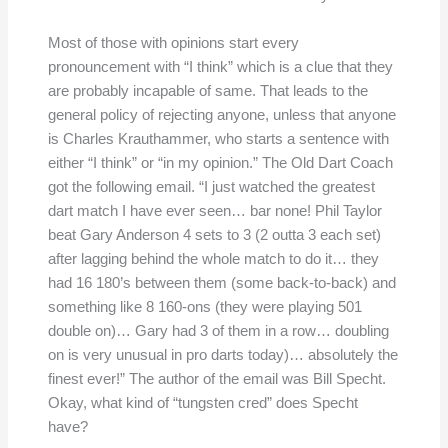
Most of those with opinions start every
pronouncement with “I think” which is a clue that they
are probably incapable of same. That leads to the
general policy of rejecting anyone, unless that anyone
is Charles Krauthammer, who starts a sentence with
either “I think” or “in my opinion.” The Old Dart Coach
got the following email. “I just watched the greatest
dart match I have ever seen… bar none! Phil Taylor
beat Gary Anderson 4 sets to 3 (2 outta 3 each set)
after lagging behind the whole match to do it… they
had 16 180’s between them (some back-to-back) and
something like 8 160-ons (they were playing 501
double on)… Gary had 3 of them in a row… doubling
on is very unusual in pro darts today)… absolutely the
finest ever!” The author of the email was Bill Specht.
Okay, what kind of “tungsten cred” does Specht
have?