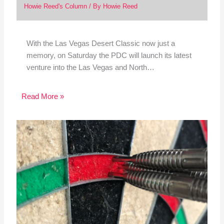
Howie Reed's Column
/ By
Howie Reed
With the Las Vegas Desert Classic now just a
memory, on Saturday the PDC will launch its latest
venture into the Las Vegas and North…
Read More »