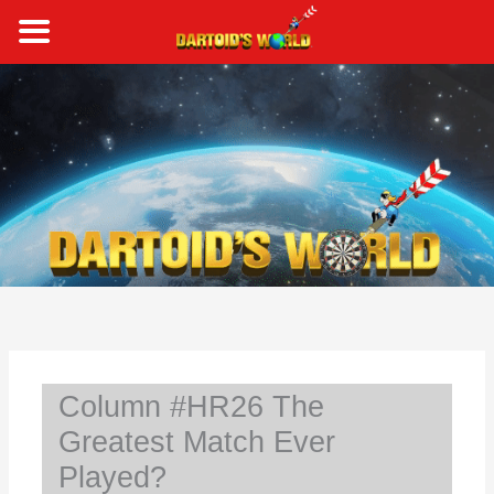
Skip
to
content
S
e
a
r
c
h
Column #HR26 The
Greatest Match Ever
Played?