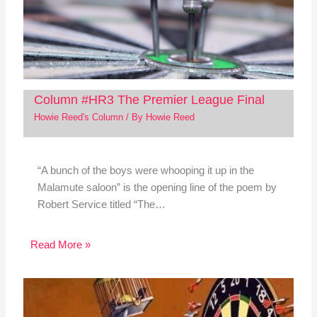
Column #HR3 The Premier League Final
Howie Reed's Column
/ By
Howie Reed
“A bunch of the boys were whooping it up in the
Malamute saloon” is the opening line of the poem by
Robert Service titled “The…
Read More »