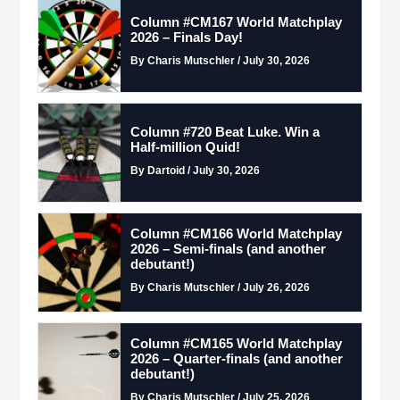
Column #CM167 World Matchplay
2026 – Finals Day!
By Charis Mutschler / July 30, 2026
Column #720 Beat Luke. Win a
Half-million Quid!
By Dartoid / July 30, 2026
Column #CM166 World Matchplay
2026 – Semi-finals (and another
debutant!)
By Charis Mutschler / July 26, 2026
Column #CM165 World Matchplay
2026 – Quarter-finals (and another
debutant!)
By Charis Mutschler / July 25, 2026