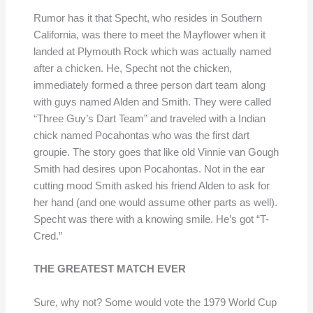
Rumor has it that Specht, who resides in Southern
California, was there to meet the Mayflower when it
landed at Plymouth Rock which was actually named
after a chicken. He, Specht not the chicken,
immediately formed a three person dart team along
with guys named Alden and Smith. They were called
“Three Guy’s Dart Team” and traveled with a Indian
chick named Pocahontas who was the first dart
groupie. The story goes that like old Vinnie van Gough
Smith had desires upon Pocahontas. Not in the ear
cutting mood Smith asked his friend Alden to ask for
her hand (and one would assume other parts as well).
Specht was there with a knowing smile. He’s got “T-
Cred.”
THE GREATEST MATCH EVER
Sure, why not? Some would vote the 1979 World Cup