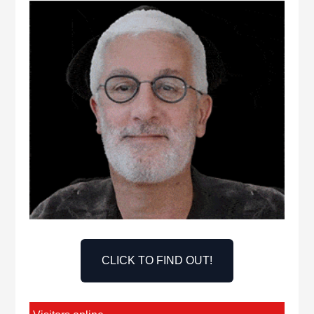
CLICK TO FIND OUT!