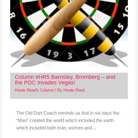
Column #HR5 Barnsley, Bromberg – and
the PDC Invades Vegas!
Howie Reed's Column
/ By
Howie Reed
The Old Dart Coach reminds us that in six days the
“Man” created the world which included the earth
which included both man, women and…