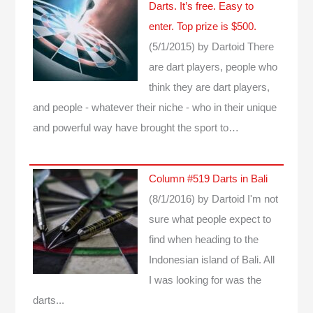
Darts. It’s free. Easy to
enter. Top prize is $500.
(5/1/2015)
by Dartoid
There
are dart players, people who
think they are dart players,
and people - whatever their niche - who in their unique
and powerful way have brought the sport to…
Column #519 Darts in Bali
(8/1/2016)
by Dartoid
I'm not
sure what people expect to
find when heading to the
Indonesian island of Bali. All
I was looking for was the
darts...