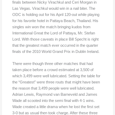
finals between Nicky Virachkul and Ceri Morgan in
Las Vegas. Virachkul would win in a nail biter. The
ODC is holding out for his April 120-out while playing
for his favorite hotel in Pattaya Beach, Thailand. His
singles win won the match bringing kudos from
International Great the Lord of Pattaya, Mr. Stefan
Lord. With those caveats in place Bill Specht is right
that the greatest match ever occurred in the quarter
finals of the 2010 World Grand Prix in Dublin Ireland.
There were though three other matches that had
taken place before a crowd estimated at 3,500 of
which 3,499 were well lubricated. Setting the table for
the “Greatest” were three routs that might have been
the reason that 3,499 people were well lubricated.
Adrian Lewis, Raymond van Barneveld and James
Wade all scooted into the semi final with 4-1 wins.
Wade created a little drama when he lost the first set
3-0 but as usual then took charge. After these three