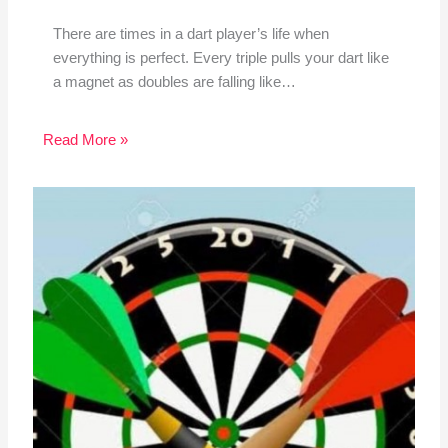
There are times in a dart player’s life when
everything is perfect. Every triple pulls your dart like
a magnet as doubles are falling like…
Read More »