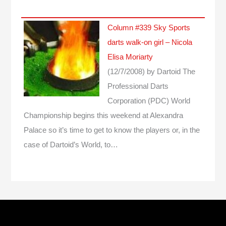
Column #339 Sky Sports
darts walk-on girl – Nicola
Elisa Moriarty
(12/7/2008)
by Dartoid
The
Professional Darts
Corporation (PDC) World
Championship begins this weekend at Alexandra
Palace so it’s time to get to know the players or, in the
case of Dartoid’s World, to…