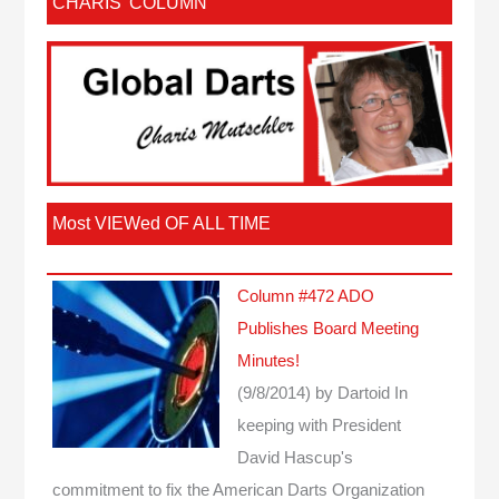
CHARIS’ COLUMN
Most VIEWed OF ALL TIME
Column #472 ADO
Publishes Board Meeting
Minutes!
(9/8/2014)
by Dartoid
In
keeping with President
David Hascup's
commitment to fix the American Darts Organization