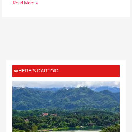
Read More »
WHERE'S DARTOID