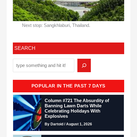
Next stop: Sangkhlaburi, Thailand.
SEARCH
POPULAR IN THE PAST 7 DAYS
Column #721 The Absurdity of
Banning Lawn Darts While
Celebrating Holidays With
Explosives
By Dartoid / August 1, 2026