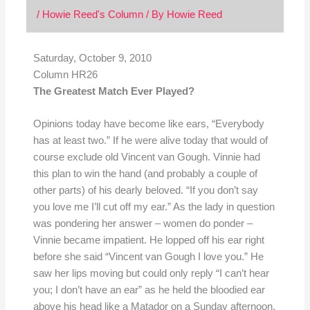
/
Howie Reed's Column
/ By
Howie Reed
Saturday, October 9, 2010
Column HR26
The Greatest Match Ever Played?
Opinions today have become like ears, “Everybody
has at least two.” If he were alive today that would of
course exclude old Vincent van Gough. Vinnie had
this plan to win the hand (and probably a couple of
other parts) of his dearly beloved. “If you don’t say
you love me I’ll cut off my ear.” As the lady in question
was pondering her answer – women do ponder –
Vinnie became impatient. He lopped off his ear right
before she said “Vincent van Gough I love you.” He
saw her lips moving but could only reply “I can’t hear
you; I don’t have an ear” as he held the bloodied ear
above his head like a Matador on a Sunday afternoon.