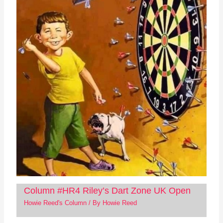
Column #HR4 Riley’s Dart Zone UK Open
Howie Reed's Column
/ By
Howie Reed