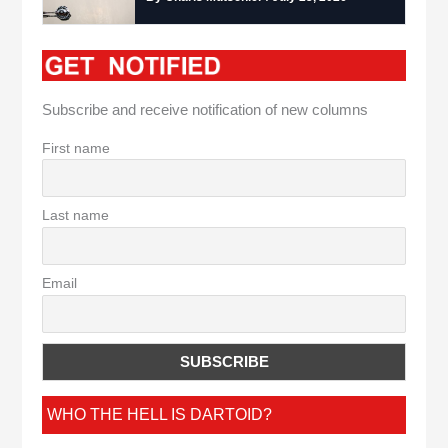
Subscribe and receive notification of new columns
First name
Last name
Email
WHO THE HELL IS DARTOID?