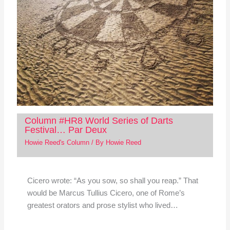
Column #HR8 World Series of Darts
Festival… Par Deux
Howie Reed's Column
/ By
Howie Reed
Cicero wrote: “As you sow, so shall you reap.” That
would be Marcus Tullius Cicero, one of Rome’s
greatest orators and prose stylist who lived…