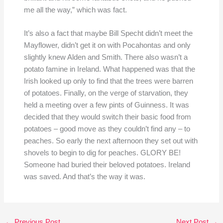
me all the way,” which was fact.
It’s also a fact that maybe Bill Specht didn’t meet the
Mayflower, didn’t get it on with Pocahontas and only
slightly knew Alden and Smith. There also wasn’t a
potato famine in Ireland. What happened was that the
Irish looked up only to find that the trees were barren
of potatoes. Finally, on the verge of starvation, they
held a meeting over a few pints of Guinness. It was
decided that they would switch their basic food from
potatoes – good move as they couldn’t find any – to
peaches. So early the next afternoon they set out with
shovels to begin to dig for peaches. GLORY BE!
Someone had buried their beloved potatoes. Ireland
was saved. And that’s the way it was.
←
Previous Post
Next Post
→