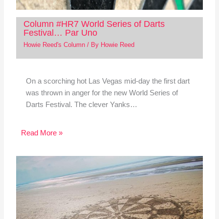
Column #HR7 World Series of Darts
Festival… Par Uno
Howie Reed's Column
/ By
Howie Reed
On a scorching hot Las Vegas mid-day the first dart
was thrown in anger for the new World Series of
Darts Festival. The clever Yanks…
Read More »