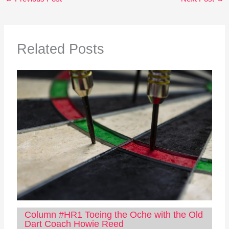
Related Posts
Column #HR1 Toeing the Oche with the Old
Dart Coach Howie Reed