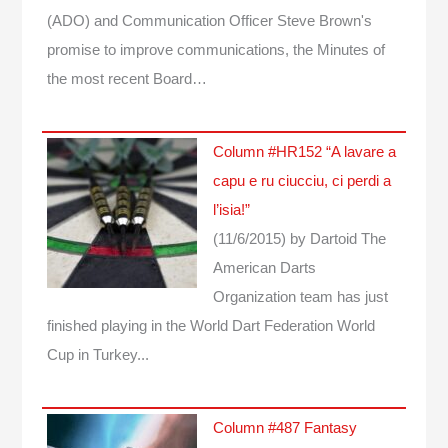
(ADO) and Communication Officer Steve Brown's
promise to improve communications, the Minutes of
the most recent Board…
Column #HR152 “A lavare a
capu e ru ciucciu, ci perdi a
l’isia!”
(11/6/2015)
by Dartoid
The
American Darts
Organization team has just
finished playing in the World Dart Federation World
Cup in Turkey...
Column #487 Fantasy