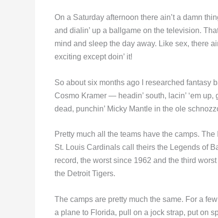
On a Saturday afternoon there ain’t a damn thing
and dialin’ up a ballgame on the television. That i
mind and sleep the day away. Like sex, there ai
exciting except doin’ it!
So about six months ago I researched fantasy bas
Cosmo Kramer — headin’ south, lacin’ ‘em up, get
dead, punchin’ Micky Mantle in the ole schnozz
Pretty much all the teams have the camps. The 
St. Louis Cardinals call theirs the Legends of B
record, the worst since 1962 and the third worst 
the Detroit Tigers.
The camps are pretty much the same. For a few
a plane to Florida, pull on a jock strap, put on s