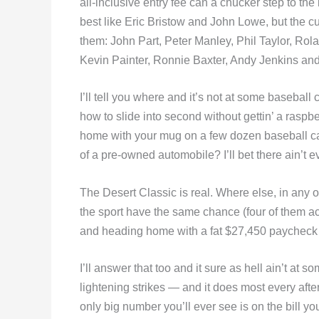
all-inclusive entry fee can a chucker step to the 
best like Eric Bristow and John Lowe, but the c
them: John Part, Peter Manley, Phil Taylor, Ro
Kevin Painter, Ronnie Baxter, Andy Jenkins and 
I’ll tell you where and it’s not at some basebal
how to slide into second without gettin’ a ras
home with your mug on a few dozen baseball cards
of a pre-owned automobile? I’ll bet there ain’t 
The Desert Classic is real. Where else, in any ot
the sport have the same chance (four of them act
and heading home with a fat $27,450 paycheck 
I’ll answer that too and it sure as hell ain’t at 
lightening strikes — and it does most every afte
only big number you’ll ever see is on the bill yo