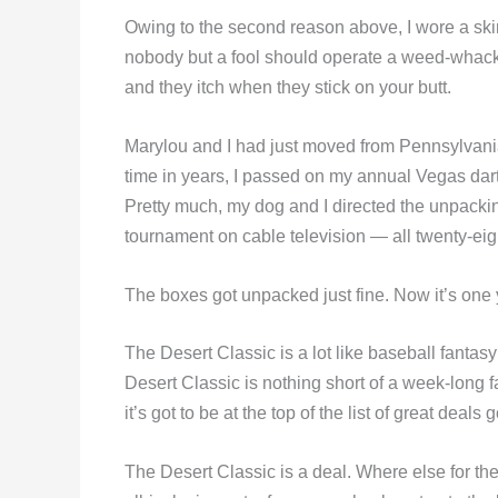
Owing to the second reason above, I wore a skirt 
nobody but a fool should operate a weed-whacker 
and they itch when they stick on your butt.
Marylou and I had just moved from Pennsylvania to
time in years, I passed on my annual Vegas dar
Pretty much, my dog and I directed the unpacki
tournament on cable television — all twenty-eig
The boxes got unpacked just fine. Now it’s one
The Desert Classic is a lot like baseball fantas
Desert Classic is nothing short of a week-long f
it’s got to be at the top of the list of great deals 
The Desert Classic is a deal. Where else for the