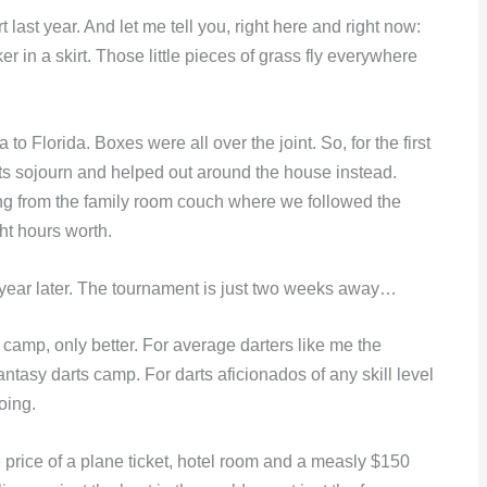
last year. And let me tell you, right here and right now:
in a skirt. Those little pieces of grass fly everywhere
 Florida. Boxes were all over the joint. So, for the first
ts sojourn and helped out around the house instead.
ng from the family room couch where we followed the
ht hours worth.
 year later. The tournament is just two weeks away…
y camp, only better. For average darters like me the
antasy darts camp. For darts aficionados of any skill level
going.
 price of a plane ticket, hotel room and a measly $150