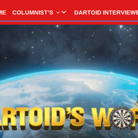
ME
COLUMNIST’S
DARTOID INTERVIEW