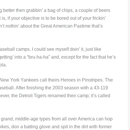
 better then grabbin’ a bag of chips, a couple of beers
s, if your objective is to be bored out of your frickin’
n’t nothin’ about the Great American Pastime that’s
eball camps. I could see myself doin’ it, just like
ting’ into a “bru-ha-ha” and, except for the fact that he’s
ola.
New York Yankees call theirs Heroes in Pinstripes. The
aseball. After finishing the 2003 season with a 43-119
ever, the Detroit Tigers renamed their camp; it’s called
 grand, middle-age types from all over America can hop
pikes, don a batting glove and spit in the dirt with former