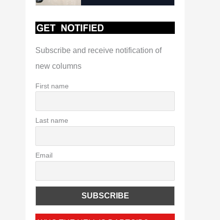
Subscribe and receive notification of
new columns
First name
Last name
Email