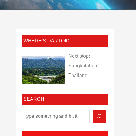
WHERE'S DARTOID
Next stop:
Sangkhlaburi,
Thailand.
SEARCH