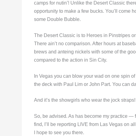
camps for nutin’! Unlike the Desert Classic ther
opportunity to make a few bucks. You’ll come hom
some Double Bubble.
The Desert Classic is to Heroes in Pinstripes o
There ain’t no comparison. After hours at baseba
brews and anteing nickels with some of the good
compared to the action in Sin City.
In Vegas you can blow your wad on one spin of th
the deck with Paul Lim or John Part. You can da
And it’s the showgirls who wear the jock straps!
So, be advised. As has become my practice — fr
find, I’ll be reporting LIVE from Las Vegas on al
I hope to see you there.