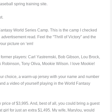
seball spring training site.
t.
Fantasy World Series Camp. This is the camp I checked
advertisement read. Feel the “Thrill of Victory” and the
your picture on ‘em!
ormer players: Carl Yastremski, Bob Gibson, Lou Brock,
k Robinson, Tony Oliva, Mookie Wilson. I love Mookie!
your choice, a warm-up jersey with your name and number
and a video of yourself playing in the World Fantasy
w price of $3,995. And, best of all, you could bring a guest
at girl for just an extra $1,495. My wife, Marylou, would