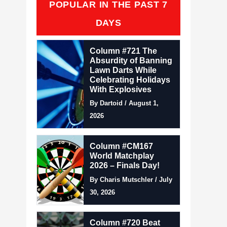
POPULAR IN THE PAST 7
DAYS
Column #721 The
Absurdity of Banning
Lawn Darts While
Celebrating Holidays
With Explosives
By Dartoid / August 1,
2026
Column #CM167
World Matchplay
2026 – Finals Day!
By Charis Mutschler / July
30, 2026
Column #720 Beat