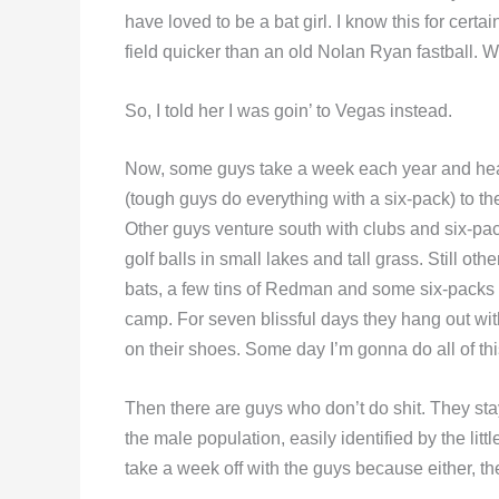
have loved to be a bat girl. I know this for cer
field quicker than an old Nolan Ryan fastball. W
So, I told her I was goin’ to Vegas instead.
Now, some guys take a week each year and head
(tough guys do everything with a six-pack) to the
Other guys venture south with clubs and six-pac
golf balls in small lakes and tall grass. Still o
bats, a few tins of Redman and some six-packs i
camp. For seven blissful days they hang out wit
on their shoes. Some day I’m gonna do all of thi
Then there are guys who don’t do shit. They st
the male population, easily identified by the lit
take a week off with the guys because either, they’