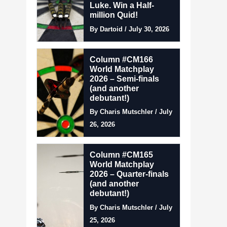
Luke. Win a Half-
million Quid!
By Dartoid / July 30, 2026
Column #CM166
World Matchplay
2026 – Semi-finals
(and another
debutant!)
By Charis Mutschler / July
26, 2026
Column #CM165
World Matchplay
2026 – Quarter-finals
(and another
debutant!)
By Charis Mutschler / July
25, 2026