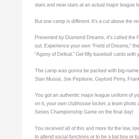
stars and near-stars at an actual major league ba
But one camp is different. It’s a cut above the res
Presented by Diamond Dreams, it’s called the 
out. Experience your own “Field of Dreams,” the 
“Agony of Defeat.” Get fifty baseball cards with 
The camp was gonna be packed with big-name f
Stan Musial, Joe Pepitone, Gaylord Perry, Fran
You got an authentic major league uniform of 
on it, your own clubhouse locker, a team photo 
Series Championship Game on the final day!
You received all of this and more for the low, lo
to attend social functions or to be a bat boy or b