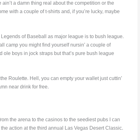
e ain’t a damn thing real about the competition or the
e with a couple of t-shirts and, if you’re lucky, maybe
r Legends of Baseball as major league is to bush league.
ll camp you might find yourself nursin’ a couple of
 ole boys in jock straps but that’s pure bush league
e Roulette. Hell, you can empty your wallet just cuttin’
mn near drink for free.
om the arena to the casinos to the seediest pubs I can
l the action at the third annual Las Vegas Desert Classic.