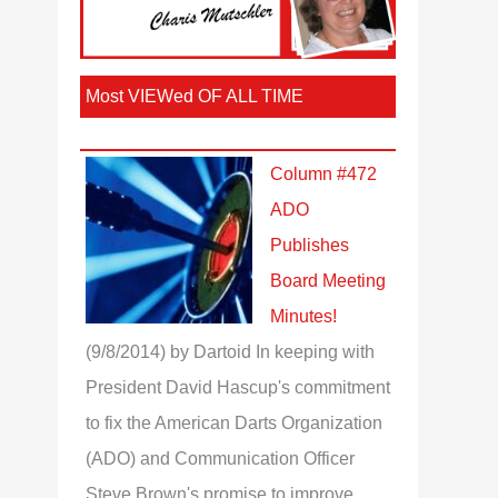
Most VIEWed OF ALL TIME
Column #472
ADO
Publishes
Board Meeting
Minutes!
(9/8/2014)
by Dartoid
In keeping with
President David Hascup's commitment
to fix the American Darts Organization
(ADO) and Communication Officer
Steve Brown's promise to improve