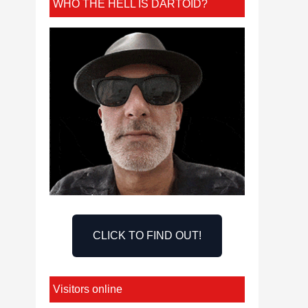
WHO THE HELL IS DARTOID?
CLICK TO FIND OUT!
Visitors online