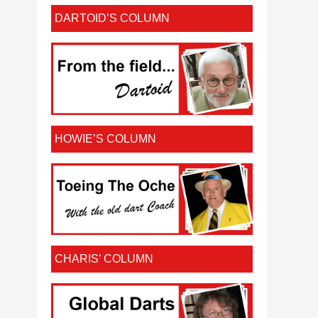
DARTOID’S COLUMN
HOWIE’S COLUMN
CHARIS’ COLUMN