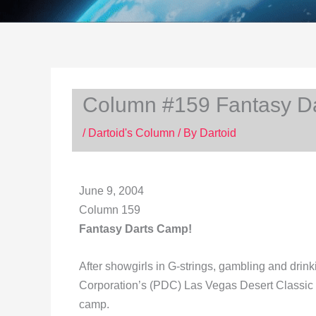
Column #159 Fantasy D
/
Dartoid's Column
/ By
Dartoid
June 9, 2004
Column 159
Fantasy Darts Camp!
After showgirls in G-strings, gambling and drink
Corporation’s (PDC) Las Vegas Desert Classic wh
camp.