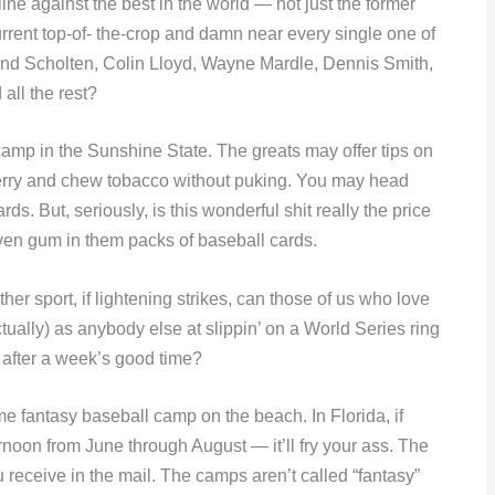
line against the best in the world — not just the former
urrent top-of- the-crop and damn near every single one of
land Scholten, Colin Lloyd, Wayne Mardle, Dennis Smith,
all the rest?
l camp in the Sunshine State. The greats may offer tips on
pberry and chew tobacco without puking. You may head
. But, seriously, is this wonderful shit really the price
even gum in them packs of baseball cards.
her sport, if lightening strikes, can those of us who love
ually) as anybody else at slippin’ on a World Series ring
after a week’s good time?
some fantasy baseball camp on the beach. In Florida, if
rnoon from June through August — it’ll fry your ass. The
u receive in the mail. The camps aren’t called “fantasy”