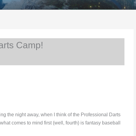
arts Camp!
ing the night away, when I think of the Professional Darts
at comes to mind first (well, fourth) is fantasy baseball