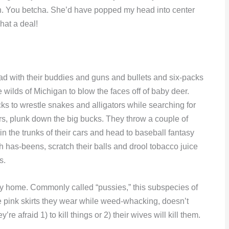
tain. You betcha. She’d have popped my head into center
hat a deal!
 with their buddies and guns and bullets and six-packs
 wilds of Michigan to blow the faces off of baby deer.
ks to wrestle snakes and alligators while searching for
thers, plunk down the big bucks. They throw a couple of
n the trunks of their cars and head to baseball fantasy
h has-beens, scratch their balls and drool tobacco juice
s.
ay home. Commonly called “pussies,” this subspecies of
tle pink skirts they wear while weed-whacking, doesn’t
re afraid 1) to kill things or 2) their wives will kill them.